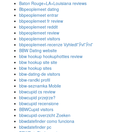
Baton Rouge+LA+Louisiana reviews
Bbpeoplemeet dating
bbpeoplemeet entrar
bbpeoplemeet fr review
bbpeoplemeet reddit
bbpeoplemeet review
bbpeoplemeet visitors
bbpeoplemeet-recenze VyhledГЎvГЎnГ­
BBW Dating website
bbw hookup hookuphotties review
bbw hookup site site
bbw hookup sites
bbw-dating-de visitors
bbw-randki profil
bbw-seznamka Mobile
bbwcupid cs review
bbwcupid przejrze?
bbwcupid recensione
BBWCupid visitors
bbwcupid-overzicht Zoeken
bbwdatefinder como funciona
bbwdatefinder pc