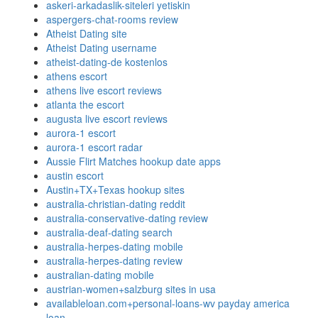
askeri-arkadaslik-siteleri yetiskin
aspergers-chat-rooms review
Atheist Dating site
Atheist Dating username
atheist-dating-de kostenlos
athens escort
athens live escort reviews
atlanta the escort
augusta live escort reviews
aurora-1 escort
aurora-1 escort radar
Aussie Flirt Matches hookup date apps
austin escort
Austin+TX+Texas hookup sites
australia-christian-dating reddit
australia-conservative-dating review
australia-deaf-dating search
australia-herpes-dating mobile
australia-herpes-dating review
australian-dating mobile
austrian-women+salzburg sites in usa
availableloan.com+personal-loans-wv payday america
loan