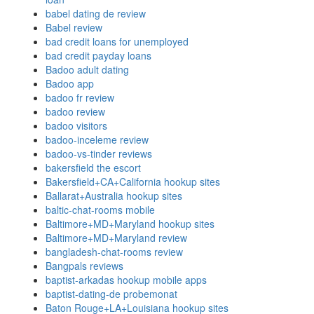
babel dating de review
Babel review
bad credit loans for unemployed
bad credit payday loans
Badoo adult dating
Badoo app
badoo fr review
badoo review
badoo visitors
badoo-inceleme review
badoo-vs-tinder reviews
bakersfield the escort
Bakersfield+CA+California hookup sites
Ballarat+Australia hookup sites
baltic-chat-rooms mobile
Baltimore+MD+Maryland hookup sites
Baltimore+MD+Maryland review
bangladesh-chat-rooms review
Bangpals reviews
baptist-arkadas hookup mobile apps
baptist-dating-de probemonat
Baton Rouge+LA+Louisiana hookup sites