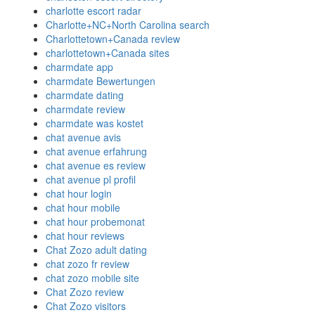
charlotte escort radar
Charlotte+NC+North Carolina search
Charlottetown+Canada review
charlottetown+Canada sites
charmdate app
charmdate Bewertungen
charmdate dating
charmdate review
charmdate was kostet
chat avenue avis
chat avenue erfahrung
chat avenue es review
chat avenue pl profil
chat hour login
chat hour mobile
chat hour probemonat
chat hour reviews
Chat Zozo adult dating
chat zozo fr review
chat zozo mobile site
Chat Zozo review
Chat Zozo visitors