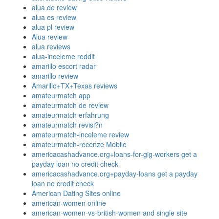
alua de review
alua es review
alua pl review
Alua review
alua reviews
alua-inceleme reddit
amarillo escort radar
amarillo review
Amarillo+TX+Texas reviews
amateurmatch app
amateurmatch de review
amateurmatch erfahrung
amateurmatch revisi?n
amateurmatch-inceleme review
amateurmatch-recenze Mobile
americacashadvance.org+loans-for-gig-workers get a
payday loan no credit check
americacashadvance.org+payday-loans get a payday
loan no credit check
American Dating Sites online
american-women online
american-women-vs-british-women and single site