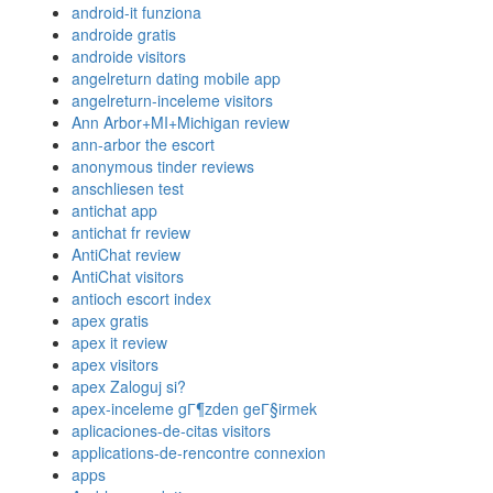
android-it funziona
androide gratis
androide visitors
angelreturn dating mobile app
angelreturn-inceleme visitors
Ann Arbor+MI+Michigan review
ann-arbor the escort
anonymous tinder reviews
anschliesen test
antichat app
antichat fr review
AntiChat review
AntiChat visitors
antioch escort index
apex gratis
apex it review
apex visitors
apex Zaloguj si?
apex-inceleme gГ¶zden geГ§irmek
aplicaciones-de-citas visitors
applications-de-rencontre connexion
apps