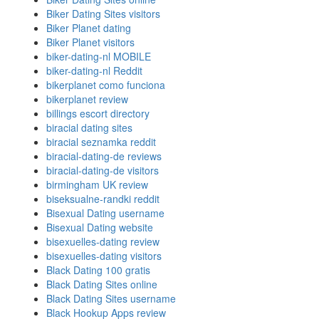
Biker Dating Sites visitors
Biker Planet dating
Biker Planet visitors
biker-dating-nl MOBILE
biker-dating-nl Reddit
bikerplanet como funciona
bikerplanet review
billings escort directory
biracial dating sites
biracial seznamka reddit
biracial-dating-de reviews
biracial-dating-de visitors
birmingham UK review
biseksualne-randki reddit
Bisexual Dating username
Bisexual Dating website
bisexuelles-dating review
bisexuelles-dating visitors
Black Dating 100 gratis
Black Dating Sites online
Black Dating Sites username
Black Hookup Apps review