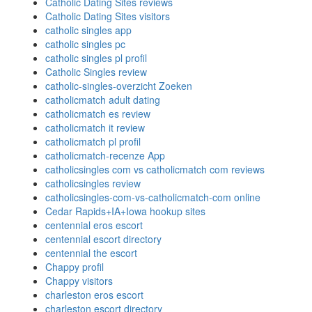
Catholic Dating Sites reviews
Catholic Dating Sites visitors
catholic singles app
catholic singles pc
catholic singles pl profil
Catholic Singles review
catholic-singles-overzicht Zoeken
catholicmatch adult dating
catholicmatch es review
catholicmatch it review
catholicmatch pl profil
catholicmatch-recenze App
catholicsingles com vs catholicmatch com reviews
catholicsingles review
catholicsingles-com-vs-catholicmatch-com online
Cedar Rapids+IA+Iowa hookup sites
centennial eros escort
centennial escort directory
centennial the escort
Chappy profil
Chappy visitors
charleston eros escort
charleston escort directory