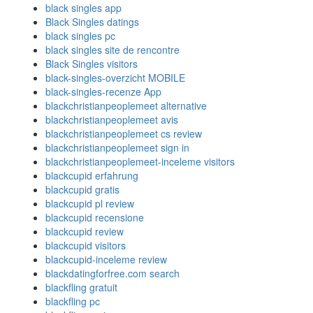
black singles app
Black Singles datings
black singles pc
black singles site de rencontre
Black Singles visitors
black-singles-overzicht MOBILE
black-singles-recenze App
blackchristianpeoplemeet alternative
blackchristianpeoplemeet avis
blackchristianpeoplemeet cs review
blackchristianpeoplemeet sign in
blackchristianpeoplemeet-inceleme visitors
blackcupid erfahrung
blackcupid gratis
blackcupid pl review
blackcupid recensione
blackcupid review
blackcupid visitors
blackcupid-inceleme review
blackdatingforfree.com search
blackfling gratuit
blackfling pc