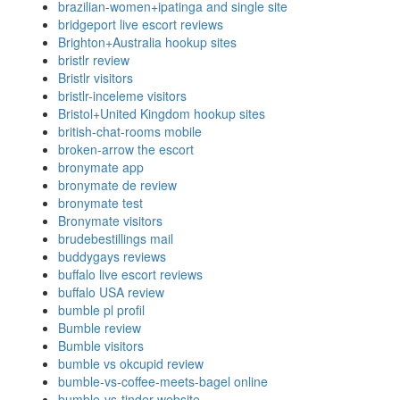
brazilian-women+ipatinga and single site
bridgeport live escort reviews
Brighton+Australia hookup sites
bristlr review
Bristlr visitors
bristlr-inceleme visitors
Bristol+United Kingdom hookup sites
british-chat-rooms mobile
broken-arrow the escort
bronymate app
bronymate de review
bronymate test
Bronymate visitors
brudebestillings mail
buddygays reviews
buffalo live escort reviews
buffalo USA review
bumble pl profil
Bumble review
Bumble visitors
bumble vs okcupid review
bumble-vs-coffee-meets-bagel online
bumble-vs-tinder website