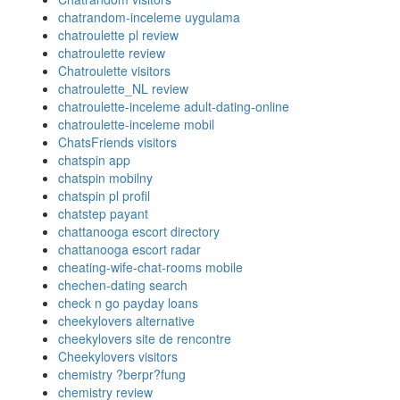
chatrandom-inceleme uygulama
chatroulette pl review
chatroulette review
Chatroulette visitors
chatroulette_NL review
chatroulette-inceleme adult-dating-online
chatroulette-inceleme mobil
ChatsFriends visitors
chatspin app
chatspin mobilny
chatspin pl profil
chatstep payant
chattanooga escort directory
chattanooga escort radar
cheating-wife-chat-rooms mobile
chechen-dating search
check n go payday loans
cheekylovers alternative
cheekylovers site de rencontre
Cheekylovers visitors
chemistry ?berpr?fung
chemistry review