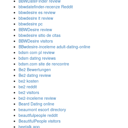
BBWDateFinder review
bbwdatefinder-recenze Reddit
bbwdesire es review
bbwdesire it review
bbwdesire pc
BBWDesire review
bbwdesire sitio de citas
BBWDesire visitors
BBwdesire-inceleme adult-dating-online
bdsm com pl review
bdsm dating reviews
bdsm.com site de rencontre
Be2 Bewertungen
Be2 dating review
be2 kosten
be2 reddit
be2 visitors
be2-inceleme review
Beard Dating online
beaumont escort directory
beautifulpeople reddit
BeautifulPeople visitors
beetalk app