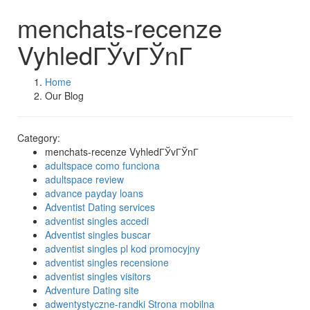
menchats-recenze
VyhledГЎvГЎnГ­
Home
Our Blog
Category:
menchats-recenze VyhledГЎvГЎnГ­
adultspace como funciona
adultspace review
advance payday loans
Adventist Dating services
adventist singles accedi
Adventist singles buscar
adventist singles pl kod promocyjny
adventist singles recensione
adventist singles visitors
Adventure Dating site
adwentystyczne-randki Strona mobilna