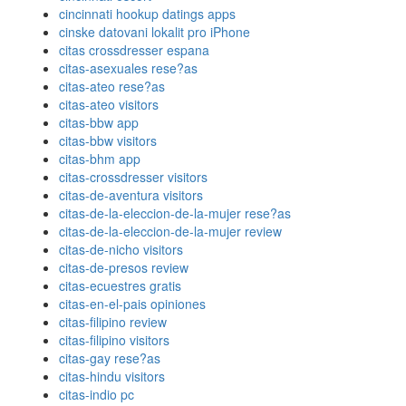
cincinnati hookup datings apps
cinske datovani lokalit pro iPhone
citas crossdresser espana
citas-asexuales rese?as
citas-ateo rese?as
citas-ateo visitors
citas-bbw app
citas-bbw visitors
citas-bhm app
citas-crossdresser visitors
citas-de-aventura visitors
citas-de-la-eleccion-de-la-mujer rese?as
citas-de-la-eleccion-de-la-mujer review
citas-de-nicho visitors
citas-de-presos review
citas-ecuestres gratis
citas-en-el-pais opiniones
citas-filipino review
citas-filipino visitors
citas-gay rese?as
citas-hindu visitors
citas-indio pc