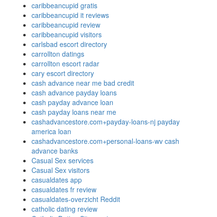
caribbeancupid gratis
caribbeancupid it reviews
caribbeancupid review
caribbeancupid visitors
carlsbad escort directory
carrollton datings
carrollton escort radar
cary escort directory
cash advance near me bad credit
cash advance payday loans
cash payday advance loan
cash payday loans near me
cashadvancestore.com+payday-loans-nj payday
america loan
cashadvancestore.com+personal-loans-wv cash
advance banks
Casual Sex services
Casual Sex visitors
casualdates app
casualdates fr review
casualdates-overzicht Reddit
catholic dating review