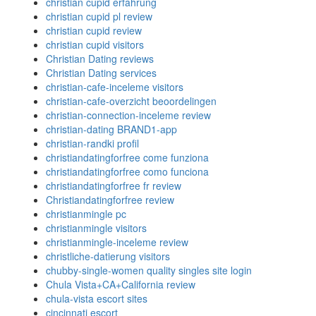
christian cupid erfahrung
christian cupid pl review
christian cupid review
christian cupid visitors
Christian Dating reviews
Christian Dating services
christian-cafe-inceleme visitors
christian-cafe-overzicht beoordelingen
christian-connection-inceleme review
christian-dating BRAND1-app
christian-randki profil
christiandatingforfree come funziona
christiandatingforfree como funciona
christiandatingforfree fr review
Christiandatingforfree review
christianmingle pc
christianmingle visitors
christianmingle-inceleme review
christliche-datierung visitors
chubby-single-women quality singles site login
Chula Vista+CA+California review
chula-vista escort sites
cincinnati escort