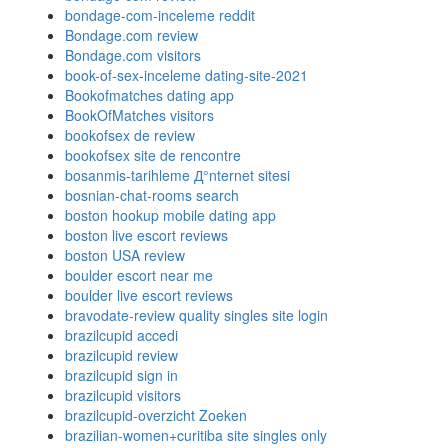
bondage-com-inceleme reddit
Bondage.com review
Bondage.com visitors
book-of-sex-inceleme dating-site-2021
Bookofmatches dating app
BookOfMatches visitors
bookofsex de review
bookofsex site de rencontre
bosanmis-tarihleme Д°nternet sitesi
bosnian-chat-rooms search
boston hookup mobile dating app
boston live escort reviews
boston USA review
boulder escort near me
boulder live escort reviews
bravodate-review quality singles site login
brazilcupid accedi
brazilcupid review
brazilcupid sign in
brazilcupid visitors
brazilcupid-overzicht Zoeken
brazilian-women+curitiba site singles only