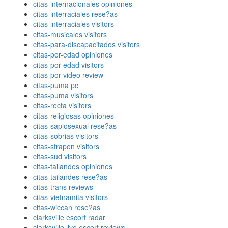
citas-internacionales opiniones
citas-interraciales rese?as
citas-interraciales visitors
citas-musicales visitors
citas-para-discapacitados visitors
citas-por-edad opiniones
citas-por-edad visitors
citas-por-video review
citas-puma pc
citas-puma visitors
citas-recta visitors
citas-religiosas opiniones
citas-sapiosexual rese?as
citas-sobrias visitors
citas-strapon visitors
citas-sud visitors
citas-tailandes opiniones
citas-tailandes rese?as
citas-trans reviews
citas-vietnamita visitors
citas-wiccan rese?as
clarksville escort radar
clarksville live escort reviews