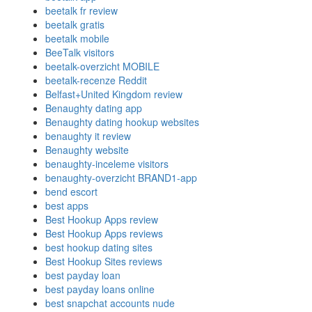
beetalk fr review
beetalk gratis
beetalk mobile
BeeTalk visitors
beetalk-overzicht MOBILE
beetalk-recenze Reddit
Belfast+United Kingdom review
Benaughty dating app
Benaughty dating hookup websites
benaughty it review
Benaughty website
benaughty-inceleme visitors
benaughty-overzicht BRAND1-app
bend escort
best apps
Best Hookup Apps review
Best Hookup Apps reviews
best hookup dating sites
Best Hookup Sites reviews
best payday loan
best payday loans online
best snapchat accounts nude