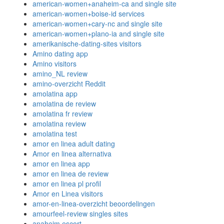
american-women+anaheim-ca and single site
american-women+boise-id services
american-women+cary-nc and single site
american-women+plano-ia and single site
amerikanische-dating-sites visitors
Amino dating app
Amino visitors
amino_NL review
amino-overzicht Reddit
amolatina app
amolatina de review
amolatina fr review
amolatina review
amolatina test
amor en linea adult dating
Amor en linea alternativa
amor en linea app
amor en linea de review
amor en linea pl profil
Amor en Linea visitors
amor-en-linea-overzicht beoordelingen
amourfeel-review singles sites
anaheim escort