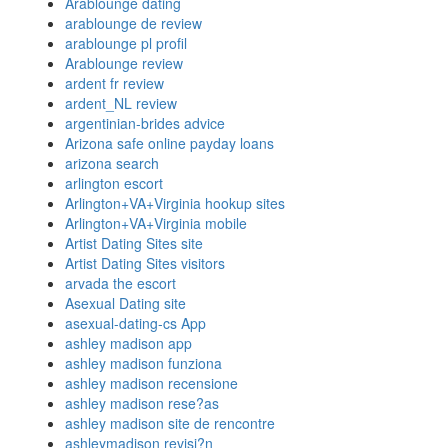
Arablounge dating
arablounge de review
arablounge pl profil
Arablounge review
ardent fr review
ardent_NL review
argentinian-brides advice
Arizona safe online payday loans
arizona search
arlington escort
Arlington+VA+Virginia hookup sites
Arlington+VA+Virginia mobile
Artist Dating Sites site
Artist Dating Sites visitors
arvada the escort
Asexual Dating site
asexual-dating-cs App
ashley madison app
ashley madison funziona
ashley madison recensione
ashley madison rese?as
ashley madison site de rencontre
ashleymadison revisi?n