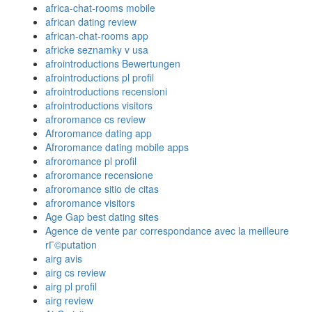
africa-chat-rooms mobile
african dating review
african-chat-rooms app
africke seznamky v usa
afrointroductions Bewertungen
afrointroductions pl profil
afrointroductions recensioni
afrointroductions visitors
afroromance cs review
Afroromance dating app
Afroromance dating mobile apps
afroromance pl profil
afroromance recensione
afroromance sitio de citas
afroromance visitors
Age Gap best dating sites
Agence de vente par correspondance avec la meilleure
rГ©putation
airg avis
airg cs review
airg pl profil
airg review