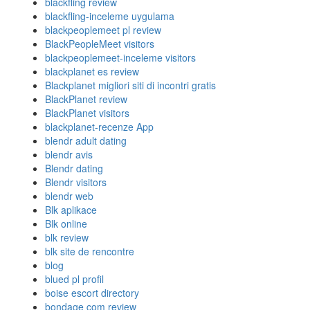
blackfling review
blackfling-inceleme uygulama
blackpeoplemeet pl review
BlackPeopleMeet visitors
blackpeoplemeet-inceleme visitors
blackplanet es review
Blackplanet migliori siti di incontri gratis
BlackPlanet review
BlackPlanet visitors
blackplanet-recenze App
blendr adult dating
blendr avis
Blendr dating
Blendr visitors
blendr web
Blk aplikace
Blk online
blk review
blk site de rencontre
blog
blued pl profil
boise escort directory
bondage com review