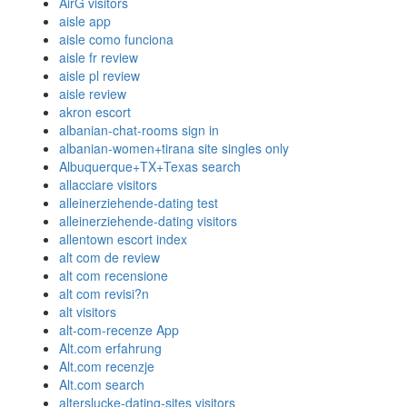
AirG visitors
aisle app
aisle como funciona
aisle fr review
aisle pl review
aisle review
akron escort
albanian-chat-rooms sign in
albanian-women+tirana site singles only
Albuquerque+TX+Texas search
allacciare visitors
alleinerziehende-dating test
alleinerziehende-dating visitors
allentown escort index
alt com de review
alt com recensione
alt com revisi?n
alt visitors
alt-com-recenze App
Alt.com erfahrung
Alt.com recenzje
Alt.com search
alterslucke-dating-sites visitors