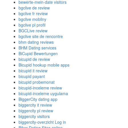
bewerte-mein-date visitors
bgclive de review
bgclive fr review
bgclive mobilny
bgclive pl profil
BGCLive review
bgclive site de rencontre
bhm dating reviews
BHM Dating services
BiCupid Bewertungen
bicupid de review
Bicupid hookup mobile apps
bicupid it review
bicupid payant
bicupid probemonat
bicupid-inceleme review
bicupid-inceleme uygulama
BiggerCity dating app
biggercity it review
biggercity pl review
biggercity visitors
biggercity-overzicht Log in
Biker Dating Sites online