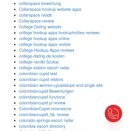
collarspace bewertung
Collarspace hookup website apps
collarspace reddit
Collarspace review
College Dating website
college hookup apps hookuphotties reviews
college hookup apps online
college hookup apps review
College Hookup Apps reviews
college-dating-de kosten
college-randki Szukaj
college-station escort radar
colombian cupid test
colombian cupid visitors
colombian-women+guadalupe and single site
colombiancupid Bewertungen
colombiancupid funziona
colombiancupid pl review
ColombianCupid recensione
colombiancupid_NL review
colorado-springs escort radar
columbia escort directory