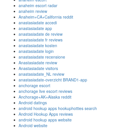
anaheim escort radar
anaheim review
Anaheim+CA+California reddit
anastasiadate accedi
anastasiadate app
anastasiadate de review
anastasiadate fr reviews
anastasiadate kosten
anastasiadate login
anastasiadate recensione
Anastasiadate review
Anastasiadate visitors
anastasiadate_NL review
anastasiadate-overzicht BRAND1-app
anchorage escort
anchorage live escort reviews
Anchorage+AK+Alaska reddit
Android datings
android hookup apps hookuphotties search
Android Hookup Apps reviews
android hookup apps website
Android website