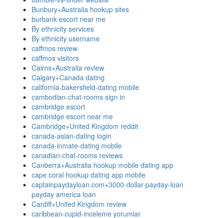
Bunbury+Australia hookup sites
burbank escort near me
By ethnicity services
By ethnicity username
caffmos review
caffmos visitors
Cairns+Australia review
Calgary+Canada dating
california-bakersfield-dating mobile
cambodian-chat-rooms sign in
cambridge escort
cambridge escort near me
Cambridge+United Kingdom reddit
canada-asian-dating login
canada-inmate-dating mobile
canadian-chat-rooms reviews
Canberra+Australia hookup mobile dating app
cape coral hookup dating app mobile
captainpaydayloan.com+3000-dollar-payday-loan
payday america loan
Cardiff+United Kingdom review
caribbean-cupid-inceleme yorumlar