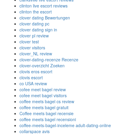
clinton live escort reviews
clinton the escort
clover dating Bewertungen
clover dating pc
clover dating sign in
clover pl review
clover test
clover visitors
clover_NL review
clover-dating-recenze Recenze
clover-overzicht Zoeken
clovis eros escort
clovis escort
co USA review
cofee meet bagel review
cofee meet bagel visitors
coffee meets bagel cs review
coffee meets bagel gratuit
Coffee meets bagel recensie
coffee meets bagel recensioni
coffee-meets-bagel-inceleme adult-dating-online
collarspace avis