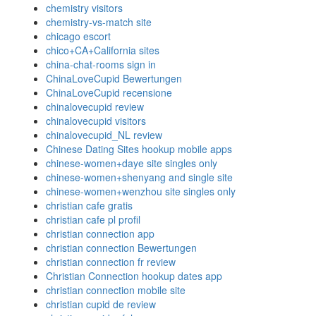
chemistry visitors
chemistry-vs-match site
chicago escort
chico+CA+California sites
china-chat-rooms sign in
ChinaLoveCupid Bewertungen
ChinaLoveCupid recensione
chinalovecupid review
chinalovecupid visitors
chinalovecupid_NL review
Chinese Dating Sites hookup mobile apps
chinese-women+daye site singles only
chinese-women+shenyang and single site
chinese-women+wenzhou site singles only
christian cafe gratis
christian cafe pl profil
christian connection app
christian connection Bewertungen
christian connection fr review
Christian Connection hookup dates app
christian connection mobile site
christian cupid de review