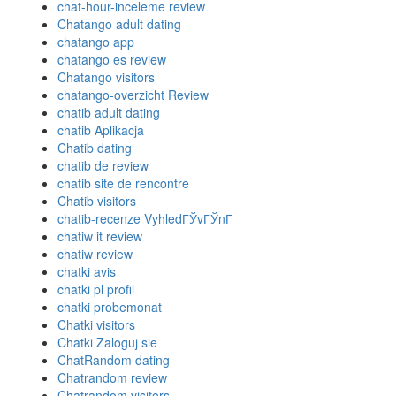
chat-hour-inceleme review
Chatango adult dating
chatango app
chatango es review
Chatango visitors
chatango-overzicht Review
chatib adult dating
chatib Aplikacja
Chatib dating
chatib de review
chatib site de rencontre
Chatib visitors
chatib-recenze VyhledГЎvГЎnГ­
chatiw it review
chatiw review
chatki avis
chatki pl profil
chatki probemonat
Chatki visitors
Chatki Zaloguj sie
ChatRandom dating
Chatrandom review
Chatrandom visitors