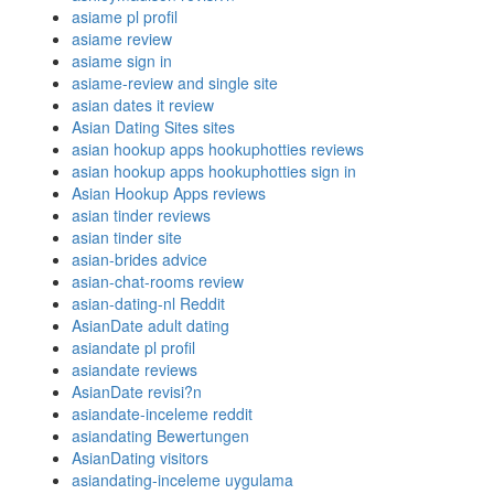
asiame pl profil
asiame review
asiame sign in
asiame-review and single site
asian dates it review
Asian Dating Sites sites
asian hookup apps hookuphotties reviews
asian hookup apps hookuphotties sign in
Asian Hookup Apps reviews
asian tinder reviews
asian tinder site
asian-brides advice
asian-chat-rooms review
asian-dating-nl Reddit
AsianDate adult dating
asiandate pl profil
asiandate reviews
AsianDate revisi?n
asiandate-inceleme reddit
asiandating Bewertungen
AsianDating visitors
asiandating-inceleme uygulama