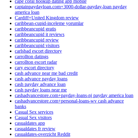
cape coral hookup dating app mobile
captainpaydayloan.com+3000-dollar-payday-loan payday
america loan
Cardiff+United Kingdom review
caribbean-cupid-inceleme yorumlar
caribbeancupid gratis
caribbeancupid it reviews
caribbeancupid review
caribbeancupid visitors
carlsbad escort directory
carrollton datings
carrollton escort radar
cary escort directory
cash advance near me bad credit
cash advance payday loans
cash payday advance loan
cash payday loans near me
cashadvancestore.com+payday-loans-nj payday america loan
cashadvancestore.com+personal-loans-wv cash advance
banks
Casual Sex services
Casual Sex visitors
casualdates app
casualdates fr review
casualdates-overzicht Reddit