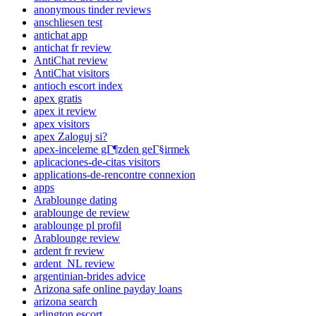
anonymous tinder reviews
anschliesen test
antichat app
antichat fr review
AntiChat review
AntiChat visitors
antioch escort index
apex gratis
apex it review
apex visitors
apex Zaloguj si?
apex-inceleme gГ¶zden geГ§irmek
aplicaciones-de-citas visitors
applications-de-rencontre connexion
apps
Arablounge dating
arablounge de review
arablounge pl profil
Arablounge review
ardent fr review
ardent_NL review
argentinian-brides advice
Arizona safe online payday loans
arizona search
arlington escort