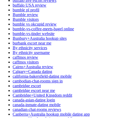
buffalo live escort reviews
buffalo USA review
bumble pl profil
Bumble review
Bumble visitors
bumble vs okcupid review
bumble-vs-coffee-meets-bagel online
bumble-vs-tinder website
Bunbury+Australia hookup sites
burbank escort near me
By ethnicity services
By ethnicity username
caffmos review
caffmos visitors
Cairns+Australia review
Calgary+Canada dating
california-bakersfield-dating mobile
cambodian-chat-rooms sign in
cambridge escort
cambridge escort near me
Cambridge+United Kingdom reddit
canada-asian-dating login
canada-inmate-dating mobile
canadian-chat-rooms reviews
Canberra+Australia hookup mobile dating app