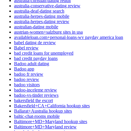
australia-christian-dating reddit
australia-conservative-dating review
australia-deaf-dating search
australia-herpes-dating mobile
australia-herpes-dating review
australian-dating mobile
austrian-women+salzburg sites in usa
availableloan.com+personal-loans-wv payday america loan
babel dating de review
Babel review
bad credit loans for unemployed
bad credit payday loans
Badoo adult dating
Badoo app
badoo fr review
badoo review
badoo visitors
badoo-inceleme review
badoo-vs-tinder reviews
bakersfield the escort
Bakersfield+CA+California hookup sites
Ballarat+Australia hookup sites
baltic-chat-rooms mobile
Baltimore+MD+Maryland hookup sites
Baltimore+MD+Maryland review