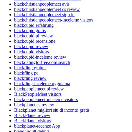
blackchristianpeoplemeet avis
blackchristianpeoplemeet cs review
blackchristianpeoplemeet sign in
blackchristianpeoplemeet-inceleme visitors
blackcupid erfahrung
blackcupid gratis
blackcupid pl review
blackcupid recensione
blackcupid review
blackcupid visitors
blackcupid-inceleme review
blackdatingforfree.com search
blackfling gratuit
blackfling pc
blackfling review
blackfling-inceleme uygulama
blackpeoplemeet pl review
BlackPeopleMeet visitors
blackpeoplemeet-inceleme visitors
blackplanet es review
Blackplanet migliori siti di incontri gratis
BlackPlanet review
BlackPlanet visitors
blackplanet-recenze App
blendr adult dating