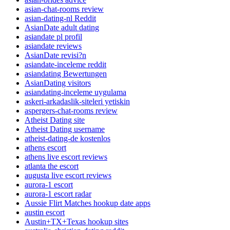
asian-chat-rooms review
asian-dating-nl Reddit
AsianDate adult dating
asiandate pl profil
asiandate reviews
AsianDate revisi?n
asiandate-inceleme reddit
asiandating Bewertungen
AsianDating visitors
asiandating-inceleme uygulama
askeri-arkadaslik-siteleri yetiskin
aspergers-chat-rooms review
Atheist Dating site
Atheist Dating username
atheist-dating-de kostenlos
athens escort
athens live escort reviews
atlanta the escort
augusta live escort reviews
aurora-1 escort
aurora-1 escort radar
Aussie Flirt Matches hookup date apps
austin escort
Austin+TX+Texas hookup sites