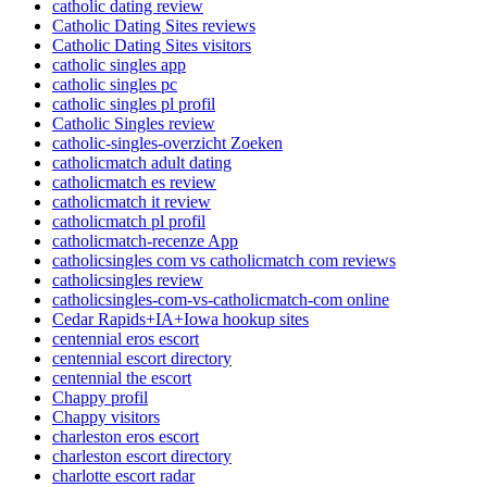
catholic dating review
Catholic Dating Sites reviews
Catholic Dating Sites visitors
catholic singles app
catholic singles pc
catholic singles pl profil
Catholic Singles review
catholic-singles-overzicht Zoeken
catholicmatch adult dating
catholicmatch es review
catholicmatch it review
catholicmatch pl profil
catholicmatch-recenze App
catholicsingles com vs catholicmatch com reviews
catholicsingles review
catholicsingles-com-vs-catholicmatch-com online
Cedar Rapids+IA+Iowa hookup sites
centennial eros escort
centennial escort directory
centennial the escort
Chappy profil
Chappy visitors
charleston eros escort
charleston escort directory
charlotte escort radar