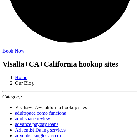
Book Now
Visalia+CA+California hookup sites
Home
Our Blog
Category:
Visalia+CA+California hookup sites
adultspace como funciona
adultspace review
advance payday loans
Adventist Dating services
adventist singles accedi