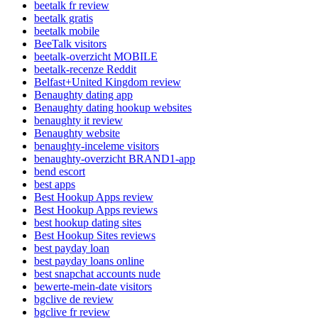
beetalk fr review
beetalk gratis
beetalk mobile
BeeTalk visitors
beetalk-overzicht MOBILE
beetalk-recenze Reddit
Belfast+United Kingdom review
Benaughty dating app
Benaughty dating hookup websites
benaughty it review
Benaughty website
benaughty-inceleme visitors
benaughty-overzicht BRAND1-app
bend escort
best apps
Best Hookup Apps review
Best Hookup Apps reviews
best hookup dating sites
Best Hookup Sites reviews
best payday loan
best payday loans online
best snapchat accounts nude
bewerte-mein-date visitors
bgclive de review
bgclive fr review