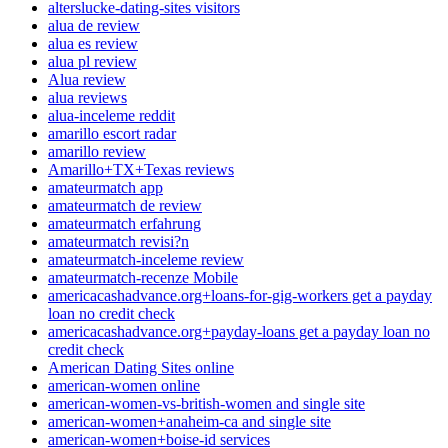
alterslucke-dating-sites visitors
alua de review
alua es review
alua pl review
Alua review
alua reviews
alua-inceleme reddit
amarillo escort radar
amarillo review
Amarillo+TX+Texas reviews
amateurmatch app
amateurmatch de review
amateurmatch erfahrung
amateurmatch revisi?n
amateurmatch-inceleme review
amateurmatch-recenze Mobile
americacashadvance.org+loans-for-gig-workers get a payday
loan no credit check
americacashadvance.org+payday-loans get a payday loan no
credit check
American Dating Sites online
american-women online
american-women-vs-british-women and single site
american-women+anaheim-ca and single site
american-women+boise-id services