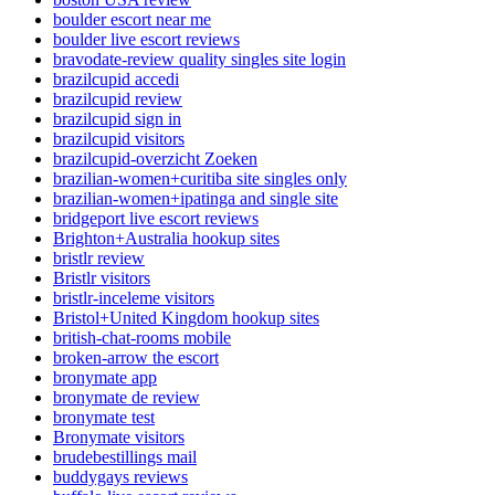
boulder escort near me
boulder live escort reviews
bravodate-review quality singles site login
brazilcupid accedi
brazilcupid review
brazilcupid sign in
brazilcupid visitors
brazilcupid-overzicht Zoeken
brazilian-women+curitiba site singles only
brazilian-women+ipatinga and single site
bridgeport live escort reviews
Brighton+Australia hookup sites
bristlr review
Bristlr visitors
bristlr-inceleme visitors
Bristol+United Kingdom hookup sites
british-chat-rooms mobile
broken-arrow the escort
bronymate app
bronymate de review
bronymate test
Bronymate visitors
brudebestillings mail
buddygays reviews