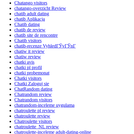
Chatango visitors
chatango-overzicht Review
chatib adult dating
chatib Aplikacja
Chatib dating
chatib de review
chatib site de rencontre
Chatib visitors
chatib-recenze VyhledГЎvГЎnГ­
chatiw it review
chatiw review
chatki avis
chatki pl profil
chatki probemonat
Chatki visitors
Chatki Zaloguj sie
ChatRandom dating
Chatrandom review
Chatrandom visitors
chatrandom-inceleme uygulama
chatroulette pl review
chatroulette review
Chatroulette visitors
chatroulette_NL review
chatroulette-inceleme adult-dating-online