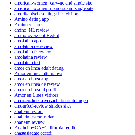
american-women+cary-nc and single site
american-women+plano-ia and single site
amerikanische-dating-sites visitors
Amino dating app
Amino visitors
amino_NL review
amino-overzicht Reddit
amolatina app
amolatina de review
amolatina fr review
amolatina review
amolatina test
amor en linea adult dating
Amor en linea alternativa
amor en linea app
amor en linea de review
amor en linea pl profil
Amor en Linea visitors
amor-en-linea-overzicht beoordelingen
amourfeel-review singles sites
anaheim escort
anaheim escort radar
anaheim review
Anaheim+CA+California reddit
anastasiadate accedi