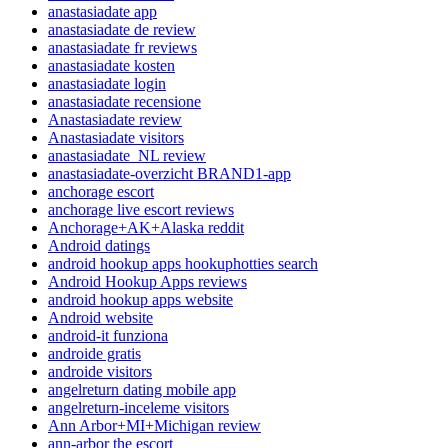
anastasiadate app
anastasiadate de review
anastasiadate fr reviews
anastasiadate kosten
anastasiadate login
anastasiadate recensione
Anastasiadate review
Anastasiadate visitors
anastasiadate_NL review
anastasiadate-overzicht BRAND1-app
anchorage escort
anchorage live escort reviews
Anchorage+AK+Alaska reddit
Android datings
android hookup apps hookuphotties search
Android Hookup Apps reviews
android hookup apps website
Android website
android-it funziona
androide gratis
androide visitors
angelreturn dating mobile app
angelreturn-inceleme visitors
Ann Arbor+MI+Michigan review
ann-arbor the escort