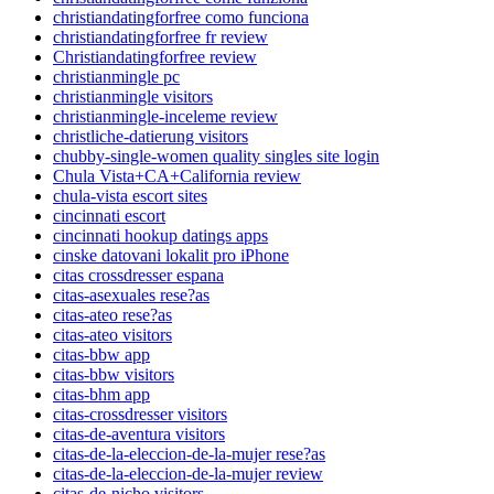
christiandatingforfree como funciona
christiandatingforfree fr review
Christiandatingforfree review
christianmingle pc
christianmingle visitors
christianmingle-inceleme review
christliche-datierung visitors
chubby-single-women quality singles site login
Chula Vista+CA+California review
chula-vista escort sites
cincinnati escort
cincinnati hookup datings apps
cinske datovani lokalit pro iPhone
citas crossdresser espana
citas-asexuales rese?as
citas-ateo rese?as
citas-ateo visitors
citas-bbw app
citas-bbw visitors
citas-bhm app
citas-crossdresser visitors
citas-de-aventura visitors
citas-de-la-eleccion-de-la-mujer rese?as
citas-de-la-eleccion-de-la-mujer review
citas-de-nicho visitors