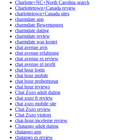
Charlotte+NC+North Carolina search
Charlottetown+Canada review
charlottetown+Canada sites
charmdate app
charmdate Bewertungen
charmdate dating
charmdate review
charmdate was kostet
chat avenue avis
chat avenue erfahrung
chat avenue es review
chat avenue pl profil
chat hour login
chat hour mobile
chat hour probemonat
chat hour reviews
Chat Zozo adult dating
chat zozo fr review
chat zozo mobile site
Chat Zozo review
Chat Zozo visitors
chat-hour-inceleme review
Chatango adult dating
chatango app
chatango es review