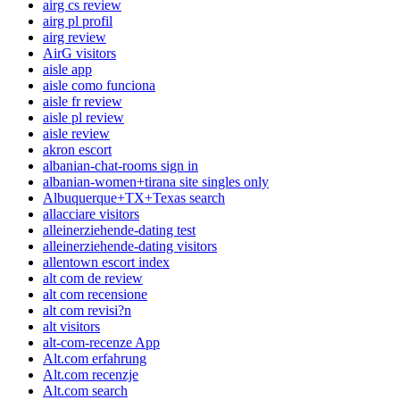
airg cs review
airg pl profil
airg review
AirG visitors
aisle app
aisle como funciona
aisle fr review
aisle pl review
aisle review
akron escort
albanian-chat-rooms sign in
albanian-women+tirana site singles only
Albuquerque+TX+Texas search
allacciare visitors
alleinerziehende-dating test
alleinerziehende-dating visitors
allentown escort index
alt com de review
alt com recensione
alt com revisi?n
alt visitors
alt-com-recenze App
Alt.com erfahrung
Alt.com recenzje
Alt.com search