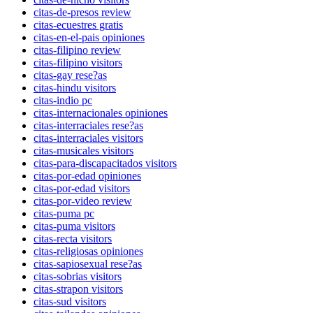
citas-de-presos review
citas-ecuestres gratis
citas-en-el-pais opiniones
citas-filipino review
citas-filipino visitors
citas-gay rese?as
citas-hindu visitors
citas-indio pc
citas-internacionales opiniones
citas-interraciales rese?as
citas-interraciales visitors
citas-musicales visitors
citas-para-discapacitados visitors
citas-por-edad opiniones
citas-por-edad visitors
citas-por-video review
citas-puma pc
citas-puma visitors
citas-recta visitors
citas-religiosas opiniones
citas-sapiosexual rese?as
citas-sobrias visitors
citas-strapon visitors
citas-sud visitors