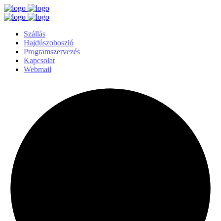
Szállás
Hajdúszoboszló
Programszervezés
Kapcsolat
Webmail