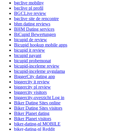
bgclive mobilny
bgclive pl profil
BGCLive review
bgclive site de rencontre
bhm dating reviews
BHM Dating services
BiCupid Bewertungen
bicupid de review
Bicupid hookup mobile apps
bicupid it review
bicupid payant
bicupid probemonat
bicupid-inceleme review
bicupid-inceleme uygulama
BiggerCity dating app
biggercity it review
biggercity pl review
biggercity visitors
biggercity-overzicht Log in
Biker Dating Sites online
Biker Dating Sites visitors
Biker Planet dating
Biker Planet visitors
biker-dating-nl MOBILE
biker-dating-nl Reddit