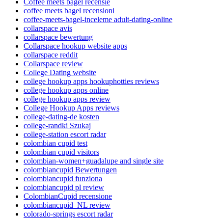
Coffee meets bagel recensie
coffee meets bagel recensioni
coffee-meets-bagel-inceleme adult-dating-online
collarspace avis
collarspace bewertung
Collarspace hookup website apps
collarspace reddit
Collarspace review
College Dating website
college hookup apps hookuphotties reviews
college hookup apps online
college hookup apps review
College Hookup Apps reviews
college-dating-de kosten
college-randki Szukaj
college-station escort radar
colombian cupid test
colombian cupid visitors
colombian-women+guadalupe and single site
colombiancupid Bewertungen
colombiancupid funziona
colombiancupid pl review
ColombianCupid recensione
colombiancupid_NL review
colorado-springs escort radar