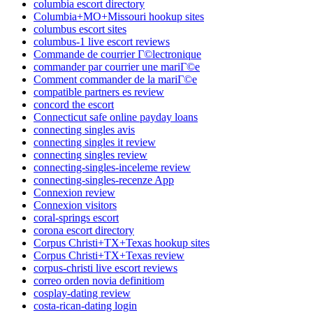
columbia escort directory
Columbia+MO+Missouri hookup sites
columbus escort sites
columbus-1 live escort reviews
Commande de courrier Г©lectronique
commander par courrier une mariГ©e
Comment commander de la mariГ©e
compatible partners es review
concord the escort
Connecticut safe online payday loans
connecting singles avis
connecting singles it review
connecting singles review
connecting-singles-inceleme review
connecting-singles-recenze App
Connexion review
Connexion visitors
coral-springs escort
corona escort directory
Corpus Christi+TX+Texas hookup sites
Corpus Christi+TX+Texas review
corpus-christi live escort reviews
correo orden novia definitiom
cosplay-dating review
costa-rican-dating login