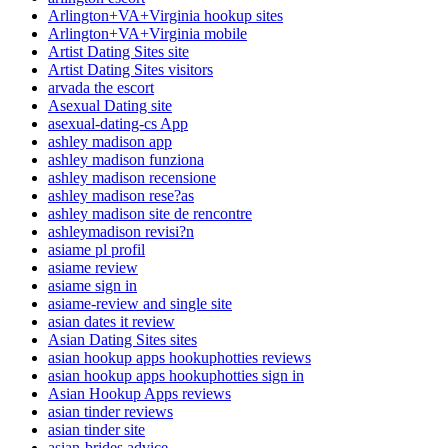
Arlington+VA+Virginia hookup sites
Arlington+VA+Virginia mobile
Artist Dating Sites site
Artist Dating Sites visitors
arvada the escort
Asexual Dating site
asexual-dating-cs App
ashley madison app
ashley madison funziona
ashley madison recensione
ashley madison rese?as
ashley madison site de rencontre
ashleymadison revisi?n
asiame pl profil
asiame review
asiame sign in
asiame-review and single site
asian dates it review
Asian Dating Sites sites
asian hookup apps hookuphotties reviews
asian hookup apps hookuphotties sign in
Asian Hookup Apps reviews
asian tinder reviews
asian tinder site
asian-brides advice