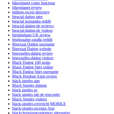
bikerplanet como funciona
bikerplanet review
billings escort directory
biracial dating sites
biracial seznamka reddit
biracial-dating-de reviews
biracial-dating-de visitors
birmingham UK review
biseksualne-randki reddit
Bisexual Dating username
Bisexual Dating website
bisexuelles-dating review
bisexuelles-dating visitors
Black Dating 100 gratis
Black Dating Sites online
Black Dating Sites username
Black Hookup Apps review
black singles app
Black Singles datings
black singles pc
black singles site de rencontre
Black Singles visitors
black-singles-overzicht MOBILE
black-singles-recenze App
blackchristianpeoplemeet alternative