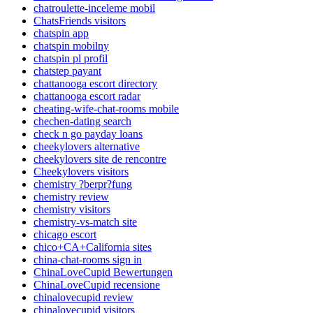
chatroulette-inceleme mobil
ChatsFriends visitors
chatspin app
chatspin mobilny
chatspin pl profil
chatstep payant
chattanooga escort directory
chattanooga escort radar
cheating-wife-chat-rooms mobile
chechen-dating search
check n go payday loans
cheekylovers alternative
cheekylovers site de rencontre
Cheekylovers visitors
chemistry ?berpr?fung
chemistry review
chemistry visitors
chemistry-vs-match site
chicago escort
chico+CA+California sites
china-chat-rooms sign in
ChinaLoveCupid Bewertungen
ChinaLoveCupid recensione
chinalovecupid review
chinalovecupid visitors