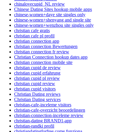
chinalovecupid_NL review
Chinese Dating Sites hookup mobile apps
chinese-women+daye site singles only
chinese-women+shenyang and single site
chinese-women+wenzhou site singles only
christian cafe gratis
christian cafe pl profil
christian connection app
christian connection Bewertungen
christian connection fr review
Christian Connection hookup dates app
christian connection mobile site
christian cupid de review
christian cupid erfahrung
christian cupid pl review
christian cupid review
christian cupid visitors
Christian Dating reviews
Christian Dating services
christian-cafe-inceleme visitors
christian-cafe-overzicht beoordelingen
christian-connection-inceleme review
christian-dating BRAND1-app
christian-randki profil
christiandatingforfree come funziona