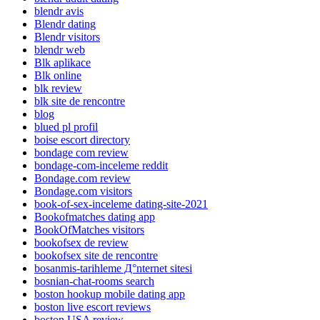
blendr avis
Blendr dating
Blendr visitors
blendr web
Blk aplikace
Blk online
blk review
blk site de rencontre
blog
blued pl profil
boise escort directory
bondage com review
bondage-com-inceleme reddit
Bondage.com review
Bondage.com visitors
book-of-sex-inceleme dating-site-2021
Bookofmatches dating app
BookOfMatches visitors
bookofsex de review
bookofsex site de rencontre
bosanmis-tarihleme Д°nternet sitesi
bosnian-chat-rooms search
boston hookup mobile dating app
boston live escort reviews
boston USA review