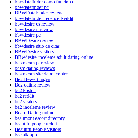
bbwdatefinder como funciona
bbwdatefinder pc
BBWDateFinder review
bbwdatefinder-recenze Reddit
bbwdesire es review
bbwdesire it review
bbwdesire pc
BBWDesire review
bbwdesire sitio de citas
BBWDesire visitors
BBwdesire-inceleme adult-dating-online
bdsm com pl review
bdsm dating reviews
bdsm.com site de rencontre
Be2 Bewertungen
Be2 dating review
be2 kosten
be2 reddit
be2 visitors
be2-inceleme review
Beard Dating online
beaumont escort directory
beautifulpeople reddit
BeautifulPeople visitors
beetalk app