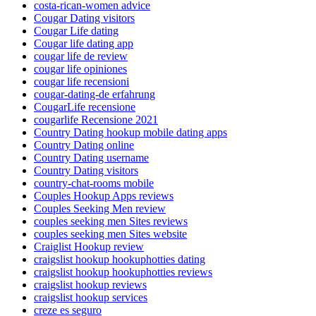
costa-rican-women advice
Cougar Dating visitors
Cougar Life dating
Cougar life dating app
cougar life de review
cougar life opiniones
cougar life recensioni
cougar-dating-de erfahrung
CougarLife recensione
cougarlife Recensione 2021
Country Dating hookup mobile dating apps
Country Dating online
Country Dating username
Country Dating visitors
country-chat-rooms mobile
Couples Hookup Apps reviews
Couples Seeking Men review
couples seeking men Sites reviews
couples seeking men Sites website
Craiglist Hookup review
craigslist hookup hookuphotties dating
craigslist hookup hookuphotties reviews
craigslist hookup reviews
craigslist hookup services
creze es seguro