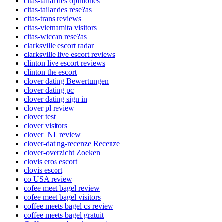
citas-tailandes opiniones
citas-tailandes rese?as
citas-trans reviews
citas-vietnamita visitors
citas-wiccan rese?as
clarksville escort radar
clarksville live escort reviews
clinton live escort reviews
clinton the escort
clover dating Bewertungen
clover dating pc
clover dating sign in
clover pl review
clover test
clover visitors
clover_NL review
clover-dating-recenze Recenze
clover-overzicht Zoeken
clovis eros escort
clovis escort
co USA review
cofee meet bagel review
cofee meet bagel visitors
coffee meets bagel cs review
coffee meets bagel gratuit