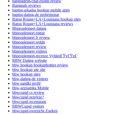
bangladesh-chat-rooms review
Bangpals reviews
baptist-arkadas hookup mobile apps
baptist-dating-de probemonat
Baton Rouge+LA+Louisiana hookup sites
Baton Rouge+LA+Louisiana reviews
Bbpeoplemeet dating
bbpeoplemeet entrar
bbpeoplemeet fr review
bbpeoplemeet reddit
bbpeoplemeet review
bbpeoplemeet visitors
bbpeoplemeet-recenze VyhledГЎvГЎnГ­
BBW Dating website
bbw hookup hookuphotties review
bbw hookup site site
bbw hookup sites
bbw-dating-de visitors
bbw-randki profil
bbw-seznamka Mobile
bbwcupid cs review
bbwcupid przejrze?
bbwcupid recensione
BBWCupid visitors
bbwcupid-overzicht Zoeken