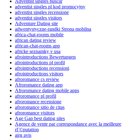
Adventist singles buscar
adventist singles pl kod promocyjny
adventist singles recensione
adventist singles visitors
Adventure Dating site
adwentystyczne-randki Strona mobilna
africa-chat-rooms mobile
african dating review
african-chat-rooms app
africke seznamky v usa
afrointroductions Bewertungen
afrointroductions pl profil
afrointroductions recensioni
afrointroductions visitors
afroromance cs review
Afroromance dating app
Afroromance dating mobile apps
afroromance pl profil
afroromance recensione
afroromance sitio de citas
afroromance visitors
Age Gap best dating sites
Agence de vente par correspondance avec la meilleure
rГ©putation
airg avis