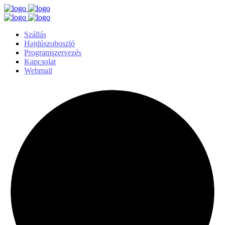
Szállás
Hajdúszoboszló
Programszervezés
Kapcsolat
Webmail