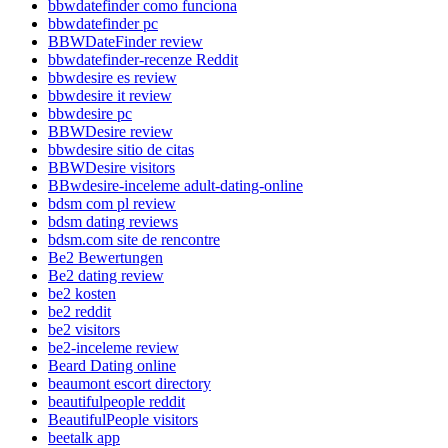
bbwdatefinder como funciona
bbwdatefinder pc
BBWDateFinder review
bbwdatefinder-recenze Reddit
bbwdesire es review
bbwdesire it review
bbwdesire pc
BBWDesire review
bbwdesire sitio de citas
BBWDesire visitors
BBwdesire-inceleme adult-dating-online
bdsm com pl review
bdsm dating reviews
bdsm.com site de rencontre
Be2 Bewertungen
Be2 dating review
be2 kosten
be2 reddit
be2 visitors
be2-inceleme review
Beard Dating online
beaumont escort directory
beautifulpeople reddit
BeautifulPeople visitors
beetalk app