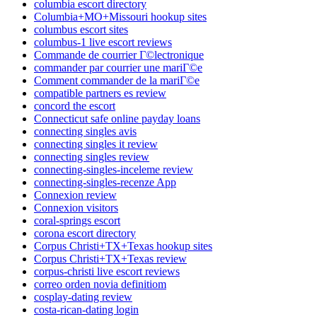
columbia escort directory
Columbia+MO+Missouri hookup sites
columbus escort sites
columbus-1 live escort reviews
Commande de courrier Г©lectronique
commander par courrier une mariГ©e
Comment commander de la mariГ©e
compatible partners es review
concord the escort
Connecticut safe online payday loans
connecting singles avis
connecting singles it review
connecting singles review
connecting-singles-inceleme review
connecting-singles-recenze App
Connexion review
Connexion visitors
coral-springs escort
corona escort directory
Corpus Christi+TX+Texas hookup sites
Corpus Christi+TX+Texas review
corpus-christi live escort reviews
correo orden novia definitiom
cosplay-dating review
costa-rican-dating login