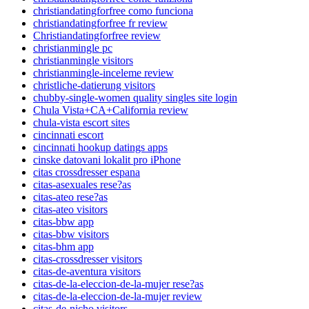
christiandatingforfree como funciona
christiandatingforfree fr review
Christiandatingforfree review
christianmingle pc
christianmingle visitors
christianmingle-inceleme review
christliche-datierung visitors
chubby-single-women quality singles site login
Chula Vista+CA+California review
chula-vista escort sites
cincinnati escort
cincinnati hookup datings apps
cinske datovani lokalit pro iPhone
citas crossdresser espana
citas-asexuales rese?as
citas-ateo rese?as
citas-ateo visitors
citas-bbw app
citas-bbw visitors
citas-bhm app
citas-crossdresser visitors
citas-de-aventura visitors
citas-de-la-eleccion-de-la-mujer rese?as
citas-de-la-eleccion-de-la-mujer review
citas-de-nicho visitors