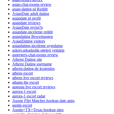
asian-chat-rooms review
asian-dating-nl Reddit
AsianDate adult dating
asiandate pl profil
asiandate reviews
AsianDate revisi?n
asiandate-inceleme reddit
asiandating Bewertungen
AsianDating visitors
asiandating-inceleme uygulama
askeri-arkadaslik-siteleri yetiskin
aspergers-chat-rooms review
Atheist Dating site
Atheist Dating username
atheist-dating-de kostenlos
athens escort
athens live escort reviews
atlanta the escort
augusta live escort reviews
aurora-1 escort
aurora-1 escort radar
Aussie Flirt Matches hookup date apps
austin escort
Austin+TX+Texas hookup sites