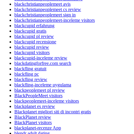
blackchristianpeoplemeet avis
blackchristianpeoplemeet cs review
blackchristianpeoplemeet sign in
blackchristianpeoplemeet-inceleme visitors
blackcupid erfahrung
blackcupid gratis
blackcupid pl review
blackcupid recensione
blackcupid review
blackcupid visitors
blackcupid-inceleme review
blackdatingforfree.com search
blackfling gratuit
blackfling pc
blackfling review
blackfling-inceleme uygulama
blackpeoplemeet pl review
BlackPeopleMeet visitors
blackpeoplemeet-inceleme visitors
blackplanet es review
Blackplanet migliori siti di incontri gratis
BlackPlanet review
BlackPlanet visitors
blackplanet-recenze App
blendr adult dating