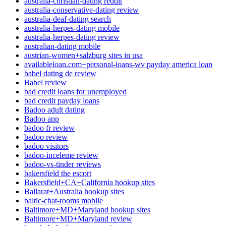
australia-christian-dating reddit
australia-conservative-dating review
australia-deaf-dating search
australia-herpes-dating mobile
australia-herpes-dating review
australian-dating mobile
austrian-women+salzburg sites in usa
availableloan.com+personal-loans-wv payday america loan
babel dating de review
Babel review
bad credit loans for unemployed
bad credit payday loans
Badoo adult dating
Badoo app
badoo fr review
badoo review
badoo visitors
badoo-inceleme review
badoo-vs-tinder reviews
bakersfield the escort
Bakersfield+CA+California hookup sites
Ballarat+Australia hookup sites
baltic-chat-rooms mobile
Baltimore+MD+Maryland hookup sites
Baltimore+MD+Maryland review