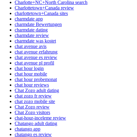
Charlotte+NC+North Carolina search
Charlottetown+Canada review
charlottetown+Canada sites
charmdate app
charmdate Bewertungen
charmdate dating
charmdate review
charmdate was kostet
chat avenue avis
chat avenue erfahrung
chat avenue es review
chat avenue pl profil
chat hour login
chat hour mobile
chat hour probemonat
chat hour reviews
Chat Zozo adult dating
chat zozo fr review
chat zozo mobile site
Chat Zozo review
Chat Zozo visitors
chat-hour-inceleme review
Chatango adult dating
chatango app
chatango es review