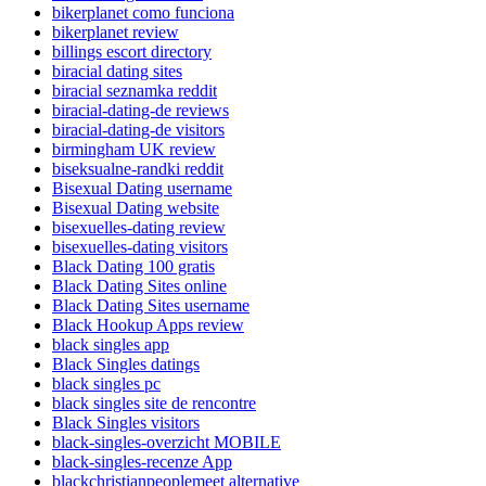
bikerplanet como funciona
bikerplanet review
billings escort directory
biracial dating sites
biracial seznamka reddit
biracial-dating-de reviews
biracial-dating-de visitors
birmingham UK review
biseksualne-randki reddit
Bisexual Dating username
Bisexual Dating website
bisexuelles-dating review
bisexuelles-dating visitors
Black Dating 100 gratis
Black Dating Sites online
Black Dating Sites username
Black Hookup Apps review
black singles app
Black Singles datings
black singles pc
black singles site de rencontre
Black Singles visitors
black-singles-overzicht MOBILE
black-singles-recenze App
blackchristianpeoplemeet alternative