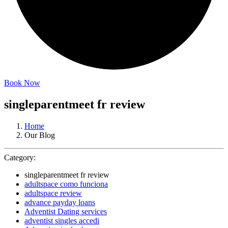
Book Now
singleparentmeet fr review
Home
Our Blog
Category:
singleparentmeet fr review
adultspace como funciona
adultspace review
advance payday loans
Adventist Dating services
adventist singles accedi