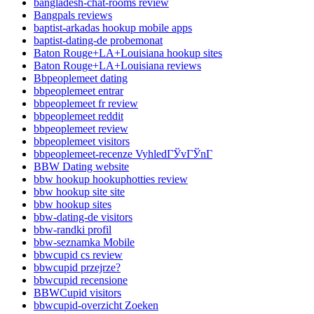
bangladesh-chat-rooms review
Bangpals reviews
baptist-arkadas hookup mobile apps
baptist-dating-de probemonat
Baton Rouge+LA+Louisiana hookup sites
Baton Rouge+LA+Louisiana reviews
Bbpeoplemeet dating
bbpeoplemeet entrar
bbpeoplemeet fr review
bbpeoplemeet reddit
bbpeoplemeet review
bbpeoplemeet visitors
bbpeoplemeet-recenze VyhledГЎvГЎnГ­
BBW Dating website
bbw hookup hookuphotties review
bbw hookup site site
bbw hookup sites
bbw-dating-de visitors
bbw-randki profil
bbw-seznamka Mobile
bbwcupid cs review
bbwcupid przejrze?
bbwcupid recensione
BBWCupid visitors
bbwcupid-overzicht Zoeken