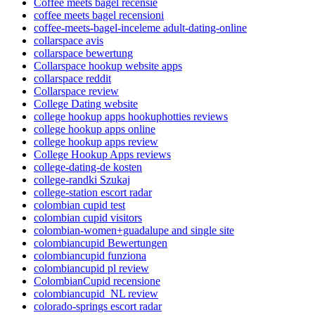
Coffee meets bagel recensie
coffee meets bagel recensioni
coffee-meets-bagel-inceleme adult-dating-online
collarspace avis
collarspace bewertung
Collarspace hookup website apps
collarspace reddit
Collarspace review
College Dating website
college hookup apps hookuphotties reviews
college hookup apps online
college hookup apps review
College Hookup Apps reviews
college-dating-de kosten
college-randki Szukaj
college-station escort radar
colombian cupid test
colombian cupid visitors
colombian-women+guadalupe and single site
colombiancupid Bewertungen
colombiancupid funziona
colombiancupid pl review
ColombianCupid recensione
colombiancupid_NL review
colorado-springs escort radar