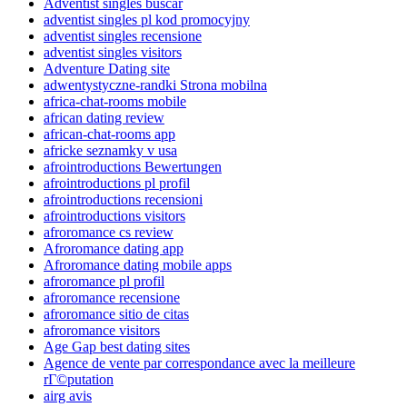
Adventist singles buscar
adventist singles pl kod promocyjny
adventist singles recensione
adventist singles visitors
Adventure Dating site
adwentystyczne-randki Strona mobilna
africa-chat-rooms mobile
african dating review
african-chat-rooms app
africke seznamky v usa
afrointroductions Bewertungen
afrointroductions pl profil
afrointroductions recensioni
afrointroductions visitors
afroromance cs review
Afroromance dating app
Afroromance dating mobile apps
afroromance pl profil
afroromance recensione
afroromance sitio de citas
afroromance visitors
Age Gap best dating sites
Agence de vente par correspondance avec la meilleure
rГ©putation
airg avis