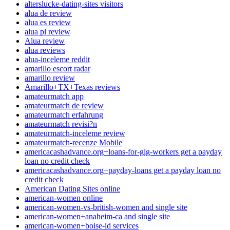
alterslucke-dating-sites visitors
alua de review
alua es review
alua pl review
Alua review
alua reviews
alua-inceleme reddit
amarillo escort radar
amarillo review
Amarillo+TX+Texas reviews
amateurmatch app
amateurmatch de review
amateurmatch erfahrung
amateurmatch revisi?n
amateurmatch-inceleme review
amateurmatch-recenze Mobile
americacashadvance.org+loans-for-gig-workers get a payday
loan no credit check
americacashadvance.org+payday-loans get a payday loan no
credit check
American Dating Sites online
american-women online
american-women-vs-british-women and single site
american-women+anaheim-ca and single site
american-women+boise-id services