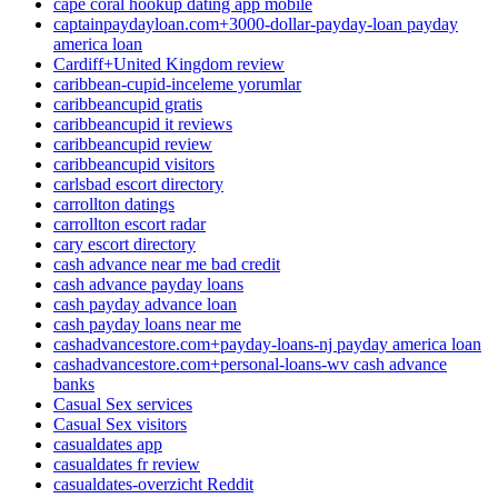
cape coral hookup dating app mobile
captainpaydayloan.com+3000-dollar-payday-loan payday
america loan
Cardiff+United Kingdom review
caribbean-cupid-inceleme yorumlar
caribbeancupid gratis
caribbeancupid it reviews
caribbeancupid review
caribbeancupid visitors
carlsbad escort directory
carrollton datings
carrollton escort radar
cary escort directory
cash advance near me bad credit
cash advance payday loans
cash payday advance loan
cash payday loans near me
cashadvancestore.com+payday-loans-nj payday america loan
cashadvancestore.com+personal-loans-wv cash advance
banks
Casual Sex services
Casual Sex visitors
casualdates app
casualdates fr review
casualdates-overzicht Reddit