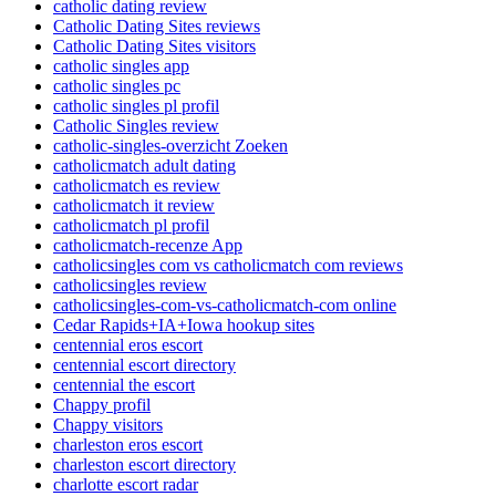
catholic dating review
Catholic Dating Sites reviews
Catholic Dating Sites visitors
catholic singles app
catholic singles pc
catholic singles pl profil
Catholic Singles review
catholic-singles-overzicht Zoeken
catholicmatch adult dating
catholicmatch es review
catholicmatch it review
catholicmatch pl profil
catholicmatch-recenze App
catholicsingles com vs catholicmatch com reviews
catholicsingles review
catholicsingles-com-vs-catholicmatch-com online
Cedar Rapids+IA+Iowa hookup sites
centennial eros escort
centennial escort directory
centennial the escort
Chappy profil
Chappy visitors
charleston eros escort
charleston escort directory
charlotte escort radar