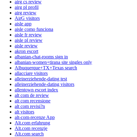
airg cs review
airg pl profil
airg review
AirG visitors
aisle app
aisle como funciona
aisle fr review
aisle pl review
aisle review
akron escort
albanian-chat-rooms sign in
albanian-women+tirana site singles only
Albuquerque+TX+Texas search
allacciare visitors
alleinerziehende-dating test
alleinerziehende-dating visitors
allentown escort index
alt com de review
alt com recensione
alt com revisi?n
alt visitors
alt-com-recenze App
Alt.com erfahrung
Alt.com recenzje
Alt.com search