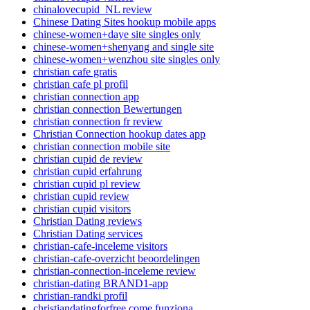
chinalovecupid_NL review
Chinese Dating Sites hookup mobile apps
chinese-women+daye site singles only
chinese-women+shenyang and single site
chinese-women+wenzhou site singles only
christian cafe gratis
christian cafe pl profil
christian connection app
christian connection Bewertungen
christian connection fr review
Christian Connection hookup dates app
christian connection mobile site
christian cupid de review
christian cupid erfahrung
christian cupid pl review
christian cupid review
christian cupid visitors
Christian Dating reviews
Christian Dating services
christian-cafe-inceleme visitors
christian-cafe-overzicht beoordelingen
christian-connection-inceleme review
christian-dating BRAND1-app
christian-randki profil
christiandatingforfree come funziona