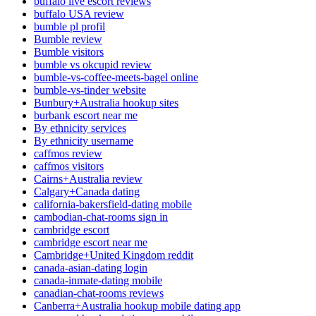
buffalo live escort reviews
buffalo USA review
bumble pl profil
Bumble review
Bumble visitors
bumble vs okcupid review
bumble-vs-coffee-meets-bagel online
bumble-vs-tinder website
Bunbury+Australia hookup sites
burbank escort near me
By ethnicity services
By ethnicity username
caffmos review
caffmos visitors
Cairns+Australia review
Calgary+Canada dating
california-bakersfield-dating mobile
cambodian-chat-rooms sign in
cambridge escort
cambridge escort near me
Cambridge+United Kingdom reddit
canada-asian-dating login
canada-inmate-dating mobile
canadian-chat-rooms reviews
Canberra+Australia hookup mobile dating app