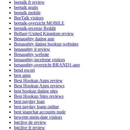
beetalk fr review
beetalk gratis
beetalk mobile
BeeTalk visitors
beetalk-overzicht MOBILE
beetalk-recenze Reddit
Belfast+United Kingdom review
Benaughty dating app
Benaughty dating hookup websites
benaughty it review
Benaughty website
benaughty-inceleme visitors
benaughty-overzicht BRAND1-app
bend escort
best apps
Best Hookup Apps review
Best Hookup Apps reviews
best hookup dating sites
Best Hookup Sites reviews
best payday loan
best payday loans online
best snapchat accounts nude
bewerte-mein-date visitors
bgclive de review
bgclive fr review