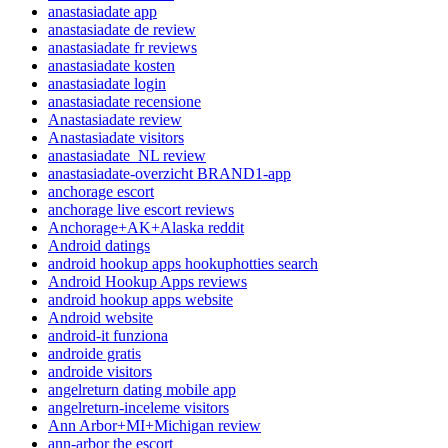
anastasiadate app
anastasiadate de review
anastasiadate fr reviews
anastasiadate kosten
anastasiadate login
anastasiadate recensione
Anastasiadate review
Anastasiadate visitors
anastasiadate_NL review
anastasiadate-overzicht BRAND1-app
anchorage escort
anchorage live escort reviews
Anchorage+AK+Alaska reddit
Android datings
android hookup apps hookuphotties search
Android Hookup Apps reviews
android hookup apps website
Android website
android-it funziona
androide gratis
androide visitors
angelreturn dating mobile app
angelreturn-inceleme visitors
Ann Arbor+MI+Michigan review
ann-arbor the escort