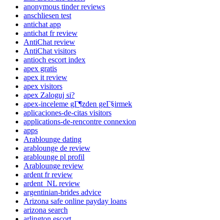
anonymous tinder reviews
anschliesen test
antichat app
antichat fr review
AntiChat review
AntiChat visitors
antioch escort index
apex gratis
apex it review
apex visitors
apex Zaloguj si?
apex-inceleme gГ¶zden geГ§irmek
aplicaciones-de-citas visitors
applications-de-rencontre connexion
apps
Arablounge dating
arablounge de review
arablounge pl profil
Arablounge review
ardent fr review
ardent_NL review
argentinian-brides advice
Arizona safe online payday loans
arizona search
arlington escort