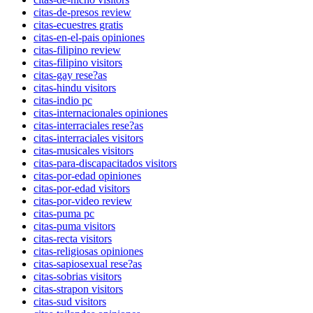
citas-de-presos review
citas-ecuestres gratis
citas-en-el-pais opiniones
citas-filipino review
citas-filipino visitors
citas-gay rese?as
citas-hindu visitors
citas-indio pc
citas-internacionales opiniones
citas-interraciales rese?as
citas-interraciales visitors
citas-musicales visitors
citas-para-discapacitados visitors
citas-por-edad opiniones
citas-por-edad visitors
citas-por-video review
citas-puma pc
citas-puma visitors
citas-recta visitors
citas-religiosas opiniones
citas-sapiosexual rese?as
citas-sobrias visitors
citas-strapon visitors
citas-sud visitors