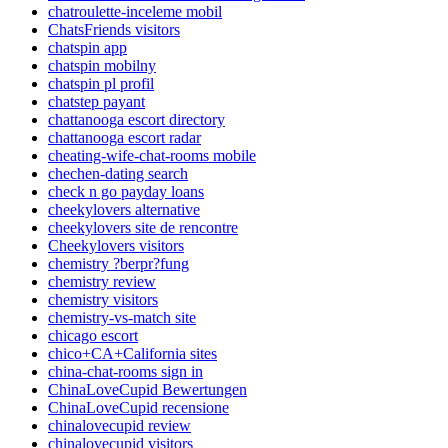
chatroulette-inceleme mobil
ChatsFriends visitors
chatspin app
chatspin mobilny
chatspin pl profil
chatstep payant
chattanooga escort directory
chattanooga escort radar
cheating-wife-chat-rooms mobile
chechen-dating search
check n go payday loans
cheekylovers alternative
cheekylovers site de rencontre
Cheekylovers visitors
chemistry ?berpr?fung
chemistry review
chemistry visitors
chemistry-vs-match site
chicago escort
chico+CA+California sites
china-chat-rooms sign in
ChinaLoveCupid Bewertungen
ChinaLoveCupid recensione
chinalovecupid review
chinalovecupid visitors