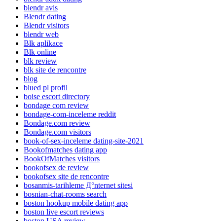
blendr avis
Blendr dating
Blendr visitors
blendr web
Blk aplikace
Blk online
blk review
blk site de rencontre
blog
blued pl profil
boise escort directory
bondage com review
bondage-com-inceleme reddit
Bondage.com review
Bondage.com visitors
book-of-sex-inceleme dating-site-2021
Bookofmatches dating app
BookOfMatches visitors
bookofsex de review
bookofsex site de rencontre
bosanmis-tarihleme Д°nternet sitesi
bosnian-chat-rooms search
boston hookup mobile dating app
boston live escort reviews
boston USA review