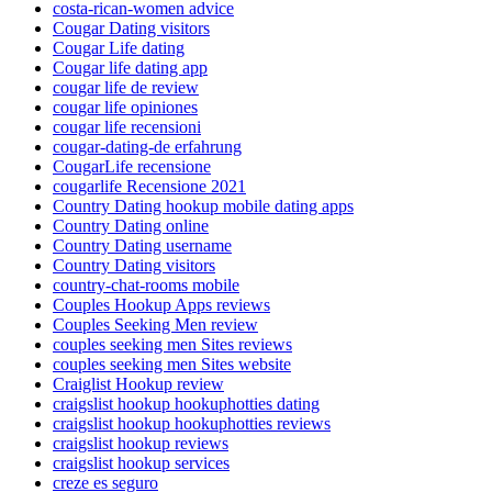
costa-rican-women advice
Cougar Dating visitors
Cougar Life dating
Cougar life dating app
cougar life de review
cougar life opiniones
cougar life recensioni
cougar-dating-de erfahrung
CougarLife recensione
cougarlife Recensione 2021
Country Dating hookup mobile dating apps
Country Dating online
Country Dating username
Country Dating visitors
country-chat-rooms mobile
Couples Hookup Apps reviews
Couples Seeking Men review
couples seeking men Sites reviews
couples seeking men Sites website
Craiglist Hookup review
craigslist hookup hookuphotties dating
craigslist hookup hookuphotties reviews
craigslist hookup reviews
craigslist hookup services
creze es seguro