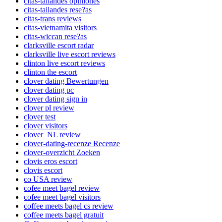
citas-tailandes opiniones
citas-tailandes rese?as
citas-trans reviews
citas-vietnamita visitors
citas-wiccan rese?as
clarksville escort radar
clarksville live escort reviews
clinton live escort reviews
clinton the escort
clover dating Bewertungen
clover dating pc
clover dating sign in
clover pl review
clover test
clover visitors
clover_NL review
clover-dating-recenze Recenze
clover-overzicht Zoeken
clovis eros escort
clovis escort
co USA review
cofee meet bagel review
cofee meet bagel visitors
coffee meets bagel cs review
coffee meets bagel gratuit