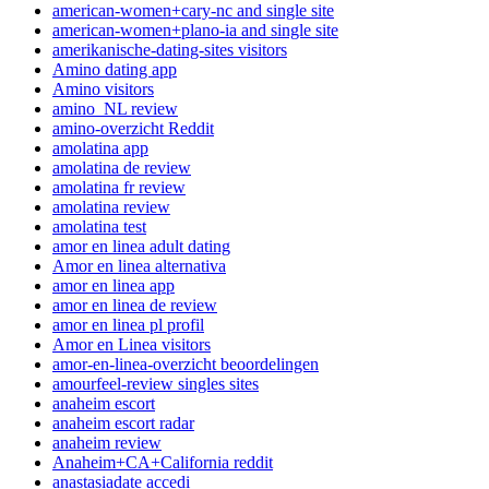
american-women+cary-nc and single site
american-women+plano-ia and single site
amerikanische-dating-sites visitors
Amino dating app
Amino visitors
amino_NL review
amino-overzicht Reddit
amolatina app
amolatina de review
amolatina fr review
amolatina review
amolatina test
amor en linea adult dating
Amor en linea alternativa
amor en linea app
amor en linea de review
amor en linea pl profil
Amor en Linea visitors
amor-en-linea-overzicht beoordelingen
amourfeel-review singles sites
anaheim escort
anaheim escort radar
anaheim review
Anaheim+CA+California reddit
anastasiadate accedi