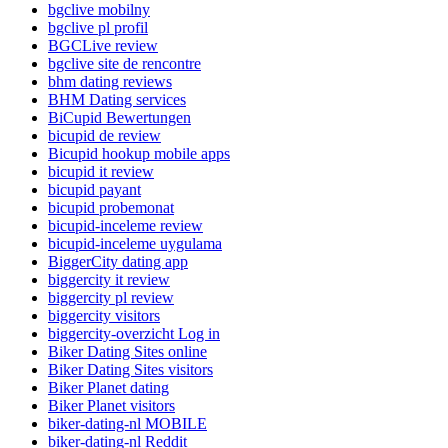
bgclive mobilny
bgclive pl profil
BGCLive review
bgclive site de rencontre
bhm dating reviews
BHM Dating services
BiCupid Bewertungen
bicupid de review
Bicupid hookup mobile apps
bicupid it review
bicupid payant
bicupid probemonat
bicupid-inceleme review
bicupid-inceleme uygulama
BiggerCity dating app
biggercity it review
biggercity pl review
biggercity visitors
biggercity-overzicht Log in
Biker Dating Sites online
Biker Dating Sites visitors
Biker Planet dating
Biker Planet visitors
biker-dating-nl MOBILE
biker-dating-nl Reddit