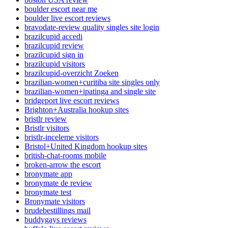
boulder escort near me
boulder live escort reviews
bravodate-review quality singles site login
brazilcupid accedi
brazilcupid review
brazilcupid sign in
brazilcupid visitors
brazilcupid-overzicht Zoeken
brazilian-women+curitiba site singles only
brazilian-women+ipatinga and single site
bridgeport live escort reviews
Brighton+Australia hookup sites
bristlr review
Bristlr visitors
bristlr-inceleme visitors
Bristol+United Kingdom hookup sites
british-chat-rooms mobile
broken-arrow the escort
bronymate app
bronymate de review
bronymate test
Bronymate visitors
brudebestillings mail
buddygays reviews