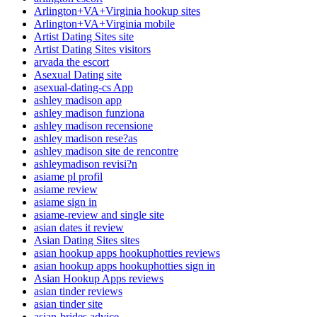
Arlington+VA+Virginia hookup sites
Arlington+VA+Virginia mobile
Artist Dating Sites site
Artist Dating Sites visitors
arvada the escort
Asexual Dating site
asexual-dating-cs App
ashley madison app
ashley madison funziona
ashley madison recensione
ashley madison rese?as
ashley madison site de rencontre
ashleymadison revisi?n
asiame pl profil
asiame review
asiame sign in
asiame-review and single site
asian dates it review
Asian Dating Sites sites
asian hookup apps hookuphotties reviews
asian hookup apps hookuphotties sign in
Asian Hookup Apps reviews
asian tinder reviews
asian tinder site
asian-brides advice