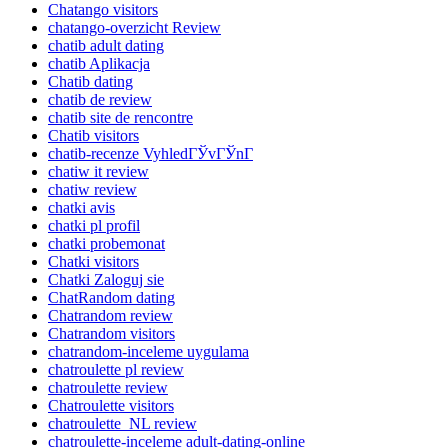
Chatango visitors
chatango-overzicht Review
chatib adult dating
chatib Aplikacja
Chatib dating
chatib de review
chatib site de rencontre
Chatib visitors
chatib-recenze VyhledГЎvГЎnГ­
chatiw it review
chatiw review
chatki avis
chatki pl profil
chatki probemonat
Chatki visitors
Chatki Zaloguj sie
ChatRandom dating
Chatrandom review
Chatrandom visitors
chatrandom-inceleme uygulama
chatroulette pl review
chatroulette review
Chatroulette visitors
chatroulette_NL review
chatroulette-inceleme adult-dating-online