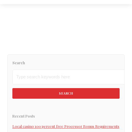
February 2, 2023
“Interracial Dating site for Grayscale single
people”
Read More
Search
SEARCH
Recent Posts
Local casino 100 percent free Processor Bonus Requirements