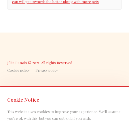
can will get towards the better along with more pets
Júlia Panzió © 2021. All rights Reserved
Cookie policy
Privacy policy
Cookie Notice
This website uses cookies to improve your experience. We'll assume
you're ok with this, but you can opt-out if you wish.