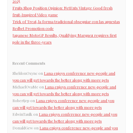
2025
Fruits Shop Position Opinion: NetEnts Vintage Good fresh
fruit-Inspired Video game
Trick of Treat, la forma tradicional obsequiar con las apuestas
Redbet Promotion code
Japanese MotoGP Results, Qualifying Marquez requires first
pole in the three-years
Recent Comments
SheldonOxync
on
Lana enjoys conference new-people and
you can will get towards the better along with more pets
MichaelOvaMe
on
Lana enjoys conference new-people and
you can will get towards the better along with more pets
Robertjep
on
Lana enjoys conference new-people and you
can will get towards the better along with more pets
EdwinTaulk
on
Lana enjoys conference new-people and you
can will get towards the better along with more pets
DonaldGew
on
Lana enjoys conference new-people and you