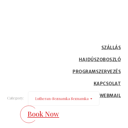
lutheran-seznamka
Seznamka
SZÁLLÁS
Home
Our Blog
HAJDÚSZOBOSZLÓ
PROGRAMSZERVEZÉS
KAPCSOLAT
WEBMAIL
Category:
Lutheran-Seznamka Seznamka
Book Now