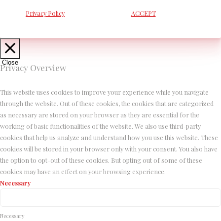
Privacy Policy
ACCEPT
Close
Privacy Overview
This website uses cookies to improve your experience while you navigate
through the website. Out of these cookies, the cookies that are categorized
as necessary are stored on your browser as they are essential for the
working of basic functionalities of the website. We also use third-party
cookies that help us analyze and understand how you use this website. These
cookies will be stored in your browser only with your consent. You also have
the option to opt-out of these cookies. But opting out of some of these
cookies may have an effect on your browsing experience.
Necessary
Necessary