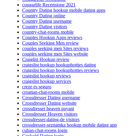
cougarlife Recensione 2021
Country Dating hookup mobile dating apps
Country Dating online
Country Dating username
Country Dating visitors
country-chat-rooms mobile
Couples Hookup Apps reviews
Couples Seeking Men review
couples seeking men Sites reviews
couples seeking men Sites website
Craiglist Hookup review
craigslist hookup hookuphotties dating
craigslist hookup hookuphotties reviews
craigslist hookup reviews
craigslist hookup services
creze es seguro
croatian-chat-rooms mobile
Crossdresser Dating username
Crossdresser Dating website
crossdresser heaven payant
Crossdresser Heaven visitors
crossdresser-dating-de visitors
crossdresser-seznamka hookup mobile dating app
cuban-chat-rooms login
Cuckold Dating login