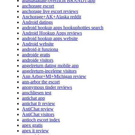
anastasiadate-overzicht BRAND1-app
anchorage escort
anchorage live escort reviews
Anchorage+AK+Alaska reddit
Android datings
android hookup apps hookuphotties search
Android Hookup Apps reviews
android hookup apps website
Android website
android-it funziona
androide gratis
androide visitors
angelreturn dating mobile app
angelreturn-inceleme visitors
Ann Arbor+MI+Michigan review
ann-arbor the escort
anonymous tinder reviews
anschliesen test
antichat app
antichat fr review
AntiChat review
AntiChat visitors
antioch escort index
apex gratis
apex it review