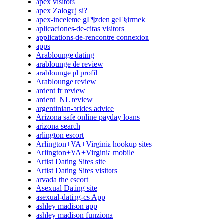
apex visitors
apex Zaloguj si?
apex-inceleme gГ¶zden geГ§irmek
aplicaciones-de-citas visitors
applications-de-rencontre connexion
apps
Arablounge dating
arablounge de review
arablounge pl profil
Arablounge review
ardent fr review
ardent_NL review
argentinian-brides advice
Arizona safe online payday loans
arizona search
arlington escort
Arlington+VA+Virginia hookup sites
Arlington+VA+Virginia mobile
Artist Dating Sites site
Artist Dating Sites visitors
arvada the escort
Asexual Dating site
asexual-dating-cs App
ashley madison app
ashley madison funziona