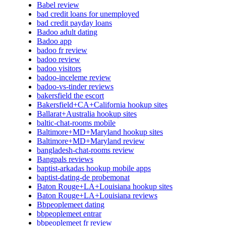
Babel review
bad credit loans for unemployed
bad credit payday loans
Badoo adult dating
Badoo app
badoo fr review
badoo review
badoo visitors
badoo-inceleme review
badoo-vs-tinder reviews
bakersfield the escort
Bakersfield+CA+California hookup sites
Ballarat+Australia hookup sites
baltic-chat-rooms mobile
Baltimore+MD+Maryland hookup sites
Baltimore+MD+Maryland review
bangladesh-chat-rooms review
Bangpals reviews
baptist-arkadas hookup mobile apps
baptist-dating-de probemonat
Baton Rouge+LA+Louisiana hookup sites
Baton Rouge+LA+Louisiana reviews
Bbpeoplemeet dating
bbpeoplemeet entrar
bbpeoplemeet fr review