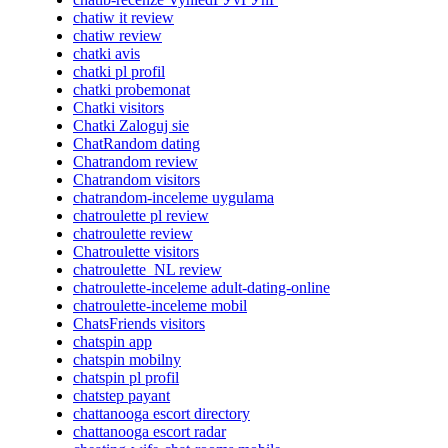
chatiw it review
chatiw review
chatki avis
chatki pl profil
chatki probemonat
Chatki visitors
Chatki Zaloguj sie
ChatRandom dating
Chatrandom review
Chatrandom visitors
chatrandom-inceleme uygulama
chatroulette pl review
chatroulette review
Chatroulette visitors
chatroulette_NL review
chatroulette-inceleme adult-dating-online
chatroulette-inceleme mobil
ChatsFriends visitors
chatspin app
chatspin mobilny
chatspin pl profil
chatstep payant
chattanooga escort directory
chattanooga escort radar