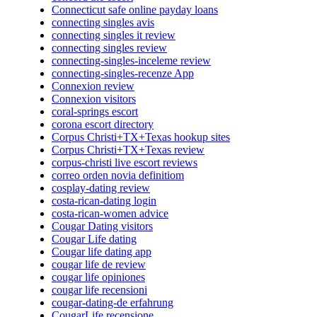
Connecticut safe online payday loans
connecting singles avis
connecting singles it review
connecting singles review
connecting-singles-inceleme review
connecting-singles-recenze App
Connexion review
Connexion visitors
coral-springs escort
corona escort directory
Corpus Christi+TX+Texas hookup sites
Corpus Christi+TX+Texas review
corpus-christi live escort reviews
correo orden novia definitiom
cosplay-dating review
costa-rican-dating login
costa-rican-women advice
Cougar Dating visitors
Cougar Life dating
Cougar life dating app
cougar life de review
cougar life opiniones
cougar life recensioni
cougar-dating-de erfahrung
CougarLife recensione