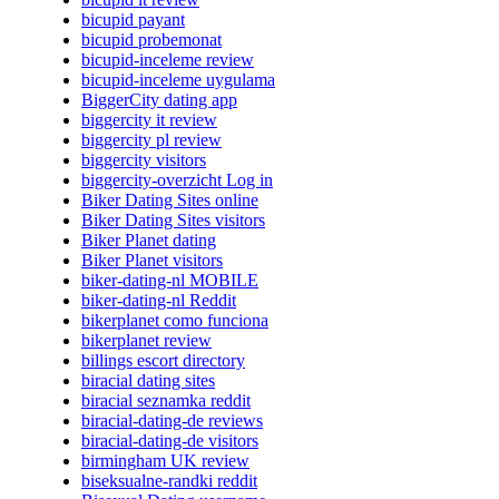
bicupid payant
bicupid probemonat
bicupid-inceleme review
bicupid-inceleme uygulama
BiggerCity dating app
biggercity it review
biggercity pl review
biggercity visitors
biggercity-overzicht Log in
Biker Dating Sites online
Biker Dating Sites visitors
Biker Planet dating
Biker Planet visitors
biker-dating-nl MOBILE
biker-dating-nl Reddit
bikerplanet como funciona
bikerplanet review
billings escort directory
biracial dating sites
biracial seznamka reddit
biracial-dating-de reviews
biracial-dating-de visitors
birmingham UK review
biseksualne-randki reddit