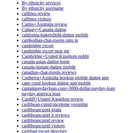
By ethnicity services
By ethnicity username
caffmos review
caffmos visitors
Cairns+Australia review
Calgary+Canada dating
california-bakersfield-dating mobile
cambodian-chat-rooms sign in
cambridge escort
cambridge escort near me
Cambridge+United Kingdom reddit
canada-asian-dating login
canada-inmate-dating mobile
canadian-chat-rooms reviews
Canberra+Australia hookup mobile dating app
cape coral hookup dating app mobile
captainpaydayloan.com+3000-dollar-payday-loan
payday america loan
Cardiff+United Kingdom review
caribbean-cupid-inceleme yorumlar
caribbeancupid gratis
caribbeancupid it reviews
caribbeancupid review
caribbeancupid visitors
carlsbad escort directory