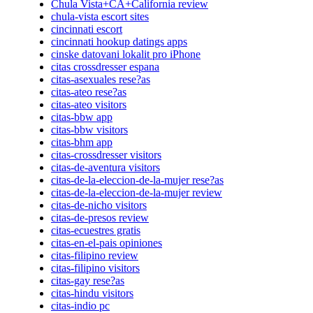
Chula Vista+CA+California review
chula-vista escort sites
cincinnati escort
cincinnati hookup datings apps
cinske datovani lokalit pro iPhone
citas crossdresser espana
citas-asexuales rese?as
citas-ateo rese?as
citas-ateo visitors
citas-bbw app
citas-bbw visitors
citas-bhm app
citas-crossdresser visitors
citas-de-aventura visitors
citas-de-la-eleccion-de-la-mujer rese?as
citas-de-la-eleccion-de-la-mujer review
citas-de-nicho visitors
citas-de-presos review
citas-ecuestres gratis
citas-en-el-pais opiniones
citas-filipino review
citas-filipino visitors
citas-gay rese?as
citas-hindu visitors
citas-indio pc