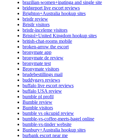
brazilian-women+ipatinga and single site
bridgeport live escort reviews
Brighton+Australia hookup sites
bristlr review
Bristlr visitors
bristlr-inceleme visitors
Bristol+United Kingdom hookup sites
british-chat-rooms mobile
broken-arrow the escort
bronymate app
bronymate de review
bronymate test
Bronymate visitors
brudebestillings mail
buddygays reviews
buffalo live escort reviews
buffalo USA review
bumble pl profil
Bumble review
Bumble visitors
bumble vs okcupid review
bumble-vs-coffee-meets-bagel online
bumble-vs-tinder website
Bunbury+Australia hookup sites
burbank escort near me