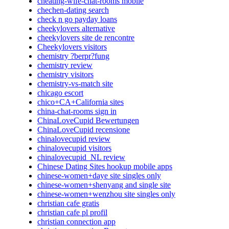
cheating-wife-chat-rooms mobile
chechen-dating search
check n go payday loans
cheekylovers alternative
cheekylovers site de rencontre
Cheekylovers visitors
chemistry ?berpr?fung
chemistry review
chemistry visitors
chemistry-vs-match site
chicago escort
chico+CA+California sites
china-chat-rooms sign in
ChinaLoveCupid Bewertungen
ChinaLoveCupid recensione
chinalovecupid review
chinalovecupid visitors
chinalovecupid_NL review
Chinese Dating Sites hookup mobile apps
chinese-women+daye site singles only
chinese-women+shenyang and single site
chinese-women+wenzhou site singles only
christian cafe gratis
christian cafe pl profil
christian connection app