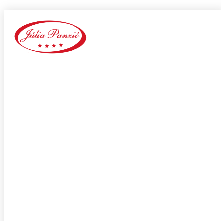
be2 reddit
Home
Our Blog
Category:
be2 reddit
adultspace como funciona
adultspace review
advance payday loans
Adventist Dating services
adventist singles accedi
Adventist singles buscar
adventist singles pl kod promocyjny
adventist singles recensione
adventist singles visitors
Adventure Dating site
adwentystyczne-randki Strona mobilna
africa-chat-rooms mobile
african dating review
african-chat-rooms app
africke seznamky v usa