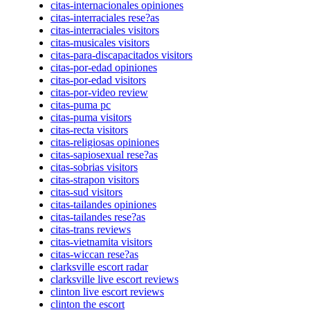
citas-internacionales opiniones
citas-interraciales rese?as
citas-interraciales visitors
citas-musicales visitors
citas-para-discapacitados visitors
citas-por-edad opiniones
citas-por-edad visitors
citas-por-video review
citas-puma pc
citas-puma visitors
citas-recta visitors
citas-religiosas opiniones
citas-sapiosexual rese?as
citas-sobrias visitors
citas-strapon visitors
citas-sud visitors
citas-tailandes opiniones
citas-tailandes rese?as
citas-trans reviews
citas-vietnamita visitors
citas-wiccan rese?as
clarksville escort radar
clarksville live escort reviews
clinton live escort reviews
clinton the escort