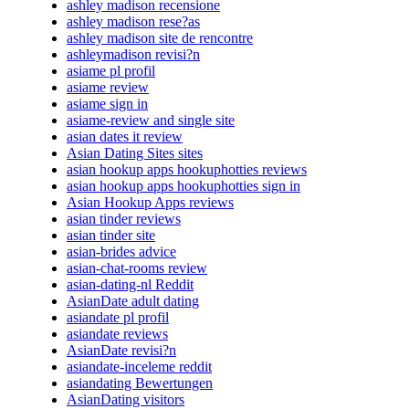
ashley madison recensione
ashley madison rese?as
ashley madison site de rencontre
ashleymadison revisi?n
asiame pl profil
asiame review
asiame sign in
asiame-review and single site
asian dates it review
Asian Dating Sites sites
asian hookup apps hookuphotties reviews
asian hookup apps hookuphotties sign in
Asian Hookup Apps reviews
asian tinder reviews
asian tinder site
asian-brides advice
asian-chat-rooms review
asian-dating-nl Reddit
AsianDate adult dating
asiandate pl profil
asiandate reviews
AsianDate revisi?n
asiandate-inceleme reddit
asiandating Bewertungen
AsianDating visitors