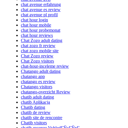
chat avenue erfahrung
chat avenue es review
chat avenue pl profil
chat hour login
chat hour mobile
chat hour probemonat
chat hour reviews
Chat Zozo adult dating
chat zozo fr review
chat zozo mobile site
Chat Zozo review
Chat Zozo visitors
chat-hour-inceleme review
Chatango adult dating
chatango app
chatango es review
Chatango visitors
chatango-overzicht Review
chatib adult dating
chatib Aplikacja
Chatib dating
chatib de review
chatib site de rencontre
Chatib visitors
chatib-recenze VyhledГЎvГЎnГ­