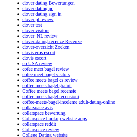
clover dating Bewertungen
clover dating pc
clover dating sign in
clover pl review
clover test
clover visitors
clover_NL review
clover-dating-recenze Recenze
clover-overzicht Zoeken
clovis eros escort
clovis escort
co USA review
cofee meet bagel review
cofee meet bagel visitors
coffee meets bagel cs review
coffee meets bagel gratuit
Coffee meets bagel recensie
coffee meets bagel recensioni
coffee-meets-bagel-inceleme adult-dating-online
collarspace avis
collarspace bewertung
Collarspace hookup website apps
collarspace reddit
Collarspace review
College Dating website