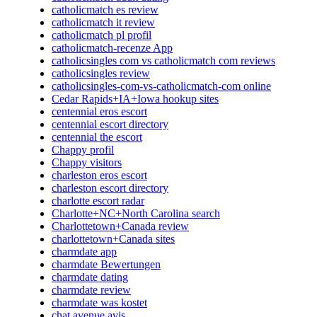
catholicmatch es review
catholicmatch it review
catholicmatch pl profil
catholicmatch-recenze App
catholicsingles com vs catholicmatch com reviews
catholicsingles review
catholicsingles-com-vs-catholicmatch-com online
Cedar Rapids+IA+Iowa hookup sites
centennial eros escort
centennial escort directory
centennial the escort
Chappy profil
Chappy visitors
charleston eros escort
charleston escort directory
charlotte escort radar
Charlotte+NC+North Carolina search
Charlottetown+Canada review
charlottetown+Canada sites
charmdate app
charmdate Bewertungen
charmdate dating
charmdate review
charmdate was kostet
chat avenue avis