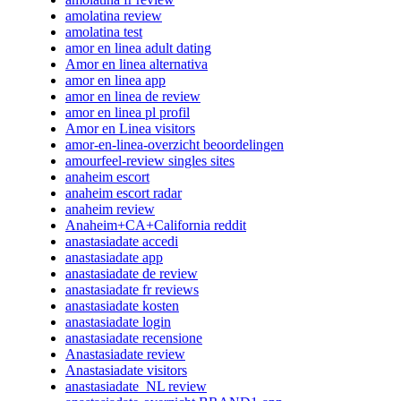
amolatina review
amolatina test
amor en linea adult dating
Amor en linea alternativa
amor en linea app
amor en linea de review
amor en linea pl profil
Amor en Linea visitors
amor-en-linea-overzicht beoordelingen
amourfeel-review singles sites
anaheim escort
anaheim escort radar
anaheim review
Anaheim+CA+California reddit
anastasiadate accedi
anastasiadate app
anastasiadate de review
anastasiadate fr reviews
anastasiadate kosten
anastasiadate login
anastasiadate recensione
Anastasiadate review
Anastasiadate visitors
anastasiadate_NL review