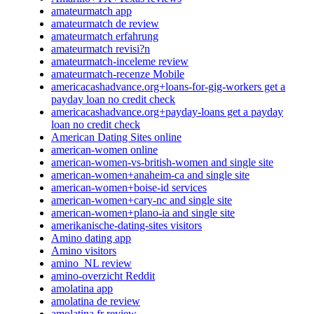
amateurmatch app
amateurmatch de review
amateurmatch erfahrung
amateurmatch revisi?n
amateurmatch-inceleme review
amateurmatch-recenze Mobile
americacashadvance.org+loans-for-gig-workers get a
payday loan no credit check
americacashadvance.org+payday-loans get a payday
loan no credit check
American Dating Sites online
american-women online
american-women-vs-british-women and single site
american-women+anaheim-ca and single site
american-women+boise-id services
american-women+cary-nc and single site
american-women+plano-ia and single site
amerikanische-dating-sites visitors
Amino dating app
Amino visitors
amino_NL review
amino-overzicht Reddit
amolatina app
amolatina de review
amolatina fr review