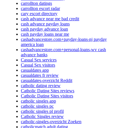
carrollton datings
carrollton escort radar
cary escort directory
cash advance near me bad credit
cash advance payday loans
cash payday advance loan
cash payday loans near me
cashadvancestore.com+payday-loans-nj payday
america loan
cashadvancestore.com+personal-loans-wv cash
advance banks
Casual Sex services
Casual Sex visitors
casualdates app
casualdates fr review
casualdates-overzicht Reddit
catholic dating review
Catholic Dating Sites reviews
Catholic Dating Sites visitors
catholic singles app
catholic singles pc
catholic singles pl profil
Catholic Singles review
catholic-singles-overzicht Zoeken
catholicmatch adult dating