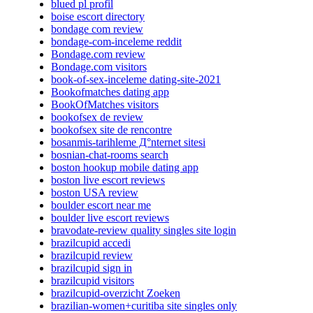
blued pl profil
boise escort directory
bondage com review
bondage-com-inceleme reddit
Bondage.com review
Bondage.com visitors
book-of-sex-inceleme dating-site-2021
Bookofmatches dating app
BookOfMatches visitors
bookofsex de review
bookofsex site de rencontre
bosanmis-tarihleme Д°nternet sitesi
bosnian-chat-rooms search
boston hookup mobile dating app
boston live escort reviews
boston USA review
boulder escort near me
boulder live escort reviews
bravodate-review quality singles site login
brazilcupid accedi
brazilcupid review
brazilcupid sign in
brazilcupid visitors
brazilcupid-overzicht Zoeken
brazilian-women+curitiba site singles only