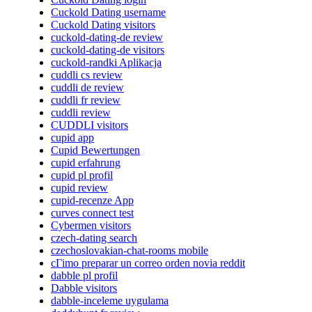
Cuckold Dating username
Cuckold Dating visitors
cuckold-dating-de review
cuckold-dating-de visitors
cuckold-randki Aplikacja
cuddli cs review
cuddli de review
cuddli fr review
cuddli review
CUDDLI visitors
cupid app
Cupid Bewertungen
cupid erfahrung
cupid pl profil
cupid review
cupid-recenze App
curves connect test
Cybermen visitors
czech-dating search
czechoslovakian-chat-rooms mobile
cГіmo preparar un correo orden novia reddit
dabble pl profil
Dabble visitors
dabble-inceleme uygulama