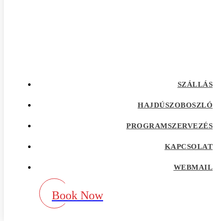
afrointroductions Bewertungen
afrointroductions pl profil
afrointroductions recensioni
afrointroductions visitors
afroromance cs review
Afroromance dating app
Afroromance dating mobile apps
afroromance pl profil
afroromance recensione
SZÁLLÁS
afroromance sitio de citas
afroromance visitors
Age Gap best dating sites
HAJDÚSZOBOSZLÓ
Agence de vente par correspondance avec la
meilleure rГ©putation
PROGRAMSZERVEZÉS
airg avis
airg cs review
KAPCSOLAT
airg pl profil
airg review
AirG visitors
WEBMAIL
aisle app
aisle como funciona
aisle fr review
Book Now
aisle pl review
aisle review
akron escort