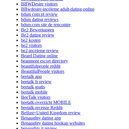
BBWDesire visitors
BBwdesire-inceleme adult-dating-online
bdsm com pl review
bdsm dating reviews
bdsm.com site de rencontre
Be2 Bewertungen
Be2 dating review
be2 kosten
be2 visitors
be2-inceleme review
Beard Dating online
beaumont escort directory
beautifulpeople reddit
BeautifulPeople visitors
beetalk app
beetalk fr review
beetalk gratis
beetalk mobile
BeeTalk visitors
beetalk-overzicht MOBILE
beetalk-recenze Reddit
Belfast+United Kingdom review
Benaughty dating app
Benaughty dating hookup websites
benaughty it review