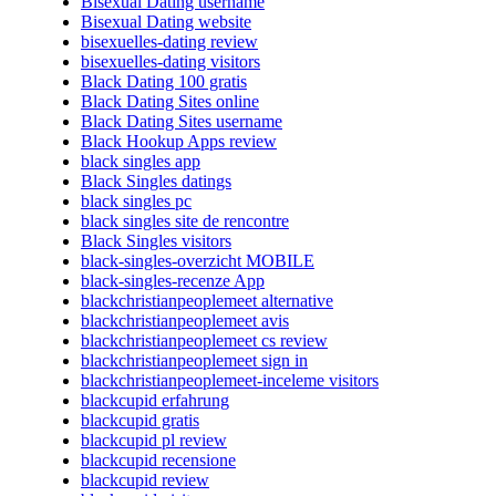
Bisexual Dating username
Bisexual Dating website
bisexuelles-dating review
bisexuelles-dating visitors
Black Dating 100 gratis
Black Dating Sites online
Black Dating Sites username
Black Hookup Apps review
black singles app
Black Singles datings
black singles pc
black singles site de rencontre
Black Singles visitors
black-singles-overzicht MOBILE
black-singles-recenze App
blackchristianpeoplemeet alternative
blackchristianpeoplemeet avis
blackchristianpeoplemeet cs review
blackchristianpeoplemeet sign in
blackchristianpeoplemeet-inceleme visitors
blackcupid erfahrung
blackcupid gratis
blackcupid pl review
blackcupid recensione
blackcupid review