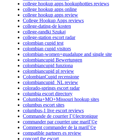
college hookup apps hookuphotties reviews
college hookup apps online
college hookup apps review
College Hookup Apps reviews
college-dating-de kosten
college-randki Szukaj
college-station escort radar
colombian cupid test
colombian cupid visitors
colombian-women+guadalupe and single site
colombiancupid Bewertungen
colombiancupid funziona
colombiancupid pl review
ColombianCupid recensione
colombiancupid_NL review
colorado-springs escort radar
columbia escort directory
Columbia+MO+Missouri hookup sites
columbus escort sites
columbus-1 live escort reviews
Commande de courrier Г©lectronique
commander par courrier une mariГ©e
Comment commander de la mariГ©e
compatible partners es review
concord the escort