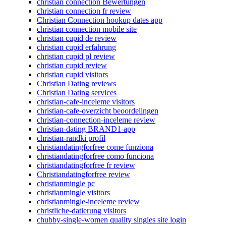
christian connection Bewertungen
christian connection fr review
Christian Connection hookup dates app
christian connection mobile site
christian cupid de review
christian cupid erfahrung
christian cupid pl review
christian cupid review
christian cupid visitors
Christian Dating reviews
Christian Dating services
christian-cafe-inceleme visitors
christian-cafe-overzicht beoordelingen
christian-connection-inceleme review
christian-dating BRAND1-app
christian-randki profil
christiandatingforfree come funziona
christiandatingforfree como funciona
christiandatingforfree fr review
Christiandatingforfree review
christianmingle pc
christianmingle visitors
christianmingle-inceleme review
christliche-datierung visitors
chubby-single-women quality singles site login