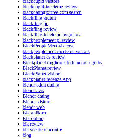
blackcupid visitors
blackcupid-inceleme review
blackdatingforfree.com search
blackfling gratuit
blackfling pc
blackfling review
blackfling-inceleme uygulama
blackpeoplemeet pl review
BlackPeopleMeet visitors
blackpeoplemeet-inceleme visitors
blackplanet es review
Blackplanet migliori siti di incontri gratis
BlackPlanet review
BlackPlanet visitors
blackplanet-recenze App
blendr adult dating
blendr avis
Blendr dating
Blendr visitors
blendr web
Blk aplikace
Blk online
blk review
blk site de rencontre
blog