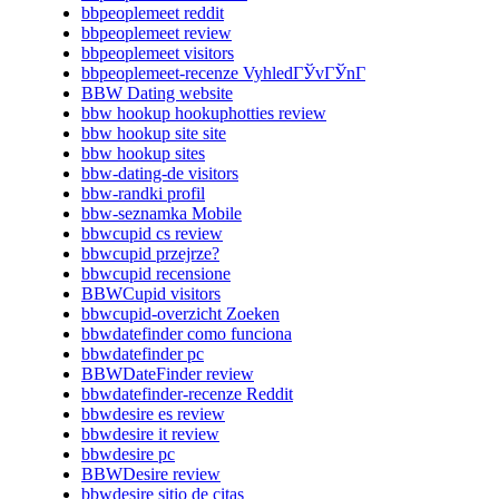
bbpeoplemeet reddit
bbpeoplemeet review
bbpeoplemeet visitors
bbpeoplemeet-recenze VyhledГЎvГЎnГ­
BBW Dating website
bbw hookup hookuphotties review
bbw hookup site site
bbw hookup sites
bbw-dating-de visitors
bbw-randki profil
bbw-seznamka Mobile
bbwcupid cs review
bbwcupid przejrze?
bbwcupid recensione
BBWCupid visitors
bbwcupid-overzicht Zoeken
bbwdatefinder como funciona
bbwdatefinder pc
BBWDateFinder review
bbwdatefinder-recenze Reddit
bbwdesire es review
bbwdesire it review
bbwdesire pc
BBWDesire review
bbwdesire sitio de citas