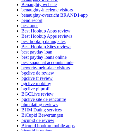
Benaughty website
benaughty-inceleme visitors
benaughty-overzicht BRAND1-app
bend escort
best apps
Best Hookup Apps review
Best Hookup Apps reviews
best hookup dating sites
Best Hookup Sites reviews
best payday loan
best payday loans online
best snapchat accounts nude
bewerte-mein-date visitors
bgclive de review
bgclive fr review
bgclive mobilny
bgclive pl profil
BGCLive review
bgclive site de rencontre
bhm dating reviews
BHM Dating services
BiCupid Bewertungen
bicupid de review
Bicupid hookup mobile apps
bicupid it review