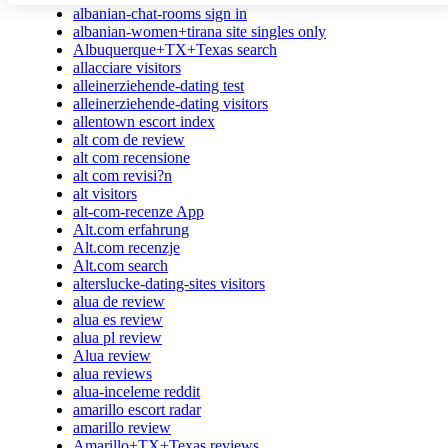
albanian-chat-rooms sign in
albanian-women+tirana site singles only
Albuquerque+TX+Texas search
allacciare visitors
alleinerziehende-dating test
alleinerziehende-dating visitors
allentown escort index
alt com de review
alt com recensione
alt com revisi?n
alt visitors
alt-com-recenze App
Alt.com erfahrung
Alt.com recenzje
Alt.com search
alterslucke-dating-sites visitors
alua de review
alua es review
alua pl review
Alua review
alua reviews
alua-inceleme reddit
amarillo escort radar
amarillo review
Amarillo+TX+Texas reviews