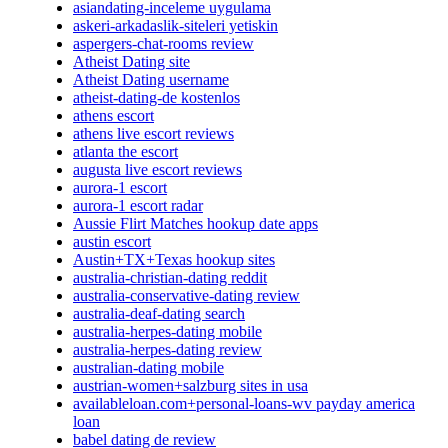
asiandating-inceleme uygulama
askeri-arkadaslik-siteleri yetiskin
aspergers-chat-rooms review
Atheist Dating site
Atheist Dating username
atheist-dating-de kostenlos
athens escort
athens live escort reviews
atlanta the escort
augusta live escort reviews
aurora-1 escort
aurora-1 escort radar
Aussie Flirt Matches hookup date apps
austin escort
Austin+TX+Texas hookup sites
australia-christian-dating reddit
australia-conservative-dating review
australia-deaf-dating search
australia-herpes-dating mobile
australia-herpes-dating review
australian-dating mobile
austrian-women+salzburg sites in usa
availableloan.com+personal-loans-wv payday america
loan
babel dating de review