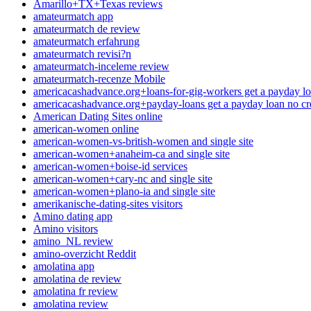
Amarillo+TX+Texas reviews
amateurmatch app
amateurmatch de review
amateurmatch erfahrung
amateurmatch revisi?n
amateurmatch-inceleme review
amateurmatch-recenze Mobile
americacashadvance.org+loans-for-gig-workers get a payday lo
americacashadvance.org+payday-loans get a payday loan no cr
American Dating Sites online
american-women online
american-women-vs-british-women and single site
american-women+anaheim-ca and single site
american-women+boise-id services
american-women+cary-nc and single site
american-women+plano-ia and single site
amerikanische-dating-sites visitors
Amino dating app
Amino visitors
amino_NL review
amino-overzicht Reddit
amolatina app
amolatina de review
amolatina fr review
amolatina review