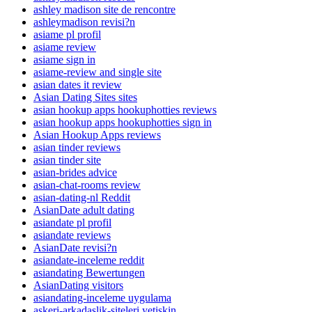
ashley madison site de rencontre
ashleymadison revisi?n
asiame pl profil
asiame review
asiame sign in
asiame-review and single site
asian dates it review
Asian Dating Sites sites
asian hookup apps hookuphotties reviews
asian hookup apps hookuphotties sign in
Asian Hookup Apps reviews
asian tinder reviews
asian tinder site
asian-brides advice
asian-chat-rooms review
asian-dating-nl Reddit
AsianDate adult dating
asiandate pl profil
asiandate reviews
AsianDate revisi?n
asiandate-inceleme reddit
asiandating Bewertungen
AsianDating visitors
asiandating-inceleme uygulama
askeri-arkadaslik-siteleri yetiskin