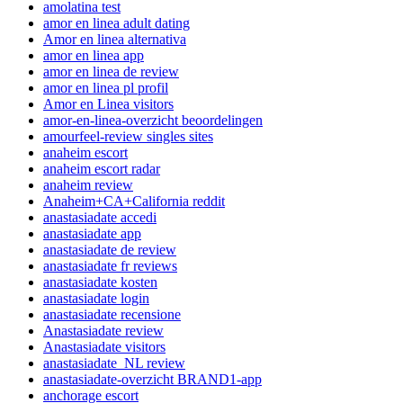
amolatina test
amor en linea adult dating
Amor en linea alternativa
amor en linea app
amor en linea de review
amor en linea pl profil
Amor en Linea visitors
amor-en-linea-overzicht beoordelingen
amourfeel-review singles sites
anaheim escort
anaheim escort radar
anaheim review
Anaheim+CA+California reddit
anastasiadate accedi
anastasiadate app
anastasiadate de review
anastasiadate fr reviews
anastasiadate kosten
anastasiadate login
anastasiadate recensione
Anastasiadate review
Anastasiadate visitors
anastasiadate_NL review
anastasiadate-overzicht BRAND1-app
anchorage escort