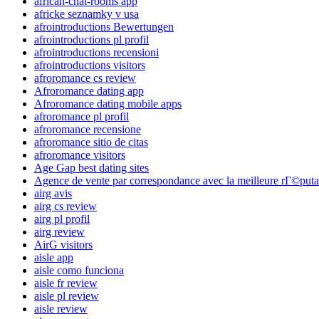
african-chat-rooms app
africke seznamky v usa
afrointroductions Bewertungen
afrointroductions pl profil
afrointroductions recensioni
afrointroductions visitors
afroromance cs review
Afroromance dating app
Afroromance dating mobile apps
afroromance pl profil
afroromance recensione
afroromance sitio de citas
afroromance visitors
Age Gap best dating sites
Agence de vente par correspondance avec la meilleure rГ©puta
airg avis
airg cs review
airg pl profil
airg review
AirG visitors
aisle app
aisle como funciona
aisle fr review
aisle pl review
aisle review