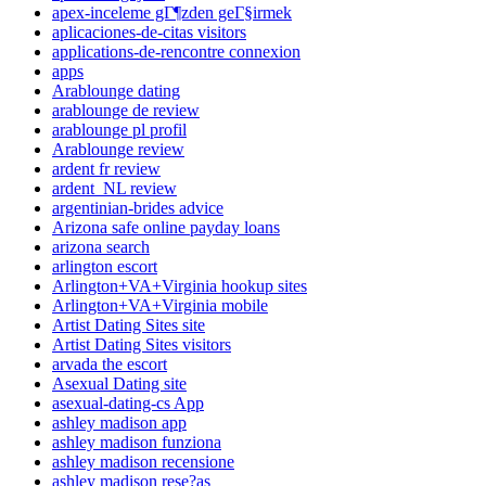
apex-inceleme gГ¶zden geГ§irmek
aplicaciones-de-citas visitors
applications-de-rencontre connexion
apps
Arablounge dating
arablounge de review
arablounge pl profil
Arablounge review
ardent fr review
ardent_NL review
argentinian-brides advice
Arizona safe online payday loans
arizona search
arlington escort
Arlington+VA+Virginia hookup sites
Arlington+VA+Virginia mobile
Artist Dating Sites site
Artist Dating Sites visitors
arvada the escort
Asexual Dating site
asexual-dating-cs App
ashley madison app
ashley madison funziona
ashley madison recensione
ashley madison rese?as