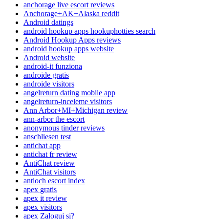
anchorage live escort reviews
Anchorage+AK+Alaska reddit
Android datings
android hookup apps hookuphotties search
Android Hookup Apps reviews
android hookup apps website
Android website
android-it funziona
androide gratis
androide visitors
angelreturn dating mobile app
angelreturn-inceleme visitors
Ann Arbor+MI+Michigan review
ann-arbor the escort
anonymous tinder reviews
anschliesen test
antichat app
antichat fr review
AntiChat review
AntiChat visitors
antioch escort index
apex gratis
apex it review
apex visitors
apex Zaloguj si?