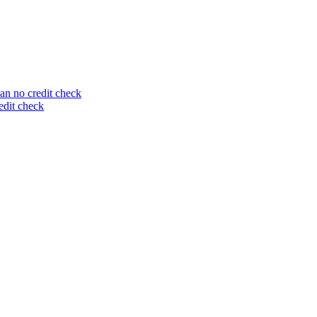
an no credit check
edit check