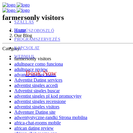
farmersonly visitors
SZÁLLÁS
Home
HAJDÚSZOBOSZLÓ
Our Blog
PROGRAMSZERVEZÉS
KAPCSOLAT
Category:
WEBMAIL
farmersonly visitors
adultspace como funciona
adultspace review
Book Now
advance payday loans
Adventist Dating services
adventist singles accedi
Adventist singles buscar
adventist singles pl kod promocyjny
adventist singles recensione
adventist singles visitors
Adventure Dating site
adwentystyczne-randki Strona mobilna
africa-chat-rooms mobile
african dating review