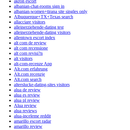
akron escort
albanian-chat-rooms sign in
albanian-women+tirana site singles only
Albuquerque+TX+Texas search
allacciare visitors
alleinerziehende-dating test
alleinerziehende-dating visitors
allentown escort index
alt com de review
alt com recensione
alt com revisi?n
alt visitors
alt-com-recenze App
Alt.com erfahrung
Alt.com recenzje
Alt.com search
alterslucke-dating-sites visitors
alua de review
alua es review
alua pl review
Alua review
alua reviews
alua-inceleme reddit
amarillo escort radar
amarillo review