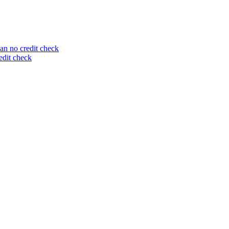
an no credit check
edit check