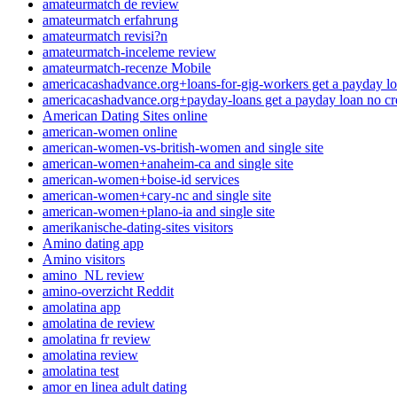
amateurmatch de review
amateurmatch erfahrung
amateurmatch revisi?n
amateurmatch-inceleme review
amateurmatch-recenze Mobile
americacashadvance.org+loans-for-gig-workers get a payday lo
americacashadvance.org+payday-loans get a payday loan no cr
American Dating Sites online
american-women online
american-women-vs-british-women and single site
american-women+anaheim-ca and single site
american-women+boise-id services
american-women+cary-nc and single site
american-women+plano-ia and single site
amerikanische-dating-sites visitors
Amino dating app
Amino visitors
amino_NL review
amino-overzicht Reddit
amolatina app
amolatina de review
amolatina fr review
amolatina review
amolatina test
amor en linea adult dating