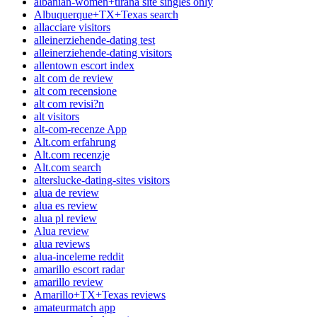
albanian-women+tirana site singles only
Albuquerque+TX+Texas search
allacciare visitors
alleinerziehende-dating test
alleinerziehende-dating visitors
allentown escort index
alt com de review
alt com recensione
alt com revisi?n
alt visitors
alt-com-recenze App
Alt.com erfahrung
Alt.com recenzje
Alt.com search
alterslucke-dating-sites visitors
alua de review
alua es review
alua pl review
Alua review
alua reviews
alua-inceleme reddit
amarillo escort radar
amarillo review
Amarillo+TX+Texas reviews
amateurmatch app