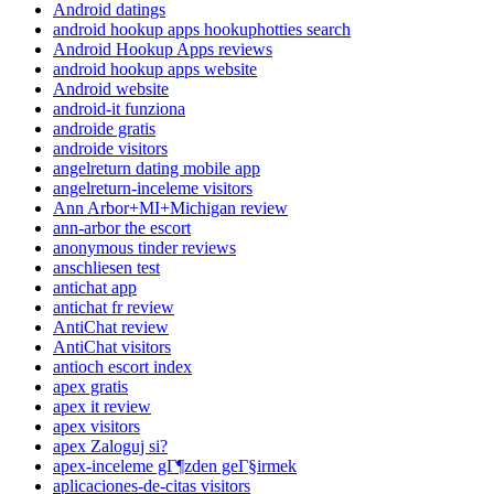
Android datings
android hookup apps hookuphotties search
Android Hookup Apps reviews
android hookup apps website
Android website
android-it funziona
androide gratis
androide visitors
angelreturn dating mobile app
angelreturn-inceleme visitors
Ann Arbor+MI+Michigan review
ann-arbor the escort
anonymous tinder reviews
anschliesen test
antichat app
antichat fr review
AntiChat review
AntiChat visitors
antioch escort index
apex gratis
apex it review
apex visitors
apex Zaloguj si?
apex-inceleme gГ¶zden geГ§irmek
aplicaciones-de-citas visitors