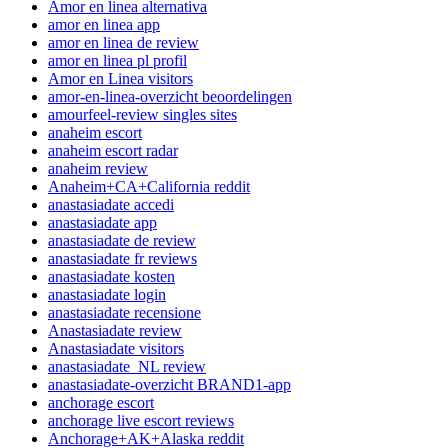
Amor en linea alternativa
amor en linea app
amor en linea de review
amor en linea pl profil
Amor en Linea visitors
amor-en-linea-overzicht beoordelingen
amourfeel-review singles sites
anaheim escort
anaheim escort radar
anaheim review
Anaheim+CA+California reddit
anastasiadate accedi
anastasiadate app
anastasiadate de review
anastasiadate fr reviews
anastasiadate kosten
anastasiadate login
anastasiadate recensione
Anastasiadate review
Anastasiadate visitors
anastasiadate_NL review
anastasiadate-overzicht BRAND1-app
anchorage escort
anchorage live escort reviews
Anchorage+AK+Alaska reddit