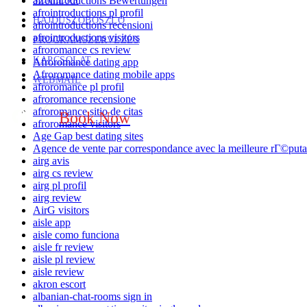
afrointroductions Bewertungen
SZÁLLÁS
afrointroductions pl profil
HAJDÚSZOBOSZLÓ
afrointroductions recensioni
afrointroductions visitors
PROGRAMSZERVEZÉS
afroromance cs review
KAPCSOLAT
Afroromance dating app
Afroromance dating mobile apps
WEBMAIL
afroromance pl profil
afroromance recensione
afroromance sitio de citas
Book Now
afroromance visitors
Age Gap best dating sites
Agence de vente par correspondance avec la meilleure rГ©puta
airg avis
airg cs review
airg pl profil
airg review
AirG visitors
aisle app
aisle como funciona
aisle fr review
aisle pl review
aisle review
akron escort
albanian-chat-rooms sign in