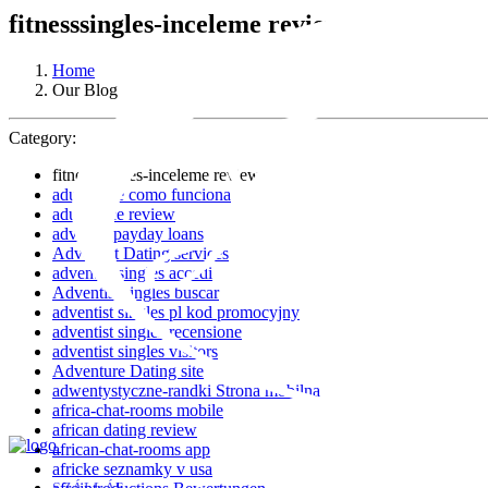
fitnesssingles-inceleme review
Home
Our Blog
Category:
fitnesssingles-inceleme review
adultspace como funciona
adultspace review
advance payday loans
Adventist Dating services
adventist singles accedi
Adventist singles buscar
adventist singles pl kod promocyjny
adventist singles recensione
adventist singles visitors
Adventure Dating site
adwentystyczne-randki Strona mobilna
africa-chat-rooms mobile
african dating review
african-chat-rooms app
africke seznamky v usa