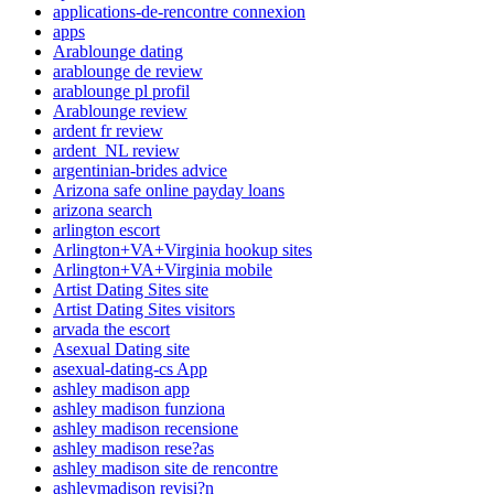
applications-de-rencontre connexion
apps
Arablounge dating
arablounge de review
arablounge pl profil
Arablounge review
ardent fr review
ardent_NL review
argentinian-brides advice
Arizona safe online payday loans
arizona search
arlington escort
Arlington+VA+Virginia hookup sites
Arlington+VA+Virginia mobile
Artist Dating Sites site
Artist Dating Sites visitors
arvada the escort
Asexual Dating site
asexual-dating-cs App
ashley madison app
ashley madison funziona
ashley madison recensione
ashley madison rese?as
ashley madison site de rencontre
ashleymadison revisi?n