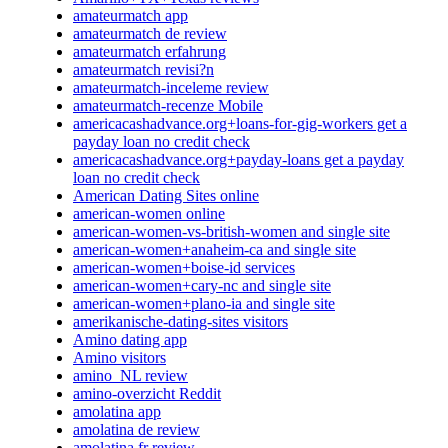
amateurmatch app
amateurmatch de review
amateurmatch erfahrung
amateurmatch revisi?n
amateurmatch-inceleme review
amateurmatch-recenze Mobile
americacashadvance.org+loans-for-gig-workers get a
payday loan no credit check
americacashadvance.org+payday-loans get a payday
loan no credit check
American Dating Sites online
american-women online
american-women-vs-british-women and single site
american-women+anaheim-ca and single site
american-women+boise-id services
american-women+cary-nc and single site
american-women+plano-ia and single site
amerikanische-dating-sites visitors
Amino dating app
Amino visitors
amino_NL review
amino-overzicht Reddit
amolatina app
amolatina de review
amolatina fr review