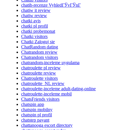
chatib-recenze VyhledГЎvГЎnГ­
chatiw it review
chatiw review
chatki avis
chatki pl profil
chatki probemonat
Chatki visitors
Chatki Zaloguj sie
ChatRandom dating
Chatrandom review
Chatrandom visitors
chatrandom-inceleme uygulama
chatroulette pl review
chatroulette review
Chatroulette visitors
chatroulette_NL review
chatroulette-inceleme adult-dating-online
chatroulette-inceleme mobil
ChatsFriends visitors
chatspin app
chatspin mobilny
chatspin pl profil
chatstep payant
chattanooga escort directory