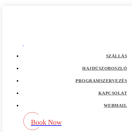
flirt giris
Home
Our Blog
Category:
flirt giris
adultspace como funciona
SZÁLLÁS
adultspace review
advance payday loans
HAJDÚSZOBOSZLÓ
Adventist Dating services
adventist singles accedi
PROGRAMSZERVEZÉS
Adventist singles buscar
adventist singles pl kod promocyjny
adventist singles recensione
KAPCSOLAT
adventist singles visitors
Adventure Dating site
WEBMAIL
adwentystyczne-randki Strona mobilna
africa-chat-rooms mobile
african dating review
Book Now
african-chat-rooms app
africke seznamky v usa