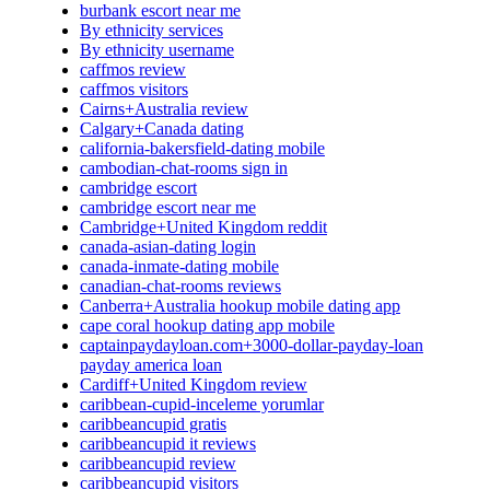
burbank escort near me
By ethnicity services
By ethnicity username
caffmos review
caffmos visitors
Cairns+Australia review
Calgary+Canada dating
california-bakersfield-dating mobile
cambodian-chat-rooms sign in
cambridge escort
cambridge escort near me
Cambridge+United Kingdom reddit
canada-asian-dating login
canada-inmate-dating mobile
canadian-chat-rooms reviews
Canberra+Australia hookup mobile dating app
cape coral hookup dating app mobile
captainpaydayloan.com+3000-dollar-payday-loan
payday america loan
Cardiff+United Kingdom review
caribbean-cupid-inceleme yorumlar
caribbeancupid gratis
caribbeancupid it reviews
caribbeancupid review
caribbeancupid visitors