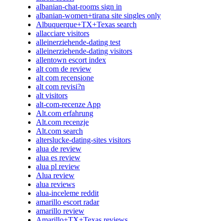
albanian-chat-rooms sign in
albanian-women+tirana site singles only
Albuquerque+TX+Texas search
allacciare visitors
alleinerziehende-dating test
alleinerziehende-dating visitors
allentown escort index
alt com de review
alt com recensione
alt com revisi?n
alt visitors
alt-com-recenze App
Alt.com erfahrung
Alt.com recenzje
Alt.com search
alterslucke-dating-sites visitors
alua de review
alua es review
alua pl review
Alua review
alua reviews
alua-inceleme reddit
amarillo escort radar
amarillo review
Amarillo+TX+Texas reviews