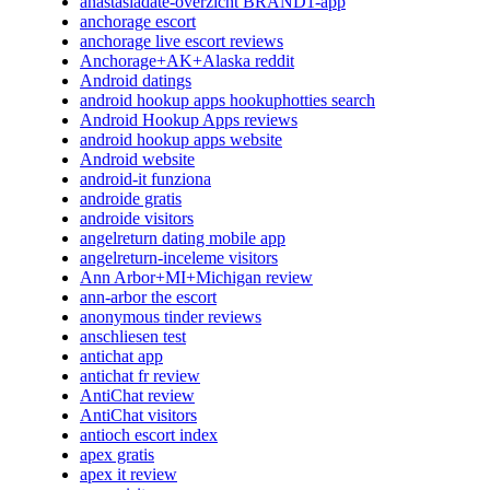
anastasiadate-overzicht BRAND1-app
anchorage escort
anchorage live escort reviews
Anchorage+AK+Alaska reddit
Android datings
android hookup apps hookuphotties search
Android Hookup Apps reviews
android hookup apps website
Android website
android-it funziona
androide gratis
androide visitors
angelreturn dating mobile app
angelreturn-inceleme visitors
Ann Arbor+MI+Michigan review
ann-arbor the escort
anonymous tinder reviews
anschliesen test
antichat app
antichat fr review
AntiChat review
AntiChat visitors
antioch escort index
apex gratis
apex it review