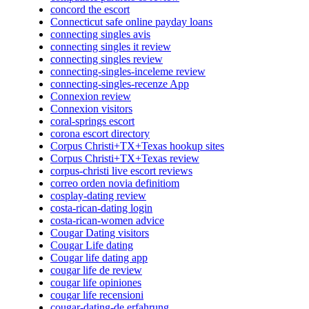
concord the escort
Connecticut safe online payday loans
connecting singles avis
connecting singles it review
connecting singles review
connecting-singles-inceleme review
connecting-singles-recenze App
Connexion review
Connexion visitors
coral-springs escort
corona escort directory
Corpus Christi+TX+Texas hookup sites
Corpus Christi+TX+Texas review
corpus-christi live escort reviews
correo orden novia definitiom
cosplay-dating review
costa-rican-dating login
costa-rican-women advice
Cougar Dating visitors
Cougar Life dating
Cougar life dating app
cougar life de review
cougar life opiniones
cougar life recensioni
cougar-dating-de erfahrung