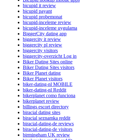
bicupid it review
bicupid payant
bicupid probemonat
bicupid-inceleme review
bicupid-inceleme uygulama
BiggerCity dating app
biggercity it review
biggercity pl review
biggercity visitors
biggercity-overzicht Log in
Biker Dating Sites online
Biker Dating Sites visitors
Biker Planet dating
Biker Planet visitors
biker-dating-nl MOBILE
biker-dating-nl Reddit
bikerplanet como funciona
bikerplanet review
billings escort directory
biracial dating sites
biracial seznamka reddit
biracial-dating-de reviews
biracial-dating-de visitors
birmingham UK review