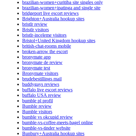
brazilian-women+curitiba site singles only
brazilian-women+ipatinga and single site
bridgeport live escort reviews
Brighton+Australia hookup sites
bristlr review
Bristlr visitors
bristlr-inceleme visitors
Bristol+United Kingdom hookup sites
british-chat-rooms mobile
broken-arrow the escort
bronymate app
bronymate de review
bronymate test
Bronymate visitors
brudebestillings mail
buddygays reviews
buffalo live escort reviews
buffalo USA review
bumble pl profil
Bumble review
Bumble visitors
bumble vs okcupid review
bumble-vs-coffee-meets-bagel online
bumble-vs-tinder website
Bunbury+Australia hookup sites