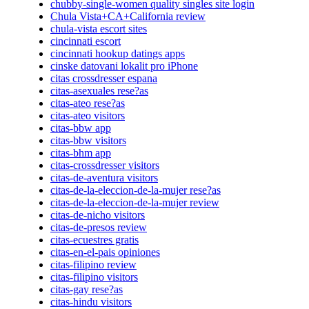
chubby-single-women quality singles site login
Chula Vista+CA+California review
chula-vista escort sites
cincinnati escort
cincinnati hookup datings apps
cinske datovani lokalit pro iPhone
citas crossdresser espana
citas-asexuales rese?as
citas-ateo rese?as
citas-ateo visitors
citas-bbw app
citas-bbw visitors
citas-bhm app
citas-crossdresser visitors
citas-de-aventura visitors
citas-de-la-eleccion-de-la-mujer rese?as
citas-de-la-eleccion-de-la-mujer review
citas-de-nicho visitors
citas-de-presos review
citas-ecuestres gratis
citas-en-el-pais opiniones
citas-filipino review
citas-filipino visitors
citas-gay rese?as
citas-hindu visitors