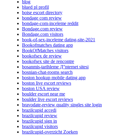
blog
blued pl profil
boise escort directory
bondage com review
bondage-com-inceleme reddit
Bondage.com review
Bondage.com visitors
book-of-sex-inceleme dating-site-2021
Bookofmatches dating app
BookOfMatches visitors
bookofsex de review
bookofsex site de rencontre
bosanmis-tarihleme Д°nternet sitesi
bosnian-chat-rooms search
boston hookup mobile dating app
boston live escort reviews
boston USA review
boulder escort near me
boulder live escort reviews
bravodate-review quality singles site login
brazilcupid accedi
brazilcupid review
brazilcupid sign in
brazilcupid visitors
brazilcupid-overzicht Zoeken