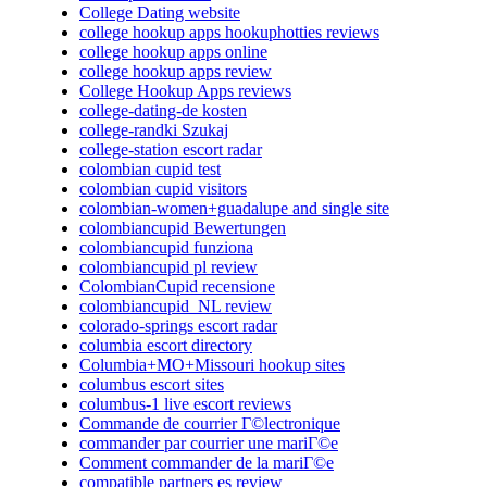
College Dating website
college hookup apps hookuphotties reviews
college hookup apps online
college hookup apps review
College Hookup Apps reviews
college-dating-de kosten
college-randki Szukaj
college-station escort radar
colombian cupid test
colombian cupid visitors
colombian-women+guadalupe and single site
colombiancupid Bewertungen
colombiancupid funziona
colombiancupid pl review
ColombianCupid recensione
colombiancupid_NL review
colorado-springs escort radar
columbia escort directory
Columbia+MO+Missouri hookup sites
columbus escort sites
columbus-1 live escort reviews
Commande de courrier Г©lectronique
commander par courrier une mariГ©e
Comment commander de la mariГ©e
compatible partners es review