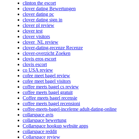
clinton the escort
clover dating Bewertungen
clover dating pc
clover dating sign in
clover pl review
clover test
clover visitors
clover_NL review
clover-dating-recenze Recenze
clover-overzicht Zoeken
clovis eros escort
clovis escort
co USA review
cofee meet bagel review
cofee meet bagel visitors
coffee meets bagel cs review
coffee meets bagel gratuit
Coffee meets bagel recensie
coffee meets bagel recensioni
coffee-meets-bagel-inceleme adult-dating-online
collarspace avis
collarspace bewertung
Collarspace hookup website apps
collarspace reddit
Collarspace review