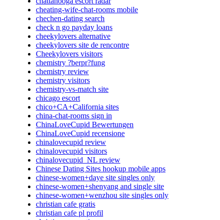
chattanooga escort radar
cheating-wife-chat-rooms mobile
chechen-dating search
check n go payday loans
cheekylovers alternative
cheekylovers site de rencontre
Cheekylovers visitors
chemistry ?berpr?fung
chemistry review
chemistry visitors
chemistry-vs-match site
chicago escort
chico+CA+California sites
china-chat-rooms sign in
ChinaLoveCupid Bewertungen
ChinaLoveCupid recensione
chinalovecupid review
chinalovecupid visitors
chinalovecupid_NL review
Chinese Dating Sites hookup mobile apps
chinese-women+daye site singles only
chinese-women+shenyang and single site
chinese-women+wenzhou site singles only
christian cafe gratis
christian cafe pl profil