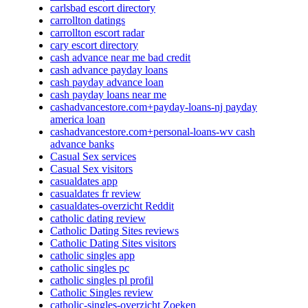
carlsbad escort directory
carrollton datings
carrollton escort radar
cary escort directory
cash advance near me bad credit
cash advance payday loans
cash payday advance loan
cash payday loans near me
cashadvancestore.com+payday-loans-nj payday
america loan
cashadvancestore.com+personal-loans-wv cash
advance banks
Casual Sex services
Casual Sex visitors
casualdates app
casualdates fr review
casualdates-overzicht Reddit
catholic dating review
Catholic Dating Sites reviews
Catholic Dating Sites visitors
catholic singles app
catholic singles pc
catholic singles pl profil
Catholic Singles review
catholic-singles-overzicht Zoeken