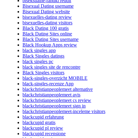
biseksualne-randki reddit
Bisexual Dating username
Bisexual Dating website
bisexuelles-dating review
bisexuelles-dating visitors
Black Dating 100 gratis
Black Dating Sites online
Black Dating Sites username
Black Hookup Apps review
black singles app
Black Singles datings
black singles pc
black singles site de rencontre
Black Singles visitors
black-singles-overzicht MOBILE
black-singles-recenze App
blackchristianpeoplemeet alternative
blackchristianpeoplemeet avis
blackchristianpeoplemeet cs review
blackchristianpeoplemeet sign in
blackchristianpeoplemeet-inceleme visitors
blackcupid erfahrung
blackcupid gratis
blackcupid pl review
blackcupid recensione