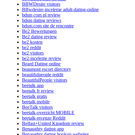
BBWDesire visitors
BBwdesire-inceleme adult-dating-online
bdsm com pl review
bdsm dating reviews
bdsm.com site de rencontre
Be2 Bewertungen
Be2 dating review
be2 kosten
be2 reddit
be2 visitors
be2-inceleme review
Beard Dating online
beaumont escort directory
beautifulpeople reddit
BeautifulPeople visitors
beetalk app
beetalk fr review
beetalk gratis
beetalk mobile
BeeTalk visitors
beetalk-overzicht MOBILE
beetalk-recenze Reddit
Belfast+United Kingdom review
Benaughty dating app
Benaughty dating hookup websites