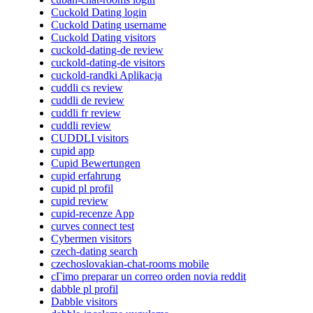
Cuckold Dating login
Cuckold Dating username
Cuckold Dating visitors
cuckold-dating-de review
cuckold-dating-de visitors
cuckold-randki Aplikacja
cuddli cs review
cuddli de review
cuddli fr review
cuddli review
CUDDLI visitors
cupid app
Cupid Bewertungen
cupid erfahrung
cupid pl profil
cupid review
cupid-recenze App
curves connect test
Cybermen visitors
czech-dating search
czechoslovakian-chat-rooms mobile
cГіmo preparar un correo orden novia reddit
dabble pl profil
Dabble visitors