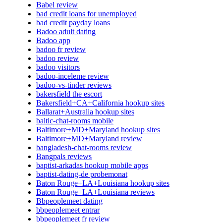
Babel review
bad credit loans for unemployed
bad credit payday loans
Badoo adult dating
Badoo app
badoo fr review
badoo review
badoo visitors
badoo-inceleme review
badoo-vs-tinder reviews
bakersfield the escort
Bakersfield+CA+California hookup sites
Ballarat+Australia hookup sites
baltic-chat-rooms mobile
Baltimore+MD+Maryland hookup sites
Baltimore+MD+Maryland review
bangladesh-chat-rooms review
Bangpals reviews
baptist-arkadas hookup mobile apps
baptist-dating-de probemonat
Baton Rouge+LA+Louisiana hookup sites
Baton Rouge+LA+Louisiana reviews
Bbpeoplemeet dating
bbpeoplemeet entrar
bbpeoplemeet fr review