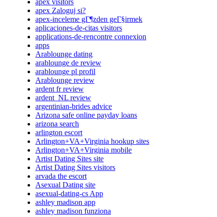
apex visitors
apex Zaloguj si?
apex-inceleme gГ¶zden geГ§irmek
aplicaciones-de-citas visitors
applications-de-rencontre connexion
apps
Arablounge dating
arablounge de review
arablounge pl profil
Arablounge review
ardent fr review
ardent_NL review
argentinian-brides advice
Arizona safe online payday loans
arizona search
arlington escort
Arlington+VA+Virginia hookup sites
Arlington+VA+Virginia mobile
Artist Dating Sites site
Artist Dating Sites visitors
arvada the escort
Asexual Dating site
asexual-dating-cs App
ashley madison app
ashley madison funziona