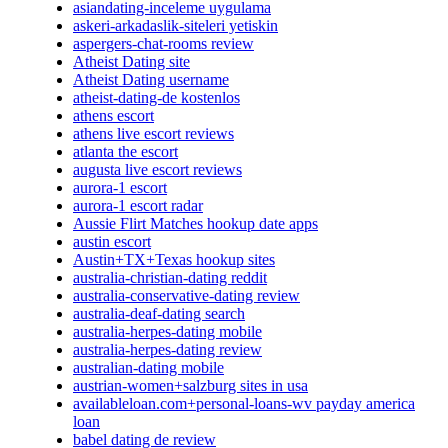
asiandating-inceleme uygulama
askeri-arkadaslik-siteleri yetiskin
aspergers-chat-rooms review
Atheist Dating site
Atheist Dating username
atheist-dating-de kostenlos
athens escort
athens live escort reviews
atlanta the escort
augusta live escort reviews
aurora-1 escort
aurora-1 escort radar
Aussie Flirt Matches hookup date apps
austin escort
Austin+TX+Texas hookup sites
australia-christian-dating reddit
australia-conservative-dating review
australia-deaf-dating search
australia-herpes-dating mobile
australia-herpes-dating review
australian-dating mobile
austrian-women+salzburg sites in usa
availableloan.com+personal-loans-wv payday america
loan
babel dating de review