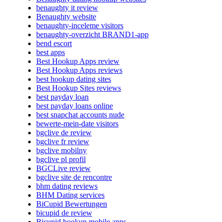
benaughty it review
Benaughty website
benaughty-inceleme visitors
benaughty-overzicht BRAND1-app
bend escort
best apps
Best Hookup Apps review
Best Hookup Apps reviews
best hookup dating sites
Best Hookup Sites reviews
best payday loan
best payday loans online
best snapchat accounts nude
bewerte-mein-date visitors
bgclive de review
bgclive fr review
bgclive mobilny
bgclive pl profil
BGCLive review
bgclive site de rencontre
bhm dating reviews
BHM Dating services
BiCupid Bewertungen
bicupid de review
Bicupid hookup mobile apps