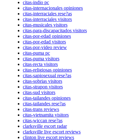
citas-indio pc
citas-internacionales opiniones
citas-interraciales rese?as
citas-interraciales visitors
citas-musicales visitors
citas-para-discapacitados visitors
citas-por-edad opiniones
citas-por-edad visitors
citas-por-video review
citas-puma pc
citas-puma visitors
citas-recta visitors
citas-religiosas opiniones
citas-sapiosexual rese?as
citas-sobrias visitors
citas-strapon visitors
citas-sud visitors
citas-tailandes opiniones
citas-tailandes rese?as
citas-trans reviews
citas-vietnamita visitors
citas-wiccan rese?as
clarksville escort radar
clarksville live escort reviews
clinton live escort reviews