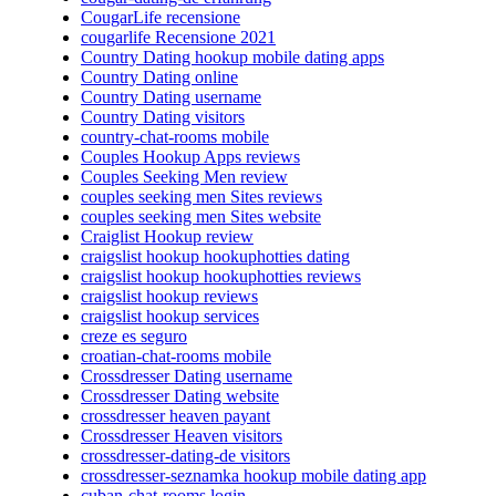
CougarLife recensione
cougarlife Recensione 2021
Country Dating hookup mobile dating apps
Country Dating online
Country Dating username
Country Dating visitors
country-chat-rooms mobile
Couples Hookup Apps reviews
Couples Seeking Men review
couples seeking men Sites reviews
couples seeking men Sites website
Craiglist Hookup review
craigslist hookup hookuphotties dating
craigslist hookup hookuphotties reviews
craigslist hookup reviews
craigslist hookup services
creze es seguro
croatian-chat-rooms mobile
Crossdresser Dating username
Crossdresser Dating website
crossdresser heaven payant
Crossdresser Heaven visitors
crossdresser-dating-de visitors
crossdresser-seznamka hookup mobile dating app
cuban-chat-rooms login