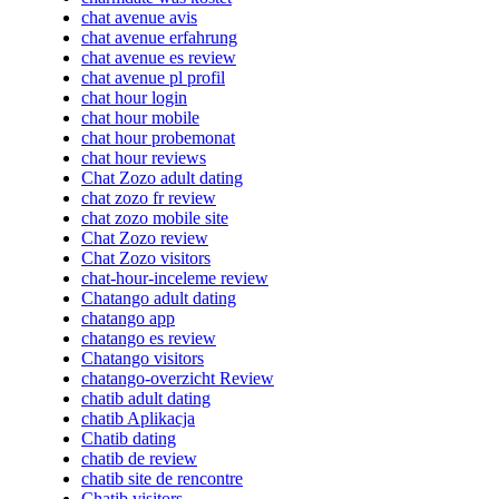
chat avenue avis
chat avenue erfahrung
chat avenue es review
chat avenue pl profil
chat hour login
chat hour mobile
chat hour probemonat
chat hour reviews
Chat Zozo adult dating
chat zozo fr review
chat zozo mobile site
Chat Zozo review
Chat Zozo visitors
chat-hour-inceleme review
Chatango adult dating
chatango app
chatango es review
Chatango visitors
chatango-overzicht Review
chatib adult dating
chatib Aplikacja
Chatib dating
chatib de review
chatib site de rencontre
Chatib visitors