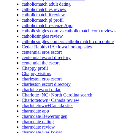
catholicmatch adult dating
catholicmatch es review
catholicmatch it review
catholicmatch pl profil
catholicmatch-recenze App
catholicsingles com vs catholicmatch com reviews
catholicsingles review
catholicsingles-com-vs-catholicmatch-com online
Cedar Rapids+IA+Iowa hookup sites
centennial eros escort
centennial escort directory
centennial the escort
Chappy profil
Chappy visitors
charleston eros escort
charleston escort directory
charlotte escort radar
Charlotte+NC+North Carolina search
Charlottetown+Canada review
charlottetown+Canada sites
charmdate app
charmdate Bewertungen
charmdate dating
charmdate review
charmdate was kostet