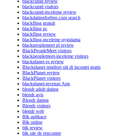
blackcupid review
blackcupid visitors
blackcupid-inceleme review
blackdatingforfree.com search
blackfling gratuit
blackfling pc
blackfling review
blackfling-inceleme uygulama
blackpeoplemeet pl review
BlackPeopleMeet visitors
blackpeoplemeet-inceleme visitors
blackplanet es review
Blackplanet migliori siti di incontri gratis
BlackPlanet review
BlackPlanet visitors
blackplanet-recenze App
blendr adult dating
blendr avis
Blendr dating
Blendr visitors
blendr web
Blk aplikace
Blk online
blk review
blk site de rencontre