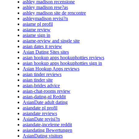
ashley madison recensione
ashley madison rese?as
ashley madison site de rencontre
ashleymadison revisi?n
asiame pl profil
asiame review
asiame sign in
asiame-review and single site
asian dates it review
Asian Dating Sites sites
asian hookup apps hookuphotties reviews
asian hookup apps hookuphotties sign in
Asian Hookup Apps reviews
asian tinder reviews
asian tinder site
asian-brides advice
asian-chat-rooms review
asian-dating-nl Reddit
AsianDate adult dating
asiandate pl profil
asiandate reviews
AsianDate revisi?n
asiandate-inceleme reddit
asiandating Bewertungen
AsianDating visitors