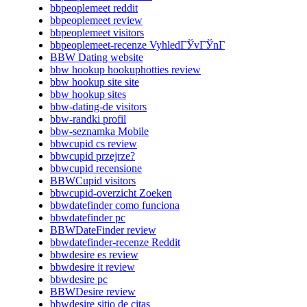
bbpeoplemeet reddit
bbpeoplemeet review
bbpeoplemeet visitors
bbpeoplemeet-recenze VyhledГЎvГЎnГ­
BBW Dating website
bbw hookup hookuphotties review
bbw hookup site site
bbw hookup sites
bbw-dating-de visitors
bbw-randki profil
bbw-seznamka Mobile
bbwcupid cs review
bbwcupid przejrze?
bbwcupid recensione
BBWCupid visitors
bbwcupid-overzicht Zoeken
bbwdatefinder como funciona
bbwdatefinder pc
BBWDateFinder review
bbwdatefinder-recenze Reddit
bbwdesire es review
bbwdesire it review
bbwdesire pc
BBWDesire review
bbwdesire sitio de citas