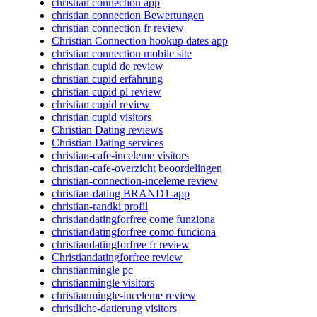
christian connection app
christian connection Bewertungen
christian connection fr review
Christian Connection hookup dates app
christian connection mobile site
christian cupid de review
christian cupid erfahrung
christian cupid pl review
christian cupid review
christian cupid visitors
Christian Dating reviews
Christian Dating services
christian-cafe-inceleme visitors
christian-cafe-overzicht beoordelingen
christian-connection-inceleme review
christian-dating BRAND1-app
christian-randki profil
christiandatingforfree come funziona
christiandatingforfree como funciona
christiandatingforfree fr review
Christiandatingforfree review
christianmingle pc
christianmingle visitors
christianmingle-inceleme review
christliche-datierung visitors