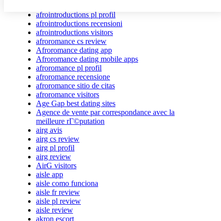
afrointroductions Bewertungen
afrointroductions pl profil
afrointroductions recensioni
afrointroductions visitors
afroromance cs review
Afroromance dating app
Afroromance dating mobile apps
afroromance pl profil
afroromance recensione
afroromance sitio de citas
afroromance visitors
Age Gap best dating sites
Agence de vente par correspondance avec la
meilleure rГ©putation
airg avis
airg cs review
airg pl profil
airg review
AirG visitors
aisle app
aisle como funciona
aisle fr review
aisle pl review
aisle review
akron escort