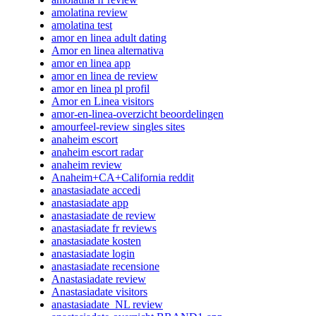
amolatina review
amolatina test
amor en linea adult dating
Amor en linea alternativa
amor en linea app
amor en linea de review
amor en linea pl profil
Amor en Linea visitors
amor-en-linea-overzicht beoordelingen
amourfeel-review singles sites
anaheim escort
anaheim escort radar
anaheim review
Anaheim+CA+California reddit
anastasiadate accedi
anastasiadate app
anastasiadate de review
anastasiadate fr reviews
anastasiadate kosten
anastasiadate login
anastasiadate recensione
Anastasiadate review
Anastasiadate visitors
anastasiadate_NL review