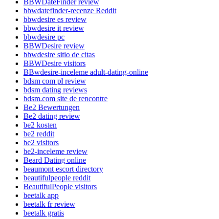
BBWDateFinder review
bbwdatefinder-recenze Reddit
bbwdesire es review
bbwdesire it review
bbwdesire pc
BBWDesire review
bbwdesire sitio de citas
BBWDesire visitors
BBwdesire-inceleme adult-dating-online
bdsm com pl review
bdsm dating reviews
bdsm.com site de rencontre
Be2 Bewertungen
Be2 dating review
be2 kosten
be2 reddit
be2 visitors
be2-inceleme review
Beard Dating online
beaumont escort directory
beautifulpeople reddit
BeautifulPeople visitors
beetalk app
beetalk fr review
beetalk gratis