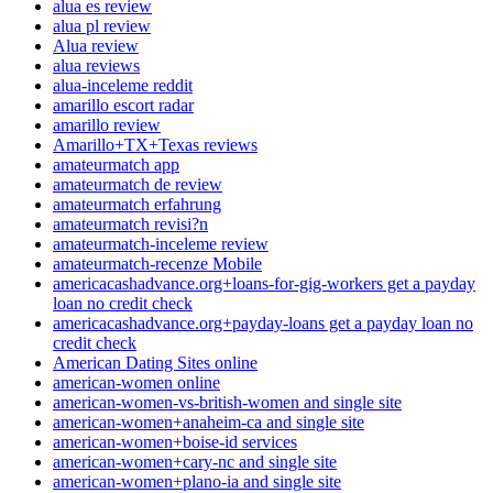
alua es review
alua pl review
Alua review
alua reviews
alua-inceleme reddit
amarillo escort radar
amarillo review
Amarillo+TX+Texas reviews
amateurmatch app
amateurmatch de review
amateurmatch erfahrung
amateurmatch revisi?n
amateurmatch-inceleme review
amateurmatch-recenze Mobile
americacashadvance.org+loans-for-gig-workers get a payday
loan no credit check
americacashadvance.org+payday-loans get a payday loan no
credit check
American Dating Sites online
american-women online
american-women-vs-british-women and single site
american-women+anaheim-ca and single site
american-women+boise-id services
american-women+cary-nc and single site
american-women+plano-ia and single site