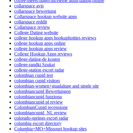
coffee-meets-bagel-inceleme adult-dating-online
collarspace avis
collarspace bewertung
Collarspace hookup website apps
collarspace reddit
Collarspace review
College Dating website
college hookup apps hookuphotties reviews
college hookup apps online
college hookup apps review
College Hookup Apps reviews
college-dating-de kosten
college-randki Szukaj
college-station escort radar
colombian cupid test
colombian cupid visitors
colombian-women+guadalupe and single site
colombiancupid Bewertungen
colombiancupid funziona
colombiancupid pl review
ColombianCupid recensione
colombiancupid_NL review
colorado-springs escort radar
columbia escort directory
Columbia+MO+Missouri hookup sites