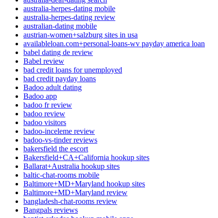
australia-herpes-dating mobile
australia-herpes-dating review
australian-dating mobile
austrian-women+salzburg sites in usa
availableloan.com+personal-loans-wv payday america loan
babel dating de review
Babel review
bad credit loans for unemployed
bad credit payday loans
Badoo adult dating
Badoo app
badoo fr review
badoo review
badoo visitors
badoo-inceleme review
badoo-vs-tinder reviews
bakersfield the escort
Bakersfield+CA+California hookup sites
Ballarat+Australia hookup sites
baltic-chat-rooms mobile
Baltimore+MD+Maryland hookup sites
Baltimore+MD+Maryland review
bangladesh-chat-rooms review
Bangpals reviews