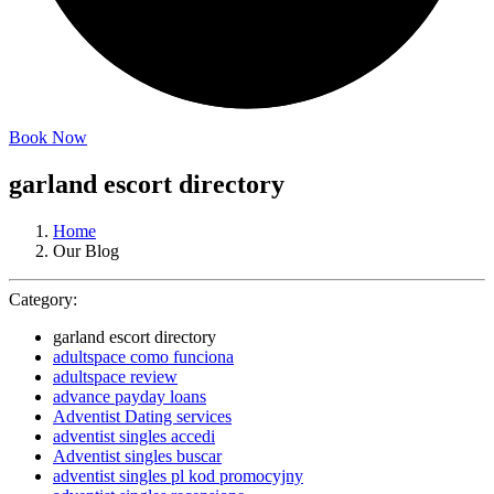
Book Now
garland escort directory
Home
Our Blog
Category:
garland escort directory
adultspace como funciona
adultspace review
advance payday loans
Adventist Dating services
adventist singles accedi
Adventist singles buscar
adventist singles pl kod promocyjny