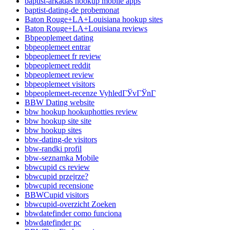
baptist-arkadas hookup mobile apps
baptist-dating-de probemonat
Baton Rouge+LA+Louisiana hookup sites
Baton Rouge+LA+Louisiana reviews
Bbpeoplemeet dating
bbpeoplemeet entrar
bbpeoplemeet fr review
bbpeoplemeet reddit
bbpeoplemeet review
bbpeoplemeet visitors
bbpeoplemeet-recenze VyhledГЎvГЎnГ­
BBW Dating website
bbw hookup hookuphotties review
bbw hookup site site
bbw hookup sites
bbw-dating-de visitors
bbw-randki profil
bbw-seznamka Mobile
bbwcupid cs review
bbwcupid przejrze?
bbwcupid recensione
BBWCupid visitors
bbwcupid-overzicht Zoeken
bbwdatefinder como funciona
bbwdatefinder pc