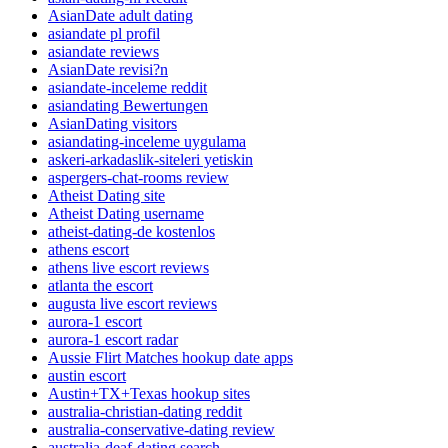
AsianDate adult dating
asiandate pl profil
asiandate reviews
AsianDate revisi?n
asiandate-inceleme reddit
asiandating Bewertungen
AsianDating visitors
asiandating-inceleme uygulama
askeri-arkadaslik-siteleri yetiskin
aspergers-chat-rooms review
Atheist Dating site
Atheist Dating username
atheist-dating-de kostenlos
athens escort
athens live escort reviews
atlanta the escort
augusta live escort reviews
aurora-1 escort
aurora-1 escort radar
Aussie Flirt Matches hookup date apps
austin escort
Austin+TX+Texas hookup sites
australia-christian-dating reddit
australia-conservative-dating review
australia-deaf-dating search