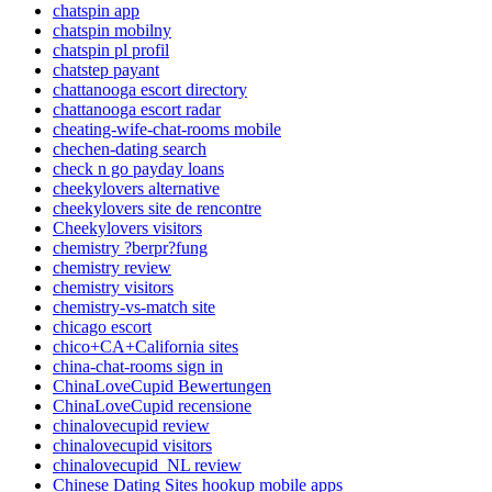
chatspin app
chatspin mobilny
chatspin pl profil
chatstep payant
chattanooga escort directory
chattanooga escort radar
cheating-wife-chat-rooms mobile
chechen-dating search
check n go payday loans
cheekylovers alternative
cheekylovers site de rencontre
Cheekylovers visitors
chemistry ?berpr?fung
chemistry review
chemistry visitors
chemistry-vs-match site
chicago escort
chico+CA+California sites
china-chat-rooms sign in
ChinaLoveCupid Bewertungen
ChinaLoveCupid recensione
chinalovecupid review
chinalovecupid visitors
chinalovecupid_NL review
Chinese Dating Sites hookup mobile apps