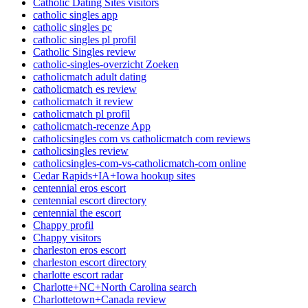
Catholic Dating Sites visitors
catholic singles app
catholic singles pc
catholic singles pl profil
Catholic Singles review
catholic-singles-overzicht Zoeken
catholicmatch adult dating
catholicmatch es review
catholicmatch it review
catholicmatch pl profil
catholicmatch-recenze App
catholicsingles com vs catholicmatch com reviews
catholicsingles review
catholicsingles-com-vs-catholicmatch-com online
Cedar Rapids+IA+Iowa hookup sites
centennial eros escort
centennial escort directory
centennial the escort
Chappy profil
Chappy visitors
charleston eros escort
charleston escort directory
charlotte escort radar
Charlotte+NC+North Carolina search
Charlottetown+Canada review