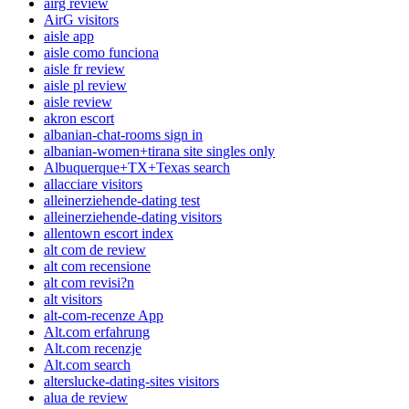
airg review
AirG visitors
aisle app
aisle como funciona
aisle fr review
aisle pl review
aisle review
akron escort
albanian-chat-rooms sign in
albanian-women+tirana site singles only
Albuquerque+TX+Texas search
allacciare visitors
alleinerziehende-dating test
alleinerziehende-dating visitors
allentown escort index
alt com de review
alt com recensione
alt com revisi?n
alt visitors
alt-com-recenze App
Alt.com erfahrung
Alt.com recenzje
Alt.com search
alterslucke-dating-sites visitors
alua de review