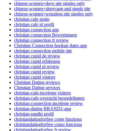
chinese-women+daye site singles only
chinese-women+shenyang and single site
chinese-women+wenzhou site singles only
christian cafe gratis
christian cafe pl profil
christian connection app
christian connection Bewertungen
christian connection fr review
Christian Connection hookup dates app
christian connection mobile site
christian cupid de review
christian cupid erfahrung
christian cupid pl review
christian cupid review
christian cupid visitors
Christian Dating reviews
Christian Dating services
christian-cafe-inceleme visitors
christian-cafe-overzicht beoordelingen
christian-connection-inceleme review
christian-dating BRAND1-app
christian-randki profil
christiandatingforfree come funziona
christiandatingforfree como funciona
christiandatingforfree fr review