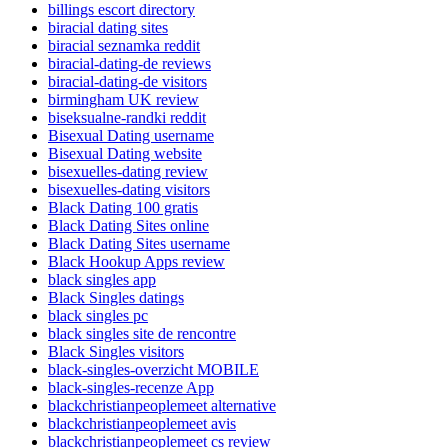
billings escort directory
biracial dating sites
biracial seznamka reddit
biracial-dating-de reviews
biracial-dating-de visitors
birmingham UK review
biseksualne-randki reddit
Bisexual Dating username
Bisexual Dating website
bisexuelles-dating review
bisexuelles-dating visitors
Black Dating 100 gratis
Black Dating Sites online
Black Dating Sites username
Black Hookup Apps review
black singles app
Black Singles datings
black singles pc
black singles site de rencontre
Black Singles visitors
black-singles-overzicht MOBILE
black-singles-recenze App
blackchristianpeoplemeet alternative
blackchristianpeoplemeet avis
blackchristianpeoplemeet cs review