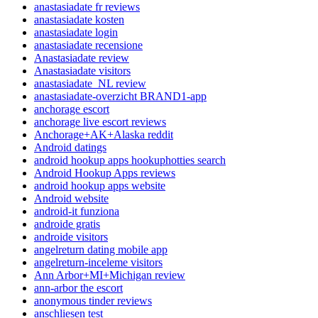
anastasiadate fr reviews
anastasiadate kosten
anastasiadate login
anastasiadate recensione
Anastasiadate review
Anastasiadate visitors
anastasiadate_NL review
anastasiadate-overzicht BRAND1-app
anchorage escort
anchorage live escort reviews
Anchorage+AK+Alaska reddit
Android datings
android hookup apps hookuphotties search
Android Hookup Apps reviews
android hookup apps website
Android website
android-it funziona
androide gratis
androide visitors
angelreturn dating mobile app
angelreturn-inceleme visitors
Ann Arbor+MI+Michigan review
ann-arbor the escort
anonymous tinder reviews
anschliesen test