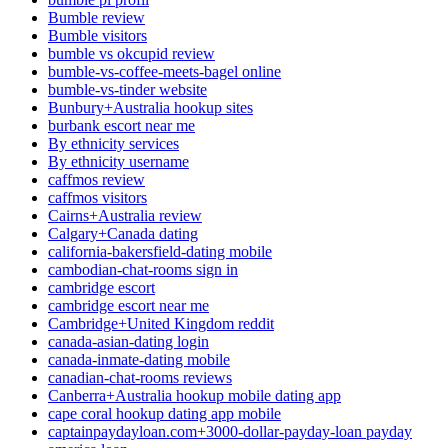
Bumble review
Bumble visitors
bumble vs okcupid review
bumble-vs-coffee-meets-bagel online
bumble-vs-tinder website
Bunbury+Australia hookup sites
burbank escort near me
By ethnicity services
By ethnicity username
caffmos review
caffmos visitors
Cairns+Australia review
Calgary+Canada dating
california-bakersfield-dating mobile
cambodian-chat-rooms sign in
cambridge escort
cambridge escort near me
Cambridge+United Kingdom reddit
canada-asian-dating login
canada-inmate-dating mobile
canadian-chat-rooms reviews
Canberra+Australia hookup mobile dating app
cape coral hookup dating app mobile
captainpaydayloan.com+3000-dollar-payday-loan payday