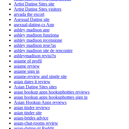
Artist Dating Sites site
Artist Dating Sites visitors
arvada the escort
Asexual Dating site
asexual-dating-cs App
ashley madison app
ashley madison funziona
ashley madison recensione
ashley madison rese?as
ashley madison site de rencontre
ashleymadison revisi?n
asiame pl profil
asiame review
asiame sign in
asiame-review and single site
asian dates it review
Asian Dating Sites sites
asian hookup apps hookuphotties reviews
asian hookup apps hookuphotties sign in
Asian Hookup Apps reviews
asian tinder reviews
asian tinder site
asian-brides advice
asian-chat-rooms review
asian-dating-nl Reddit