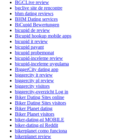
BGCLive review
bgclive site de rencontre
bhm dating reviews
BHM Dating services
BiCupid Bewertungen
bicupid de review
Bicupid hookup mobile apps
bicupid it review
bicupid payant
bicupid probemonat
bicupid-inceleme review
bicupid-inceleme uygulama
BiggerCity dating app
biggercity it review
biggercity pl review
biggercity visitors
biggercity-overzicht Log in
Biker Dating Sites online
Biker Dating Sites visitors
Biker Planet dating
Biker Planet visitors
biker-dating-nl MOBILE
biker-dating-nl Reddit
bikerplanet como funciona
bikerplanet review