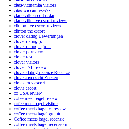
citas-vietnamita visitors
citas-wiccan rese?as
clarksville escort radar
clarksville live escort reviews
clinton live escort reviews
clinton the escort
clover dating Bewertungen
clover dating pc
clover dating sign in
clover pl review
clover test
clover visitors
clover_NL review
clover-dating-recenze Recenze
clover-overzicht Zoeken
clovis eros escort
clovis escort
co USA review
cofee meet bagel review
cofee meet bagel visitors
coffee meets bagel cs review
coffee meets bagel gratuit
Coffee meets bagel recensie
coffee meets bagel recensioni