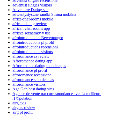
adventist singles recensione
adventist singles visitors
Adventure Dating site
adwentystyczne-randki Strona mobilna
africa-chat-rooms mobile
african dating review
african-chat-rooms app
africke seznamky v usa
afrointroductions Bewertungen
afrointroductions pl profil
afrointroductions recensioni
afrointroductions visitors
afroromance cs review
Afroromance dating app
Afroromance dating mobile apps
afroromance pl profil
afroromance recensione
afroromance sitio de citas
afroromance visitors
Age Gap best dating sites
Agence de vente par correspondance avec la meilleure
rГ©putation
airg avis
airg cs review
airg pl profil