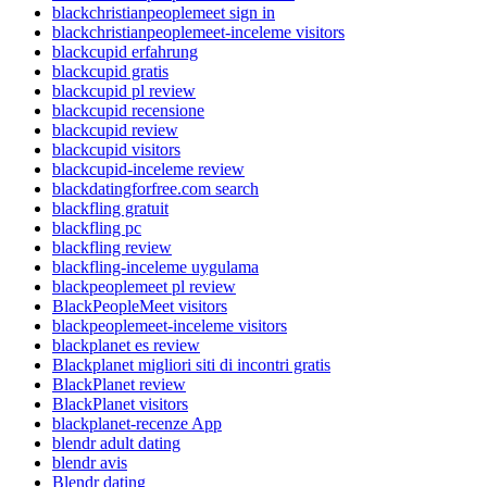
blackchristianpeoplemeet sign in
blackchristianpeoplemeet-inceleme visitors
blackcupid erfahrung
blackcupid gratis
blackcupid pl review
blackcupid recensione
blackcupid review
blackcupid visitors
blackcupid-inceleme review
blackdatingforfree.com search
blackfling gratuit
blackfling pc
blackfling review
blackfling-inceleme uygulama
blackpeoplemeet pl review
BlackPeopleMeet visitors
blackpeoplemeet-inceleme visitors
blackplanet es review
Blackplanet migliori siti di incontri gratis
BlackPlanet review
BlackPlanet visitors
blackplanet-recenze App
blendr adult dating
blendr avis
Blendr dating