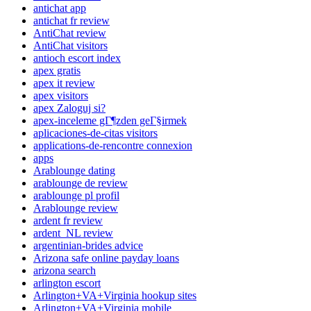
antichat app
antichat fr review
AntiChat review
AntiChat visitors
antioch escort index
apex gratis
apex it review
apex visitors
apex Zaloguj si?
apex-inceleme gГ¶zden geГ§irmek
aplicaciones-de-citas visitors
applications-de-rencontre connexion
apps
Arablounge dating
arablounge de review
arablounge pl profil
Arablounge review
ardent fr review
ardent_NL review
argentinian-brides advice
Arizona safe online payday loans
arizona search
arlington escort
Arlington+VA+Virginia hookup sites
Arlington+VA+Virginia mobile