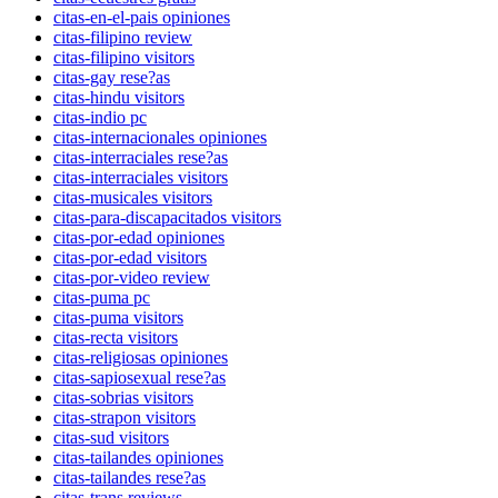
citas-en-el-pais opiniones
citas-filipino review
citas-filipino visitors
citas-gay rese?as
citas-hindu visitors
citas-indio pc
citas-internacionales opiniones
citas-interraciales rese?as
citas-interraciales visitors
citas-musicales visitors
citas-para-discapacitados visitors
citas-por-edad opiniones
citas-por-edad visitors
citas-por-video review
citas-puma pc
citas-puma visitors
citas-recta visitors
citas-religiosas opiniones
citas-sapiosexual rese?as
citas-sobrias visitors
citas-strapon visitors
citas-sud visitors
citas-tailandes opiniones
citas-tailandes rese?as
citas-trans reviews