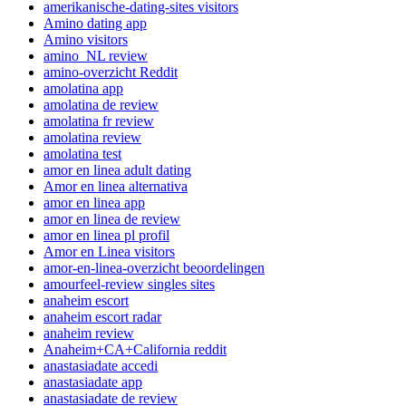
amerikanische-dating-sites visitors
Amino dating app
Amino visitors
amino_NL review
amino-overzicht Reddit
amolatina app
amolatina de review
amolatina fr review
amolatina review
amolatina test
amor en linea adult dating
Amor en linea alternativa
amor en linea app
amor en linea de review
amor en linea pl profil
Amor en Linea visitors
amor-en-linea-overzicht beoordelingen
amourfeel-review singles sites
anaheim escort
anaheim escort radar
anaheim review
Anaheim+CA+California reddit
anastasiadate accedi
anastasiadate app
anastasiadate de review