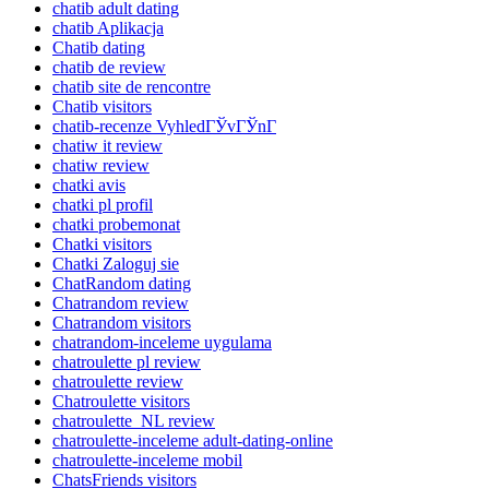
chatib adult dating
chatib Aplikacja
Chatib dating
chatib de review
chatib site de rencontre
Chatib visitors
chatib-recenze VyhledГЎvГЎnГ­
chatiw it review
chatiw review
chatki avis
chatki pl profil
chatki probemonat
Chatki visitors
Chatki Zaloguj sie
ChatRandom dating
Chatrandom review
Chatrandom visitors
chatrandom-inceleme uygulama
chatroulette pl review
chatroulette review
Chatroulette visitors
chatroulette_NL review
chatroulette-inceleme adult-dating-online
chatroulette-inceleme mobil
ChatsFriends visitors