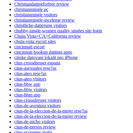
Christiandatingforfree review
christianmingle pc
christianmingle visitors
christianmingle-inceleme review
christliche-datierung visitors
chubby-single-women quality singles site login
Chula Vista+CA+California review
chula-vista escort sites
cincinnati escort
cincinnati hookup datings apps
cinske datovani lokalit pro iPhone
citas crossdresser espana
citas-asexuales rese?as
citas-ateo rese?as
citas-ateo visitors
citas-bbw app
citas-bbw visitors
citas-bhm app
citas-crossdresser visitors
citas-de-aventura visitors
citas-de-la-eleccion-de-la-mujer rese?as
citas-de-la-eleccion-de-la-mujer review
citas-de-nicho visitors
citas-de-presos review
citas-ecuestres gratis