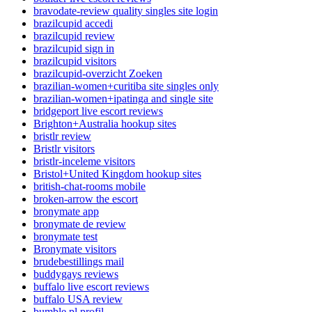
bravodate-review quality singles site login
brazilcupid accedi
brazilcupid review
brazilcupid sign in
brazilcupid visitors
brazilcupid-overzicht Zoeken
brazilian-women+curitiba site singles only
brazilian-women+ipatinga and single site
bridgeport live escort reviews
Brighton+Australia hookup sites
bristlr review
Bristlr visitors
bristlr-inceleme visitors
Bristol+United Kingdom hookup sites
british-chat-rooms mobile
broken-arrow the escort
bronymate app
bronymate de review
bronymate test
Bronymate visitors
brudebestillings mail
buddygays reviews
buffalo live escort reviews
buffalo USA review
bumble pl profil