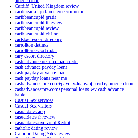
america loan
Cardiff+United Kingdom review
caribbean-cupid-inceleme yorumlar
caribbeancupid gratis
caribbeancupid it reviews
caribbeancupid review
caribbeancupid visitors
carlsbad escort directory
carrollton datings
carrollton escort radar
cary escort directory
cash advance near me bad credit
cash advance payday loans
cash payday advance loan
cash payday loans near me
cashadvancestore.com+payday-loans-nj payday america loan
cashadvancestore.com+personal-loans-wv cash advance
banks
Casual Sex services
Casual Sex visitors
casualdates app
casualdates fr review
casualdates-overzicht Reddit
catholic dating review
Catholic Dating Sites reviews