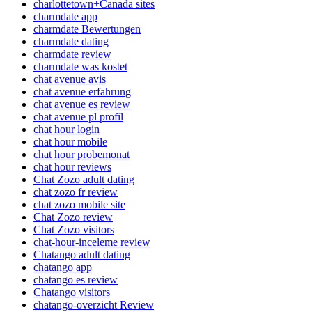
charlottetown+Canada sites
charmdate app
charmdate Bewertungen
charmdate dating
charmdate review
charmdate was kostet
chat avenue avis
chat avenue erfahrung
chat avenue es review
chat avenue pl profil
chat hour login
chat hour mobile
chat hour probemonat
chat hour reviews
Chat Zozo adult dating
chat zozo fr review
chat zozo mobile site
Chat Zozo review
Chat Zozo visitors
chat-hour-inceleme review
Chatango adult dating
chatango app
chatango es review
Chatango visitors
chatango-overzicht Review