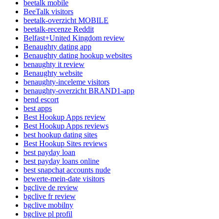
beetalk mobile
BeeTalk visitors
beetalk-overzicht MOBILE
beetalk-recenze Reddit
Belfast+United Kingdom review
Benaughty dating app
Benaughty dating hookup websites
benaughty it review
Benaughty website
benaughty-inceleme visitors
benaughty-overzicht BRAND1-app
bend escort
best apps
Best Hookup Apps review
Best Hookup Apps reviews
best hookup dating sites
Best Hookup Sites reviews
best payday loan
best payday loans online
best snapchat accounts nude
bewerte-mein-date visitors
bgclive de review
bgclive fr review
bgclive mobilny
bgclive pl profil