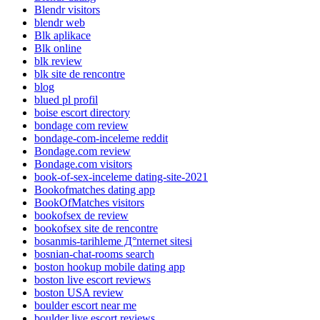
Blendr visitors
blendr web
Blk aplikace
Blk online
blk review
blk site de rencontre
blog
blued pl profil
boise escort directory
bondage com review
bondage-com-inceleme reddit
Bondage.com review
Bondage.com visitors
book-of-sex-inceleme dating-site-2021
Bookofmatches dating app
BookOfMatches visitors
bookofsex de review
bookofsex site de rencontre
bosanmis-tarihleme Д°nternet sitesi
bosnian-chat-rooms search
boston hookup mobile dating app
boston live escort reviews
boston USA review
boulder escort near me
boulder live escort reviews