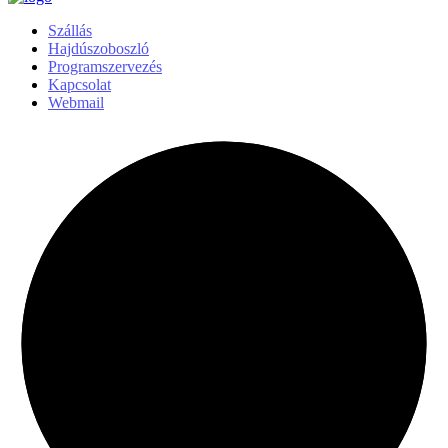
Szállás
Hajdúszoboszló
Programszervezés
Kapcsolat
Webmail