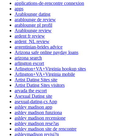
applications-de-rencontre connexion
apps
Arablounge dating
arablounge de review
arablounge pl profil
Arablounge review
ardent fr review
ardent_NL review
argentinian-brides advice
Arizona safe online payday loans
arizona search
arlington escort
Arlington+VA+Virginia hookup sites
Arlington+VA+Virginia mobile
Artist Dating Sites site
Artist Dating Sites visitors
arvada the escort
Asexual Dating site
asexual-dating-cs App
ashley madison app
ashley madison funziona
ashley madison recensione
ashley madison rese?as
ashley madison site de rencontre
ashleymadison revisi?n