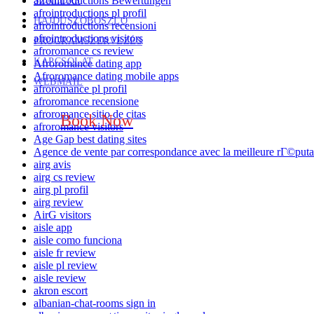
afrointroductions Bewertungen
SZÁLLÁS
afrointroductions pl profil
HAJDÚSZOBOSZLÓ
afrointroductions recensioni
afrointroductions visitors
PROGRAMSZERVEZÉS
afroromance cs review
KAPCSOLAT
Afroromance dating app
Afroromance dating mobile apps
WEBMAIL
afroromance pl profil
afroromance recensione
afroromance sitio de citas
Book Now
afroromance visitors
Age Gap best dating sites
Agence de vente par correspondance avec la meilleure rГ©puta
airg avis
airg cs review
airg pl profil
airg review
AirG visitors
aisle app
aisle como funciona
aisle fr review
aisle pl review
aisle review
akron escort
albanian-chat-rooms sign in