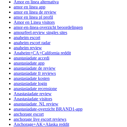
Amor en linea alternativa
amor en linea app
amor en linea de review
amor en linea pl profil
Amor en Linea visitors
amor-en-linea-overzicht beoordelingen
amourfeel-review singles sites
anaheim escort
anaheim escort radar
anaheim review
Anaheim+CA+California reddit
anastasiadate accedi
anastasiadate app
anastasiadate de review
anastasiadate fr reviews
anastasiadate kosten
anastasiadate login
anastasiadate recensione
Anastasiadate review
Anastasiadate visitors
anastasiadate_NL review
anastasiadate-overzicht BRAND1-app
anchorage escort
anchorage live escort reviews
Anchorage+AK+Alaska reddit