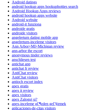
Android datings
android hookup apps hookuphotties search
Android Hookup Apps reviews
android hookup apps website
Android website
android-it funziona
androide gratis
androide visitors
angelreturn dating mobile app
angelreturn-inceleme visitors
Ann Arbor+MI+Michigan review
ann-arbor the escort
anonymous tinder reviews
anschliesen test
antichat app
antichat fr review
AntiChat review
AntiChat visitors
antioch escort index
apex gratis
apex it review
apex visitors
apex Zaloguj si?
apex-inceleme gГ¶zden geГ§irmek
aplicaciones-de-citas visitors