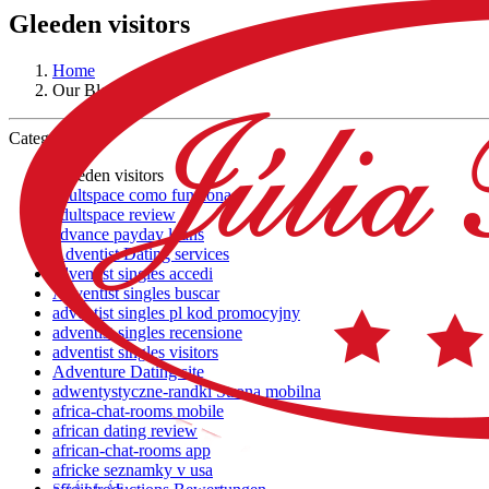
Gleeden visitors
Home
Our Blog
Category:
Gleeden visitors
adultspace como funciona
adultspace review
advance payday loans
Adventist Dating services
adventist singles accedi
Adventist singles buscar
adventist singles pl kod promocyjny
adventist singles recensione
adventist singles visitors
Adventure Dating site
adwentystyczne-randki Strona mobilna
africa-chat-rooms mobile
african dating review
african-chat-rooms app
africke seznamky v usa