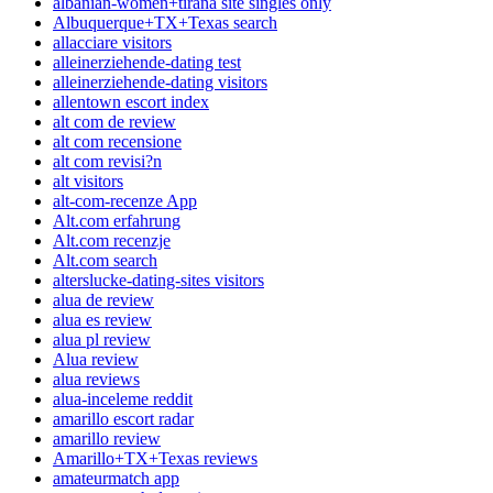
albanian-women+tirana site singles only
Albuquerque+TX+Texas search
allacciare visitors
alleinerziehende-dating test
alleinerziehende-dating visitors
allentown escort index
alt com de review
alt com recensione
alt com revisi?n
alt visitors
alt-com-recenze App
Alt.com erfahrung
Alt.com recenzje
Alt.com search
alterslucke-dating-sites visitors
alua de review
alua es review
alua pl review
Alua review
alua reviews
alua-inceleme reddit
amarillo escort radar
amarillo review
Amarillo+TX+Texas reviews
amateurmatch app