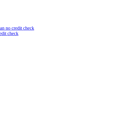
an no credit check
edit check