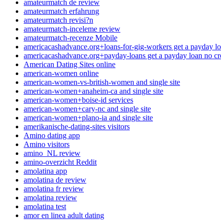
amateurmatch de review
amateurmatch erfahrung
amateurmatch revisi?n
amateurmatch-inceleme review
amateurmatch-recenze Mobile
americacashadvance.org+loans-for-gig-workers get a payday lo
americacashadvance.org+payday-loans get a payday loan no cr
American Dating Sites online
american-women online
american-women-vs-british-women and single site
american-women+anaheim-ca and single site
american-women+boise-id services
american-women+cary-nc and single site
american-women+plano-ia and single site
amerikanische-dating-sites visitors
Amino dating app
Amino visitors
amino_NL review
amino-overzicht Reddit
amolatina app
amolatina de review
amolatina fr review
amolatina review
amolatina test
amor en linea adult dating