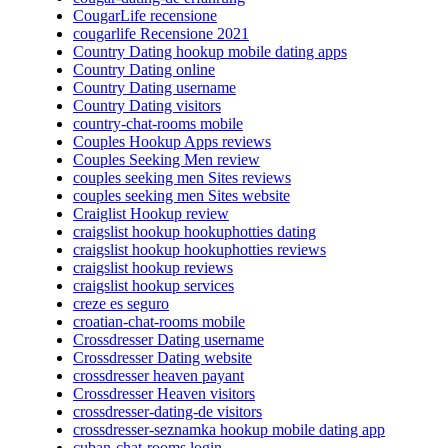
CougarLife recensione
cougarlife Recensione 2021
Country Dating hookup mobile dating apps
Country Dating online
Country Dating username
Country Dating visitors
country-chat-rooms mobile
Couples Hookup Apps reviews
Couples Seeking Men review
couples seeking men Sites reviews
couples seeking men Sites website
Craiglist Hookup review
craigslist hookup hookuphotties dating
craigslist hookup hookuphotties reviews
craigslist hookup reviews
craigslist hookup services
creze es seguro
croatian-chat-rooms mobile
Crossdresser Dating username
Crossdresser Dating website
crossdresser heaven payant
Crossdresser Heaven visitors
crossdresser-dating-de visitors
crossdresser-seznamka hookup mobile dating app
cuban-chat-rooms login