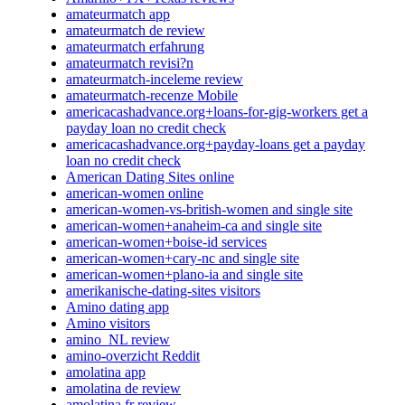
amateurmatch app
amateurmatch de review
amateurmatch erfahrung
amateurmatch revisi?n
amateurmatch-inceleme review
amateurmatch-recenze Mobile
americacashadvance.org+loans-for-gig-workers get a
payday loan no credit check
americacashadvance.org+payday-loans get a payday
loan no credit check
American Dating Sites online
american-women online
american-women-vs-british-women and single site
american-women+anaheim-ca and single site
american-women+boise-id services
american-women+cary-nc and single site
american-women+plano-ia and single site
amerikanische-dating-sites visitors
Amino dating app
Amino visitors
amino_NL review
amino-overzicht Reddit
amolatina app
amolatina de review
amolatina fr review