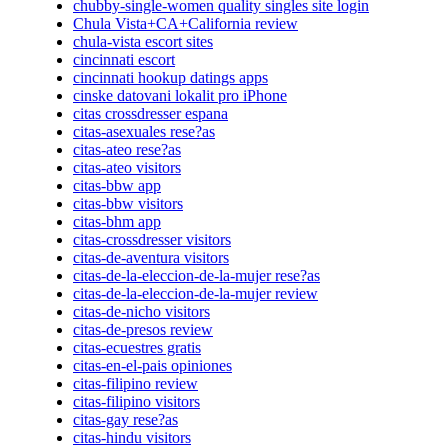
chubby-single-women quality singles site login
Chula Vista+CA+California review
chula-vista escort sites
cincinnati escort
cincinnati hookup datings apps
cinske datovani lokalit pro iPhone
citas crossdresser espana
citas-asexuales rese?as
citas-ateo rese?as
citas-ateo visitors
citas-bbw app
citas-bbw visitors
citas-bhm app
citas-crossdresser visitors
citas-de-aventura visitors
citas-de-la-eleccion-de-la-mujer rese?as
citas-de-la-eleccion-de-la-mujer review
citas-de-nicho visitors
citas-de-presos review
citas-ecuestres gratis
citas-en-el-pais opiniones
citas-filipino review
citas-filipino visitors
citas-gay rese?as
citas-hindu visitors