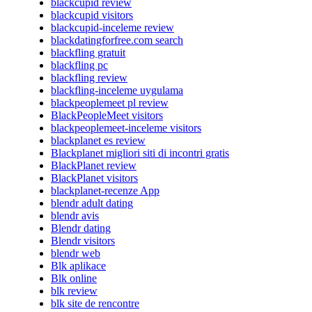
blackcupid review
blackcupid visitors
blackcupid-inceleme review
blackdatingforfree.com search
blackfling gratuit
blackfling pc
blackfling review
blackfling-inceleme uygulama
blackpeoplemeet pl review
BlackPeopleMeet visitors
blackpeoplemeet-inceleme visitors
blackplanet es review
Blackplanet migliori siti di incontri gratis
BlackPlanet review
BlackPlanet visitors
blackplanet-recenze App
blendr adult dating
blendr avis
Blendr dating
Blendr visitors
blendr web
Blk aplikace
Blk online
blk review
blk site de rencontre