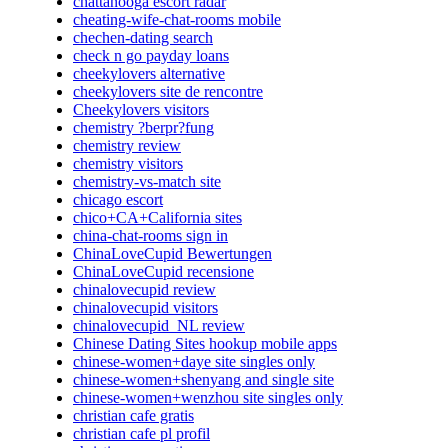
chattanooga escort radar
cheating-wife-chat-rooms mobile
chechen-dating search
check n go payday loans
cheekylovers alternative
cheekylovers site de rencontre
Cheekylovers visitors
chemistry ?berpr?fung
chemistry review
chemistry visitors
chemistry-vs-match site
chicago escort
chico+CA+California sites
china-chat-rooms sign in
ChinaLoveCupid Bewertungen
ChinaLoveCupid recensione
chinalovecupid review
chinalovecupid visitors
chinalovecupid_NL review
Chinese Dating Sites hookup mobile apps
chinese-women+daye site singles only
chinese-women+shenyang and single site
chinese-women+wenzhou site singles only
christian cafe gratis
christian cafe pl profil