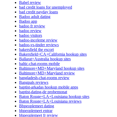
Babel review
bad credit loans for unemployed
bad credit payday loans
Badoo adult dating
Badoo app
badoo fr review
badoo review
badoo visitors
badoo-inceleme review
badoo-vs-tinder reviews
bakersfield the escort
Bakersfield+CA+California hookup sites
Ballarat+Australia hookup sites
baltic-chat-rooms mobile
Baltimore+MD+Maryland hookup sites
Baltimore+MD+Maryland review
bangladesh-chat-rooms review
Bangpals reviews
baptist-arkadas hookup mobile apps
baptist-dating-de probemonat
Baton Rouge+LA+Louisiana hookup sites
Baton Rouge+LA+Louisiana reviews
Bbpeoplemeet dating
bbpeoplemeet entrar
bbpeoplemeet fr review