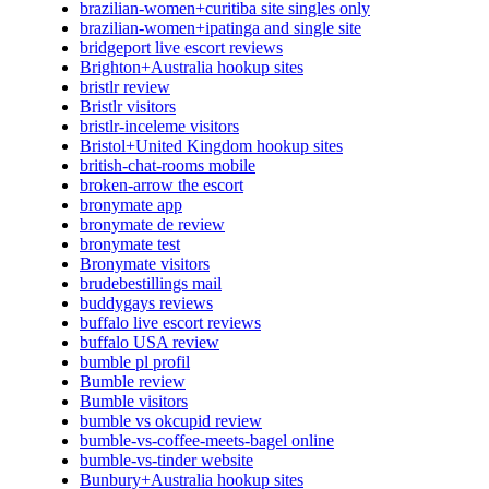
brazilian-women+curitiba site singles only
brazilian-women+ipatinga and single site
bridgeport live escort reviews
Brighton+Australia hookup sites
bristlr review
Bristlr visitors
bristlr-inceleme visitors
Bristol+United Kingdom hookup sites
british-chat-rooms mobile
broken-arrow the escort
bronymate app
bronymate de review
bronymate test
Bronymate visitors
brudebestillings mail
buddygays reviews
buffalo live escort reviews
buffalo USA review
bumble pl profil
Bumble review
Bumble visitors
bumble vs okcupid review
bumble-vs-coffee-meets-bagel online
bumble-vs-tinder website
Bunbury+Australia hookup sites