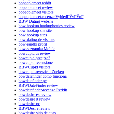
bbpeoplemeet reddit
bbpeoplemeet review
bbpeoplemeet visitors
bbpeoplemeet-recenze VyhledГЎvГЎnГ­
BBW Dating website
bbw hookup hookuphotties review
bbw hookup site site
bbw hookup sites
bbw-dating-de visitors
bbw-randki profil
bbw-seznamka Mobile
bbwcupid cs review
bbwcupid przejrze?
bbwcupid recensione
BBWCupid visitors
bbwcupid-overzicht Zoeken
bbwdatefinder como funciona
bbwdatefinder pc
BBWDateFinder review
bbwdatefinder-recenze Reddit
bbwdesire es review
bbwdesire it review
bbwdesire pc
BBWDesire review
bbwdesire sitio de citas