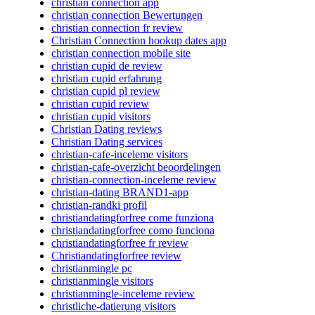
christian connection app
christian connection Bewertungen
christian connection fr review
Christian Connection hookup dates app
christian connection mobile site
christian cupid de review
christian cupid erfahrung
christian cupid pl review
christian cupid review
christian cupid visitors
Christian Dating reviews
Christian Dating services
christian-cafe-inceleme visitors
christian-cafe-overzicht beoordelingen
christian-connection-inceleme review
christian-dating BRAND1-app
christian-randki profil
christiandatingforfree come funziona
christiandatingforfree como funciona
christiandatingforfree fr review
Christiandatingforfree review
christianmingle pc
christianmingle visitors
christianmingle-inceleme review
christliche-datierung visitors