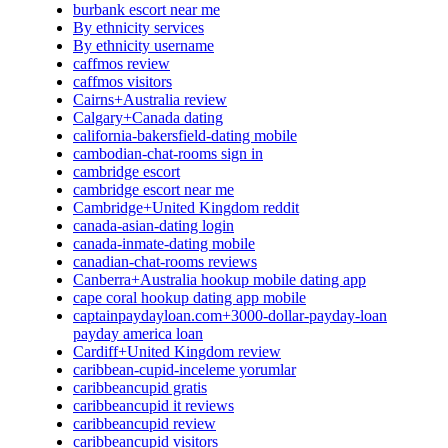
burbank escort near me
By ethnicity services
By ethnicity username
caffmos review
caffmos visitors
Cairns+Australia review
Calgary+Canada dating
california-bakersfield-dating mobile
cambodian-chat-rooms sign in
cambridge escort
cambridge escort near me
Cambridge+United Kingdom reddit
canada-asian-dating login
canada-inmate-dating mobile
canadian-chat-rooms reviews
Canberra+Australia hookup mobile dating app
cape coral hookup dating app mobile
captainpaydayloan.com+3000-dollar-payday-loan
payday america loan
Cardiff+United Kingdom review
caribbean-cupid-inceleme yorumlar
caribbeancupid gratis
caribbeancupid it reviews
caribbeancupid review
caribbeancupid visitors