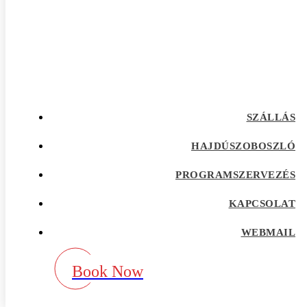
afrointroductions Bewertungen
afrointroductions pl profil
afrointroductions recensioni
afrointroductions visitors
afroromance cs review
Afroromance dating app
Afroromance dating mobile apps
afroromance pl profil
afroromance recensione
SZÁLLÁS
afroromance sitio de citas
afroromance visitors
Age Gap best dating sites
HAJDÚSZOBOSZLÓ
Agence de vente par correspondance avec la
meilleure rГ©putation
PROGRAMSZERVEZÉS
airg avis
airg cs review
KAPCSOLAT
airg pl profil
airg review
AirG visitors
WEBMAIL
aisle app
aisle como funciona
aisle fr review
Book Now
aisle pl review
aisle review
akron escort