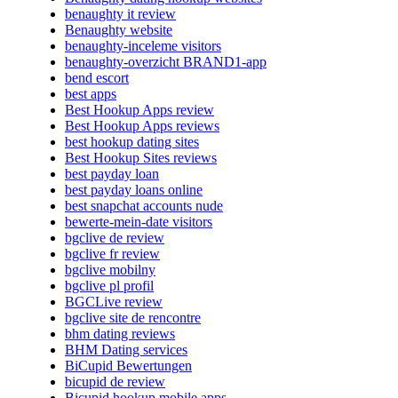
benaughty it review
Benaughty website
benaughty-inceleme visitors
benaughty-overzicht BRAND1-app
bend escort
best apps
Best Hookup Apps review
Best Hookup Apps reviews
best hookup dating sites
Best Hookup Sites reviews
best payday loan
best payday loans online
best snapchat accounts nude
bewerte-mein-date visitors
bgclive de review
bgclive fr review
bgclive mobilny
bgclive pl profil
BGCLive review
bgclive site de rencontre
bhm dating reviews
BHM Dating services
BiCupid Bewertungen
bicupid de review
Bicupid hookup mobile apps