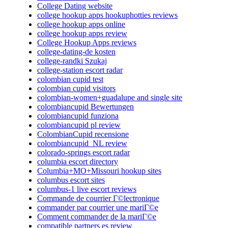
College Dating website
college hookup apps hookuphotties reviews
college hookup apps online
college hookup apps review
College Hookup Apps reviews
college-dating-de kosten
college-randki Szukaj
college-station escort radar
colombian cupid test
colombian cupid visitors
colombian-women+guadalupe and single site
colombiancupid Bewertungen
colombiancupid funziona
colombiancupid pl review
ColombianCupid recensione
colombiancupid_NL review
colorado-springs escort radar
columbia escort directory
Columbia+MO+Missouri hookup sites
columbus escort sites
columbus-1 live escort reviews
Commande de courrier Г©lectronique
commander par courrier une mariГ©e
Comment commander de la mariГ©e
compatible partners es review