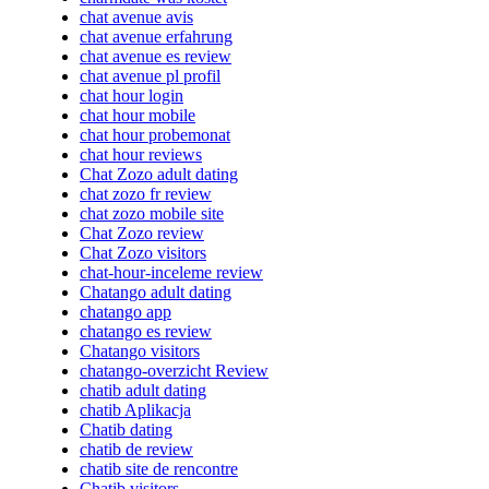
chat avenue avis
chat avenue erfahrung
chat avenue es review
chat avenue pl profil
chat hour login
chat hour mobile
chat hour probemonat
chat hour reviews
Chat Zozo adult dating
chat zozo fr review
chat zozo mobile site
Chat Zozo review
Chat Zozo visitors
chat-hour-inceleme review
Chatango adult dating
chatango app
chatango es review
Chatango visitors
chatango-overzicht Review
chatib adult dating
chatib Aplikacja
Chatib dating
chatib de review
chatib site de rencontre
Chatib visitors