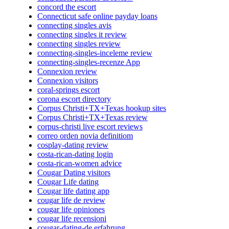
concord the escort
Connecticut safe online payday loans
connecting singles avis
connecting singles it review
connecting singles review
connecting-singles-inceleme review
connecting-singles-recenze App
Connexion review
Connexion visitors
coral-springs escort
corona escort directory
Corpus Christi+TX+Texas hookup sites
Corpus Christi+TX+Texas review
corpus-christi live escort reviews
correo orden novia definitiom
cosplay-dating review
costa-rican-dating login
costa-rican-women advice
Cougar Dating visitors
Cougar Life dating
Cougar life dating app
cougar life de review
cougar life opiniones
cougar life recensioni
cougar-dating-de erfahrung