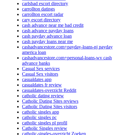
carlsbad escort directory
carrollton datings
carrollton escort radar
cary escort directory
cash advance near me bad credit
cash advance payday loans
cash payday advance loan
cash payday loans near me
cashadvancestore.com+payday-loans-nj payday
america loan
cashadvancestore.com+personal-loans-wv cash
advance banks
Casual Sex services
Casual Sex visitors
casualdates app
casualdates fr review
casualdates-overzicht Reddit
catholic dating review
Catholic Dating Sites reviews
Catholic Dating Sites visitors
catholic singles app
catholic singles pc
catholic singles pl profil
Catholic Singles review
catholic-singles-overzicht Zoeken