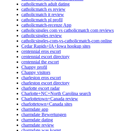
catholicmatch adult dating
catholicmatch es review
catholicmatch it review
catholicmatch pl profil
catholicmatch-recenze App
catholicsingles com vs catholicmatch com reviews
catholicsingles review
catholicsingles-com-vs-catholicmatch-com online
Cedar Rapids+IA+Iowa hookup sites
centennial eros escort
centennial escort directory
centennial the escort
Chappy profil
Chappy visitors
charleston eros escort
charleston escort directory
charlotte escort radar
Charlotte+NC+North Carolina search
Charlottetown+Canada review
charlottetown+Canada sites
charmdate app
charmdate Bewertungen
charmdate dating
charmdate review
charmdate was kostet