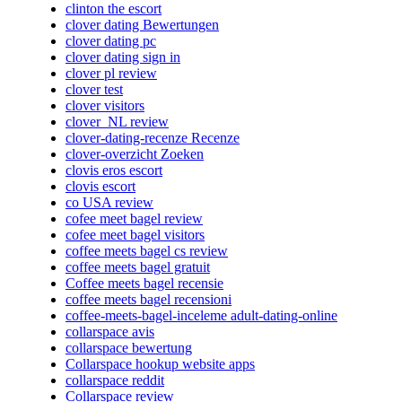
clinton the escort
clover dating Bewertungen
clover dating pc
clover dating sign in
clover pl review
clover test
clover visitors
clover_NL review
clover-dating-recenze Recenze
clover-overzicht Zoeken
clovis eros escort
clovis escort
co USA review
cofee meet bagel review
cofee meet bagel visitors
coffee meets bagel cs review
coffee meets bagel gratuit
Coffee meets bagel recensie
coffee meets bagel recensioni
coffee-meets-bagel-inceleme adult-dating-online
collarspace avis
collarspace bewertung
Collarspace hookup website apps
collarspace reddit
Collarspace review