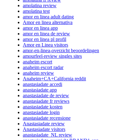
amolatina review
amolatina test
amor en linea adult dating
Amor en linea alternativa
amor en linea app
amor en linea de review
amor en linea pl profil
Amor en Linea visitors
amor-en-linea-overzicht beoordelingen
amourfeel-review singles sites
anaheim escort
anaheim escort radar
anaheim review
Anaheim+CA+California reddit
anastasiadate accedi
anastasiadate app
anastasiadate de review
anastasiadate fr reviews
anastasiadate kosten
anastasiadate login
anastasiadate recensione
Anastasiadate review
Anastasiadate visitors
anastasiadate_NL review