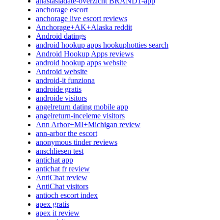
anastasiadate-overzicht BRAND1-app
anchorage escort
anchorage live escort reviews
Anchorage+AK+Alaska reddit
Android datings
android hookup apps hookuphotties search
Android Hookup Apps reviews
android hookup apps website
Android website
android-it funziona
androide gratis
androide visitors
angelreturn dating mobile app
angelreturn-inceleme visitors
Ann Arbor+MI+Michigan review
ann-arbor the escort
anonymous tinder reviews
anschliesen test
antichat app
antichat fr review
AntiChat review
AntiChat visitors
antioch escort index
apex gratis
apex it review