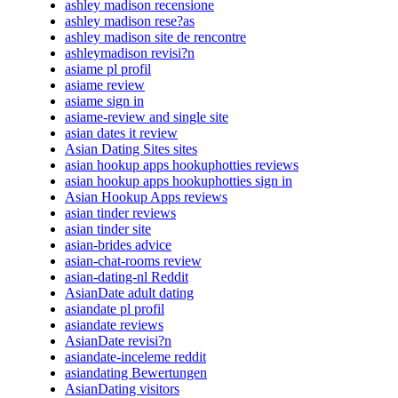
ashley madison recensione
ashley madison rese?as
ashley madison site de rencontre
ashleymadison revisi?n
asiame pl profil
asiame review
asiame sign in
asiame-review and single site
asian dates it review
Asian Dating Sites sites
asian hookup apps hookuphotties reviews
asian hookup apps hookuphotties sign in
Asian Hookup Apps reviews
asian tinder reviews
asian tinder site
asian-brides advice
asian-chat-rooms review
asian-dating-nl Reddit
AsianDate adult dating
asiandate pl profil
asiandate reviews
AsianDate revisi?n
asiandate-inceleme reddit
asiandating Bewertungen
AsianDating visitors