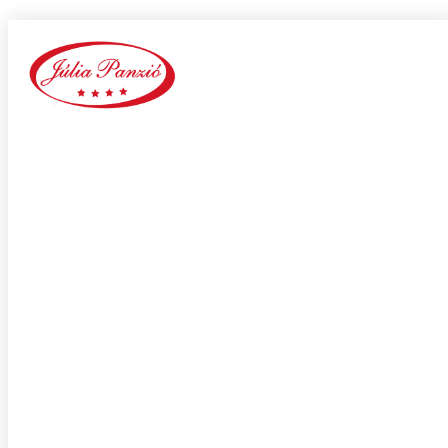
rancho-cucamonga escort sites
Home
Our Blog
Category:
rancho-cucamonga escort sites
adultspace como funciona
adultspace review
advance payday loans
Adventist Dating services
adventist singles accedi
Adventist singles buscar
adventist singles pl kod promocyjny
adventist singles recensione
adventist singles visitors
Adventure Dating site
adwentystyczne-randki Strona mobilna
africa-chat-rooms mobile
african dating review
african-chat-rooms app
africke seznamky v usa