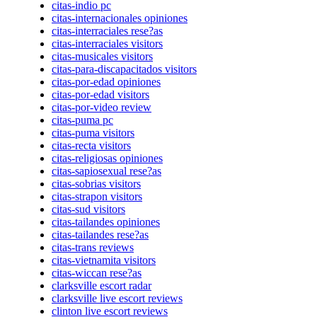
citas-indio pc
citas-internacionales opiniones
citas-interraciales rese?as
citas-interraciales visitors
citas-musicales visitors
citas-para-discapacitados visitors
citas-por-edad opiniones
citas-por-edad visitors
citas-por-video review
citas-puma pc
citas-puma visitors
citas-recta visitors
citas-religiosas opiniones
citas-sapiosexual rese?as
citas-sobrias visitors
citas-strapon visitors
citas-sud visitors
citas-tailandes opiniones
citas-tailandes rese?as
citas-trans reviews
citas-vietnamita visitors
citas-wiccan rese?as
clarksville escort radar
clarksville live escort reviews
clinton live escort reviews