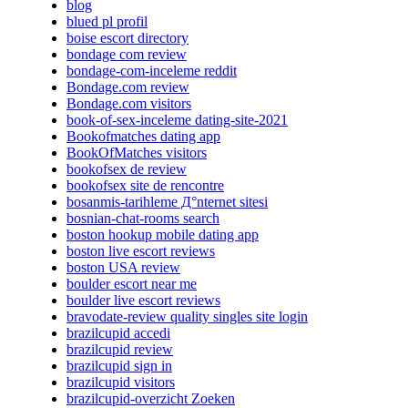
blog
blued pl profil
boise escort directory
bondage com review
bondage-com-inceleme reddit
Bondage.com review
Bondage.com visitors
book-of-sex-inceleme dating-site-2021
Bookofmatches dating app
BookOfMatches visitors
bookofsex de review
bookofsex site de rencontre
bosanmis-tarihleme Д°nternet sitesi
bosnian-chat-rooms search
boston hookup mobile dating app
boston live escort reviews
boston USA review
boulder escort near me
boulder live escort reviews
bravodate-review quality singles site login
brazilcupid accedi
brazilcupid review
brazilcupid sign in
brazilcupid visitors
brazilcupid-overzicht Zoeken