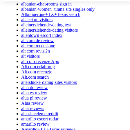
albanian-chat-rooms sign in
albanian-women+tirana site singles only
Albuquerque+TX+Texas search
allacciare visitors
alleinerziehende-dating test
alleinerziehende-dating visitors
allentown escort index
alt com de review
alt com recensione
alt com revisi?n
alt visitors
alt-com-recenze App
Alt.com erfahrung
Alt.com recenzje
Alt.com search
alterslucke-dating-sites visitors
alua de review
alua es review
alua pl review
Alua review
alua reviews
alua-inceleme reddit
amarillo escort radar
amarillo review
Amarillo+TX+Texas reviews