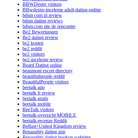
BBWDesire visitors
BBwdesire-inceleme adult-dating-online
bdsm com pl review
bdsm dating reviews
bdsm.com site de rencontre
Be2 Bewertungen
Be2 dating review
be2 kosten
be2 reddit
be2 visitors
be2-inceleme review
Beard Dating online
beaumont escort directory
beautifulpeople reddit
BeautifulPeople visitors
beetalk app
beetalk fr review
beetalk gratis
beetalk mobile
BeeTalk visitors
beetalk-overzicht MOBILE
beetalk-recenze Reddit
Belfast+United Kingdom review
Benaughty dating app
Benaughty dating hookup websites