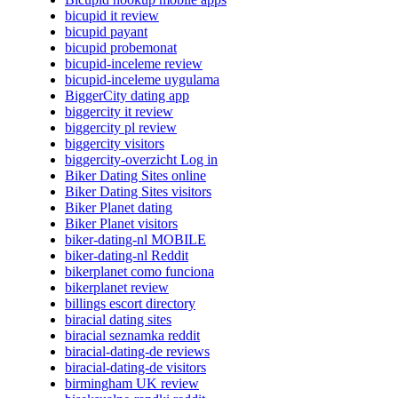
bicupid it review
bicupid payant
bicupid probemonat
bicupid-inceleme review
bicupid-inceleme uygulama
BiggerCity dating app
biggercity it review
biggercity pl review
biggercity visitors
biggercity-overzicht Log in
Biker Dating Sites online
Biker Dating Sites visitors
Biker Planet dating
Biker Planet visitors
biker-dating-nl MOBILE
biker-dating-nl Reddit
bikerplanet como funciona
bikerplanet review
billings escort directory
biracial dating sites
biracial seznamka reddit
biracial-dating-de reviews
biracial-dating-de visitors
birmingham UK review