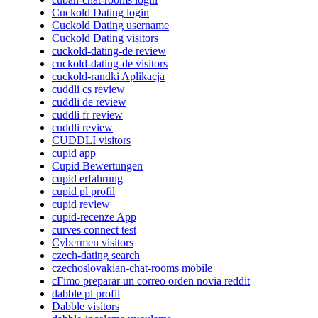
Cuckold Dating login
Cuckold Dating username
Cuckold Dating visitors
cuckold-dating-de review
cuckold-dating-de visitors
cuckold-randki Aplikacja
cuddli cs review
cuddli de review
cuddli fr review
cuddli review
CUDDLI visitors
cupid app
Cupid Bewertungen
cupid erfahrung
cupid pl profil
cupid review
cupid-recenze App
curves connect test
Cybermen visitors
czech-dating search
czechoslovakian-chat-rooms mobile
cГіmo preparar un correo orden novia reddit
dabble pl profil
Dabble visitors