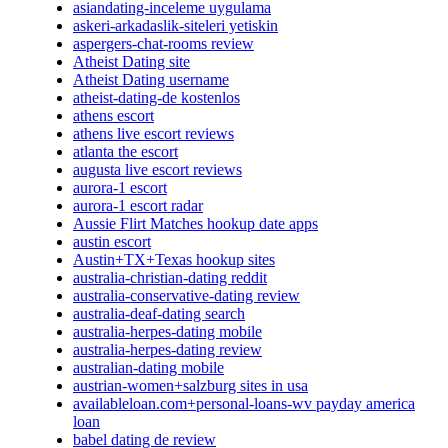
asiandating-inceleme uygulama
askeri-arkadaslik-siteleri yetiskin
aspergers-chat-rooms review
Atheist Dating site
Atheist Dating username
atheist-dating-de kostenlos
athens escort
athens live escort reviews
atlanta the escort
augusta live escort reviews
aurora-1 escort
aurora-1 escort radar
Aussie Flirt Matches hookup date apps
austin escort
Austin+TX+Texas hookup sites
australia-christian-dating reddit
australia-conservative-dating review
australia-deaf-dating search
australia-herpes-dating mobile
australia-herpes-dating review
australian-dating mobile
austrian-women+salzburg sites in usa
availableloan.com+personal-loans-wv payday america
loan
babel dating de review