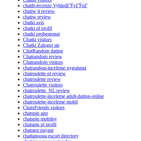
chatib-recenze VyhledГЎvГЎnГ­
chatiw it review
chatiw review
chatki avis
chatki pl profil
chatki probemonat
Chatki visitors
Chatki Zaloguj sie
ChatRandom dating
Chatrandom review
Chatrandom visitors
chatrandom-inceleme uygulama
chatroulette pl review
chatroulette review
Chatroulette visitors
chatroulette_NL review
chatroulette-inceleme adult-dating-online
chatroulette-inceleme mobil
ChatsFriends visitors
chatspin app
chatspin mobilny
chatspin pl profil
chatstep payant
chattanooga escort directory