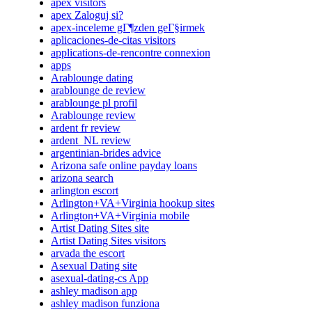
apex visitors
apex Zaloguj si?
apex-inceleme gГ¶zden geГ§irmek
aplicaciones-de-citas visitors
applications-de-rencontre connexion
apps
Arablounge dating
arablounge de review
arablounge pl profil
Arablounge review
ardent fr review
ardent_NL review
argentinian-brides advice
Arizona safe online payday loans
arizona search
arlington escort
Arlington+VA+Virginia hookup sites
Arlington+VA+Virginia mobile
Artist Dating Sites site
Artist Dating Sites visitors
arvada the escort
Asexual Dating site
asexual-dating-cs App
ashley madison app
ashley madison funziona