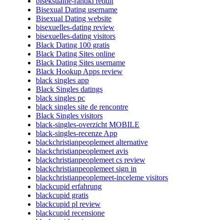
biseksualne-randki reddit
Bisexual Dating username
Bisexual Dating website
bisexuelles-dating review
bisexuelles-dating visitors
Black Dating 100 gratis
Black Dating Sites online
Black Dating Sites username
Black Hookup Apps review
black singles app
Black Singles datings
black singles pc
black singles site de rencontre
Black Singles visitors
black-singles-overzicht MOBILE
black-singles-recenze App
blackchristianpeoplemeet alternative
blackchristianpeoplemeet avis
blackchristianpeoplemeet cs review
blackchristianpeoplemeet sign in
blackchristianpeoplemeet-inceleme visitors
blackcupid erfahrung
blackcupid gratis
blackcupid pl review
blackcupid recensione