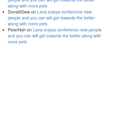
along with more pets
DonaldGew
on
Lana enjoys conference new-
people and you can will get towards the better
along with more pets
PeterHah
on
Lana enjoys conference new-people
and you can will get towards the better along with
more pets