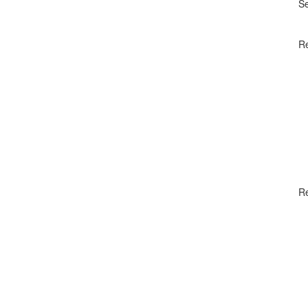
S
Re
R