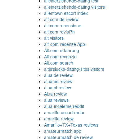
alleinerziehende-dating test
alleinerziehende-dating visitors
allentown escort index
alt com de review
alt com recensione
alt com revisi?n
alt visitors
alt-com-recenze App
Alt.com erfahrung
Alt.com recenzje
Alt.com search
alterslucke-dating-sites visitors
alua de review
alua es review
alua pl review
Alua review
alua reviews
alua-inceleme reddit
amarillo escort radar
amarillo review
Amarillo+TX+Texas reviews
amateurmatch app
amateurmatch de review