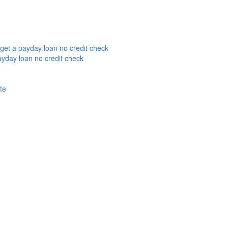
get a payday loan no credit check
yday loan no credit check
te