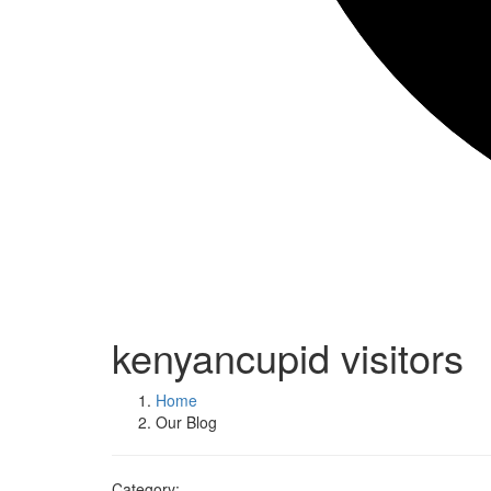
kenyancupid visitors
Home
Our Blog
Category: