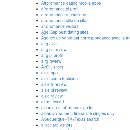
Afroromance dating mobile apps
afroromance pl profil
afroromance recensione
afroromance sitio de citas
afroromance visitors
Age Gap best dating sites
Agence de vente par correspondance avec la me
airg avis
airg cs review
airg pl profil
airg review
AirG visitors
aisle app
aisle como funciona
aisle fr review
aisle pl review
aisle review
akron escort
albanian-chat-rooms sign in
albanian-women+tirana site singles only
Albuquerque+TX+Texas search
allacciare visitors