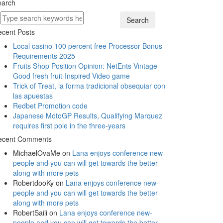
earch
Search
cent Posts
Local casino 100 percent free Processor Bonus
Requirements 2025
Fruits Shop Position Opinion: NetEnts Vintage
Good fresh fruit-Inspired Video game
Trick of Treat, la forma tradicional obsequiar con
las apuestas
Redbet Promotion code
Japanese MotoGP Results, Qualifying Marquez
requires first pole in the three-years
ecent Comments
MichaelOvaMe
on
Lana enjoys conference new-
people and you can will get towards the better
along with more pets
RobertdooKy
on
Lana enjoys conference new-
people and you can will get towards the better
along with more pets
RobertSaili
on
Lana enjoys conference new-
people and you can will get towards the better