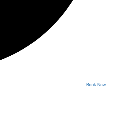
Book Now