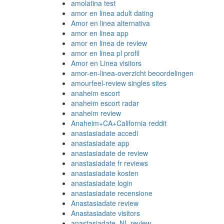
amolatina test
amor en linea adult dating
Amor en linea alternativa
amor en linea app
amor en linea de review
amor en linea pl profil
Amor en Linea visitors
amor-en-linea-overzicht beoordelingen
amourfeel-review singles sites
anaheim escort
anaheim escort radar
anaheim review
Anaheim+CA+California reddit
anastasiadate accedi
anastasiadate app
anastasiadate de review
anastasiadate fr reviews
anastasiadate kosten
anastasiadate login
anastasiadate recensione
Anastasiadate review
Anastasiadate visitors
anastasiadate_NL review