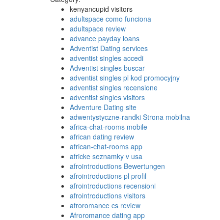
kenyancupid visitors
adultspace como funciona
adultspace review
advance payday loans
Adventist Dating services
adventist singles accedi
Adventist singles buscar
adventist singles pl kod promocyjny
adventist singles recensione
adventist singles visitors
Adventure Dating site
adwentystyczne-randki Strona mobilna
africa-chat-rooms mobile
african dating review
african-chat-rooms app
africke seznamky v usa
afrointroductions Bewertungen
afrointroductions pl profil
afrointroductions recensioni
afrointroductions visitors
afroromance cs review
Afroromance dating app