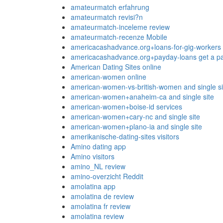
amateurmatch erfahrung
amateurmatch revisi?n
amateurmatch-inceleme review
amateurmatch-recenze Mobile
americacashadvance.org+loans-for-gig-workers 
americacashadvance.org+payday-loans get a pa
American Dating Sites online
american-women online
american-women-vs-british-women and single si
american-women+anaheim-ca and single site
american-women+boise-id services
american-women+cary-nc and single site
american-women+plano-ia and single site
amerikanische-dating-sites visitors
Amino dating app
Amino visitors
amino_NL review
amino-overzicht Reddit
amolatina app
amolatina de review
amolatina fr review
amolatina review