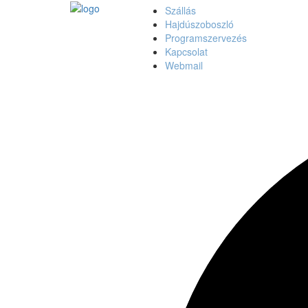
Szállás
Hajdúszoboszló
Programszervezés
Kapcsolat
Webmail