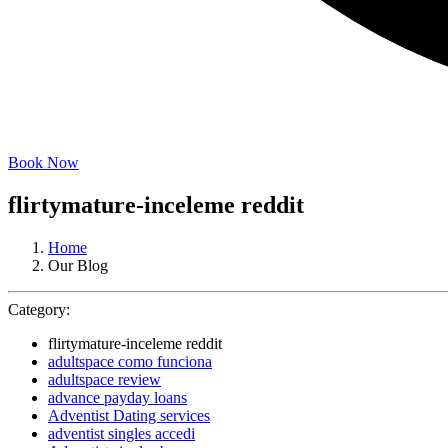
Book Now
flirtymature-inceleme reddit
Home
Our Blog
Category:
flirtymature-inceleme reddit
adultspace como funciona
adultspace review
advance payday loans
Adventist Dating services
adventist singles accedi