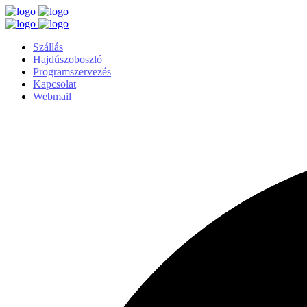
Szállás
Hajdúszoboszló
Programszervezés
Kapcsolat
Webmail