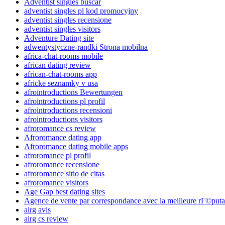
Adventist singles buscar
adventist singles pl kod promocyjny
adventist singles recensione
adventist singles visitors
Adventure Dating site
adwentystyczne-randki Strona mobilna
africa-chat-rooms mobile
african dating review
african-chat-rooms app
africke seznamky v usa
afrointroductions Bewertungen
afrointroductions pl profil
afrointroductions recensioni
afrointroductions visitors
afroromance cs review
Afroromance dating app
Afroromance dating mobile apps
afroromance pl profil
afroromance recensione
afroromance sitio de citas
afroromance visitors
Age Gap best dating sites
Agence de vente par correspondance avec la meilleure rГ©puta
airg avis
airg cs review