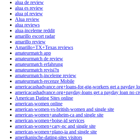
alua de review
alua es review
alua pl review
Alua review
alua reviews
alua-inceleme reddit
amarillo escort radar
amarillo review
Amarillo+TX+Texas reviews
amateurmatch app
amateurmatch de review
amateurmatch erfahrung
amateurmatch revisi?n
amateurmatch-inceleme review
amateurmatch-recenze Mobile
americacashadvance.org+loans-for-gig-workers get a payday lo
americacashadvance.org+payday-loans get a payday loan no cr
American Dating Sites online
american-women online
american-women-vs-british-women and single site
american-women+anaheim-ca and single site
american-women+boise-id services
american-women+cary-nc and single site
american-women+plano-ia and single site
amerikanische-dating-sites visitors