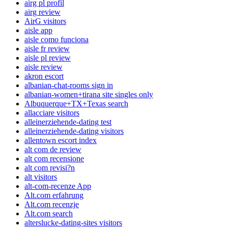
airg pl profil
airg review
AirG visitors
aisle app
aisle como funciona
aisle fr review
aisle pl review
aisle review
akron escort
albanian-chat-rooms sign in
albanian-women+tirana site singles only
Albuquerque+TX+Texas search
allacciare visitors
alleinerziehende-dating test
alleinerziehende-dating visitors
allentown escort index
alt com de review
alt com recensione
alt com revisi?n
alt visitors
alt-com-recenze App
Alt.com erfahrung
Alt.com recenzje
Alt.com search
alterslucke-dating-sites visitors