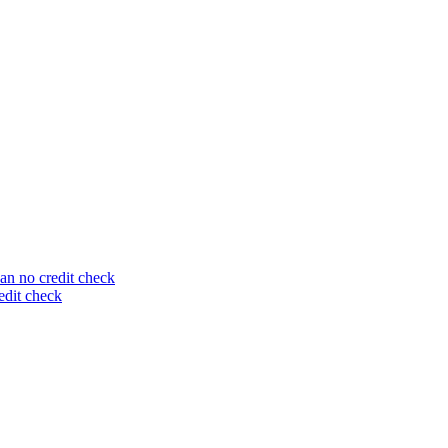
an no credit check
edit check