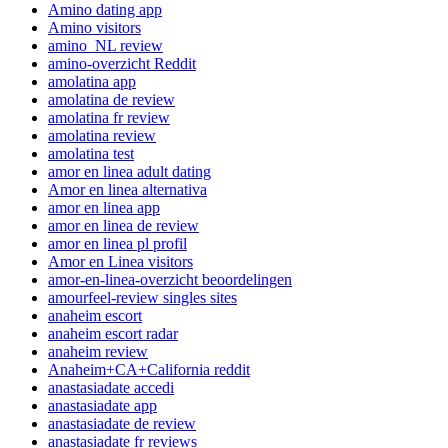
Amino dating app
Amino visitors
amino_NL review
amino-overzicht Reddit
amolatina app
amolatina de review
amolatina fr review
amolatina review
amolatina test
amor en linea adult dating
Amor en linea alternativa
amor en linea app
amor en linea de review
amor en linea pl profil
Amor en Linea visitors
amor-en-linea-overzicht beoordelingen
amourfeel-review singles sites
anaheim escort
anaheim escort radar
anaheim review
Anaheim+CA+California reddit
anastasiadate accedi
anastasiadate app
anastasiadate de review
anastasiadate fr reviews