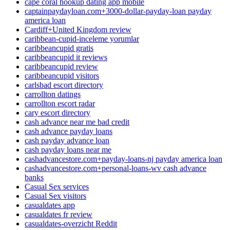
cape coral hookup dating app mobile
captainpaydayloan.com+3000-dollar-payday-loan payday
america loan
Cardiff+United Kingdom review
caribbean-cupid-inceleme yorumlar
caribbeancupid gratis
caribbeancupid it reviews
caribbeancupid review
caribbeancupid visitors
carlsbad escort directory
carrollton datings
carrollton escort radar
cary escort directory
cash advance near me bad credit
cash advance payday loans
cash payday advance loan
cash payday loans near me
cashadvancestore.com+payday-loans-nj payday america loan
cashadvancestore.com+personal-loans-wv cash advance
banks
Casual Sex services
Casual Sex visitors
casualdates app
casualdates fr review
casualdates-overzicht Reddit