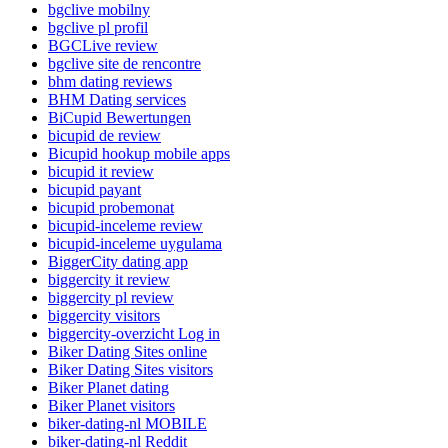
bgclive mobilny
bgclive pl profil
BGCLive review
bgclive site de rencontre
bhm dating reviews
BHM Dating services
BiCupid Bewertungen
bicupid de review
Bicupid hookup mobile apps
bicupid it review
bicupid payant
bicupid probemonat
bicupid-inceleme review
bicupid-inceleme uygulama
BiggerCity dating app
biggercity it review
biggercity pl review
biggercity visitors
biggercity-overzicht Log in
Biker Dating Sites online
Biker Dating Sites visitors
Biker Planet dating
Biker Planet visitors
biker-dating-nl MOBILE
biker-dating-nl Reddit