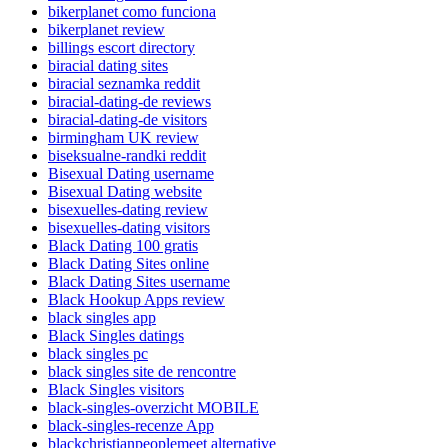
bikerplanet como funciona
bikerplanet review
billings escort directory
biracial dating sites
biracial seznamka reddit
biracial-dating-de reviews
biracial-dating-de visitors
birmingham UK review
biseksualne-randki reddit
Bisexual Dating username
Bisexual Dating website
bisexuelles-dating review
bisexuelles-dating visitors
Black Dating 100 gratis
Black Dating Sites online
Black Dating Sites username
Black Hookup Apps review
black singles app
Black Singles datings
black singles pc
black singles site de rencontre
Black Singles visitors
black-singles-overzicht MOBILE
black-singles-recenze App
blackchristianpeoplemeet alternative