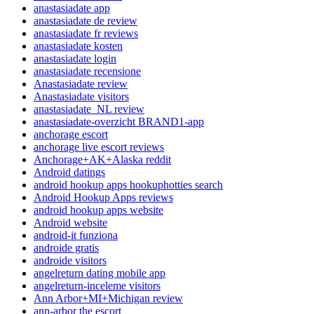
anastasiadate app
anastasiadate de review
anastasiadate fr reviews
anastasiadate kosten
anastasiadate login
anastasiadate recensione
Anastasiadate review
Anastasiadate visitors
anastasiadate_NL review
anastasiadate-overzicht BRAND1-app
anchorage escort
anchorage live escort reviews
Anchorage+AK+Alaska reddit
Android datings
android hookup apps hookuphotties search
Android Hookup Apps reviews
android hookup apps website
Android website
android-it funziona
androide gratis
androide visitors
angelreturn dating mobile app
angelreturn-inceleme visitors
Ann Arbor+MI+Michigan review
ann-arbor the escort