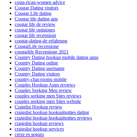
costa-rican-women advice
Cougar Dating visitors
Cougar Life dating
Cougar life dating app
cougar life de review
cougar life opiniones
cougar life recensioni
cougar-dating-de erfahrung
CougarLife recensione
cougarlife Recensione 2021
Country Dating hookup mobile dating apps
Country Dating online
Country Dating username
Country Dating visitors
country-chat-rooms mobile
Couples Hookup Apps reviews
Couples Seeking Men review
couples seeking men Sites reviews
couples seeking men Sites website
Craiglist Hookup review
craigslist hookup hookuphotties dating
craigslist hookup hookuphotties reviews
craigslist hookup reviews
craigslist hookup services
creze es seguro