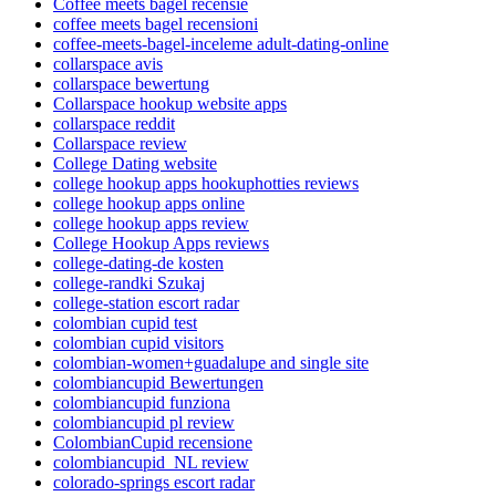
Coffee meets bagel recensie
coffee meets bagel recensioni
coffee-meets-bagel-inceleme adult-dating-online
collarspace avis
collarspace bewertung
Collarspace hookup website apps
collarspace reddit
Collarspace review
College Dating website
college hookup apps hookuphotties reviews
college hookup apps online
college hookup apps review
College Hookup Apps reviews
college-dating-de kosten
college-randki Szukaj
college-station escort radar
colombian cupid test
colombian cupid visitors
colombian-women+guadalupe and single site
colombiancupid Bewertungen
colombiancupid funziona
colombiancupid pl review
ColombianCupid recensione
colombiancupid_NL review
colorado-springs escort radar