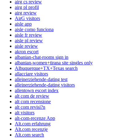
airg cs review
airg pl profil
airg review
AirG visitors
aisle app
aisle como funciona
aisle fr review
aisle pl review
aisle review
akron escort
albanian-chat-rooms sign in
albanian-women+tirana site singles only
Albuquerque+TX+Texas search
allacciare visitors
alleinerziehende-dating test
alleinerziehende-dating visitors
allentown escort index
alt com de review
alt com recensione
alt com revisi?n
alt visitors
alt-com-recenze App
Alt.com erfahrung
Alt.com recenzje
Alt.com search