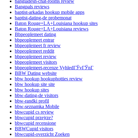
bangladesh-chat-rooms review
Bangpals reviews
baptist-arkadas hookup mobile apps
baptist-dating-de probemonat
Baton Rouge+LA+Louisiana hookup sites
Baton Rouge+LA+Louisiana reviews
Bbpeoplemeet dating
bbpeoplemeet entrar
bbpeoplemeet fr review
bbpeoplemeet reddit
bbpeoplemeet review
bbpeoplemeet visitors
bbpeoplemeet-recenze VyhledГЎvГЎnГ­
BBW Dating website
bbw hookup hookuphotties review
bbw hookup site site
bbw hookup sites
bbw-dating-de visitors
bbw-randki profil
bbw-seznamka Mobile
bbwcupid cs review
bbwcupid przejrze?
bbwcupid recensione
BBWCupid visitors
bbwcupid-overzicht Zoeken