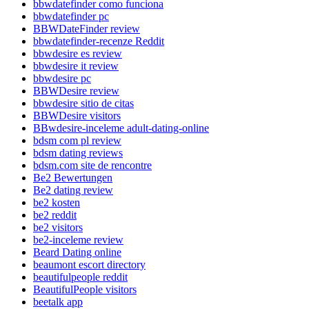
bbwdatefinder como funciona
bbwdatefinder pc
BBWDateFinder review
bbwdatefinder-recenze Reddit
bbwdesire es review
bbwdesire it review
bbwdesire pc
BBWDesire review
bbwdesire sitio de citas
BBWDesire visitors
BBwdesire-inceleme adult-dating-online
bdsm com pl review
bdsm dating reviews
bdsm.com site de rencontre
Be2 Bewertungen
Be2 dating review
be2 kosten
be2 reddit
be2 visitors
be2-inceleme review
Beard Dating online
beaumont escort directory
beautifulpeople reddit
BeautifulPeople visitors
beetalk app