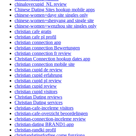
chinalovecupid_NL review
Chinese Dating Sites hookup mobile apps
chinese-women+daye site singles only
chinese-women+shenyang and single site
chinese-women+wenzhou site singles only
christian cafe gratis
christian cafe pl profil
christian connection app
christian connection Bewertungen
christian connection fr review
Christian Connection hookup dates app
christian connection mobile site
christian cupid de review
christian cupid erfahrung
christian cupid pl review
christian cupid review
christian cupid visitors
Christian Dating reviews
Christian Dating services
christian-cafe-inceleme visitors
christian-cafe-overzicht beoordelingen
christian-connection-inceleme review
christian-dating BRAND1-app
christian-randki profil
christiandatingforfree come funziona