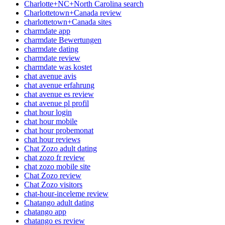
Charlotte+NC+North Carolina search
Charlottetown+Canada review
charlottetown+Canada sites
charmdate app
charmdate Bewertungen
charmdate dating
charmdate review
charmdate was kostet
chat avenue avis
chat avenue erfahrung
chat avenue es review
chat avenue pl profil
chat hour login
chat hour mobile
chat hour probemonat
chat hour reviews
Chat Zozo adult dating
chat zozo fr review
chat zozo mobile site
Chat Zozo review
Chat Zozo visitors
chat-hour-inceleme review
Chatango adult dating
chatango app
chatango es review