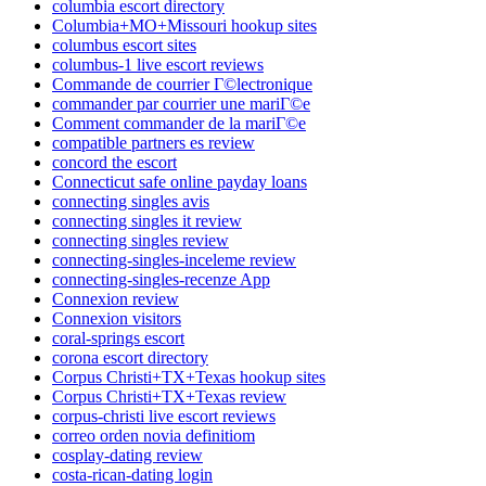
columbia escort directory
Columbia+MO+Missouri hookup sites
columbus escort sites
columbus-1 live escort reviews
Commande de courrier Г©lectronique
commander par courrier une mariГ©e
Comment commander de la mariГ©e
compatible partners es review
concord the escort
Connecticut safe online payday loans
connecting singles avis
connecting singles it review
connecting singles review
connecting-singles-inceleme review
connecting-singles-recenze App
Connexion review
Connexion visitors
coral-springs escort
corona escort directory
Corpus Christi+TX+Texas hookup sites
Corpus Christi+TX+Texas review
corpus-christi live escort reviews
correo orden novia definitiom
cosplay-dating review
costa-rican-dating login