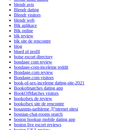
blendr avis
Blendr dating
Blendr visitors
blendr web
Blk aplikace
Blk online
blk review
blk site de rencontre
blog
blued pl profil
boise escort directory
bondage com review
bondage-com-inceleme reddit
Bondage.com review
Bondage.com visitors
book-of-sex-inceleme dating-site-2021
Bookofmatches dating app
BookOfMatches visitors
bookofsex de review
bookofsex site de rencontre
bosanmis-tarihleme Д°nternet sitesi
bosnian-chat-rooms search
boston hookup mobile dating app
boston live escort reviews
boston USA review