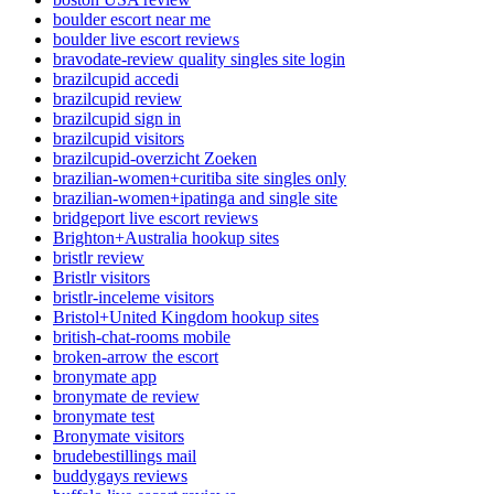
boulder escort near me
boulder live escort reviews
bravodate-review quality singles site login
brazilcupid accedi
brazilcupid review
brazilcupid sign in
brazilcupid visitors
brazilcupid-overzicht Zoeken
brazilian-women+curitiba site singles only
brazilian-women+ipatinga and single site
bridgeport live escort reviews
Brighton+Australia hookup sites
bristlr review
Bristlr visitors
bristlr-inceleme visitors
Bristol+United Kingdom hookup sites
british-chat-rooms mobile
broken-arrow the escort
bronymate app
bronymate de review
bronymate test
Bronymate visitors
brudebestillings mail
buddygays reviews