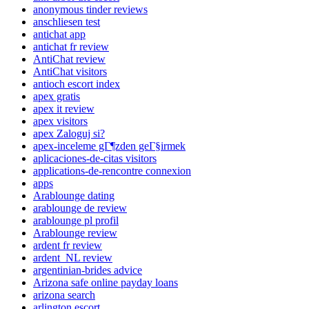
anonymous tinder reviews
anschliesen test
antichat app
antichat fr review
AntiChat review
AntiChat visitors
antioch escort index
apex gratis
apex it review
apex visitors
apex Zaloguj si?
apex-inceleme gГ¶zden geГ§irmek
aplicaciones-de-citas visitors
applications-de-rencontre connexion
apps
Arablounge dating
arablounge de review
arablounge pl profil
Arablounge review
ardent fr review
ardent_NL review
argentinian-brides advice
Arizona safe online payday loans
arizona search
arlington escort