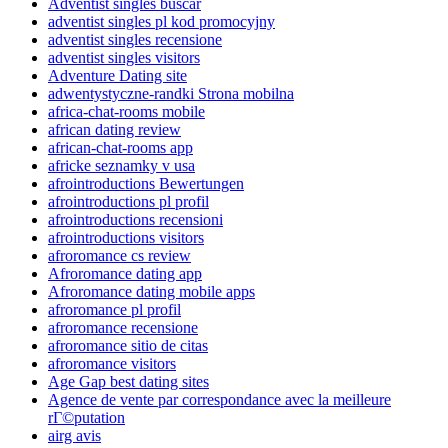
Adventist singles buscar
adventist singles pl kod promocyjny
adventist singles recensione
adventist singles visitors
Adventure Dating site
adwentystyczne-randki Strona mobilna
africa-chat-rooms mobile
african dating review
african-chat-rooms app
africke seznamky v usa
afrointroductions Bewertungen
afrointroductions pl profil
afrointroductions recensioni
afrointroductions visitors
afroromance cs review
Afroromance dating app
Afroromance dating mobile apps
afroromance pl profil
afroromance recensione
afroromance sitio de citas
afroromance visitors
Age Gap best dating sites
Agence de vente par correspondance avec la meilleure
rГ©putation
airg avis