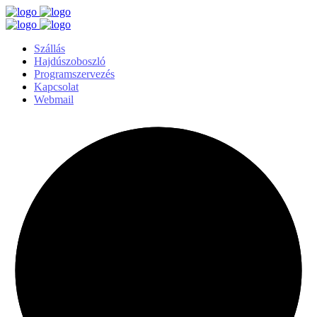
Szállás
Hajdúszoboszló
Programszervezés
Kapcsolat
Webmail