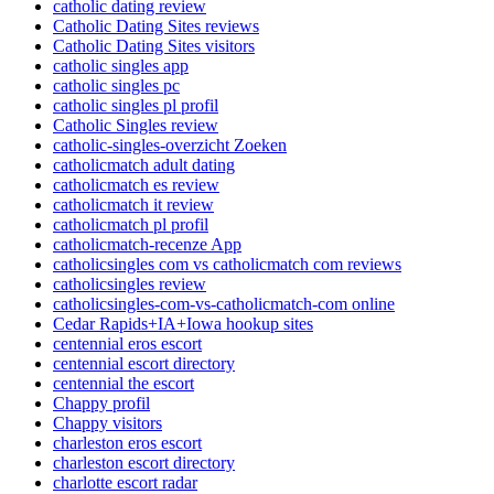
catholic dating review
Catholic Dating Sites reviews
Catholic Dating Sites visitors
catholic singles app
catholic singles pc
catholic singles pl profil
Catholic Singles review
catholic-singles-overzicht Zoeken
catholicmatch adult dating
catholicmatch es review
catholicmatch it review
catholicmatch pl profil
catholicmatch-recenze App
catholicsingles com vs catholicmatch com reviews
catholicsingles review
catholicsingles-com-vs-catholicmatch-com online
Cedar Rapids+IA+Iowa hookup sites
centennial eros escort
centennial escort directory
centennial the escort
Chappy profil
Chappy visitors
charleston eros escort
charleston escort directory
charlotte escort radar