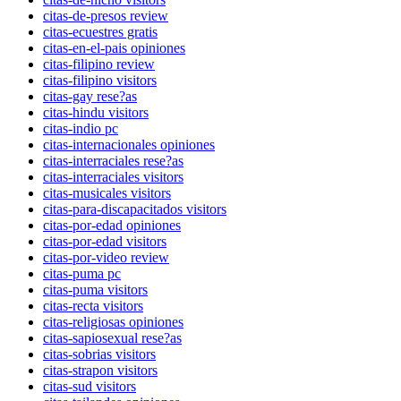
citas-de-presos review
citas-ecuestres gratis
citas-en-el-pais opiniones
citas-filipino review
citas-filipino visitors
citas-gay rese?as
citas-hindu visitors
citas-indio pc
citas-internacionales opiniones
citas-interraciales rese?as
citas-interraciales visitors
citas-musicales visitors
citas-para-discapacitados visitors
citas-por-edad opiniones
citas-por-edad visitors
citas-por-video review
citas-puma pc
citas-puma visitors
citas-recta visitors
citas-religiosas opiniones
citas-sapiosexual rese?as
citas-sobrias visitors
citas-strapon visitors
citas-sud visitors