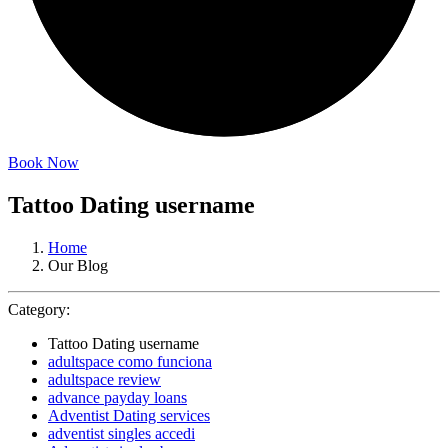
Book Now
Tattoo Dating username
Home
Our Blog
Category:
Tattoo Dating username
adultspace como funciona
adultspace review
advance payday loans
Adventist Dating services
adventist singles accedi