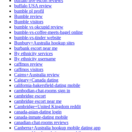
buffalo live escort reviews
buffalo USA review
bumble pl profil
Bumble review
Bumble visitors
bumble vs okcupid review
bumble-vs-coffee-meets-bagel online
bumble-vs-tinder website
Bunbury+Australia hookup sites
burbank escort near me
By ethnicity services
By ethnicity username
caffmos review
caffmos visitors
Cairns+Australia review
Calgary+Canada dating
california-bakersfield-dating mobile
cambodian-chat-rooms sign in
cambridge escort
cambridge escort near me
Cambridge+United Kingdom reddit
canada-asian-dating login
canada-inmate-dating mobile
canadian-chat-rooms reviews
Canberra+Australia hookup mobile dating app