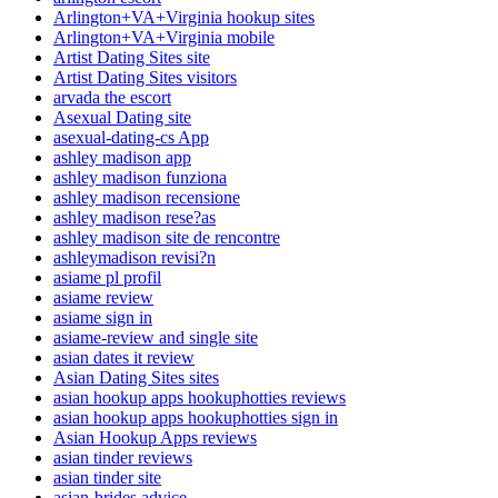
Arlington+VA+Virginia hookup sites
Arlington+VA+Virginia mobile
Artist Dating Sites site
Artist Dating Sites visitors
arvada the escort
Asexual Dating site
asexual-dating-cs App
ashley madison app
ashley madison funziona
ashley madison recensione
ashley madison rese?as
ashley madison site de rencontre
ashleymadison revisi?n
asiame pl profil
asiame review
asiame sign in
asiame-review and single site
asian dates it review
Asian Dating Sites sites
asian hookup apps hookuphotties reviews
asian hookup apps hookuphotties sign in
Asian Hookup Apps reviews
asian tinder reviews
asian tinder site
asian-brides advice