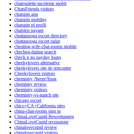
chatroulette-inceleme mobil
ChatsFriends visitors
chatspin app
chatspin mobilny
chatspin pl profil
chatstep payant
chattanooga escort directory
chattanooga escort radar
cheating-wife-chat-rooms mobile
chechen-dating search
check n go payday loans
cheekylovers alternative
cheekylovers site de rencontre
Cheekylovers visitors
chemistry ?berpr?fung
chemistry review
chemistry visitors
chemistry-vs-match site
chicago escort
chico+CA+California sites
china-chat-rooms sign in
ChinaLoveCupid Bewertungen
ChinaLoveCupid recensione
chinalovecupid review
chinalovecupid visitors