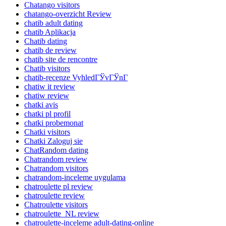
Chatango visitors
chatango-overzicht Review
chatib adult dating
chatib Aplikacja
Chatib dating
chatib de review
chatib site de rencontre
Chatib visitors
chatib-recenze VyhledГЎvГЎnГ­
chatiw it review
chatiw review
chatki avis
chatki pl profil
chatki probemonat
Chatki visitors
Chatki Zaloguj sie
ChatRandom dating
Chatrandom review
Chatrandom visitors
chatrandom-inceleme uygulama
chatroulette pl review
chatroulette review
Chatroulette visitors
chatroulette_NL review
chatroulette-inceleme adult-dating-online