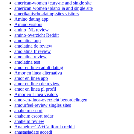
american-women+cary-nc and single site
american-women+plano-ia and single site
amerikanische-dating-sites visitors
Amino dating app
Amino visitors
amino_NL review
amino-overzicht Reddit
amolatina app
amolatina de review
amolatina fr review
amolatina review
amolatina test
amor en linea adult dating
Amor en linea alternativa
amor en linea app
amor en linea de review
amor en linea pl profil
Amor en Linea visitors
amor-en-linea-overzicht beoordelingen
amourfeel-review singles sites
anaheim escort
anaheim escort radar
anaheim review
Anaheim+CA+California reddit
anastasiadate accedi