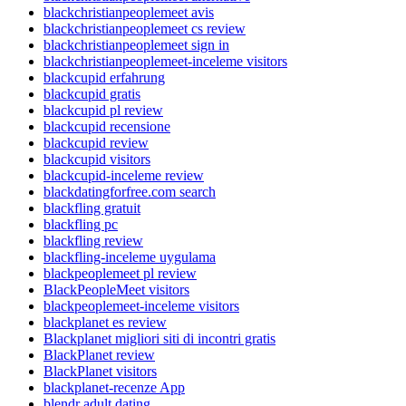
blackchristianpeoplemeet avis
blackchristianpeoplemeet cs review
blackchristianpeoplemeet sign in
blackchristianpeoplemeet-inceleme visitors
blackcupid erfahrung
blackcupid gratis
blackcupid pl review
blackcupid recensione
blackcupid review
blackcupid visitors
blackcupid-inceleme review
blackdatingforfree.com search
blackfling gratuit
blackfling pc
blackfling review
blackfling-inceleme uygulama
blackpeoplemeet pl review
BlackPeopleMeet visitors
blackpeoplemeet-inceleme visitors
blackplanet es review
Blackplanet migliori siti di incontri gratis
BlackPlanet review
BlackPlanet visitors
blackplanet-recenze App
blendr adult dating