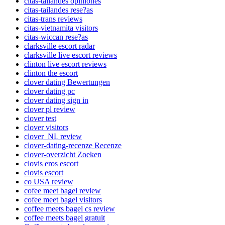
citas-tailandes opiniones
citas-tailandes rese?as
citas-trans reviews
citas-vietnamita visitors
citas-wiccan rese?as
clarksville escort radar
clarksville live escort reviews
clinton live escort reviews
clinton the escort
clover dating Bewertungen
clover dating pc
clover dating sign in
clover pl review
clover test
clover visitors
clover_NL review
clover-dating-recenze Recenze
clover-overzicht Zoeken
clovis eros escort
clovis escort
co USA review
cofee meet bagel review
cofee meet bagel visitors
coffee meets bagel cs review
coffee meets bagel gratuit