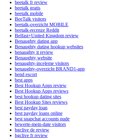
beetalk fr review
beetalk gratis
beetalk mobile
BeeTalk visitors
beetalk-overzicht MOBILE
beetalk-recenze Reddit
Belfast+United Kingdom review
Benaughty dating app
Benaughty dating hookup websites
benaughty it review
Benaughty website
benaughty-inceleme visitors
benaughty-overzicht BRAND1-app
bend escort
best apps
Best Hookup Apps review
Best Hookup Apps reviews
best hookup dating sites
Best Hookup Sites reviews
best payday loan
best payday loans online
best snapchat accounts nude
bewerte-mein-date visitors
bgclive de review
bgclive fr review