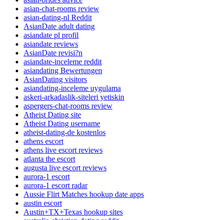
asian-chat-rooms review
asian-dating-nl Reddit
AsianDate adult dating
asiandate pl profil
asiandate reviews
AsianDate revisi?n
asiandate-inceleme reddit
asiandating Bewertungen
AsianDating visitors
asiandating-inceleme uygulama
askeri-arkadaslik-siteleri yetiskin
aspergers-chat-rooms review
Atheist Dating site
Atheist Dating username
atheist-dating-de kostenlos
athens escort
athens live escort reviews
atlanta the escort
augusta live escort reviews
aurora-1 escort
aurora-1 escort radar
Aussie Flirt Matches hookup date apps
austin escort
Austin+TX+Texas hookup sites