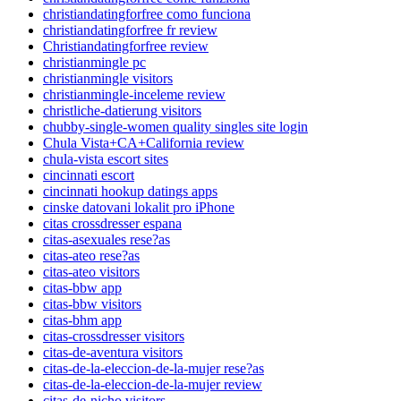
christiandatingforfree como funciona
christiandatingforfree fr review
Christiandatingforfree review
christianmingle pc
christianmingle visitors
christianmingle-inceleme review
christliche-datierung visitors
chubby-single-women quality singles site login
Chula Vista+CA+California review
chula-vista escort sites
cincinnati escort
cincinnati hookup datings apps
cinske datovani lokalit pro iPhone
citas crossdresser espana
citas-asexuales rese?as
citas-ateo rese?as
citas-ateo visitors
citas-bbw app
citas-bbw visitors
citas-bhm app
citas-crossdresser visitors
citas-de-aventura visitors
citas-de-la-eleccion-de-la-mujer rese?as
citas-de-la-eleccion-de-la-mujer review
citas-de-nicho visitors