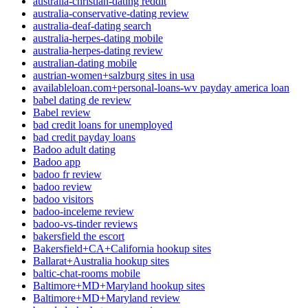
australia-christian-dating reddit
australia-conservative-dating review
australia-deaf-dating search
australia-herpes-dating mobile
australia-herpes-dating review
australian-dating mobile
austrian-women+salzburg sites in usa
availableloan.com+personal-loans-wv payday america loan
babel dating de review
Babel review
bad credit loans for unemployed
bad credit payday loans
Badoo adult dating
Badoo app
badoo fr review
badoo review
badoo visitors
badoo-inceleme review
badoo-vs-tinder reviews
bakersfield the escort
Bakersfield+CA+California hookup sites
Ballarat+Australia hookup sites
baltic-chat-rooms mobile
Baltimore+MD+Maryland hookup sites
Baltimore+MD+Maryland review