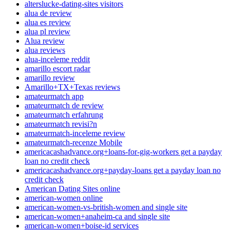
alterslucke-dating-sites visitors
alua de review
alua es review
alua pl review
Alua review
alua reviews
alua-inceleme reddit
amarillo escort radar
amarillo review
Amarillo+TX+Texas reviews
amateurmatch app
amateurmatch de review
amateurmatch erfahrung
amateurmatch revisi?n
amateurmatch-inceleme review
amateurmatch-recenze Mobile
americacashadvance.org+loans-for-gig-workers get a payday
loan no credit check
americacashadvance.org+payday-loans get a payday loan no
credit check
American Dating Sites online
american-women online
american-women-vs-british-women and single site
american-women+anaheim-ca and single site
american-women+boise-id services