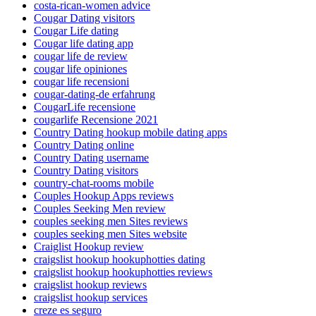
costa-rican-women advice
Cougar Dating visitors
Cougar Life dating
Cougar life dating app
cougar life de review
cougar life opiniones
cougar life recensioni
cougar-dating-de erfahrung
CougarLife recensione
cougarlife Recensione 2021
Country Dating hookup mobile dating apps
Country Dating online
Country Dating username
Country Dating visitors
country-chat-rooms mobile
Couples Hookup Apps reviews
Couples Seeking Men review
couples seeking men Sites reviews
couples seeking men Sites website
Craiglist Hookup review
craigslist hookup hookuphotties dating
craigslist hookup hookuphotties reviews
craigslist hookup reviews
craigslist hookup services
creze es seguro