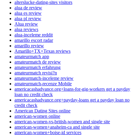
alterslucke-dating-sites visitors
alua de review
alua es review
alua pl review
Alua review
alua reviews
alua-inceleme reddit
amarillo escort radar
amarillo review
Amarillo+TX+Texas reviews
amateurmatch app
amateurmatch de review
amateurmatch erfahrung
amateurmatch revisi?n
amateurmatch-inceleme review
amateurmatch-recenze Mobile
americacashadvance.org+loans-for-gig-workers get a payday
loan no credit check
americacashadvance.org+payday-loans get a payday loan no
credit check
American Dating Sites online
american-women online
american-women-vs-british-women and single site
american-women+anaheim-ca and single site
american-women+boise-id services