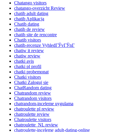
Chatango visitors
chatango-overzicht Review
chatib adult dating
chatib Aplikacja
Chatib dating
chatib de review
chatib site de rencontre
Chatib visitors
chatib-recenze VyhledГЎvГЎnГ­
chatiw it review
chatiw review
chatki avis
chatki pl profil
chatki probemonat
Chatki visitors
Chatki Zaloguj sie
ChatRandom dating
Chatrandom review
Chatrandom visitors
chatrandom-inceleme uygulama
chatroulette pl review
chatroulette review
Chatroulette visitors
chatroulette_NL review
chatroulette-inceleme adult-dating-online