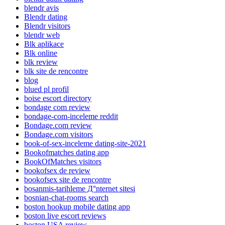
blendr avis
Blendr dating
Blendr visitors
blendr web
Blk aplikace
Blk online
blk review
blk site de rencontre
blog
blued pl profil
boise escort directory
bondage com review
bondage-com-inceleme reddit
Bondage.com review
Bondage.com visitors
book-of-sex-inceleme dating-site-2021
Bookofmatches dating app
BookOfMatches visitors
bookofsex de review
bookofsex site de rencontre
bosanmis-tarihleme Д°nternet sitesi
bosnian-chat-rooms search
boston hookup mobile dating app
boston live escort reviews
boston USA review