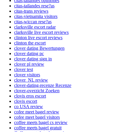
citas-tailandes opiniones
citas-tailandes rese?as
citas-trans reviews
citas-vietnamita visitors
citas-wiccan rese?as
clarksville escort radar
clarksville live escort reviews
clinton live escort reviews
clinton the escort
clover dating Bewertungen
clover dating pc
clover dating sign in
clover pl review
clover test
clover visitors
clover_NL review
clover-dating-recenze Recenze
clover-overzicht Zoeken
clovis eros escort
clovis escort
co USA review
cofee meet bagel review
cofee meet bagel visitors
coffee meets bagel cs review
coffee meets bagel gratuit