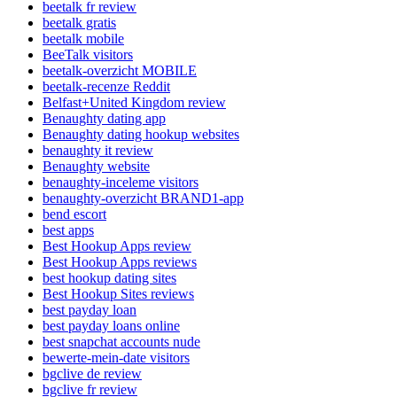
beetalk fr review
beetalk gratis
beetalk mobile
BeeTalk visitors
beetalk-overzicht MOBILE
beetalk-recenze Reddit
Belfast+United Kingdom review
Benaughty dating app
Benaughty dating hookup websites
benaughty it review
Benaughty website
benaughty-inceleme visitors
benaughty-overzicht BRAND1-app
bend escort
best apps
Best Hookup Apps review
Best Hookup Apps reviews
best hookup dating sites
Best Hookup Sites reviews
best payday loan
best payday loans online
best snapchat accounts nude
bewerte-mein-date visitors
bgclive de review
bgclive fr review