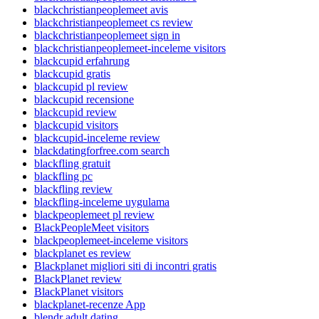
blackchristianpeoplemeet avis
blackchristianpeoplemeet cs review
blackchristianpeoplemeet sign in
blackchristianpeoplemeet-inceleme visitors
blackcupid erfahrung
blackcupid gratis
blackcupid pl review
blackcupid recensione
blackcupid review
blackcupid visitors
blackcupid-inceleme review
blackdatingforfree.com search
blackfling gratuit
blackfling pc
blackfling review
blackfling-inceleme uygulama
blackpeoplemeet pl review
BlackPeopleMeet visitors
blackpeoplemeet-inceleme visitors
blackplanet es review
Blackplanet migliori siti di incontri gratis
BlackPlanet review
BlackPlanet visitors
blackplanet-recenze App
blendr adult dating