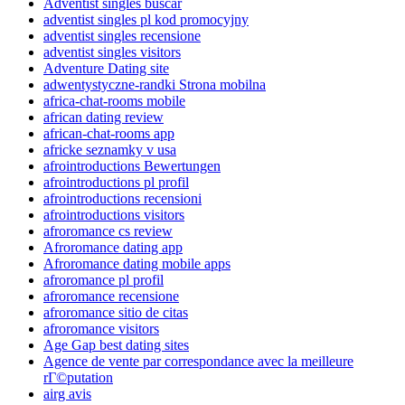
Adventist singles buscar
adventist singles pl kod promocyjny
adventist singles recensione
adventist singles visitors
Adventure Dating site
adwentystyczne-randki Strona mobilna
africa-chat-rooms mobile
african dating review
african-chat-rooms app
africke seznamky v usa
afrointroductions Bewertungen
afrointroductions pl profil
afrointroductions recensioni
afrointroductions visitors
afroromance cs review
Afroromance dating app
Afroromance dating mobile apps
afroromance pl profil
afroromance recensione
afroromance sitio de citas
afroromance visitors
Age Gap best dating sites
Agence de vente par correspondance avec la meilleure
rГ©putation
airg avis