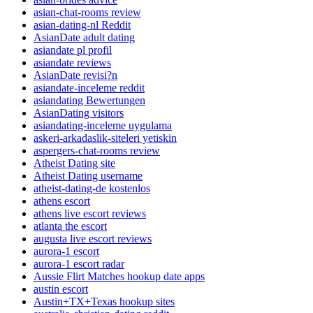
asian-chat-rooms review
asian-dating-nl Reddit
AsianDate adult dating
asiandate pl profil
asiandate reviews
AsianDate revisi?n
asiandate-inceleme reddit
asiandating Bewertungen
AsianDating visitors
asiandating-inceleme uygulama
askeri-arkadaslik-siteleri yetiskin
aspergers-chat-rooms review
Atheist Dating site
Atheist Dating username
atheist-dating-de kostenlos
athens escort
athens live escort reviews
atlanta the escort
augusta live escort reviews
aurora-1 escort
aurora-1 escort radar
Aussie Flirt Matches hookup date apps
austin escort
Austin+TX+Texas hookup sites