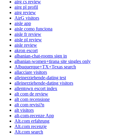
airg cs review
airg pl profil
airg review
AirG visitors
aisle app
aisle como funciona
aisle fr review
aisle pl review
aisle review
akron escort
albanian-chat-rooms sign in
albanian-women+tirana site singles only
Albuquerque+TX+Texas search
allacciare visitors
alleinerziehende-dating test
alleinerziehende-dating visitors
allentown escort index
alt com de review
alt com recensione
alt com revisi?n
alt visitors
alt-com-recenze App
Alt.com erfahrung
Alt.com recenzje
Alt.com search