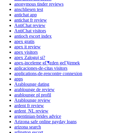
anonymous tinder reviews
anschliesen test
antichat app
antichat fr review
AntiChat review
AntiChat visitors
antioch escort index
apex gratis
apex it review
apex visitors
apex Zaloguj si?
apex-inceleme gГ¶zden geГ§irmek
aplicaciones-de-citas visitors
applications-de-rencontre connexion
apps
Arablounge dating
arablounge de review
arablounge pl profil
Arablounge review
ardent fr review
ardent_NL review
argentinian-brides advice
Arizona safe online payday loans
arizona search
arlington escort