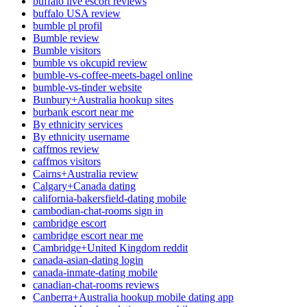
buffalo live escort reviews
buffalo USA review
bumble pl profil
Bumble review
Bumble visitors
bumble vs okcupid review
bumble-vs-coffee-meets-bagel online
bumble-vs-tinder website
Bunbury+Australia hookup sites
burbank escort near me
By ethnicity services
By ethnicity username
caffmos review
caffmos visitors
Cairns+Australia review
Calgary+Canada dating
california-bakersfield-dating mobile
cambodian-chat-rooms sign in
cambridge escort
cambridge escort near me
Cambridge+United Kingdom reddit
canada-asian-dating login
canada-inmate-dating mobile
canadian-chat-rooms reviews
Canberra+Australia hookup mobile dating app