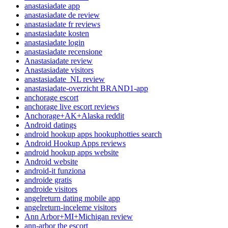
anastasiadate app
anastasiadate de review
anastasiadate fr reviews
anastasiadate kosten
anastasiadate login
anastasiadate recensione
Anastasiadate review
Anastasiadate visitors
anastasiadate_NL review
anastasiadate-overzicht BRAND1-app
anchorage escort
anchorage live escort reviews
Anchorage+AK+Alaska reddit
Android datings
android hookup apps hookuphotties search
Android Hookup Apps reviews
android hookup apps website
Android website
android-it funziona
androide gratis
androide visitors
angelreturn dating mobile app
angelreturn-inceleme visitors
Ann Arbor+MI+Michigan review
ann-arbor the escort