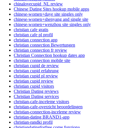
chinalovecupid_NL review
Chinese Dating Sites hookup mobile apps
chinese-women+daye site singles only
chinese-women+shenyang and single site
chinese-women+wenzhou site singles only
christian cafe gratis
christian cafe pl profil
christian connection app
christian connection Bewertungen
christian connection fr review
Christian Connection hookup dates app
christian connection mobile site
christian cupid de review
christian cupid erfahrung
christian cupid pl review
christian cupid review
christian cupid visitors
Christian Dating reviews
Christian Dating services
christian-cafe-inceleme visitors
christian-cafe-overzicht beoordelingen
christian-connection-inceleme review
christian-dating BRAND1-app
christian-randki profil
christiandatingforfree come funziona