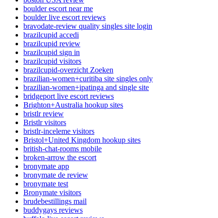
boulder escort near me
boulder live escort reviews
bravodate-review quality singles site login
brazilcupid accedi
brazilcupid review
brazilcupid sign in
brazilcupid visitors
brazilcupid-overzicht Zoeken
brazilian-women+curitiba site singles only
brazilian-women+ipatinga and single site
bridgeport live escort reviews
Brighton+Australia hookup sites
bristlr review
Bristlr visitors
bristlr-inceleme visitors
Bristol+United Kingdom hookup sites
british-chat-rooms mobile
broken-arrow the escort
bronymate app
bronymate de review
bronymate test
Bronymate visitors
brudebestillings mail
buddygays reviews