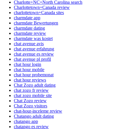
Charlotte+NC+North Carolina search
Charlottetown+Canada review
charlottetown+Canada sites
charmdate app
charmdate Bewertungen
charmdate dating
charmdate review
charmdate was kostet
chat avenue avis
chat avenue erfahrung
chat avenue es review
chat avenue pl profil
chat hour login
chat hour mobile
chat hour probemonat
chat hour reviews
Chat Zozo adult dating
chat zozo fr review
chat zozo mobile site
Chat Zozo review
Chat Zozo visitors
chat-hour-inceleme review
Chatango adult dating
chatango app
chatango es review