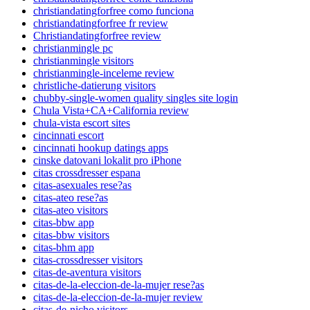
christiandatingforfree como funciona
christiandatingforfree fr review
Christiandatingforfree review
christianmingle pc
christianmingle visitors
christianmingle-inceleme review
christliche-datierung visitors
chubby-single-women quality singles site login
Chula Vista+CA+California review
chula-vista escort sites
cincinnati escort
cincinnati hookup datings apps
cinske datovani lokalit pro iPhone
citas crossdresser espana
citas-asexuales rese?as
citas-ateo rese?as
citas-ateo visitors
citas-bbw app
citas-bbw visitors
citas-bhm app
citas-crossdresser visitors
citas-de-aventura visitors
citas-de-la-eleccion-de-la-mujer rese?as
citas-de-la-eleccion-de-la-mujer review
citas-de-nicho visitors