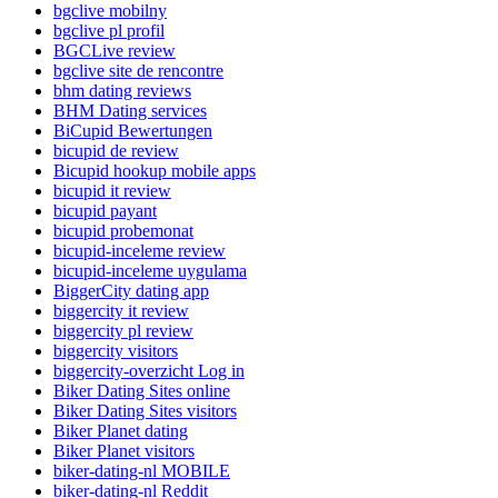
bgclive mobilny
bgclive pl profil
BGCLive review
bgclive site de rencontre
bhm dating reviews
BHM Dating services
BiCupid Bewertungen
bicupid de review
Bicupid hookup mobile apps
bicupid it review
bicupid payant
bicupid probemonat
bicupid-inceleme review
bicupid-inceleme uygulama
BiggerCity dating app
biggercity it review
biggercity pl review
biggercity visitors
biggercity-overzicht Log in
Biker Dating Sites online
Biker Dating Sites visitors
Biker Planet dating
Biker Planet visitors
biker-dating-nl MOBILE
biker-dating-nl Reddit