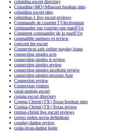
columbia escort directory
Columbia+MO+Missouri hookup sites
columbus escort sites
columbus-1 live escort reviews
Commande de courrier Г©lectronique
commander par courrier une mariГ©e
Comment commander de la mariГ©e
compatible partners es review
concord the escort
Connecticut safe online payday loans
connecting singles avis
connecting singles it review
connecting singles review
connecting-singles-inceleme review
connecting-singles-recenze App
Connexion review
Connexion visitors
coral-springs escort
corona escort directory
Corpus Christi+TX+Texas hookup sites
Corpus Christi+TX+Texas review
corpus-christi live escort reviews
correo orden novia definitiom
cosplay-dating review
costa-rican-dating login