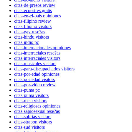
citas-de-presos review
citas-ecuestres gratis
citas-en-el-pais opiniones
citas-filipino review
citas-filipino visitors
citas-gay rese?as
citas-hindu visitors
citas-indio pc
citas-internacionales opiniones
citas-interraciales rese?as
citas-interraciales visitors
citas-musicales visitors
citas-para-discapacitados visitors
citas-por-edad opiniones
citas-por-edad visitors
citas-por-video review
citas-puma pc
citas-puma visitors
citas-recta visitors
citas-religiosas opiniones
citas-sapiosexual rese?as
citas-sobrias visitors
citas-strapon visitors
citas-sud visitors