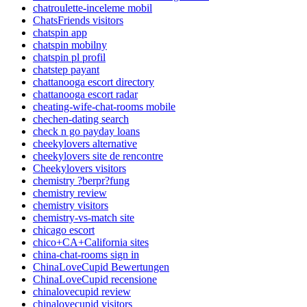
chatroulette-inceleme mobil
ChatsFriends visitors
chatspin app
chatspin mobilny
chatspin pl profil
chatstep payant
chattanooga escort directory
chattanooga escort radar
cheating-wife-chat-rooms mobile
chechen-dating search
check n go payday loans
cheekylovers alternative
cheekylovers site de rencontre
Cheekylovers visitors
chemistry ?berpr?fung
chemistry review
chemistry visitors
chemistry-vs-match site
chicago escort
chico+CA+California sites
china-chat-rooms sign in
ChinaLoveCupid Bewertungen
ChinaLoveCupid recensione
chinalovecupid review
chinalovecupid visitors