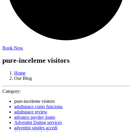
Book Now
pure-inceleme visitors
Home
Our Blog
Category:
pure-inceleme visitors
adultspace como funciona
adultspace review
advance payday loans
Adventist Dating services
adventist singles accedi