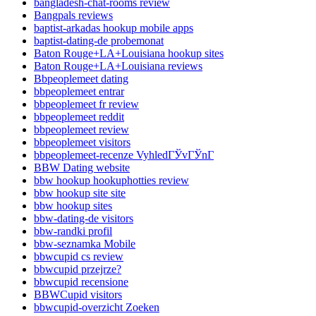
bangladesh-chat-rooms review
Bangpals reviews
baptist-arkadas hookup mobile apps
baptist-dating-de probemonat
Baton Rouge+LA+Louisiana hookup sites
Baton Rouge+LA+Louisiana reviews
Bbpeoplemeet dating
bbpeoplemeet entrar
bbpeoplemeet fr review
bbpeoplemeet reddit
bbpeoplemeet review
bbpeoplemeet visitors
bbpeoplemeet-recenze VyhledГЎvГЎnГ­
BBW Dating website
bbw hookup hookuphotties review
bbw hookup site site
bbw hookup sites
bbw-dating-de visitors
bbw-randki profil
bbw-seznamka Mobile
bbwcupid cs review
bbwcupid przejrze?
bbwcupid recensione
BBWCupid visitors
bbwcupid-overzicht Zoeken