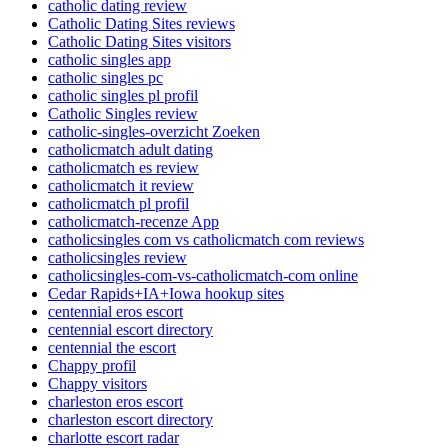
catholic dating review
Catholic Dating Sites reviews
Catholic Dating Sites visitors
catholic singles app
catholic singles pc
catholic singles pl profil
Catholic Singles review
catholic-singles-overzicht Zoeken
catholicmatch adult dating
catholicmatch es review
catholicmatch it review
catholicmatch pl profil
catholicmatch-recenze App
catholicsingles com vs catholicmatch com reviews
catholicsingles review
catholicsingles-com-vs-catholicmatch-com online
Cedar Rapids+IA+Iowa hookup sites
centennial eros escort
centennial escort directory
centennial the escort
Chappy profil
Chappy visitors
charleston eros escort
charleston escort directory
charlotte escort radar