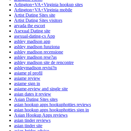
Arlington+VA+Virginia hookup sites
Arlington+VA+Virginia mobile
Artist Dating Sites site
Artist Dating Sites visitors
arvada the escort
Asexual Dating site
asexual-dating-cs App
ashley madison app
ashley madison funziona
ashley madison recensione
ashley madison rese?as
ashley madison site de rencontre
ashleymadison revisi?n
asiame pl profil
asiame review
asiame sign in
asiame-review and single site
asian dates it review
Asian Dating Sites sites
asian hookup apps hookuphotties reviews
asian hookup apps hookuphotties sign in
Asian Hookup Apps reviews
asian tinder reviews
asian tinder site
asian-brides advice