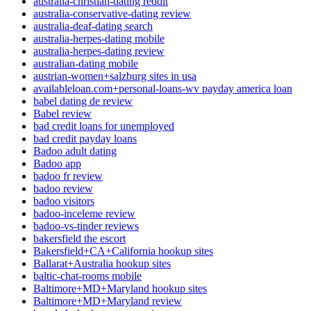
australia-christian-dating reddit
australia-conservative-dating review
australia-deaf-dating search
australia-herpes-dating mobile
australia-herpes-dating review
australian-dating mobile
austrian-women+salzburg sites in usa
availableloan.com+personal-loans-wv payday america loan
babel dating de review
Babel review
bad credit loans for unemployed
bad credit payday loans
Badoo adult dating
Badoo app
badoo fr review
badoo review
badoo visitors
badoo-inceleme review
badoo-vs-tinder reviews
bakersfield the escort
Bakersfield+CA+California hookup sites
Ballarat+Australia hookup sites
baltic-chat-rooms mobile
Baltimore+MD+Maryland hookup sites
Baltimore+MD+Maryland review