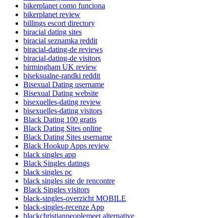
bikerplanet como funciona
bikerplanet review
billings escort directory
biracial dating sites
biracial seznamka reddit
biracial-dating-de reviews
biracial-dating-de visitors
birmingham UK review
biseksualne-randki reddit
Bisexual Dating username
Bisexual Dating website
bisexuelles-dating review
bisexuelles-dating visitors
Black Dating 100 gratis
Black Dating Sites online
Black Dating Sites username
Black Hookup Apps review
black singles app
Black Singles datings
black singles pc
black singles site de rencontre
Black Singles visitors
black-singles-overzicht MOBILE
black-singles-recenze App
blackchristianpeoplemeet alternative