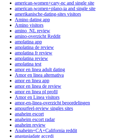
american-women+cary-nc and single site
american-women+plano-ia and single site
amerikanische-dating-sites visitors
Amino dating app
Amino visitors
amino_NL review
amino-overzicht Reddit
amolatina app
amolatina de review
amolatina fr review
amolatina review
amolatina test
amor en linea adult dating
Amor en linea alternativa
amor en linea app
amor en linea de review
amor en linea pl profil
Amor en Linea visitors
amor-en-linea-overzicht beoordelingen
amourfeel-review singles sites
anaheim escort
anaheim escort radar
anaheim review
Anaheim+CA+California reddit
anastasiadate accedi