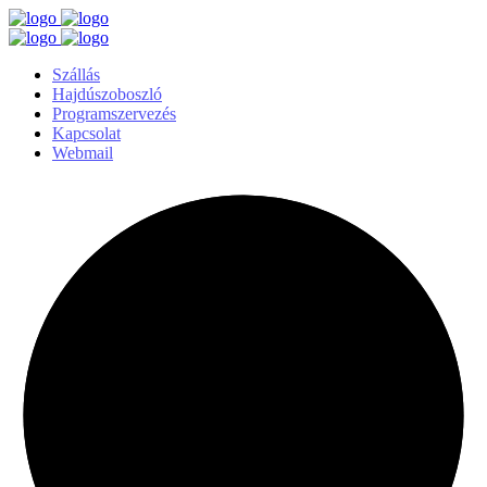
Szállás
Hajdúszoboszló
Programszervezés
Kapcsolat
Webmail