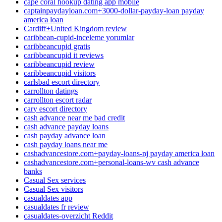
cape coral hookup dating app mobile
captainpaydayloan.com+3000-dollar-payday-loan payday
america loan
Cardiff+United Kingdom review
caribbean-cupid-inceleme yorumlar
caribbeancupid gratis
caribbeancupid it reviews
caribbeancupid review
caribbeancupid visitors
carlsbad escort directory
carrollton datings
carrollton escort radar
cary escort directory
cash advance near me bad credit
cash advance payday loans
cash payday advance loan
cash payday loans near me
cashadvancestore.com+payday-loans-nj payday america loan
cashadvancestore.com+personal-loans-wv cash advance
banks
Casual Sex services
Casual Sex visitors
casualdates app
casualdates fr review
casualdates-overzicht Reddit