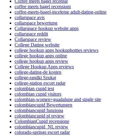
Coffee meets bagel recensie
coffee meets bagel recensioni
coffee-meets-bagel-inceleme adult-dating-online
collarspace avis
collarspace bewertung
Collarspace hookup website apps
collarspace reddit
Collarspace review
College Dating website
college hookup apps hookuphotties reviews
college hookup apps online
college hookup apps review
College Hookup Apps reviews
college-dating-de kosten
college-randki Szukaj
college-station escort radar
colombian cupid test
colombian cupid visitors
colombian-women+guadalupe and single site
colombiancupid Bewertungen
colombiancupid funziona
colombiancupid pl review
ColombianCupid recensione
colombiancupid_NL review
colorado-springs escort radar