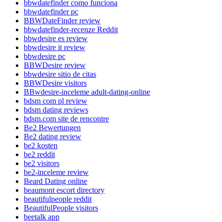
bbwdatefinder como funciona
bbwdatefinder pc
BBWDateFinder review
bbwdatefinder-recenze Reddit
bbwdesire es review
bbwdesire it review
bbwdesire pc
BBWDesire review
bbwdesire sitio de citas
BBWDesire visitors
BBwdesire-inceleme adult-dating-online
bdsm com pl review
bdsm dating reviews
bdsm.com site de rencontre
Be2 Bewertungen
Be2 dating review
be2 kosten
be2 reddit
be2 visitors
be2-inceleme review
Beard Dating online
beaumont escort directory
beautifulpeople reddit
BeautifulPeople visitors
beetalk app