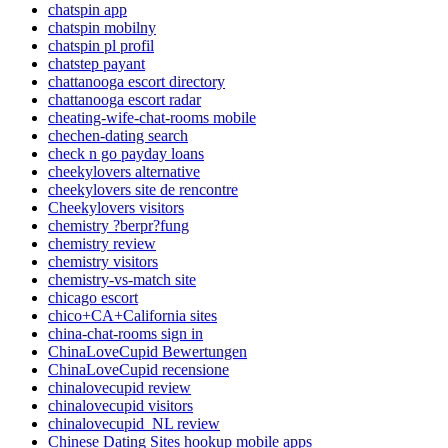
chatspin app
chatspin mobilny
chatspin pl profil
chatstep payant
chattanooga escort directory
chattanooga escort radar
cheating-wife-chat-rooms mobile
chechen-dating search
check n go payday loans
cheekylovers alternative
cheekylovers site de rencontre
Cheekylovers visitors
chemistry ?berpr?fung
chemistry review
chemistry visitors
chemistry-vs-match site
chicago escort
chico+CA+California sites
china-chat-rooms sign in
ChinaLoveCupid Bewertungen
ChinaLoveCupid recensione
chinalovecupid review
chinalovecupid visitors
chinalovecupid_NL review
Chinese Dating Sites hookup mobile apps