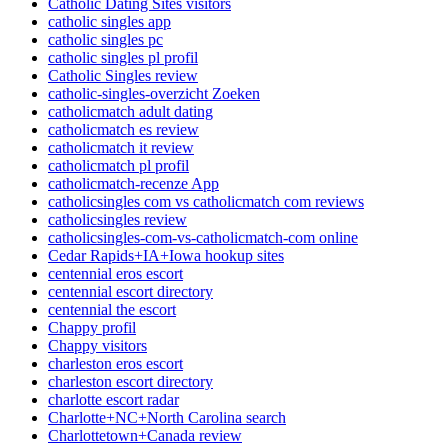
Catholic Dating Sites visitors
catholic singles app
catholic singles pc
catholic singles pl profil
Catholic Singles review
catholic-singles-overzicht Zoeken
catholicmatch adult dating
catholicmatch es review
catholicmatch it review
catholicmatch pl profil
catholicmatch-recenze App
catholicsingles com vs catholicmatch com reviews
catholicsingles review
catholicsingles-com-vs-catholicmatch-com online
Cedar Rapids+IA+Iowa hookup sites
centennial eros escort
centennial escort directory
centennial the escort
Chappy profil
Chappy visitors
charleston eros escort
charleston escort directory
charlotte escort radar
Charlotte+NC+North Carolina search
Charlottetown+Canada review