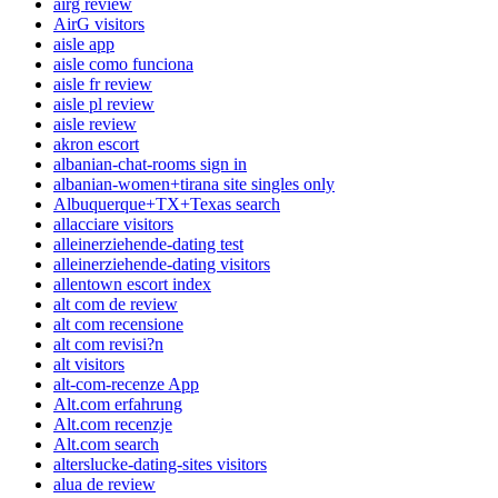
airg review
AirG visitors
aisle app
aisle como funciona
aisle fr review
aisle pl review
aisle review
akron escort
albanian-chat-rooms sign in
albanian-women+tirana site singles only
Albuquerque+TX+Texas search
allacciare visitors
alleinerziehende-dating test
alleinerziehende-dating visitors
allentown escort index
alt com de review
alt com recensione
alt com revisi?n
alt visitors
alt-com-recenze App
Alt.com erfahrung
Alt.com recenzje
Alt.com search
alterslucke-dating-sites visitors
alua de review