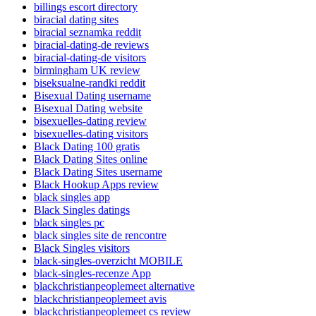
billings escort directory
biracial dating sites
biracial seznamka reddit
biracial-dating-de reviews
biracial-dating-de visitors
birmingham UK review
biseksualne-randki reddit
Bisexual Dating username
Bisexual Dating website
bisexuelles-dating review
bisexuelles-dating visitors
Black Dating 100 gratis
Black Dating Sites online
Black Dating Sites username
Black Hookup Apps review
black singles app
Black Singles datings
black singles pc
black singles site de rencontre
Black Singles visitors
black-singles-overzicht MOBILE
black-singles-recenze App
blackchristianpeoplemeet alternative
blackchristianpeoplemeet avis
blackchristianpeoplemeet cs review