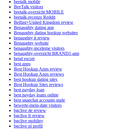
beetalk mobile
BeeTalk visitors
beetalk-overzicht MOBILE
beetalk-recenze Reddit
Belfast+United Kingdom review
Benaughty dating app
Benaughty dating hookup websites
benaughty it review
Benaughty website
benaughty-inceleme visitors
benaughty-overzicht BRAND1-app
bend escort
best apps
Best Hookup Apps review
Best Hookup Apps reviews
best hookup dating sites
Best Hookup Sites reviews
best payday loan
best payday loans online
best snapchat accounts nude
bewerte-mein-date visitors
bgclive de review
bgclive fr review
bgclive mobilny
bgclive pl profil