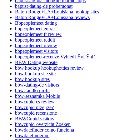
baptist-arkadas hookup mobile apps
baptist-dating-de probemonat
Baton Rouge+LA+Louisiana hookup sites
Baton Rouge+LA+Louisiana reviews
Bbpeoplemeet dating
bbpeoplemeet entrar
bbpeoplemeet fr review
bbpeoplemeet reddit
bbpeoplemeet review
bbpeoplemeet visitors
bbpeoplemeet-recenze VyhledГЎvГЎnГ­
BBW Dating website
bbw hookup hookuphotties review
bbw hookup site site
bbw hookup sites
bbw-dating-de visitors
bbw-randki profil
bbw-seznamka Mobile
bbwcupid cs review
bbwcupid przejrze?
bbwcupid recensione
BBWCupid visitors
bbwcupid-overzicht Zoeken
bbwdatefinder como funciona
bbwdatefinder pc