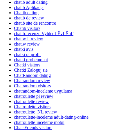
chatib adult dating
chatib Aplikacja
Chatib dating
chatib de review
chatib site de rencontre
Chatib visitors
chatib-recenze VyhledГЎvГЎnГ­
chatiw it review
chatiw review
chatki avis
chatki pl profil
chatki probemonat
Chatki visitors
Chatki Zaloguj sie
ChatRandom dating
Chatrandom review
Chatrandom visitors
chatrandom-inceleme uygulama
chatroulette pl review
chatroulette review
Chatroulette visitors
chatroulette_NL review
chatroulette-inceleme adult-dating-online
chatroulette-inceleme mobil
ChatsFriends visitors