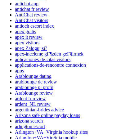
antichat app
antichat fr review
AntiChat review
AntiChat visitors
antioch escort index
apex gratis
apex it review
apex visitors
apex Zaloguj si?
apex-inceleme gГ¶zden geГ§irmek
aplicaciones-de-citas visitors
applications-de-rencontre connexion
apps
Arablounge dating
arablounge de review
arablounge pl profil
Arablounge review
ardent fr review
ardent_NL review
argentinian-brides advice
Arizona safe online payday loans
arizona search
arlington escort
Arlington+VA+Virginia hookup sites
Arlington+VA+Virginia mobile