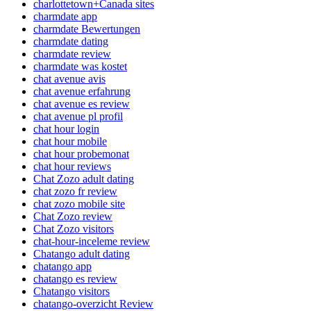
charlottetown+Canada sites
charmdate app
charmdate Bewertungen
charmdate dating
charmdate review
charmdate was kostet
chat avenue avis
chat avenue erfahrung
chat avenue es review
chat avenue pl profil
chat hour login
chat hour mobile
chat hour probemonat
chat hour reviews
Chat Zozo adult dating
chat zozo fr review
chat zozo mobile site
Chat Zozo review
Chat Zozo visitors
chat-hour-inceleme review
Chatango adult dating
chatango app
chatango es review
Chatango visitors
chatango-overzicht Review