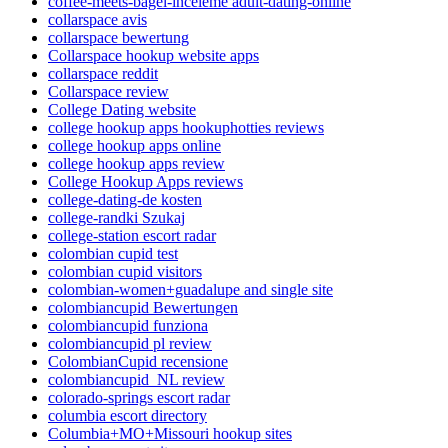
coffee-meets-bagel-inceleme adult-dating-online
collarspace avis
collarspace bewertung
Collarspace hookup website apps
collarspace reddit
Collarspace review
College Dating website
college hookup apps hookuphotties reviews
college hookup apps online
college hookup apps review
College Hookup Apps reviews
college-dating-de kosten
college-randki Szukaj
college-station escort radar
colombian cupid test
colombian cupid visitors
colombian-women+guadalupe and single site
colombiancupid Bewertungen
colombiancupid funziona
colombiancupid pl review
ColombianCupid recensione
colombiancupid_NL review
colorado-springs escort radar
columbia escort directory
Columbia+MO+Missouri hookup sites