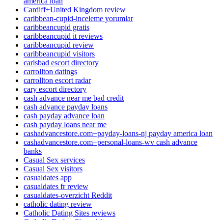
america loan
Cardiff+United Kingdom review
caribbean-cupid-inceleme yorumlar
caribbeancupid gratis
caribbeancupid it reviews
caribbeancupid review
caribbeancupid visitors
carlsbad escort directory
carrollton datings
carrollton escort radar
cary escort directory
cash advance near me bad credit
cash advance payday loans
cash payday advance loan
cash payday loans near me
cashadvancestore.com+payday-loans-nj payday america loan
cashadvancestore.com+personal-loans-wv cash advance
banks
Casual Sex services
Casual Sex visitors
casualdates app
casualdates fr review
casualdates-overzicht Reddit
catholic dating review
Catholic Dating Sites reviews