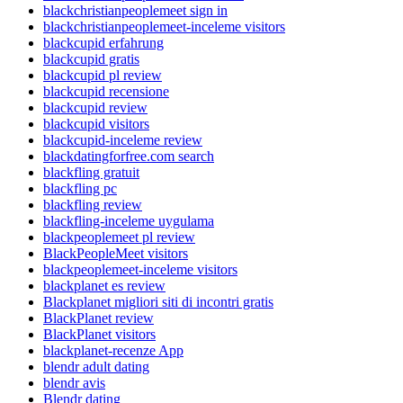
blackchristianpeoplemeet sign in
blackchristianpeoplemeet-inceleme visitors
blackcupid erfahrung
blackcupid gratis
blackcupid pl review
blackcupid recensione
blackcupid review
blackcupid visitors
blackcupid-inceleme review
blackdatingforfree.com search
blackfling gratuit
blackfling pc
blackfling review
blackfling-inceleme uygulama
blackpeoplemeet pl review
BlackPeopleMeet visitors
blackpeoplemeet-inceleme visitors
blackplanet es review
Blackplanet migliori siti di incontri gratis
BlackPlanet review
BlackPlanet visitors
blackplanet-recenze App
blendr adult dating
blendr avis
Blendr dating