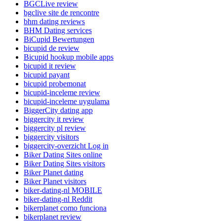
BGCLive review
bgclive site de rencontre
bhm dating reviews
BHM Dating services
BiCupid Bewertungen
bicupid de review
Bicupid hookup mobile apps
bicupid it review
bicupid payant
bicupid probemonat
bicupid-inceleme review
bicupid-inceleme uygulama
BiggerCity dating app
biggercity it review
biggercity pl review
biggercity visitors
biggercity-overzicht Log in
Biker Dating Sites online
Biker Dating Sites visitors
Biker Planet dating
Biker Planet visitors
biker-dating-nl MOBILE
biker-dating-nl Reddit
bikerplanet como funciona
bikerplanet review