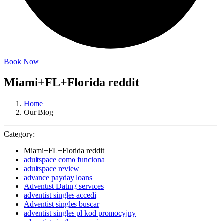
Book Now
Miami+FL+Florida reddit
Home
Our Blog
Category:
Miami+FL+Florida reddit
adultspace como funciona
adultspace review
advance payday loans
Adventist Dating services
adventist singles accedi
Adventist singles buscar
adventist singles pl kod promocyjny