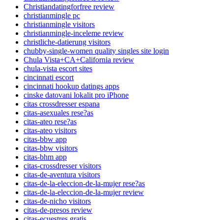
Christiandatingforfree review
christianmingle pc
christianmingle visitors
christianmingle-inceleme review
christliche-datierung visitors
chubby-single-women quality singles site login
Chula Vista+CA+California review
chula-vista escort sites
cincinnati escort
cincinnati hookup datings apps
cinske datovani lokalit pro iPhone
citas crossdresser espana
citas-asexuales rese?as
citas-ateo rese?as
citas-ateo visitors
citas-bbw app
citas-bbw visitors
citas-bhm app
citas-crossdresser visitors
citas-de-aventura visitors
citas-de-la-eleccion-de-la-mujer rese?as
citas-de-la-eleccion-de-la-mujer review
citas-de-nicho visitors
citas-de-presos review
citas-ecuestres gratis