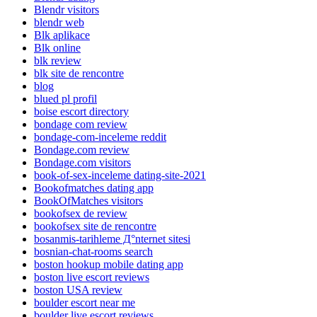
Blendr visitors
blendr web
Blk aplikace
Blk online
blk review
blk site de rencontre
blog
blued pl profil
boise escort directory
bondage com review
bondage-com-inceleme reddit
Bondage.com review
Bondage.com visitors
book-of-sex-inceleme dating-site-2021
Bookofmatches dating app
BookOfMatches visitors
bookofsex de review
bookofsex site de rencontre
bosanmis-tarihleme Д°nternet sitesi
bosnian-chat-rooms search
boston hookup mobile dating app
boston live escort reviews
boston USA review
boulder escort near me
boulder live escort reviews