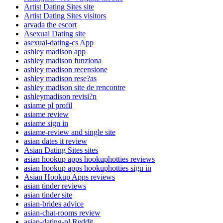
Artist Dating Sites site
Artist Dating Sites visitors
arvada the escort
Asexual Dating site
asexual-dating-cs App
ashley madison app
ashley madison funziona
ashley madison recensione
ashley madison rese?as
ashley madison site de rencontre
ashleymadison revisi?n
asiame pl profil
asiame review
asiame sign in
asiame-review and single site
asian dates it review
Asian Dating Sites sites
asian hookup apps hookuphotties reviews
asian hookup apps hookuphotties sign in
Asian Hookup Apps reviews
asian tinder reviews
asian tinder site
asian-brides advice
asian-chat-rooms review
asian-dating-nl Reddit