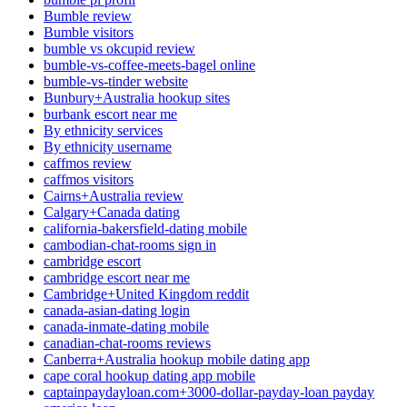
Bumble review
Bumble visitors
bumble vs okcupid review
bumble-vs-coffee-meets-bagel online
bumble-vs-tinder website
Bunbury+Australia hookup sites
burbank escort near me
By ethnicity services
By ethnicity username
caffmos review
caffmos visitors
Cairns+Australia review
Calgary+Canada dating
california-bakersfield-dating mobile
cambodian-chat-rooms sign in
cambridge escort
cambridge escort near me
Cambridge+United Kingdom reddit
canada-asian-dating login
canada-inmate-dating mobile
canadian-chat-rooms reviews
Canberra+Australia hookup mobile dating app
cape coral hookup dating app mobile
captainpaydayloan.com+3000-dollar-payday-loan payday