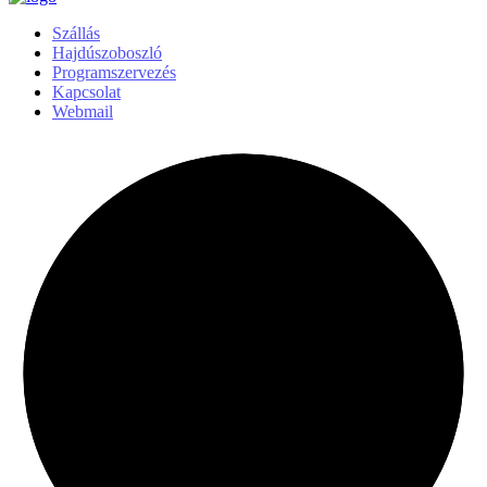
Szállás
Hajdúszoboszló
Programszervezés
Kapcsolat
Webmail