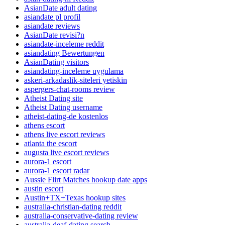
AsianDate adult dating
asiandate pl profil
asiandate reviews
AsianDate revisi?n
asiandate-inceleme reddit
asiandating Bewertungen
AsianDating visitors
asiandating-inceleme uygulama
askeri-arkadaslik-siteleri yetiskin
aspergers-chat-rooms review
Atheist Dating site
Atheist Dating username
atheist-dating-de kostenlos
athens escort
athens live escort reviews
atlanta the escort
augusta live escort reviews
aurora-1 escort
aurora-1 escort radar
Aussie Flirt Matches hookup date apps
austin escort
Austin+TX+Texas hookup sites
australia-christian-dating reddit
australia-conservative-dating review
australia-deaf-dating search