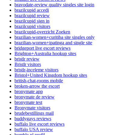
bravodate-review quality singles site login
brazilcupid accedi
brazilcupid review
brazilcupid sign in
brazilcupid visitors
brazilcupid-overzicht Zoeken
brazilian-women+curitiba site singles only
brazilian-women+ipatinga and single site
bridgeport live escort reviews
Brighton+Australia hookup sites
bristlr review
Bristlr visitors
bristlr-inceleme visitors
Bristol+United Kingdom hookup sites
british-chat-rooms mobile
broken-arrow the escort
bronymate app
bronymate de review
bronymate test
Bronymate visitors
brudebestillings mail
buddygays reviews
buffalo live escort reviews
buffalo USA review
bumble pl profil