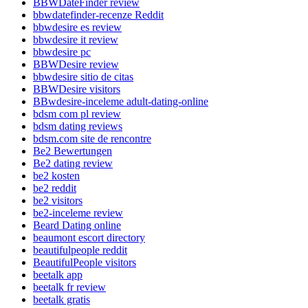
BBWDateFinder review
bbwdatefinder-recenze Reddit
bbwdesire es review
bbwdesire it review
bbwdesire pc
BBWDesire review
bbwdesire sitio de citas
BBWDesire visitors
BBwdesire-inceleme adult-dating-online
bdsm com pl review
bdsm dating reviews
bdsm.com site de rencontre
Be2 Bewertungen
Be2 dating review
be2 kosten
be2 reddit
be2 visitors
be2-inceleme review
Beard Dating online
beaumont escort directory
beautifulpeople reddit
BeautifulPeople visitors
beetalk app
beetalk fr review
beetalk gratis