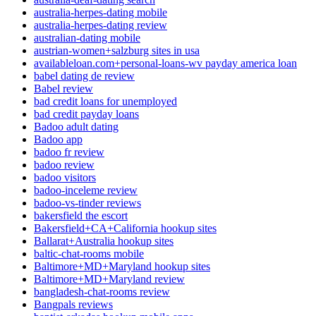
australia-herpes-dating mobile
australia-herpes-dating review
australian-dating mobile
austrian-women+salzburg sites in usa
availableloan.com+personal-loans-wv payday america loan
babel dating de review
Babel review
bad credit loans for unemployed
bad credit payday loans
Badoo adult dating
Badoo app
badoo fr review
badoo review
badoo visitors
badoo-inceleme review
badoo-vs-tinder reviews
bakersfield the escort
Bakersfield+CA+California hookup sites
Ballarat+Australia hookup sites
baltic-chat-rooms mobile
Baltimore+MD+Maryland hookup sites
Baltimore+MD+Maryland review
bangladesh-chat-rooms review
Bangpals reviews