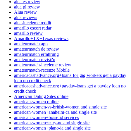
alua es review
alua pl review
Alua review
alua reviews
alua-inceleme reddit
amarillo escort radar
amarillo review
Amarillo+TX+Texas reviews
amateurmatch app
amateurmatch de review
amateurmatch erfahrung
amateurmatch revisi?n
amateurmatch-inceleme review
amateurmatch-recenze Mobile
americacashadvance.org+loans-for-gig-workers get a payday
loan no credit check
americacashadvance.org+payday-loans get a payday loan no
credit check
American Dating Sites online
american-women online
american-women-vs-british-women and single site
american-women+anaheim-ca and single site
american-women+boise-id services
american-women+cary-nc and single site
american-women+plano-ia and single site