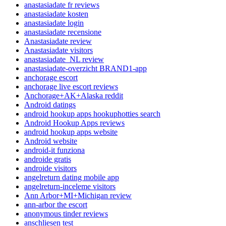
anastasiadate fr reviews
anastasiadate kosten
anastasiadate login
anastasiadate recensione
Anastasiadate review
Anastasiadate visitors
anastasiadate_NL review
anastasiadate-overzicht BRAND1-app
anchorage escort
anchorage live escort reviews
Anchorage+AK+Alaska reddit
Android datings
android hookup apps hookuphotties search
Android Hookup Apps reviews
android hookup apps website
Android website
android-it funziona
androide gratis
androide visitors
angelreturn dating mobile app
angelreturn-inceleme visitors
Ann Arbor+MI+Michigan review
ann-arbor the escort
anonymous tinder reviews
anschliesen test