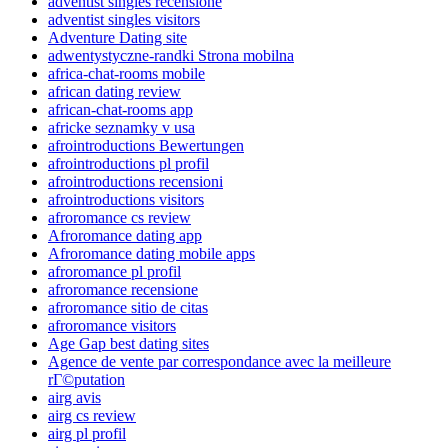
adventist singles recensione
adventist singles visitors
Adventure Dating site
adwentystyczne-randki Strona mobilna
africa-chat-rooms mobile
african dating review
african-chat-rooms app
africke seznamky v usa
afrointroductions Bewertungen
afrointroductions pl profil
afrointroductions recensioni
afrointroductions visitors
afroromance cs review
Afroromance dating app
Afroromance dating mobile apps
afroromance pl profil
afroromance recensione
afroromance sitio de citas
afroromance visitors
Age Gap best dating sites
Agence de vente par correspondance avec la meilleure
rГ©putation
airg avis
airg cs review
airg pl profil