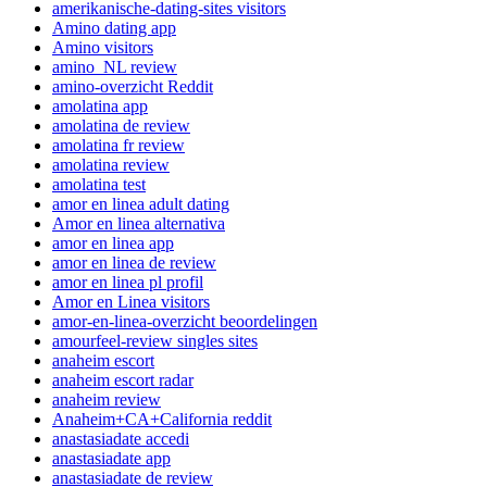
amerikanische-dating-sites visitors
Amino dating app
Amino visitors
amino_NL review
amino-overzicht Reddit
amolatina app
amolatina de review
amolatina fr review
amolatina review
amolatina test
amor en linea adult dating
Amor en linea alternativa
amor en linea app
amor en linea de review
amor en linea pl profil
Amor en Linea visitors
amor-en-linea-overzicht beoordelingen
amourfeel-review singles sites
anaheim escort
anaheim escort radar
anaheim review
Anaheim+CA+California reddit
anastasiadate accedi
anastasiadate app
anastasiadate de review