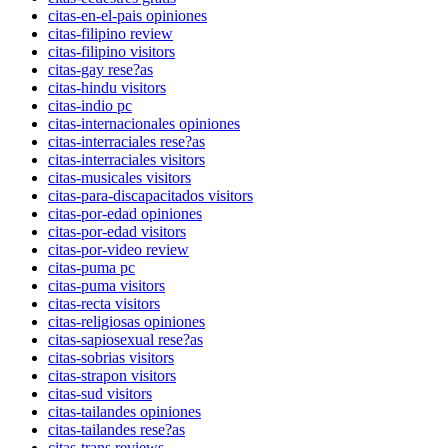
citas-en-el-pais opiniones
citas-filipino review
citas-filipino visitors
citas-gay rese?as
citas-hindu visitors
citas-indio pc
citas-internacionales opiniones
citas-interraciales rese?as
citas-interraciales visitors
citas-musicales visitors
citas-para-discapacitados visitors
citas-por-edad opiniones
citas-por-edad visitors
citas-por-video review
citas-puma pc
citas-puma visitors
citas-recta visitors
citas-religiosas opiniones
citas-sapiosexual rese?as
citas-sobrias visitors
citas-strapon visitors
citas-sud visitors
citas-tailandes opiniones
citas-tailandes rese?as
citas-trans reviews