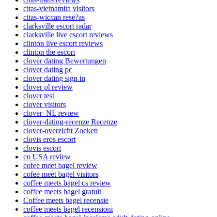
citas-vietnamita visitors
citas-wiccan rese?as
clarksville escort radar
clarksville live escort reviews
clinton live escort reviews
clinton the escort
clover dating Bewertungen
clover dating pc
clover dating sign in
clover pl review
clover test
clover visitors
clover_NL review
clover-dating-recenze Recenze
clover-overzicht Zoeken
clovis eros escort
clovis escort
co USA review
cofee meet bagel review
cofee meet bagel visitors
coffee meets bagel cs review
coffee meets bagel gratuit
Coffee meets bagel recensie
coffee meets bagel recensioni