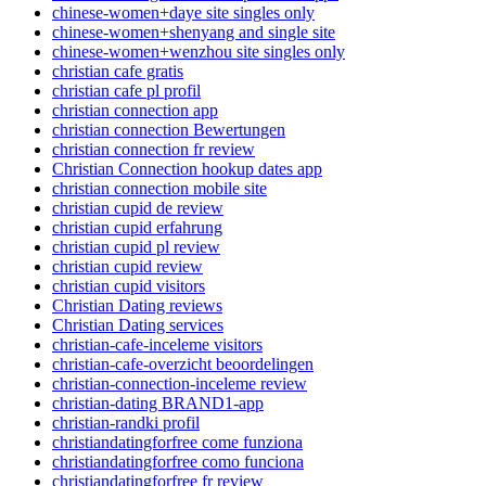
chinese-women+daye site singles only
chinese-women+shenyang and single site
chinese-women+wenzhou site singles only
christian cafe gratis
christian cafe pl profil
christian connection app
christian connection Bewertungen
christian connection fr review
Christian Connection hookup dates app
christian connection mobile site
christian cupid de review
christian cupid erfahrung
christian cupid pl review
christian cupid review
christian cupid visitors
Christian Dating reviews
Christian Dating services
christian-cafe-inceleme visitors
christian-cafe-overzicht beoordelingen
christian-connection-inceleme review
christian-dating BRAND1-app
christian-randki profil
christiandatingforfree come funziona
christiandatingforfree como funciona
christiandatingforfree fr review