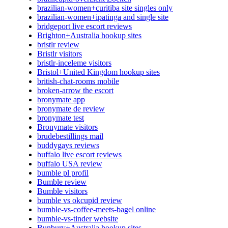
brazilian-women+curitiba site singles only
brazilian-women+ipatinga and single site
bridgeport live escort reviews
Brighton+Australia hookup sites
bristlr review
Bristlr visitors
bristlr-inceleme visitors
Bristol+United Kingdom hookup sites
british-chat-rooms mobile
broken-arrow the escort
bronymate app
bronymate de review
bronymate test
Bronymate visitors
brudebestillings mail
buddygays reviews
buffalo live escort reviews
buffalo USA review
bumble pl profil
Bumble review
Bumble visitors
bumble vs okcupid review
bumble-vs-coffee-meets-bagel online
bumble-vs-tinder website
Bunbury+Australia hookup sites