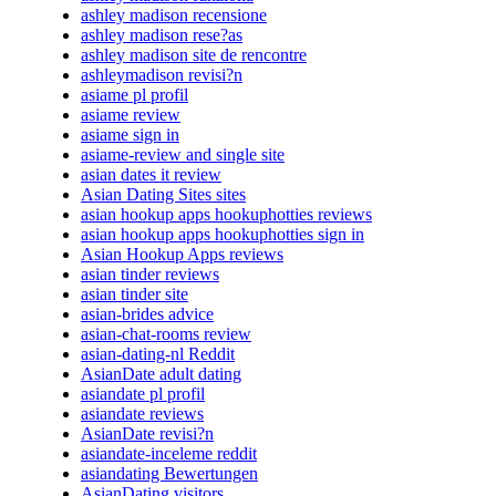
ashley madison recensione
ashley madison rese?as
ashley madison site de rencontre
ashleymadison revisi?n
asiame pl profil
asiame review
asiame sign in
asiame-review and single site
asian dates it review
Asian Dating Sites sites
asian hookup apps hookuphotties reviews
asian hookup apps hookuphotties sign in
Asian Hookup Apps reviews
asian tinder reviews
asian tinder site
asian-brides advice
asian-chat-rooms review
asian-dating-nl Reddit
AsianDate adult dating
asiandate pl profil
asiandate reviews
AsianDate revisi?n
asiandate-inceleme reddit
asiandating Bewertungen
AsianDating visitors