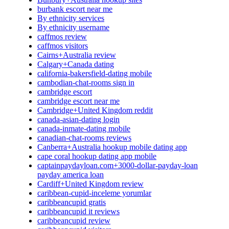
burbank escort near me
By ethnicity services
By ethnicity username
caffmos review
caffmos visitors
Cairns+Australia review
Calgary+Canada dating
california-bakersfield-dating mobile
cambodian-chat-rooms sign in
cambridge escort
cambridge escort near me
Cambridge+United Kingdom reddit
canada-asian-dating login
canada-inmate-dating mobile
canadian-chat-rooms reviews
Canberra+Australia hookup mobile dating app
cape coral hookup dating app mobile
captainpaydayloan.com+3000-dollar-payday-loan
payday america loan
Cardiff+United Kingdom review
caribbean-cupid-inceleme yorumlar
caribbeancupid gratis
caribbeancupid it reviews
caribbeancupid review