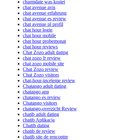
charmdate was kostet
chat avenue avis
chat avenue erfahrung
chat avenue es review
chat avenue pl profil
chat hour login
chat hour mobile
chat hour probemonat
chat hour reviews
Chat Zozo adult dating
chat zozo fr review
chat zozo mobile site
Chat Zozo review
Chat Zozo visitors
chat-hour-inceleme review
Chatango adult dating
chatango app
chatango es review
Chatango visitors
chatango-overzicht Review
chatib adult dating
chatib Aplikacja
Chatib dating
chatib de review
chatib site de rencontre