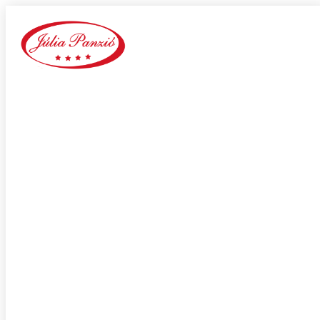
wantmatures it review
Home
Our Blog
Category:
wantmatures it review
adultspace como funciona
adultspace review
advance payday loans
Adventist Dating services
adventist singles accedi
Adventist singles buscar
adventist singles pl kod promocyjny
adventist singles recensione
adventist singles visitors
Adventure Dating site
adwentystyczne-randki Strona mobilna
africa-chat-rooms mobile
african dating review
african-chat-rooms app