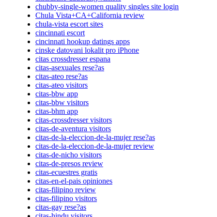
chubby-single-women quality singles site login
Chula Vista+CA+California review
chula-vista escort sites
cincinnati escort
cincinnati hookup datings apps
cinske datovani lokalit pro iPhone
citas crossdresser espana
citas-asexuales rese?as
citas-ateo rese?as
citas-ateo visitors
citas-bbw app
citas-bbw visitors
citas-bhm app
citas-crossdresser visitors
citas-de-aventura visitors
citas-de-la-eleccion-de-la-mujer rese?as
citas-de-la-eleccion-de-la-mujer review
citas-de-nicho visitors
citas-de-presos review
citas-ecuestres gratis
citas-en-el-pais opiniones
citas-filipino review
citas-filipino visitors
citas-gay rese?as
citas-hindu visitors