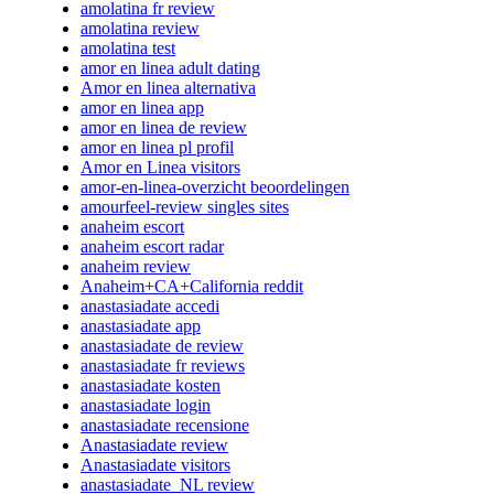
amolatina fr review
amolatina review
amolatina test
amor en linea adult dating
Amor en linea alternativa
amor en linea app
amor en linea de review
amor en linea pl profil
Amor en Linea visitors
amor-en-linea-overzicht beoordelingen
amourfeel-review singles sites
anaheim escort
anaheim escort radar
anaheim review
Anaheim+CA+California reddit
anastasiadate accedi
anastasiadate app
anastasiadate de review
anastasiadate fr reviews
anastasiadate kosten
anastasiadate login
anastasiadate recensione
Anastasiadate review
Anastasiadate visitors
anastasiadate_NL review