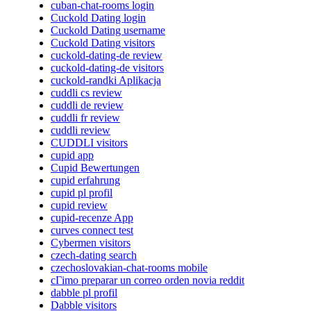
cuban-chat-rooms login
Cuckold Dating login
Cuckold Dating username
Cuckold Dating visitors
cuckold-dating-de review
cuckold-dating-de visitors
cuckold-randki Aplikacja
cuddli cs review
cuddli de review
cuddli fr review
cuddli review
CUDDLI visitors
cupid app
Cupid Bewertungen
cupid erfahrung
cupid pl profil
cupid review
cupid-recenze App
curves connect test
Cybermen visitors
czech-dating search
czechoslovakian-chat-rooms mobile
cГіmo preparar un correo orden novia reddit
dabble pl profil
Dabble visitors