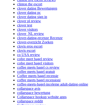
clinton the escort
clover dating Bewertungen
clover dating pc
clover dating sign in
clover pl review
clover test
clover visitors
clover_NL review
clover-dating-recenze Recenze
clover-overzicht Zoeken
clovis eros escort
clovis escort
co USA review
cofee meet bagel review
cofee meet bagel visitors
coffee meets bagel cs review
coffee meets bagel gratuit
Coffee meets bagel recensie
coffee meets bagel recensioni
coffee-meets-bagel-inceleme adult-dating-online
collarspace avis
collarspace bewertung
Collarspace hookup website apps
collarspace reddit