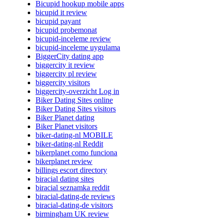
Bicupid hookup mobile apps
bicupid it review
bicupid payant
bicupid probemonat
bicupid-inceleme review
bicupid-inceleme uygulama
BiggerCity dating app
biggercity it review
biggercity pl review
biggercity visitors
biggercity-overzicht Log in
Biker Dating Sites online
Biker Dating Sites visitors
Biker Planet dating
Biker Planet visitors
biker-dating-nl MOBILE
biker-dating-nl Reddit
bikerplanet como funciona
bikerplanet review
billings escort directory
biracial dating sites
biracial seznamka reddit
biracial-dating-de reviews
biracial-dating-de visitors
birmingham UK review