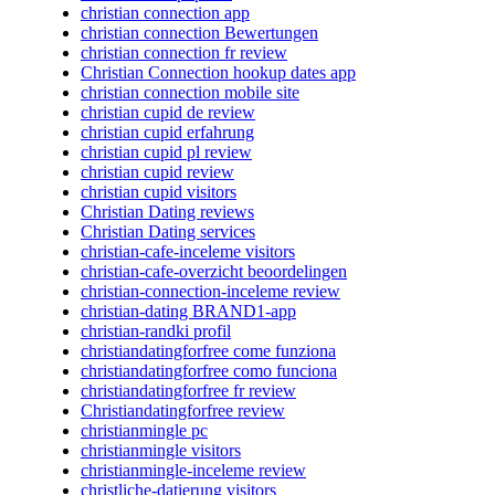
christian connection app
christian connection Bewertungen
christian connection fr review
Christian Connection hookup dates app
christian connection mobile site
christian cupid de review
christian cupid erfahrung
christian cupid pl review
christian cupid review
christian cupid visitors
Christian Dating reviews
Christian Dating services
christian-cafe-inceleme visitors
christian-cafe-overzicht beoordelingen
christian-connection-inceleme review
christian-dating BRAND1-app
christian-randki profil
christiandatingforfree come funziona
christiandatingforfree como funciona
christiandatingforfree fr review
Christiandatingforfree review
christianmingle pc
christianmingle visitors
christianmingle-inceleme review
christliche-datierung visitors