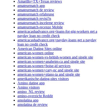
Amarillo+TX+Texas reviews
amateurmatch app
amateurmatch de review
amateurmatch erfahrung
amateurmatch revisi?n
amateurmatch-inceleme review
amateurmatch-recenze Mobile
americacashadvance.org+loans-for-gig-workers get a
payday loan no credit check
americacashadvance.org+payday-loans get a payday
loan no credit check
American Dating Sites online
american-women online
american-women-vs-british-women and single site
american-women+anaheim-ca and single site
american-women+boise-id services
american-women+cary-nc and single site
american-women+plano-ia and single site
amerikanische-dating-sites visitors
Amino dating app
Amino visitors
amino_NL review
amino-overzicht Reddit
amolatina app
amolatina de review