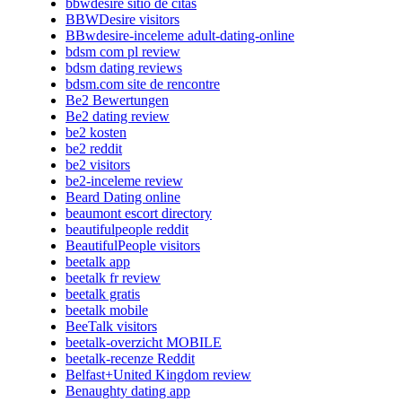
bbwdesire sitio de citas
BBWDesire visitors
BBwdesire-inceleme adult-dating-online
bdsm com pl review
bdsm dating reviews
bdsm.com site de rencontre
Be2 Bewertungen
Be2 dating review
be2 kosten
be2 reddit
be2 visitors
be2-inceleme review
Beard Dating online
beaumont escort directory
beautifulpeople reddit
BeautifulPeople visitors
beetalk app
beetalk fr review
beetalk gratis
beetalk mobile
BeeTalk visitors
beetalk-overzicht MOBILE
beetalk-recenze Reddit
Belfast+United Kingdom review
Benaughty dating app