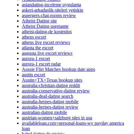
asiandating-inceleme uygulama
askeri-arkadaslik-siteleri yetiskin
aspergers-chat-rooms review
Atheist Dating site
Atheist Dating username
atheist-dating-de kostenlos
athens escort
athens live escort reviews
atlanta the escort
augusta live escort reviews
aurora-1 escort
aurora-1 escort radar
Aussie Flirt Matches hookup date apps
austin escort
Austin+TX+Texas hookup sites
australia-christian-dating reddit
australia-conservative-dating review
australia-deaf-dating search
australia-herpes-dating mobile
australia-herpes-dating review
australian-dating mobile
austrian-women+salzburg sites in usa
availableloan.com+personal-loans-wv payday america
loan
babel dating de review