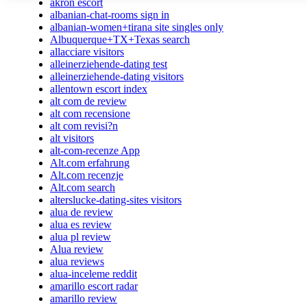
akron escort
albanian-chat-rooms sign in
albanian-women+tirana site singles only
Albuquerque+TX+Texas search
allacciare visitors
alleinerziehende-dating test
alleinerziehende-dating visitors
allentown escort index
alt com de review
alt com recensione
alt com revisi?n
alt visitors
alt-com-recenze App
Alt.com erfahrung
Alt.com recenzje
Alt.com search
alterslucke-dating-sites visitors
alua de review
alua es review
alua pl review
Alua review
alua reviews
alua-inceleme reddit
amarillo escort radar
amarillo review