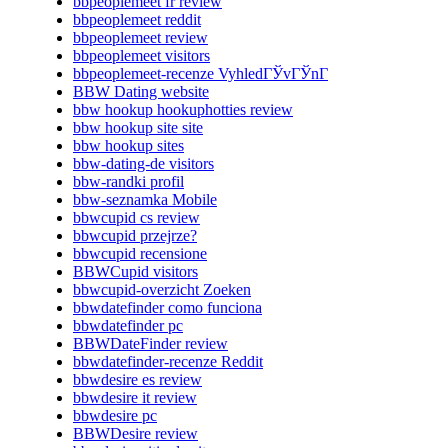
bbpeoplemeet fr review
bbpeoplemeet reddit
bbpeoplemeet review
bbpeoplemeet visitors
bbpeoplemeet-recenze VyhledГЎvГЎnГ­
BBW Dating website
bbw hookup hookuphotties review
bbw hookup site site
bbw hookup sites
bbw-dating-de visitors
bbw-randki profil
bbw-seznamka Mobile
bbwcupid cs review
bbwcupid przejrze?
bbwcupid recensione
BBWCupid visitors
bbwcupid-overzicht Zoeken
bbwdatefinder como funciona
bbwdatefinder pc
BBWDateFinder review
bbwdatefinder-recenze Reddit
bbwdesire es review
bbwdesire it review
bbwdesire pc
BBWDesire review