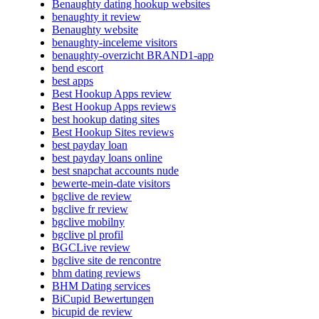
Benaughty dating hookup websites
benaughty it review
Benaughty website
benaughty-inceleme visitors
benaughty-overzicht BRAND1-app
bend escort
best apps
Best Hookup Apps review
Best Hookup Apps reviews
best hookup dating sites
Best Hookup Sites reviews
best payday loan
best payday loans online
best snapchat accounts nude
bewerte-mein-date visitors
bgclive de review
bgclive fr review
bgclive mobilny
bgclive pl profil
BGCLive review
bgclive site de rencontre
bhm dating reviews
BHM Dating services
BiCupid Bewertungen
bicupid de review