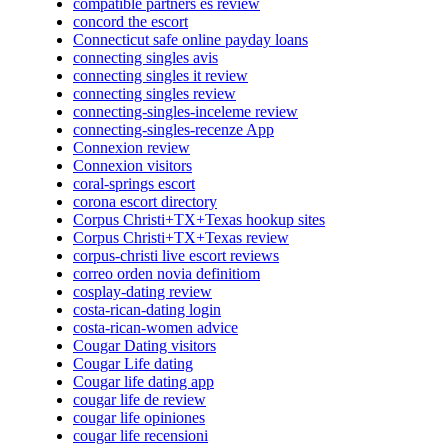
compatible partners es review
concord the escort
Connecticut safe online payday loans
connecting singles avis
connecting singles it review
connecting singles review
connecting-singles-inceleme review
connecting-singles-recenze App
Connexion review
Connexion visitors
coral-springs escort
corona escort directory
Corpus Christi+TX+Texas hookup sites
Corpus Christi+TX+Texas review
corpus-christi live escort reviews
correo orden novia definitiom
cosplay-dating review
costa-rican-dating login
costa-rican-women advice
Cougar Dating visitors
Cougar Life dating
Cougar life dating app
cougar life de review
cougar life opiniones
cougar life recensioni