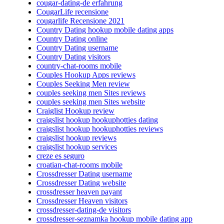
cougar-dating-de erfahrung
CougarLife recensione
cougarlife Recensione 2021
Country Dating hookup mobile dating apps
Country Dating online
Country Dating username
Country Dating visitors
country-chat-rooms mobile
Couples Hookup Apps reviews
Couples Seeking Men review
couples seeking men Sites reviews
couples seeking men Sites website
Craiglist Hookup review
craigslist hookup hookuphotties dating
craigslist hookup hookuphotties reviews
craigslist hookup reviews
craigslist hookup services
creze es seguro
croatian-chat-rooms mobile
Crossdresser Dating username
Crossdresser Dating website
crossdresser heaven payant
Crossdresser Heaven visitors
crossdresser-dating-de visitors
crossdresser-seznamka hookup mobile dating app