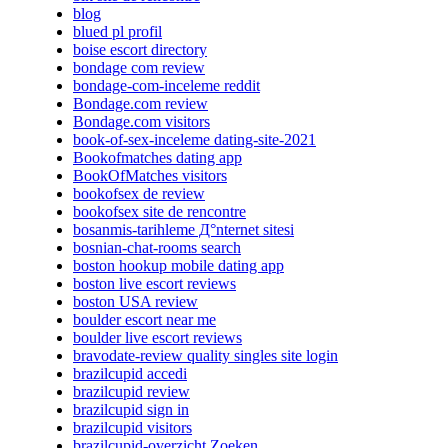
blog
blued pl profil
boise escort directory
bondage com review
bondage-com-inceleme reddit
Bondage.com review
Bondage.com visitors
book-of-sex-inceleme dating-site-2021
Bookofmatches dating app
BookOfMatches visitors
bookofsex de review
bookofsex site de rencontre
bosanmis-tarihleme Д°nternet sitesi
bosnian-chat-rooms search
boston hookup mobile dating app
boston live escort reviews
boston USA review
boulder escort near me
boulder live escort reviews
bravodate-review quality singles site login
brazilcupid accedi
brazilcupid review
brazilcupid sign in
brazilcupid visitors
brazilcupid-overzicht Zoeken