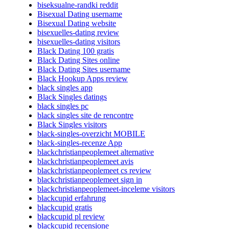
biseksualne-randki reddit
Bisexual Dating username
Bisexual Dating website
bisexuelles-dating review
bisexuelles-dating visitors
Black Dating 100 gratis
Black Dating Sites online
Black Dating Sites username
Black Hookup Apps review
black singles app
Black Singles datings
black singles pc
black singles site de rencontre
Black Singles visitors
black-singles-overzicht MOBILE
black-singles-recenze App
blackchristianpeoplemeet alternative
blackchristianpeoplemeet avis
blackchristianpeoplemeet cs review
blackchristianpeoplemeet sign in
blackchristianpeoplemeet-inceleme visitors
blackcupid erfahrung
blackcupid gratis
blackcupid pl review
blackcupid recensione