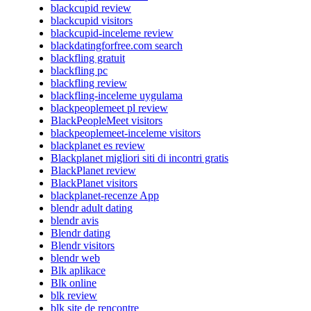
blackcupid review
blackcupid visitors
blackcupid-inceleme review
blackdatingforfree.com search
blackfling gratuit
blackfling pc
blackfling review
blackfling-inceleme uygulama
blackpeoplemeet pl review
BlackPeopleMeet visitors
blackpeoplemeet-inceleme visitors
blackplanet es review
Blackplanet migliori siti di incontri gratis
BlackPlanet review
BlackPlanet visitors
blackplanet-recenze App
blendr adult dating
blendr avis
Blendr dating
Blendr visitors
blendr web
Blk aplikace
Blk online
blk review
blk site de rencontre