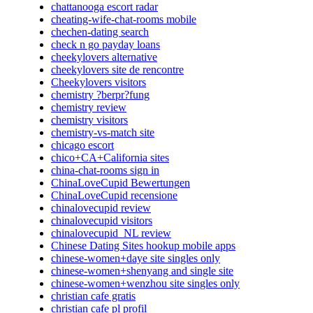
chattanooga escort radar
cheating-wife-chat-rooms mobile
chechen-dating search
check n go payday loans
cheekylovers alternative
cheekylovers site de rencontre
Cheekylovers visitors
chemistry ?berpr?fung
chemistry review
chemistry visitors
chemistry-vs-match site
chicago escort
chico+CA+California sites
china-chat-rooms sign in
ChinaLoveCupid Bewertungen
ChinaLoveCupid recensione
chinalovecupid review
chinalovecupid visitors
chinalovecupid_NL review
Chinese Dating Sites hookup mobile apps
chinese-women+daye site singles only
chinese-women+shenyang and single site
chinese-women+wenzhou site singles only
christian cafe gratis
christian cafe pl profil