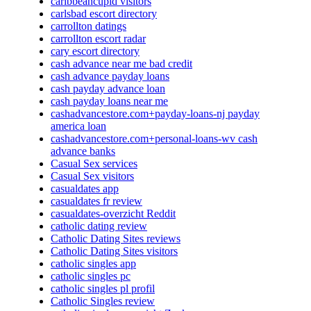
caribbeancupid visitors
carlsbad escort directory
carrollton datings
carrollton escort radar
cary escort directory
cash advance near me bad credit
cash advance payday loans
cash payday advance loan
cash payday loans near me
cashadvancestore.com+payday-loans-nj payday
america loan
cashadvancestore.com+personal-loans-wv cash
advance banks
Casual Sex services
Casual Sex visitors
casualdates app
casualdates fr review
casualdates-overzicht Reddit
catholic dating review
Catholic Dating Sites reviews
Catholic Dating Sites visitors
catholic singles app
catholic singles pc
catholic singles pl profil
Catholic Singles review