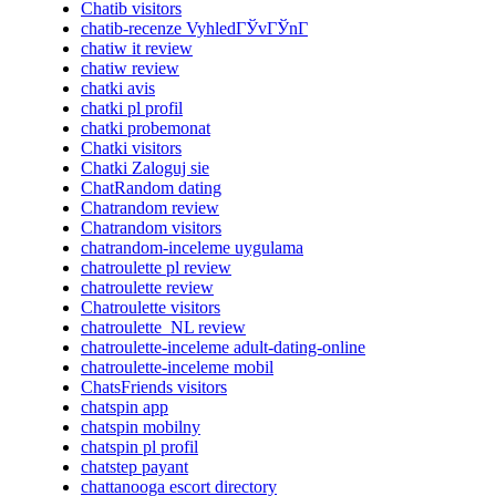
Chatib visitors
chatib-recenze VyhledГЎvГЎnГ­
chatiw it review
chatiw review
chatki avis
chatki pl profil
chatki probemonat
Chatki visitors
Chatki Zaloguj sie
ChatRandom dating
Chatrandom review
Chatrandom visitors
chatrandom-inceleme uygulama
chatroulette pl review
chatroulette review
Chatroulette visitors
chatroulette_NL review
chatroulette-inceleme adult-dating-online
chatroulette-inceleme mobil
ChatsFriends visitors
chatspin app
chatspin mobilny
chatspin pl profil
chatstep payant
chattanooga escort directory