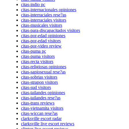
citas-indio pc
citas-internacionales opiniones
citas-interraciales rese?as
citas-interraciales visitors
citas-musicales visitors
citas-para-discapacitados visitors
citas-por-edad opiniones
citas-por-edad visitors
citas-por-video review
citas-puma pc
citas-puma visitors
citas-recta visitors
citas-religiosas opiniones
citas-sapiosexual rese?as
citas-sobrias visitors
citas-strapon visitors
citas-sud visitors
citas-tailandes opiniones
citas-tailandes rese?as
citas-trans reviews
citas-vietnamita visitors
citas-wiccan rese?as
clarksville escort radar
clarksville live escort reviews
clinton live escort reviews