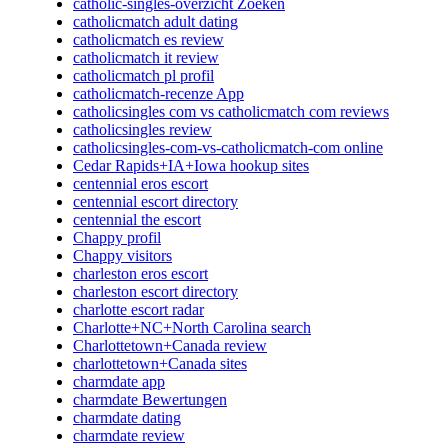
catholic-singles-overzicht Zoeken
catholicmatch adult dating
catholicmatch es review
catholicmatch it review
catholicmatch pl profil
catholicmatch-recenze App
catholicsingles com vs catholicmatch com reviews
catholicsingles review
catholicsingles-com-vs-catholicmatch-com online
Cedar Rapids+IA+Iowa hookup sites
centennial eros escort
centennial escort directory
centennial the escort
Chappy profil
Chappy visitors
charleston eros escort
charleston escort directory
charlotte escort radar
Charlotte+NC+North Carolina search
Charlottetown+Canada review
charlottetown+Canada sites
charmdate app
charmdate Bewertungen
charmdate dating
charmdate review