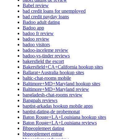
Babel review
bad credit loans for unemployed
bad credit payday loans
Badoo adult dating
Badoo app
badoo fr review
badoo review
badoo visitors
badoo-inceleme review
badoo-vs-tinder reviews
bakersfield the escort
Bakersfield+CA+California hookup sites
Ballarat+Australia hookup sites
baltic-chat-rooms mobile
Baltimore+MD+Maryland hookup sites
Baltimore+MD+Maryland review
bangladesh-chat-rooms review
Bangpals reviews
baptist-arkadas hookup mobile apps
baptist-dating-de probemonat
Baton Rouge+LA+Louisiana hookup sites
Baton Rouge+LA+Louisiana reviews
Bbpeoplemeet dating
bbpeoplemeet entrar