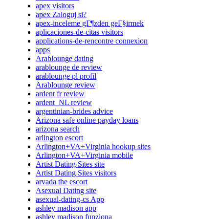
apex visitors
apex Zaloguj si?
apex-inceleme gГ¶zden geГ§irmek
aplicaciones-de-citas visitors
applications-de-rencontre connexion
apps
Arablounge dating
arablounge de review
arablounge pl profil
Arablounge review
ardent fr review
ardent_NL review
argentinian-brides advice
Arizona safe online payday loans
arizona search
arlington escort
Arlington+VA+Virginia hookup sites
Arlington+VA+Virginia mobile
Artist Dating Sites site
Artist Dating Sites visitors
arvada the escort
Asexual Dating site
asexual-dating-cs App
ashley madison app
ashley madison funziona