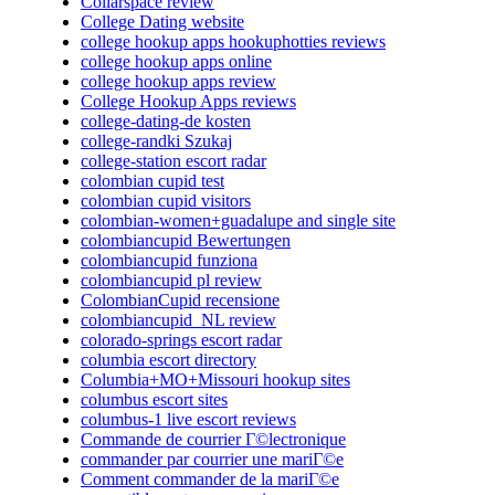
Collarspace review
College Dating website
college hookup apps hookuphotties reviews
college hookup apps online
college hookup apps review
College Hookup Apps reviews
college-dating-de kosten
college-randki Szukaj
college-station escort radar
colombian cupid test
colombian cupid visitors
colombian-women+guadalupe and single site
colombiancupid Bewertungen
colombiancupid funziona
colombiancupid pl review
ColombianCupid recensione
colombiancupid_NL review
colorado-springs escort radar
columbia escort directory
Columbia+MO+Missouri hookup sites
columbus escort sites
columbus-1 live escort reviews
Commande de courrier Г©lectronique
commander par courrier une mariГ©e
Comment commander de la mariГ©e