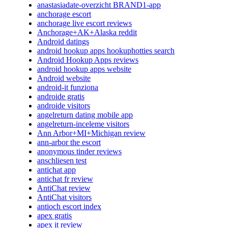
anastasiadate-overzicht BRAND1-app
anchorage escort
anchorage live escort reviews
Anchorage+AK+Alaska reddit
Android datings
android hookup apps hookuphotties search
Android Hookup Apps reviews
android hookup apps website
Android website
android-it funziona
androide gratis
androide visitors
angelreturn dating mobile app
angelreturn-inceleme visitors
Ann Arbor+MI+Michigan review
ann-arbor the escort
anonymous tinder reviews
anschliesen test
antichat app
antichat fr review
AntiChat review
AntiChat visitors
antioch escort index
apex gratis
apex it review