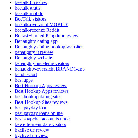
beetalk fr review
beetalk gratis
beetalk mobile
BeeTalk visitors
beetalk-overzicht MOBILE
beetalk-recenze Reddit
Belfast+United Kingdom review
Benaughty dating app
Benaughty dating hookup websites
benaughty it review
Benaughty website
benaughty-inceleme visitors
benaughty-overzicht BRAND1-app
bend escort
best apps
Best Hookup Apps review
Best Hookup Apps reviews
best hookup dating sites
Best Hookup Sites reviews
best payday loan
best payday loans online
best snapchat accounts nude
bewerte-mein-date visitors
bgclive de review
bgclive fr review