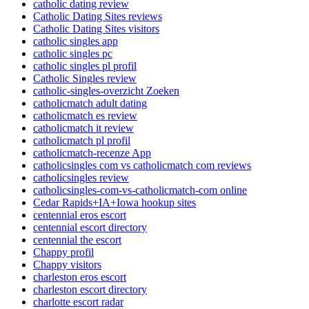
catholic dating review
Catholic Dating Sites reviews
Catholic Dating Sites visitors
catholic singles app
catholic singles pc
catholic singles pl profil
Catholic Singles review
catholic-singles-overzicht Zoeken
catholicmatch adult dating
catholicmatch es review
catholicmatch it review
catholicmatch pl profil
catholicmatch-recenze App
catholicsingles com vs catholicmatch com reviews
catholicsingles review
catholicsingles-com-vs-catholicmatch-com online
Cedar Rapids+IA+Iowa hookup sites
centennial eros escort
centennial escort directory
centennial the escort
Chappy profil
Chappy visitors
charleston eros escort
charleston escort directory
charlotte escort radar