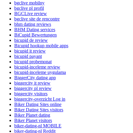
bgclive mobilny
bgclive pl profil
BGCLive review
bgclive site de rencontre
bhm dating reviews
BHM Dating services
BiCupid Bewertungen
bicupid de review
Bicupid hookup mobile apps
bicupid it review
bicupid payant
bicupid probemonat
bicupid-inceleme review
bicupid-inceleme uygulama
BiggerCity dating app
biggercity it review
biggercity pl review
biggercity visitors
biggercity-overzicht Log in
Biker Dating Sites online
Biker Dating Sites visitors
Biker Planet dating
Biker Planet visitors
biker-dating-nl MOBILE
biker-dating-nl Reddit