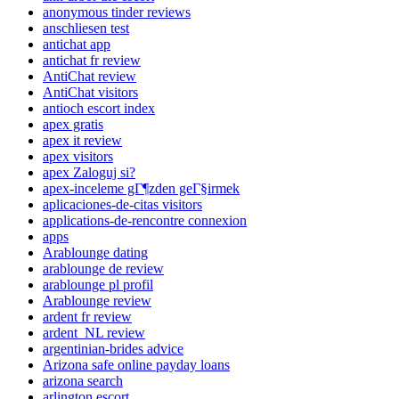
anonymous tinder reviews
anschliesen test
antichat app
antichat fr review
AntiChat review
AntiChat visitors
antioch escort index
apex gratis
apex it review
apex visitors
apex Zaloguj si?
apex-inceleme gГ¶zden geГ§irmek
aplicaciones-de-citas visitors
applications-de-rencontre connexion
apps
Arablounge dating
arablounge de review
arablounge pl profil
Arablounge review
ardent fr review
ardent_NL review
argentinian-brides advice
Arizona safe online payday loans
arizona search
arlington escort