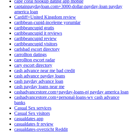
cape coral hookup dating app mobile
captainpaydayloan.com+3000-dollar-payday-loan payday
america loan
Cardiff+United Kingdom review
caribbean-cupid-inceleme yorumlar
caribbeancupid gratis
caribbeancupid it reviews
caribbeancupid review
caribbeancupid visitors
carlsbad escort directory
carrollton datings
carrollton escort radar
cary escort directory
cash advance near me bad credit
cash advance payday loans
cash payday advance loan
cash payday loans near me
cashadvancestore.com+payday-loans-nj payday america loan
cashadvancestore.com+personal-loans-wv cash advance
banks
Casual Sex services
Casual Sex visitors
casualdates app
casualdates fr review
casualdates-overzicht Reddit