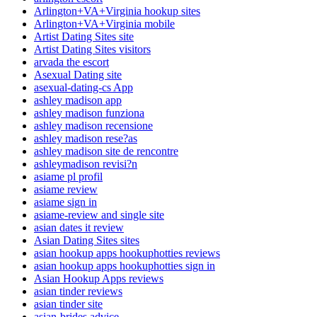
Arlington+VA+Virginia hookup sites
Arlington+VA+Virginia mobile
Artist Dating Sites site
Artist Dating Sites visitors
arvada the escort
Asexual Dating site
asexual-dating-cs App
ashley madison app
ashley madison funziona
ashley madison recensione
ashley madison rese?as
ashley madison site de rencontre
ashleymadison revisi?n
asiame pl profil
asiame review
asiame sign in
asiame-review and single site
asian dates it review
Asian Dating Sites sites
asian hookup apps hookuphotties reviews
asian hookup apps hookuphotties sign in
Asian Hookup Apps reviews
asian tinder reviews
asian tinder site
asian-brides advice