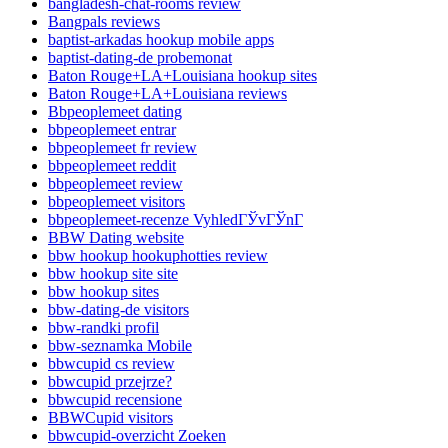
bangladesh-chat-rooms review
Bangpals reviews
baptist-arkadas hookup mobile apps
baptist-dating-de probemonat
Baton Rouge+LA+Louisiana hookup sites
Baton Rouge+LA+Louisiana reviews
Bbpeoplemeet dating
bbpeoplemeet entrar
bbpeoplemeet fr review
bbpeoplemeet reddit
bbpeoplemeet review
bbpeoplemeet visitors
bbpeoplemeet-recenze VyhledГЎvГЎnГ­
BBW Dating website
bbw hookup hookuphotties review
bbw hookup site site
bbw hookup sites
bbw-dating-de visitors
bbw-randki profil
bbw-seznamka Mobile
bbwcupid cs review
bbwcupid przejrze?
bbwcupid recensione
BBWCupid visitors
bbwcupid-overzicht Zoeken