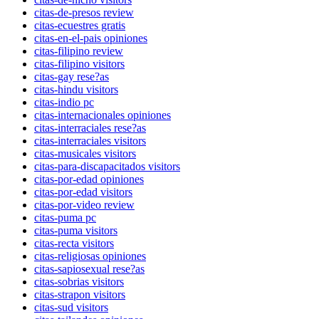
citas-de-presos review
citas-ecuestres gratis
citas-en-el-pais opiniones
citas-filipino review
citas-filipino visitors
citas-gay rese?as
citas-hindu visitors
citas-indio pc
citas-internacionales opiniones
citas-interraciales rese?as
citas-interraciales visitors
citas-musicales visitors
citas-para-discapacitados visitors
citas-por-edad opiniones
citas-por-edad visitors
citas-por-video review
citas-puma pc
citas-puma visitors
citas-recta visitors
citas-religiosas opiniones
citas-sapiosexual rese?as
citas-sobrias visitors
citas-strapon visitors
citas-sud visitors