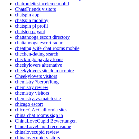
chatroulette-inceleme mobil
ChatsFriends visitors
chatspin app
chatspin mobilny
chatspin pl profil
chatstep payant
chattanooga escort directory
chattanooga escort radar
cheating-wife-chat-rooms mobile
chechen-dating search
check n go payday loans
cheekylovers alternative
cheekylovers site de rencontre
Cheekylovers visitors
chemistry ?berpr?fung
chemistry review
chemistry visitors
chemistry-vs-match site
chicago escort
chico+CA+California sites
china-chat-rooms sign in
ChinaLoveCupid Bewertungen
ChinaLoveCupid recensione
chinalovecupid review
chinalovecupid visitors