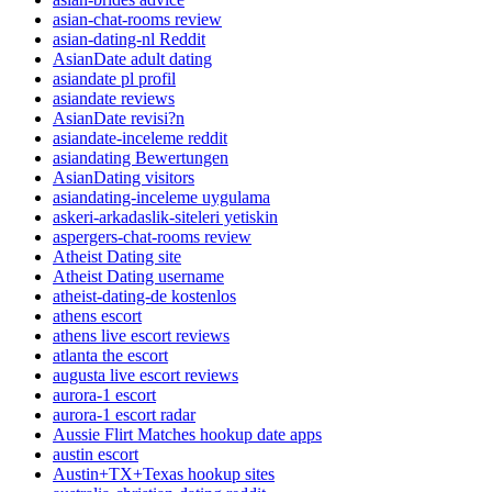
asian-chat-rooms review
asian-dating-nl Reddit
AsianDate adult dating
asiandate pl profil
asiandate reviews
AsianDate revisi?n
asiandate-inceleme reddit
asiandating Bewertungen
AsianDating visitors
asiandating-inceleme uygulama
askeri-arkadaslik-siteleri yetiskin
aspergers-chat-rooms review
Atheist Dating site
Atheist Dating username
atheist-dating-de kostenlos
athens escort
athens live escort reviews
atlanta the escort
augusta live escort reviews
aurora-1 escort
aurora-1 escort radar
Aussie Flirt Matches hookup date apps
austin escort
Austin+TX+Texas hookup sites