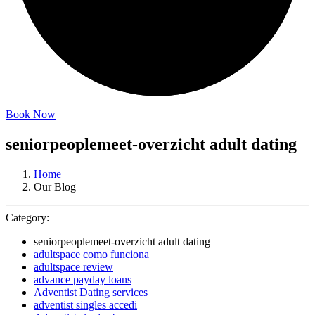
Book Now
seniorpeoplemeet-overzicht adult dating
Home
Our Blog
Category:
seniorpeoplemeet-overzicht adult dating
adultspace como funciona
adultspace review
advance payday loans
Adventist Dating services
adventist singles accedi