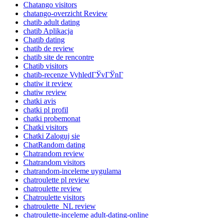
Chatango visitors
chatango-overzicht Review
chatib adult dating
chatib Aplikacja
Chatib dating
chatib de review
chatib site de rencontre
Chatib visitors
chatib-recenze VyhledГЎvГЎnГ­
chatiw it review
chatiw review
chatki avis
chatki pl profil
chatki probemonat
Chatki visitors
Chatki Zaloguj sie
ChatRandom dating
Chatrandom review
Chatrandom visitors
chatrandom-inceleme uygulama
chatroulette pl review
chatroulette review
Chatroulette visitors
chatroulette_NL review
chatroulette-inceleme adult-dating-online