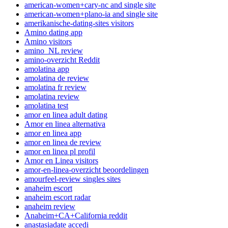
american-women+cary-nc and single site
american-women+plano-ia and single site
amerikanische-dating-sites visitors
Amino dating app
Amino visitors
amino_NL review
amino-overzicht Reddit
amolatina app
amolatina de review
amolatina fr review
amolatina review
amolatina test
amor en linea adult dating
Amor en linea alternativa
amor en linea app
amor en linea de review
amor en linea pl profil
Amor en Linea visitors
amor-en-linea-overzicht beoordelingen
amourfeel-review singles sites
anaheim escort
anaheim escort radar
anaheim review
Anaheim+CA+California reddit
anastasiadate accedi