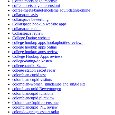
Coffee meets bagel recensie
coffee meets bagel recensioni
coffee-meets-bagel-inceleme adult-dating-online
collarspace avis
collarspace bewertung
Collarspace hookup website apps
collarspace reddit
Collarspace review
College Dating website
college hookup apps hookuphotties reviews
college hookup apps online
college hookup apps review
College Hookup Apps reviews
college-dating-de kosten
college-randki Szukaj
college-station escort radar
colombian cupid test
colombian cupid visitors
colombian-women+guadalupe and single site
colombiancupid Bewertungen
colombiancupid funziona
colombiancupid pl review
ColombianCupid recensione
colombiancupid_NL review
colorado-springs escort radar