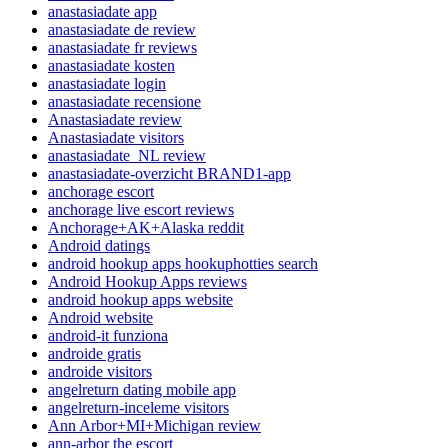
anastasiadate app
anastasiadate de review
anastasiadate fr reviews
anastasiadate kosten
anastasiadate login
anastasiadate recensione
Anastasiadate review
Anastasiadate visitors
anastasiadate_NL review
anastasiadate-overzicht BRAND1-app
anchorage escort
anchorage live escort reviews
Anchorage+AK+Alaska reddit
Android datings
android hookup apps hookuphotties search
Android Hookup Apps reviews
android hookup apps website
Android website
android-it funziona
androide gratis
androide visitors
angelreturn dating mobile app
angelreturn-inceleme visitors
Ann Arbor+MI+Michigan review
ann-arbor the escort