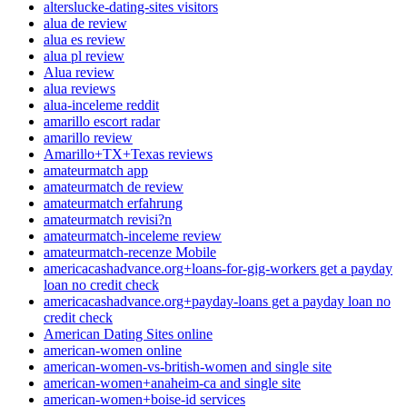
alterslucke-dating-sites visitors
alua de review
alua es review
alua pl review
Alua review
alua reviews
alua-inceleme reddit
amarillo escort radar
amarillo review
Amarillo+TX+Texas reviews
amateurmatch app
amateurmatch de review
amateurmatch erfahrung
amateurmatch revisi?n
amateurmatch-inceleme review
amateurmatch-recenze Mobile
americacashadvance.org+loans-for-gig-workers get a payday
loan no credit check
americacashadvance.org+payday-loans get a payday loan no
credit check
American Dating Sites online
american-women online
american-women-vs-british-women and single site
american-women+anaheim-ca and single site
american-women+boise-id services