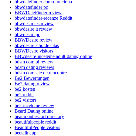
bbwdatefinder como funciona
bbwdatefinder pc
BBWDateFinder review
bbwdatefinder-recenze Reddit
bbwdesire es review
bbwdesire it review
bbwdesire pc
BBWDesire review
bbwdesire sitio de citas
BBWDesire visitors
BBwdesire-inceleme adult-dating-online
bdsm com pl review
bdsm dating reviews
bdsm.com site de rencontre
Be2 Bewertungen
Be2 dating review
be2 kosten
be2 reddit
be2 visitors
be2-inceleme review
Beard Dating online
beaumont escort directory
beautifulpeople reddit
BeautifulPeople visitors
beetalk app