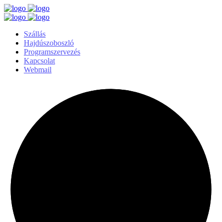
Szállás
Hajdúszoboszló
Programszervezés
Kapcsolat
Webmail