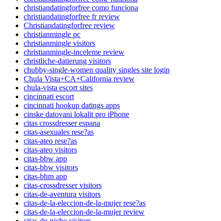
christiandatingforfree como funciona
christiandatingforfree fr review
Christiandatingforfree review
christianmingle pc
christianmingle visitors
christianmingle-inceleme review
christliche-datierung visitors
chubby-single-women quality singles site login
Chula Vista+CA+California review
chula-vista escort sites
cincinnati escort
cincinnati hookup datings apps
cinske datovani lokalit pro iPhone
citas crossdresser espana
citas-asexuales rese?as
citas-ateo rese?as
citas-ateo visitors
citas-bbw app
citas-bbw visitors
citas-bhm app
citas-crossdresser visitors
citas-de-aventura visitors
citas-de-la-eleccion-de-la-mujer rese?as
citas-de-la-eleccion-de-la-mujer review
citas-de-nicho visitors