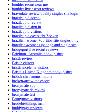
boulder escort near me
boulder live escort reviews
bravodate-review quality singles site login
brazilcupid accedi
brazilcupid review
brazilcupid sign in
brazilcupid visitors
brazilcupid-overzicht Zoeken
brazilian-women+curitiba site singles only
brazilian-women+ipatinga and single site
bridgeport live escort reviews
Brighton+Australia hookup sites
bristlr review
Bristlr visitors
bristlr-inceleme visitors
Bristol+United Kingdom hookup sites
british-chat-rooms mobile
broken-arrow the escort
bronymate app
bronymate de review
bronymate test
Bronymate visitors
brudebestillings mail
buddygays reviews