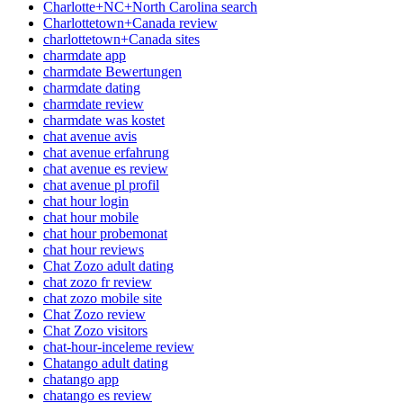
Charlotte+NC+North Carolina search
Charlottetown+Canada review
charlottetown+Canada sites
charmdate app
charmdate Bewertungen
charmdate dating
charmdate review
charmdate was kostet
chat avenue avis
chat avenue erfahrung
chat avenue es review
chat avenue pl profil
chat hour login
chat hour mobile
chat hour probemonat
chat hour reviews
Chat Zozo adult dating
chat zozo fr review
chat zozo mobile site
Chat Zozo review
Chat Zozo visitors
chat-hour-inceleme review
Chatango adult dating
chatango app
chatango es review