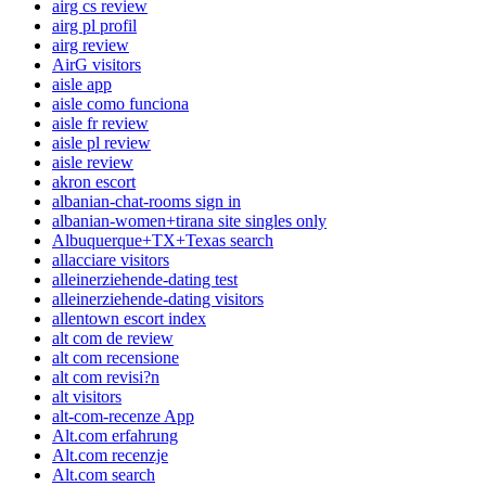
airg cs review
airg pl profil
airg review
AirG visitors
aisle app
aisle como funciona
aisle fr review
aisle pl review
aisle review
akron escort
albanian-chat-rooms sign in
albanian-women+tirana site singles only
Albuquerque+TX+Texas search
allacciare visitors
alleinerziehende-dating test
alleinerziehende-dating visitors
allentown escort index
alt com de review
alt com recensione
alt com revisi?n
alt visitors
alt-com-recenze App
Alt.com erfahrung
Alt.com recenzje
Alt.com search