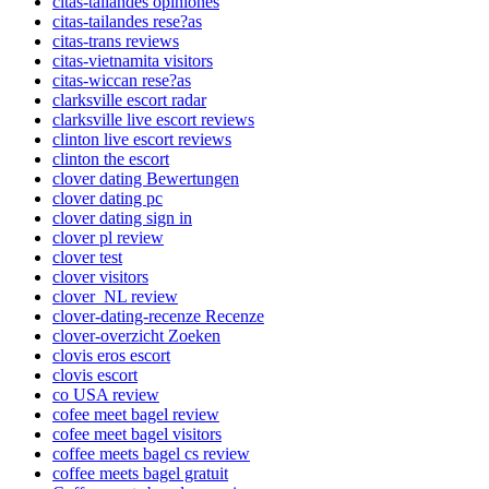
citas-tailandes opiniones
citas-tailandes rese?as
citas-trans reviews
citas-vietnamita visitors
citas-wiccan rese?as
clarksville escort radar
clarksville live escort reviews
clinton live escort reviews
clinton the escort
clover dating Bewertungen
clover dating pc
clover dating sign in
clover pl review
clover test
clover visitors
clover_NL review
clover-dating-recenze Recenze
clover-overzicht Zoeken
clovis eros escort
clovis escort
co USA review
cofee meet bagel review
cofee meet bagel visitors
coffee meets bagel cs review
coffee meets bagel gratuit