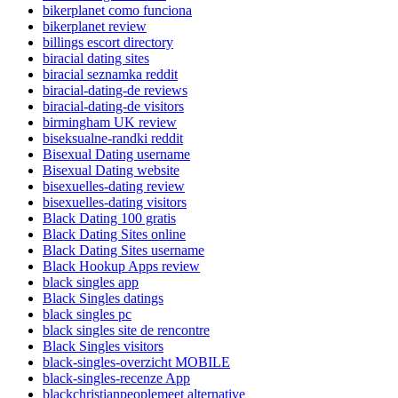
bikerplanet como funciona
bikerplanet review
billings escort directory
biracial dating sites
biracial seznamka reddit
biracial-dating-de reviews
biracial-dating-de visitors
birmingham UK review
biseksualne-randki reddit
Bisexual Dating username
Bisexual Dating website
bisexuelles-dating review
bisexuelles-dating visitors
Black Dating 100 gratis
Black Dating Sites online
Black Dating Sites username
Black Hookup Apps review
black singles app
Black Singles datings
black singles pc
black singles site de rencontre
Black Singles visitors
black-singles-overzicht MOBILE
black-singles-recenze App
blackchristianpeoplemeet alternative