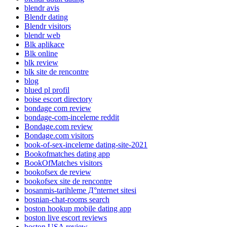
blendr avis
Blendr dating
Blendr visitors
blendr web
Blk aplikace
Blk online
blk review
blk site de rencontre
blog
blued pl profil
boise escort directory
bondage com review
bondage-com-inceleme reddit
Bondage.com review
Bondage.com visitors
book-of-sex-inceleme dating-site-2021
Bookofmatches dating app
BookOfMatches visitors
bookofsex de review
bookofsex site de rencontre
bosanmis-tarihleme Д°nternet sitesi
bosnian-chat-rooms search
boston hookup mobile dating app
boston live escort reviews
boston USA review