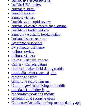
buffalo live escort reviews
buffalo USA review
bumble pl profil
Bumble review
Bumble visitors
bumble vs okcupid review
bumble-vs-coffee-meets-bagel online
bumble-vs-tinder website
Bunbury+Australia hookup sites
burbank escort near me
By ethnicity services
By ethnicity username
caffmos review
caffmos visitors
Cairns+Australia review
Calgary+Canada dating
california-bakersfield-dating mobile
cambodian-chat-rooms sign in
cambridge escort
cambridge escort near me
Cambridge+United Kingdom reddit
canada-asian-dating login
canada-inmate-dating mobile
canadian-chat-rooms reviews
Canberra+Australia hookup mobile dating app