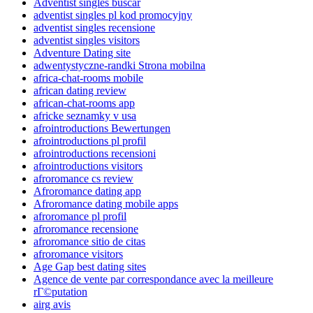
Adventist singles buscar
adventist singles pl kod promocyjny
adventist singles recensione
adventist singles visitors
Adventure Dating site
adwentystyczne-randki Strona mobilna
africa-chat-rooms mobile
african dating review
african-chat-rooms app
africke seznamky v usa
afrointroductions Bewertungen
afrointroductions pl profil
afrointroductions recensioni
afrointroductions visitors
afroromance cs review
Afroromance dating app
Afroromance dating mobile apps
afroromance pl profil
afroromance recensione
afroromance sitio de citas
afroromance visitors
Age Gap best dating sites
Agence de vente par correspondance avec la meilleure
rГ©putation
airg avis