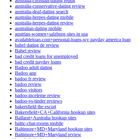
australia-christian-dating reddit
australia-conservative-dating review
australia-deaf-dating search
australia-herpes-dating mobile
australia-herpes-dating review
australian-dating mobile
austrian-women+salzburg sites in usa
availableloan.com+personal-loans-wv payday america loan
babel dating de review
Babel review
bad credit loans for unemployed
bad credit payday loans
Badoo adult dating
Badoo app
badoo fr review
badoo review
badoo visitors
badoo-inceleme review
badoo-vs-tinder reviews
bakersfield the escort
Bakersfield+CA+California hookup sites
Ballarat+Australia hookup sites
baltic-chat-rooms mobile
Baltimore+MD+Maryland hookup sites
Baltimore+MD+Maryland review