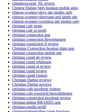
chinalovecupid_NL review
Chinese Dating Sites hookup mobile apps
chinese-women+daye site singles only
chinese-women+shenyang and single site
chinese-women+wenzhou site singles only
christian cafe gratis
christian cafe pl profil
christian connection app
christian connection Bewertungen
christian connection fr review
Christian Connection hookup dates app
christian connection mobile site
christian cupid de review
christian cupid erfahrung
christian cupid pl review
christian cupid review
christian cupid visitors
Christian Dating reviews
Christian Dating services
christian-cafe-inceleme visitors
christian-cafe-overzicht beoordelingen
christian-connection-inceleme review
christian-dating BRAND1-app
christian-randki profil
christiandatingforfree come funziona