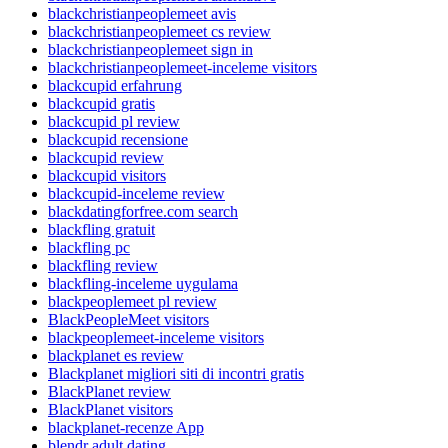
blackchristianpeoplemeet avis
blackchristianpeoplemeet cs review
blackchristianpeoplemeet sign in
blackchristianpeoplemeet-inceleme visitors
blackcupid erfahrung
blackcupid gratis
blackcupid pl review
blackcupid recensione
blackcupid review
blackcupid visitors
blackcupid-inceleme review
blackdatingforfree.com search
blackfling gratuit
blackfling pc
blackfling review
blackfling-inceleme uygulama
blackpeoplemeet pl review
BlackPeopleMeet visitors
blackpeoplemeet-inceleme visitors
blackplanet es review
Blackplanet migliori siti di incontri gratis
BlackPlanet review
BlackPlanet visitors
blackplanet-recenze App
blendr adult dating