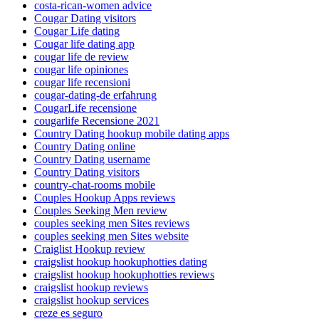
costa-rican-women advice
Cougar Dating visitors
Cougar Life dating
Cougar life dating app
cougar life de review
cougar life opiniones
cougar life recensioni
cougar-dating-de erfahrung
CougarLife recensione
cougarlife Recensione 2021
Country Dating hookup mobile dating apps
Country Dating online
Country Dating username
Country Dating visitors
country-chat-rooms mobile
Couples Hookup Apps reviews
Couples Seeking Men review
couples seeking men Sites reviews
couples seeking men Sites website
Craiglist Hookup review
craigslist hookup hookuphotties dating
craigslist hookup hookuphotties reviews
craigslist hookup reviews
craigslist hookup services
creze es seguro