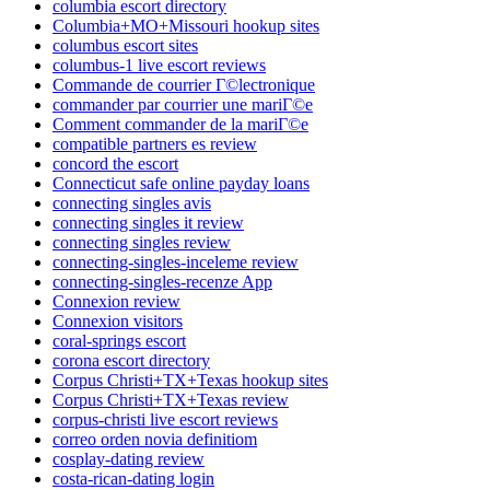
columbia escort directory
Columbia+MO+Missouri hookup sites
columbus escort sites
columbus-1 live escort reviews
Commande de courrier Г©lectronique
commander par courrier une mariГ©e
Comment commander de la mariГ©e
compatible partners es review
concord the escort
Connecticut safe online payday loans
connecting singles avis
connecting singles it review
connecting singles review
connecting-singles-inceleme review
connecting-singles-recenze App
Connexion review
Connexion visitors
coral-springs escort
corona escort directory
Corpus Christi+TX+Texas hookup sites
Corpus Christi+TX+Texas review
corpus-christi live escort reviews
correo orden novia definitiom
cosplay-dating review
costa-rican-dating login