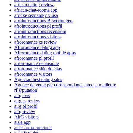
african dating review
african-chat-rooms app
africke seznamky v usa
afrointroductions Bewertungen
afrointroductions pl profil
afrointroductions recensioni
afrointroductions visitors
afroromance cs review
Afroromance dating app
Afroromance dating mobile apps
afroromance pl profil
afroromance recensione
afroromance sitio de citas
afroromance visitors
Age Gap best dating sites
Agence de vente par correspondance avec la meilleure
rГ©putation
airg avis
airg cs review
airg pl profil
airg review
AirG visitors
aisle app
aisle como funciona
aisle fr review