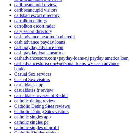
caribbeancupid review
caribbeancupid visitors
carlsbad escort directory
carrollton datings
carrollton escort radar
cary escort directory
cash advance near me bad credit
cash advance payday loans
cash payday advance loan
cash payday loans near me
cashadvancestore.com+payday-loans-nj payday america loan
cashadvancestore.com+personal-loans-wv cash advance
banks
Casual Sex services
Casual Sex visitors
casualdates app
casualdates fr review
casualdates-overzicht Reddit
catholic dating review
Catholic Dating Sites reviews
Catholic Dating Sites visitors
catholic singles app
catholic singles pc
catholic singles pl profil
Catholic Singles review