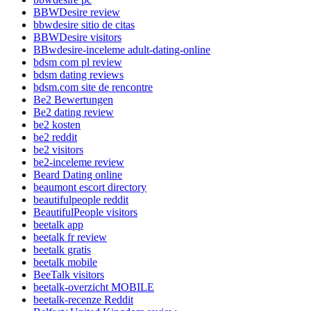
BBWDesire review
bbwdesire sitio de citas
BBWDesire visitors
BBwdesire-inceleme adult-dating-online
bdsm com pl review
bdsm dating reviews
bdsm.com site de rencontre
Be2 Bewertungen
Be2 dating review
be2 kosten
be2 reddit
be2 visitors
be2-inceleme review
Beard Dating online
beaumont escort directory
beautifulpeople reddit
BeautifulPeople visitors
beetalk app
beetalk fr review
beetalk gratis
beetalk mobile
BeeTalk visitors
beetalk-overzicht MOBILE
beetalk-recenze Reddit