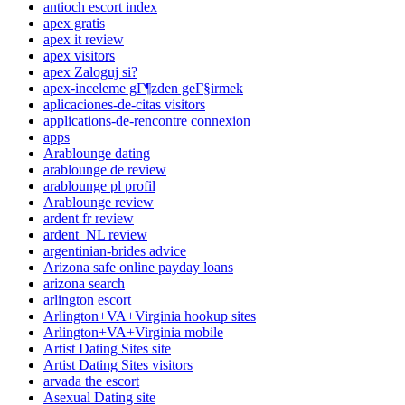
antioch escort index
apex gratis
apex it review
apex visitors
apex Zaloguj si?
apex-inceleme gГ¶zden geГ§irmek
aplicaciones-de-citas visitors
applications-de-rencontre connexion
apps
Arablounge dating
arablounge de review
arablounge pl profil
Arablounge review
ardent fr review
ardent_NL review
argentinian-brides advice
Arizona safe online payday loans
arizona search
arlington escort
Arlington+VA+Virginia hookup sites
Arlington+VA+Virginia mobile
Artist Dating Sites site
Artist Dating Sites visitors
arvada the escort
Asexual Dating site