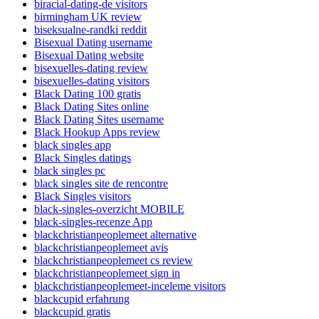
biracial-dating-de visitors
birmingham UK review
biseksualne-randki reddit
Bisexual Dating username
Bisexual Dating website
bisexuelles-dating review
bisexuelles-dating visitors
Black Dating 100 gratis
Black Dating Sites online
Black Dating Sites username
Black Hookup Apps review
black singles app
Black Singles datings
black singles pc
black singles site de rencontre
Black Singles visitors
black-singles-overzicht MOBILE
black-singles-recenze App
blackchristianpeoplemeet alternative
blackchristianpeoplemeet avis
blackchristianpeoplemeet cs review
blackchristianpeoplemeet sign in
blackchristianpeoplemeet-inceleme visitors
blackcupid erfahrung
blackcupid gratis