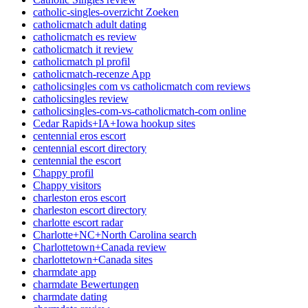
catholic-singles-overzicht Zoeken
catholicmatch adult dating
catholicmatch es review
catholicmatch it review
catholicmatch pl profil
catholicmatch-recenze App
catholicsingles com vs catholicmatch com reviews
catholicsingles review
catholicsingles-com-vs-catholicmatch-com online
Cedar Rapids+IA+Iowa hookup sites
centennial eros escort
centennial escort directory
centennial the escort
Chappy profil
Chappy visitors
charleston eros escort
charleston escort directory
charlotte escort radar
Charlotte+NC+North Carolina search
Charlottetown+Canada review
charlottetown+Canada sites
charmdate app
charmdate Bewertungen
charmdate dating