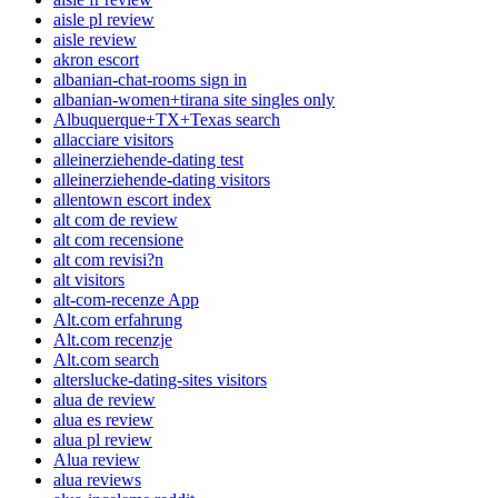
aisle pl review
aisle review
akron escort
albanian-chat-rooms sign in
albanian-women+tirana site singles only
Albuquerque+TX+Texas search
allacciare visitors
alleinerziehende-dating test
alleinerziehende-dating visitors
allentown escort index
alt com de review
alt com recensione
alt com revisi?n
alt visitors
alt-com-recenze App
Alt.com erfahrung
Alt.com recenzje
Alt.com search
alterslucke-dating-sites visitors
alua de review
alua es review
alua pl review
Alua review
alua reviews