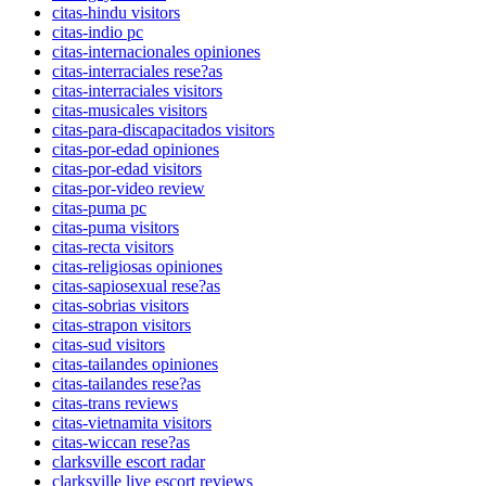
citas-hindu visitors
citas-indio pc
citas-internacionales opiniones
citas-interraciales rese?as
citas-interraciales visitors
citas-musicales visitors
citas-para-discapacitados visitors
citas-por-edad opiniones
citas-por-edad visitors
citas-por-video review
citas-puma pc
citas-puma visitors
citas-recta visitors
citas-religiosas opiniones
citas-sapiosexual rese?as
citas-sobrias visitors
citas-strapon visitors
citas-sud visitors
citas-tailandes opiniones
citas-tailandes rese?as
citas-trans reviews
citas-vietnamita visitors
citas-wiccan rese?as
clarksville escort radar
clarksville live escort reviews