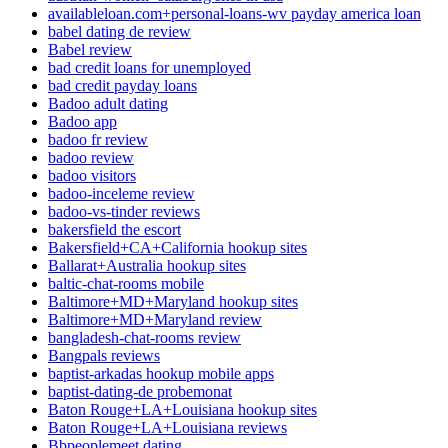
availableloan.com+personal-loans-wv payday america loan
babel dating de review
Babel review
bad credit loans for unemployed
bad credit payday loans
Badoo adult dating
Badoo app
badoo fr review
badoo review
badoo visitors
badoo-inceleme review
badoo-vs-tinder reviews
bakersfield the escort
Bakersfield+CA+California hookup sites
Ballarat+Australia hookup sites
baltic-chat-rooms mobile
Baltimore+MD+Maryland hookup sites
Baltimore+MD+Maryland review
bangladesh-chat-rooms review
Bangpals reviews
baptist-arkadas hookup mobile apps
baptist-dating-de probemonat
Baton Rouge+LA+Louisiana hookup sites
Baton Rouge+LA+Louisiana reviews
Bbpeoplemeet dating