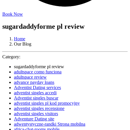
Book Now
sugardaddyforme pl review
Home
Our Blog
Category:
sugardaddyforme pl review
adultspace como funciona
adultspace review
advance payday loans
Adventist Dating services
adventist singles accedi
Adventist singles buscar
adventist singles pl kod promocyjny
adventist singles recensione
adventist singles visitors
Adventure Dating site
adwentystyczne-randki Strona mobilna
africa-chat-rooms mobile