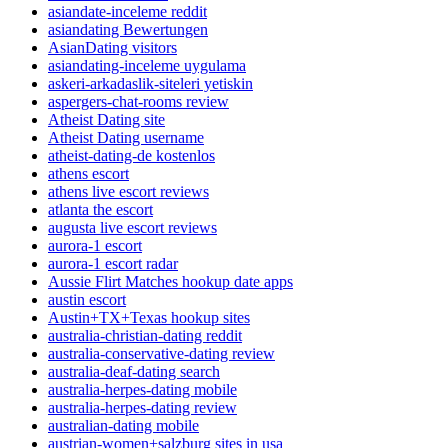
asiandate-inceleme reddit
asiandating Bewertungen
AsianDating visitors
asiandating-inceleme uygulama
askeri-arkadaslik-siteleri yetiskin
aspergers-chat-rooms review
Atheist Dating site
Atheist Dating username
atheist-dating-de kostenlos
athens escort
athens live escort reviews
atlanta the escort
augusta live escort reviews
aurora-1 escort
aurora-1 escort radar
Aussie Flirt Matches hookup date apps
austin escort
Austin+TX+Texas hookup sites
australia-christian-dating reddit
australia-conservative-dating review
australia-deaf-dating search
australia-herpes-dating mobile
australia-herpes-dating review
australian-dating mobile
austrian-women+salzburg sites in usa