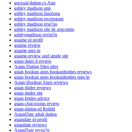
asexual-dating-cs App
ashley madison app
ashley madison funziona
ashley madison recensione
ashley madison rese?as
ashley madison site de rencontre
ashleymadison revisi?n
asiame pl profil
asiame review
asiame sign in
asiame-review and single site
asian dates it review
Asian Dating Sites sites
asian hookup apps hookuphotties reviews
asian hookup apps hookuphotties sign in
Asian Hookup Apps reviews
asian tinder reviews
asian tinder site
asian-brides advice
asian-chat-rooms review
asian-dating-nl Reddit
AsianDate adult dating
asiandate pl profil
asiandate reviews
AsianDate revisi?n