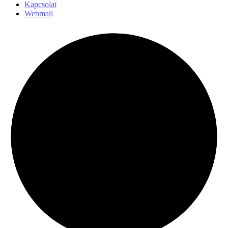
Kapcsolat
Webmail