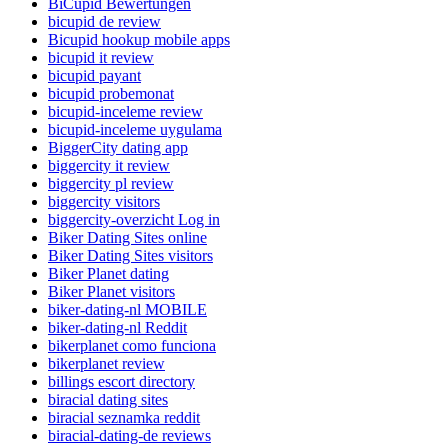
BiCupid Bewertungen
bicupid de review
Bicupid hookup mobile apps
bicupid it review
bicupid payant
bicupid probemonat
bicupid-inceleme review
bicupid-inceleme uygulama
BiggerCity dating app
biggercity it review
biggercity pl review
biggercity visitors
biggercity-overzicht Log in
Biker Dating Sites online
Biker Dating Sites visitors
Biker Planet dating
Biker Planet visitors
biker-dating-nl MOBILE
biker-dating-nl Reddit
bikerplanet como funciona
bikerplanet review
billings escort directory
biracial dating sites
biracial seznamka reddit
biracial-dating-de reviews