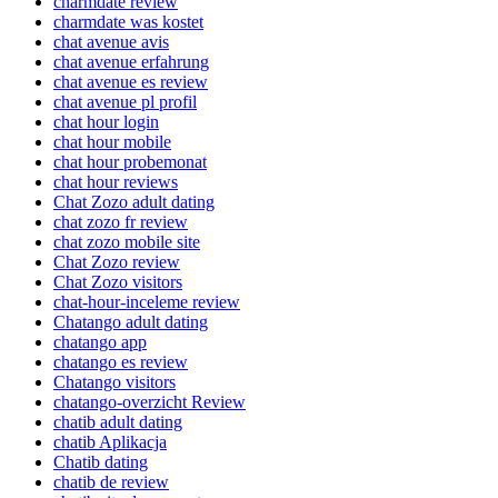
charmdate review
charmdate was kostet
chat avenue avis
chat avenue erfahrung
chat avenue es review
chat avenue pl profil
chat hour login
chat hour mobile
chat hour probemonat
chat hour reviews
Chat Zozo adult dating
chat zozo fr review
chat zozo mobile site
Chat Zozo review
Chat Zozo visitors
chat-hour-inceleme review
Chatango adult dating
chatango app
chatango es review
Chatango visitors
chatango-overzicht Review
chatib adult dating
chatib Aplikacja
Chatib dating
chatib de review