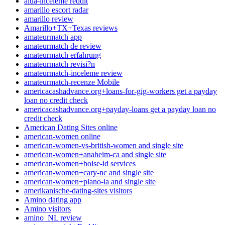
alua-inceleme reddit
amarillo escort radar
amarillo review
Amarillo+TX+Texas reviews
amateurmatch app
amateurmatch de review
amateurmatch erfahrung
amateurmatch revisi?n
amateurmatch-inceleme review
amateurmatch-recenze Mobile
americacashadvance.org+loans-for-gig-workers get a payday
loan no credit check
americacashadvance.org+payday-loans get a payday loan no
credit check
American Dating Sites online
american-women online
american-women-vs-british-women and single site
american-women+anaheim-ca and single site
american-women+boise-id services
american-women+cary-nc and single site
american-women+plano-ia and single site
amerikanische-dating-sites visitors
Amino dating app
Amino visitors
amino_NL review