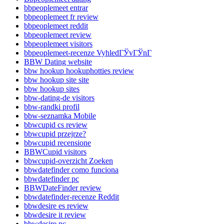
bbpeoplemeet entrar
bbpeoplemeet fr review
bbpeoplemeet reddit
bbpeoplemeet review
bbpeoplemeet visitors
bbpeoplemeet-recenze VyhledГЎvГЎnГ­
BBW Dating website
bbw hookup hookuphotties review
bbw hookup site site
bbw hookup sites
bbw-dating-de visitors
bbw-randki profil
bbw-seznamka Mobile
bbwcupid cs review
bbwcupid przejrze?
bbwcupid recensione
BBWCupid visitors
bbwcupid-overzicht Zoeken
bbwdatefinder como funciona
bbwdatefinder pc
BBWDateFinder review
bbwdatefinder-recenze Reddit
bbwdesire es review
bbwdesire it review
bbwdesire pc