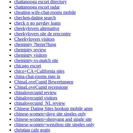
chattanooga escort directory
chattanooga escort radar
cheating-wife-chat-rooms mobile
chechen-dating search
check n go payday loans
cheekylovers alternative
cheekylovers site de rencontre
Cheekylovers visitors
chemistry ?berpr?fung
chemistry review
chemistry visitors
chemistry-vs-match site
chicago escort
chico+CA+California sites
china-chat-rooms sign in
ChinaLoveCupid Bewertungen
ChinaLoveCupid recensione
chinalovecupid review
chinalovecupid visitors
chinalovecupid_NL review
Chinese Dating Sites hookup mobile apps
chinese-women+daye site singles only
chinese-women+shenyang and single site
chinese-women+wenzhou site singles only
christian cafe gratis