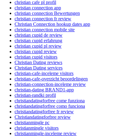
christian cafe pl profil
christian connection app
christian connection Bewertungen
christian connection fr review
Christian Connection hookup dates app
christian connection mobile site
christian cupid de review
christian cupid erfahrung
christian cupid pl review
christian cupid review
christian cupid visitors
Christian Dating reviews
Christian Dating services
christian-cafe-inceleme visitors
christian-cafe-overzicht beoordelingen
christian-connection-inceleme review
christian-dating BRAND1-app
christian-randki profil
christiandatingforfree come funziona
christiandatingforfree como funciona
christiandatingforfree fr review
Christiandatingforfree review
christianmingle pc
christianmingle visitors
christianmingle-inceleme review