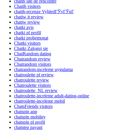
chatib site de rencontre
Chatib visitors
chatib-recenze VyhledГЎvГЎnГ­
chatiw it review
chatiw review
chatki avis
chatki pl profil
chatki probemonat
Chatki visitors
Chatki Zaloguj sie
ChatRandom dating
Chatrandom review
Chatrandom visitors
chatrandom-inceleme uygulama
chatroulette pl review
chatroulette review
Chatroulette visitors
chatroulette_NL review
chatroulette-inceleme adult-dating-online
chatroulette-inceleme mobil
ChatsFriends visitors
chatspin app
chatspin mobilny
chatspin pl profil
chatstep payant