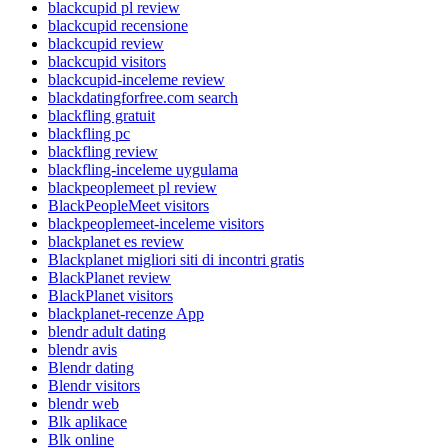
blackcupid pl review
blackcupid recensione
blackcupid review
blackcupid visitors
blackcupid-inceleme review
blackdatingforfree.com search
blackfling gratuit
blackfling pc
blackfling review
blackfling-inceleme uygulama
blackpeoplemeet pl review
BlackPeopleMeet visitors
blackpeoplemeet-inceleme visitors
blackplanet es review
Blackplanet migliori siti di incontri gratis
BlackPlanet review
BlackPlanet visitors
blackplanet-recenze App
blendr adult dating
blendr avis
Blendr dating
Blendr visitors
blendr web
Blk aplikace
Blk online