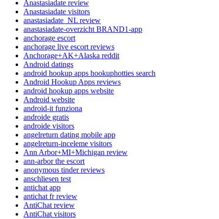
Anastasiadate review
Anastasiadate visitors
anastasiadate_NL review
anastasiadate-overzicht BRAND1-app
anchorage escort
anchorage live escort reviews
Anchorage+AK+Alaska reddit
Android datings
android hookup apps hookuphotties search
Android Hookup Apps reviews
android hookup apps website
Android website
android-it funziona
androide gratis
androide visitors
angelreturn dating mobile app
angelreturn-inceleme visitors
Ann Arbor+MI+Michigan review
ann-arbor the escort
anonymous tinder reviews
anschliesen test
antichat app
antichat fr review
AntiChat review
AntiChat visitors