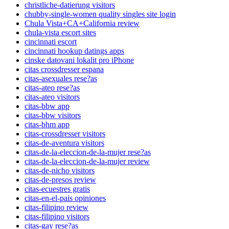
christliche-datierung visitors
chubby-single-women quality singles site login
Chula Vista+CA+California review
chula-vista escort sites
cincinnati escort
cincinnati hookup datings apps
cinske datovani lokalit pro iPhone
citas crossdresser espana
citas-asexuales rese?as
citas-ateo rese?as
citas-ateo visitors
citas-bbw app
citas-bbw visitors
citas-bhm app
citas-crossdresser visitors
citas-de-aventura visitors
citas-de-la-eleccion-de-la-mujer rese?as
citas-de-la-eleccion-de-la-mujer review
citas-de-nicho visitors
citas-de-presos review
citas-ecuestres gratis
citas-en-el-pais opiniones
citas-filipino review
citas-filipino visitors
citas-gay rese?as