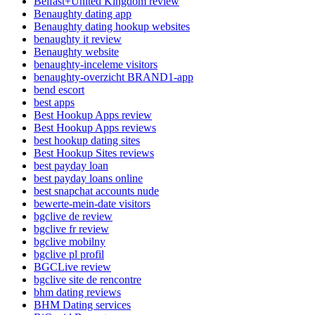
Belfast+United Kingdom review
Benaughty dating app
Benaughty dating hookup websites
benaughty it review
Benaughty website
benaughty-inceleme visitors
benaughty-overzicht BRAND1-app
bend escort
best apps
Best Hookup Apps review
Best Hookup Apps reviews
best hookup dating sites
Best Hookup Sites reviews
best payday loan
best payday loans online
best snapchat accounts nude
bewerte-mein-date visitors
bgclive de review
bgclive fr review
bgclive mobilny
bgclive pl profil
BGCLive review
bgclive site de rencontre
bhm dating reviews
BHM Dating services