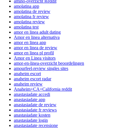
amino-overzicht Reddit
amolatina app
amolatina de review
amolatina fr review
amolatina review
amolatina test
amor en linea adult dating
Amor en linea alternativa
amor en linea app
amor en linea de review
amor en linea pl profil
Amor en Linea visitors
amor-en-linea-overzicht beoordelingen
amourfeel-review singles sites
anaheim escort
anaheim escort radar
anaheim review
Anaheim+CA+California reddit
anastasiadate accedi
anastasiadate app
anastasiadate de review
anastasiadate fr reviews
anastasiadate kosten
anastasiadate login
anastasiadate recensione