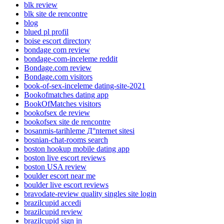
blk review
blk site de rencontre
blog
blued pl profil
boise escort directory
bondage com review
bondage-com-inceleme reddit
Bondage.com review
Bondage.com visitors
book-of-sex-inceleme dating-site-2021
Bookofmatches dating app
BookOfMatches visitors
bookofsex de review
bookofsex site de rencontre
bosanmis-tarihleme Д°nternet sitesi
bosnian-chat-rooms search
boston hookup mobile dating app
boston live escort reviews
boston USA review
boulder escort near me
boulder live escort reviews
bravodate-review quality singles site login
brazilcupid accedi
brazilcupid review
brazilcupid sign in