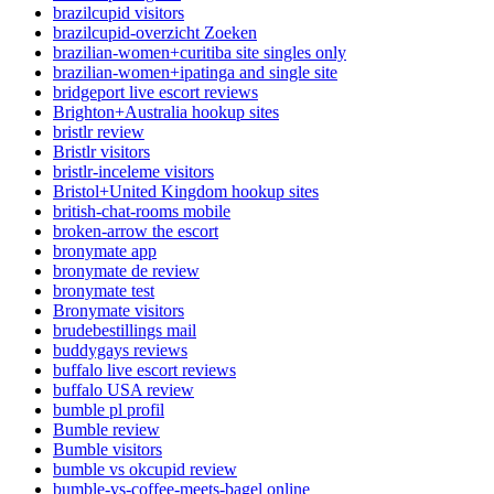
brazilcupid visitors
brazilcupid-overzicht Zoeken
brazilian-women+curitiba site singles only
brazilian-women+ipatinga and single site
bridgeport live escort reviews
Brighton+Australia hookup sites
bristlr review
Bristlr visitors
bristlr-inceleme visitors
Bristol+United Kingdom hookup sites
british-chat-rooms mobile
broken-arrow the escort
bronymate app
bronymate de review
bronymate test
Bronymate visitors
brudebestillings mail
buddygays reviews
buffalo live escort reviews
buffalo USA review
bumble pl profil
Bumble review
Bumble visitors
bumble vs okcupid review
bumble-vs-coffee-meets-bagel online