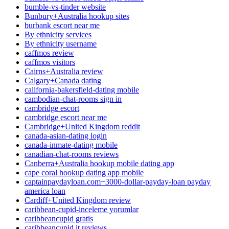
bumble-vs-tinder website
Bunbury+Australia hookup sites
burbank escort near me
By ethnicity services
By ethnicity username
caffmos review
caffmos visitors
Cairns+Australia review
Calgary+Canada dating
california-bakersfield-dating mobile
cambodian-chat-rooms sign in
cambridge escort
cambridge escort near me
Cambridge+United Kingdom reddit
canada-asian-dating login
canada-inmate-dating mobile
canadian-chat-rooms reviews
Canberra+Australia hookup mobile dating app
cape coral hookup dating app mobile
captainpaydayloan.com+3000-dollar-payday-loan payday
america loan
Cardiff+United Kingdom review
caribbean-cupid-inceleme yorumlar
caribbeancupid gratis
caribbeancupid it reviews