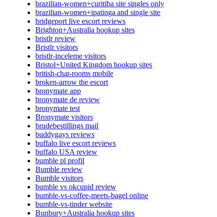
brazilian-women+curitiba site singles only
brazilian-women+ipatinga and single site
bridgeport live escort reviews
Brighton+Australia hookup sites
bristlr review
Bristlr visitors
bristlr-inceleme visitors
Bristol+United Kingdom hookup sites
british-chat-rooms mobile
broken-arrow the escort
bronymate app
bronymate de review
bronymate test
Bronymate visitors
brudebestillings mail
buddygays reviews
buffalo live escort reviews
buffalo USA review
bumble pl profil
Bumble review
Bumble visitors
bumble vs okcupid review
bumble-vs-coffee-meets-bagel online
bumble-vs-tinder website
Bunbury+Australia hookup sites