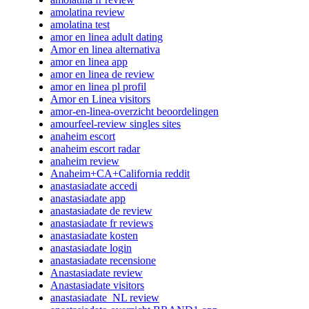
amolatina review
amolatina test
amor en linea adult dating
Amor en linea alternativa
amor en linea app
amor en linea de review
amor en linea pl profil
Amor en Linea visitors
amor-en-linea-overzicht beoordelingen
amourfeel-review singles sites
anaheim escort
anaheim escort radar
anaheim review
Anaheim+CA+California reddit
anastasiadate accedi
anastasiadate app
anastasiadate de review
anastasiadate fr reviews
anastasiadate kosten
anastasiadate login
anastasiadate recensione
Anastasiadate review
Anastasiadate visitors
anastasiadate_NL review