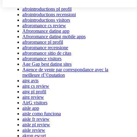
afrointroductions Bewertungen
afrointroductions pl profil
afrointroductions recensioni
afrointroductions visitors
afroromance cs review
Afroromance dating app
Afroromance dating mobile apps
afroromance pl profil
afroromance recensione
afroromance sitio de citas
afroromance visitors
Age Gap best dating sites
Agence de vente par correspondance avec la
meilleure rГ©putation
airg avis
airg cs review
airg pl profil
airg review
AirG visitors
aisle app
aisle como funciona
aisle fr review
aisle pl review
aisle review
akron escort