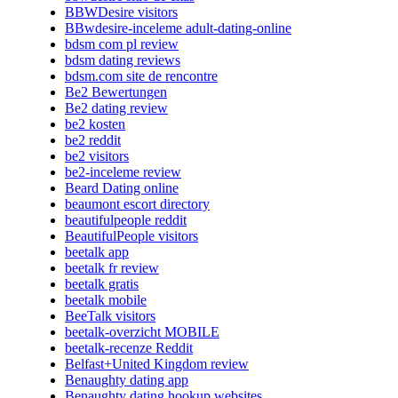
BBWDesire visitors
BBwdesire-inceleme adult-dating-online
bdsm com pl review
bdsm dating reviews
bdsm.com site de rencontre
Be2 Bewertungen
Be2 dating review
be2 kosten
be2 reddit
be2 visitors
be2-inceleme review
Beard Dating online
beaumont escort directory
beautifulpeople reddit
BeautifulPeople visitors
beetalk app
beetalk fr review
beetalk gratis
beetalk mobile
BeeTalk visitors
beetalk-overzicht MOBILE
beetalk-recenze Reddit
Belfast+United Kingdom review
Benaughty dating app
Benaughty dating hookup websites