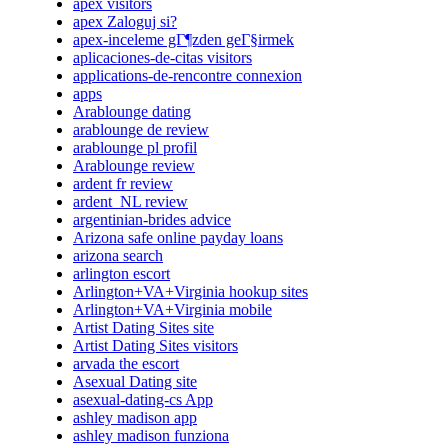
apex visitors
apex Zaloguj si?
apex-inceleme gГ¶zden geГ§irmek
aplicaciones-de-citas visitors
applications-de-rencontre connexion
apps
Arablounge dating
arablounge de review
arablounge pl profil
Arablounge review
ardent fr review
ardent_NL review
argentinian-brides advice
Arizona safe online payday loans
arizona search
arlington escort
Arlington+VA+Virginia hookup sites
Arlington+VA+Virginia mobile
Artist Dating Sites site
Artist Dating Sites visitors
arvada the escort
Asexual Dating site
asexual-dating-cs App
ashley madison app
ashley madison funziona