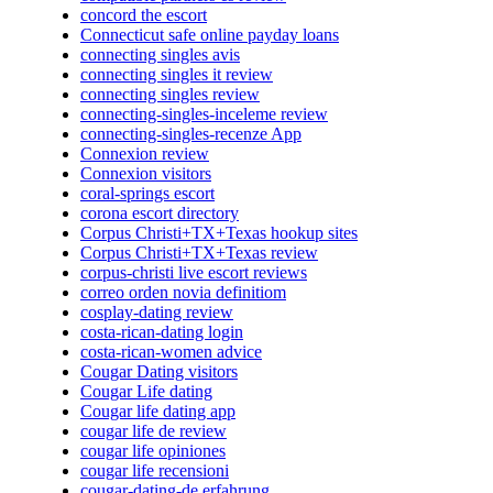
concord the escort
Connecticut safe online payday loans
connecting singles avis
connecting singles it review
connecting singles review
connecting-singles-inceleme review
connecting-singles-recenze App
Connexion review
Connexion visitors
coral-springs escort
corona escort directory
Corpus Christi+TX+Texas hookup sites
Corpus Christi+TX+Texas review
corpus-christi live escort reviews
correo orden novia definitiom
cosplay-dating review
costa-rican-dating login
costa-rican-women advice
Cougar Dating visitors
Cougar Life dating
Cougar life dating app
cougar life de review
cougar life opiniones
cougar life recensioni
cougar-dating-de erfahrung