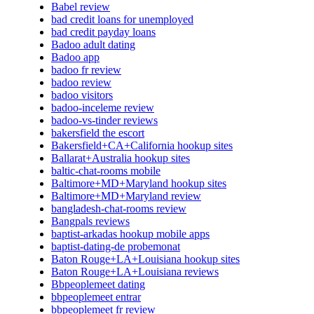
Babel review
bad credit loans for unemployed
bad credit payday loans
Badoo adult dating
Badoo app
badoo fr review
badoo review
badoo visitors
badoo-inceleme review
badoo-vs-tinder reviews
bakersfield the escort
Bakersfield+CA+California hookup sites
Ballarat+Australia hookup sites
baltic-chat-rooms mobile
Baltimore+MD+Maryland hookup sites
Baltimore+MD+Maryland review
bangladesh-chat-rooms review
Bangpals reviews
baptist-arkadas hookup mobile apps
baptist-dating-de probemonat
Baton Rouge+LA+Louisiana hookup sites
Baton Rouge+LA+Louisiana reviews
Bbpeoplemeet dating
bbpeoplemeet entrar
bbpeoplemeet fr review