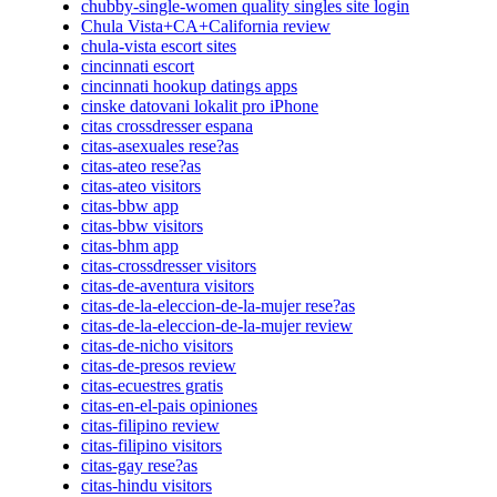
chubby-single-women quality singles site login
Chula Vista+CA+California review
chula-vista escort sites
cincinnati escort
cincinnati hookup datings apps
cinske datovani lokalit pro iPhone
citas crossdresser espana
citas-asexuales rese?as
citas-ateo rese?as
citas-ateo visitors
citas-bbw app
citas-bbw visitors
citas-bhm app
citas-crossdresser visitors
citas-de-aventura visitors
citas-de-la-eleccion-de-la-mujer rese?as
citas-de-la-eleccion-de-la-mujer review
citas-de-nicho visitors
citas-de-presos review
citas-ecuestres gratis
citas-en-el-pais opiniones
citas-filipino review
citas-filipino visitors
citas-gay rese?as
citas-hindu visitors