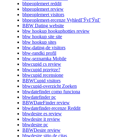
bbpeoplemeet reddit
bbpeoplemeet review
bbpeoplemeet visitors
bbpeoplemeet-recenze VyhledГЎvГЎnГ­
BBW Dating website
bbw hookup hookuphotties review
bbw hookup site site
bbw hookup sites
bbw-dating-de visitors
bbw-randki profil
bbw-seznamka Mobile
bbwcupid cs review
bbwcupid przejrze?
bbwcupid recensione
BBWCupid visitors
bbwcupid-overzicht Zoeken
bbwdatefinder como funciona
bbwdatefinder pc
BBWDateFinder review
bbwdatefinder-recenze Reddit
bbwdesire es review
bbwdesire it review
bbwdesire pc
BBWDesire review
bbwdesire sitio de citas