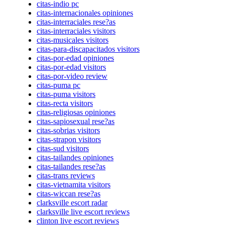
citas-indio pc
citas-internacionales opiniones
citas-interraciales rese?as
citas-interraciales visitors
citas-musicales visitors
citas-para-discapacitados visitors
citas-por-edad opiniones
citas-por-edad visitors
citas-por-video review
citas-puma pc
citas-puma visitors
citas-recta visitors
citas-religiosas opiniones
citas-sapiosexual rese?as
citas-sobrias visitors
citas-strapon visitors
citas-sud visitors
citas-tailandes opiniones
citas-tailandes rese?as
citas-trans reviews
citas-vietnamita visitors
citas-wiccan rese?as
clarksville escort radar
clarksville live escort reviews
clinton live escort reviews