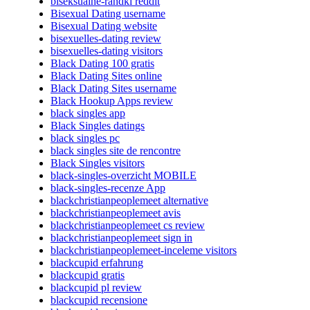
biseksualne-randki reddit
Bisexual Dating username
Bisexual Dating website
bisexuelles-dating review
bisexuelles-dating visitors
Black Dating 100 gratis
Black Dating Sites online
Black Dating Sites username
Black Hookup Apps review
black singles app
Black Singles datings
black singles pc
black singles site de rencontre
Black Singles visitors
black-singles-overzicht MOBILE
black-singles-recenze App
blackchristianpeoplemeet alternative
blackchristianpeoplemeet avis
blackchristianpeoplemeet cs review
blackchristianpeoplemeet sign in
blackchristianpeoplemeet-inceleme visitors
blackcupid erfahrung
blackcupid gratis
blackcupid pl review
blackcupid recensione