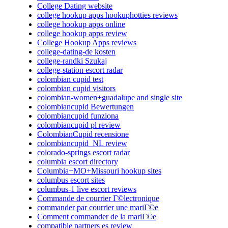
College Dating website
college hookup apps hookuphotties reviews
college hookup apps online
college hookup apps review
College Hookup Apps reviews
college-dating-de kosten
college-randki Szukaj
college-station escort radar
colombian cupid test
colombian cupid visitors
colombian-women+guadalupe and single site
colombiancupid Bewertungen
colombiancupid funziona
colombiancupid pl review
ColombianCupid recensione
colombiancupid_NL review
colorado-springs escort radar
columbia escort directory
Columbia+MO+Missouri hookup sites
columbus escort sites
columbus-1 live escort reviews
Commande de courrier Г©lectronique
commander par courrier une mariГ©e
Comment commander de la mariГ©e
compatible partners es review