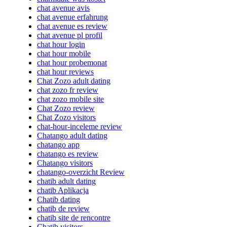
chat avenue avis
chat avenue erfahrung
chat avenue es review
chat avenue pl profil
chat hour login
chat hour mobile
chat hour probemonat
chat hour reviews
Chat Zozo adult dating
chat zozo fr review
chat zozo mobile site
Chat Zozo review
Chat Zozo visitors
chat-hour-inceleme review
Chatango adult dating
chatango app
chatango es review
Chatango visitors
chatango-overzicht Review
chatib adult dating
chatib Aplikacja
Chatib dating
chatib de review
chatib site de rencontre
Chatib visitors