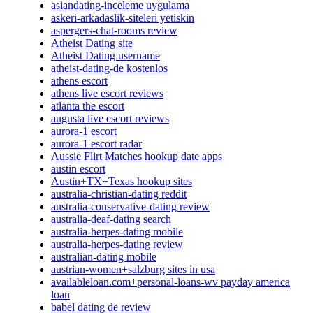
asiandating-inceleme uygulama
askeri-arkadaslik-siteleri yetiskin
aspergers-chat-rooms review
Atheist Dating site
Atheist Dating username
atheist-dating-de kostenlos
athens escort
athens live escort reviews
atlanta the escort
augusta live escort reviews
aurora-1 escort
aurora-1 escort radar
Aussie Flirt Matches hookup date apps
austin escort
Austin+TX+Texas hookup sites
australia-christian-dating reddit
australia-conservative-dating review
australia-deaf-dating search
australia-herpes-dating mobile
australia-herpes-dating review
australian-dating mobile
austrian-women+salzburg sites in usa
availableloan.com+personal-loans-wv payday america
loan
babel dating de review