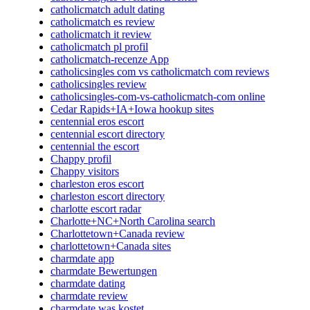
catholicmatch adult dating
catholicmatch es review
catholicmatch it review
catholicmatch pl profil
catholicmatch-recenze App
catholicsingles com vs catholicmatch com reviews
catholicsingles review
catholicsingles-com-vs-catholicmatch-com online
Cedar Rapids+IA+Iowa hookup sites
centennial eros escort
centennial escort directory
centennial the escort
Chappy profil
Chappy visitors
charleston eros escort
charleston escort directory
charlotte escort radar
Charlotte+NC+North Carolina search
Charlottetown+Canada review
charlottetown+Canada sites
charmdate app
charmdate Bewertungen
charmdate dating
charmdate review
charmdate was kostet