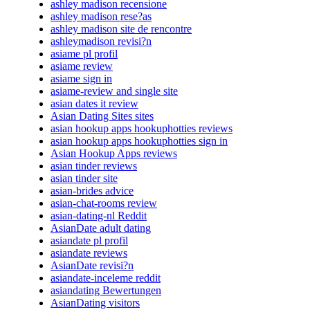
ashley madison recensione
ashley madison rese?as
ashley madison site de rencontre
ashleymadison revisi?n
asiame pl profil
asiame review
asiame sign in
asiame-review and single site
asian dates it review
Asian Dating Sites sites
asian hookup apps hookuphotties reviews
asian hookup apps hookuphotties sign in
Asian Hookup Apps reviews
asian tinder reviews
asian tinder site
asian-brides advice
asian-chat-rooms review
asian-dating-nl Reddit
AsianDate adult dating
asiandate pl profil
asiandate reviews
AsianDate revisi?n
asiandate-inceleme reddit
asiandating Bewertungen
AsianDating visitors