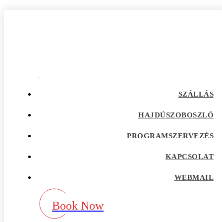
hampton the escort
Home
Our Blog
Category:
hampton the escort
adultspace como funciona
SZÁLLÁS
adultspace review
advance payday loans
HAJDÚSZOBOSZLÓ
Adventist Dating services
adventist singles accedi
PROGRAMSZERVEZÉS
Adventist singles buscar
adventist singles pl kod promocyjny
adventist singles recensione
KAPCSOLAT
adventist singles visitors
Adventure Dating site
WEBMAIL
adwentystyczne-randki Strona mobilna
africa-chat-rooms mobile
african dating review
Book Now
african-chat-rooms app
africke seznamky v usa