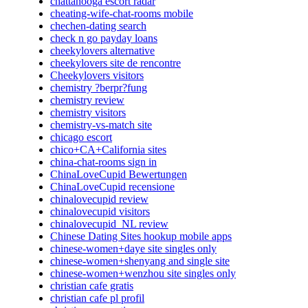
chattanooga escort radar
cheating-wife-chat-rooms mobile
chechen-dating search
check n go payday loans
cheekylovers alternative
cheekylovers site de rencontre
Cheekylovers visitors
chemistry ?berpr?fung
chemistry review
chemistry visitors
chemistry-vs-match site
chicago escort
chico+CA+California sites
china-chat-rooms sign in
ChinaLoveCupid Bewertungen
ChinaLoveCupid recensione
chinalovecupid review
chinalovecupid visitors
chinalovecupid_NL review
Chinese Dating Sites hookup mobile apps
chinese-women+daye site singles only
chinese-women+shenyang and single site
chinese-women+wenzhou site singles only
christian cafe gratis
christian cafe pl profil