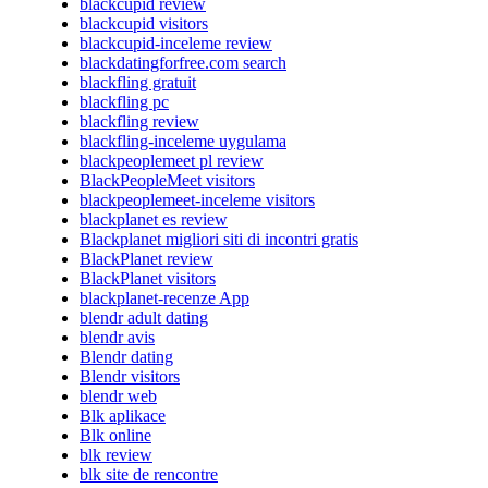
blackcupid review
blackcupid visitors
blackcupid-inceleme review
blackdatingforfree.com search
blackfling gratuit
blackfling pc
blackfling review
blackfling-inceleme uygulama
blackpeoplemeet pl review
BlackPeopleMeet visitors
blackpeoplemeet-inceleme visitors
blackplanet es review
Blackplanet migliori siti di incontri gratis
BlackPlanet review
BlackPlanet visitors
blackplanet-recenze App
blendr adult dating
blendr avis
Blendr dating
Blendr visitors
blendr web
Blk aplikace
Blk online
blk review
blk site de rencontre