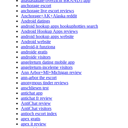
anastasiadate-overzicht BRAND1-app
anchorage escort
anchorage live escort reviews
Anchorage+AK+Alaska reddit
Android datings
android hookup apps hookuphotties search
Android Hookup Apps reviews
android hookup apps website
Android website
android-it funziona
androide gratis
androide visitors
angelreturn dating mobile app
angelreturn-inceleme visitors
Ann Arbor+MI+Michigan review
ann-arbor the escort
anonymous tinder reviews
anschliesen test
antichat app
antichat fr review
AntiChat review
AntiChat visitors
antioch escort index
apex gratis
apex it review