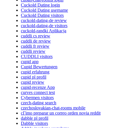
Cuckold Dating login
Cuckold Dating username
Cuckold Dating visitors
cuckold-dating-de review
cuckold-dating-de visitors
cuckold-randki Aplikacja
cuddli cs review
cuddli de review
cuddli fr review
cuddli review
CUDDLI visitors
cupid app
Cupid Bewertungen
cupid erfahrung
cupid pl profil
cupid review
cupid-recenze App
curves connect test
Cybermen visitors
czech-dating search
czechoslovakian-chat-rooms mobile
cГіmo preparar un correo orden novia reddit
dabble pl profil
Dabble visitors