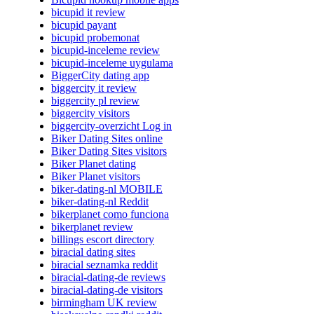
bicupid it review
bicupid payant
bicupid probemonat
bicupid-inceleme review
bicupid-inceleme uygulama
BiggerCity dating app
biggercity it review
biggercity pl review
biggercity visitors
biggercity-overzicht Log in
Biker Dating Sites online
Biker Dating Sites visitors
Biker Planet dating
Biker Planet visitors
biker-dating-nl MOBILE
biker-dating-nl Reddit
bikerplanet como funciona
bikerplanet review
billings escort directory
biracial dating sites
biracial seznamka reddit
biracial-dating-de reviews
biracial-dating-de visitors
birmingham UK review