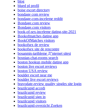
blog
blued pl profil
boise escort directory
bondage com review
bondage-com-inceleme reddit
Bondage.com review
Bondage.com visitors
book-of-sex-inceleme dating-site-2021
Bookofmatches dating app
BookOfMatches visitors
bookofsex de review
bookofsex site de rencontre
bosanmis-tarihleme Д°nternet sitesi
bosnian-chat-rooms search
boston hookup mobile dating app
boston live escort reviews
boston USA review
boulder escort near me
boulder live escort reviews
bravodate-review quality singles site login
brazilcupid accedi
brazilcupid review
brazilcupid sign in
brazilcupid visitors
brazilcupid-overzicht Zoeken