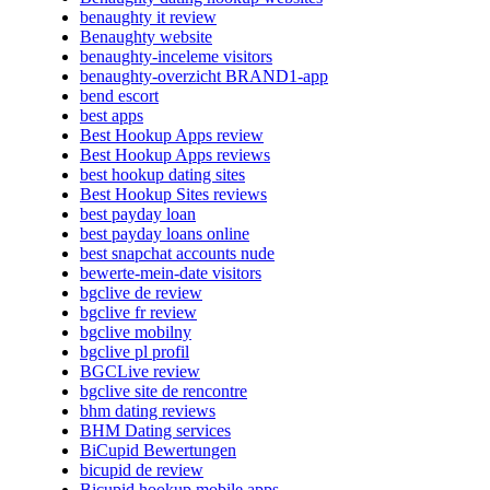
benaughty it review
Benaughty website
benaughty-inceleme visitors
benaughty-overzicht BRAND1-app
bend escort
best apps
Best Hookup Apps review
Best Hookup Apps reviews
best hookup dating sites
Best Hookup Sites reviews
best payday loan
best payday loans online
best snapchat accounts nude
bewerte-mein-date visitors
bgclive de review
bgclive fr review
bgclive mobilny
bgclive pl profil
BGCLive review
bgclive site de rencontre
bhm dating reviews
BHM Dating services
BiCupid Bewertungen
bicupid de review
Bicupid hookup mobile apps