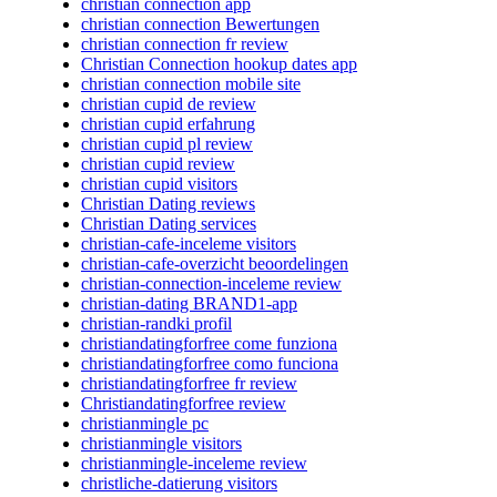
christian connection app
christian connection Bewertungen
christian connection fr review
Christian Connection hookup dates app
christian connection mobile site
christian cupid de review
christian cupid erfahrung
christian cupid pl review
christian cupid review
christian cupid visitors
Christian Dating reviews
Christian Dating services
christian-cafe-inceleme visitors
christian-cafe-overzicht beoordelingen
christian-connection-inceleme review
christian-dating BRAND1-app
christian-randki profil
christiandatingforfree come funziona
christiandatingforfree como funciona
christiandatingforfree fr review
Christiandatingforfree review
christianmingle pc
christianmingle visitors
christianmingle-inceleme review
christliche-datierung visitors