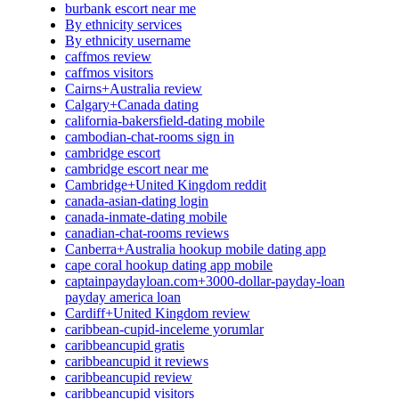
burbank escort near me
By ethnicity services
By ethnicity username
caffmos review
caffmos visitors
Cairns+Australia review
Calgary+Canada dating
california-bakersfield-dating mobile
cambodian-chat-rooms sign in
cambridge escort
cambridge escort near me
Cambridge+United Kingdom reddit
canada-asian-dating login
canada-inmate-dating mobile
canadian-chat-rooms reviews
Canberra+Australia hookup mobile dating app
cape coral hookup dating app mobile
captainpaydayloan.com+3000-dollar-payday-loan
payday america loan
Cardiff+United Kingdom review
caribbean-cupid-inceleme yorumlar
caribbeancupid gratis
caribbeancupid it reviews
caribbeancupid review
caribbeancupid visitors