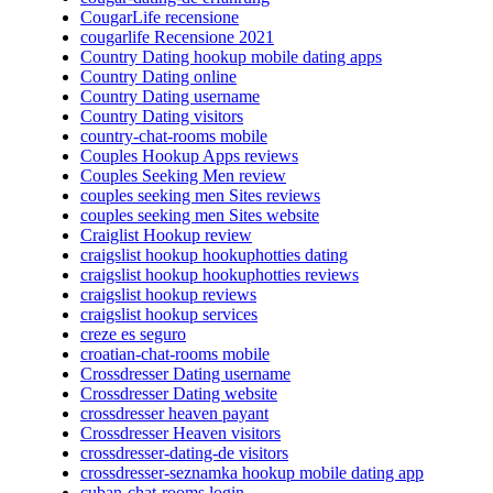
CougarLife recensione
cougarlife Recensione 2021
Country Dating hookup mobile dating apps
Country Dating online
Country Dating username
Country Dating visitors
country-chat-rooms mobile
Couples Hookup Apps reviews
Couples Seeking Men review
couples seeking men Sites reviews
couples seeking men Sites website
Craiglist Hookup review
craigslist hookup hookuphotties dating
craigslist hookup hookuphotties reviews
craigslist hookup reviews
craigslist hookup services
creze es seguro
croatian-chat-rooms mobile
Crossdresser Dating username
Crossdresser Dating website
crossdresser heaven payant
Crossdresser Heaven visitors
crossdresser-dating-de visitors
crossdresser-seznamka hookup mobile dating app
cuban-chat-rooms login