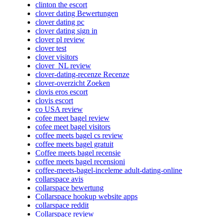
clinton the escort
clover dating Bewertungen
clover dating pc
clover dating sign in
clover pl review
clover test
clover visitors
clover_NL review
clover-dating-recenze Recenze
clover-overzicht Zoeken
clovis eros escort
clovis escort
co USA review
cofee meet bagel review
cofee meet bagel visitors
coffee meets bagel cs review
coffee meets bagel gratuit
Coffee meets bagel recensie
coffee meets bagel recensioni
coffee-meets-bagel-inceleme adult-dating-online
collarspace avis
collarspace bewertung
Collarspace hookup website apps
collarspace reddit
Collarspace review