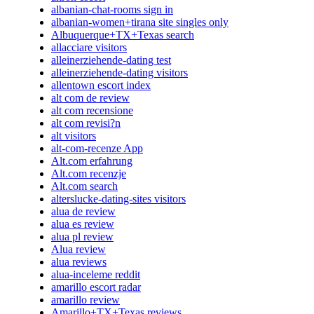
albanian-chat-rooms sign in
albanian-women+tirana site singles only
Albuquerque+TX+Texas search
allacciare visitors
alleinerziehende-dating test
alleinerziehende-dating visitors
allentown escort index
alt com de review
alt com recensione
alt com revisi?n
alt visitors
alt-com-recenze App
Alt.com erfahrung
Alt.com recenzje
Alt.com search
alterslucke-dating-sites visitors
alua de review
alua es review
alua pl review
Alua review
alua reviews
alua-inceleme reddit
amarillo escort radar
amarillo review
Amarillo+TX+Texas reviews