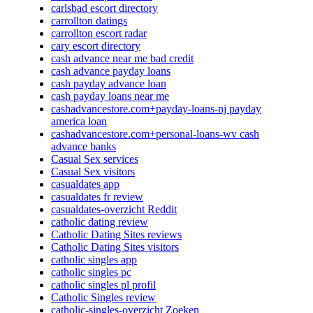
carlsbad escort directory
carrollton datings
carrollton escort radar
cary escort directory
cash advance near me bad credit
cash advance payday loans
cash payday advance loan
cash payday loans near me
cashadvancestore.com+payday-loans-nj payday
america loan
cashadvancestore.com+personal-loans-wv cash
advance banks
Casual Sex services
Casual Sex visitors
casualdates app
casualdates fr review
casualdates-overzicht Reddit
catholic dating review
Catholic Dating Sites reviews
Catholic Dating Sites visitors
catholic singles app
catholic singles pc
catholic singles pl profil
Catholic Singles review
catholic-singles-overzicht Zoeken