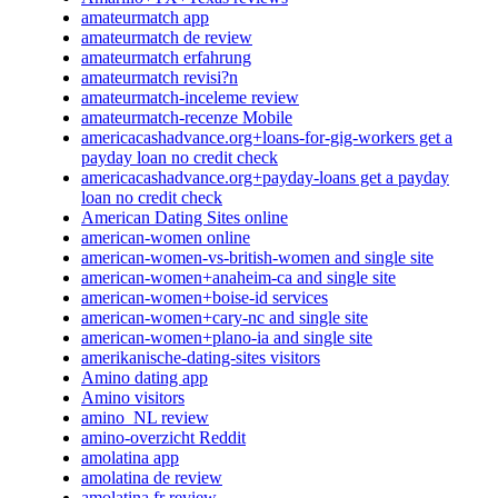
amateurmatch app
amateurmatch de review
amateurmatch erfahrung
amateurmatch revisi?n
amateurmatch-inceleme review
amateurmatch-recenze Mobile
americacashadvance.org+loans-for-gig-workers get a
payday loan no credit check
americacashadvance.org+payday-loans get a payday
loan no credit check
American Dating Sites online
american-women online
american-women-vs-british-women and single site
american-women+anaheim-ca and single site
american-women+boise-id services
american-women+cary-nc and single site
american-women+plano-ia and single site
amerikanische-dating-sites visitors
Amino dating app
Amino visitors
amino_NL review
amino-overzicht Reddit
amolatina app
amolatina de review
amolatina fr review