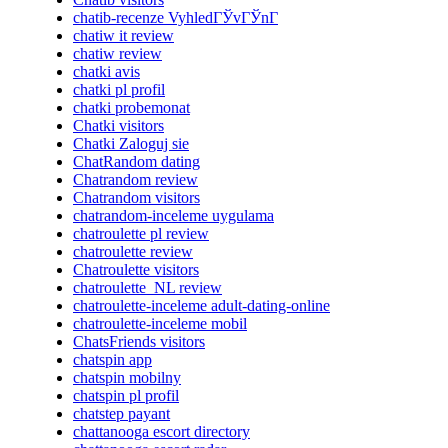
chatib-recenze VyhledГЎvГЎnГ­
chatiw it review
chatiw review
chatki avis
chatki pl profil
chatki probemonat
Chatki visitors
Chatki Zaloguj sie
ChatRandom dating
Chatrandom review
Chatrandom visitors
chatrandom-inceleme uygulama
chatroulette pl review
chatroulette review
Chatroulette visitors
chatroulette_NL review
chatroulette-inceleme adult-dating-online
chatroulette-inceleme mobil
ChatsFriends visitors
chatspin app
chatspin mobilny
chatspin pl profil
chatstep payant
chattanooga escort directory