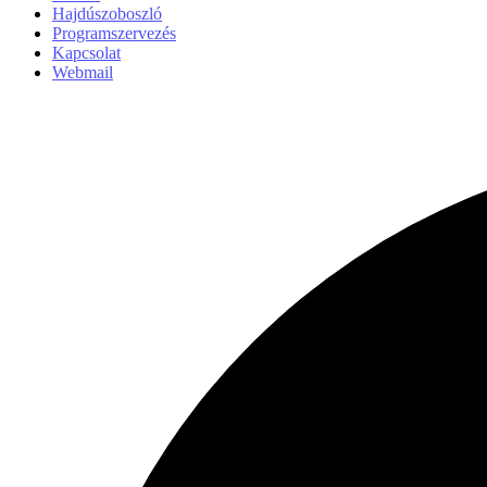
Hajdúszoboszló
Programszervezés
Kapcsolat
Webmail