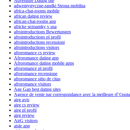
Adventure Dating site
adwentystyczne-randki Strona mobilna
africa-chat-rooms mobile
african dating review
african-chat-rooms app
africke seznamky v usa
afrointroductions Bewertungen
afrointroductions pl profil
afrointroductions recensioni
afrointroductions visitors
afroromance cs review
Afroromance dating app
Afroromance dating mobile apps
afroromance pl profil
afroromance recensione
afroromance sitio de citas
afroromance visitors
Age Gap best dating sites
Agence de vente par correspondance avec la meilleure rГ©puta
airg avis
airg cs review
airg pl profil
airg review
AirG visitors
aisle app