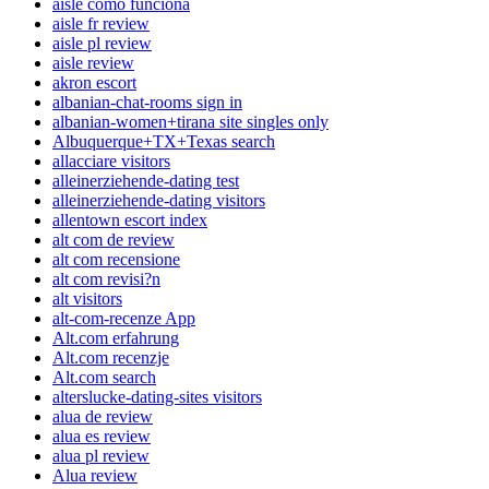
aisle como funciona
aisle fr review
aisle pl review
aisle review
akron escort
albanian-chat-rooms sign in
albanian-women+tirana site singles only
Albuquerque+TX+Texas search
allacciare visitors
alleinerziehende-dating test
alleinerziehende-dating visitors
allentown escort index
alt com de review
alt com recensione
alt com revisi?n
alt visitors
alt-com-recenze App
Alt.com erfahrung
Alt.com recenzje
Alt.com search
alterslucke-dating-sites visitors
alua de review
alua es review
alua pl review
Alua review