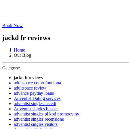
Book Now
jackd fr reviews
Home
Our Blog
Category:
jackd fr reviews
adultspace como funciona
adultspace review
advance payday loans
Adventist Dating services
adventist singles accedi
Adventist singles buscar
adventist singles pl kod promocyjny
adventist singles recensione
adventist singles visitors