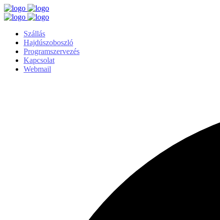
Szállás
Hajdúszoboszló
Programszervezés
Kapcsolat
Webmail