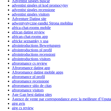
Adventist singles buscar
adventist singles pl kod promocyjny
adventist singles recensione
adventist singles visitors
Adventure Dating site
adwentystyczne-randki Strona mobilna
africa-chat-rooms mobile
african dating review
african-chat-rooms app
africke seznamky v usa
afrointroductions Bewertungen
afrointroductions pl profil
afrointroductions recensioni
afrointroductions visitors
afroromance cs review
Afroromance dating app
Afroromance dating mobile apps
afroromance pl profil
afroromance recensione
afroromance sitio de citas
afroromance visitors
Age Gap best dating sites
Agence de vente par correspondance avec la meilleure rГ©puta
airg avis
airg cs review