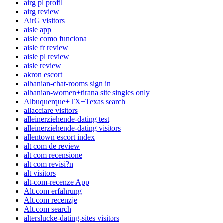
airg pl profil
airg review
AirG visitors
aisle app
aisle como funciona
aisle fr review
aisle pl review
aisle review
akron escort
albanian-chat-rooms sign in
albanian-women+tirana site singles only
Albuquerque+TX+Texas search
allacciare visitors
alleinerziehende-dating test
alleinerziehende-dating visitors
allentown escort index
alt com de review
alt com recensione
alt com revisi?n
alt visitors
alt-com-recenze App
Alt.com erfahrung
Alt.com recenzje
Alt.com search
alterslucke-dating-sites visitors