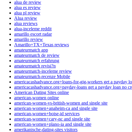
alua de review
alua es review
alua pl review
Alua review
alua reviews
alua-inceleme reddit
amarillo escort radar
amarillo review
Amarillo+TX+Texas reviews
amateurmatch app
amateurmatch de review
amateurmatch erfahrung
amateurmatch revisi?n
amateurmatch-inceleme review
amateurmatch-recenze Mobile
americacashadvance.org+loans-for-gig-workers get a payday lo
americacashadvance.org+payday-loans get a payday loan no cr
American Dating Sites online
american-women online
american-women-vs-british-women and single site
american-women+anaheim-ca and single site
american-women+boise-id services
american-women+cary-nc and single site
american-women+plano-ia and single site
amerikanische-dating-sites visitors