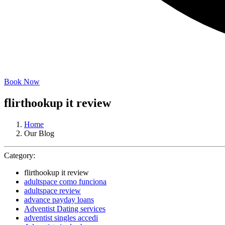
Book Now
flirthookup it review
Home
Our Blog
Category:
flirthookup it review
adultspace como funciona
adultspace review
advance payday loans
Adventist Dating services
adventist singles accedi