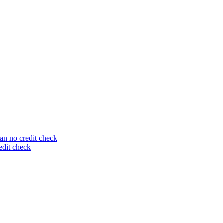
an no credit check
edit check