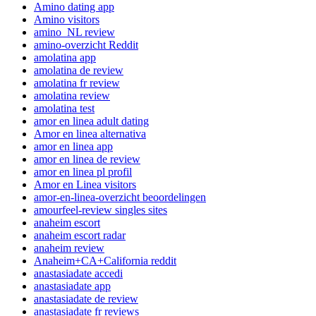
Amino dating app
Amino visitors
amino_NL review
amino-overzicht Reddit
amolatina app
amolatina de review
amolatina fr review
amolatina review
amolatina test
amor en linea adult dating
Amor en linea alternativa
amor en linea app
amor en linea de review
amor en linea pl profil
Amor en Linea visitors
amor-en-linea-overzicht beoordelingen
amourfeel-review singles sites
anaheim escort
anaheim escort radar
anaheim review
Anaheim+CA+California reddit
anastasiadate accedi
anastasiadate app
anastasiadate de review
anastasiadate fr reviews