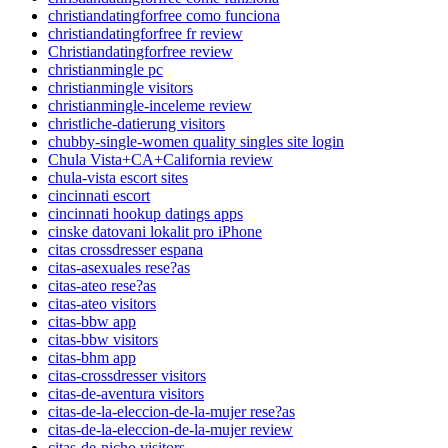
christiandatingforfree como funciona
christiandatingforfree fr review
Christiandatingforfree review
christianmingle pc
christianmingle visitors
christianmingle-inceleme review
christliche-datierung visitors
chubby-single-women quality singles site login
Chula Vista+CA+California review
chula-vista escort sites
cincinnati escort
cincinnati hookup datings apps
cinske datovani lokalit pro iPhone
citas crossdresser espana
citas-asexuales rese?as
citas-ateo rese?as
citas-ateo visitors
citas-bbw app
citas-bbw visitors
citas-bhm app
citas-crossdresser visitors
citas-de-aventura visitors
citas-de-la-eleccion-de-la-mujer rese?as
citas-de-la-eleccion-de-la-mujer review
citas-de-nicho visitors