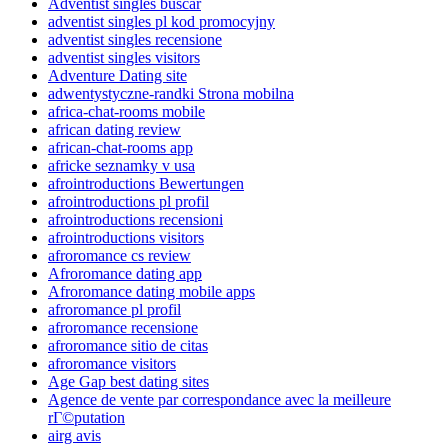
Adventist singles buscar
adventist singles pl kod promocyjny
adventist singles recensione
adventist singles visitors
Adventure Dating site
adwentystyczne-randki Strona mobilna
africa-chat-rooms mobile
african dating review
african-chat-rooms app
africke seznamky v usa
afrointroductions Bewertungen
afrointroductions pl profil
afrointroductions recensioni
afrointroductions visitors
afroromance cs review
Afroromance dating app
Afroromance dating mobile apps
afroromance pl profil
afroromance recensione
afroromance sitio de citas
afroromance visitors
Age Gap best dating sites
Agence de vente par correspondance avec la meilleure
rГ©putation
airg avis