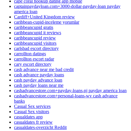
cape coral hookup dating app mobile
captainpaydayloan.com+3000-dollar-payday-loan payday
america loan
Cardiff+United Kingdom review
caribbean-cupid-inceleme yorumlar
caribbeancupid gratis
caribbeancupid it reviews
caribbeancupid review
caribbeancupid visitors
carlsbad escort directory
carrollton datings
carrollton escort radar
cary escort directory
cash advance near me bad credit
cash advance payday loans
cash payday advance loan
cash payday loans near me
cashadvancestore.com+payday-loans-nj payday america loan
cashadvancestore.com+personal-loans-wv cash advance
banks
Casual Sex services
Casual Sex visitors
casualdates app
casualdates fr review
casualdates-overzicht Reddit