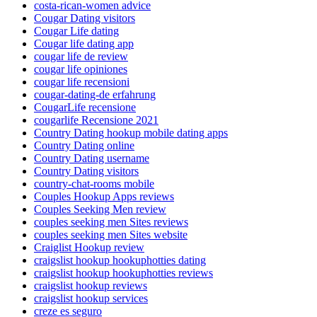
costa-rican-women advice
Cougar Dating visitors
Cougar Life dating
Cougar life dating app
cougar life de review
cougar life opiniones
cougar life recensioni
cougar-dating-de erfahrung
CougarLife recensione
cougarlife Recensione 2021
Country Dating hookup mobile dating apps
Country Dating online
Country Dating username
Country Dating visitors
country-chat-rooms mobile
Couples Hookup Apps reviews
Couples Seeking Men review
couples seeking men Sites reviews
couples seeking men Sites website
Craiglist Hookup review
craigslist hookup hookuphotties dating
craigslist hookup hookuphotties reviews
craigslist hookup reviews
craigslist hookup services
creze es seguro