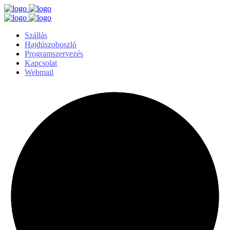
Szállás
Hajdúszoboszló
Programszervezés
Kapcsolat
Webmail