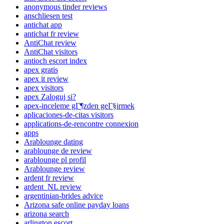
anonymous tinder reviews
anschliesen test
antichat app
antichat fr review
AntiChat review
AntiChat visitors
antioch escort index
apex gratis
apex it review
apex visitors
apex Zaloguj si?
apex-inceleme gГ¶zden geГ§irmek
aplicaciones-de-citas visitors
applications-de-rencontre connexion
apps
Arablounge dating
arablounge de review
arablounge pl profil
Arablounge review
ardent fr review
ardent_NL review
argentinian-brides advice
Arizona safe online payday loans
arizona search
arlington escort