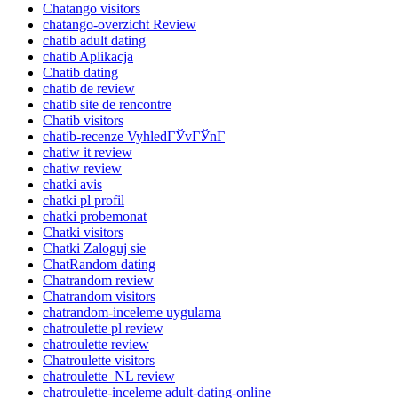
Chatango visitors
chatango-overzicht Review
chatib adult dating
chatib Aplikacja
Chatib dating
chatib de review
chatib site de rencontre
Chatib visitors
chatib-recenze VyhledГЎvГЎnГ­
chatiw it review
chatiw review
chatki avis
chatki pl profil
chatki probemonat
Chatki visitors
Chatki Zaloguj sie
ChatRandom dating
Chatrandom review
Chatrandom visitors
chatrandom-inceleme uygulama
chatroulette pl review
chatroulette review
Chatroulette visitors
chatroulette_NL review
chatroulette-inceleme adult-dating-online