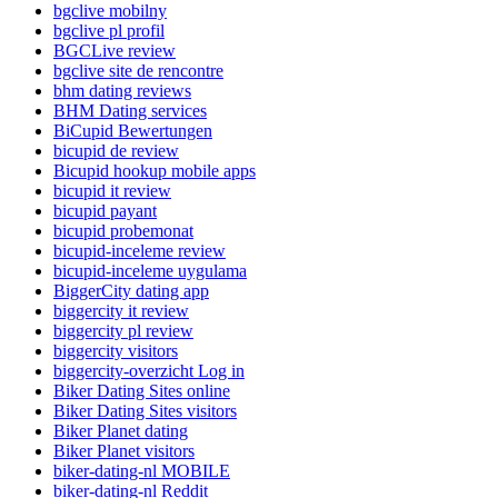
bgclive mobilny
bgclive pl profil
BGCLive review
bgclive site de rencontre
bhm dating reviews
BHM Dating services
BiCupid Bewertungen
bicupid de review
Bicupid hookup mobile apps
bicupid it review
bicupid payant
bicupid probemonat
bicupid-inceleme review
bicupid-inceleme uygulama
BiggerCity dating app
biggercity it review
biggercity pl review
biggercity visitors
biggercity-overzicht Log in
Biker Dating Sites online
Biker Dating Sites visitors
Biker Planet dating
Biker Planet visitors
biker-dating-nl MOBILE
biker-dating-nl Reddit