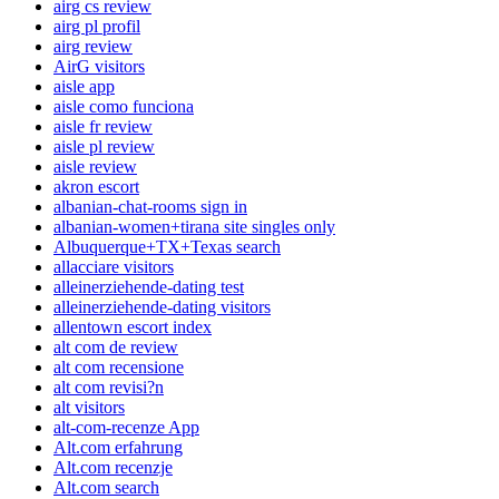
airg cs review
airg pl profil
airg review
AirG visitors
aisle app
aisle como funciona
aisle fr review
aisle pl review
aisle review
akron escort
albanian-chat-rooms sign in
albanian-women+tirana site singles only
Albuquerque+TX+Texas search
allacciare visitors
alleinerziehende-dating test
alleinerziehende-dating visitors
allentown escort index
alt com de review
alt com recensione
alt com revisi?n
alt visitors
alt-com-recenze App
Alt.com erfahrung
Alt.com recenzje
Alt.com search