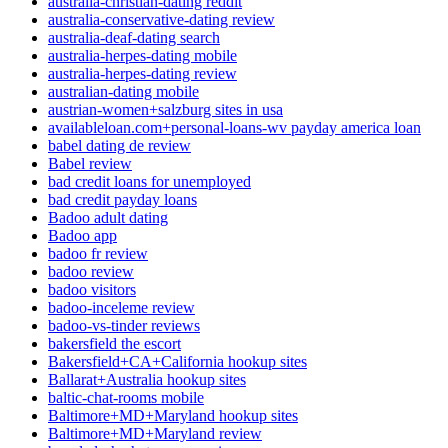
australia-christian-dating reddit
australia-conservative-dating review
australia-deaf-dating search
australia-herpes-dating mobile
australia-herpes-dating review
australian-dating mobile
austrian-women+salzburg sites in usa
availableloan.com+personal-loans-wv payday america loan
babel dating de review
Babel review
bad credit loans for unemployed
bad credit payday loans
Badoo adult dating
Badoo app
badoo fr review
badoo review
badoo visitors
badoo-inceleme review
badoo-vs-tinder reviews
bakersfield the escort
Bakersfield+CA+California hookup sites
Ballarat+Australia hookup sites
baltic-chat-rooms mobile
Baltimore+MD+Maryland hookup sites
Baltimore+MD+Maryland review