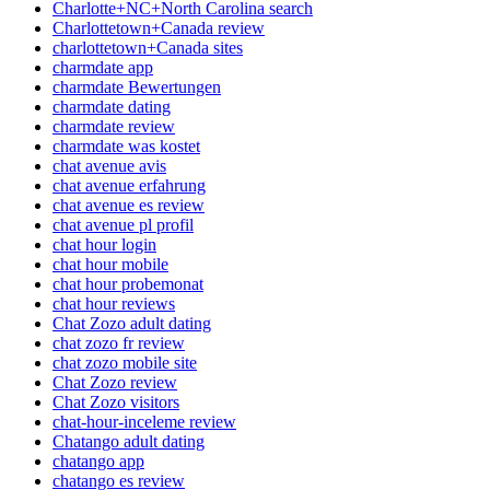
Charlotte+NC+North Carolina search
Charlottetown+Canada review
charlottetown+Canada sites
charmdate app
charmdate Bewertungen
charmdate dating
charmdate review
charmdate was kostet
chat avenue avis
chat avenue erfahrung
chat avenue es review
chat avenue pl profil
chat hour login
chat hour mobile
chat hour probemonat
chat hour reviews
Chat Zozo adult dating
chat zozo fr review
chat zozo mobile site
Chat Zozo review
Chat Zozo visitors
chat-hour-inceleme review
Chatango adult dating
chatango app
chatango es review