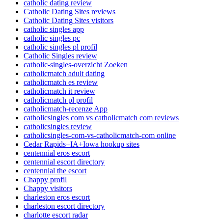
catholic dating review
Catholic Dating Sites reviews
Catholic Dating Sites visitors
catholic singles app
catholic singles pc
catholic singles pl profil
Catholic Singles review
catholic-singles-overzicht Zoeken
catholicmatch adult dating
catholicmatch es review
catholicmatch it review
catholicmatch pl profil
catholicmatch-recenze App
catholicsingles com vs catholicmatch com reviews
catholicsingles review
catholicsingles-com-vs-catholicmatch-com online
Cedar Rapids+IA+Iowa hookup sites
centennial eros escort
centennial escort directory
centennial the escort
Chappy profil
Chappy visitors
charleston eros escort
charleston escort directory
charlotte escort radar