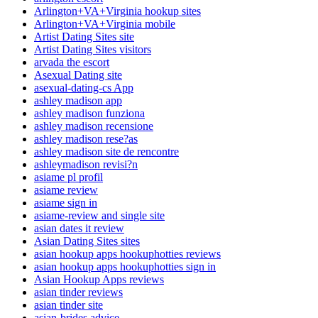
Arlington+VA+Virginia hookup sites
Arlington+VA+Virginia mobile
Artist Dating Sites site
Artist Dating Sites visitors
arvada the escort
Asexual Dating site
asexual-dating-cs App
ashley madison app
ashley madison funziona
ashley madison recensione
ashley madison rese?as
ashley madison site de rencontre
ashleymadison revisi?n
asiame pl profil
asiame review
asiame sign in
asiame-review and single site
asian dates it review
Asian Dating Sites sites
asian hookup apps hookuphotties reviews
asian hookup apps hookuphotties sign in
Asian Hookup Apps reviews
asian tinder reviews
asian tinder site
asian-brides advice