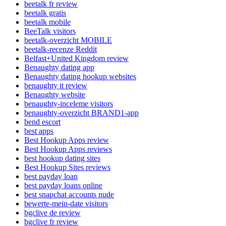
beetalk fr review
beetalk gratis
beetalk mobile
BeeTalk visitors
beetalk-overzicht MOBILE
beetalk-recenze Reddit
Belfast+United Kingdom review
Benaughty dating app
Benaughty dating hookup websites
benaughty it review
Benaughty website
benaughty-inceleme visitors
benaughty-overzicht BRAND1-app
bend escort
best apps
Best Hookup Apps review
Best Hookup Apps reviews
best hookup dating sites
Best Hookup Sites reviews
best payday loan
best payday loans online
best snapchat accounts nude
bewerte-mein-date visitors
bgclive de review
bgclive fr review