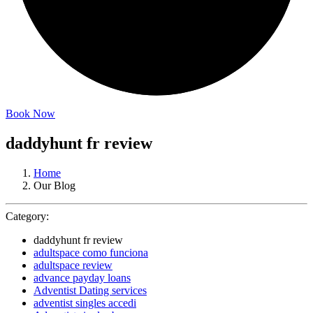
Book Now
daddyhunt fr review
Home
Our Blog
Category:
daddyhunt fr review
adultspace como funciona
adultspace review
advance payday loans
Adventist Dating services
adventist singles accedi