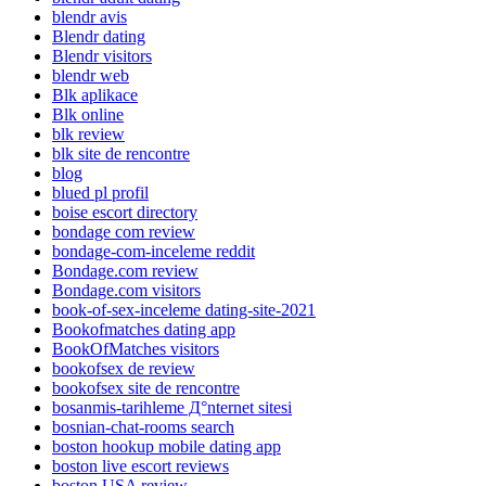
blendr avis
Blendr dating
Blendr visitors
blendr web
Blk aplikace
Blk online
blk review
blk site de rencontre
blog
blued pl profil
boise escort directory
bondage com review
bondage-com-inceleme reddit
Bondage.com review
Bondage.com visitors
book-of-sex-inceleme dating-site-2021
Bookofmatches dating app
BookOfMatches visitors
bookofsex de review
bookofsex site de rencontre
bosanmis-tarihleme Д°nternet sitesi
bosnian-chat-rooms search
boston hookup mobile dating app
boston live escort reviews
boston USA review