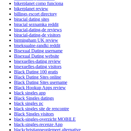
bikerplanet como funciona
bikerplanet review
billings escort directory
biracial dating sites
biracial seznamka reddit
biracial-dating-de reviews
biracial-dating-de visitors
birmingham UK review
biseksualne-randki reddit
Bisexual Dating username
Bisexual Dating website
bisexuelles-dating review
bisexuelles-dating visitors
Black Dating 100 gratis
Black Dating Sites online
Black Dating Sites username
Black Hookup Apps review
black singles app
Black Singles datings
black singles pc
black singles site de rencontre
Black Singles visitors
black-singles-overzicht MOBILE
black-singles-recenze App
blackchristianpeoplemeet alternative