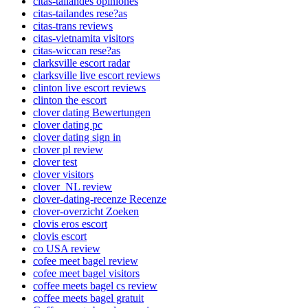
citas-tailandes opiniones
citas-tailandes rese?as
citas-trans reviews
citas-vietnamita visitors
citas-wiccan rese?as
clarksville escort radar
clarksville live escort reviews
clinton live escort reviews
clinton the escort
clover dating Bewertungen
clover dating pc
clover dating sign in
clover pl review
clover test
clover visitors
clover_NL review
clover-dating-recenze Recenze
clover-overzicht Zoeken
clovis eros escort
clovis escort
co USA review
cofee meet bagel review
cofee meet bagel visitors
coffee meets bagel cs review
coffee meets bagel gratuit