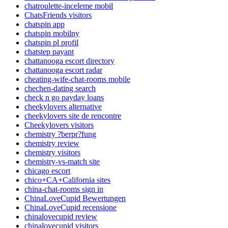
chatroulette-inceleme mobil
ChatsFriends visitors
chatspin app
chatspin mobilny
chatspin pl profil
chatstep payant
chattanooga escort directory
chattanooga escort radar
cheating-wife-chat-rooms mobile
chechen-dating search
check n go payday loans
cheekylovers alternative
cheekylovers site de rencontre
Cheekylovers visitors
chemistry ?berpr?fung
chemistry review
chemistry visitors
chemistry-vs-match site
chicago escort
chico+CA+California sites
china-chat-rooms sign in
ChinaLoveCupid Bewertungen
ChinaLoveCupid recensione
chinalovecupid review
chinalovecupid visitors