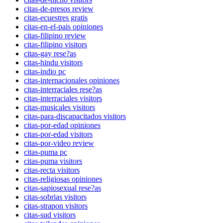
citas-de-presos review
citas-ecuestres gratis
citas-en-el-pais opiniones
citas-filipino review
citas-filipino visitors
citas-gay rese?as
citas-hindu visitors
citas-indio pc
citas-internacionales opiniones
citas-interraciales rese?as
citas-interraciales visitors
citas-musicales visitors
citas-para-discapacitados visitors
citas-por-edad opiniones
citas-por-edad visitors
citas-por-video review
citas-puma pc
citas-puma visitors
citas-recta visitors
citas-religiosas opiniones
citas-sapiosexual rese?as
citas-sobrias visitors
citas-strapon visitors
citas-sud visitors