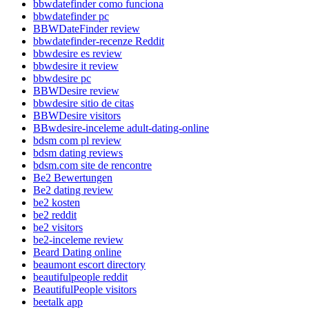
bbwdatefinder como funciona
bbwdatefinder pc
BBWDateFinder review
bbwdatefinder-recenze Reddit
bbwdesire es review
bbwdesire it review
bbwdesire pc
BBWDesire review
bbwdesire sitio de citas
BBWDesire visitors
BBwdesire-inceleme adult-dating-online
bdsm com pl review
bdsm dating reviews
bdsm.com site de rencontre
Be2 Bewertungen
Be2 dating review
be2 kosten
be2 reddit
be2 visitors
be2-inceleme review
Beard Dating online
beaumont escort directory
beautifulpeople reddit
BeautifulPeople visitors
beetalk app