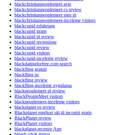
blackchristianpeoplemeet avis
blackchristianpeoplemeet cs review
blackchristianpeoplemeet sign in
blackchristianpeoplemeet-inceleme visitors
blackcupid erfahrung
blackcupid gratis
blackcupid pl review
blackcupid recensione
blackcupid review
blackcupid visitors
blackcupid-inceleme review
blackdatingforfree.com search
blackfling gratuit
blackfling pc
blackfling review
blackfling-inceleme uygulama
blackpeoplemeet pl review
BlackPeopleMeet visitors
blackpeoplemeet-inceleme visitors
blackplanet es review
Blackplanet migliori siti di incontri gratis
BlackPlanet review
BlackPlanet visitors
blackplanet-recenze App
blendr adult dating