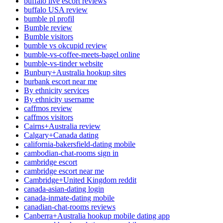
buffalo live escort reviews
buffalo USA review
bumble pl profil
Bumble review
Bumble visitors
bumble vs okcupid review
bumble-vs-coffee-meets-bagel online
bumble-vs-tinder website
Bunbury+Australia hookup sites
burbank escort near me
By ethnicity services
By ethnicity username
caffmos review
caffmos visitors
Cairns+Australia review
Calgary+Canada dating
california-bakersfield-dating mobile
cambodian-chat-rooms sign in
cambridge escort
cambridge escort near me
Cambridge+United Kingdom reddit
canada-asian-dating login
canada-inmate-dating mobile
canadian-chat-rooms reviews
Canberra+Australia hookup mobile dating app