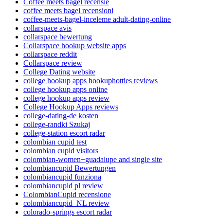
Coffee meets bagel recensie
coffee meets bagel recensioni
coffee-meets-bagel-inceleme adult-dating-online
collarspace avis
collarspace bewertung
Collarspace hookup website apps
collarspace reddit
Collarspace review
College Dating website
college hookup apps hookuphotties reviews
college hookup apps online
college hookup apps review
College Hookup Apps reviews
college-dating-de kosten
college-randki Szukaj
college-station escort radar
colombian cupid test
colombian cupid visitors
colombian-women+guadalupe and single site
colombiancupid Bewertungen
colombiancupid funziona
colombiancupid pl review
ColombianCupid recensione
colombiancupid_NL review
colorado-springs escort radar