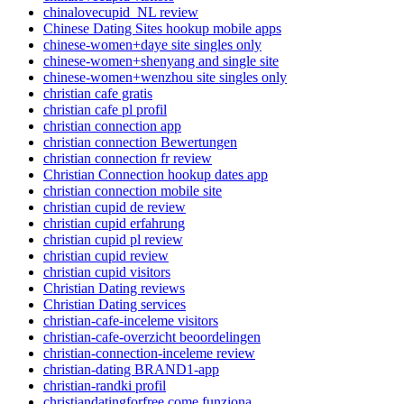
chinalovecupid_NL review
Chinese Dating Sites hookup mobile apps
chinese-women+daye site singles only
chinese-women+shenyang and single site
chinese-women+wenzhou site singles only
christian cafe gratis
christian cafe pl profil
christian connection app
christian connection Bewertungen
christian connection fr review
Christian Connection hookup dates app
christian connection mobile site
christian cupid de review
christian cupid erfahrung
christian cupid pl review
christian cupid review
christian cupid visitors
Christian Dating reviews
Christian Dating services
christian-cafe-inceleme visitors
christian-cafe-overzicht beoordelingen
christian-connection-inceleme review
christian-dating BRAND1-app
christian-randki profil
christiandatingforfree come funziona