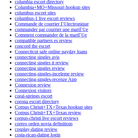
columbia escort directory
Columbia+MO+Missouri hookup sites
columbus escort sites
columbus-1 live escort reviews
Commande de courrier Г©lectronique
commander par courrier une mariГ©e
Comment commander de la mariГ©e
compatible partners es review
concord the escort
Connecticut safe online payday loans
connecting singles avis
connecting singles it review
connecting singles review
connecting-singles-inceleme review
connecting-singles-recenze App
Connexion review
Connexion visitors
coral-springs escort
corona escort directory
Corpus Christi+TX+Texas hookup sites
Corpus Christi+TX+Texas review
corpus-christi live escort reviews
correo orden novia definitiom
cosplay-dating review
costa-rican-dating login