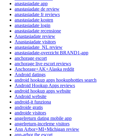
anastasiadate app
anastasiadate de review
anastasiadate fr reviews
anastasiadate kosten
anastasiadate login
anastasiadate recensione
Anastasiadate review
Anastasiadate visitors
anastasiadate_NL review
anastasiadate-overzicht BRAND1-app
anchorage escort
anchorage live escort reviews
Anchorage+AK+Alaska reddit
Android datings
android hookup apps hookuphotties search
Android Hookup Apps reviews
android hookup apps website
Android website
android-it funziona
androide gratis
androide visitors
angelreturn dating mobile app
angelreturn-inceleme visitors
Ann Arbor+MI+Michigan review
ann-arbor the escort