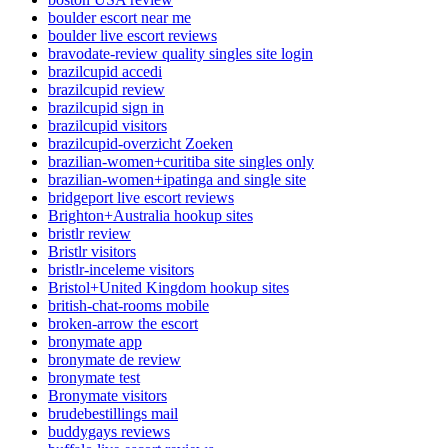
boulder escort near me
boulder live escort reviews
bravodate-review quality singles site login
brazilcupid accedi
brazilcupid review
brazilcupid sign in
brazilcupid visitors
brazilcupid-overzicht Zoeken
brazilian-women+curitiba site singles only
brazilian-women+ipatinga and single site
bridgeport live escort reviews
Brighton+Australia hookup sites
bristlr review
Bristlr visitors
bristlr-inceleme visitors
Bristol+United Kingdom hookup sites
british-chat-rooms mobile
broken-arrow the escort
bronymate app
bronymate de review
bronymate test
Bronymate visitors
brudebestillings mail
buddygays reviews