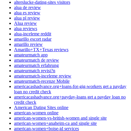
alterslucke-dating-sites visitors
alua de review
alua es review
alua pl review
Alua review
alua reviews
alua-inceleme reddit
amarillo escort radar
amarillo review
Amarillo+TX+Texas reviews
amateurmatch app
amateurmatch de review
amateurmatch erfahrung
amateurmatch revisi?n
amateurmatch-inceleme review
amateurmatch-recenze Mobile
americacashadvance.org+loans-for-gig-workers get a payday
loan no credit check
americacashadvance.org+payday-loans get a payday loan no
credit check
American Dating Sites online
american-women online
american-women-vs-british-women and single site
american-women+anaheim-ca and single site
american-women+boise-id services