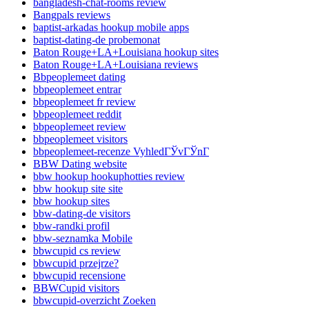
bangladesh-chat-rooms review
Bangpals reviews
baptist-arkadas hookup mobile apps
baptist-dating-de probemonat
Baton Rouge+LA+Louisiana hookup sites
Baton Rouge+LA+Louisiana reviews
Bbpeoplemeet dating
bbpeoplemeet entrar
bbpeoplemeet fr review
bbpeoplemeet reddit
bbpeoplemeet review
bbpeoplemeet visitors
bbpeoplemeet-recenze VyhledГЎvГЎnГ­
BBW Dating website
bbw hookup hookuphotties review
bbw hookup site site
bbw hookup sites
bbw-dating-de visitors
bbw-randki profil
bbw-seznamka Mobile
bbwcupid cs review
bbwcupid przejrze?
bbwcupid recensione
BBWCupid visitors
bbwcupid-overzicht Zoeken