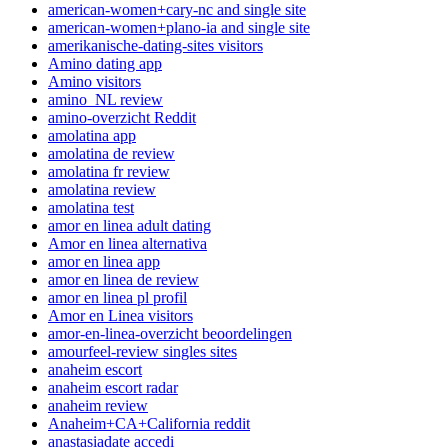
american-women+cary-nc and single site
american-women+plano-ia and single site
amerikanische-dating-sites visitors
Amino dating app
Amino visitors
amino_NL review
amino-overzicht Reddit
amolatina app
amolatina de review
amolatina fr review
amolatina review
amolatina test
amor en linea adult dating
Amor en linea alternativa
amor en linea app
amor en linea de review
amor en linea pl profil
Amor en Linea visitors
amor-en-linea-overzicht beoordelingen
amourfeel-review singles sites
anaheim escort
anaheim escort radar
anaheim review
Anaheim+CA+California reddit
anastasiadate accedi