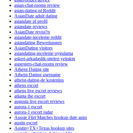
asian-chat-rooms review
asian-dating-nl Reddit
AsianDate adult dating
asiandate pl profil
asiandate reviews
AsianDate revisi?n
asiandate-inceleme reddit
asiandating Bewertungen
AsianDating visitors
asiandating-inceleme uygulama
askeri-arkadaslik-siteleri yetiskin
aspergers-chat-rooms review
Atheist Dating site
Atheist Dating username
atheist-dating-de kostenlos
athens escort
athens live escort reviews
atlanta the escort
augusta live escort reviews
aurora-1 escort
aurora-1 escort radar
Aussie Flirt Matches hookup date apps
austin escort
Austin+TX+Texas hookup sites