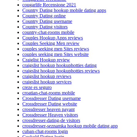
cougarlife Recensione 2021
Country Dating hookup mobile dating apps
Country Dating online
Country Dating username
Country Dating visitors
country-chat-rooms mobile
Couples Hookup Apps reviews
Couples Seeking Men review
couples seeking men Sites reviews
couples seeking men Sites website
Craiglist Hookup review
craigslist hookup hookuphotties dating
craigslist hookup hookuphotties reviews
craigslist hookup reviews
craigslist hookup services
creze es seguro
croatian-chat-rooms mobile
Crossdresser Dating username
Crossdresser Dating website
crossdresser heaven payant
Crossdresser Heaven visitors
crossdresser-dating-de visitors
crossdresser-seznamka hookup mobile dating app
cuban-chat-rooms login
Cuckold Dating login