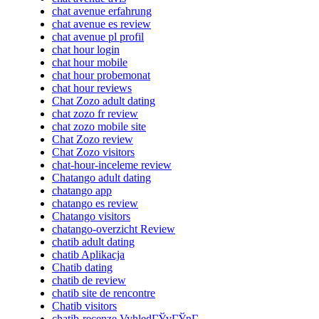
chat avenue erfahrung
chat avenue es review
chat avenue pl profil
chat hour login
chat hour mobile
chat hour probemonat
chat hour reviews
Chat Zozo adult dating
chat zozo fr review
chat zozo mobile site
Chat Zozo review
Chat Zozo visitors
chat-hour-inceleme review
Chatango adult dating
chatango app
chatango es review
Chatango visitors
chatango-overzicht Review
chatib adult dating
chatib Aplikacja
Chatib dating
chatib de review
chatib site de rencontre
Chatib visitors
chatib-recenze VyhledГЎvГЎnГ­