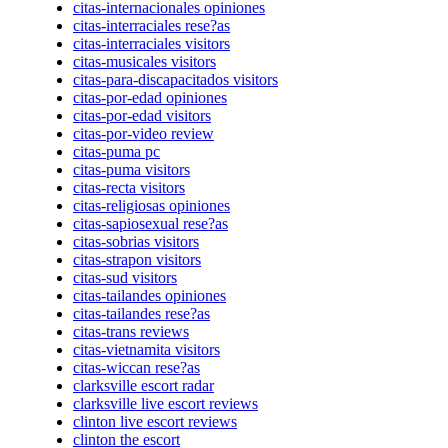
citas-internacionales opiniones
citas-interraciales rese?as
citas-interraciales visitors
citas-musicales visitors
citas-para-discapacitados visitors
citas-por-edad opiniones
citas-por-edad visitors
citas-por-video review
citas-puma pc
citas-puma visitors
citas-recta visitors
citas-religiosas opiniones
citas-sapiosexual rese?as
citas-sobrias visitors
citas-strapon visitors
citas-sud visitors
citas-tailandes opiniones
citas-tailandes rese?as
citas-trans reviews
citas-vietnamita visitors
citas-wiccan rese?as
clarksville escort radar
clarksville live escort reviews
clinton live escort reviews
clinton the escort