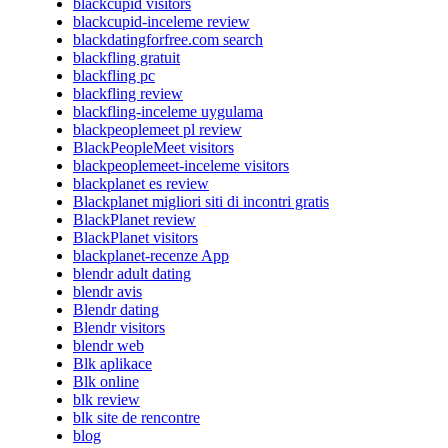
blackcupid visitors
blackcupid-inceleme review
blackdatingforfree.com search
blackfling gratuit
blackfling pc
blackfling review
blackfling-inceleme uygulama
blackpeoplemeet pl review
BlackPeopleMeet visitors
blackpeoplemeet-inceleme visitors
blackplanet es review
Blackplanet migliori siti di incontri gratis
BlackPlanet review
BlackPlanet visitors
blackplanet-recenze App
blendr adult dating
blendr avis
Blendr dating
Blendr visitors
blendr web
Blk aplikace
Blk online
blk review
blk site de rencontre
blog