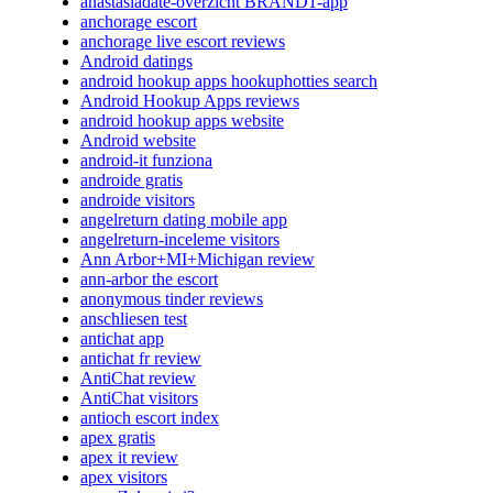
anastasiadate-overzicht BRAND1-app
anchorage escort
anchorage live escort reviews
Android datings
android hookup apps hookuphotties search
Android Hookup Apps reviews
android hookup apps website
Android website
android-it funziona
androide gratis
androide visitors
angelreturn dating mobile app
angelreturn-inceleme visitors
Ann Arbor+MI+Michigan review
ann-arbor the escort
anonymous tinder reviews
anschliesen test
antichat app
antichat fr review
AntiChat review
AntiChat visitors
antioch escort index
apex gratis
apex it review
apex visitors