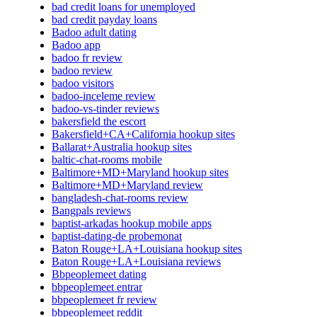
bad credit loans for unemployed
bad credit payday loans
Badoo adult dating
Badoo app
badoo fr review
badoo review
badoo visitors
badoo-inceleme review
badoo-vs-tinder reviews
bakersfield the escort
Bakersfield+CA+California hookup sites
Ballarat+Australia hookup sites
baltic-chat-rooms mobile
Baltimore+MD+Maryland hookup sites
Baltimore+MD+Maryland review
bangladesh-chat-rooms review
Bangpals reviews
baptist-arkadas hookup mobile apps
baptist-dating-de probemonat
Baton Rouge+LA+Louisiana hookup sites
Baton Rouge+LA+Louisiana reviews
Bbpeoplemeet dating
bbpeoplemeet entrar
bbpeoplemeet fr review
bbpeoplemeet reddit