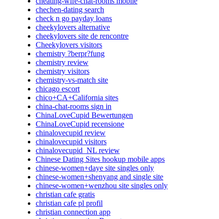
cheating-wife-chat-rooms mobile
chechen-dating search
check n go payday loans
cheekylovers alternative
cheekylovers site de rencontre
Cheekylovers visitors
chemistry ?berpr?fung
chemistry review
chemistry visitors
chemistry-vs-match site
chicago escort
chico+CA+California sites
china-chat-rooms sign in
ChinaLoveCupid Bewertungen
ChinaLoveCupid recensione
chinalovecupid review
chinalovecupid visitors
chinalovecupid_NL review
Chinese Dating Sites hookup mobile apps
chinese-women+daye site singles only
chinese-women+shenyang and single site
chinese-women+wenzhou site singles only
christian cafe gratis
christian cafe pl profil
christian connection app