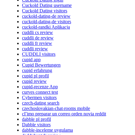
Cuckold Dating username
Cuckold Dating visitors
cuckold-dating-de review
cuckold-dating-de visitors
cuckold-randki Aplikacja
cuddli cs review
cuddli de review
cuddli fr review
cuddli review
CUDDLI visitors
cupid app
Cupid Bewertungen
cupid erfahrung
cupid pl profil
cupid review
cupid-recenze App
curves connect test
Cybermen visitors
czech-dating search
czechoslovakian-chat-rooms mobile
cГіmo preparar un correo orden novia reddit
dabble pl profil
Dabble visitors
dabble-inceleme uygulama