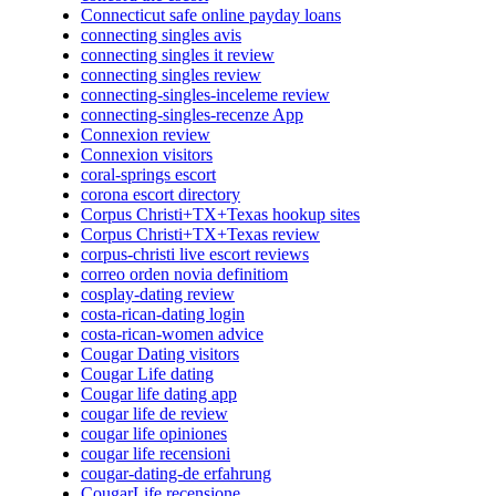
Connecticut safe online payday loans
connecting singles avis
connecting singles it review
connecting singles review
connecting-singles-inceleme review
connecting-singles-recenze App
Connexion review
Connexion visitors
coral-springs escort
corona escort directory
Corpus Christi+TX+Texas hookup sites
Corpus Christi+TX+Texas review
corpus-christi live escort reviews
correo orden novia definitiom
cosplay-dating review
costa-rican-dating login
costa-rican-women advice
Cougar Dating visitors
Cougar Life dating
Cougar life dating app
cougar life de review
cougar life opiniones
cougar life recensioni
cougar-dating-de erfahrung
CougarLife recensione