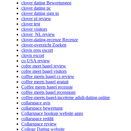
clover dating Bewertungen
clover dating pc
clover dating sign in
clover pl review
clover test
clover visitors
clover_NL review
clover-dating-recenze Recenze
clover-overzicht Zoeken
clovis eros escort
clovis escort
co USA review
cofee meet bagel review
cofee meet bagel visitors
coffee meets bagel cs review
coffee meets bagel gratuit
Coffee meets bagel recensie
coffee meets bagel recensioni
coffee-meets-bagel-inceleme adult-dating-online
collarspace avis
collarspace bewertung
Collarspace hookup website apps
collarspace reddit
Collarspace review
College Dating website