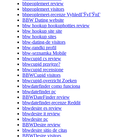
bbpeoplemeet review
bbpeoplemeet visitors
bbpeoplemeet-recenze VyhledГЎvГЎnГ­
BBW Dating website
bbw hookup hookuphotties review
bbw hookup site site
bbw hookup sites
bbw-dating-de visitors
bbw-randki profil
bbw-seznamka Mobile
bbwcupid cs review
bbwcupid przejrze?
bbwcupid recensione
BBWCupid visitors
bbwcupid-overzicht Zoeken
bbwdatefinder como funciona
bbwdatefinder pc
BBWDateFinder review
bbwdatefinder-recenze Reddit
bbwdesire es review
bbwdesire it review
bbwdesire pc
BBWDesire review
bbwdesire sitio de citas
BBWDesire visitors