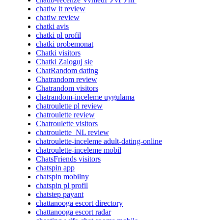
chatiw it review
chatiw review
chatki avis
chatki pl profil
chatki probemonat
Chatki visitors
Chatki Zaloguj sie
ChatRandom dating
Chatrandom review
Chatrandom visitors
chatrandom-inceleme uygulama
chatroulette pl review
chatroulette review
Chatroulette visitors
chatroulette_NL review
chatroulette-inceleme adult-dating-online
chatroulette-inceleme mobil
ChatsFriends visitors
chatspin app
chatspin mobilny
chatspin pl profil
chatstep payant
chattanooga escort directory
chattanooga escort radar