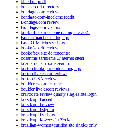
blued pl profil
boise escort directory
bondage com review
bondage-com-inceleme reddit
Bondage.com review
Bondage.com visitors
book-of-sex-inceleme dating-site-2021
Bookofmatches dating app
BookOfMatches visitors
bookofsex de review
bookofsex site de rencontre
bosanmis-tarihleme Д°nternet sitesi
bosnian-chat-rooms search
boston hookup mobile dating app
boston live escort reviews
boston USA review
boulder escort near me
boulder live escort reviews
bravodate-review quality singles site login
brazilcupid accedi
brazilcupid review
brazilcupid sign in
brazilcupid visitors
brazilcupid-overzicht Zoeken
brazilian-women+curitiba site singles only