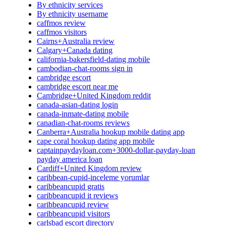
By ethnicity services
By ethnicity username
caffmos review
caffmos visitors
Cairns+Australia review
Calgary+Canada dating
california-bakersfield-dating mobile
cambodian-chat-rooms sign in
cambridge escort
cambridge escort near me
Cambridge+United Kingdom reddit
canada-asian-dating login
canada-inmate-dating mobile
canadian-chat-rooms reviews
Canberra+Australia hookup mobile dating app
cape coral hookup dating app mobile
captainpaydayloan.com+3000-dollar-payday-loan
payday america loan
Cardiff+United Kingdom review
caribbean-cupid-inceleme yorumlar
caribbeancupid gratis
caribbeancupid it reviews
caribbeancupid review
caribbeancupid visitors
carlsbad escort directory