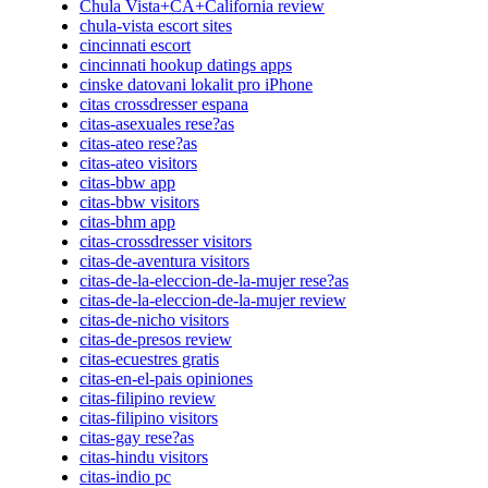
Chula Vista+CA+California review
chula-vista escort sites
cincinnati escort
cincinnati hookup datings apps
cinske datovani lokalit pro iPhone
citas crossdresser espana
citas-asexuales rese?as
citas-ateo rese?as
citas-ateo visitors
citas-bbw app
citas-bbw visitors
citas-bhm app
citas-crossdresser visitors
citas-de-aventura visitors
citas-de-la-eleccion-de-la-mujer rese?as
citas-de-la-eleccion-de-la-mujer review
citas-de-nicho visitors
citas-de-presos review
citas-ecuestres gratis
citas-en-el-pais opiniones
citas-filipino review
citas-filipino visitors
citas-gay rese?as
citas-hindu visitors
citas-indio pc