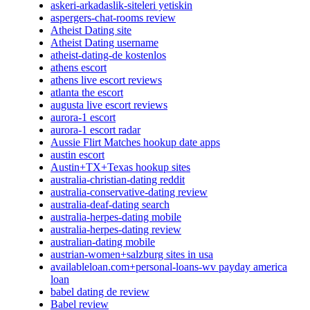
askeri-arkadaslik-siteleri yetiskin
aspergers-chat-rooms review
Atheist Dating site
Atheist Dating username
atheist-dating-de kostenlos
athens escort
athens live escort reviews
atlanta the escort
augusta live escort reviews
aurora-1 escort
aurora-1 escort radar
Aussie Flirt Matches hookup date apps
austin escort
Austin+TX+Texas hookup sites
australia-christian-dating reddit
australia-conservative-dating review
australia-deaf-dating search
australia-herpes-dating mobile
australia-herpes-dating review
australian-dating mobile
austrian-women+salzburg sites in usa
availableloan.com+personal-loans-wv payday america
loan
babel dating de review
Babel review