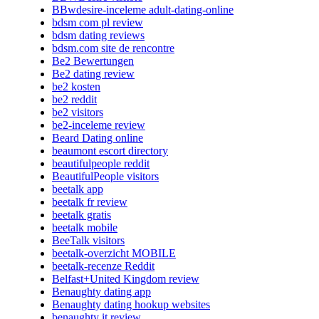
BBwdesire-inceleme adult-dating-online
bdsm com pl review
bdsm dating reviews
bdsm.com site de rencontre
Be2 Bewertungen
Be2 dating review
be2 kosten
be2 reddit
be2 visitors
be2-inceleme review
Beard Dating online
beaumont escort directory
beautifulpeople reddit
BeautifulPeople visitors
beetalk app
beetalk fr review
beetalk gratis
beetalk mobile
BeeTalk visitors
beetalk-overzicht MOBILE
beetalk-recenze Reddit
Belfast+United Kingdom review
Benaughty dating app
Benaughty dating hookup websites
benaughty it review