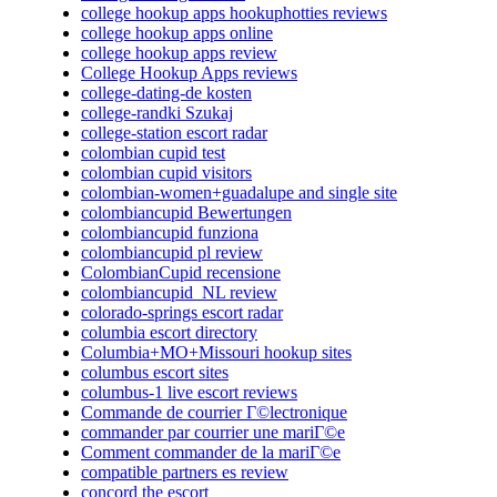
college hookup apps hookuphotties reviews
college hookup apps online
college hookup apps review
College Hookup Apps reviews
college-dating-de kosten
college-randki Szukaj
college-station escort radar
colombian cupid test
colombian cupid visitors
colombian-women+guadalupe and single site
colombiancupid Bewertungen
colombiancupid funziona
colombiancupid pl review
ColombianCupid recensione
colombiancupid_NL review
colorado-springs escort radar
columbia escort directory
Columbia+MO+Missouri hookup sites
columbus escort sites
columbus-1 live escort reviews
Commande de courrier Г©lectronique
commander par courrier une mariГ©e
Comment commander de la mariГ©e
compatible partners es review
concord the escort