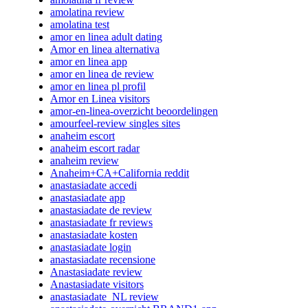
amolatina review
amolatina test
amor en linea adult dating
Amor en linea alternativa
amor en linea app
amor en linea de review
amor en linea pl profil
Amor en Linea visitors
amor-en-linea-overzicht beoordelingen
amourfeel-review singles sites
anaheim escort
anaheim escort radar
anaheim review
Anaheim+CA+California reddit
anastasiadate accedi
anastasiadate app
anastasiadate de review
anastasiadate fr reviews
anastasiadate kosten
anastasiadate login
anastasiadate recensione
Anastasiadate review
Anastasiadate visitors
anastasiadate_NL review