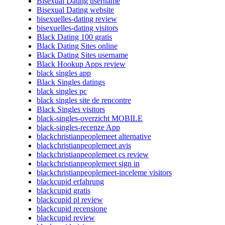
Bisexual Dating username
Bisexual Dating website
bisexuelles-dating review
bisexuelles-dating visitors
Black Dating 100 gratis
Black Dating Sites online
Black Dating Sites username
Black Hookup Apps review
black singles app
Black Singles datings
black singles pc
black singles site de rencontre
Black Singles visitors
black-singles-overzicht MOBILE
black-singles-recenze App
blackchristianpeoplemeet alternative
blackchristianpeoplemeet avis
blackchristianpeoplemeet cs review
blackchristianpeoplemeet sign in
blackchristianpeoplemeet-inceleme visitors
blackcupid erfahrung
blackcupid gratis
blackcupid pl review
blackcupid recensione
blackcupid review