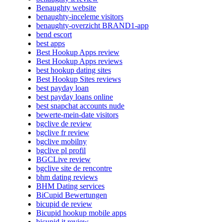
Benaughty website
benaughty-inceleme visitors
benaughty-overzicht BRAND1-app
bend escort
best apps
Best Hookup Apps review
Best Hookup Apps reviews
best hookup dating sites
Best Hookup Sites reviews
best payday loan
best payday loans online
best snapchat accounts nude
bewerte-mein-date visitors
bgclive de review
bgclive fr review
bgclive mobilny
bgclive pl profil
BGCLive review
bgclive site de rencontre
bhm dating reviews
BHM Dating services
BiCupid Bewertungen
bicupid de review
Bicupid hookup mobile apps
bicupid it review