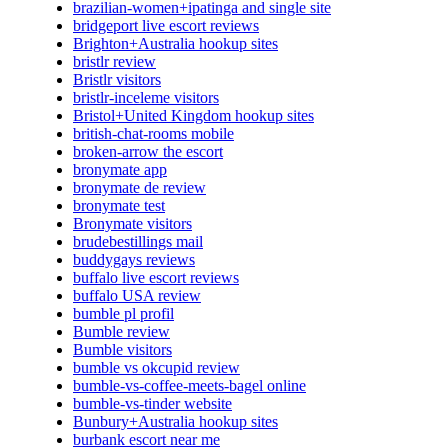
brazilian-women+ipatinga and single site
bridgeport live escort reviews
Brighton+Australia hookup sites
bristlr review
Bristlr visitors
bristlr-inceleme visitors
Bristol+United Kingdom hookup sites
british-chat-rooms mobile
broken-arrow the escort
bronymate app
bronymate de review
bronymate test
Bronymate visitors
brudebestillings mail
buddygays reviews
buffalo live escort reviews
buffalo USA review
bumble pl profil
Bumble review
Bumble visitors
bumble vs okcupid review
bumble-vs-coffee-meets-bagel online
bumble-vs-tinder website
Bunbury+Australia hookup sites
burbank escort near me