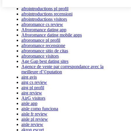
afrointroductions Bewertungen
afrointroductions pl profil
afrointroductions recensioni
afrointroductions visitors
afroromance cs review
Afroromance dating app
Afroromance dating mobile apps
afroromance pl profil
afroromance recensione
afroromance sitio de citas
afroromance visitors
Age Gap best dating sites
Agence de vente par correspondance avec la
meilleure rГ©putation
airg avis
airg cs review
airg pl profil
airg review
AirG visitors
aisle app
aisle como funciona
aisle fr review
aisle pl review
aisle review
akron escort