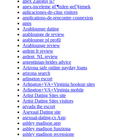
apex Zaloguj si?
apex-inceleme gГ¶zden geГ§irmek
aplicaciones-de-citas visitors
applications-de-rencontre connexion
apps
Arablounge dating
arablounge de review
arablounge pl profil
Arablounge review
ardent fr review
ardent_NL review
argentinian-brides advice
Arizona safe online payday loans
arizona search
arlington escort
Arlington+VA+Virginia hookup sites
Arlington+VA+Virginia mobile
Artist Dating Sites site
Artist Dating Sites visitors
arvada the escort
Asexual Dating site
asexual-dating-cs App
ashley madison app
ashley madison funziona
ashley madison recensione