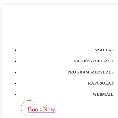
Anchorage+AK+Alaska reddit
Home
Our Blog
Category:
Anchorage+AK+Alaska reddit
adultspace como funciona
SZÁLLÁS
adultspace review
advance payday loans
HAJDÚSZOBOSZLÓ
Adventist Dating services
adventist singles accedi
PROGRAMSZERVEZÉS
Adventist singles buscar
adventist singles pl kod promocyjny
adventist singles recensione
KAPCSOLAT
adventist singles visitors
Adventure Dating site
WEBMAIL
adwentystyczne-randki Strona mobilna
africa-chat-rooms mobile
african dating review
Book Now
african-chat-rooms app
africke seznamky v usa