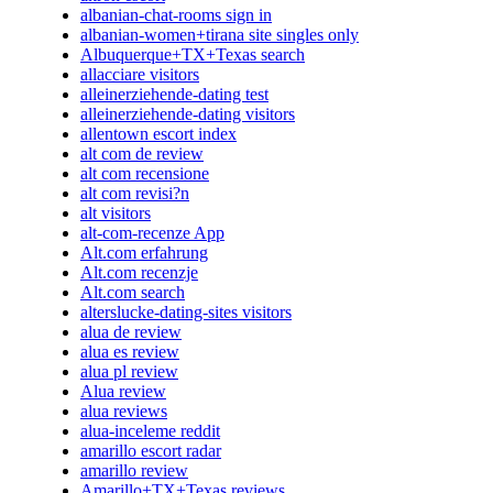
albanian-chat-rooms sign in
albanian-women+tirana site singles only
Albuquerque+TX+Texas search
allacciare visitors
alleinerziehende-dating test
alleinerziehende-dating visitors
allentown escort index
alt com de review
alt com recensione
alt com revisi?n
alt visitors
alt-com-recenze App
Alt.com erfahrung
Alt.com recenzje
Alt.com search
alterslucke-dating-sites visitors
alua de review
alua es review
alua pl review
Alua review
alua reviews
alua-inceleme reddit
amarillo escort radar
amarillo review
Amarillo+TX+Texas reviews