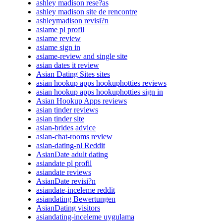
ashley madison rese?as
ashley madison site de rencontre
ashleymadison revisi?n
asiame pl profil
asiame review
asiame sign in
asiame-review and single site
asian dates it review
Asian Dating Sites sites
asian hookup apps hookuphotties reviews
asian hookup apps hookuphotties sign in
Asian Hookup Apps reviews
asian tinder reviews
asian tinder site
asian-brides advice
asian-chat-rooms review
asian-dating-nl Reddit
AsianDate adult dating
asiandate pl profil
asiandate reviews
AsianDate revisi?n
asiandate-inceleme reddit
asiandating Bewertungen
AsianDating visitors
asiandating-inceleme uygulama