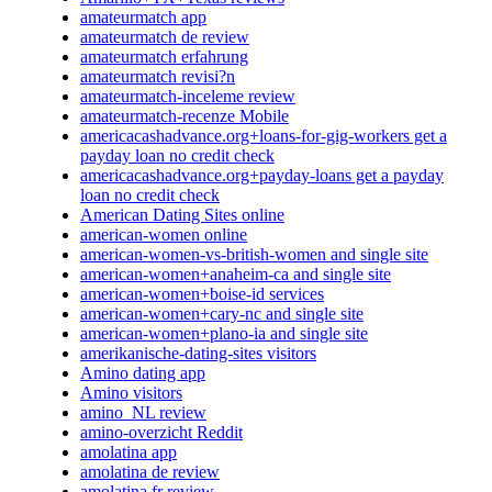
amateurmatch app
amateurmatch de review
amateurmatch erfahrung
amateurmatch revisi?n
amateurmatch-inceleme review
amateurmatch-recenze Mobile
americacashadvance.org+loans-for-gig-workers get a
payday loan no credit check
americacashadvance.org+payday-loans get a payday
loan no credit check
American Dating Sites online
american-women online
american-women-vs-british-women and single site
american-women+anaheim-ca and single site
american-women+boise-id services
american-women+cary-nc and single site
american-women+plano-ia and single site
amerikanische-dating-sites visitors
Amino dating app
Amino visitors
amino_NL review
amino-overzicht Reddit
amolatina app
amolatina de review
amolatina fr review