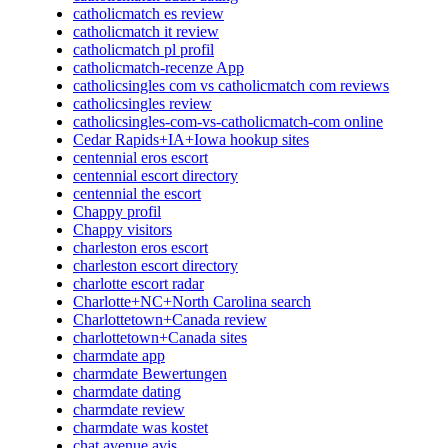
catholicmatch es review
catholicmatch it review
catholicmatch pl profil
catholicmatch-recenze App
catholicsingles com vs catholicmatch com reviews
catholicsingles review
catholicsingles-com-vs-catholicmatch-com online
Cedar Rapids+IA+Iowa hookup sites
centennial eros escort
centennial escort directory
centennial the escort
Chappy profil
Chappy visitors
charleston eros escort
charleston escort directory
charlotte escort radar
Charlotte+NC+North Carolina search
Charlottetown+Canada review
charlottetown+Canada sites
charmdate app
charmdate Bewertungen
charmdate dating
charmdate review
charmdate was kostet
chat avenue avis