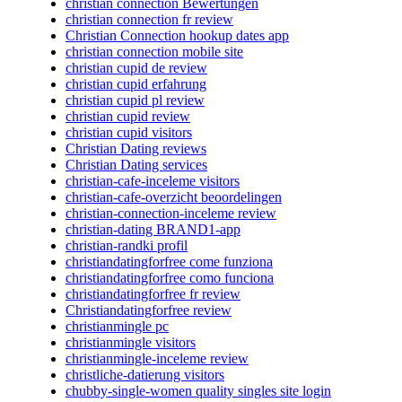
christian connection Bewertungen
christian connection fr review
Christian Connection hookup dates app
christian connection mobile site
christian cupid de review
christian cupid erfahrung
christian cupid pl review
christian cupid review
christian cupid visitors
Christian Dating reviews
Christian Dating services
christian-cafe-inceleme visitors
christian-cafe-overzicht beoordelingen
christian-connection-inceleme review
christian-dating BRAND1-app
christian-randki profil
christiandatingforfree come funziona
christiandatingforfree como funciona
christiandatingforfree fr review
Christiandatingforfree review
christianmingle pc
christianmingle visitors
christianmingle-inceleme review
christliche-datierung visitors
chubby-single-women quality singles site login