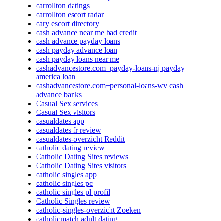
carrollton datings
carrollton escort radar
cary escort directory
cash advance near me bad credit
cash advance payday loans
cash payday advance loan
cash payday loans near me
cashadvancestore.com+payday-loans-nj payday
america loan
cashadvancestore.com+personal-loans-wv cash
advance banks
Casual Sex services
Casual Sex visitors
casualdates app
casualdates fr review
casualdates-overzicht Reddit
catholic dating review
Catholic Dating Sites reviews
Catholic Dating Sites visitors
catholic singles app
catholic singles pc
catholic singles pl profil
Catholic Singles review
catholic-singles-overzicht Zoeken
catholicmatch adult dating