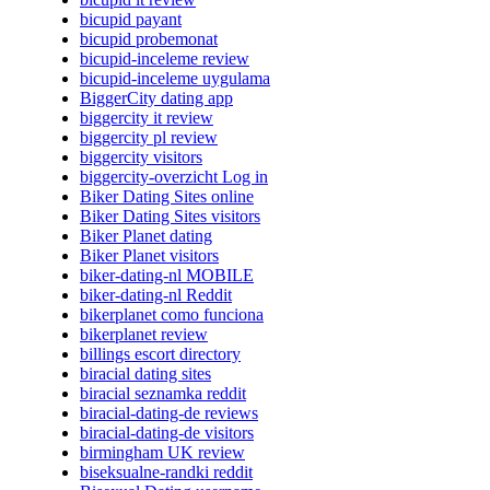
bicupid payant
bicupid probemonat
bicupid-inceleme review
bicupid-inceleme uygulama
BiggerCity dating app
biggercity it review
biggercity pl review
biggercity visitors
biggercity-overzicht Log in
Biker Dating Sites online
Biker Dating Sites visitors
Biker Planet dating
Biker Planet visitors
biker-dating-nl MOBILE
biker-dating-nl Reddit
bikerplanet como funciona
bikerplanet review
billings escort directory
biracial dating sites
biracial seznamka reddit
biracial-dating-de reviews
biracial-dating-de visitors
birmingham UK review
biseksualne-randki reddit