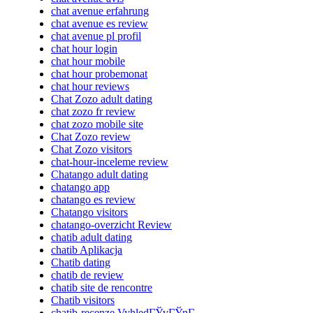
chat avenue erfahrung
chat avenue es review
chat avenue pl profil
chat hour login
chat hour mobile
chat hour probemonat
chat hour reviews
Chat Zozo adult dating
chat zozo fr review
chat zozo mobile site
Chat Zozo review
Chat Zozo visitors
chat-hour-inceleme review
Chatango adult dating
chatango app
chatango es review
Chatango visitors
chatango-overzicht Review
chatib adult dating
chatib Aplikacja
Chatib dating
chatib de review
chatib site de rencontre
Chatib visitors
chatib-recenze VyhledГЎvГЎnГ­