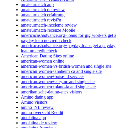
amateurmatch app
amateurmatch de review
amateurmatch erfahrung
amateurmatch revisi?n
amateurmatch-inceleme review
amateurmatch-recenze Mobile
americacashadvance.org+loans-for-gig-workers get a
payday loan no credit check
americacashadvance.org+payday-loans get a payday
loan no credit check
American Dating Sites online
american-women online
american-women-vs-british-women and single site
american-women+anaheim-ca and single site
american-women+boise-id services
american-women+cary-nc and single site
american-women+plano-ia and single site
amerikanische-dating-sites visitors
Amino dating app
Amino visitors
amino_NL review
amino-overzicht Reddit
amolatina app
amolatina de review
amolatina fr review