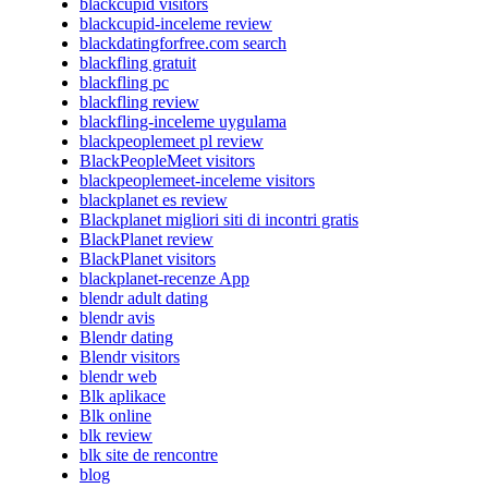
blackcupid visitors
blackcupid-inceleme review
blackdatingforfree.com search
blackfling gratuit
blackfling pc
blackfling review
blackfling-inceleme uygulama
blackpeoplemeet pl review
BlackPeopleMeet visitors
blackpeoplemeet-inceleme visitors
blackplanet es review
Blackplanet migliori siti di incontri gratis
BlackPlanet review
BlackPlanet visitors
blackplanet-recenze App
blendr adult dating
blendr avis
Blendr dating
Blendr visitors
blendr web
Blk aplikace
Blk online
blk review
blk site de rencontre
blog