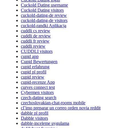
Cuckold Dating username
Cuckold Dating visitors
cuckold-dating-de review
cuckold-dating-de visitors
cuckold-randki Aplikacja
cuddli cs review
cuddli de review
cuddli fr review
cuddli review
CUDDLI visitors
cupid app
Cupid Bewertungen
cupid erfahrung
cupid pl profil
cupid review
cupid-recenze App
curves connect test
Cybermen visitors
czech-dating search
czechoslovakian-chat-rooms mobile
cГіmo preparar un correo orden novia reddit
dabble pl profil
Dabble visitors
dabble-inceleme uygulama