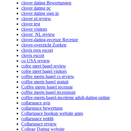
clover dating Bewertungen
clover dating pc
clover dating sign in
clover pl review
clover test
clover visitors
clover_NL review
clover-dating-recenze Recenze
clover-overzicht Zoeken
clovis eros escort
clovis escort
co USA review
cofee meet bagel review
cofee meet bagel visitors
coffee meets bagel cs review
coffee meets bagel gratuit
Coffee meets bagel recensie
coffee meets bagel recensioni
coffee-meets-bagel-inceleme adult-dating-online
collarspace avis
collarspace bewertung
Collarspace hookup website apps
collarspace reddit
Collarspace review
College Dating website