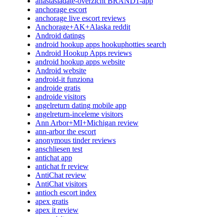
anastasiadate-overzicht BRAND1-app
anchorage escort
anchorage live escort reviews
Anchorage+AK+Alaska reddit
Android datings
android hookup apps hookuphotties search
Android Hookup Apps reviews
android hookup apps website
Android website
android-it funziona
androide gratis
androide visitors
angelreturn dating mobile app
angelreturn-inceleme visitors
Ann Arbor+MI+Michigan review
ann-arbor the escort
anonymous tinder reviews
anschliesen test
antichat app
antichat fr review
AntiChat review
AntiChat visitors
antioch escort index
apex gratis
apex it review