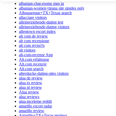
albanian-chat-rooms sign in
albanian-women+tirana site singles only
Albuquerque+TX+Texas search
allacciare visitors
alleinerziehende-dating test
alleinerziehende-dating visitors
allentown escort index
alt com de review
alt com recensione
alt com revisi?n
alt visitors
alt-com-recenze App
Alt.com erfahrung
Alt.com recenzje
Alt.com search
alterslucke-dating-sites visitors
alua de review
alua es review
alua pl review
Alua review
alua reviews
alua-inceleme reddit
amarillo escort radar
amarillo review
Amarillo+TX+Texas reviews