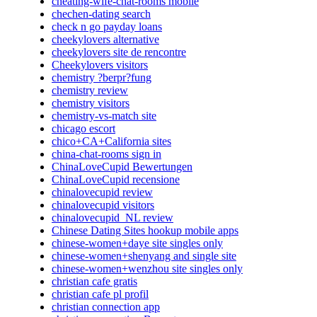
cheating-wife-chat-rooms mobile
chechen-dating search
check n go payday loans
cheekylovers alternative
cheekylovers site de rencontre
Cheekylovers visitors
chemistry ?berpr?fung
chemistry review
chemistry visitors
chemistry-vs-match site
chicago escort
chico+CA+California sites
china-chat-rooms sign in
ChinaLoveCupid Bewertungen
ChinaLoveCupid recensione
chinalovecupid review
chinalovecupid visitors
chinalovecupid_NL review
Chinese Dating Sites hookup mobile apps
chinese-women+daye site singles only
chinese-women+shenyang and single site
chinese-women+wenzhou site singles only
christian cafe gratis
christian cafe pl profil
christian connection app