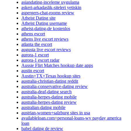
asiandating-inceleme uygulama
askeri-arkadaslik-siteleri yetiskin
aspergers-chat-rooms review
Atheist Dating site
Atheist Dating username
atheist-dating-de kostenlos
athens escort
athens live escort reviews
atlanta the escort
augusta live escort reviews
aurora-1 escort
aurora-1 escort radar
Aussie Flirt Matches hookup date apps
austin escort
Austin+TX+Texas hookup sites
australia-christian-dating reddit
australia-conservative-dating review
australia-deaf-dating search
australia-herpes-dating mobile
australia-herpes-dating review
australian-dating mobile
austrian-women+salzburg sites in usa
availableloan.com+personal-loans-wv payday america
loan
babel dating de review