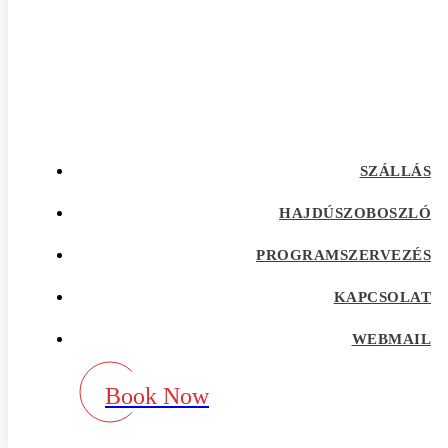
afrointroductions Bewertungen
afrointroductions pl profil
afrointroductions recensioni
afrointroductions visitors
afroromance cs review
Afroromance dating app
Afroromance dating mobile apps
afroromance pl profil
afroromance recensione
SZÁLLÁS
afroromance sitio de citas
afroromance visitors
Age Gap best dating sites
HAJDÚSZOBOSZLÓ
Agence de vente par correspondance avec la
meilleure rГ©putation
PROGRAMSZERVEZÉS
airg avis
airg cs review
KAPCSOLAT
airg pl profil
airg review
AirG visitors
WEBMAIL
aisle app
aisle como funciona
aisle fr review
Book Now
aisle pl review
aisle review
akron escort