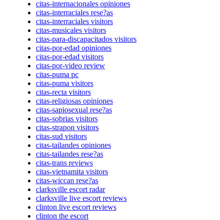
citas-internacionales opiniones
citas-interraciales rese?as
citas-interraciales visitors
citas-musicales visitors
citas-para-discapacitados visitors
citas-por-edad opiniones
citas-por-edad visitors
citas-por-video review
citas-puma pc
citas-puma visitors
citas-recta visitors
citas-religiosas opiniones
citas-sapiosexual rese?as
citas-sobrias visitors
citas-strapon visitors
citas-sud visitors
citas-tailandes opiniones
citas-tailandes rese?as
citas-trans reviews
citas-vietnamita visitors
citas-wiccan rese?as
clarksville escort radar
clarksville live escort reviews
clinton live escort reviews
clinton the escort