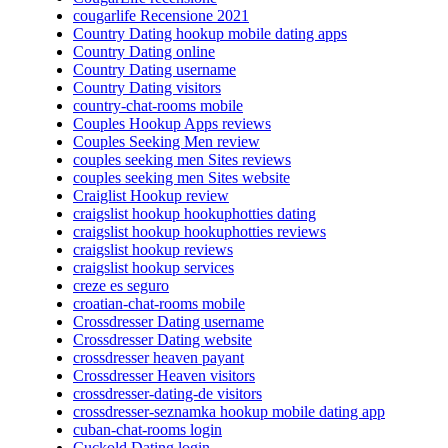
cougarlife Recensione 2021
Country Dating hookup mobile dating apps
Country Dating online
Country Dating username
Country Dating visitors
country-chat-rooms mobile
Couples Hookup Apps reviews
Couples Seeking Men review
couples seeking men Sites reviews
couples seeking men Sites website
Craiglist Hookup review
craigslist hookup hookuphotties dating
craigslist hookup hookuphotties reviews
craigslist hookup reviews
craigslist hookup services
creze es seguro
croatian-chat-rooms mobile
Crossdresser Dating username
Crossdresser Dating website
crossdresser heaven payant
Crossdresser Heaven visitors
crossdresser-dating-de visitors
crossdresser-seznamka hookup mobile dating app
cuban-chat-rooms login
Cuckold Dating login