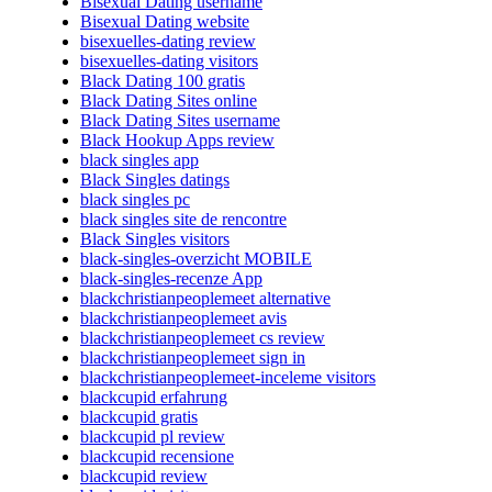
Bisexual Dating username
Bisexual Dating website
bisexuelles-dating review
bisexuelles-dating visitors
Black Dating 100 gratis
Black Dating Sites online
Black Dating Sites username
Black Hookup Apps review
black singles app
Black Singles datings
black singles pc
black singles site de rencontre
Black Singles visitors
black-singles-overzicht MOBILE
black-singles-recenze App
blackchristianpeoplemeet alternative
blackchristianpeoplemeet avis
blackchristianpeoplemeet cs review
blackchristianpeoplemeet sign in
blackchristianpeoplemeet-inceleme visitors
blackcupid erfahrung
blackcupid gratis
blackcupid pl review
blackcupid recensione
blackcupid review