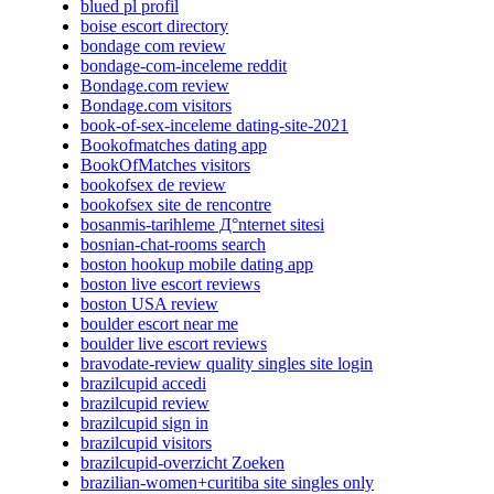
blued pl profil
boise escort directory
bondage com review
bondage-com-inceleme reddit
Bondage.com review
Bondage.com visitors
book-of-sex-inceleme dating-site-2021
Bookofmatches dating app
BookOfMatches visitors
bookofsex de review
bookofsex site de rencontre
bosanmis-tarihleme Д°nternet sitesi
bosnian-chat-rooms search
boston hookup mobile dating app
boston live escort reviews
boston USA review
boulder escort near me
boulder live escort reviews
bravodate-review quality singles site login
brazilcupid accedi
brazilcupid review
brazilcupid sign in
brazilcupid visitors
brazilcupid-overzicht Zoeken
brazilian-women+curitiba site singles only