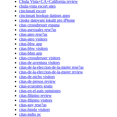
Chula Vista+CA+California review
chula-vista escort sites
cincinnati escort
cincinnati hookup datings apps
cinske datovani lokalit pro iPhone
citas crossdresser espana
citas-asexuales rese?as
citas-ateo rese?as
citas-ateo visitors
citas-bbw app
citas-bbw visitors
citas-bhm app
citas-crossdresser visitors
citas-de-aventura visitors
citas-de-la-eleccion-de-la-mujer rese?as
citas-de-la-eleccion-de-la-mujer review
citas-de-nicho visitors
citas-de-presos review
citas-ecuestres gratis
citas-en-el-pais opiniones
citas-filipino review
citas-filipino visitors
citas-gay rese?as
citas-hindu visitors
citas-indio pc