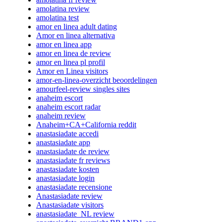
amolatina review
amolatina test
amor en linea adult dating
Amor en linea alternativa
amor en linea app
amor en linea de review
amor en linea pl profil
Amor en Linea visitors
amor-en-linea-overzicht beoordelingen
amourfeel-review singles sites
anaheim escort
anaheim escort radar
anaheim review
Anaheim+CA+California reddit
anastasiadate accedi
anastasiadate app
anastasiadate de review
anastasiadate fr reviews
anastasiadate kosten
anastasiadate login
anastasiadate recensione
Anastasiadate review
Anastasiadate visitors
anastasiadate_NL review