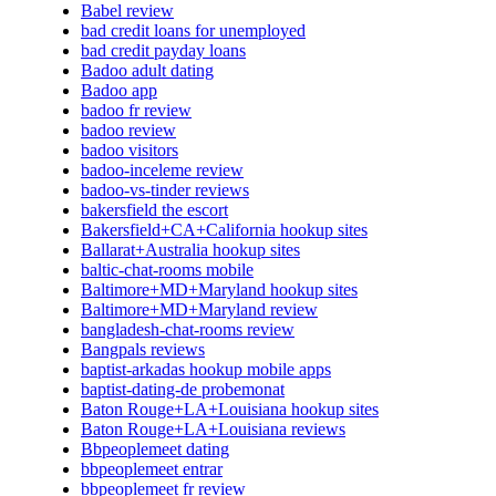
Babel review
bad credit loans for unemployed
bad credit payday loans
Badoo adult dating
Badoo app
badoo fr review
badoo review
badoo visitors
badoo-inceleme review
badoo-vs-tinder reviews
bakersfield the escort
Bakersfield+CA+California hookup sites
Ballarat+Australia hookup sites
baltic-chat-rooms mobile
Baltimore+MD+Maryland hookup sites
Baltimore+MD+Maryland review
bangladesh-chat-rooms review
Bangpals reviews
baptist-arkadas hookup mobile apps
baptist-dating-de probemonat
Baton Rouge+LA+Louisiana hookup sites
Baton Rouge+LA+Louisiana reviews
Bbpeoplemeet dating
bbpeoplemeet entrar
bbpeoplemeet fr review