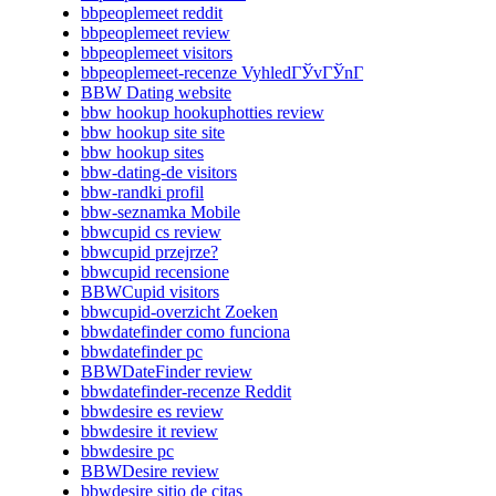
bbpeoplemeet reddit
bbpeoplemeet review
bbpeoplemeet visitors
bbpeoplemeet-recenze VyhledГЎvГЎnГ­
BBW Dating website
bbw hookup hookuphotties review
bbw hookup site site
bbw hookup sites
bbw-dating-de visitors
bbw-randki profil
bbw-seznamka Mobile
bbwcupid cs review
bbwcupid przejrze?
bbwcupid recensione
BBWCupid visitors
bbwcupid-overzicht Zoeken
bbwdatefinder como funciona
bbwdatefinder pc
BBWDateFinder review
bbwdatefinder-recenze Reddit
bbwdesire es review
bbwdesire it review
bbwdesire pc
BBWDesire review
bbwdesire sitio de citas