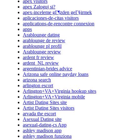
apex visitors
apex Zaloguj si?
apex-inceleme gГ¶zden geГ§irmek
aplicaciones-de-citas visitors
applications-de-rencontre connexion
apps
Arablounge dating
arablounge de review
arablounge pl profil
Arablounge review
ardent fr review
ardent_NL review
argentinian-brides advice
Arizona safe online payday loans
arizona search
arlington escort
Arlington+VA+Virginia hookup sites
Arlington+VA+Virginia mobile
Artist Dating Sites site
Artist Dating Sites visitors
arvada the escort
Asexual Dating site
asexual-dating-cs App
ashley madison app
ashley madison funziona