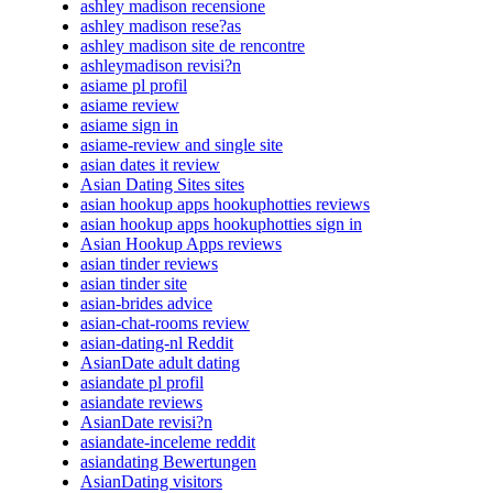
ashley madison recensione
ashley madison rese?as
ashley madison site de rencontre
ashleymadison revisi?n
asiame pl profil
asiame review
asiame sign in
asiame-review and single site
asian dates it review
Asian Dating Sites sites
asian hookup apps hookuphotties reviews
asian hookup apps hookuphotties sign in
Asian Hookup Apps reviews
asian tinder reviews
asian tinder site
asian-brides advice
asian-chat-rooms review
asian-dating-nl Reddit
AsianDate adult dating
asiandate pl profil
asiandate reviews
AsianDate revisi?n
asiandate-inceleme reddit
asiandating Bewertungen
AsianDating visitors