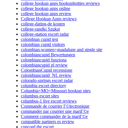
college hookup apps hookuphotties reviews
college hookup apps online
college hookup apps review
College Hookup Apps reviews
college-dating-de kosten
college-randki Szukaj
college-station escort radar
colombian cupid test
colombian cupid visitors
colombian-women+guadalupe and single site
colombiancupid Bewertungen
colombiancupid funziona
colombiancupid pl review
ColombianCupid recensione
colombiancupid_NL review
colorado-springs escort radar
columbia escort directory
Columbia+MO+Missouri hookup sites
columbus escort sites
columbus-1 live escort reviews
Commande de courrier Г©lectronique
commander par courrier une mariГ©e
Comment commander de la mariГ©e
compatible partners es review
concord the escort