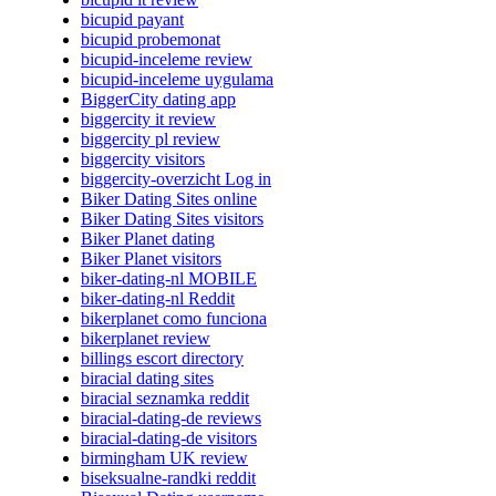
bicupid payant
bicupid probemonat
bicupid-inceleme review
bicupid-inceleme uygulama
BiggerCity dating app
biggercity it review
biggercity pl review
biggercity visitors
biggercity-overzicht Log in
Biker Dating Sites online
Biker Dating Sites visitors
Biker Planet dating
Biker Planet visitors
biker-dating-nl MOBILE
biker-dating-nl Reddit
bikerplanet como funciona
bikerplanet review
billings escort directory
biracial dating sites
biracial seznamka reddit
biracial-dating-de reviews
biracial-dating-de visitors
birmingham UK review
biseksualne-randki reddit