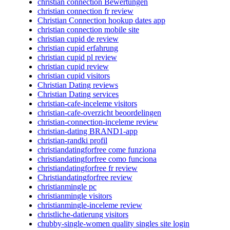
christian connection Bewertungen
christian connection fr review
Christian Connection hookup dates app
christian connection mobile site
christian cupid de review
christian cupid erfahrung
christian cupid pl review
christian cupid review
christian cupid visitors
Christian Dating reviews
Christian Dating services
christian-cafe-inceleme visitors
christian-cafe-overzicht beoordelingen
christian-connection-inceleme review
christian-dating BRAND1-app
christian-randki profil
christiandatingforfree come funziona
christiandatingforfree como funciona
christiandatingforfree fr review
Christiandatingforfree review
christianmingle pc
christianmingle visitors
christianmingle-inceleme review
christliche-datierung visitors
chubby-single-women quality singles site login