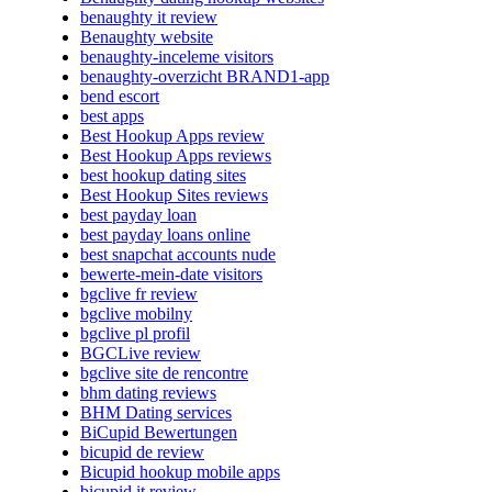
benaughty it review
Benaughty website
benaughty-inceleme visitors
benaughty-overzicht BRAND1-app
bend escort
best apps
Best Hookup Apps review
Best Hookup Apps reviews
best hookup dating sites
Best Hookup Sites reviews
best payday loan
best payday loans online
best snapchat accounts nude
bewerte-mein-date visitors
bgclive fr review
bgclive mobilny
bgclive pl profil
BGCLive review
bgclive site de rencontre
bhm dating reviews
BHM Dating services
BiCupid Bewertungen
bicupid de review
Bicupid hookup mobile apps
bicupid it review