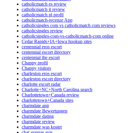
catholicmatch es review
catholicmatch it review
catholicmatch pl profil
catholicmatch-recenze App
catholicsingles com vs catholicmatch com reviews
catholicsingles review
catholicsingles-com-vs-catholicmatch-com online
Cedar Rapids+IA+Iowa hookup sites
centennial eros escort
centennial escort directory
centennial the escort
Chappy profil
Chappy visitors
charleston eros escort
charleston escort directory
charlotte escort radar
Charlotte+NC+North Carolina search
Charlottetown+Canada review
charlottetown+Canada sites
charmdate app
charmdate Bewertungen
charmdate dating
charmdate review
charmdate was kostet
chat avenue avis