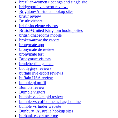
brazilian-women+ipatinga and single site
bridgeport live escort reviews
Brighton+Australia hookup sites
bristlr review
Bristlr visitors
bristlr-inceleme visitors
Bristol+United Kingdom hookup sites
british-chat-rooms mobile
broken-arrow the escort
bronymate app
bronymate de review
bronymate test
Bronymate visitors
brudebestillings mail
buddygays reviews
buffalo live escort reviews
buffalo USA review
bumble pl profil
Bumble review
Bumble visitors
bumble vs okcupid review
bumble-vs-coffee-meets-bagel online
bumble-vs-tinder website
Bunbury+Australia hookup sites
burbank escort near me