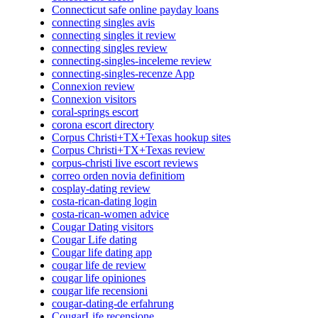
Connecticut safe online payday loans
connecting singles avis
connecting singles it review
connecting singles review
connecting-singles-inceleme review
connecting-singles-recenze App
Connexion review
Connexion visitors
coral-springs escort
corona escort directory
Corpus Christi+TX+Texas hookup sites
Corpus Christi+TX+Texas review
corpus-christi live escort reviews
correo orden novia definitiom
cosplay-dating review
costa-rican-dating login
costa-rican-women advice
Cougar Dating visitors
Cougar Life dating
Cougar life dating app
cougar life de review
cougar life opiniones
cougar life recensioni
cougar-dating-de erfahrung
CougarLife recensione