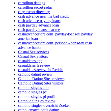
carrollton datings
carrollton escort radar
cary escort directory
cash advance near me bad credit
cash advance payday loans
cash payday advance loan
cash payday loans near me
cashadvancestore.com+payday-loans-nj payday
america loan
cashadvancestore.com+personal-loans-wv cash
advance banks
Casual Sex services
Casual Sex visitors
casualdates app
casualdates fr review
casualdates-overzicht Reddit
catholic dating review
Catholic Dating Sites reviews
Catholic Dating Sites visitors
catholic singles app
catholic singles pc
catholic singles pl profil
Catholic Singles review
catholic-singles-overzicht Zoeken
catholicmatch adult dating