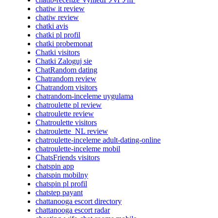
chatiw it review
chatiw review
chatki avis
chatki pl profil
chatki probemonat
Chatki visitors
Chatki Zaloguj sie
ChatRandom dating
Chatrandom review
Chatrandom visitors
chatrandom-inceleme uygulama
chatroulette pl review
chatroulette review
Chatroulette visitors
chatroulette_NL review
chatroulette-inceleme adult-dating-online
chatroulette-inceleme mobil
ChatsFriends visitors
chatspin app
chatspin mobilny
chatspin pl profil
chatstep payant
chattanooga escort directory
chattanooga escort radar