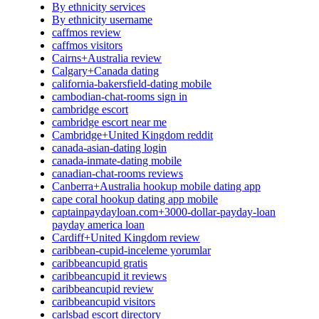
By ethnicity services
By ethnicity username
caffmos review
caffmos visitors
Cairns+Australia review
Calgary+Canada dating
california-bakersfield-dating mobile
cambodian-chat-rooms sign in
cambridge escort
cambridge escort near me
Cambridge+United Kingdom reddit
canada-asian-dating login
canada-inmate-dating mobile
canadian-chat-rooms reviews
Canberra+Australia hookup mobile dating app
cape coral hookup dating app mobile
captainpaydayloan.com+3000-dollar-payday-loan
payday america loan
Cardiff+United Kingdom review
caribbean-cupid-inceleme yorumlar
caribbeancupid gratis
caribbeancupid it reviews
caribbeancupid review
caribbeancupid visitors
carlsbad escort directory