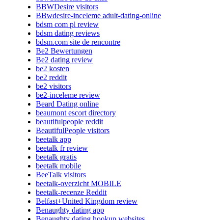
BBWDesire visitors
BBwdesire-inceleme adult-dating-online
bdsm com pl review
bdsm dating reviews
bdsm.com site de rencontre
Be2 Bewertungen
Be2 dating review
be2 kosten
be2 reddit
be2 visitors
be2-inceleme review
Beard Dating online
beaumont escort directory
beautifulpeople reddit
BeautifulPeople visitors
beetalk app
beetalk fr review
beetalk gratis
beetalk mobile
BeeTalk visitors
beetalk-overzicht MOBILE
beetalk-recenze Reddit
Belfast+United Kingdom review
Benaughty dating app
Benaughty dating hookup websites