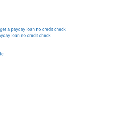
get a payday loan no credit check
yday loan no credit check
te