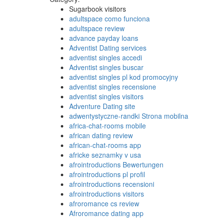
Sugarbook visitors
adultspace como funciona
adultspace review
advance payday loans
Adventist Dating services
adventist singles accedi
Adventist singles buscar
adventist singles pl kod promocyjny
adventist singles recensione
adventist singles visitors
Adventure Dating site
adwentystyczne-randki Strona mobilna
africa-chat-rooms mobile
african dating review
african-chat-rooms app
africke seznamky v usa
afrointroductions Bewertungen
afrointroductions pl profil
afrointroductions recensioni
afrointroductions visitors
afroromance cs review
Afroromance dating app