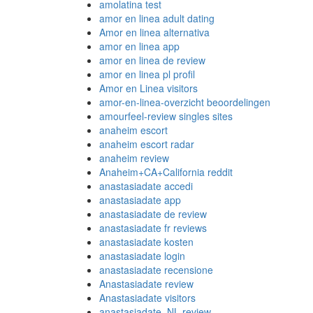
amolatina test
amor en linea adult dating
Amor en linea alternativa
amor en linea app
amor en linea de review
amor en linea pl profil
Amor en Linea visitors
amor-en-linea-overzicht beoordelingen
amourfeel-review singles sites
anaheim escort
anaheim escort radar
anaheim review
Anaheim+CA+California reddit
anastasiadate accedi
anastasiadate app
anastasiadate de review
anastasiadate fr reviews
anastasiadate kosten
anastasiadate login
anastasiadate recensione
Anastasiadate review
Anastasiadate visitors
anastasiadate_NL review