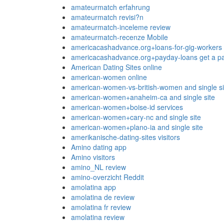
amateurmatch erfahrung
amateurmatch revisi?n
amateurmatch-inceleme review
amateurmatch-recenze Mobile
americacashadvance.org+loans-for-gig-workers 
americacashadvance.org+payday-loans get a pa
American Dating Sites online
american-women online
american-women-vs-british-women and single si
american-women+anaheim-ca and single site
american-women+boise-id services
american-women+cary-nc and single site
american-women+plano-ia and single site
amerikanische-dating-sites visitors
Amino dating app
Amino visitors
amino_NL review
amino-overzicht Reddit
amolatina app
amolatina de review
amolatina fr review
amolatina review