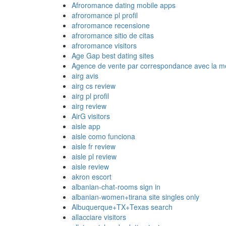
Afroromance dating mobile apps
afroromance pl profil
afroromance recensione
afroromance sitio de citas
afroromance visitors
Age Gap best dating sites
Agence de vente par correspondance avec la me
airg avis
airg cs review
airg pl profil
airg review
AirG visitors
aisle app
aisle como funciona
aisle fr review
aisle pl review
aisle review
akron escort
albanian-chat-rooms sign in
albanian-women+tirana site singles only
Albuquerque+TX+Texas search
allacciare visitors