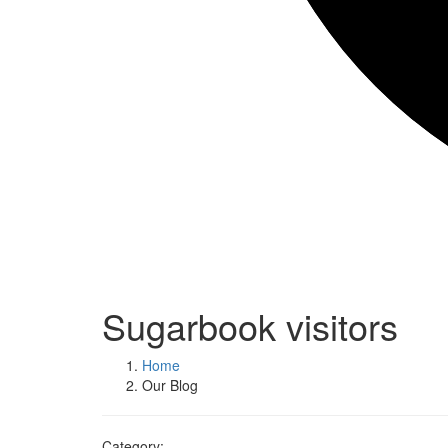
Sugarbook visitors
Home
Our Blog
Category: