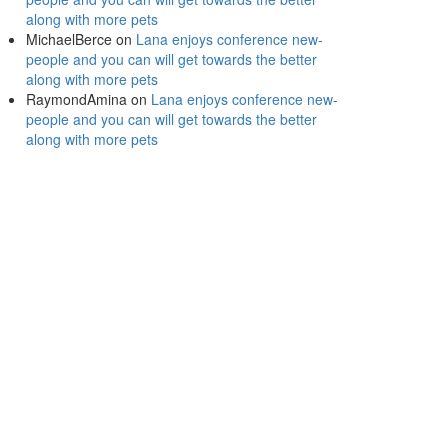
along with more pets
MichaelBerce
on
Lana enjoys conference new-
people and you can will get towards the better
along with more pets
RaymondAmina
on
Lana enjoys conference new-
people and you can will get towards the better
along with more pets