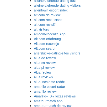
alleinerziehende-dating test
alleinerziehende-dating visitors
allentown escort index
alt com de review
alt com recensione
alt com revisi?n
alt visitors
alt-com-recenze App
Alt.com erfahrung
Alt.com recenzje
Alt.com search
alterslucke-dating-sites visitors
alua de review
alua es review
alua pl review
Alua review
alua reviews
alua-inceleme reddit
amarillo escort radar
amarillo review
Amarillo+TX+Texas reviews
amateurmatch app
amateurmatch de review