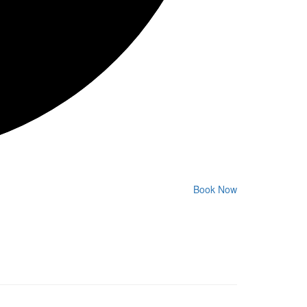
Book Now