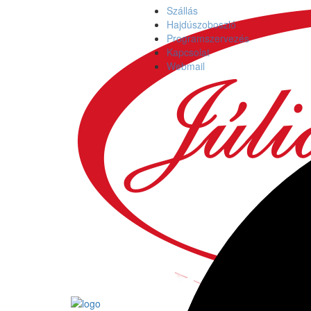
Szállás
Hajdúszoboszló
Programszervezés
Kapcsolat
Webmail