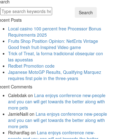
earch
Search
cent Posts
Local casino 100 percent free Processor Bonus
Requirements 2025
Fruits Shop Position Opinion: NetEnts Vintage
Good fresh fruit-Inspired Video game
Trick of Treat, la forma tradicional obsequiar con
las apuestas
Redbet Promotion code
Japanese MotoGP Results, Qualifying Marquez
requires first pole in the three-years
ecent Comments
Calebdak
on
Lana enjoys conference new-people
and you can will get towards the better along with
more pets
JamieNaili
on
Lana enjoys conference new-people
and you can will get towards the better along with
more pets
Richardfag
on
Lana enjoys conference new-
people and you can will get towards the better