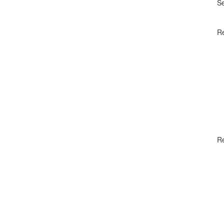
S
Re
R