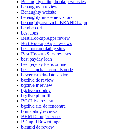
Benaughty dating hookup websites
benaughty it review
Benaughty website
benaughty-inceleme visitors
benaughty-overzicht BRAND1-app
bend escort
best apps
Best Hookup Apps review
Best Hookup Apps reviews
best hookup dating sites
Best Hookup Sites reviews
best payday loan
best payday loans online
best snapchat accounts nude
bewerte-mein-date visitors
bgclive de review
bgclive fr review
bgclive mobilny
bgclive pl profil
BGCLive review
bgclive site de rencontre
bhm dating reviews
BHM Dating services
BiCupid Bewertungen
bicupid de review