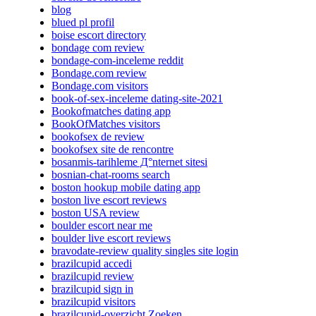
blog
blued pl profil
boise escort directory
bondage com review
bondage-com-inceleme reddit
Bondage.com review
Bondage.com visitors
book-of-sex-inceleme dating-site-2021
Bookofmatches dating app
BookOfMatches visitors
bookofsex de review
bookofsex site de rencontre
bosanmis-tarihleme Д°nternet sitesi
bosnian-chat-rooms search
boston hookup mobile dating app
boston live escort reviews
boston USA review
boulder escort near me
boulder live escort reviews
bravodate-review quality singles site login
brazilcupid accedi
brazilcupid review
brazilcupid sign in
brazilcupid visitors
brazilcupid-overzicht Zoeken