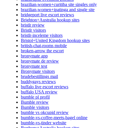
brazilian-women+curitiba site singles only
brazilian-women+ipatinga and single site
bridgeport live escort reviews
Brighton+Australia hookup sites
bristlr review
Bristlr visitors
bristlr-inceleme visitors
Bristol+United Kingdom hookup sites
british-chat-rooms mobile
broken-arrow the escort
bronymate app
bronymate de review
bronymate test
Bronymate visitors
brudebestillings mail
buddygays reviews
buffalo live escort reviews
buffalo USA review
bumble pl profil
Bumble review
Bumble visitors
bumble vs okcupid review
bumble-vs-coffee-meets-bagel online
bumble-vs-tinder website
Bunbury+Australia hookup sites