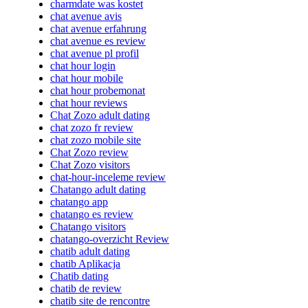
charmdate was kostet
chat avenue avis
chat avenue erfahrung
chat avenue es review
chat avenue pl profil
chat hour login
chat hour mobile
chat hour probemonat
chat hour reviews
Chat Zozo adult dating
chat zozo fr review
chat zozo mobile site
Chat Zozo review
Chat Zozo visitors
chat-hour-inceleme review
Chatango adult dating
chatango app
chatango es review
Chatango visitors
chatango-overzicht Review
chatib adult dating
chatib Aplikacja
Chatib dating
chatib de review
chatib site de rencontre