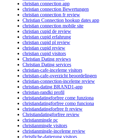
christian connection app
christian connection Bewertungen
christian connection fr review
Christian Connection hookup dates app
christian connection mobile site
christian cupid de review
christian cupid erfahrung
christian cupid pl review
christian cupid review
christian cupid visitors
Christian Dating reviews
Christian Dating services
christian-cafe-inceleme visitors
christian-cafe-overzicht beoordelingen
christian-connection-inceleme review
christian-dating BRAND1-app
christian-randki profil
christiandatingforfree come funziona
christiandatingforfree como funciona
christiandatingforfree fr review
Christiandatingforfree review
christianmingle pc
christianmingle visitors
christianmingle-inceleme review
christliche-datierung visitors