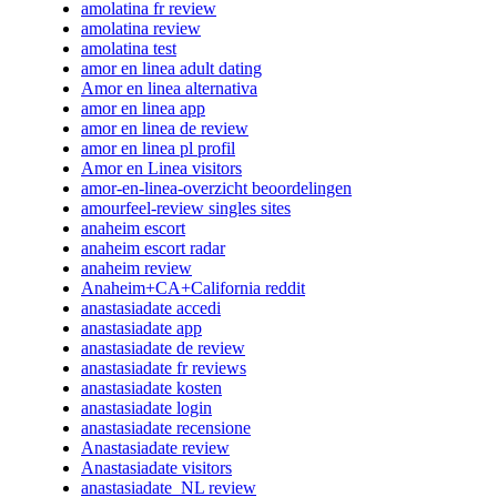
amolatina fr review
amolatina review
amolatina test
amor en linea adult dating
Amor en linea alternativa
amor en linea app
amor en linea de review
amor en linea pl profil
Amor en Linea visitors
amor-en-linea-overzicht beoordelingen
amourfeel-review singles sites
anaheim escort
anaheim escort radar
anaheim review
Anaheim+CA+California reddit
anastasiadate accedi
anastasiadate app
anastasiadate de review
anastasiadate fr reviews
anastasiadate kosten
anastasiadate login
anastasiadate recensione
Anastasiadate review
Anastasiadate visitors
anastasiadate_NL review