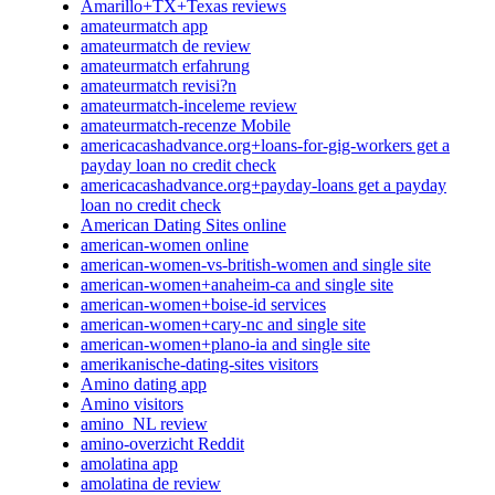
Amarillo+TX+Texas reviews
amateurmatch app
amateurmatch de review
amateurmatch erfahrung
amateurmatch revisi?n
amateurmatch-inceleme review
amateurmatch-recenze Mobile
americacashadvance.org+loans-for-gig-workers get a
payday loan no credit check
americacashadvance.org+payday-loans get a payday
loan no credit check
American Dating Sites online
american-women online
american-women-vs-british-women and single site
american-women+anaheim-ca and single site
american-women+boise-id services
american-women+cary-nc and single site
american-women+plano-ia and single site
amerikanische-dating-sites visitors
Amino dating app
Amino visitors
amino_NL review
amino-overzicht Reddit
amolatina app
amolatina de review