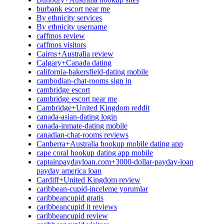
burbank escort near me
By ethnicity services
By ethnicity username
caffmos review
caffmos visitors
Cairns+Australia review
Calgary+Canada dating
california-bakersfield-dating mobile
cambodian-chat-rooms sign in
cambridge escort
cambridge escort near me
Cambridge+United Kingdom reddit
canada-asian-dating login
canada-inmate-dating mobile
canadian-chat-rooms reviews
Canberra+Australia hookup mobile dating app
cape coral hookup dating app mobile
captainpaydayloan.com+3000-dollar-payday-loan
payday america loan
Cardiff+United Kingdom review
caribbean-cupid-inceleme yorumlar
caribbeancupid gratis
caribbeancupid it reviews
caribbeancupid review