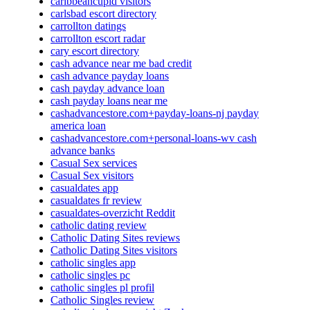
caribbeancupid visitors
carlsbad escort directory
carrollton datings
carrollton escort radar
cary escort directory
cash advance near me bad credit
cash advance payday loans
cash payday advance loan
cash payday loans near me
cashadvancestore.com+payday-loans-nj payday
america loan
cashadvancestore.com+personal-loans-wv cash
advance banks
Casual Sex services
Casual Sex visitors
casualdates app
casualdates fr review
casualdates-overzicht Reddit
catholic dating review
Catholic Dating Sites reviews
Catholic Dating Sites visitors
catholic singles app
catholic singles pc
catholic singles pl profil
Catholic Singles review