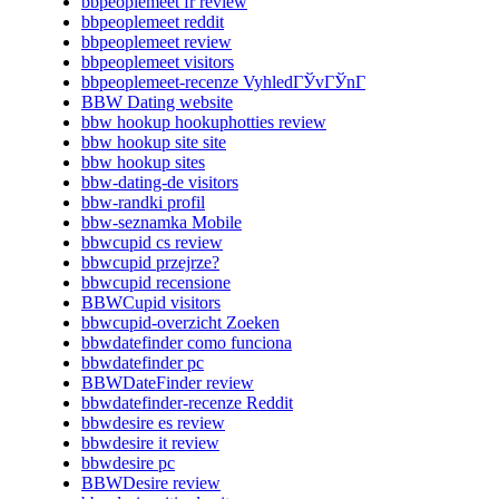
bbpeoplemeet fr review
bbpeoplemeet reddit
bbpeoplemeet review
bbpeoplemeet visitors
bbpeoplemeet-recenze VyhledГЎvГЎnГ­
BBW Dating website
bbw hookup hookuphotties review
bbw hookup site site
bbw hookup sites
bbw-dating-de visitors
bbw-randki profil
bbw-seznamka Mobile
bbwcupid cs review
bbwcupid przejrze?
bbwcupid recensione
BBWCupid visitors
bbwcupid-overzicht Zoeken
bbwdatefinder como funciona
bbwdatefinder pc
BBWDateFinder review
bbwdatefinder-recenze Reddit
bbwdesire es review
bbwdesire it review
bbwdesire pc
BBWDesire review