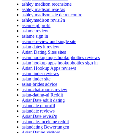
ashley madison recensione
ashley madison rese?as
ashley madison site de rencontre
ashleymadison revisi?n
asiame pl profil
asiame review
asiame sign in
asiame-review and single site
asian dates it review
Asian Dating Sites sites
asian hookup apps hookuphotties reviews
asian hookup apps hookuphotties sign in
Asian Hookup Apps reviews
asian tinder reviews
asian tinder site
asian-brides advice
asian-chat-rooms review
asian-dating-nl Reddit
AsianDate adult dating
asiandate pl profil
asiandate reviews
AsianDate revisi?n
asiandate-inceleme reddit
asiandating Bewertungen
AsianDating visitors