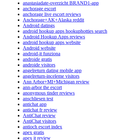
anastasiadate-overzicht BRAND1-app
anchorage escort
anchorage live escort reviews
Anchorage+AK+Alaska reddit
Android datings
android hookup apps hookuphotties search
Android Hookup Apps reviews
android hookup apps website
Android website
android-it funziona
androide gratis
androide visitors
angelreturn dating mobile app
angelreturn-inceleme visitors
Ann Arbor+MI+Michigan review
ann-arbor the escort
anonymous tinder reviews
anschliesen test
antichat app
antichat fr review
AntiChat review
AntiChat visitors
antioch escort index
apex gratis
apex it review