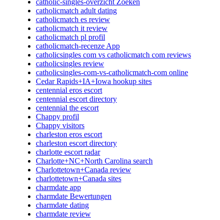
catholic-singles-overzicht Zoeken
catholicmatch adult dating
catholicmatch es review
catholicmatch it review
catholicmatch pl profil
catholicmatch-recenze App
catholicsingles com vs catholicmatch com reviews
catholicsingles review
catholicsingles-com-vs-catholicmatch-com online
Cedar Rapids+IA+Iowa hookup sites
centennial eros escort
centennial escort directory
centennial the escort
Chappy profil
Chappy visitors
charleston eros escort
charleston escort directory
charlotte escort radar
Charlotte+NC+North Carolina search
Charlottetown+Canada review
charlottetown+Canada sites
charmdate app
charmdate Bewertungen
charmdate dating
charmdate review