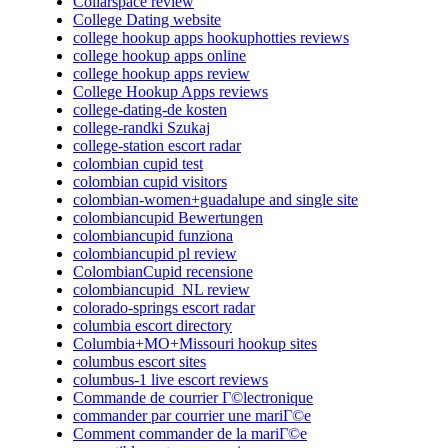
Collarspace review
College Dating website
college hookup apps hookuphotties reviews
college hookup apps online
college hookup apps review
College Hookup Apps reviews
college-dating-de kosten
college-randki Szukaj
college-station escort radar
colombian cupid test
colombian cupid visitors
colombian-women+guadalupe and single site
colombiancupid Bewertungen
colombiancupid funziona
colombiancupid pl review
ColombianCupid recensione
colombiancupid_NL review
colorado-springs escort radar
columbia escort directory
Columbia+MO+Missouri hookup sites
columbus escort sites
columbus-1 live escort reviews
Commande de courrier Г©lectronique
commander par courrier une mariГ©e
Comment commander de la mariГ©e