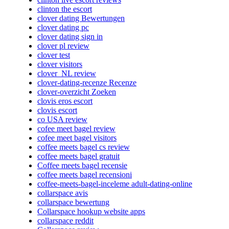
clinton the escort
clover dating Bewertungen
clover dating pc
clover dating sign in
clover pl review
clover test
clover visitors
clover_NL review
clover-dating-recenze Recenze
clover-overzicht Zoeken
clovis eros escort
clovis escort
co USA review
cofee meet bagel review
cofee meet bagel visitors
coffee meets bagel cs review
coffee meets bagel gratuit
Coffee meets bagel recensie
coffee meets bagel recensioni
coffee-meets-bagel-inceleme adult-dating-online
collarspace avis
collarspace bewertung
Collarspace hookup website apps
collarspace reddit