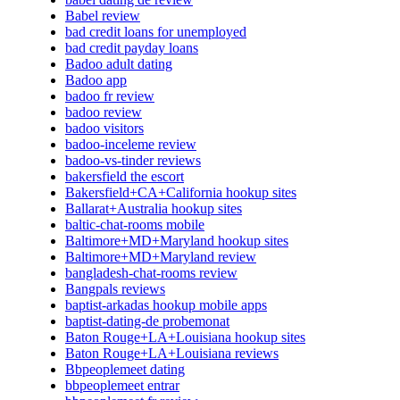
Babel review
bad credit loans for unemployed
bad credit payday loans
Badoo adult dating
Badoo app
badoo fr review
badoo review
badoo visitors
badoo-inceleme review
badoo-vs-tinder reviews
bakersfield the escort
Bakersfield+CA+California hookup sites
Ballarat+Australia hookup sites
baltic-chat-rooms mobile
Baltimore+MD+Maryland hookup sites
Baltimore+MD+Maryland review
bangladesh-chat-rooms review
Bangpals reviews
baptist-arkadas hookup mobile apps
baptist-dating-de probemonat
Baton Rouge+LA+Louisiana hookup sites
Baton Rouge+LA+Louisiana reviews
Bbpeoplemeet dating
bbpeoplemeet entrar