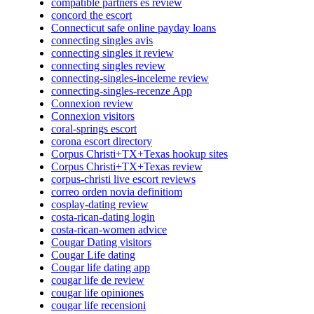
compatible partners es review
concord the escort
Connecticut safe online payday loans
connecting singles avis
connecting singles it review
connecting singles review
connecting-singles-inceleme review
connecting-singles-recenze App
Connexion review
Connexion visitors
coral-springs escort
corona escort directory
Corpus Christi+TX+Texas hookup sites
Corpus Christi+TX+Texas review
corpus-christi live escort reviews
correo orden novia definitiom
cosplay-dating review
costa-rican-dating login
costa-rican-women advice
Cougar Dating visitors
Cougar Life dating
Cougar life dating app
cougar life de review
cougar life opiniones
cougar life recensioni