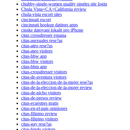
chubby-single-women quality singles site login
Chula Vista+CA+California review
chula-vista escort sites
cincinnati escort
cincinnati hookup datings apps
cinske datovani lokalit pro iPhone
citas crossdresser espana
citas-asexuales rese?as
citas-ateo rese?as
citas-ateo visitors
citas-bbw app
citas-bbw visitors
citas-bhm app
citas-crossdresser visitors
citas-de-aventura visitors
citas-de-la-eleccion-de-la-mujer rese?as
citas-de-la-eleccion-de-la-mujer review
citas-de-nicho visitors
citas-de-presos review
citas-ecuestres gratis
citas-en-el-pais opiniones
citas-filipino review
citas-filipino visitors
citas-gay rese?as
citas-hindu visitors