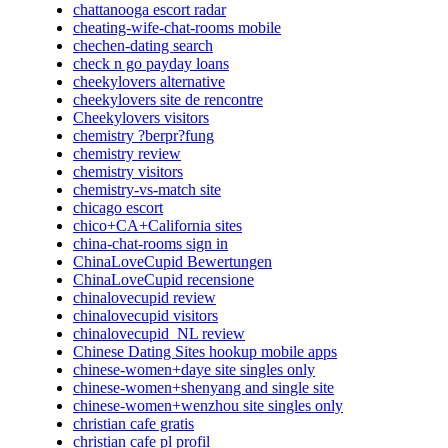
chattanooga escort radar
cheating-wife-chat-rooms mobile
chechen-dating search
check n go payday loans
cheekylovers alternative
cheekylovers site de rencontre
Cheekylovers visitors
chemistry ?berpr?fung
chemistry review
chemistry visitors
chemistry-vs-match site
chicago escort
chico+CA+California sites
china-chat-rooms sign in
ChinaLoveCupid Bewertungen
ChinaLoveCupid recensione
chinalovecupid review
chinalovecupid visitors
chinalovecupid_NL review
Chinese Dating Sites hookup mobile apps
chinese-women+daye site singles only
chinese-women+shenyang and single site
chinese-women+wenzhou site singles only
christian cafe gratis
christian cafe pl profil