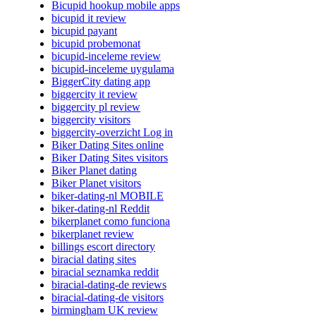
Bicupid hookup mobile apps
bicupid it review
bicupid payant
bicupid probemonat
bicupid-inceleme review
bicupid-inceleme uygulama
BiggerCity dating app
biggercity it review
biggercity pl review
biggercity visitors
biggercity-overzicht Log in
Biker Dating Sites online
Biker Dating Sites visitors
Biker Planet dating
Biker Planet visitors
biker-dating-nl MOBILE
biker-dating-nl Reddit
bikerplanet como funciona
bikerplanet review
billings escort directory
biracial dating sites
biracial seznamka reddit
biracial-dating-de reviews
biracial-dating-de visitors
birmingham UK review