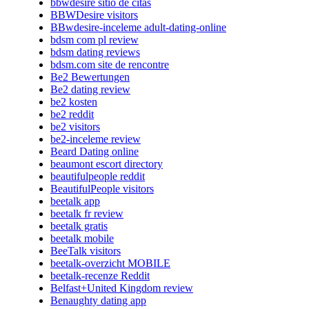
bbwdesire sitio de citas
BBWDesire visitors
BBwdesire-inceleme adult-dating-online
bdsm com pl review
bdsm dating reviews
bdsm.com site de rencontre
Be2 Bewertungen
Be2 dating review
be2 kosten
be2 reddit
be2 visitors
be2-inceleme review
Beard Dating online
beaumont escort directory
beautifulpeople reddit
BeautifulPeople visitors
beetalk app
beetalk fr review
beetalk gratis
beetalk mobile
BeeTalk visitors
beetalk-overzicht MOBILE
beetalk-recenze Reddit
Belfast+United Kingdom review
Benaughty dating app