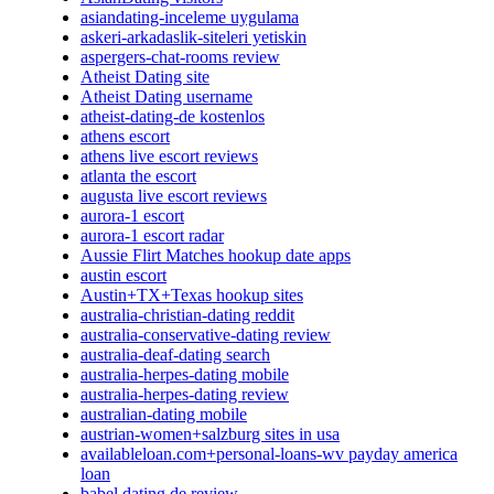
asiandating-inceleme uygulama
askeri-arkadaslik-siteleri yetiskin
aspergers-chat-rooms review
Atheist Dating site
Atheist Dating username
atheist-dating-de kostenlos
athens escort
athens live escort reviews
atlanta the escort
augusta live escort reviews
aurora-1 escort
aurora-1 escort radar
Aussie Flirt Matches hookup date apps
austin escort
Austin+TX+Texas hookup sites
australia-christian-dating reddit
australia-conservative-dating review
australia-deaf-dating search
australia-herpes-dating mobile
australia-herpes-dating review
australian-dating mobile
austrian-women+salzburg sites in usa
availableloan.com+personal-loans-wv payday america
loan
babel dating de review