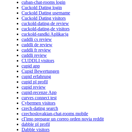
cuban-chat-rooms login
Cuckold Dating login
Cuckold Dating username
Cuckold Dating visitors
cuckold-dating-de review
cuckold-dating-de visitors
cuckold-randki Aplikacja
cuddli cs review
cuddli de review
cuddli fr review
cuddli review
CUDDLI visitors
cupid app
Cupid Bewertungen
cupid erfahrung
cupid pl profil
cupid review
cupid-recenze App
curves connect test
Cybermen visitors
czech-dating search
czechoslovakian-chat-rooms mobile
cГіmo preparar un correo orden novia reddit
dabble pl profil
Dabble visitors