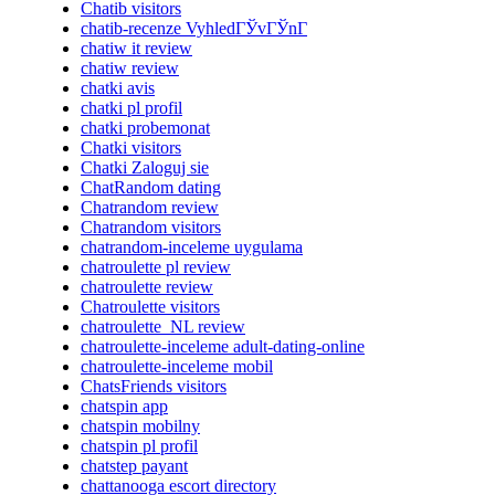
Chatib visitors
chatib-recenze VyhledГЎvГЎnГ­
chatiw it review
chatiw review
chatki avis
chatki pl profil
chatki probemonat
Chatki visitors
Chatki Zaloguj sie
ChatRandom dating
Chatrandom review
Chatrandom visitors
chatrandom-inceleme uygulama
chatroulette pl review
chatroulette review
Chatroulette visitors
chatroulette_NL review
chatroulette-inceleme adult-dating-online
chatroulette-inceleme mobil
ChatsFriends visitors
chatspin app
chatspin mobilny
chatspin pl profil
chatstep payant
chattanooga escort directory