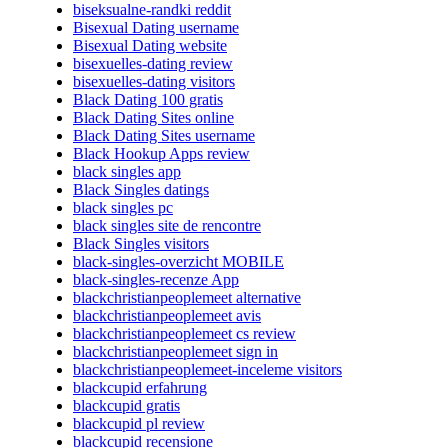
biseksualne-randki reddit
Bisexual Dating username
Bisexual Dating website
bisexuelles-dating review
bisexuelles-dating visitors
Black Dating 100 gratis
Black Dating Sites online
Black Dating Sites username
Black Hookup Apps review
black singles app
Black Singles datings
black singles pc
black singles site de rencontre
Black Singles visitors
black-singles-overzicht MOBILE
black-singles-recenze App
blackchristianpeoplemeet alternative
blackchristianpeoplemeet avis
blackchristianpeoplemeet cs review
blackchristianpeoplemeet sign in
blackchristianpeoplemeet-inceleme visitors
blackcupid erfahrung
blackcupid gratis
blackcupid pl review
blackcupid recensione