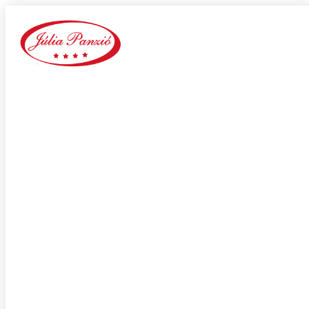
Mate1 siti di incontri online
Home
Our Blog
Category:
Mate1 siti di incontri online
adultspace como funciona
adultspace review
advance payday loans
Adventist Dating services
adventist singles accedi
Adventist singles buscar
adventist singles pl kod promocyjny
adventist singles recensione
adventist singles visitors
Adventure Dating site
adwentystyczne-randki Strona mobilna
africa-chat-rooms mobile
african dating review
african-chat-rooms app