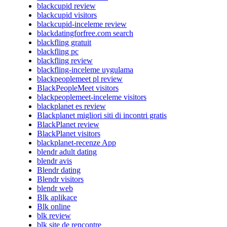
blackcupid review
blackcupid visitors
blackcupid-inceleme review
blackdatingforfree.com search
blackfling gratuit
blackfling pc
blackfling review
blackfling-inceleme uygulama
blackpeoplemeet pl review
BlackPeopleMeet visitors
blackpeoplemeet-inceleme visitors
blackplanet es review
Blackplanet migliori siti di incontri gratis
BlackPlanet review
BlackPlanet visitors
blackplanet-recenze App
blendr adult dating
blendr avis
Blendr dating
Blendr visitors
blendr web
Blk aplikace
Blk online
blk review
blk site de rencontre