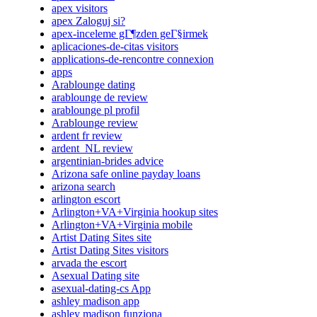
apex visitors
apex Zaloguj si?
apex-inceleme gГ¶zden geГ§irmek
aplicaciones-de-citas visitors
applications-de-rencontre connexion
apps
Arablounge dating
arablounge de review
arablounge pl profil
Arablounge review
ardent fr review
ardent_NL review
argentinian-brides advice
Arizona safe online payday loans
arizona search
arlington escort
Arlington+VA+Virginia hookup sites
Arlington+VA+Virginia mobile
Artist Dating Sites site
Artist Dating Sites visitors
arvada the escort
Asexual Dating site
asexual-dating-cs App
ashley madison app
ashley madison funziona