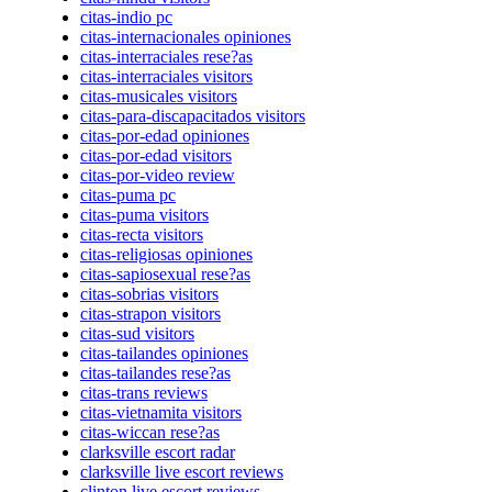
citas-indio pc
citas-internacionales opiniones
citas-interraciales rese?as
citas-interraciales visitors
citas-musicales visitors
citas-para-discapacitados visitors
citas-por-edad opiniones
citas-por-edad visitors
citas-por-video review
citas-puma pc
citas-puma visitors
citas-recta visitors
citas-religiosas opiniones
citas-sapiosexual rese?as
citas-sobrias visitors
citas-strapon visitors
citas-sud visitors
citas-tailandes opiniones
citas-tailandes rese?as
citas-trans reviews
citas-vietnamita visitors
citas-wiccan rese?as
clarksville escort radar
clarksville live escort reviews
clinton live escort reviews