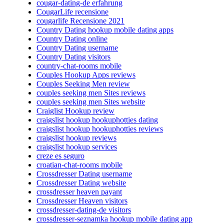
cougar-dating-de erfahrung
CougarLife recensione
cougarlife Recensione 2021
Country Dating hookup mobile dating apps
Country Dating online
Country Dating username
Country Dating visitors
country-chat-rooms mobile
Couples Hookup Apps reviews
Couples Seeking Men review
couples seeking men Sites reviews
couples seeking men Sites website
Craiglist Hookup review
craigslist hookup hookuphotties dating
craigslist hookup hookuphotties reviews
craigslist hookup reviews
craigslist hookup services
creze es seguro
croatian-chat-rooms mobile
Crossdresser Dating username
Crossdresser Dating website
crossdresser heaven payant
Crossdresser Heaven visitors
crossdresser-dating-de visitors
crossdresser-seznamka hookup mobile dating app