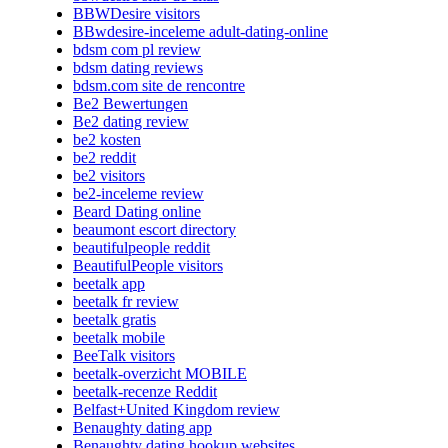
BBWDesire visitors
BBwdesire-inceleme adult-dating-online
bdsm com pl review
bdsm dating reviews
bdsm.com site de rencontre
Be2 Bewertungen
Be2 dating review
be2 kosten
be2 reddit
be2 visitors
be2-inceleme review
Beard Dating online
beaumont escort directory
beautifulpeople reddit
BeautifulPeople visitors
beetalk app
beetalk fr review
beetalk gratis
beetalk mobile
BeeTalk visitors
beetalk-overzicht MOBILE
beetalk-recenze Reddit
Belfast+United Kingdom review
Benaughty dating app
Benaughty dating hookup websites