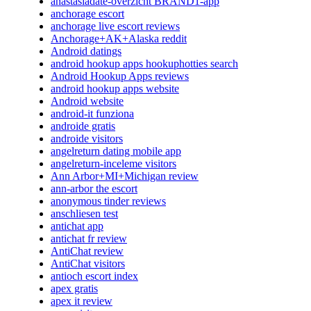
anastasiadate-overzicht BRAND1-app
anchorage escort
anchorage live escort reviews
Anchorage+AK+Alaska reddit
Android datings
android hookup apps hookuphotties search
Android Hookup Apps reviews
android hookup apps website
Android website
android-it funziona
androide gratis
androide visitors
angelreturn dating mobile app
angelreturn-inceleme visitors
Ann Arbor+MI+Michigan review
ann-arbor the escort
anonymous tinder reviews
anschliesen test
antichat app
antichat fr review
AntiChat review
AntiChat visitors
antioch escort index
apex gratis
apex it review