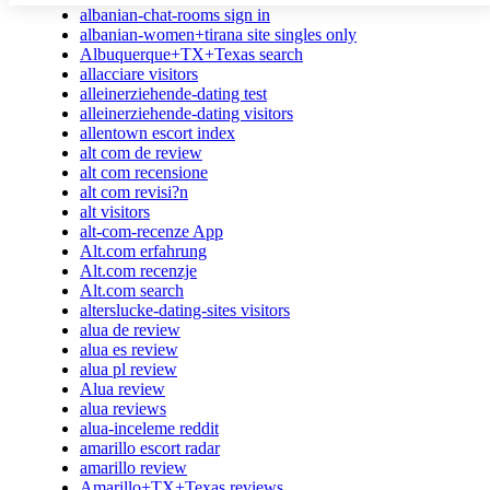
albanian-chat-rooms sign in
albanian-women+tirana site singles only
Albuquerque+TX+Texas search
allacciare visitors
alleinerziehende-dating test
alleinerziehende-dating visitors
allentown escort index
alt com de review
alt com recensione
alt com revisi?n
alt visitors
alt-com-recenze App
Alt.com erfahrung
Alt.com recenzje
Alt.com search
alterslucke-dating-sites visitors
alua de review
alua es review
alua pl review
Alua review
alua reviews
alua-inceleme reddit
amarillo escort radar
amarillo review
Amarillo+TX+Texas reviews