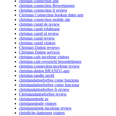
christian connection app
christian connection Bewertungen
christian connection fr review
Christian Connection hookup dates app
christian connection mobile site
christian cupid de review
christian cupid erfahrung
christian cupid pl review
christian cupid review
christian cupid visitors
Christian Dating reviews
Christian Dating services
christian-cafe-inceleme visitors
christian-cafe-overzicht beoordelingen
christian-connection-inceleme review
christian-dating BRAND1-app
christian-randki profil
christiandatingforfree come funziona
christiandatingforfree como funciona
christiandatingforfree fr review
Christiandatingforfree review
christianmingle pc
christianmingle visitors
christianmingle-inceleme review
christliche-datierung visitors