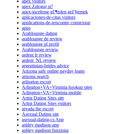
apex visitors
apex Zaloguj si?
apex-inceleme gГ¶zden geГ§irmek
aplicaciones-de-citas visitors
applications-de-rencontre connexion
apps
Arablounge dating
arablounge de review
arablounge pl profil
Arablounge review
ardent fr review
ardent_NL review
argentinian-brides advice
Arizona safe online payday loans
arizona search
arlington escort
Arlington+VA+Virginia hookup sites
Arlington+VA+Virginia mobile
Artist Dating Sites site
Artist Dating Sites visitors
arvada the escort
Asexual Dating site
asexual-dating-cs App
ashley madison app
ashley madison funziona