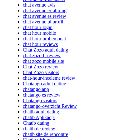
chat avenue avis
chat avenue erfahrung
chat avenue es review
chat avenue pl profil
chat hour login
chat hour mobile
chat hour probemonat
chat hour reviews
Chat Zozo adult dating
chat zozo fr review
chat zozo mobile site
Chat Zozo review
Chat Zozo visitors
chat-hour-inceleme review
Chatango adult dating
chatango app
chatango es review
Chatango visitors
chatango-overzicht Review
chatib adult dating
chatib Aplikacja
Chatib dating
chatib de review
chatib site de rencontre
Chatib visitors