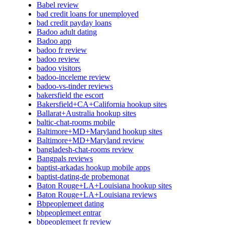
Babel review
bad credit loans for unemployed
bad credit payday loans
Badoo adult dating
Badoo app
badoo fr review
badoo review
badoo visitors
badoo-inceleme review
badoo-vs-tinder reviews
bakersfield the escort
Bakersfield+CA+California hookup sites
Ballarat+Australia hookup sites
baltic-chat-rooms mobile
Baltimore+MD+Maryland hookup sites
Baltimore+MD+Maryland review
bangladesh-chat-rooms review
Bangpals reviews
baptist-arkadas hookup mobile apps
baptist-dating-de probemonat
Baton Rouge+LA+Louisiana hookup sites
Baton Rouge+LA+Louisiana reviews
Bbpeoplemeet dating
bbpeoplemeet entrar
bbpeoplemeet fr review