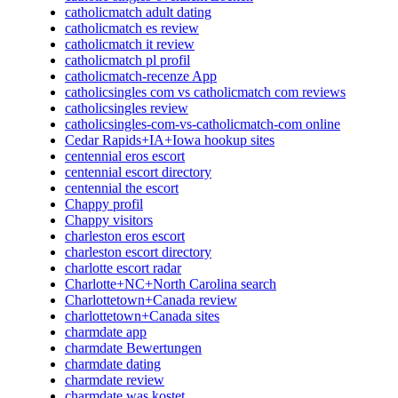
catholicmatch adult dating
catholicmatch es review
catholicmatch it review
catholicmatch pl profil
catholicmatch-recenze App
catholicsingles com vs catholicmatch com reviews
catholicsingles review
catholicsingles-com-vs-catholicmatch-com online
Cedar Rapids+IA+Iowa hookup sites
centennial eros escort
centennial escort directory
centennial the escort
Chappy profil
Chappy visitors
charleston eros escort
charleston escort directory
charlotte escort radar
Charlotte+NC+North Carolina search
Charlottetown+Canada review
charlottetown+Canada sites
charmdate app
charmdate Bewertungen
charmdate dating
charmdate review
charmdate was kostet