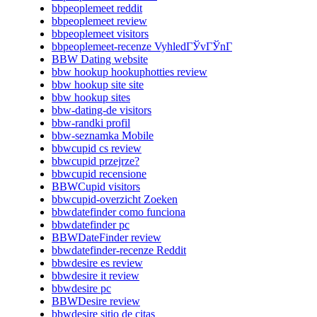
bbpeoplemeet reddit
bbpeoplemeet review
bbpeoplemeet visitors
bbpeoplemeet-recenze VyhledГЎvГЎnГ­
BBW Dating website
bbw hookup hookuphotties review
bbw hookup site site
bbw hookup sites
bbw-dating-de visitors
bbw-randki profil
bbw-seznamka Mobile
bbwcupid cs review
bbwcupid przejrze?
bbwcupid recensione
BBWCupid visitors
bbwcupid-overzicht Zoeken
bbwdatefinder como funciona
bbwdatefinder pc
BBWDateFinder review
bbwdatefinder-recenze Reddit
bbwdesire es review
bbwdesire it review
bbwdesire pc
BBWDesire review
bbwdesire sitio de citas