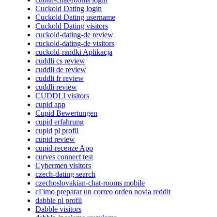
Cuckold Dating login
Cuckold Dating username
Cuckold Dating visitors
cuckold-dating-de review
cuckold-dating-de visitors
cuckold-randki Aplikacja
cuddli cs review
cuddli de review
cuddli fr review
cuddli review
CUDDLI visitors
cupid app
Cupid Bewertungen
cupid erfahrung
cupid pl profil
cupid review
cupid-recenze App
curves connect test
Cybermen visitors
czech-dating search
czechoslovakian-chat-rooms mobile
cГіmo preparar un correo orden novia reddit
dabble pl profil
Dabble visitors