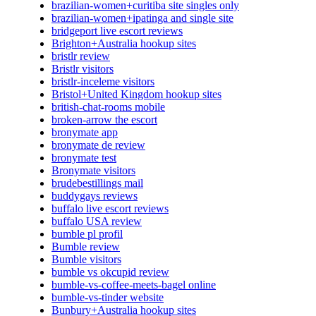
brazilian-women+curitiba site singles only
brazilian-women+ipatinga and single site
bridgeport live escort reviews
Brighton+Australia hookup sites
bristlr review
Bristlr visitors
bristlr-inceleme visitors
Bristol+United Kingdom hookup sites
british-chat-rooms mobile
broken-arrow the escort
bronymate app
bronymate de review
bronymate test
Bronymate visitors
brudebestillings mail
buddygays reviews
buffalo live escort reviews
buffalo USA review
bumble pl profil
Bumble review
Bumble visitors
bumble vs okcupid review
bumble-vs-coffee-meets-bagel online
bumble-vs-tinder website
Bunbury+Australia hookup sites