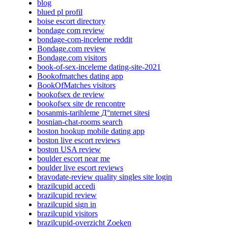
blog
blued pl profil
boise escort directory
bondage com review
bondage-com-inceleme reddit
Bondage.com review
Bondage.com visitors
book-of-sex-inceleme dating-site-2021
Bookofmatches dating app
BookOfMatches visitors
bookofsex de review
bookofsex site de rencontre
bosanmis-tarihleme Д°nternet sitesi
bosnian-chat-rooms search
boston hookup mobile dating app
boston live escort reviews
boston USA review
boulder escort near me
boulder live escort reviews
bravodate-review quality singles site login
brazilcupid accedi
brazilcupid review
brazilcupid sign in
brazilcupid visitors
brazilcupid-overzicht Zoeken