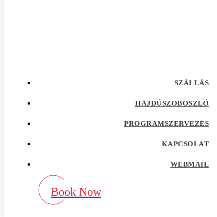
afrointroductions Bewertungen
afrointroductions pl profil
afrointroductions recensioni
afrointroductions visitors
afroromance cs review
Afroromance dating app
Afroromance dating mobile apps
afroromance pl profil
afroromance recensione
SZÁLLÁS
afroromance sitio de citas
afroromance visitors
Age Gap best dating sites
HAJDÚSZOBOSZLÓ
Agence de vente par correspondance avec la
meilleure rГ©putation
PROGRAMSZERVEZÉS
airg avis
airg cs review
KAPCSOLAT
airg pl profil
airg review
AirG visitors
WEBMAIL
aisle app
aisle como funciona
aisle fr review
Book Now
aisle pl review
aisle review
akron escort