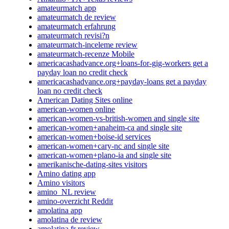
amateurmatch app
amateurmatch de review
amateurmatch erfahrung
amateurmatch revisi?n
amateurmatch-inceleme review
amateurmatch-recenze Mobile
americacashadvance.org+loans-for-gig-workers get a
payday loan no credit check
americacashadvance.org+payday-loans get a payday
loan no credit check
American Dating Sites online
american-women online
american-women-vs-british-women and single site
american-women+anaheim-ca and single site
american-women+boise-id services
american-women+cary-nc and single site
american-women+plano-ia and single site
amerikanische-dating-sites visitors
Amino dating app
Amino visitors
amino_NL review
amino-overzicht Reddit
amolatina app
amolatina de review
amolatina fr review