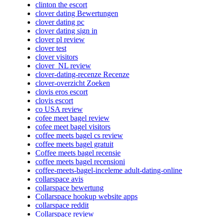
clinton the escort
clover dating Bewertungen
clover dating pc
clover dating sign in
clover pl review
clover test
clover visitors
clover_NL review
clover-dating-recenze Recenze
clover-overzicht Zoeken
clovis eros escort
clovis escort
co USA review
cofee meet bagel review
cofee meet bagel visitors
coffee meets bagel cs review
coffee meets bagel gratuit
Coffee meets bagel recensie
coffee meets bagel recensioni
coffee-meets-bagel-inceleme adult-dating-online
collarspace avis
collarspace bewertung
Collarspace hookup website apps
collarspace reddit
Collarspace review