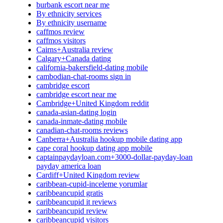
burbank escort near me
By ethnicity services
By ethnicity username
caffmos review
caffmos visitors
Cairns+Australia review
Calgary+Canada dating
california-bakersfield-dating mobile
cambodian-chat-rooms sign in
cambridge escort
cambridge escort near me
Cambridge+United Kingdom reddit
canada-asian-dating login
canada-inmate-dating mobile
canadian-chat-rooms reviews
Canberra+Australia hookup mobile dating app
cape coral hookup dating app mobile
captainpaydayloan.com+3000-dollar-payday-loan
payday america loan
Cardiff+United Kingdom review
caribbean-cupid-inceleme yorumlar
caribbeancupid gratis
caribbeancupid it reviews
caribbeancupid review
caribbeancupid visitors