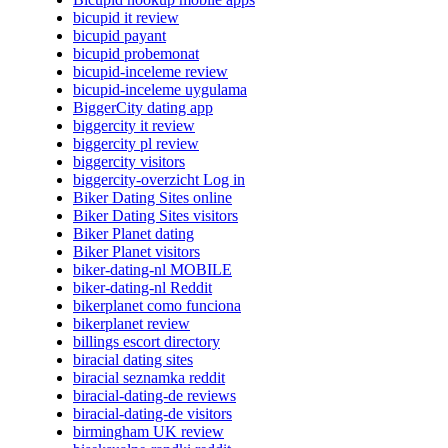
bicupid it review
bicupid payant
bicupid probemonat
bicupid-inceleme review
bicupid-inceleme uygulama
BiggerCity dating app
biggercity it review
biggercity pl review
biggercity visitors
biggercity-overzicht Log in
Biker Dating Sites online
Biker Dating Sites visitors
Biker Planet dating
Biker Planet visitors
biker-dating-nl MOBILE
biker-dating-nl Reddit
bikerplanet como funciona
bikerplanet review
billings escort directory
biracial dating sites
biracial seznamka reddit
biracial-dating-de reviews
biracial-dating-de visitors
birmingham UK review