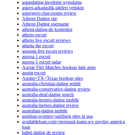
asiandating-inceleme uygulama
askeri-arkadaslik-siteleri yetiskin
aspergers-chat-rooms review
Atheist Dating site
Atheist Dating username
atheist-dating-de kostenlos
athens escort
athens live escort reviews
atlanta the escort
augusta live escort reviews
aurora-1 escort
aurora-1 escort radar
Aussie Flirt Matches hookup date apps
austin escort
Austin+TX+Texas hookup sites
australia-christian-dating reddit
australia-conservative-dating review
australia-deaf-dating search
australia-herpes-dating mobile
australia-herpes-dating review
australian-dating mobile
austrian-women+salzburg sites in usa
availableloan.com+personal-loans-wv payday america
loan
babel dating de review