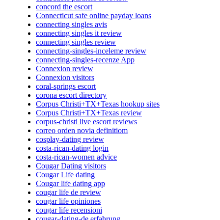
concord the escort
Connecticut safe online payday loans
connecting singles avis
connecting singles it review
connecting singles review
connecting-singles-inceleme review
connecting-singles-recenze App
Connexion review
Connexion visitors
coral-springs escort
corona escort directory
Corpus Christi+TX+Texas hookup sites
Corpus Christi+TX+Texas review
corpus-christi live escort reviews
correo orden novia definitiom
cosplay-dating review
costa-rican-dating login
costa-rican-women advice
Cougar Dating visitors
Cougar Life dating
Cougar life dating app
cougar life de review
cougar life opiniones
cougar life recensioni
cougar-dating-de erfahrung