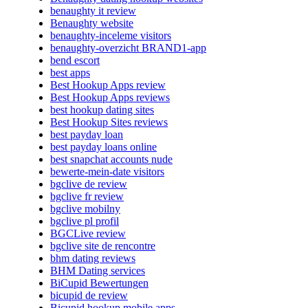
benaughty it review
Benaughty website
benaughty-inceleme visitors
benaughty-overzicht BRAND1-app
bend escort
best apps
Best Hookup Apps review
Best Hookup Apps reviews
best hookup dating sites
Best Hookup Sites reviews
best payday loan
best payday loans online
best snapchat accounts nude
bewerte-mein-date visitors
bgclive de review
bgclive fr review
bgclive mobilny
bgclive pl profil
BGCLive review
bgclive site de rencontre
bhm dating reviews
BHM Dating services
BiCupid Bewertungen
bicupid de review
Bicupid hookup mobile apps