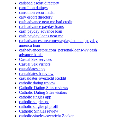
carlsbad escort directory
carrollton datings
carrollton escort radar
cary escort directory
cash advance near me bad credit
cash advance payday loans
cash payday advance loan
cash payday loans near me
cashadvancestore.com+payday-loans-nj payday
america loan
cashadvancestore.com+personal-loans-wv cash
advance banks
Casual Sex services
Casual Sex visitors
casualdates app
casualdates fr review
casualdates-overzicht Reddit
catholic dating review
Catholic Dating Sites reviews
Catholic Dating Sites visitors
catholic singles app
catholic singles pc
catholic singles pl profil
Catholic Singles review
catholic-singles-overzicht Zoeken