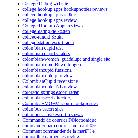
College Dating website
college hookup apps hookuphotties reviews
college hookup apps online
college hookup apps review
College Hookup Apps reviews
college-dating-de kosten
college-randki Szukaj
college-station escort radar
colombian cupid test
colombian cupid visitors
colombian-women+guadalupe and single site
colombiancupid Bewertungen
colombiancupid funziona
colombiancupid pl review
ColombianCupid recensione
colombiancupid_NL review
colorado-springs escort radar
columbia escort directory
Columbia+MO+Missouri hookup sites
columbus escort sites
columbus-1 live escort reviews
Commande de courrier Г©lectronique
commander par courrier une mariГ©e
Comment commander de la mariГ©e
compatible partners es review