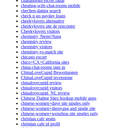
chattanooga escort radar
cheating-wife-chat-rooms mobile
chechen-dating search
check n go payday loans
cheekylovers alternative
cheekylovers site de rencontre
Cheekylovers visitors
chemistry ?berpr?fung
chemistry review
chemistry visitors
chemistry-vs-match site
chicago escort
chico+CA+California sites
china-chat-rooms sign in
ChinaLoveCupid Bewertungen
ChinaLoveCupid recensione
chinalovecupid review
chinalovecupid visitors
chinalovecupid_NL review
Chinese Dating Sites hookup mobile apps
chinese-women+daye site singles only
chinese-women+shenyang and single site
chinese-women+wenzhou site singles only
christian cafe gratis
christian cafe pl profil