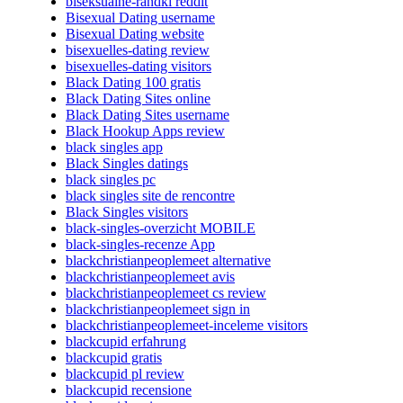
biseksualne-randki reddit
Bisexual Dating username
Bisexual Dating website
bisexuelles-dating review
bisexuelles-dating visitors
Black Dating 100 gratis
Black Dating Sites online
Black Dating Sites username
Black Hookup Apps review
black singles app
Black Singles datings
black singles pc
black singles site de rencontre
Black Singles visitors
black-singles-overzicht MOBILE
black-singles-recenze App
blackchristianpeoplemeet alternative
blackchristianpeoplemeet avis
blackchristianpeoplemeet cs review
blackchristianpeoplemeet sign in
blackchristianpeoplemeet-inceleme visitors
blackcupid erfahrung
blackcupid gratis
blackcupid pl review
blackcupid recensione