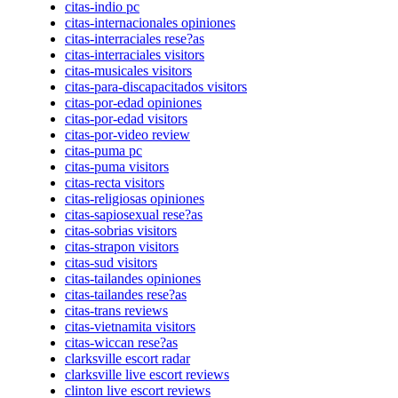
citas-indio pc
citas-internacionales opiniones
citas-interraciales rese?as
citas-interraciales visitors
citas-musicales visitors
citas-para-discapacitados visitors
citas-por-edad opiniones
citas-por-edad visitors
citas-por-video review
citas-puma pc
citas-puma visitors
citas-recta visitors
citas-religiosas opiniones
citas-sapiosexual rese?as
citas-sobrias visitors
citas-strapon visitors
citas-sud visitors
citas-tailandes opiniones
citas-tailandes rese?as
citas-trans reviews
citas-vietnamita visitors
citas-wiccan rese?as
clarksville escort radar
clarksville live escort reviews
clinton live escort reviews