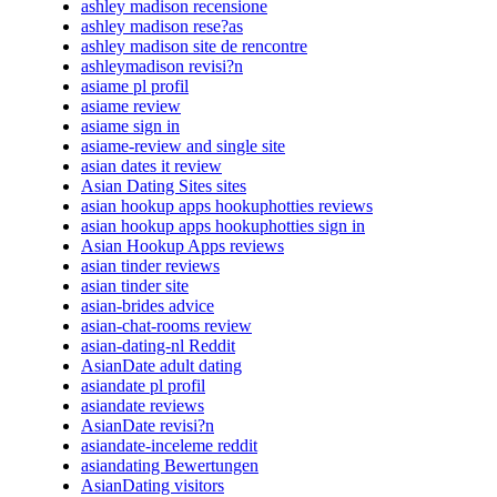
ashley madison recensione
ashley madison rese?as
ashley madison site de rencontre
ashleymadison revisi?n
asiame pl profil
asiame review
asiame sign in
asiame-review and single site
asian dates it review
Asian Dating Sites sites
asian hookup apps hookuphotties reviews
asian hookup apps hookuphotties sign in
Asian Hookup Apps reviews
asian tinder reviews
asian tinder site
asian-brides advice
asian-chat-rooms review
asian-dating-nl Reddit
AsianDate adult dating
asiandate pl profil
asiandate reviews
AsianDate revisi?n
asiandate-inceleme reddit
asiandating Bewertungen
AsianDating visitors