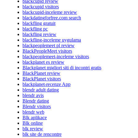
blackcupid review
blackcupid visitors
blackcupid-inceleme review
blackdatingforfree.com search
blackfling gratuit
blackfling pc
blackfling review
blackfling-inceleme uygulama
blackpeoplemeet pl review
BlackPeopleMeet visitors
blackpeoplemeet-inceleme visitors
blackplanet es review
Blackplanet migliori siti di incontri gratis
BlackPlanet review
BlackPlanet visitors
blackplanet-recenze App
blendr adult dating
blendr avis
Blendr dating
Blendr visitors
blendr web
Blk aplikace
Blk online
blk review
blk site de rencontre