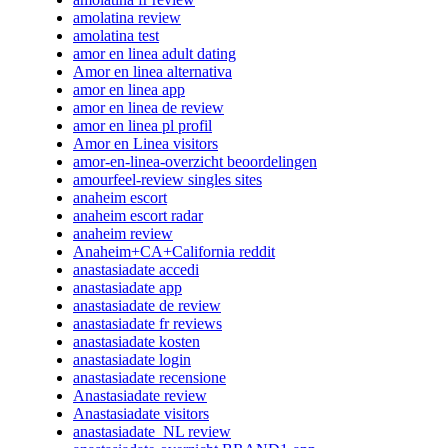
amolatina review
amolatina test
amor en linea adult dating
Amor en linea alternativa
amor en linea app
amor en linea de review
amor en linea pl profil
Amor en Linea visitors
amor-en-linea-overzicht beoordelingen
amourfeel-review singles sites
anaheim escort
anaheim escort radar
anaheim review
Anaheim+CA+California reddit
anastasiadate accedi
anastasiadate app
anastasiadate de review
anastasiadate fr reviews
anastasiadate kosten
anastasiadate login
anastasiadate recensione
Anastasiadate review
Anastasiadate visitors
anastasiadate_NL review