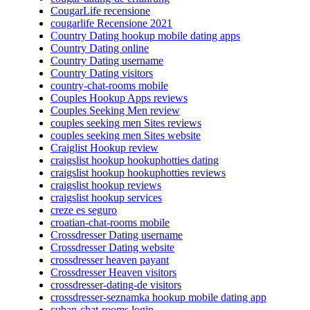
CougarLife recensione
cougarlife Recensione 2021
Country Dating hookup mobile dating apps
Country Dating online
Country Dating username
Country Dating visitors
country-chat-rooms mobile
Couples Hookup Apps reviews
Couples Seeking Men review
couples seeking men Sites reviews
couples seeking men Sites website
Craiglist Hookup review
craigslist hookup hookuphotties dating
craigslist hookup hookuphotties reviews
craigslist hookup reviews
craigslist hookup services
creze es seguro
croatian-chat-rooms mobile
Crossdresser Dating username
Crossdresser Dating website
crossdresser heaven payant
Crossdresser Heaven visitors
crossdresser-dating-de visitors
crossdresser-seznamka hookup mobile dating app
cuban-chat-rooms login