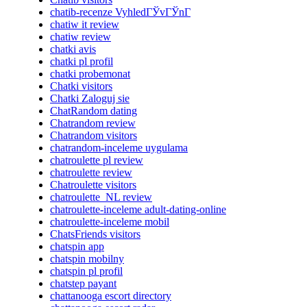
chatib-recenze VyhledГЎvГЎnГ­
chatiw it review
chatiw review
chatki avis
chatki pl profil
chatki probemonat
Chatki visitors
Chatki Zaloguj sie
ChatRandom dating
Chatrandom review
Chatrandom visitors
chatrandom-inceleme uygulama
chatroulette pl review
chatroulette review
Chatroulette visitors
chatroulette_NL review
chatroulette-inceleme adult-dating-online
chatroulette-inceleme mobil
ChatsFriends visitors
chatspin app
chatspin mobilny
chatspin pl profil
chatstep payant
chattanooga escort directory