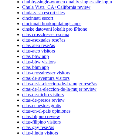
chubby-single-women quality singles site login
Chula Vista+CA+California review
chula-vista escort sites
cincinnati escort
cincinnati hookup datings apps
cinske datovani lokalit pro iPhone
citas crossdresser espana
citas-asexuales rese?as
citas-ateo rese?as
citas-ateo visitors
citas-bbw app
citas-bbw visitors
citas-bhm app
citas-crossdresser visitors
citas-de-aventura visitors
citas-de-la-eleccion-de-la-mujer rese?as
citas-de-la-eleccion-de-la-mujer review
citas-de-nicho visitors
citas-de-presos review
citas-ecuestres gratis
citas-en-el-pais opiniones
citas-filipino review
citas-filipino visitors
citas-gay rese?as
citas-hindu visitors