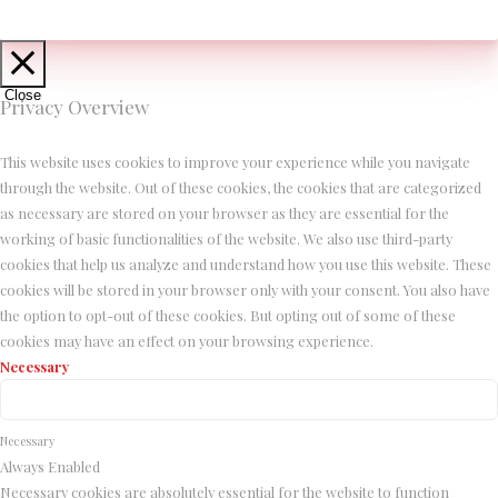
Close
Privacy Overview
This website uses cookies to improve your experience while you navigate
through the website. Out of these cookies, the cookies that are categorized
as necessary are stored on your browser as they are essential for the
working of basic functionalities of the website. We also use third-party
cookies that help us analyze and understand how you use this website. These
cookies will be stored in your browser only with your consent. You also have
the option to opt-out of these cookies. But opting out of some of these
cookies may have an effect on your browsing experience.
Necessary
Necessary
Always Enabled
Necessary cookies are absolutely essential for the website to function