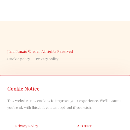
Júlia Panzió © 2021. All rights Reserved
Cookie policy
Privacy policy
Cookie Notice
This website uses cookies to improve your experience. We'll assume
you're ok with this, but you can opt-out if you wish.
Privacy Policy
ACCEPT