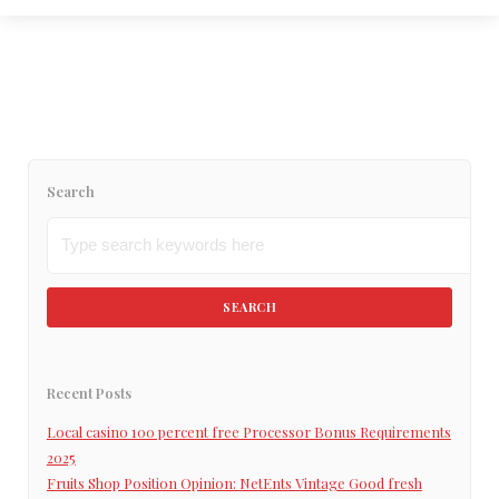
flexible student loan obligations now?
Read More
Search
SEARCH
Recent Posts
Local casino 100 percent free Processor Bonus Requirements
2025
Fruits Shop Position Opinion: NetEnts Vintage Good fresh