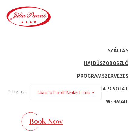
loan to payoff payday loans
Home
Our Blog
SZÁLLÁS
HAJDÚSZOBOSZLÓ
PROGRAMSZERVEZÉS
KAPCSOLAT
Category:
Loan To Payoff Payday Loans
WEBMAIL
Book Now
December 16, 2022
Where really does Biden get up on