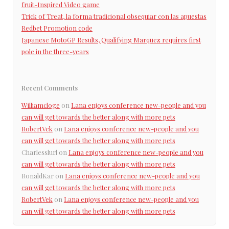
fruit-Inspired Video game
Trick of Treat, la forma tradicional obsequiar con las apuestas
Redbet Promotion code
Japanese MotoGP Results, Qualifying Marquez requires first
pole in the three-years
Recent Comments
Williamcloge
on
Lana enjoys conference new-people and you
can will get towards the better along with more pets
RobertVek
on
Lana enjoys conference new-people and you
can will get towards the better along with more pets
Charlesslurl
on
Lana enjoys conference new-people and you
can will get towards the better along with more pets
RonaldKar
on
Lana enjoys conference new-people and you
can will get towards the better along with more pets
RobertVek
on
Lana enjoys conference new-people and you
can will get towards the better along with more pets