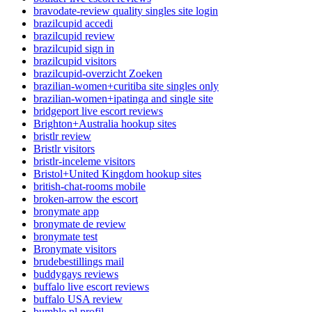
bravodate-review quality singles site login
brazilcupid accedi
brazilcupid review
brazilcupid sign in
brazilcupid visitors
brazilcupid-overzicht Zoeken
brazilian-women+curitiba site singles only
brazilian-women+ipatinga and single site
bridgeport live escort reviews
Brighton+Australia hookup sites
bristlr review
Bristlr visitors
bristlr-inceleme visitors
Bristol+United Kingdom hookup sites
british-chat-rooms mobile
broken-arrow the escort
bronymate app
bronymate de review
bronymate test
Bronymate visitors
brudebestillings mail
buddygays reviews
buffalo live escort reviews
buffalo USA review
bumble pl profil