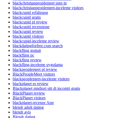
blackchristianpeoplemeet sign in
blackchristianpeoplemeet-inceleme visitors
blackcupid erfahrung
blackcupid gratis
blackcupid pl review
blackcupid recensione
blackcupid review
blackcupid visitors
blackcupid-inceleme review
blackdatingforfree.com search
blackfling gratuit
blackfling pc
blackfling review
blackfling-inceleme uygulama
blackpeoplemeet pl review
BlackPeopleMeet visitors
blackpeoplemeet-inceleme visitors
blackplanet es review
Blackplanet migliori siti di incontri gratis
BlackPlanet review
BlackPlanet visitors
blackplanet-recenze App
blendr adult dating
blendr avis
Blendr dating