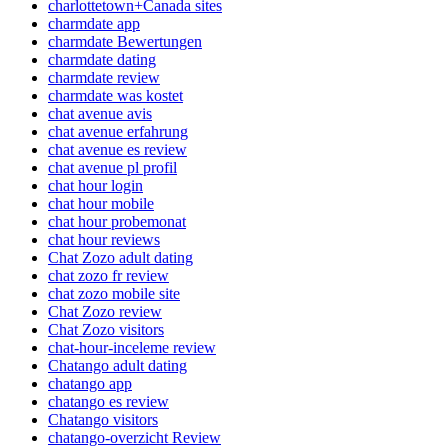
charlottetown+Canada sites
charmdate app
charmdate Bewertungen
charmdate dating
charmdate review
charmdate was kostet
chat avenue avis
chat avenue erfahrung
chat avenue es review
chat avenue pl profil
chat hour login
chat hour mobile
chat hour probemonat
chat hour reviews
Chat Zozo adult dating
chat zozo fr review
chat zozo mobile site
Chat Zozo review
Chat Zozo visitors
chat-hour-inceleme review
Chatango adult dating
chatango app
chatango es review
Chatango visitors
chatango-overzicht Review