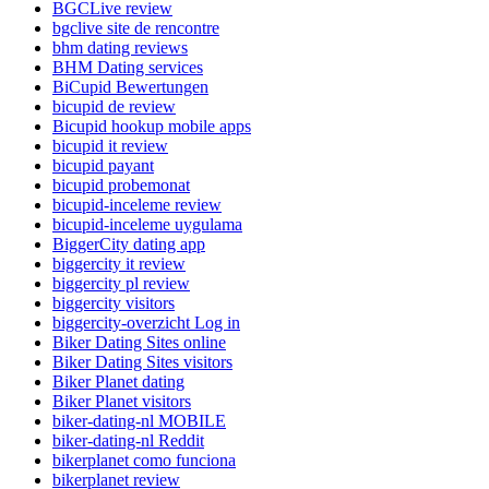
BGCLive review
bgclive site de rencontre
bhm dating reviews
BHM Dating services
BiCupid Bewertungen
bicupid de review
Bicupid hookup mobile apps
bicupid it review
bicupid payant
bicupid probemonat
bicupid-inceleme review
bicupid-inceleme uygulama
BiggerCity dating app
biggercity it review
biggercity pl review
biggercity visitors
biggercity-overzicht Log in
Biker Dating Sites online
Biker Dating Sites visitors
Biker Planet dating
Biker Planet visitors
biker-dating-nl MOBILE
biker-dating-nl Reddit
bikerplanet como funciona
bikerplanet review