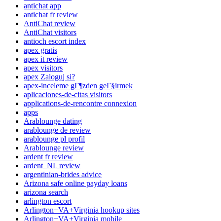
antichat app
antichat fr review
AntiChat review
AntiChat visitors
antioch escort index
apex gratis
apex it review
apex visitors
apex Zaloguj si?
apex-inceleme gГ¶zden geГ§irmek
aplicaciones-de-citas visitors
applications-de-rencontre connexion
apps
Arablounge dating
arablounge de review
arablounge pl profil
Arablounge review
ardent fr review
ardent_NL review
argentinian-brides advice
Arizona safe online payday loans
arizona search
arlington escort
Arlington+VA+Virginia hookup sites
Arlington+VA+Virginia mobile