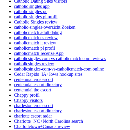
Catholic Dating Sites visitors
catholic singles app
catholic singles pc
catholic singles pl profil
Catholic Singles review
catholic-singles-overzicht Zoeken
catholicmatch adult dating
catholicmatch es review
catholicmatch it review
catholicmatch pl profil
catholicmatch-recenze App
catholicsingles com vs catholicmatch com reviews
catholicsingles review
catholicsingles-com-vs-catholicmatch-com online
Cedar Rapids+IA+Iowa hookup sites
centennial eros escort
centennial escort directory
centennial the escort
Chappy profil
Chappy visitors
charleston eros escort
charleston escort directory
charlotte escort radar
Charlotte+NC+North Carolina search
Charlottetown+Canada review