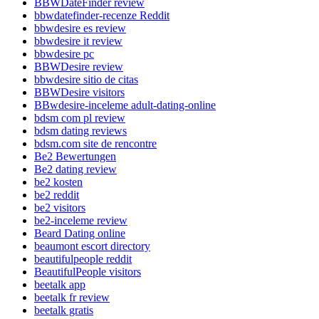
BBWDateFinder review
bbwdatefinder-recenze Reddit
bbwdesire es review
bbwdesire it review
bbwdesire pc
BBWDesire review
bbwdesire sitio de citas
BBWDesire visitors
BBwdesire-inceleme adult-dating-online
bdsm com pl review
bdsm dating reviews
bdsm.com site de rencontre
Be2 Bewertungen
Be2 dating review
be2 kosten
be2 reddit
be2 visitors
be2-inceleme review
Beard Dating online
beaumont escort directory
beautifulpeople reddit
BeautifulPeople visitors
beetalk app
beetalk fr review
beetalk gratis