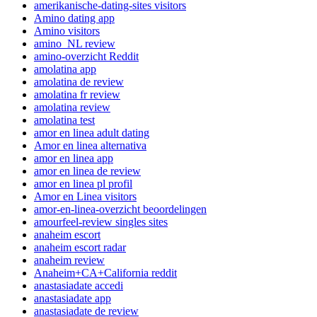
amerikanische-dating-sites visitors
Amino dating app
Amino visitors
amino_NL review
amino-overzicht Reddit
amolatina app
amolatina de review
amolatina fr review
amolatina review
amolatina test
amor en linea adult dating
Amor en linea alternativa
amor en linea app
amor en linea de review
amor en linea pl profil
Amor en Linea visitors
amor-en-linea-overzicht beoordelingen
amourfeel-review singles sites
anaheim escort
anaheim escort radar
anaheim review
Anaheim+CA+California reddit
anastasiadate accedi
anastasiadate app
anastasiadate de review