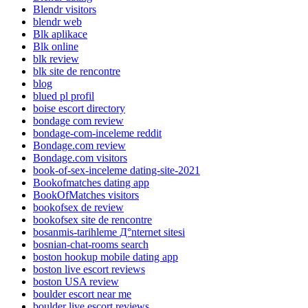
Blendr visitors
blendr web
Blk aplikace
Blk online
blk review
blk site de rencontre
blog
blued pl profil
boise escort directory
bondage com review
bondage-com-inceleme reddit
Bondage.com review
Bondage.com visitors
book-of-sex-inceleme dating-site-2021
Bookofmatches dating app
BookOfMatches visitors
bookofsex de review
bookofsex site de rencontre
bosanmis-tarihleme Д°nternet sitesi
bosnian-chat-rooms search
boston hookup mobile dating app
boston live escort reviews
boston USA review
boulder escort near me
boulder live escort reviews