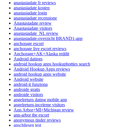
anastasiadate fr reviews
anastasiadate kosten
anastasiadate login
anastasiadate recensione
Anastasiadate review
Anastasiadate visitors
anastasiadate_NL review
anastasiadate-overzicht BRAND1-app
anchorage escort
anchorage live escort reviews
Anchorage+AK+Alaska reddit
Android datings
android hookup apps hookuphotties search
Android Hookup Apps reviews
android hookup apps website
Android website
android-it funziona
androide gratis
androide visitors
angelreturn dating mobile app
angelreturn-inceleme visitors
Ann Arbor+MI+Michigan review
ann-arbor the escort
anonymous tinder reviews
anschliesen test