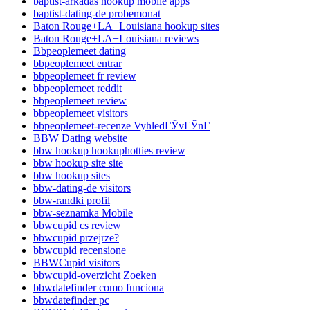
baptist-arkadas hookup mobile apps
baptist-dating-de probemonat
Baton Rouge+LA+Louisiana hookup sites
Baton Rouge+LA+Louisiana reviews
Bbpeoplemeet dating
bbpeoplemeet entrar
bbpeoplemeet fr review
bbpeoplemeet reddit
bbpeoplemeet review
bbpeoplemeet visitors
bbpeoplemeet-recenze VyhledГЎvГЎnГ­
BBW Dating website
bbw hookup hookuphotties review
bbw hookup site site
bbw hookup sites
bbw-dating-de visitors
bbw-randki profil
bbw-seznamka Mobile
bbwcupid cs review
bbwcupid przejrze?
bbwcupid recensione
BBWCupid visitors
bbwcupid-overzicht Zoeken
bbwdatefinder como funciona
bbwdatefinder pc