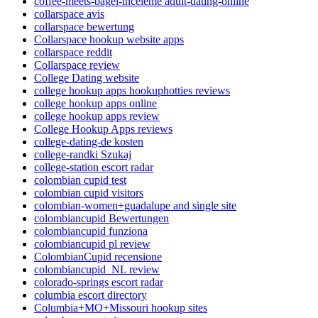
coffee-meets-bagel-inceleme adult-dating-online
collarspace avis
collarspace bewertung
Collarspace hookup website apps
collarspace reddit
Collarspace review
College Dating website
college hookup apps hookuphotties reviews
college hookup apps online
college hookup apps review
College Hookup Apps reviews
college-dating-de kosten
college-randki Szukaj
college-station escort radar
colombian cupid test
colombian cupid visitors
colombian-women+guadalupe and single site
colombiancupid Bewertungen
colombiancupid funziona
colombiancupid pl review
ColombianCupid recensione
colombiancupid_NL review
colorado-springs escort radar
columbia escort directory
Columbia+MO+Missouri hookup sites