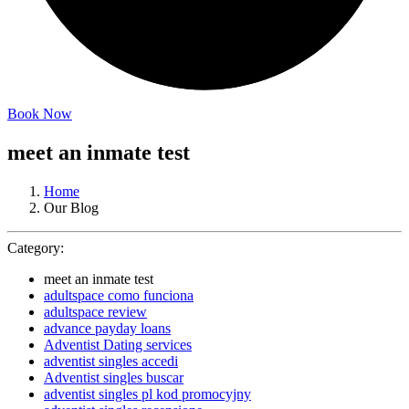
Book Now
meet an inmate test
Home
Our Blog
Category:
meet an inmate test
adultspace como funciona
adultspace review
advance payday loans
Adventist Dating services
adventist singles accedi
Adventist singles buscar
adventist singles pl kod promocyjny