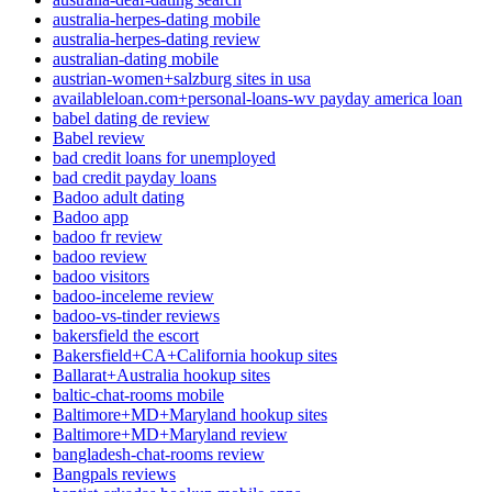
australia-herpes-dating mobile
australia-herpes-dating review
australian-dating mobile
austrian-women+salzburg sites in usa
availableloan.com+personal-loans-wv payday america loan
babel dating de review
Babel review
bad credit loans for unemployed
bad credit payday loans
Badoo adult dating
Badoo app
badoo fr review
badoo review
badoo visitors
badoo-inceleme review
badoo-vs-tinder reviews
bakersfield the escort
Bakersfield+CA+California hookup sites
Ballarat+Australia hookup sites
baltic-chat-rooms mobile
Baltimore+MD+Maryland hookup sites
Baltimore+MD+Maryland review
bangladesh-chat-rooms review
Bangpals reviews