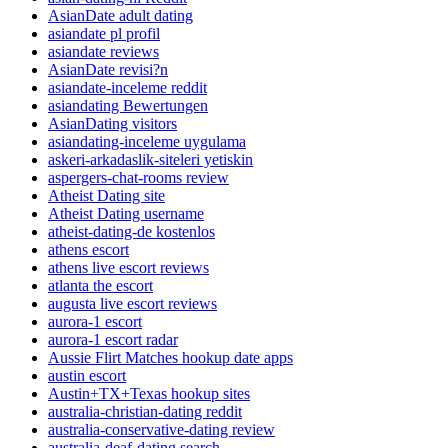
AsianDate adult dating
asiandate pl profil
asiandate reviews
AsianDate revisi?n
asiandate-inceleme reddit
asiandating Bewertungen
AsianDating visitors
asiandating-inceleme uygulama
askeri-arkadaslik-siteleri yetiskin
aspergers-chat-rooms review
Atheist Dating site
Atheist Dating username
atheist-dating-de kostenlos
athens escort
athens live escort reviews
atlanta the escort
augusta live escort reviews
aurora-1 escort
aurora-1 escort radar
Aussie Flirt Matches hookup date apps
austin escort
Austin+TX+Texas hookup sites
australia-christian-dating reddit
australia-conservative-dating review
australia-deaf-dating search