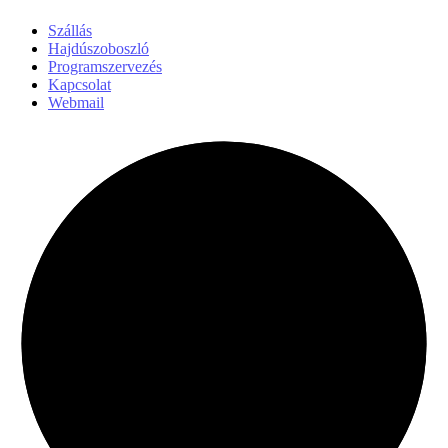
Szállás
Hajdúszoboszló
Programszervezés
Kapcsolat
Webmail