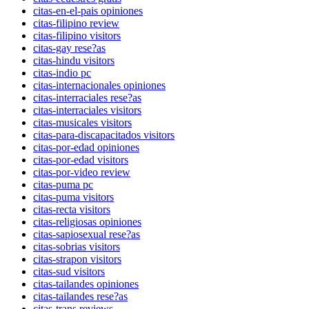
citas-en-el-pais opiniones
citas-filipino review
citas-filipino visitors
citas-gay rese?as
citas-hindu visitors
citas-indio pc
citas-internacionales opiniones
citas-interraciales rese?as
citas-interraciales visitors
citas-musicales visitors
citas-para-discapacitados visitors
citas-por-edad opiniones
citas-por-edad visitors
citas-por-video review
citas-puma pc
citas-puma visitors
citas-recta visitors
citas-religiosas opiniones
citas-sapiosexual rese?as
citas-sobrias visitors
citas-strapon visitors
citas-sud visitors
citas-tailandes opiniones
citas-tailandes rese?as
citas-trans reviews