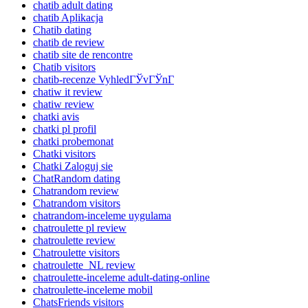
chatib adult dating
chatib Aplikacja
Chatib dating
chatib de review
chatib site de rencontre
Chatib visitors
chatib-recenze VyhledГЎvГЎnГ­
chatiw it review
chatiw review
chatki avis
chatki pl profil
chatki probemonat
Chatki visitors
Chatki Zaloguj sie
ChatRandom dating
Chatrandom review
Chatrandom visitors
chatrandom-inceleme uygulama
chatroulette pl review
chatroulette review
Chatroulette visitors
chatroulette_NL review
chatroulette-inceleme adult-dating-online
chatroulette-inceleme mobil
ChatsFriends visitors