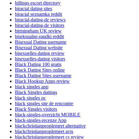
billings escort directory
biracial dating sites
biracial seznamka reddit
biracial-dating-de reviews
biracial-dating-de visitors
birmingham UK review
biseksualne-randki reddit
Bisexual Dating username
Bisexual Dating website
bisexuelles-dating review
bisexuelles-dating visitors
Black Dating 100 gratis
Black Dating Sites online
Black Dating Sites username
Black Hookup Apps review
black singles app
Black Singles datings
black singles pc
black singles site de rencontre
Black Singles visitors
black-singles-overzicht MOBILE
black-singles-recenze App
blackchristianpeoplemeet alternative
blackchristianpeoplemeet avis
blackchristianpeoplemeet cs review