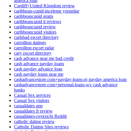
america loan
Cardiff+United Kingdom review
caribbean-cupid-inceleme yorumlar
caribbeancupid gratis
caribbeancupid it reviews
caribbeancupid review
caribbeancupid visitors
carlsbad escort directory
carrollton datings
carrollton escort radar
cary escort directory
cash advance near me bad credit
cash advance payday loans
cash payday advance loan
cash payday loans near me
cashadvancestore.com+payday-loans-nj payday america loan
cashadvancestore.com+personal-loans-wv cash advance
banks
Casual Sex services
Casual Sex visitors
casualdates app
casualdates fr review
casualdates-overzicht Reddit
catholic dating review
Catholic Dating Sites reviews