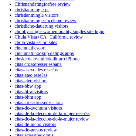
Christiandatingforfree review
christianmingle pc
christianmingle visitors
christianmingle-inceleme review
christliche-datierung visitors
chubby-single-women quality singles site login
Chula Vista+CA+California review
chula-vista escort sites
cincinnati escort
cincinnati hookup datings apps
cinske datovani lokalit pro iPhone
citas crossdresser espana
citas-asexuales rese?as
citas-ateo rese?as
citas-ateo visitors
citas-bbw app
citas-bbw visitors
citas-bhm app
citas-crossdresser visitors
citas-de-aventura visitors
citas-de-la-eleccion-de-la-mujer rese?as
citas-de-la-eleccion-de-la-mujer review
citas-de-nicho visitors
citas-de-presos review
citas-ecuestres gratis