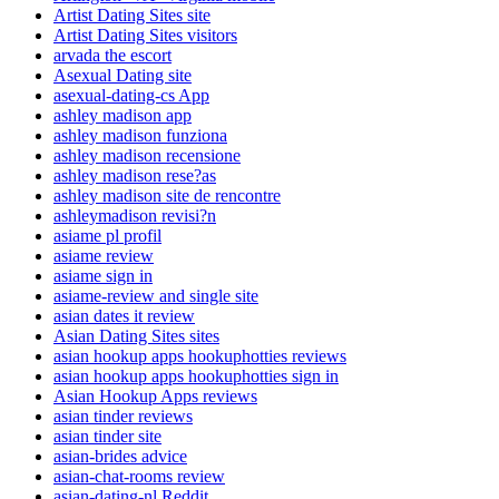
Artist Dating Sites site
Artist Dating Sites visitors
arvada the escort
Asexual Dating site
asexual-dating-cs App
ashley madison app
ashley madison funziona
ashley madison recensione
ashley madison rese?as
ashley madison site de rencontre
ashleymadison revisi?n
asiame pl profil
asiame review
asiame sign in
asiame-review and single site
asian dates it review
Asian Dating Sites sites
asian hookup apps hookuphotties reviews
asian hookup apps hookuphotties sign in
Asian Hookup Apps reviews
asian tinder reviews
asian tinder site
asian-brides advice
asian-chat-rooms review
asian-dating-nl Reddit