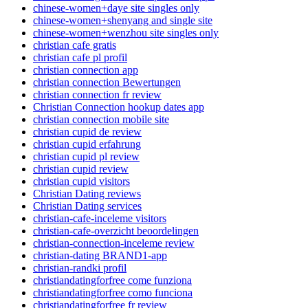
chinese-women+daye site singles only
chinese-women+shenyang and single site
chinese-women+wenzhou site singles only
christian cafe gratis
christian cafe pl profil
christian connection app
christian connection Bewertungen
christian connection fr review
Christian Connection hookup dates app
christian connection mobile site
christian cupid de review
christian cupid erfahrung
christian cupid pl review
christian cupid review
christian cupid visitors
Christian Dating reviews
Christian Dating services
christian-cafe-inceleme visitors
christian-cafe-overzicht beoordelingen
christian-connection-inceleme review
christian-dating BRAND1-app
christian-randki profil
christiandatingforfree come funziona
christiandatingforfree como funciona
christiandatingforfree fr review