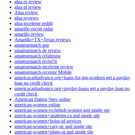
alua es review
alua pl review
Alua review
alua reviews
alua-inceleme reddit
amarillo escort radar
amarillo review
Amarillo+TX+Texas reviews
amateurmatch app
amateurmatch de review
amateurmatch erfahrung
amateurmatch revisi?n
amateurmatch-inceleme review
amateurmatch-recenze Mobile
americacashadvance.org+loans-for-gig-workers get a payday
loan no credit check
americacashadvance.org+payday-loans get a payday loan no
credit check
American Dating Sites online
american-women online
american-women-vs-british-women and single site
american-women+anaheim-ca and single site
american-women+boise-id services
american-women+cary-nc and single site
american-women+plano-ia and single site