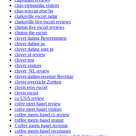
citas-vietnamita visitors
citas-wiccan rese?as
clarksville escort radar
clarksville live escort reviews
clinton live escort reviews
clinton the escort
clover dating Bewertungen
clover dating pc
clover dating sign in
clover pl review
clover test
clover visitors
clover_NL review
clover-dating-recenze Recenze
clover-overzicht Zoeken
clovis eros escort
clovis escort
co USA review
cofee meet bagel review
cofee meet bagel visitors
coffee meets bagel cs review
coffee meets bagel gratuit
Coffee meets bagel recensie
coffee meets bagel recensioni