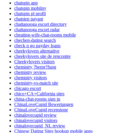
chatspin app
chatspin mobilny
chatspin pl profil
chatstep payant
chattanooga escort directory
chattanooga escort radar
cheating-wife-chat-rooms mobile
chechen-dating search
check n go payday loans
cheekylovers alternative
cheekylovers site de rencontre
Cheekylovers visitors
chemistry ?berpr?fung
chemistry review
chemistry visitors
chemistry-vs-match site
chicago escort
chico+CA+California sites
china-chat-rooms sign in
ChinaLoveCupid Bewertungen
ChinaLoveCupid recensione
chinalovecupid review
chinalovecupid visitors
chinalovecupid_NL review
Chinese Dating Sites hookup mobile apps