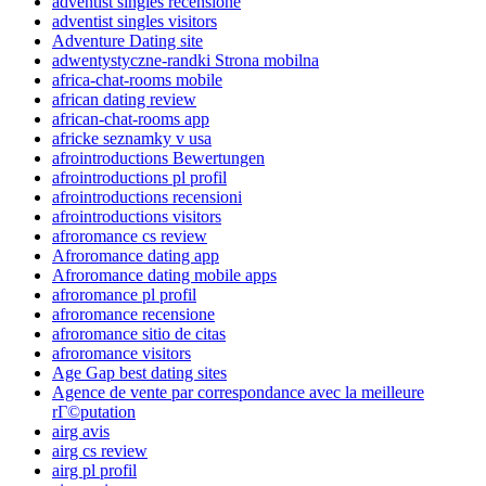
adventist singles recensione
adventist singles visitors
Adventure Dating site
adwentystyczne-randki Strona mobilna
africa-chat-rooms mobile
african dating review
african-chat-rooms app
africke seznamky v usa
afrointroductions Bewertungen
afrointroductions pl profil
afrointroductions recensioni
afrointroductions visitors
afroromance cs review
Afroromance dating app
Afroromance dating mobile apps
afroromance pl profil
afroromance recensione
afroromance sitio de citas
afroromance visitors
Age Gap best dating sites
Agence de vente par correspondance avec la meilleure
rГ©putation
airg avis
airg cs review
airg pl profil