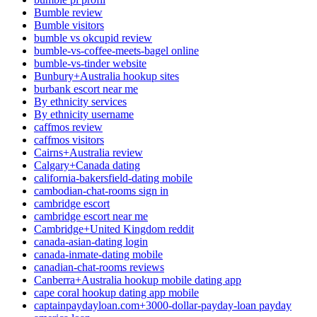
Bumble review
Bumble visitors
bumble vs okcupid review
bumble-vs-coffee-meets-bagel online
bumble-vs-tinder website
Bunbury+Australia hookup sites
burbank escort near me
By ethnicity services
By ethnicity username
caffmos review
caffmos visitors
Cairns+Australia review
Calgary+Canada dating
california-bakersfield-dating mobile
cambodian-chat-rooms sign in
cambridge escort
cambridge escort near me
Cambridge+United Kingdom reddit
canada-asian-dating login
canada-inmate-dating mobile
canadian-chat-rooms reviews
Canberra+Australia hookup mobile dating app
cape coral hookup dating app mobile
captainpaydayloan.com+3000-dollar-payday-loan payday