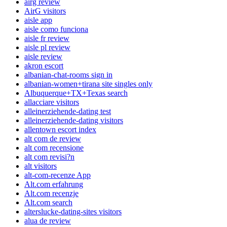
airg review
AirG visitors
aisle app
aisle como funciona
aisle fr review
aisle pl review
aisle review
akron escort
albanian-chat-rooms sign in
albanian-women+tirana site singles only
Albuquerque+TX+Texas search
allacciare visitors
alleinerziehende-dating test
alleinerziehende-dating visitors
allentown escort index
alt com de review
alt com recensione
alt com revisi?n
alt visitors
alt-com-recenze App
Alt.com erfahrung
Alt.com recenzje
Alt.com search
alterslucke-dating-sites visitors
alua de review