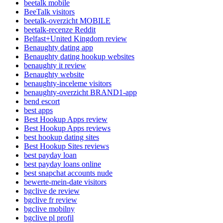
beetalk mobile
BeeTalk visitors
beetalk-overzicht MOBILE
beetalk-recenze Reddit
Belfast+United Kingdom review
Benaughty dating app
Benaughty dating hookup websites
benaughty it review
Benaughty website
benaughty-inceleme visitors
benaughty-overzicht BRAND1-app
bend escort
best apps
Best Hookup Apps review
Best Hookup Apps reviews
best hookup dating sites
Best Hookup Sites reviews
best payday loan
best payday loans online
best snapchat accounts nude
bewerte-mein-date visitors
bgclive de review
bgclive fr review
bgclive mobilny
bgclive pl profil