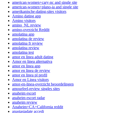
american-women+cary-nc and single site
american-women+plano-ia and single site
amerikanische-dating-sites visitors
Amino dating app
Amino visitors
amino_NL review
amino-overzicht Reddit
amolatina app
amolatina de review
amolatina fr review
amolatina review
amolatina test
amor en linea adult dating
Amor en linea alternativa
amor en linea app
amor en linea de review
amor en linea pl profil
Amor en Linea visitors
amor-en-linea-overzicht beoordelingen
amourfeel-review singles sites
anaheim escort
anaheim escort radar
anaheim review
Anaheim+CA+California reddit
anastasiadate accedi