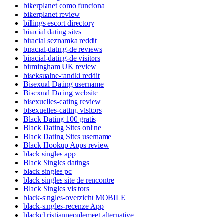
bikerplanet como funciona
bikerplanet review
billings escort directory
biracial dating sites
biracial seznamka reddit
biracial-dating-de reviews
biracial-dating-de visitors
birmingham UK review
biseksualne-randki reddit
Bisexual Dating username
Bisexual Dating website
bisexuelles-dating review
bisexuelles-dating visitors
Black Dating 100 gratis
Black Dating Sites online
Black Dating Sites username
Black Hookup Apps review
black singles app
Black Singles datings
black singles pc
black singles site de rencontre
Black Singles visitors
black-singles-overzicht MOBILE
black-singles-recenze App
blackchristianpeoplemeet alternative