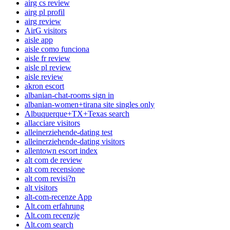
airg cs review
airg pl profil
airg review
AirG visitors
aisle app
aisle como funciona
aisle fr review
aisle pl review
aisle review
akron escort
albanian-chat-rooms sign in
albanian-women+tirana site singles only
Albuquerque+TX+Texas search
allacciare visitors
alleinerziehende-dating test
alleinerziehende-dating visitors
allentown escort index
alt com de review
alt com recensione
alt com revisi?n
alt visitors
alt-com-recenze App
Alt.com erfahrung
Alt.com recenzje
Alt.com search