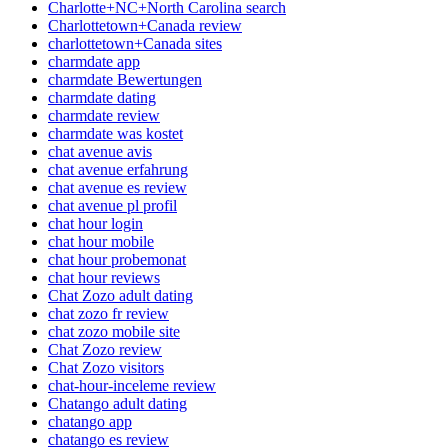
Charlotte+NC+North Carolina search
Charlottetown+Canada review
charlottetown+Canada sites
charmdate app
charmdate Bewertungen
charmdate dating
charmdate review
charmdate was kostet
chat avenue avis
chat avenue erfahrung
chat avenue es review
chat avenue pl profil
chat hour login
chat hour mobile
chat hour probemonat
chat hour reviews
Chat Zozo adult dating
chat zozo fr review
chat zozo mobile site
Chat Zozo review
Chat Zozo visitors
chat-hour-inceleme review
Chatango adult dating
chatango app
chatango es review