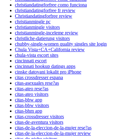
christiandatingforfree como funciona
christiandatingforfree fr review
Christiandatingforfree review
christianmingle pc
christianmingle visitors
christianmingle-inceleme review
christliche-datierung visitors
chubby-single-women quality singles site login
Chula Vista+CA+California review
chula-vista escort sites
cincinnati escort
cincinnati hookup datings apps
cinske datovani lokalit pro iPhone
citas crossdresser espana
citas-asexuales rese?as
citas-ateo rese?as
citas-ateo visitors
citas-bbw app
citas-bbw visitors
citas-bhm app
citas-crossdresser visitors
citas-de-aventura visitors
citas-de-la-eleccion-de-la-mujer rese?as
citas-de-la-eleccion-de-la-mujer review
citas-de-nicho visitors