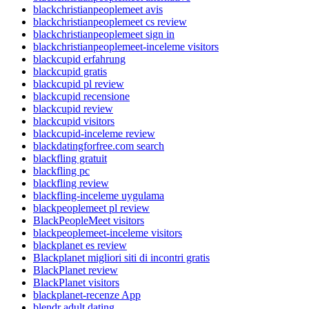
blackchristianpeoplemeet avis
blackchristianpeoplemeet cs review
blackchristianpeoplemeet sign in
blackchristianpeoplemeet-inceleme visitors
blackcupid erfahrung
blackcupid gratis
blackcupid pl review
blackcupid recensione
blackcupid review
blackcupid visitors
blackcupid-inceleme review
blackdatingforfree.com search
blackfling gratuit
blackfling pc
blackfling review
blackfling-inceleme uygulama
blackpeoplemeet pl review
BlackPeopleMeet visitors
blackpeoplemeet-inceleme visitors
blackplanet es review
Blackplanet migliori siti di incontri gratis
BlackPlanet review
BlackPlanet visitors
blackplanet-recenze App
blendr adult dating