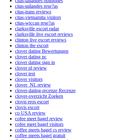
citas-tailandes opiniones
citas-tailandes rese?as
citas-trans reviews
citas-vietnamita visitors
citas-wiccan rese?as
clarksville escort radar
clarksville live escort reviews
clinton live escort reviews
clinton the escort
clover dating Bewertungen
clover dating pc
clover dating sign in
clover pl review
clover test
clover visitors
clover_NL review
clover-dating-recenze Recenze
clover-overzicht Zoeken
clovis eros escort
clovis escort
co USA review
cofee meet bagel review
cofee meet bagel visitors
coffee meets bagel cs review
coffee meets bagel gratuit