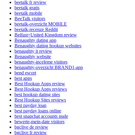
beetalk fr review
beetalk gratis
beetalk mobile
BeeTalk visitors
beetalk-overzicht MOBILE
beetalk-recenze Reddit
Belfast+United Kingdom review
Benaughty dating app
Benaughty dating hookup websites
benaughty it review
Benaughty website
benaughty-inceleme visitors
benaughty-overzicht BRAND1-app
bend escort
best apps
Best Hookup Apps review
Best Hookup Apps reviews
best hookup dating sites
Best Hookup Sites reviews
best payday loan
best payday loans online
best snapchat accounts nude
bewerte-mein-date visitors
bgclive de review
bgclive fr review