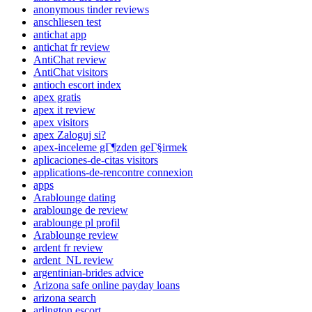
anonymous tinder reviews
anschliesen test
antichat app
antichat fr review
AntiChat review
AntiChat visitors
antioch escort index
apex gratis
apex it review
apex visitors
apex Zaloguj si?
apex-inceleme gГ¶zden geГ§irmek
aplicaciones-de-citas visitors
applications-de-rencontre connexion
apps
Arablounge dating
arablounge de review
arablounge pl profil
Arablounge review
ardent fr review
ardent_NL review
argentinian-brides advice
Arizona safe online payday loans
arizona search
arlington escort