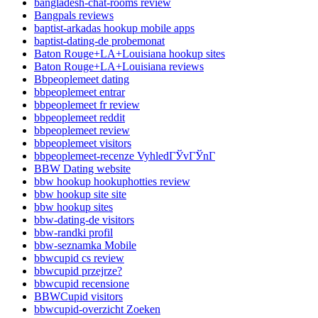
bangladesh-chat-rooms review
Bangpals reviews
baptist-arkadas hookup mobile apps
baptist-dating-de probemonat
Baton Rouge+LA+Louisiana hookup sites
Baton Rouge+LA+Louisiana reviews
Bbpeoplemeet dating
bbpeoplemeet entrar
bbpeoplemeet fr review
bbpeoplemeet reddit
bbpeoplemeet review
bbpeoplemeet visitors
bbpeoplemeet-recenze VyhledГЎvГЎnГ­
BBW Dating website
bbw hookup hookuphotties review
bbw hookup site site
bbw hookup sites
bbw-dating-de visitors
bbw-randki profil
bbw-seznamka Mobile
bbwcupid cs review
bbwcupid przejrze?
bbwcupid recensione
BBWCupid visitors
bbwcupid-overzicht Zoeken