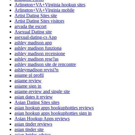
Arlington+VA+Virginia hookup sites
Arlington+VA+Virginia mobile
Artist Dating Sites site
Artist Dating Sites visitors
arvada the escort
Asexual Dating site
asexual-dating-cs App
ashley madison app
ashley madison funziona
ashley madison recensione
ashley madison rese?as
ashley madison site de rencontre
ashleymadison revisi?n
asiame pl profil
asiame review
asiame sign in
asiame-review and single site
asian dates it review
Asian Dating Sites sites
asian hookup apps hookuphotties reviews
asian hookup apps hookuphotties sign in
Asian Hookup Apps reviews
asian tinder reviews
asian tinder site
asian-brides advice