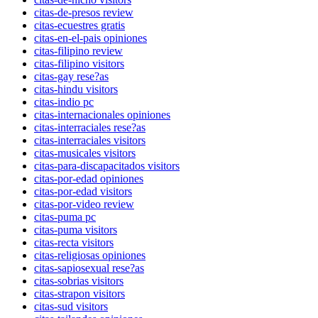
citas-de-presos review
citas-ecuestres gratis
citas-en-el-pais opiniones
citas-filipino review
citas-filipino visitors
citas-gay rese?as
citas-hindu visitors
citas-indio pc
citas-internacionales opiniones
citas-interraciales rese?as
citas-interraciales visitors
citas-musicales visitors
citas-para-discapacitados visitors
citas-por-edad opiniones
citas-por-edad visitors
citas-por-video review
citas-puma pc
citas-puma visitors
citas-recta visitors
citas-religiosas opiniones
citas-sapiosexual rese?as
citas-sobrias visitors
citas-strapon visitors
citas-sud visitors