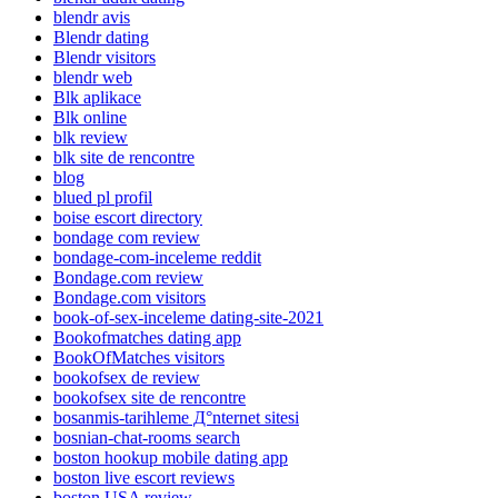
blendr avis
Blendr dating
Blendr visitors
blendr web
Blk aplikace
Blk online
blk review
blk site de rencontre
blog
blued pl profil
boise escort directory
bondage com review
bondage-com-inceleme reddit
Bondage.com review
Bondage.com visitors
book-of-sex-inceleme dating-site-2021
Bookofmatches dating app
BookOfMatches visitors
bookofsex de review
bookofsex site de rencontre
bosanmis-tarihleme Д°nternet sitesi
bosnian-chat-rooms search
boston hookup mobile dating app
boston live escort reviews
boston USA review