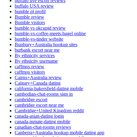
buffalo live escort reviews
buffalo USA review
bumble pl profil
Bumble review
Bumble visitors
bumble vs okcupid review
bumble-vs-coffee-meets-bagel online
bumble-vs-tinder website
Bunbury+Australia hookup sites
burbank escort near me
By ethnicity services
By ethnicity username
caffmos review
caffmos visitors
Cairns+Australia review
Calgary+Canada dating
california-bakersfield-dating mobile
cambodian-chat-rooms sign in
cambridge escort
cambridge escort near me
Cambridge+United Kingdom reddit
canada-asian-dating login
canada-inmate-dating mobile
canadian-chat-rooms reviews
Canberra+Australia hookup mobile dating app