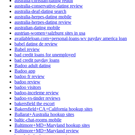
australia-christian-dating reddit
australia-conservative-dating review
australia-deaf-dating search
australia-herpes-dating mobile
australia-herpes-dating review
australian-dating mobile
austrian-women+salzburg sites in usa
availableloan.com+personal-loans-wv payday america loan
babel dating de review
Babel review
bad credit loans for unemployed
bad credit payday loans
Badoo adult dating
Badoo app
badoo fr review
badoo review
badoo visitors
badoo-inceleme review
badoo-vs-tinder reviews
bakersfield the escort
Bakersfield+CA+California hookup sites
Ballarat+Australia hookup sites
baltic-chat-rooms mobile
Baltimore+MD+Maryland hookup sites
Baltimore+MD+Maryland review