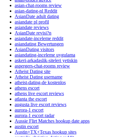
asian-chat-rooms review
asian-dating-nl Reddit
AsianDate adult dating
asiandate pl profil
asiandate reviews
AsianDate revisi?n
asiandate-inceleme reddit
asiandating Bewertungen
AsianDating visitors
asiandating-inceleme uygulama
askeri-arkadaslik-siteleri yetiskin
aspergers-chat-rooms review
Atheist Dating site
Atheist Dating username
atheist-dating-de kostenlos
athens escort
athens live escort reviews
atlanta the escort
augusta live escort reviews
aurora-1 escort
aurora-1 escort radar
Aussie Flirt Matches hookup date apps
austin escort
Austin+TX+Texas hookup sites