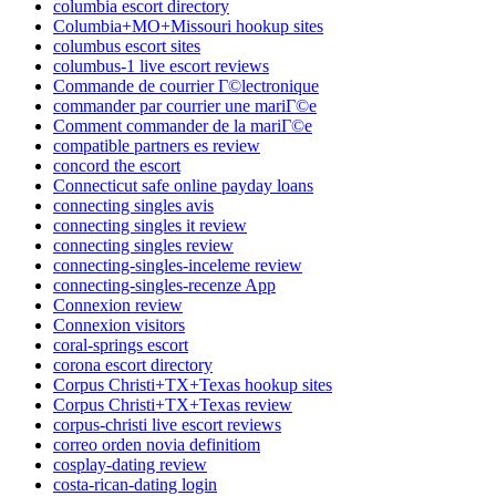
columbia escort directory
Columbia+MO+Missouri hookup sites
columbus escort sites
columbus-1 live escort reviews
Commande de courrier Г©lectronique
commander par courrier une mariГ©e
Comment commander de la mariГ©e
compatible partners es review
concord the escort
Connecticut safe online payday loans
connecting singles avis
connecting singles it review
connecting singles review
connecting-singles-inceleme review
connecting-singles-recenze App
Connexion review
Connexion visitors
coral-springs escort
corona escort directory
Corpus Christi+TX+Texas hookup sites
Corpus Christi+TX+Texas review
corpus-christi live escort reviews
correo orden novia definitiom
cosplay-dating review
costa-rican-dating login