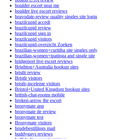
boulder escort near me
boulder live escort reviews
bravodate-review quality singles site login
brazilcupid accedi
brazilcupid review
brazilcupid sign in
brazilcupid visitors
brazilcupid-overzicht Zoeken
brazilian-women+curitiba site singles only
brazilian-women+ipatinga and single site
bridgeport live escort reviews
Brighton+Australia hookup sites
bristlr review
Bristlr visitors
bristlr-inceleme visitors
Bristol+United Kingdom hookup sites
british-chat-rooms mobile
broken-arrow the escort
bronymate app
bronymate de review
bronymate test
Bronymate visitors
brudebestillings mail
buddygays reviews