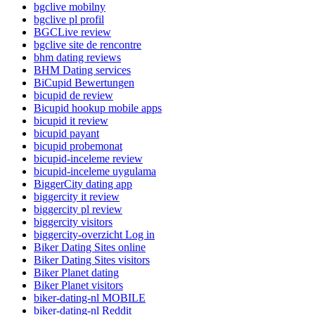
bgclive mobilny
bgclive pl profil
BGCLive review
bgclive site de rencontre
bhm dating reviews
BHM Dating services
BiCupid Bewertungen
bicupid de review
Bicupid hookup mobile apps
bicupid it review
bicupid payant
bicupid probemonat
bicupid-inceleme review
bicupid-inceleme uygulama
BiggerCity dating app
biggercity it review
biggercity pl review
biggercity visitors
biggercity-overzicht Log in
Biker Dating Sites online
Biker Dating Sites visitors
Biker Planet dating
Biker Planet visitors
biker-dating-nl MOBILE
biker-dating-nl Reddit