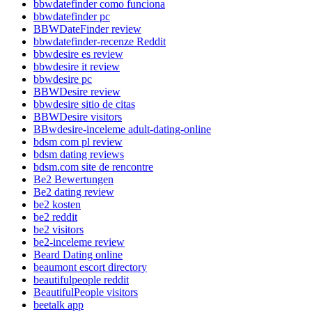
bbwdatefinder como funciona
bbwdatefinder pc
BBWDateFinder review
bbwdatefinder-recenze Reddit
bbwdesire es review
bbwdesire it review
bbwdesire pc
BBWDesire review
bbwdesire sitio de citas
BBWDesire visitors
BBwdesire-inceleme adult-dating-online
bdsm com pl review
bdsm dating reviews
bdsm.com site de rencontre
Be2 Bewertungen
Be2 dating review
be2 kosten
be2 reddit
be2 visitors
be2-inceleme review
Beard Dating online
beaumont escort directory
beautifulpeople reddit
BeautifulPeople visitors
beetalk app