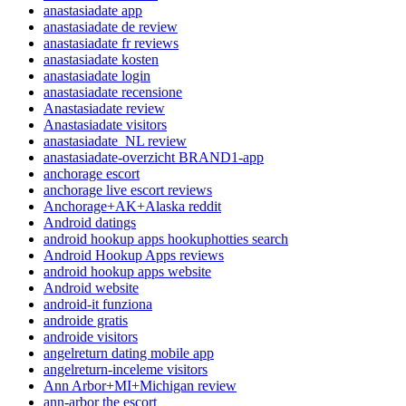
anastasiadate app
anastasiadate de review
anastasiadate fr reviews
anastasiadate kosten
anastasiadate login
anastasiadate recensione
Anastasiadate review
Anastasiadate visitors
anastasiadate_NL review
anastasiadate-overzicht BRAND1-app
anchorage escort
anchorage live escort reviews
Anchorage+AK+Alaska reddit
Android datings
android hookup apps hookuphotties search
Android Hookup Apps reviews
android hookup apps website
Android website
android-it funziona
androide gratis
androide visitors
angelreturn dating mobile app
angelreturn-inceleme visitors
Ann Arbor+MI+Michigan review
ann-arbor the escort