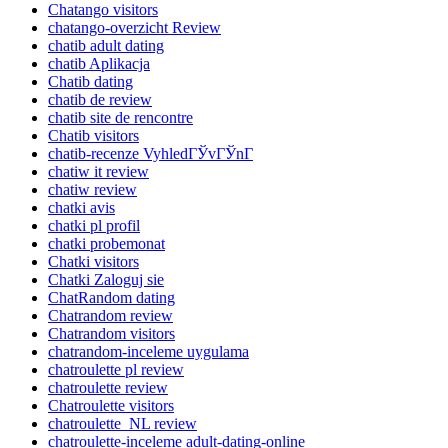
Chatango visitors
chatango-overzicht Review
chatib adult dating
chatib Aplikacja
Chatib dating
chatib de review
chatib site de rencontre
Chatib visitors
chatib-recenze VyhledГЎvГЎnГ­
chatiw it review
chatiw review
chatki avis
chatki pl profil
chatki probemonat
Chatki visitors
Chatki Zaloguj sie
ChatRandom dating
Chatrandom review
Chatrandom visitors
chatrandom-inceleme uygulama
chatroulette pl review
chatroulette review
Chatroulette visitors
chatroulette_NL review
chatroulette-inceleme adult-dating-online