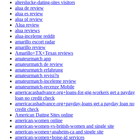
alterslucke-dating-sites visitors
alua de review
alua es review
alua pl review
Alua review
alua reviews
alua-inceleme reddit
amarillo escort radar
amarillo review
Amarillo+TX+Texas reviews
amateurmatch app
amateurmatch de review
amateurmatch erfahrung
amateurmatch revisi?n
amateurmatch-inceleme review
amateurmatch-recenze Mobile
americacashadvance.org+loans-for-gig-workers get a payday
loan no credit check
americacashadvance.org+payday-loans get a payday loan no
credit check
American Dating Sites online
american-women online
american-women-vs-british-women and single site
american-women+anaheim-ca and single site
american-women+boise-id services