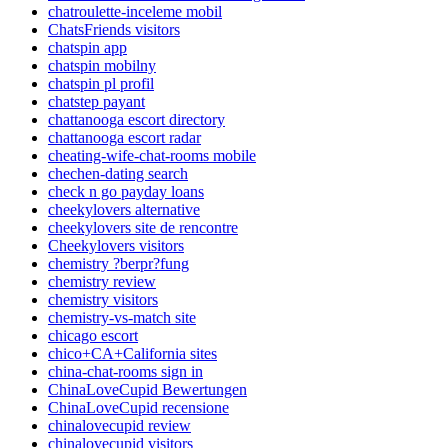
chatroulette-inceleme mobil
ChatsFriends visitors
chatspin app
chatspin mobilny
chatspin pl profil
chatstep payant
chattanooga escort directory
chattanooga escort radar
cheating-wife-chat-rooms mobile
chechen-dating search
check n go payday loans
cheekylovers alternative
cheekylovers site de rencontre
Cheekylovers visitors
chemistry ?berpr?fung
chemistry review
chemistry visitors
chemistry-vs-match site
chicago escort
chico+CA+California sites
china-chat-rooms sign in
ChinaLoveCupid Bewertungen
ChinaLoveCupid recensione
chinalovecupid review
chinalovecupid visitors