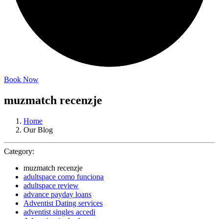
Book Now
muzmatch recenzje
Home
Our Blog
Category:
muzmatch recenzje
adultspace como funciona
adultspace review
advance payday loans
Adventist Dating services
adventist singles accedi