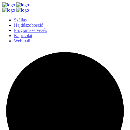
Szállás
Hajdúszoboszló
Programszervezés
Kapcsolat
Webmail