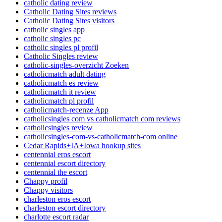
catholic dating review
Catholic Dating Sites reviews
Catholic Dating Sites visitors
catholic singles app
catholic singles pc
catholic singles pl profil
Catholic Singles review
catholic-singles-overzicht Zoeken
catholicmatch adult dating
catholicmatch es review
catholicmatch it review
catholicmatch pl profil
catholicmatch-recenze App
catholicsingles com vs catholicmatch com reviews
catholicsingles review
catholicsingles-com-vs-catholicmatch-com online
Cedar Rapids+IA+Iowa hookup sites
centennial eros escort
centennial escort directory
centennial the escort
Chappy profil
Chappy visitors
charleston eros escort
charleston escort directory
charlotte escort radar