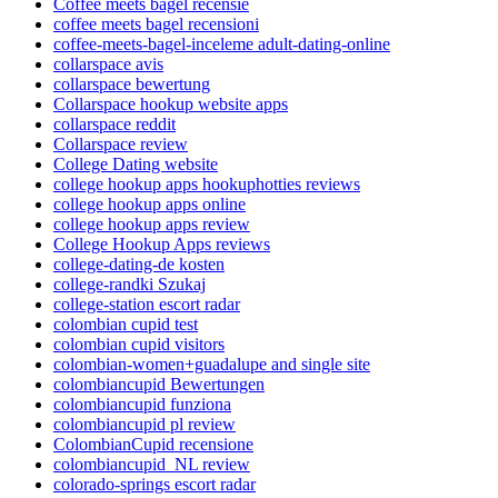
Coffee meets bagel recensie
coffee meets bagel recensioni
coffee-meets-bagel-inceleme adult-dating-online
collarspace avis
collarspace bewertung
Collarspace hookup website apps
collarspace reddit
Collarspace review
College Dating website
college hookup apps hookuphotties reviews
college hookup apps online
college hookup apps review
College Hookup Apps reviews
college-dating-de kosten
college-randki Szukaj
college-station escort radar
colombian cupid test
colombian cupid visitors
colombian-women+guadalupe and single site
colombiancupid Bewertungen
colombiancupid funziona
colombiancupid pl review
ColombianCupid recensione
colombiancupid_NL review
colorado-springs escort radar