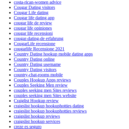
costa-rican-women advice
Cougar Dating visitors
Cougar Life dating
Cougar life dating app
cougar life de review
cougar life opiniones
cougar life recensioni
cougar-dating-de erfahrung
CougarLife recensione
cougarlife Recensione 2021
Country Dating hookup mobile dating apps
Country Dating online
Country Dating username
Country Dating visitors
country-chat-rooms mobile
Couples Hookup Apps reviews
Couples Seeking Men review
couples seeking men Sites reviews
couples seeking men Sites website
Craiglist Hookup review
craigslist hookup hookuphotties dating
craigslist hookup hookuphotties reviews
craigslist hookup reviews
craigslist hookup services
creze es seguro