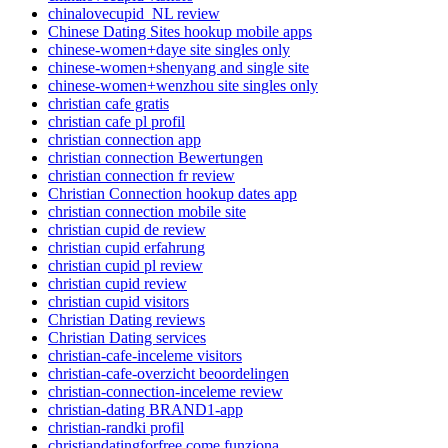
chinalovecupid_NL review
Chinese Dating Sites hookup mobile apps
chinese-women+daye site singles only
chinese-women+shenyang and single site
chinese-women+wenzhou site singles only
christian cafe gratis
christian cafe pl profil
christian connection app
christian connection Bewertungen
christian connection fr review
Christian Connection hookup dates app
christian connection mobile site
christian cupid de review
christian cupid erfahrung
christian cupid pl review
christian cupid review
christian cupid visitors
Christian Dating reviews
Christian Dating services
christian-cafe-inceleme visitors
christian-cafe-overzicht beoordelingen
christian-connection-inceleme review
christian-dating BRAND1-app
christian-randki profil
christiandatingforfree come funziona