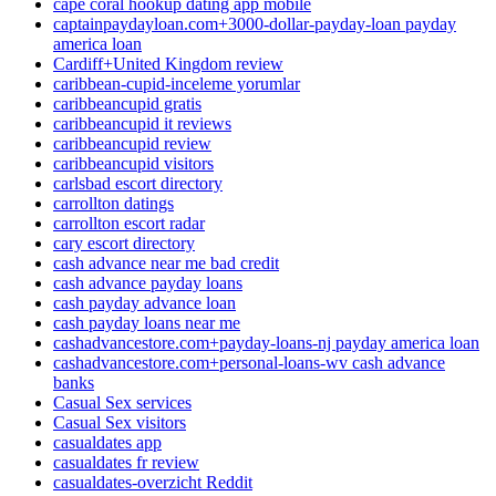
cape coral hookup dating app mobile
captainpaydayloan.com+3000-dollar-payday-loan payday
america loan
Cardiff+United Kingdom review
caribbean-cupid-inceleme yorumlar
caribbeancupid gratis
caribbeancupid it reviews
caribbeancupid review
caribbeancupid visitors
carlsbad escort directory
carrollton datings
carrollton escort radar
cary escort directory
cash advance near me bad credit
cash advance payday loans
cash payday advance loan
cash payday loans near me
cashadvancestore.com+payday-loans-nj payday america loan
cashadvancestore.com+personal-loans-wv cash advance
banks
Casual Sex services
Casual Sex visitors
casualdates app
casualdates fr review
casualdates-overzicht Reddit