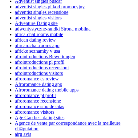
Adventist singles buscar
adventist singles pl kod promocyjny
adventist singles recensione
adventist singles visitors
Adventure Dating site
adwentystyczne-randki Strona mobilna
africa-chat-rooms mobile
african dating review
african-chat-rooms app
africke seznamky v usa
afrointroductions Bewertungen
afrointroductions pl profil
afrointroductions recensioni
afrointroductions visitors
afroromance cs review
Afroromance dating app
Afroromance dating mobile apps
afroromance pl profil
afroromance recensione
afroromance sitio de citas
afroromance visitors
Age Gap best dating sites
Agence de vente par correspondance avec la meilleure
rГ©putation
airg avis