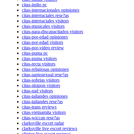
citas-indio pc
citas-internacionales opiniones
citas-interraciales rese?as
citas-interraciales visitors
citas-musicales visitors
citas-para-discapacitados visitors
citas-por-edad opiniones
citas-por-edad visitors
citas-por-video review
citas-puma pc
citas-puma visitors
citas-recta visitors
citas-religiosas opiniones
citas-sapiosexual rese?as
citas-sobrias visitors
citas-strapon visitors
citas-sud visitors
citas-tailandes opiniones
citas-tailandes rese?as
citas-trans reviews
citas-vietnamita visitors
citas-wiccan rese?as
clarksville escort radar
clarksville live escort reviews
clinton live escort reviews