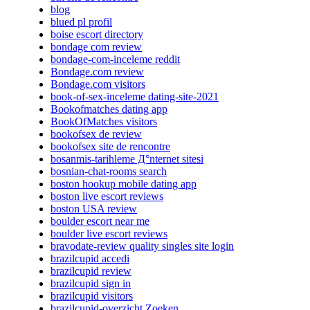
blog
blued pl profil
boise escort directory
bondage com review
bondage-com-inceleme reddit
Bondage.com review
Bondage.com visitors
book-of-sex-inceleme dating-site-2021
Bookofmatches dating app
BookOfMatches visitors
bookofsex de review
bookofsex site de rencontre
bosanmis-tarihleme Д°nternet sitesi
bosnian-chat-rooms search
boston hookup mobile dating app
boston live escort reviews
boston USA review
boulder escort near me
boulder live escort reviews
bravodate-review quality singles site login
brazilcupid accedi
brazilcupid review
brazilcupid sign in
brazilcupid visitors
brazilcupid-overzicht Zoeken