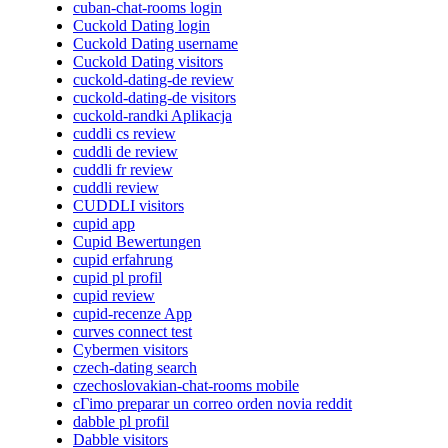
cuban-chat-rooms login
Cuckold Dating login
Cuckold Dating username
Cuckold Dating visitors
cuckold-dating-de review
cuckold-dating-de visitors
cuckold-randki Aplikacja
cuddli cs review
cuddli de review
cuddli fr review
cuddli review
CUDDLI visitors
cupid app
Cupid Bewertungen
cupid erfahrung
cupid pl profil
cupid review
cupid-recenze App
curves connect test
Cybermen visitors
czech-dating search
czechoslovakian-chat-rooms mobile
cГіmo preparar un correo orden novia reddit
dabble pl profil
Dabble visitors