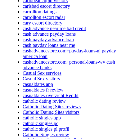
caribbeancupid visitors
carlsbad escort directory
carrollton datings
carrollton escort radar
cary escort directory
cash advance near me bad credit
cash advance payday loans
cash payday advance loan
cash payday loans near me
cashadvancestore.com+payday-loans-nj payday
america loan
cashadvancestore.com+personal-loans-wv cash
advance banks
Casual Sex services
Casual Sex visitors
casualdates app
casualdates fr review
casualdates-overzicht Reddit
catholic dating review
Catholic Dating Sites reviews
Catholic Dating Sites visitors
catholic singles app
catholic singles pc
catholic singles pl profil
Catholic Singles review