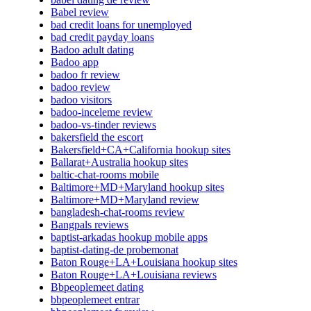
Babel review
bad credit loans for unemployed
bad credit payday loans
Badoo adult dating
Badoo app
badoo fr review
badoo review
badoo visitors
badoo-inceleme review
badoo-vs-tinder reviews
bakersfield the escort
Bakersfield+CA+California hookup sites
Ballarat+Australia hookup sites
baltic-chat-rooms mobile
Baltimore+MD+Maryland hookup sites
Baltimore+MD+Maryland review
bangladesh-chat-rooms review
Bangpals reviews
baptist-arkadas hookup mobile apps
baptist-dating-de probemonat
Baton Rouge+LA+Louisiana hookup sites
Baton Rouge+LA+Louisiana reviews
Bbpeoplemeet dating
bbpeoplemeet entrar