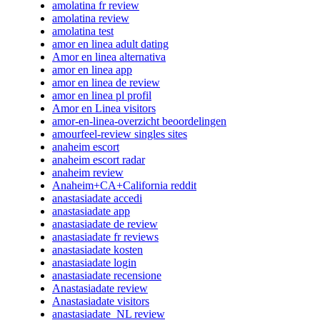
amolatina fr review
amolatina review
amolatina test
amor en linea adult dating
Amor en linea alternativa
amor en linea app
amor en linea de review
amor en linea pl profil
Amor en Linea visitors
amor-en-linea-overzicht beoordelingen
amourfeel-review singles sites
anaheim escort
anaheim escort radar
anaheim review
Anaheim+CA+California reddit
anastasiadate accedi
anastasiadate app
anastasiadate de review
anastasiadate fr reviews
anastasiadate kosten
anastasiadate login
anastasiadate recensione
Anastasiadate review
Anastasiadate visitors
anastasiadate_NL review