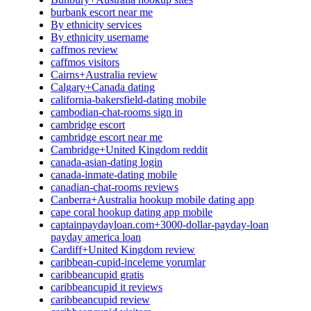
burbank escort near me
By ethnicity services
By ethnicity username
caffmos review
caffmos visitors
Cairns+Australia review
Calgary+Canada dating
california-bakersfield-dating mobile
cambodian-chat-rooms sign in
cambridge escort
cambridge escort near me
Cambridge+United Kingdom reddit
canada-asian-dating login
canada-inmate-dating mobile
canadian-chat-rooms reviews
Canberra+Australia hookup mobile dating app
cape coral hookup dating app mobile
captainpaydayloan.com+3000-dollar-payday-loan
payday america loan
Cardiff+United Kingdom review
caribbean-cupid-inceleme yorumlar
caribbeancupid gratis
caribbeancupid it reviews
caribbeancupid review