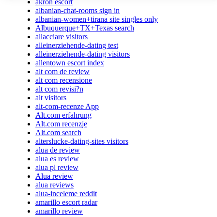
akron escort
albanian-chat-rooms sign in
albanian-women+tirana site singles only
Albuquerque+TX+Texas search
allacciare visitors
alleinerziehende-dating test
alleinerziehende-dating visitors
allentown escort index
alt com de review
alt com recensione
alt com revisi?n
alt visitors
alt-com-recenze App
Alt.com erfahrung
Alt.com recenzje
Alt.com search
alterslucke-dating-sites visitors
alua de review
alua es review
alua pl review
Alua review
alua reviews
alua-inceleme reddit
amarillo escort radar
amarillo review