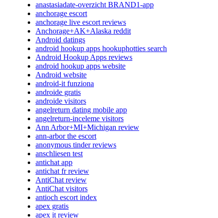
anastasiadate-overzicht BRAND1-app
anchorage escort
anchorage live escort reviews
Anchorage+AK+Alaska reddit
Android datings
android hookup apps hookuphotties search
Android Hookup Apps reviews
android hookup apps website
Android website
android-it funziona
androide gratis
androide visitors
angelreturn dating mobile app
angelreturn-inceleme visitors
Ann Arbor+MI+Michigan review
ann-arbor the escort
anonymous tinder reviews
anschliesen test
antichat app
antichat fr review
AntiChat review
AntiChat visitors
antioch escort index
apex gratis
apex it review