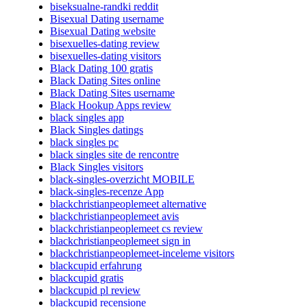
biseksualne-randki reddit
Bisexual Dating username
Bisexual Dating website
bisexuelles-dating review
bisexuelles-dating visitors
Black Dating 100 gratis
Black Dating Sites online
Black Dating Sites username
Black Hookup Apps review
black singles app
Black Singles datings
black singles pc
black singles site de rencontre
Black Singles visitors
black-singles-overzicht MOBILE
black-singles-recenze App
blackchristianpeoplemeet alternative
blackchristianpeoplemeet avis
blackchristianpeoplemeet cs review
blackchristianpeoplemeet sign in
blackchristianpeoplemeet-inceleme visitors
blackcupid erfahrung
blackcupid gratis
blackcupid pl review
blackcupid recensione