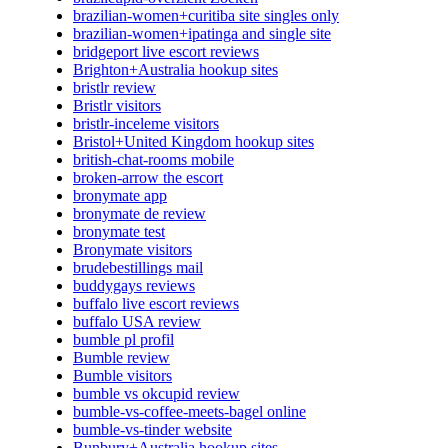
brazilian-women+curitiba site singles only
brazilian-women+ipatinga and single site
bridgeport live escort reviews
Brighton+Australia hookup sites
bristlr review
Bristlr visitors
bristlr-inceleme visitors
Bristol+United Kingdom hookup sites
british-chat-rooms mobile
broken-arrow the escort
bronymate app
bronymate de review
bronymate test
Bronymate visitors
brudebestillings mail
buddygays reviews
buffalo live escort reviews
buffalo USA review
bumble pl profil
Bumble review
Bumble visitors
bumble vs okcupid review
bumble-vs-coffee-meets-bagel online
bumble-vs-tinder website
Bunbury+Australia hookup sites