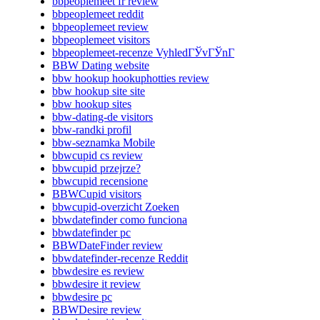
bbpeoplemeet fr review
bbpeoplemeet reddit
bbpeoplemeet review
bbpeoplemeet visitors
bbpeoplemeet-recenze VyhledГЎvГЎnГ­
BBW Dating website
bbw hookup hookuphotties review
bbw hookup site site
bbw hookup sites
bbw-dating-de visitors
bbw-randki profil
bbw-seznamka Mobile
bbwcupid cs review
bbwcupid przejrze?
bbwcupid recensione
BBWCupid visitors
bbwcupid-overzicht Zoeken
bbwdatefinder como funciona
bbwdatefinder pc
BBWDateFinder review
bbwdatefinder-recenze Reddit
bbwdesire es review
bbwdesire it review
bbwdesire pc
BBWDesire review