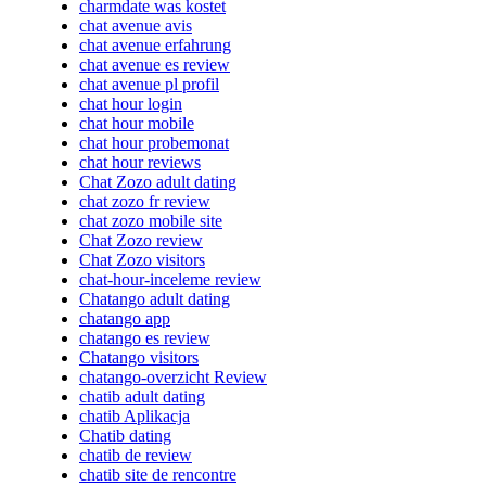
charmdate was kostet
chat avenue avis
chat avenue erfahrung
chat avenue es review
chat avenue pl profil
chat hour login
chat hour mobile
chat hour probemonat
chat hour reviews
Chat Zozo adult dating
chat zozo fr review
chat zozo mobile site
Chat Zozo review
Chat Zozo visitors
chat-hour-inceleme review
Chatango adult dating
chatango app
chatango es review
Chatango visitors
chatango-overzicht Review
chatib adult dating
chatib Aplikacja
Chatib dating
chatib de review
chatib site de rencontre