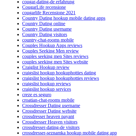
cougar-dating-de erfahrung
CougarLife recensione
cougarlife Recensione 2021
Country Dating hookup mobile dating apps
Country Dating online
Country Dating username
Country Dating visitors
country-chat-rooms mobile
Couples Hookup Apps reviews
Couples Seeking Men review
couples seeking men Sites reviews
couples seeking men Sites website
Craiglist Hookup review
craigslist hookup hookuphotties dating
craigslist hookup hookuphotties reviews
craigslist hookup reviews
craigslist hookup services
creze es seguro
croatian-chat-rooms mobile
Crossdresser Dating username
Crossdresser Dating website
crossdresser heaven payant
Crossdresser Heaven visitors
crossdresser-dating-de visitors
crossdresser-seznamka hookup mobile dating app