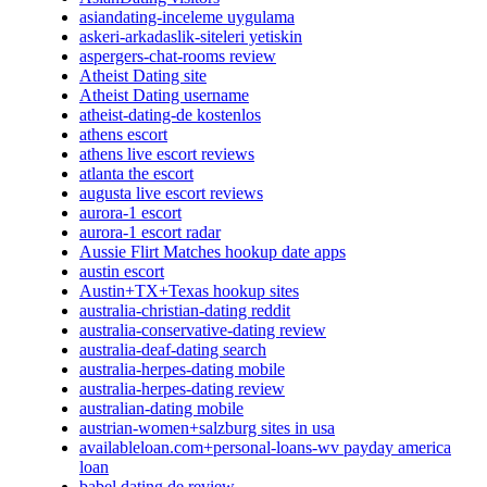
asiandating-inceleme uygulama
askeri-arkadaslik-siteleri yetiskin
aspergers-chat-rooms review
Atheist Dating site
Atheist Dating username
atheist-dating-de kostenlos
athens escort
athens live escort reviews
atlanta the escort
augusta live escort reviews
aurora-1 escort
aurora-1 escort radar
Aussie Flirt Matches hookup date apps
austin escort
Austin+TX+Texas hookup sites
australia-christian-dating reddit
australia-conservative-dating review
australia-deaf-dating search
australia-herpes-dating mobile
australia-herpes-dating review
australian-dating mobile
austrian-women+salzburg sites in usa
availableloan.com+personal-loans-wv payday america
loan
babel dating de review