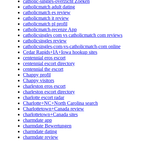
catholic-singles-overzicht Zoeken
catholicmatch adult dating
catholicmatch es review
catholicmatch it review
catholicmatch pl profil
catholicmatch-recenze App
catholicsingles com vs catholicmatch com reviews
catholicsingles review
catholicsingles-com-vs-catholicmatch-com online
Cedar Rapids+IA+Iowa hookup sites
centennial eros escort
centennial escort directory
centennial the escort
Chappy profil
Chappy visitors
charleston eros escort
charleston escort directory
charlotte escort radar
Charlotte+NC+North Carolina search
Charlottetown+Canada review
charlottetown+Canada sites
charmdate app
charmdate Bewertungen
charmdate dating
charmdate review