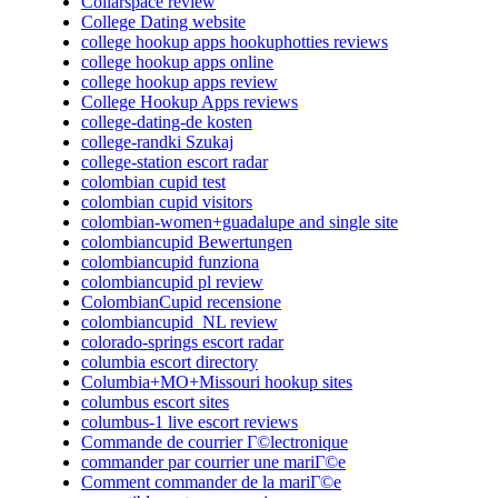
Collarspace review
College Dating website
college hookup apps hookuphotties reviews
college hookup apps online
college hookup apps review
College Hookup Apps reviews
college-dating-de kosten
college-randki Szukaj
college-station escort radar
colombian cupid test
colombian cupid visitors
colombian-women+guadalupe and single site
colombiancupid Bewertungen
colombiancupid funziona
colombiancupid pl review
ColombianCupid recensione
colombiancupid_NL review
colorado-springs escort radar
columbia escort directory
Columbia+MO+Missouri hookup sites
columbus escort sites
columbus-1 live escort reviews
Commande de courrier Г©lectronique
commander par courrier une mariГ©e
Comment commander de la mariГ©e