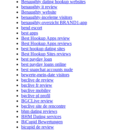
Benaughty dating hookup websites
benaughty it review
Benaughty website
benaughty-inceleme visitors
benaughty-overzicht BRAND1-app
bend escort
best apps
Best Hookup Apps review
Best Hookup Apps reviews
best hookup dating sites
Best Hookup Sites reviews
best payday loan
best payday loans online
best snapchat accounts nude
bewerte-mein-date visitors
bgclive de review
bgclive fr review
bgclive mobilny
bgclive pl profil
BGCLive review
bgclive site de rencontre
bhm dating reviews
BHM Dating services
BiCupid Bewertungen
bicupid de review