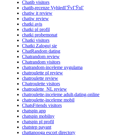
Chatib visitors
chatib-recenze VyhledГЎvГЎnГ­
chatiw it review
chatiw review
chatki avis
chatki pl profil
chatki probemonat
Chatki visitors
Chatki Zaloguj sie
ChatRandom dating
Chatrandom review
Chatrandom visitors
chatrandom-inceleme uygulama
chatroulette pl review
chatroulette review
Chatroulette visitors
chatroulette_NL review
chatroulette-inceleme adult-dating-online
chatroulette-inceleme mobil
ChatsFriends visitors
chatspin app
chatspin mobilny
chatspin pl profil
chatstep payant
chattanooga escort directory