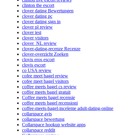
clinton the escort
clover dating Bewertungen
clover dating pc
clover dating sign in
clover pl review
clover test
clover visitors
clover_NL review
clover-dating-recenze Recenze
clover-overzicht Zoeken
clovis eros escort
clovis escort
co USA review
cofee meet bagel review
cofee meet bagel visitors
coffee meets bagel cs review
coffee meets bagel gratuit
Coffee meets bagel recensie
coffee meets bagel recensioni
coffee-meets-bagel-inceleme adult-dating-online
collarspace avis
collarspace bewertung
Collarspace hookup website apps
collarspace reddit