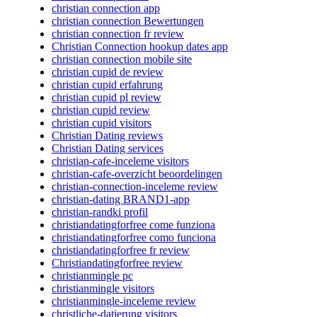
christian connection app
christian connection Bewertungen
christian connection fr review
Christian Connection hookup dates app
christian connection mobile site
christian cupid de review
christian cupid erfahrung
christian cupid pl review
christian cupid review
christian cupid visitors
Christian Dating reviews
Christian Dating services
christian-cafe-inceleme visitors
christian-cafe-overzicht beoordelingen
christian-connection-inceleme review
christian-dating BRAND1-app
christian-randki profil
christiandatingforfree come funziona
christiandatingforfree como funciona
christiandatingforfree fr review
Christiandatingforfree review
christianmingle pc
christianmingle visitors
christianmingle-inceleme review
christliche-datierung visitors