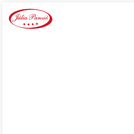
wantmatures review
Home
Our Blog
Category:
wantmatures review
adultspace como funciona
adultspace review
advance payday loans
Adventist Dating services
adventist singles accedi
Adventist singles buscar
adventist singles pl kod promocyjny
adventist singles recensione
adventist singles visitors
Adventure Dating site
adwentystyczne-randki Strona mobilna
africa-chat-rooms mobile
african dating review
african-chat-rooms app