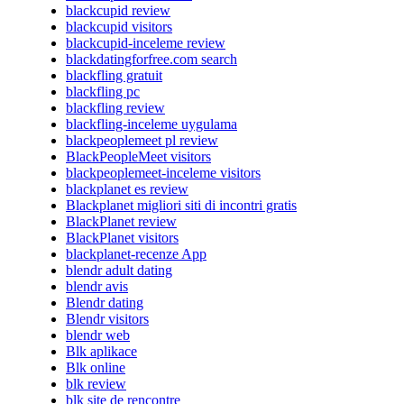
blackcupid review
blackcupid visitors
blackcupid-inceleme review
blackdatingforfree.com search
blackfling gratuit
blackfling pc
blackfling review
blackfling-inceleme uygulama
blackpeoplemeet pl review
BlackPeopleMeet visitors
blackpeoplemeet-inceleme visitors
blackplanet es review
Blackplanet migliori siti di incontri gratis
BlackPlanet review
BlackPlanet visitors
blackplanet-recenze App
blendr adult dating
blendr avis
Blendr dating
Blendr visitors
blendr web
Blk aplikace
Blk online
blk review
blk site de rencontre