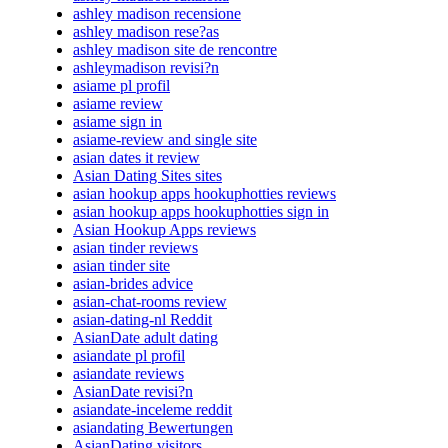
ashley madison recensione
ashley madison rese?as
ashley madison site de rencontre
ashleymadison revisi?n
asiame pl profil
asiame review
asiame sign in
asiame-review and single site
asian dates it review
Asian Dating Sites sites
asian hookup apps hookuphotties reviews
asian hookup apps hookuphotties sign in
Asian Hookup Apps reviews
asian tinder reviews
asian tinder site
asian-brides advice
asian-chat-rooms review
asian-dating-nl Reddit
AsianDate adult dating
asiandate pl profil
asiandate reviews
AsianDate revisi?n
asiandate-inceleme reddit
asiandating Bewertungen
AsianDating visitors