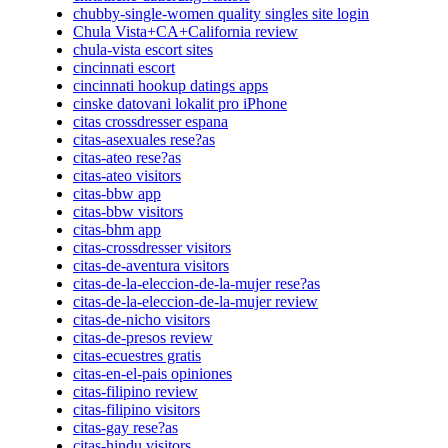
chubby-single-women quality singles site login
Chula Vista+CA+California review
chula-vista escort sites
cincinnati escort
cincinnati hookup datings apps
cinske datovani lokalit pro iPhone
citas crossdresser espana
citas-asexuales rese?as
citas-ateo rese?as
citas-ateo visitors
citas-bbw app
citas-bbw visitors
citas-bhm app
citas-crossdresser visitors
citas-de-aventura visitors
citas-de-la-eleccion-de-la-mujer rese?as
citas-de-la-eleccion-de-la-mujer review
citas-de-nicho visitors
citas-de-presos review
citas-ecuestres gratis
citas-en-el-pais opiniones
citas-filipino review
citas-filipino visitors
citas-gay rese?as
citas-hindu visitors