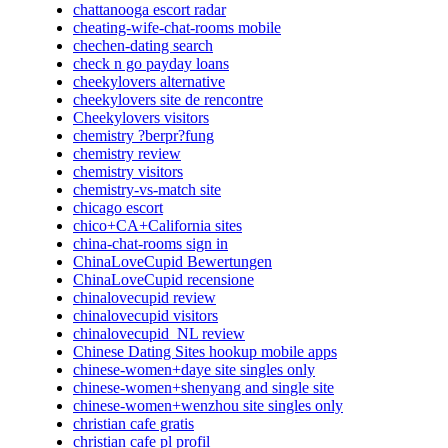
chattanooga escort radar
cheating-wife-chat-rooms mobile
chechen-dating search
check n go payday loans
cheekylovers alternative
cheekylovers site de rencontre
Cheekylovers visitors
chemistry ?berpr?fung
chemistry review
chemistry visitors
chemistry-vs-match site
chicago escort
chico+CA+California sites
china-chat-rooms sign in
ChinaLoveCupid Bewertungen
ChinaLoveCupid recensione
chinalovecupid review
chinalovecupid visitors
chinalovecupid_NL review
Chinese Dating Sites hookup mobile apps
chinese-women+daye site singles only
chinese-women+shenyang and single site
chinese-women+wenzhou site singles only
christian cafe gratis
christian cafe pl profil