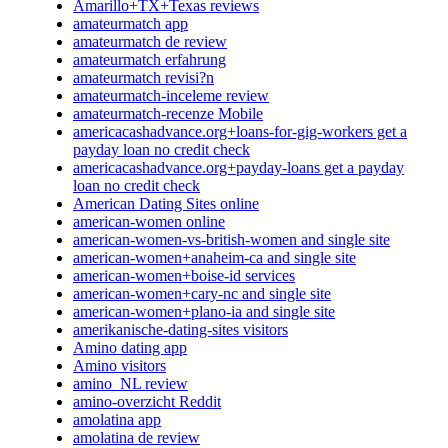
Amarillo+TX+Texas reviews
amateurmatch app
amateurmatch de review
amateurmatch erfahrung
amateurmatch revisi?n
amateurmatch-inceleme review
amateurmatch-recenze Mobile
americacashadvance.org+loans-for-gig-workers get a
payday loan no credit check
americacashadvance.org+payday-loans get a payday
loan no credit check
American Dating Sites online
american-women online
american-women-vs-british-women and single site
american-women+anaheim-ca and single site
american-women+boise-id services
american-women+cary-nc and single site
american-women+plano-ia and single site
amerikanische-dating-sites visitors
Amino dating app
Amino visitors
amino_NL review
amino-overzicht Reddit
amolatina app
amolatina de review