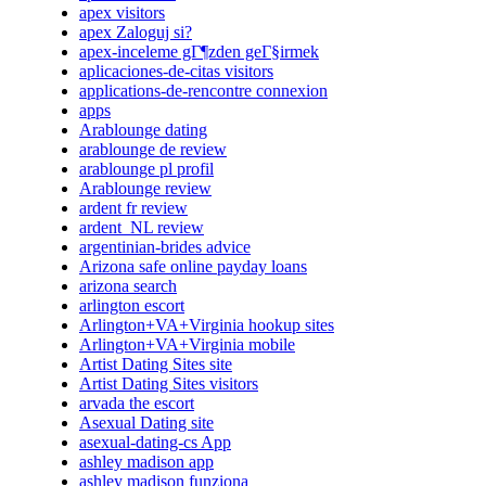
apex visitors
apex Zaloguj si?
apex-inceleme gГ¶zden geГ§irmek
aplicaciones-de-citas visitors
applications-de-rencontre connexion
apps
Arablounge dating
arablounge de review
arablounge pl profil
Arablounge review
ardent fr review
ardent_NL review
argentinian-brides advice
Arizona safe online payday loans
arizona search
arlington escort
Arlington+VA+Virginia hookup sites
Arlington+VA+Virginia mobile
Artist Dating Sites site
Artist Dating Sites visitors
arvada the escort
Asexual Dating site
asexual-dating-cs App
ashley madison app
ashley madison funziona