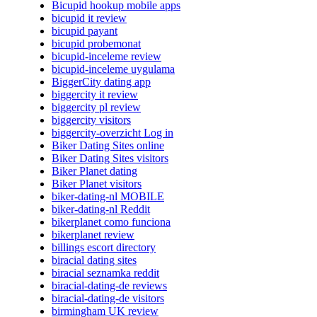
Bicupid hookup mobile apps
bicupid it review
bicupid payant
bicupid probemonat
bicupid-inceleme review
bicupid-inceleme uygulama
BiggerCity dating app
biggercity it review
biggercity pl review
biggercity visitors
biggercity-overzicht Log in
Biker Dating Sites online
Biker Dating Sites visitors
Biker Planet dating
Biker Planet visitors
biker-dating-nl MOBILE
biker-dating-nl Reddit
bikerplanet como funciona
bikerplanet review
billings escort directory
biracial dating sites
biracial seznamka reddit
biracial-dating-de reviews
biracial-dating-de visitors
birmingham UK review