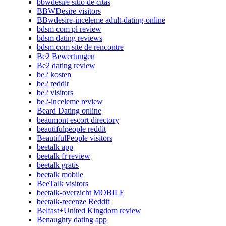
bbwdesire sitio de citas
BBWDesire visitors
BBwdesire-inceleme adult-dating-online
bdsm com pl review
bdsm dating reviews
bdsm.com site de rencontre
Be2 Bewertungen
Be2 dating review
be2 kosten
be2 reddit
be2 visitors
be2-inceleme review
Beard Dating online
beaumont escort directory
beautifulpeople reddit
BeautifulPeople visitors
beetalk app
beetalk fr review
beetalk gratis
beetalk mobile
BeeTalk visitors
beetalk-overzicht MOBILE
beetalk-recenze Reddit
Belfast+United Kingdom review
Benaughty dating app