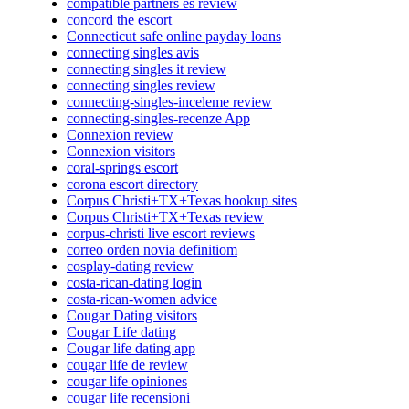
compatible partners es review
concord the escort
Connecticut safe online payday loans
connecting singles avis
connecting singles it review
connecting singles review
connecting-singles-inceleme review
connecting-singles-recenze App
Connexion review
Connexion visitors
coral-springs escort
corona escort directory
Corpus Christi+TX+Texas hookup sites
Corpus Christi+TX+Texas review
corpus-christi live escort reviews
correo orden novia definitiom
cosplay-dating review
costa-rican-dating login
costa-rican-women advice
Cougar Dating visitors
Cougar Life dating
Cougar life dating app
cougar life de review
cougar life opiniones
cougar life recensioni