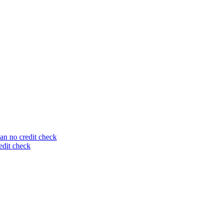
an no credit check
edit check