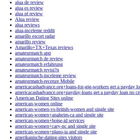
alua de review
alua es review
alua pl review
Alua review
alua reviews
alua-inceleme reddit
amarillo escort radar
amarillo review
Amarillo+TX+Texas reviews
amateurmatch app
amateurmatch de review
amateurmatch erfahrung
amateurmatch revisi?n
amateurmatch-inceleme review
amateurmatch-recenze Mobile
americacashadvance.org+loans-for-gig-workers get a payday lo
americacashadvance.org+payday-loans get a payday loan no cr
American Dating Sites online
american-women online
american-women-vs-british-women and single site
american-women+anaheim-ca and single site
american-women+boise-id services
american-women+cary-nc and single site
american-women+plano-ia and single site
amerikanische-dating-sites visitors