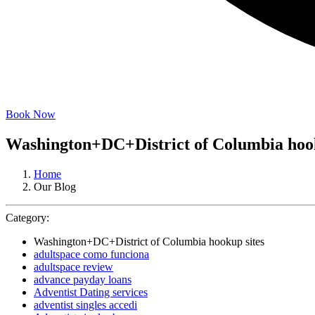
Book Now
Washington+DC+District of Columbia hook
Home
Our Blog
Category:
Washington+DC+District of Columbia hookup sites
adultspace como funciona
adultspace review
advance payday loans
Adventist Dating services
adventist singles accedi