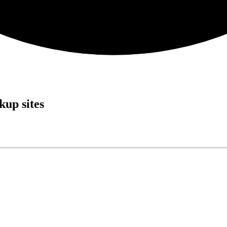
up sites