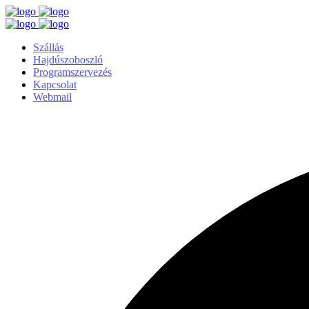
Szállás
Hajdúszoboszló
Programszervezés
Kapcsolat
Webmail