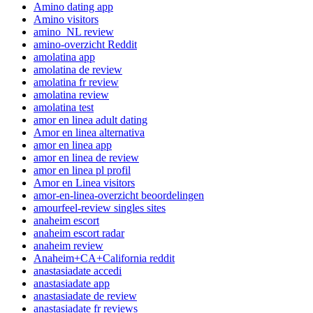
Amino dating app
Amino visitors
amino_NL review
amino-overzicht Reddit
amolatina app
amolatina de review
amolatina fr review
amolatina review
amolatina test
amor en linea adult dating
Amor en linea alternativa
amor en linea app
amor en linea de review
amor en linea pl profil
Amor en Linea visitors
amor-en-linea-overzicht beoordelingen
amourfeel-review singles sites
anaheim escort
anaheim escort radar
anaheim review
Anaheim+CA+California reddit
anastasiadate accedi
anastasiadate app
anastasiadate de review
anastasiadate fr reviews