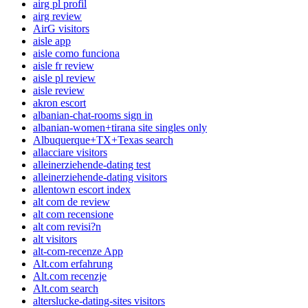
airg pl profil
airg review
AirG visitors
aisle app
aisle como funciona
aisle fr review
aisle pl review
aisle review
akron escort
albanian-chat-rooms sign in
albanian-women+tirana site singles only
Albuquerque+TX+Texas search
allacciare visitors
alleinerziehende-dating test
alleinerziehende-dating visitors
allentown escort index
alt com de review
alt com recensione
alt com revisi?n
alt visitors
alt-com-recenze App
Alt.com erfahrung
Alt.com recenzje
Alt.com search
alterslucke-dating-sites visitors