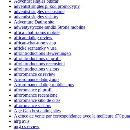
Adventist singles buscar
adventist singles pl kod promocyjny
adventist singles recensione
adventist singles visitors
Adventure Dating site
adwentystyczne-randki Strona mobilna
africa-chat-rooms mobile
african dating review
african-chat-rooms app
africke seznamky v usa
afrointroductions Bewertungen
afrointroductions pl profil
afrointroductions recensioni
afrointroductions visitors
afroromance cs review
Afroromance dating app
Afroromance dating mobile apps
afroromance pl profil
afroromance recensione
afroromance sitio de citas
afroromance visitors
Age Gap best dating sites
Agence de vente par correspondance avec la meilleure rГ©puta
airg avis
airg cs review