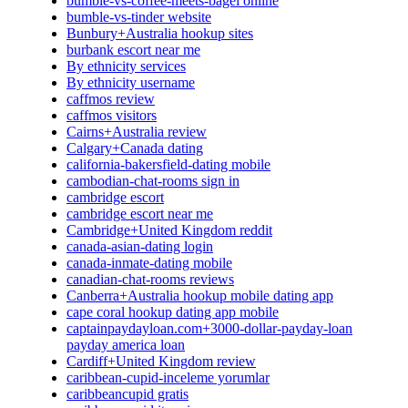
bumble-vs-coffee-meets-bagel online
bumble-vs-tinder website
Bunbury+Australia hookup sites
burbank escort near me
By ethnicity services
By ethnicity username
caffmos review
caffmos visitors
Cairns+Australia review
Calgary+Canada dating
california-bakersfield-dating mobile
cambodian-chat-rooms sign in
cambridge escort
cambridge escort near me
Cambridge+United Kingdom reddit
canada-asian-dating login
canada-inmate-dating mobile
canadian-chat-rooms reviews
Canberra+Australia hookup mobile dating app
cape coral hookup dating app mobile
captainpaydayloan.com+3000-dollar-payday-loan
payday america loan
Cardiff+United Kingdom review
caribbean-cupid-inceleme yorumlar
caribbeancupid gratis