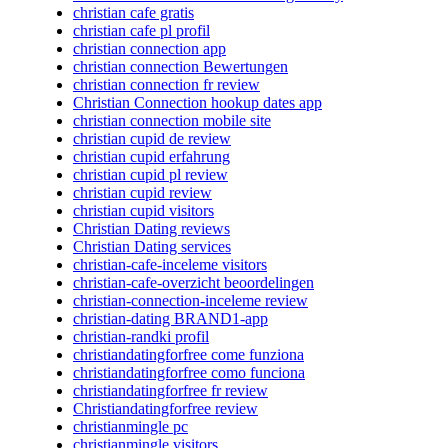
christian cafe gratis
christian cafe pl profil
christian connection app
christian connection Bewertungen
christian connection fr review
Christian Connection hookup dates app
christian connection mobile site
christian cupid de review
christian cupid erfahrung
christian cupid pl review
christian cupid review
christian cupid visitors
Christian Dating reviews
Christian Dating services
christian-cafe-inceleme visitors
christian-cafe-overzicht beoordelingen
christian-connection-inceleme review
christian-dating BRAND1-app
christian-randki profil
christiandatingforfree come funziona
christiandatingforfree como funciona
christiandatingforfree fr review
Christiandatingforfree review
christianmingle pc
christianmingle visitors