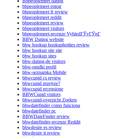
Bbpeoplemeet dating
bbpeoplemeet entrar
bbpeoplemeet fr review
bbpeoplemeet reddit
bbpeoplemeet review
bbpeoplemeet visitors
bbpeoplemeet-recenze VyhledГЎvГЎnГ­
BBW Dating website
bbw hookup hookuphotties review
bbw hookup site site
bbw hookup sites
bbw-dating-de visitors
bbw-randki profil
bbw-seznamka Mobile
bbwcupid cs review
bbwcupid przejrze?
bbwcupid recensione
BBWCupid visitors
bbwcupid-overzicht Zoeken
bbwdatefinder como funciona
bbwdatefinder pc
BBWDateFinder review
bbwdatefinder-recenze Reddit
bbwdesire es review
bbwdesire it review