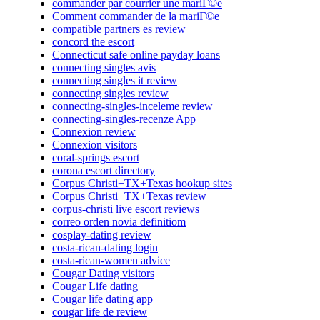
commander par courrier une mariГ©e
Comment commander de la mariГ©e
compatible partners es review
concord the escort
Connecticut safe online payday loans
connecting singles avis
connecting singles it review
connecting singles review
connecting-singles-inceleme review
connecting-singles-recenze App
Connexion review
Connexion visitors
coral-springs escort
corona escort directory
Corpus Christi+TX+Texas hookup sites
Corpus Christi+TX+Texas review
corpus-christi live escort reviews
correo orden novia definitiom
cosplay-dating review
costa-rican-dating login
costa-rican-women advice
Cougar Dating visitors
Cougar Life dating
Cougar life dating app
cougar life de review