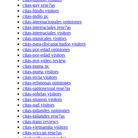
citas-gay rese?as
citas-hindu visitors
citas-indio pc
citas-internacionales opiniones
citas-interraciales rese?as
citas-interraciales visitors
citas-musicales visitors
citas-para-discapacitados visitors
citas-por-edad opiniones
citas-por-edad visitors
citas-por-video review
citas-puma pc
citas-puma visitors
citas-recta visitors
citas-religiosas opiniones
citas-sapiosexual rese?as
citas-sobrias visitors
citas-strapon visitors
citas-sud visitors
citas-tailandes opiniones
citas-tailandes rese?as
citas-trans reviews
citas-vietnamita visitors
citas-wiccan rese?as