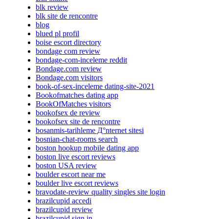
blk review
blk site de rencontre
blog
blued pl profil
boise escort directory
bondage com review
bondage-com-inceleme reddit
Bondage.com review
Bondage.com visitors
book-of-sex-inceleme dating-site-2021
Bookofmatches dating app
BookOfMatches visitors
bookofsex de review
bookofsex site de rencontre
bosanmis-tarihleme Д°nternet sitesi
bosnian-chat-rooms search
boston hookup mobile dating app
boston live escort reviews
boston USA review
boulder escort near me
boulder live escort reviews
bravodate-review quality singles site login
brazilcupid accedi
brazilcupid review
brazilcupid sign in