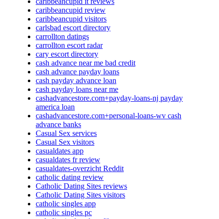
caribbeancupid it reviews
caribbeancupid review
caribbeancupid visitors
carlsbad escort directory
carrollton datings
carrollton escort radar
cary escort directory
cash advance near me bad credit
cash advance payday loans
cash payday advance loan
cash payday loans near me
cashadvancestore.com+payday-loans-nj payday
america loan
cashadvancestore.com+personal-loans-wv cash
advance banks
Casual Sex services
Casual Sex visitors
casualdates app
casualdates fr review
casualdates-overzicht Reddit
catholic dating review
Catholic Dating Sites reviews
Catholic Dating Sites visitors
catholic singles app
catholic singles pc