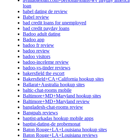
availableloan.com+personal-loans-wv payday america
loan
babel dating de review
Babel review
bad credit loans for unemployed
bad credit payday loans
Badoo adult dating
Badoo app
badoo fr review
badoo review
badoo visitors
badoo-inceleme review
badoo-vs-tinder reviews
bakersfield the escort
Bakersfield+CA+California hookup sites
Ballarat+Australia hookup sites
baltic-chat-rooms mobile
Baltimore+MD+Maryland hookup sites
Baltimore+MD+Maryland review
bangladesh-chat-rooms review
Bangpals reviews
baptist-arkadas hookup mobile apps
baptist-dating-de probemonat
Baton Rouge+LA+Louisiana hookup sites
Baton Rouge+LA+Louisiana reviews