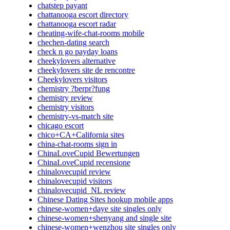
chatstep payant
chattanooga escort directory
chattanooga escort radar
cheating-wife-chat-rooms mobile
chechen-dating search
check n go payday loans
cheekylovers alternative
cheekylovers site de rencontre
Cheekylovers visitors
chemistry ?berpr?fung
chemistry review
chemistry visitors
chemistry-vs-match site
chicago escort
chico+CA+California sites
china-chat-rooms sign in
ChinaLoveCupid Bewertungen
ChinaLoveCupid recensione
chinalovecupid review
chinalovecupid visitors
chinalovecupid_NL review
Chinese Dating Sites hookup mobile apps
chinese-women+daye site singles only
chinese-women+shenyang and single site
chinese-women+wenzhou site singles only