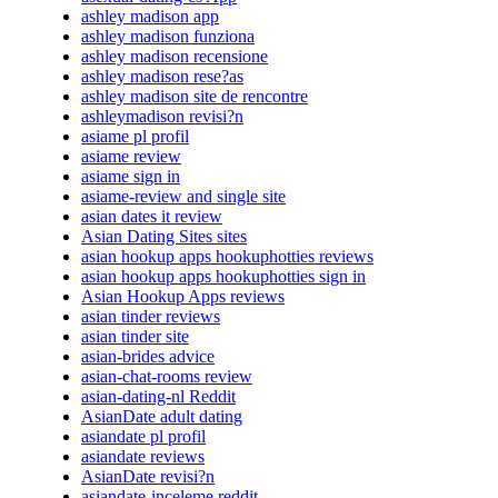
ashley madison app
ashley madison funziona
ashley madison recensione
ashley madison rese?as
ashley madison site de rencontre
ashleymadison revisi?n
asiame pl profil
asiame review
asiame sign in
asiame-review and single site
asian dates it review
Asian Dating Sites sites
asian hookup apps hookuphotties reviews
asian hookup apps hookuphotties sign in
Asian Hookup Apps reviews
asian tinder reviews
asian tinder site
asian-brides advice
asian-chat-rooms review
asian-dating-nl Reddit
AsianDate adult dating
asiandate pl profil
asiandate reviews
AsianDate revisi?n
asiandate-inceleme reddit