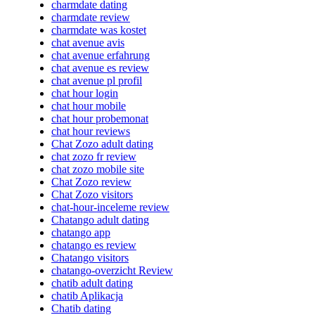
charmdate dating
charmdate review
charmdate was kostet
chat avenue avis
chat avenue erfahrung
chat avenue es review
chat avenue pl profil
chat hour login
chat hour mobile
chat hour probemonat
chat hour reviews
Chat Zozo adult dating
chat zozo fr review
chat zozo mobile site
Chat Zozo review
Chat Zozo visitors
chat-hour-inceleme review
Chatango adult dating
chatango app
chatango es review
Chatango visitors
chatango-overzicht Review
chatib adult dating
chatib Aplikacja
Chatib dating