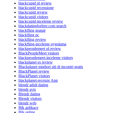
blackcupid pl review
blackcupid recensione
blackcupid review
blackcupid visitors
blackcupid-inceleme review
blackdatingforfree.com search
blackfling gratuit
blackfling pc
blackfling review
blackfling-inceleme uygulama
blackpeoplemeet pl review
BlackPeopleMeet visitors
blackpeoplemeet-inceleme visitors
blackplanet es review
Blackplanet migliori siti di incontri gratis
BlackPlanet review
BlackPlanet visitors
blackplanet-recenze App
blendr adult dating
blendr avis
Blendr dating
Blendr visitors
blendr web
Blk aplikace
Blk online