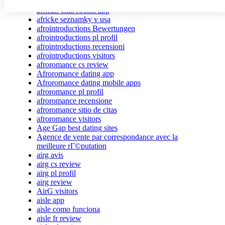
african dating review
african-chat-rooms app
africke seznamky v usa
afrointroductions Bewertungen
afrointroductions pl profil
afrointroductions recensioni
afrointroductions visitors
afroromance cs review
Afroromance dating app
Afroromance dating mobile apps
afroromance pl profil
afroromance recensione
afroromance sitio de citas
afroromance visitors
Age Gap best dating sites
Agence de vente par correspondance avec la
meilleure rГ©putation
airg avis
airg cs review
airg pl profil
airg review
AirG visitors
aisle app
aisle como funciona
aisle fr review