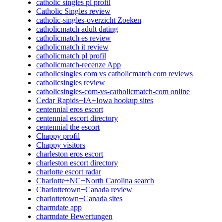
catholic singles pl profil
Catholic Singles review
catholic-singles-overzicht Zoeken
catholicmatch adult dating
catholicmatch es review
catholicmatch it review
catholicmatch pl profil
catholicmatch-recenze App
catholicsingles com vs catholicmatch com reviews
catholicsingles review
catholicsingles-com-vs-catholicmatch-com online
Cedar Rapids+IA+Iowa hookup sites
centennial eros escort
centennial escort directory
centennial the escort
Chappy profil
Chappy visitors
charleston eros escort
charleston escort directory
charlotte escort radar
Charlotte+NC+North Carolina search
Charlottetown+Canada review
charlottetown+Canada sites
charmdate app
charmdate Bewertungen