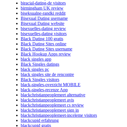
biracial-dating-de visitors
birmingham UK review
biseksualne-randki reddit
Bisexual Dating username
Bisexual Dating website
bisexuelles-dating review
bisexuelles-dating visitors
Black Dating 100 gratis
Black Dating Sites online
Black Dating Sites username
Black Hookup Apps review
black singles app
Black Singles datings
black singles pc
black singles site de rencontre
Black Singles visitors
black-singles-overzicht MOBILE
black-singles-recenze App
blackchristianpeoplemeet alternative
blackchristianpeoplemeet avis
blackchristianpeoplemeet cs review
blackchristianpeoplemeet sign in
blackchristianpeoplemeet-inceleme visitors
blackcupid erfahrung
blackcupid gratis