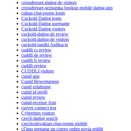
crossdresser-dating-de visitors
crossdresser-seznamka hookup mobile dating app
cuban-chat-rooms login
Cuckold Dating login
Cuckold Dating username
Cuckold Dating visitors
cuckold-dating-de review
cuckold-dating-de visitors
cuckold-randki Aplikacja
cuddli cs review
cuddli de review
cuddli fr review
cuddli review
CUDDLI visitors
cupid app
Cupid Bewertungen
cupid erfahrung
cupid pl profil
cupid review
cupid-recenze App
curves connect test
Cybermen visitors
czech-dating search
czechoslovakian-chat-rooms mobile
cГіmo preparar un correo orden novia reddit