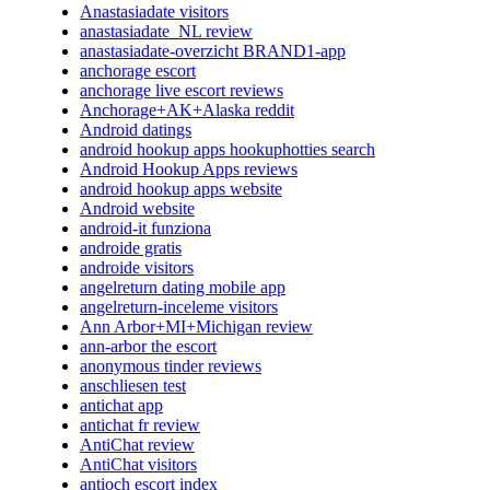
Anastasiadate visitors
anastasiadate_NL review
anastasiadate-overzicht BRAND1-app
anchorage escort
anchorage live escort reviews
Anchorage+AK+Alaska reddit
Android datings
android hookup apps hookuphotties search
Android Hookup Apps reviews
android hookup apps website
Android website
android-it funziona
androide gratis
androide visitors
angelreturn dating mobile app
angelreturn-inceleme visitors
Ann Arbor+MI+Michigan review
ann-arbor the escort
anonymous tinder reviews
anschliesen test
antichat app
antichat fr review
AntiChat review
AntiChat visitors
antioch escort index