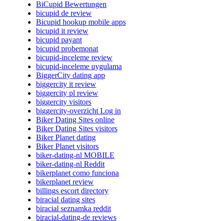
BiCupid Bewertungen
bicupid de review
Bicupid hookup mobile apps
bicupid it review
bicupid payant
bicupid probemonat
bicupid-inceleme review
bicupid-inceleme uygulama
BiggerCity dating app
biggercity it review
biggercity pl review
biggercity visitors
biggercity-overzicht Log in
Biker Dating Sites online
Biker Dating Sites visitors
Biker Planet dating
Biker Planet visitors
biker-dating-nl MOBILE
biker-dating-nl Reddit
bikerplanet como funciona
bikerplanet review
billings escort directory
biracial dating sites
biracial seznamka reddit
biracial-dating-de reviews