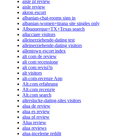
aisle pl review
aisle review
akron escort
albanian-chat-rooms sign in
albanian-women+tirana site singles only
Albuquerque+TX+Texas search
allacciare visitors
alleinerziehende-dating test
alleinerziehende-dating visitors
allentown escort index
alt com de review
alt com recensione
alt com revisi?n
alt visitors
alt-com-recenze App
Alt.com erfahrung
Alt.com recenzje
Alt.com search
alterslucke-dating-sites visitors
alua de review
alua es review
alua pl review
Alua review
alua reviews
alua-inceleme reddit