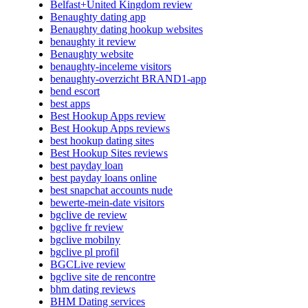
Belfast+United Kingdom review
Benaughty dating app
Benaughty dating hookup websites
benaughty it review
Benaughty website
benaughty-inceleme visitors
benaughty-overzicht BRAND1-app
bend escort
best apps
Best Hookup Apps review
Best Hookup Apps reviews
best hookup dating sites
Best Hookup Sites reviews
best payday loan
best payday loans online
best snapchat accounts nude
bewerte-mein-date visitors
bgclive de review
bgclive fr review
bgclive mobilny
bgclive pl profil
BGCLive review
bgclive site de rencontre
bhm dating reviews
BHM Dating services