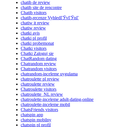
chatib de review
chatib site de rencontre
Chatib visitors
chatib-recenze VyhledГЎvГЎnГ­
chatiw it review
chatiw review
chatki avis
chatki pl profil
chatki probemonat
Chatki visitors
Chatki Zaloguj sie
ChatRandom dating
Chatrandom review
Chatrandom visitors
chatrandom-inceleme uygulama
chatroulette pl review
chatroulette review
Chatroulette visitors
chatroulette_NL review
chatroulette-inceleme adult-dating-online
chatroulette-inceleme mobil
ChatsFriends visitors
chatspin app
chatspin mobilny
chatspin pl profil