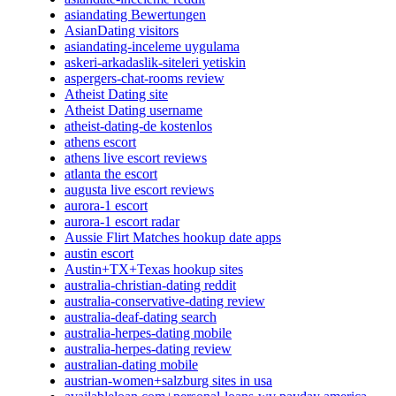
asiandating Bewertungen
AsianDating visitors
asiandating-inceleme uygulama
askeri-arkadaslik-siteleri yetiskin
aspergers-chat-rooms review
Atheist Dating site
Atheist Dating username
atheist-dating-de kostenlos
athens escort
athens live escort reviews
atlanta the escort
augusta live escort reviews
aurora-1 escort
aurora-1 escort radar
Aussie Flirt Matches hookup date apps
austin escort
Austin+TX+Texas hookup sites
australia-christian-dating reddit
australia-conservative-dating review
australia-deaf-dating search
australia-herpes-dating mobile
australia-herpes-dating review
australian-dating mobile
austrian-women+salzburg sites in usa