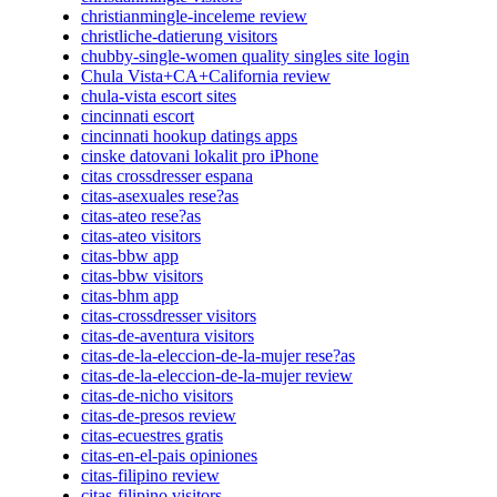
christianmingle-inceleme review
christliche-datierung visitors
chubby-single-women quality singles site login
Chula Vista+CA+California review
chula-vista escort sites
cincinnati escort
cincinnati hookup datings apps
cinske datovani lokalit pro iPhone
citas crossdresser espana
citas-asexuales rese?as
citas-ateo rese?as
citas-ateo visitors
citas-bbw app
citas-bbw visitors
citas-bhm app
citas-crossdresser visitors
citas-de-aventura visitors
citas-de-la-eleccion-de-la-mujer rese?as
citas-de-la-eleccion-de-la-mujer review
citas-de-nicho visitors
citas-de-presos review
citas-ecuestres gratis
citas-en-el-pais opiniones
citas-filipino review
citas-filipino visitors