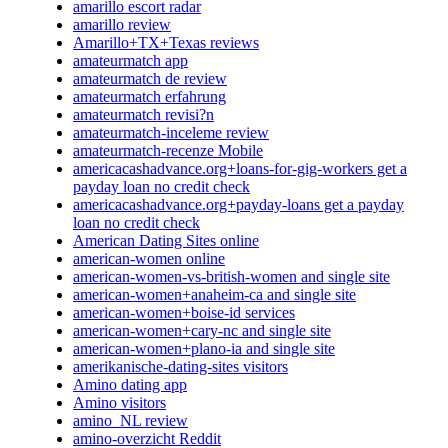
amarillo escort radar
amarillo review
Amarillo+TX+Texas reviews
amateurmatch app
amateurmatch de review
amateurmatch erfahrung
amateurmatch revisi?n
amateurmatch-inceleme review
amateurmatch-recenze Mobile
americacashadvance.org+loans-for-gig-workers get a
payday loan no credit check
americacashadvance.org+payday-loans get a payday
loan no credit check
American Dating Sites online
american-women online
american-women-vs-british-women and single site
american-women+anaheim-ca and single site
american-women+boise-id services
american-women+cary-nc and single site
american-women+plano-ia and single site
amerikanische-dating-sites visitors
Amino dating app
Amino visitors
amino_NL review
amino-overzicht Reddit