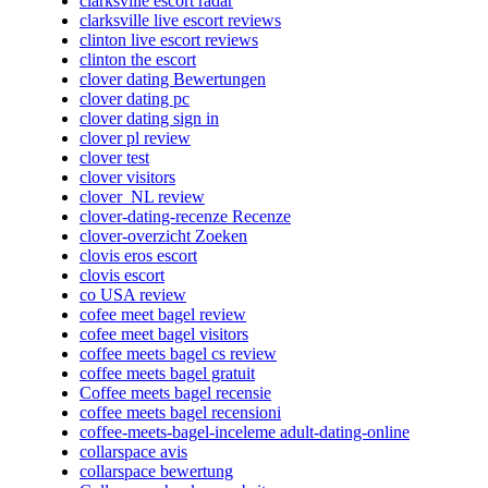
clarksville escort radar
clarksville live escort reviews
clinton live escort reviews
clinton the escort
clover dating Bewertungen
clover dating pc
clover dating sign in
clover pl review
clover test
clover visitors
clover_NL review
clover-dating-recenze Recenze
clover-overzicht Zoeken
clovis eros escort
clovis escort
co USA review
cofee meet bagel review
cofee meet bagel visitors
coffee meets bagel cs review
coffee meets bagel gratuit
Coffee meets bagel recensie
coffee meets bagel recensioni
coffee-meets-bagel-inceleme adult-dating-online
collarspace avis
collarspace bewertung