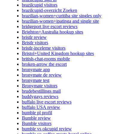
brazilcupid visitors
brazilcupid-overzicht Zoeken
brazilian-women+curitiba site singles only
brazilian-women+ipatinga and single site
bridgeport live escort reviews
Brighton+Australia hookup sites
bristlr review
Bristlr visitors
bristlr-inceleme visitors
Bristol+United Kingdom hookup sites
british-chat-rooms mobile
broken-arrow the escort
bronymate app
bronymate de review
bronymate test
Bronymate visitors
brudebestillings mail
buddygays reviews
buffalo live escort reviews
buffalo USA review
bumble pl profil
Bumble review
Bumble visitors
bumble vs okcupid review