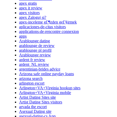
apex gratis
apex it review
apex visitors
apex Zaloguj si?
apex-inceleme gГ¶zden geГ§irmek
aplicaciones-de-citas visitors
applications-de-rencontre connexion
apps
Arablounge dating
arablounge de review
arablounge pl profil
Arablounge review
ardent fr review
ardent_NL review
argentinian-brides advice
Arizona safe online payday loans
arizona search
arlington escort
Arlington+VA+Virginia hookup sites
Arlington+VA+Virginia mobile
Artist Dating Sites site
Artist Dating Sites visitors
arvada the escort
Asexual Dating site
asexual-dating-cs App