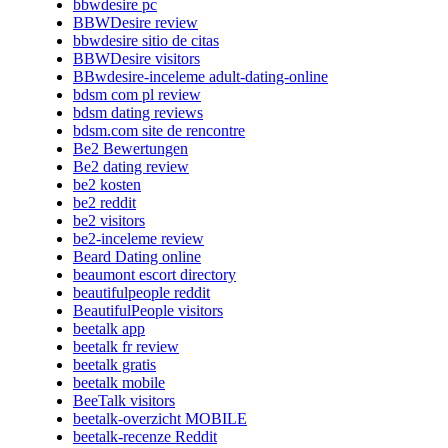
bbwdesire pc
BBWDesire review
bbwdesire sitio de citas
BBWDesire visitors
BBwdesire-inceleme adult-dating-online
bdsm com pl review
bdsm dating reviews
bdsm.com site de rencontre
Be2 Bewertungen
Be2 dating review
be2 kosten
be2 reddit
be2 visitors
be2-inceleme review
Beard Dating online
beaumont escort directory
beautifulpeople reddit
BeautifulPeople visitors
beetalk app
beetalk fr review
beetalk gratis
beetalk mobile
BeeTalk visitors
beetalk-overzicht MOBILE
beetalk-recenze Reddit