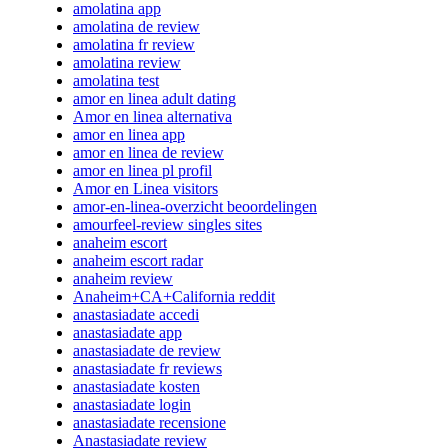
amolatina app
amolatina de review
amolatina fr review
amolatina review
amolatina test
amor en linea adult dating
Amor en linea alternativa
amor en linea app
amor en linea de review
amor en linea pl profil
Amor en Linea visitors
amor-en-linea-overzicht beoordelingen
amourfeel-review singles sites
anaheim escort
anaheim escort radar
anaheim review
Anaheim+CA+California reddit
anastasiadate accedi
anastasiadate app
anastasiadate de review
anastasiadate fr reviews
anastasiadate kosten
anastasiadate login
anastasiadate recensione
Anastasiadate review