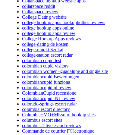
Collarspace hookup website apps
collarspace reddit
Collarspace review
College Dating website
college hookup apps hookuphotties reviews
college hookup apps online
college hookup apps review
College Hookup Apps reviews
college-dating-de kosten
college-randki Szukaj
college-station escort radar
colombian cupid test
colombian cupid visitors
colombian-women+guadalupe and single site
colombiancupid Bewertungen
colombiancupid funziona
colombiancupid pl review
ColombianCupid recensione
colombiancupid_NL review
colorado-springs escort radar
columbia escort directory
Columbia+MO+Missouri hookup sites
columbus escort sites
columbus-1 live escort reviews
Commande de courrier Г©lectronique