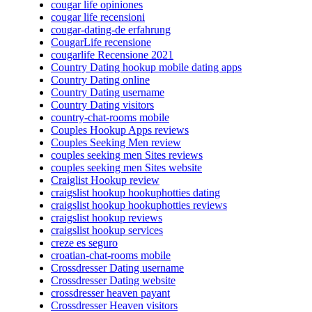
cougar life opiniones
cougar life recensioni
cougar-dating-de erfahrung
CougarLife recensione
cougarlife Recensione 2021
Country Dating hookup mobile dating apps
Country Dating online
Country Dating username
Country Dating visitors
country-chat-rooms mobile
Couples Hookup Apps reviews
Couples Seeking Men review
couples seeking men Sites reviews
couples seeking men Sites website
Craiglist Hookup review
craigslist hookup hookuphotties dating
craigslist hookup hookuphotties reviews
craigslist hookup reviews
craigslist hookup services
creze es seguro
croatian-chat-rooms mobile
Crossdresser Dating username
Crossdresser Dating website
crossdresser heaven payant
Crossdresser Heaven visitors