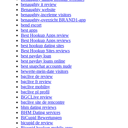
benaughty it review
Benaughty website
benaughty-inceleme visitors
benaughty-overzicht BRAND1-app
bend escort
best apps
Best Hookup Apps review
Best Hookup Apps reviews
best hookup dating sites
Best Hookup Sites reviews
best payday loan
best payday loans online
best snapchat accounts nude
bewerte-mein-date visitors
bgclive de review
bgclive fr review
bgclive mobilny
bgclive pl profil
BGCLive review
bgclive site de rencontre
bhm dating reviews
BHM Dating services
BiCupid Bewertungen
bicupid de review
Bicupid hookup mobile apps