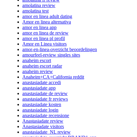
amolatina review
amolatina test
amor en linea adult dating
Amor en linea alternativa
amor en linea app
amor en linea de review
amor en linea pl profil
Amor en Linea visitors
amor-en-linea-overzicht beoordelingen
amourfeel-review singles sites
anaheim escort
anaheim escort radar
anaheim review
Anaheim+CA+California reddit
anastasiadate accedi
anastasiadate app
anastasiadate de review
anastasiadate fr reviews
anastasiadate kosten
anastasiadate login
anastasiadate recensione
Anastasiadate review
Anastasiadate visitors
anastasiadate_NL review