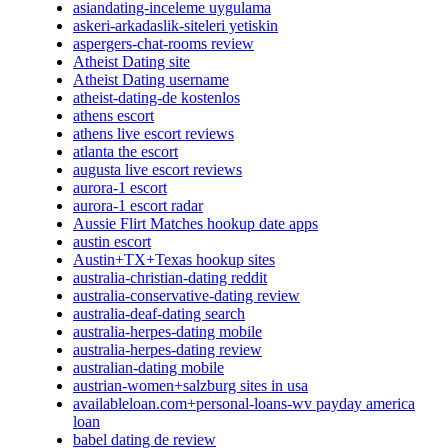
asiandating-inceleme uygulama
askeri-arkadaslik-siteleri yetiskin
aspergers-chat-rooms review
Atheist Dating site
Atheist Dating username
atheist-dating-de kostenlos
athens escort
athens live escort reviews
atlanta the escort
augusta live escort reviews
aurora-1 escort
aurora-1 escort radar
Aussie Flirt Matches hookup date apps
austin escort
Austin+TX+Texas hookup sites
australia-christian-dating reddit
australia-conservative-dating review
australia-deaf-dating search
australia-herpes-dating mobile
australia-herpes-dating review
australian-dating mobile
austrian-women+salzburg sites in usa
availableloan.com+personal-loans-wv payday america
loan
babel dating de review