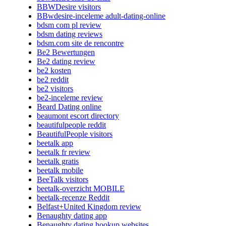
BBWDesire visitors
BBwdesire-inceleme adult-dating-online
bdsm com pl review
bdsm dating reviews
bdsm.com site de rencontre
Be2 Bewertungen
Be2 dating review
be2 kosten
be2 reddit
be2 visitors
be2-inceleme review
Beard Dating online
beaumont escort directory
beautifulpeople reddit
BeautifulPeople visitors
beetalk app
beetalk fr review
beetalk gratis
beetalk mobile
BeeTalk visitors
beetalk-overzicht MOBILE
beetalk-recenze Reddit
Belfast+United Kingdom review
Benaughty dating app
Benaughty dating hookup websites