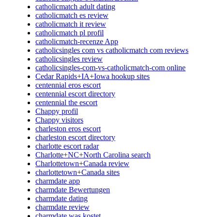
catholicmatch adult dating
catholicmatch es review
catholicmatch it review
catholicmatch pl profil
catholicmatch-recenze App
catholicsingles com vs catholicmatch com reviews
catholicsingles review
catholicsingles-com-vs-catholicmatch-com online
Cedar Rapids+IA+Iowa hookup sites
centennial eros escort
centennial escort directory
centennial the escort
Chappy profil
Chappy visitors
charleston eros escort
charleston escort directory
charlotte escort radar
Charlotte+NC+North Carolina search
Charlottetown+Canada review
charlottetown+Canada sites
charmdate app
charmdate Bewertungen
charmdate dating
charmdate review
charmdate was kostet