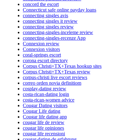
concord the escort
Connecticut safe online payday loans
connecting singles avis
connecting singles it review
connecting singles review
connecting-singles-inceleme review
connecting-singles-recenze App
Connexion review
Connexion visitors
coral-springs escort
corona escort directory
Corpus Christi+TX+Texas hookup sites
Corpus Christi+TX+Texas review
corpus-christi live escort reviews
correo orden novia definitiom
cosplay-dating review
costa-rican-dating login
costa-rican-women advice
Cougar Dating visitors
Cougar Life dating
Cougar life dating app
cougar life de review
cougar life opiniones
cougar life recensioni
cougar-dating-de erfahrung