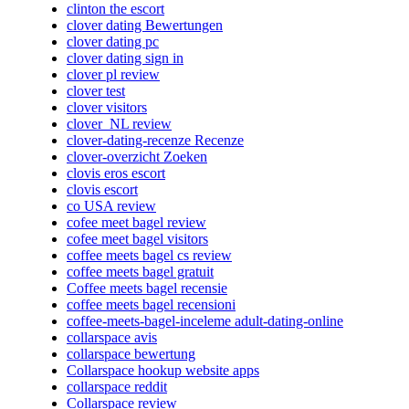
clinton the escort
clover dating Bewertungen
clover dating pc
clover dating sign in
clover pl review
clover test
clover visitors
clover_NL review
clover-dating-recenze Recenze
clover-overzicht Zoeken
clovis eros escort
clovis escort
co USA review
cofee meet bagel review
cofee meet bagel visitors
coffee meets bagel cs review
coffee meets bagel gratuit
Coffee meets bagel recensie
coffee meets bagel recensioni
coffee-meets-bagel-inceleme adult-dating-online
collarspace avis
collarspace bewertung
Collarspace hookup website apps
collarspace reddit
Collarspace review