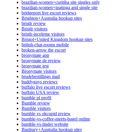
brazilian-women+curitiba site singles only
brazilian-women+ipatinga and single site
bridgeport live escort reviews
Brighton+Australia hookup sites
bristlr review
Bristlr visitors
bristlr-inceleme visitors
Bristol+United Kingdom hookup sites
british-chat-rooms mobile
broken-arrow the escort
bronymate app
bronymate de review
bronymate test
Bronymate visitors
brudebestillings mail
buddygays reviews
buffalo live escort reviews
buffalo USA review
bumble pl profil
Bumble review
Bumble visitors
bumble vs okcupid review
bumble-vs-coffee-meets-bagel online
bumble-vs-tinder website
Bunbury+Australia hookup sites