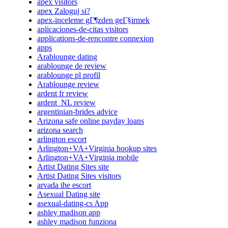
apex visitors
apex Zaloguj si?
apex-inceleme gГ¶zden geГ§irmek
aplicaciones-de-citas visitors
applications-de-rencontre connexion
apps
Arablounge dating
arablounge de review
arablounge pl profil
Arablounge review
ardent fr review
ardent_NL review
argentinian-brides advice
Arizona safe online payday loans
arizona search
arlington escort
Arlington+VA+Virginia hookup sites
Arlington+VA+Virginia mobile
Artist Dating Sites site
Artist Dating Sites visitors
arvada the escort
Asexual Dating site
asexual-dating-cs App
ashley madison app
ashley madison funziona