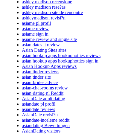
ashley madison recensione
ashley madison rese?as
ashley madison site de rencontre
ashleymadison revisi?n
asiame pl profil
asiame review
asiame sign in
asiame-review and single site
asian dates it review
Asian Dating Sites sites
asian hookup apps hookuphotties reviews
asian hookup apps hookuphotties sign in
Asian Hookup Apps reviews
asian tinder reviews
asian tinder site
asian-brides advice
asian-chat-rooms review
asian-dating-nl Reddit
AsianDate adult dating
asiandate pl profil
asiandate reviews
AsianDate revisi?n
asiandate-inceleme reddit
asiandating Bewertungen
AsianDating visitors