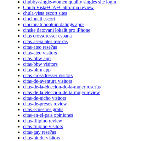
chubby-single-women quality singles site login
Chula Vista+CA+California review
chula-vista escort sites
cincinnati escort
cincinnati hookup datings apps
cinske datovani lokalit pro iPhone
citas crossdresser espana
citas-asexuales rese?as
citas-ateo rese?as
citas-ateo visitors
citas-bbw app
citas-bbw visitors
citas-bhm app
citas-crossdresser visitors
citas-de-aventura visitors
citas-de-la-eleccion-de-la-mujer rese?as
citas-de-la-eleccion-de-la-mujer review
citas-de-nicho visitors
citas-de-presos review
citas-ecuestres gratis
citas-en-el-pais opiniones
citas-filipino review
citas-filipino visitors
citas-gay rese?as
citas-hindu visitors