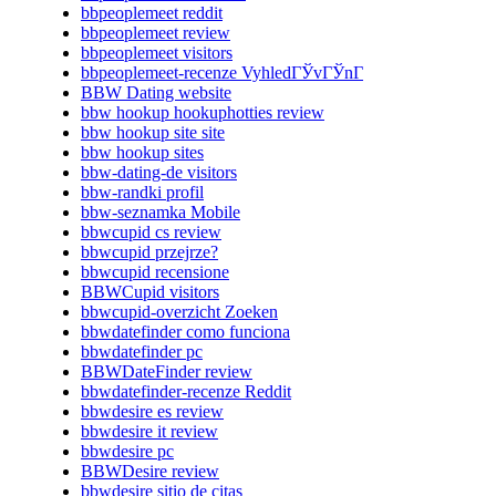
bbpeoplemeet reddit
bbpeoplemeet review
bbpeoplemeet visitors
bbpeoplemeet-recenze VyhledГЎvГЎnГ­
BBW Dating website
bbw hookup hookuphotties review
bbw hookup site site
bbw hookup sites
bbw-dating-de visitors
bbw-randki profil
bbw-seznamka Mobile
bbwcupid cs review
bbwcupid przejrze?
bbwcupid recensione
BBWCupid visitors
bbwcupid-overzicht Zoeken
bbwdatefinder como funciona
bbwdatefinder pc
BBWDateFinder review
bbwdatefinder-recenze Reddit
bbwdesire es review
bbwdesire it review
bbwdesire pc
BBWDesire review
bbwdesire sitio de citas