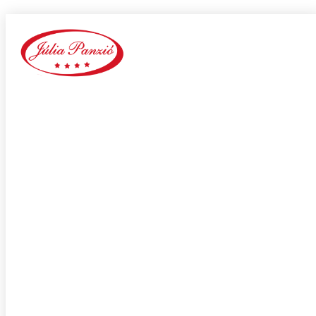
Elite Dating site
Home
Our Blog
Category:
Elite Dating site
adultspace como funciona
adultspace review
advance payday loans
Adventist Dating services
adventist singles accedi
Adventist singles buscar
adventist singles pl kod promocyjny
adventist singles recensione
adventist singles visitors
Adventure Dating site
adwentystyczne-randki Strona mobilna
africa-chat-rooms mobile
african dating review
african-chat-rooms app
africke seznamky v usa