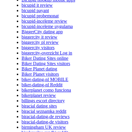
bicupid it review
bicupid payant
bicupid probemonat
bicupid-inceleme review
bicupid-inceleme uygulama
BiggerCity dating app
biggercity it review
biggercity pl review
biggercity visitors
biggercity-overzicht Log in
Biker Dating Sites online
Biker Dating Sites visitors
Biker Planet dating
Biker Planet visitors
biker-dating-nl MOBILE
biker-dating-nl Reddit
bikerplanet como funciona
bikerplanet review
billings escort directory
biracial dating sites
biracial seznamka reddit
biracial-dating-de reviews
biracial-dating-de visitors
birmingham UK review