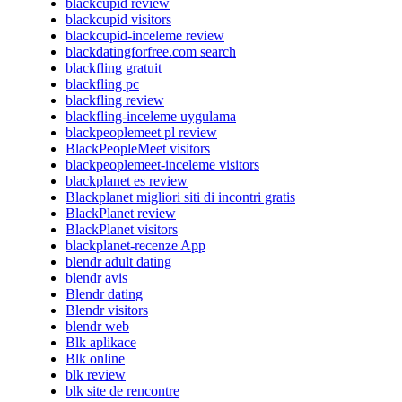
blackcupid review
blackcupid visitors
blackcupid-inceleme review
blackdatingforfree.com search
blackfling gratuit
blackfling pc
blackfling review
blackfling-inceleme uygulama
blackpeoplemeet pl review
BlackPeopleMeet visitors
blackpeoplemeet-inceleme visitors
blackplanet es review
Blackplanet migliori siti di incontri gratis
BlackPlanet review
BlackPlanet visitors
blackplanet-recenze App
blendr adult dating
blendr avis
Blendr dating
Blendr visitors
blendr web
Blk aplikace
Blk online
blk review
blk site de rencontre