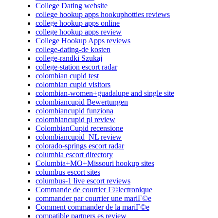
College Dating website
college hookup apps hookuphotties reviews
college hookup apps online
college hookup apps review
College Hookup Apps reviews
college-dating-de kosten
college-randki Szukaj
college-station escort radar
colombian cupid test
colombian cupid visitors
colombian-women+guadalupe and single site
colombiancupid Bewertungen
colombiancupid funziona
colombiancupid pl review
ColombianCupid recensione
colombiancupid_NL review
colorado-springs escort radar
columbia escort directory
Columbia+MO+Missouri hookup sites
columbus escort sites
columbus-1 live escort reviews
Commande de courrier Г©lectronique
commander par courrier une mariГ©e
Comment commander de la mariГ©e
compatible partners es review