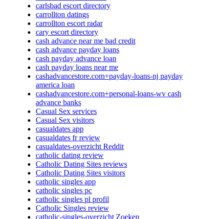
carlsbad escort directory
carrollton datings
carrollton escort radar
cary escort directory
cash advance near me bad credit
cash advance payday loans
cash payday advance loan
cash payday loans near me
cashadvancestore.com+payday-loans-nj payday
america loan
cashadvancestore.com+personal-loans-wv cash
advance banks
Casual Sex services
Casual Sex visitors
casualdates app
casualdates fr review
casualdates-overzicht Reddit
catholic dating review
Catholic Dating Sites reviews
Catholic Dating Sites visitors
catholic singles app
catholic singles pc
catholic singles pl profil
Catholic Singles review
catholic-singles-overzicht Zoeken