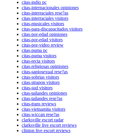
citas-indio pc
citas-internacionales opiniones
citas-interraciales rese?as
citas-interraciales visitors
citas-musicales visitors
citas-para-discapacitados visitors
citas-por-edad opiniones
citas-por-edad visitors
citas-por-video review
citas-puma pc
citas-puma visitors
citas-recta visitors
citas-religiosas opiniones
citas-sapiosexual rese?as
citas-sobrias visitors
citas-strapon visitors
citas-sud visitors
citas-tailandes opiniones
citas-tailandes rese?as
citas-trans reviews
citas-vietnamita visitors
citas-wiccan rese?as
clarksville escort radar
clarksville live escort reviews
clinton live escort reviews