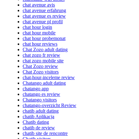
chat avenue avis
chat avenue erfahrung
chat avenue es review
chat avenue pl profil
chat hour login
chat hour mobile
chat hour probemonat
chat hour reviews
Chat Zozo adult dating
chat zozo fr review
chat zozo mobile site
Chat Zozo review
Chat Zozo visitors
chat-hour-inceleme review
Chatango adult dating
chatango app
chatango es review
Chatango visitors
chatango-overzicht Review
chatib adult dating
chatib Aplikacja
Chatib dating
chatib de review
chatib site de rencontre
Chatib visitors