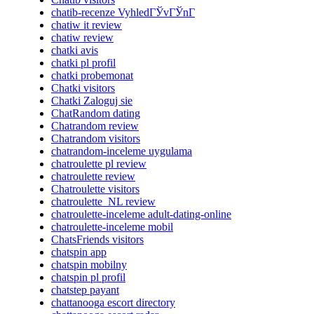
chatib-recenze VyhledГЎvГЎnГ­
chatiw it review
chatiw review
chatki avis
chatki pl profil
chatki probemonat
Chatki visitors
Chatki Zaloguj sie
ChatRandom dating
Chatrandom review
Chatrandom visitors
chatrandom-inceleme uygulama
chatroulette pl review
chatroulette review
Chatroulette visitors
chatroulette_NL review
chatroulette-inceleme adult-dating-online
chatroulette-inceleme mobil
ChatsFriends visitors
chatspin app
chatspin mobilny
chatspin pl profil
chatstep payant
chattanooga escort directory