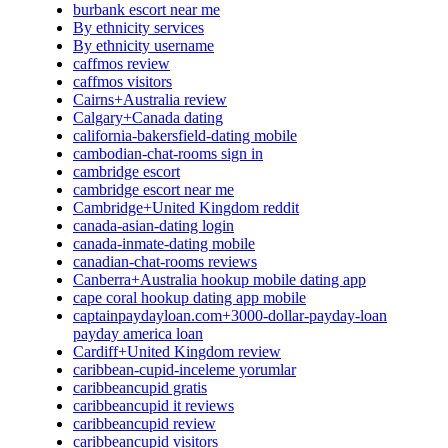
burbank escort near me
By ethnicity services
By ethnicity username
caffmos review
caffmos visitors
Cairns+Australia review
Calgary+Canada dating
california-bakersfield-dating mobile
cambodian-chat-rooms sign in
cambridge escort
cambridge escort near me
Cambridge+United Kingdom reddit
canada-asian-dating login
canada-inmate-dating mobile
canadian-chat-rooms reviews
Canberra+Australia hookup mobile dating app
cape coral hookup dating app mobile
captainpaydayloan.com+3000-dollar-payday-loan
payday america loan
Cardiff+United Kingdom review
caribbean-cupid-inceleme yorumlar
caribbeancupid gratis
caribbeancupid it reviews
caribbeancupid review
caribbeancupid visitors