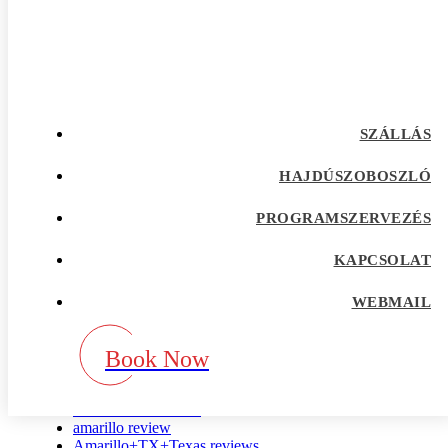
albanian-chat-rooms sign in
albanian-women+tirana site singles only
Albuquerque+TX+Texas search
allacciare visitors
alleinerziehende-dating test
alleinerziehende-dating visitors
allentown escort index
SZÁLLÁS
alt com de review
alt com recensione
alt com revisi?n
HAJDÚSZOBOSZLÓ
alt visitors
alt-com-recenze App
PROGRAMSZERVEZÉS
Alt.com erfahrung
Alt.com recenzje
KAPCSOLAT
Alt.com search
alterslucke-dating-sites visitors
alua de review
WEBMAIL
alua es review
alua pl review
Book Now
Alua review
alua reviews
alua-inceleme reddit
amarillo escort radar
amarillo review
Amarillo+TX+Texas reviews