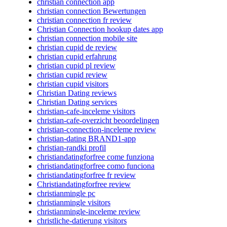
christian connection app
christian connection Bewertungen
christian connection fr review
Christian Connection hookup dates app
christian connection mobile site
christian cupid de review
christian cupid erfahrung
christian cupid pl review
christian cupid review
christian cupid visitors
Christian Dating reviews
Christian Dating services
christian-cafe-inceleme visitors
christian-cafe-overzicht beoordelingen
christian-connection-inceleme review
christian-dating BRAND1-app
christian-randki profil
christiandatingforfree come funziona
christiandatingforfree como funciona
christiandatingforfree fr review
Christiandatingforfree review
christianmingle pc
christianmingle visitors
christianmingle-inceleme review
christliche-datierung visitors