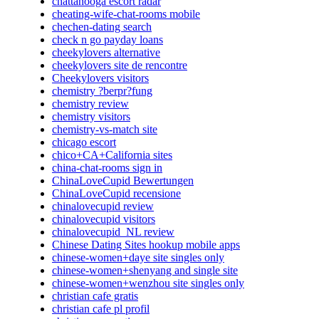
chattanooga escort radar
cheating-wife-chat-rooms mobile
chechen-dating search
check n go payday loans
cheekylovers alternative
cheekylovers site de rencontre
Cheekylovers visitors
chemistry ?berpr?fung
chemistry review
chemistry visitors
chemistry-vs-match site
chicago escort
chico+CA+California sites
china-chat-rooms sign in
ChinaLoveCupid Bewertungen
ChinaLoveCupid recensione
chinalovecupid review
chinalovecupid visitors
chinalovecupid_NL review
Chinese Dating Sites hookup mobile apps
chinese-women+daye site singles only
chinese-women+shenyang and single site
chinese-women+wenzhou site singles only
christian cafe gratis
christian cafe pl profil