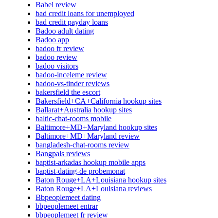
Babel review
bad credit loans for unemployed
bad credit payday loans
Badoo adult dating
Badoo app
badoo fr review
badoo review
badoo visitors
badoo-inceleme review
badoo-vs-tinder reviews
bakersfield the escort
Bakersfield+CA+California hookup sites
Ballarat+Australia hookup sites
baltic-chat-rooms mobile
Baltimore+MD+Maryland hookup sites
Baltimore+MD+Maryland review
bangladesh-chat-rooms review
Bangpals reviews
baptist-arkadas hookup mobile apps
baptist-dating-de probemonat
Baton Rouge+LA+Louisiana hookup sites
Baton Rouge+LA+Louisiana reviews
Bbpeoplemeet dating
bbpeoplemeet entrar
bbpeoplemeet fr review