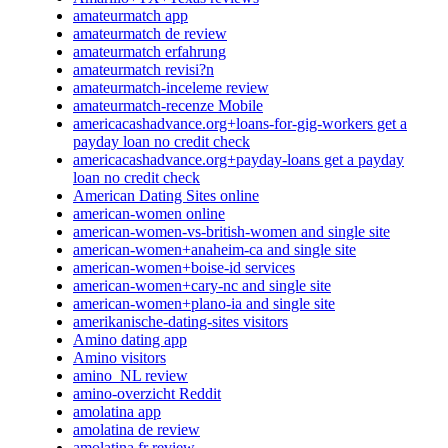
amateurmatch app
amateurmatch de review
amateurmatch erfahrung
amateurmatch revisi?n
amateurmatch-inceleme review
amateurmatch-recenze Mobile
americacashadvance.org+loans-for-gig-workers get a
payday loan no credit check
americacashadvance.org+payday-loans get a payday
loan no credit check
American Dating Sites online
american-women online
american-women-vs-british-women and single site
american-women+anaheim-ca and single site
american-women+boise-id services
american-women+cary-nc and single site
american-women+plano-ia and single site
amerikanische-dating-sites visitors
Amino dating app
Amino visitors
amino_NL review
amino-overzicht Reddit
amolatina app
amolatina de review
amolatina fr review