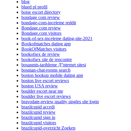
blog
blued pl profil
boise escort directory
bondage com review
bondage-com-inceleme reddit
Bondage.com review
Bondage.com visitors
book-of-sex-inceleme dating-site-2021
Bookofmatches dating app
BookOfMatches visitors
bookofsex de review
bookofsex site de rencontre
bosanmis-tarihleme Д°nternet sitesi
bosnian-chat-rooms search
boston hookup mobile dating app
boston live escort reviews
boston USA review
boulder escort near me
boulder live escort reviews
bravodate-review quality singles site login
brazilcupid accedi
brazilcupid review
brazilcupid sign in
brazilcupid visitors
brazilcupid-overzicht Zoeken