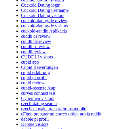
Cuckold Dating login
Cuckold Dating username
Cuckold Dating visitors
cuckold-dating-de review
cuckold-dating-de visitors
cuckold-randki Aplikacja
cuddli cs review
cuddli de review
cuddli fr review
cuddli review
CUDDLI visitors
cupid app
Cupid Bewertungen
cupid erfahrung
cupid pl profil
cupid review
cupid-recenze App
curves connect test
Cybermen visitors
czech-dating search
czechoslovakian-chat-rooms mobile
cГіmo preparar un correo orden novia reddit
dabble pl profil
Dabble visitors