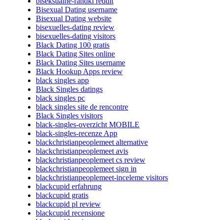
biseksualne-randki reddit
Bisexual Dating username
Bisexual Dating website
bisexuelles-dating review
bisexuelles-dating visitors
Black Dating 100 gratis
Black Dating Sites online
Black Dating Sites username
Black Hookup Apps review
black singles app
Black Singles datings
black singles pc
black singles site de rencontre
Black Singles visitors
black-singles-overzicht MOBILE
black-singles-recenze App
blackchristianpeoplemeet alternative
blackchristianpeoplemeet avis
blackchristianpeoplemeet cs review
blackchristianpeoplemeet sign in
blackchristianpeoplemeet-inceleme visitors
blackcupid erfahrung
blackcupid gratis
blackcupid pl review
blackcupid recensione