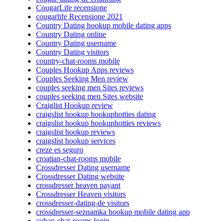
CougarLife recensione
cougarlife Recensione 2021
Country Dating hookup mobile dating apps
Country Dating online
Country Dating username
Country Dating visitors
country-chat-rooms mobile
Couples Hookup Apps reviews
Couples Seeking Men review
couples seeking men Sites reviews
couples seeking men Sites website
Craiglist Hookup review
craigslist hookup hookuphotties dating
craigslist hookup hookuphotties reviews
craigslist hookup reviews
craigslist hookup services
creze es seguro
croatian-chat-rooms mobile
Crossdresser Dating username
Crossdresser Dating website
crossdresser heaven payant
Crossdresser Heaven visitors
crossdresser-dating-de visitors
crossdresser-seznamka hookup mobile dating app
cuban-chat-rooms login