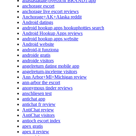
anastasiadate-overzicht BRAND1-app
anchorage escort
anchorage live escort reviews
Anchorage+AK+Alaska reddit
Android datings
android hookup apps hookuphotties search
Android Hookup Apps reviews
android hookup apps website
Android website
android-it funziona
androide gratis
androide visitors
angelreturn dating mobile app
angelreturn-inceleme visitors
Ann Arbor+MI+Michigan review
ann-arbor the escort
anonymous tinder reviews
anschliesen test
antichat app
antichat fr review
AntiChat review
AntiChat visitors
antioch escort index
apex gratis
apex it review