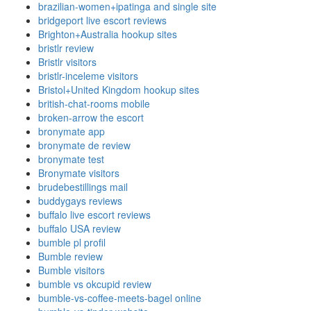
brazilian-women+ipatinga and single site
bridgeport live escort reviews
Brighton+Australia hookup sites
bristlr review
Bristlr visitors
bristlr-inceleme visitors
Bristol+United Kingdom hookup sites
british-chat-rooms mobile
broken-arrow the escort
bronymate app
bronymate de review
bronymate test
Bronymate visitors
brudebestillings mail
buddygays reviews
buffalo live escort reviews
buffalo USA review
bumble pl profil
Bumble review
Bumble visitors
bumble vs okcupid review
bumble-vs-coffee-meets-bagel online