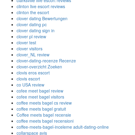
clarksville live escort reviews
clinton live escort reviews
clinton the escort
clover dating Bewertungen
clover dating pc
clover dating sign in
clover pl review
clover test
clover visitors
clover_NL review
clover-dating-recenze Recenze
clover-overzicht Zoeken
clovis eros escort
clovis escort
co USA review
cofee meet bagel review
cofee meet bagel visitors
coffee meets bagel cs review
coffee meets bagel gratuit
Coffee meets bagel recensie
coffee meets bagel recensioni
coffee-meets-bagel-inceleme adult-dating-online
collarspace avis