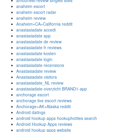
amourfeel-review singles sites
anaheim escort
anaheim escort radar
anaheim review
Anaheim+CA+California reddit
anastasiadate accedi
anastasiadate app
anastasiadate de review
anastasiadate fr reviews
anastasiadate kosten
anastasiadate login
anastasiadate recensione
Anastasiadate review
Anastasiadate visitors
anastasiadate_NL review
anastasiadate-overzicht BRAND1-app
anchorage escort
anchorage live escort reviews
Anchorage+AK+Alaska reddit
Android datings
android hookup apps hookuphotties search
Android Hookup Apps reviews
android hookup apps website