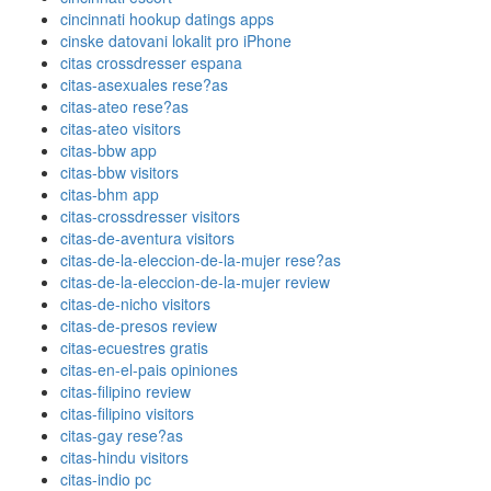
cincinnati hookup datings apps
cinske datovani lokalit pro iPhone
citas crossdresser espana
citas-asexuales rese?as
citas-ateo rese?as
citas-ateo visitors
citas-bbw app
citas-bbw visitors
citas-bhm app
citas-crossdresser visitors
citas-de-aventura visitors
citas-de-la-eleccion-de-la-mujer rese?as
citas-de-la-eleccion-de-la-mujer review
citas-de-nicho visitors
citas-de-presos review
citas-ecuestres gratis
citas-en-el-pais opiniones
citas-filipino review
citas-filipino visitors
citas-gay rese?as
citas-hindu visitors
citas-indio pc