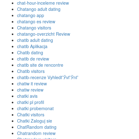
chat-hour-inceleme review
Chatango adult dating
chatango app
chatango es review
Chatango visitors
chatango-overzicht Review
chatib adult dating
chatib Aplikacja
Chatib dating
chatib de review
chatib site de rencontre
Chatib visitors
chatib-recenze VyhledГЎvГЎnГ­
chatiw it review
chatiw review
chatki avis
chatki pl profil
chatki probemonat
Chatki visitors
Chatki Zaloguj sie
ChatRandom dating
Chatrandom review