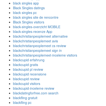
black singles app
Black Singles datings
black singles pc
black singles site de rencontre
Black Singles visitors
black-singles-overzicht MOBILE
black-singles-recenze App
blackchristianpeoplemeet alternative
blackchristianpeoplemeet avis
blackchristianpeoplemeet cs review
blackchristianpeoplemeet sign in
blackchristianpeoplemeet-inceleme visitors
blackcupid erfahrung
blackcupid gratis
blackcupid pl review
blackcupid recensione
blackcupid review
blackcupid visitors
blackcupid-inceleme review
blackdatingforfree.com search
blackfling gratuit
blackfling pc