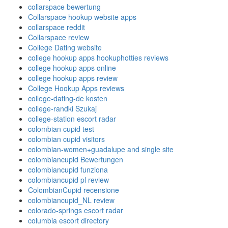
collarspace bewertung
Collarspace hookup website apps
collarspace reddit
Collarspace review
College Dating website
college hookup apps hookuphotties reviews
college hookup apps online
college hookup apps review
College Hookup Apps reviews
college-dating-de kosten
college-randki Szukaj
college-station escort radar
colombian cupid test
colombian cupid visitors
colombian-women+guadalupe and single site
colombiancupid Bewertungen
colombiancupid funziona
colombiancupid pl review
ColombianCupid recensione
colombiancupid_NL review
colorado-springs escort radar
columbia escort directory