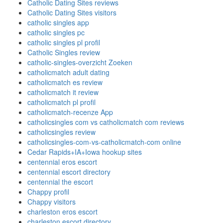
Catholic Dating Sites reviews
Catholic Dating Sites visitors
catholic singles app
catholic singles pc
catholic singles pl profil
Catholic Singles review
catholic-singles-overzicht Zoeken
catholicmatch adult dating
catholicmatch es review
catholicmatch it review
catholicmatch pl profil
catholicmatch-recenze App
catholicsingles com vs catholicmatch com reviews
catholicsingles review
catholicsingles-com-vs-catholicmatch-com online
Cedar Rapids+IA+Iowa hookup sites
centennial eros escort
centennial escort directory
centennial the escort
Chappy profil
Chappy visitors
charleston eros escort
charleston escort directory