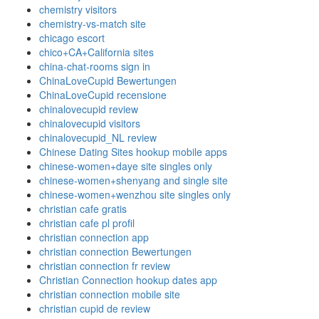
chemistry visitors
chemistry-vs-match site
chicago escort
chico+CA+California sites
china-chat-rooms sign in
ChinaLoveCupid Bewertungen
ChinaLoveCupid recensione
chinalovecupid review
chinalovecupid visitors
chinalovecupid_NL review
Chinese Dating Sites hookup mobile apps
chinese-women+daye site singles only
chinese-women+shenyang and single site
chinese-women+wenzhou site singles only
christian cafe gratis
christian cafe pl profil
christian connection app
christian connection Bewertungen
christian connection fr review
Christian Connection hookup dates app
christian connection mobile site
christian cupid de review