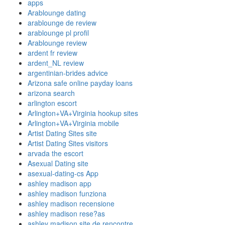
apps
Arablounge dating
arablounge de review
arablounge pl profil
Arablounge review
ardent fr review
ardent_NL review
argentinian-brides advice
Arizona safe online payday loans
arizona search
arlington escort
Arlington+VA+Virginia hookup sites
Arlington+VA+Virginia mobile
Artist Dating Sites site
Artist Dating Sites visitors
arvada the escort
Asexual Dating site
asexual-dating-cs App
ashley madison app
ashley madison funziona
ashley madison recensione
ashley madison rese?as
ashley madison site de rencontre