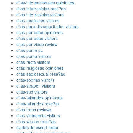
citas-internacionales opiniones
citas-interraciales rese?as
citas-interraciales visitors
citas-musicales visitors
citas-para-discapacitados visitors
citas-por-edad opiniones
citas-por-edad visitors
citas-por-video review
citas-puma pc
citas-puma visitors
citas-recta visitors
citas-religiosas opiniones
citas-sapiosexual rese?as
citas-sobrias visitors
citas-strapon visitors
citas-sud visitors
citas-tailandes opiniones
citas-tailandes rese?as
citas-trans reviews
citas-vietnamita visitors
citas-wiccan rese?as
clarksville escort radar