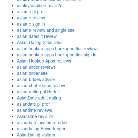
ashleymadison revisi?n
asiame pl profil
asiame review
asiame sign in
asiame-review and single site
asian dates it review
Asian Dating Sites sites
asian hookup apps hookuphotties reviews
asian hookup apps hookuphotties sign in
Asian Hookup Apps reviews
asian tinder reviews
asian tinder site
asian-brides advice
asian-chat-rooms review
asian-dating-nl Reddit
AsianDate adult dating
asiandate pl profil
asiandate reviews
AsianDate revisi?n
asiandate-inceleme reddit
asiandating Bewertungen
AsianDating visitors