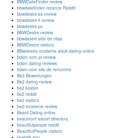
BBWDateFinder review
bbwdatefinder-recenze Reddit
bbwdesire es review
bbwdesire it review
bbwdesire pc
BBWDesire review
bbwdesire sitio de citas
BBWDesire visitors
BBwdesire-inceleme adult-dating-online
bdsm com pl review
bdsm dating reviews
bdsm.com site de rencontre
Be2 Bewertungen
Be2 dating review
be2 kosten
be2 reddit
be2 visitors
be2-inceleme review
Beard Dating online
beaumont escort directory
beautifulpeople reddit
BeautifulPeople visitors
beetalk app