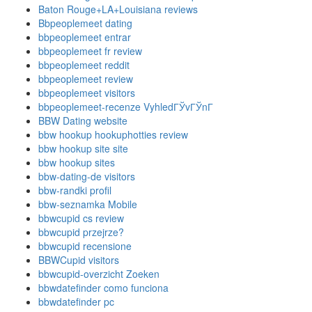
Baton Rouge+LA+Louisiana reviews
Bbpeoplemeet dating
bbpeoplemeet entrar
bbpeoplemeet fr review
bbpeoplemeet reddit
bbpeoplemeet review
bbpeoplemeet visitors
bbpeoplemeet-recenze VyhledГЎvГЎnГ­
BBW Dating website
bbw hookup hookuphotties review
bbw hookup site site
bbw hookup sites
bbw-dating-de visitors
bbw-randki profil
bbw-seznamka Mobile
bbwcupid cs review
bbwcupid przejrze?
bbwcupid recensione
BBWCupid visitors
bbwcupid-overzicht Zoeken
bbwdatefinder como funciona
bbwdatefinder pc