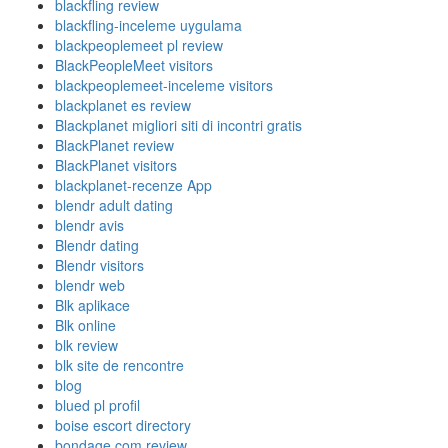
blackfling review
blackfling-inceleme uygulama
blackpeoplemeet pl review
BlackPeopleMeet visitors
blackpeoplemeet-inceleme visitors
blackplanet es review
Blackplanet migliori siti di incontri gratis
BlackPlanet review
BlackPlanet visitors
blackplanet-recenze App
blendr adult dating
blendr avis
Blendr dating
Blendr visitors
blendr web
Blk aplikace
Blk online
blk review
blk site de rencontre
blog
blued pl profil
boise escort directory
bondage com review