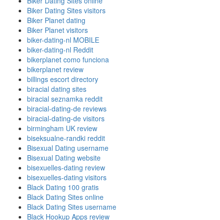
Biker Dating Sites online
Biker Dating Sites visitors
Biker Planet dating
Biker Planet visitors
biker-dating-nl MOBILE
biker-dating-nl Reddit
bikerplanet como funciona
bikerplanet review
billings escort directory
biracial dating sites
biracial seznamka reddit
biracial-dating-de reviews
biracial-dating-de visitors
birmingham UK review
biseksualne-randki reddit
Bisexual Dating username
Bisexual Dating website
bisexuelles-dating review
bisexuelles-dating visitors
Black Dating 100 gratis
Black Dating Sites online
Black Dating Sites username
Black Hookup Apps review