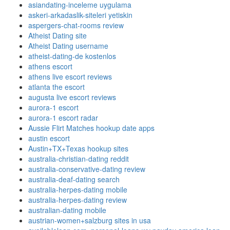
asiandating-inceleme uygulama
askeri-arkadaslik-siteleri yetiskin
aspergers-chat-rooms review
Atheist Dating site
Atheist Dating username
atheist-dating-de kostenlos
athens escort
athens live escort reviews
atlanta the escort
augusta live escort reviews
aurora-1 escort
aurora-1 escort radar
Aussie Flirt Matches hookup date apps
austin escort
Austin+TX+Texas hookup sites
australia-christian-dating reddit
australia-conservative-dating review
australia-deaf-dating search
australia-herpes-dating mobile
australia-herpes-dating review
australian-dating mobile
austrian-women+salzburg sites in usa