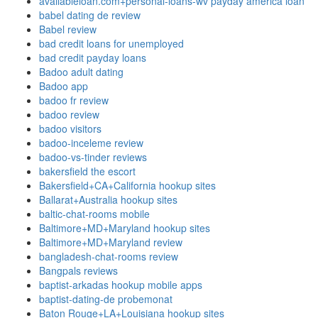
availableloan.com+personal-loans-wv payday america loan
babel dating de review
Babel review
bad credit loans for unemployed
bad credit payday loans
Badoo adult dating
Badoo app
badoo fr review
badoo review
badoo visitors
badoo-inceleme review
badoo-vs-tinder reviews
bakersfield the escort
Bakersfield+CA+California hookup sites
Ballarat+Australia hookup sites
baltic-chat-rooms mobile
Baltimore+MD+Maryland hookup sites
Baltimore+MD+Maryland review
bangladesh-chat-rooms review
Bangpals reviews
baptist-arkadas hookup mobile apps
baptist-dating-de probemonat
Baton Rouge+LA+Louisiana hookup sites