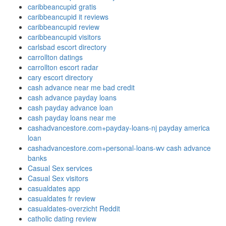
caribbeancupid gratis
caribbeancupid it reviews
caribbeancupid review
caribbeancupid visitors
carlsbad escort directory
carrollton datings
carrollton escort radar
cary escort directory
cash advance near me bad credit
cash advance payday loans
cash payday advance loan
cash payday loans near me
cashadvancestore.com+payday-loans-nj payday america
loan
cashadvancestore.com+personal-loans-wv cash advance
banks
Casual Sex services
Casual Sex visitors
casualdates app
casualdates fr review
casualdates-overzicht Reddit
catholic dating review