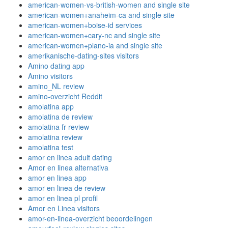
american-women-vs-british-women and single site
american-women+anaheim-ca and single site
american-women+boise-id services
american-women+cary-nc and single site
american-women+plano-ia and single site
amerikanische-dating-sites visitors
Amino dating app
Amino visitors
amino_NL review
amino-overzicht Reddit
amolatina app
amolatina de review
amolatina fr review
amolatina review
amolatina test
amor en linea adult dating
Amor en linea alternativa
amor en linea app
amor en linea de review
amor en linea pl profil
Amor en Linea visitors
amor-en-linea-overzicht beoordelingen