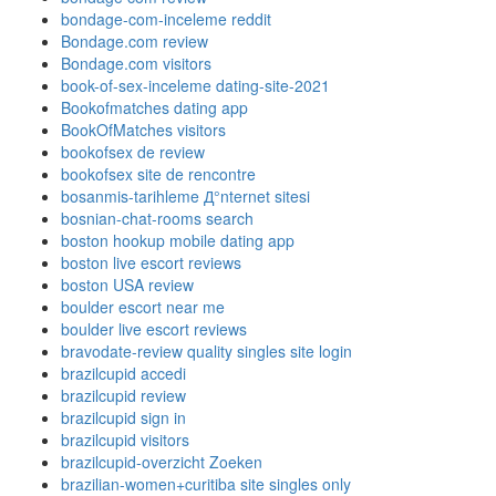
bondage-com-inceleme reddit
Bondage.com review
Bondage.com visitors
book-of-sex-inceleme dating-site-2021
Bookofmatches dating app
BookOfMatches visitors
bookofsex de review
bookofsex site de rencontre
bosanmis-tarihleme Д°nternet sitesi
bosnian-chat-rooms search
boston hookup mobile dating app
boston live escort reviews
boston USA review
boulder escort near me
boulder live escort reviews
bravodate-review quality singles site login
brazilcupid accedi
brazilcupid review
brazilcupid sign in
brazilcupid visitors
brazilcupid-overzicht Zoeken
brazilian-women+curitiba site singles only