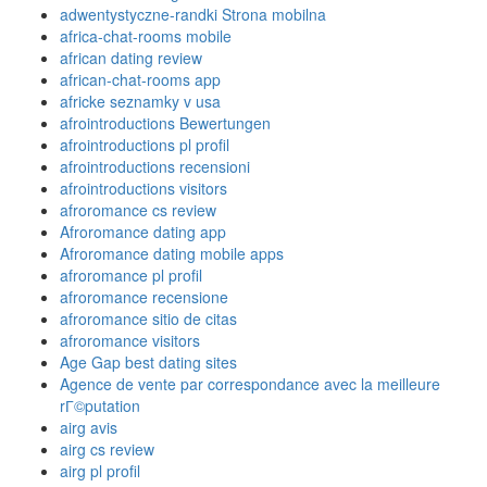
adwentystyczne-randki Strona mobilna
africa-chat-rooms mobile
african dating review
african-chat-rooms app
africke seznamky v usa
afrointroductions Bewertungen
afrointroductions pl profil
afrointroductions recensioni
afrointroductions visitors
afroromance cs review
Afroromance dating app
Afroromance dating mobile apps
afroromance pl profil
afroromance recensione
afroromance sitio de citas
afroromance visitors
Age Gap best dating sites
Agence de vente par correspondance avec la meilleure
rГ©putation
airg avis
airg cs review
airg pl profil