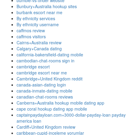
bumble-vs-tinder website
Bunbury+Australia hookup sites
burbank escort near me
By ethnicity services
By ethnicity username
caffmos review
caffmos visitors
Cairns+Australia review
Calgary+Canada dating
california-bakersfield-dating mobile
cambodian-chat-rooms sign in
cambridge escort
cambridge escort near me
Cambridge+United Kingdom reddit
canada-asian-dating login
canada-inmate-dating mobile
canadian-chat-rooms reviews
Canberra+Australia hookup mobile dating app
cape coral hookup dating app mobile
captainpaydayloan.com+3000-dollar-payday-loan payday
america loan
Cardiff+United Kingdom review
caribbean-cupid-inceleme yorumlar