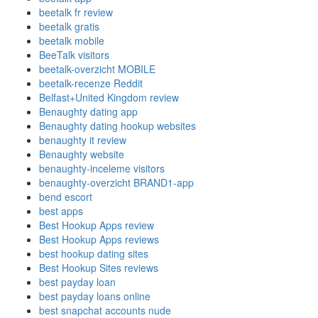
beetalk fr review
beetalk gratis
beetalk mobile
BeeTalk visitors
beetalk-overzicht MOBILE
beetalk-recenze Reddit
Belfast+United Kingdom review
Benaughty dating app
Benaughty dating hookup websites
benaughty it review
Benaughty website
benaughty-inceleme visitors
benaughty-overzicht BRAND1-app
bend escort
best apps
Best Hookup Apps review
Best Hookup Apps reviews
best hookup dating sites
Best Hookup Sites reviews
best payday loan
best payday loans online
best snapchat accounts nude