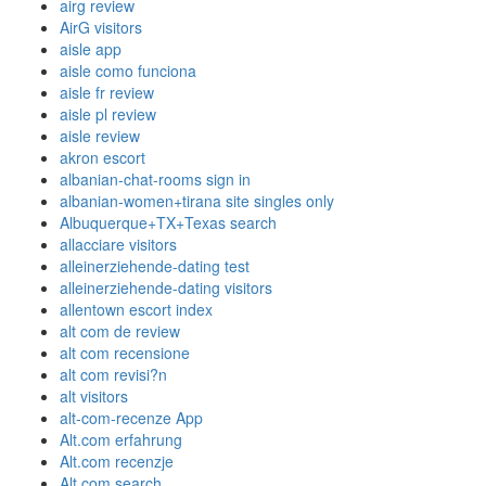
airg review
AirG visitors
aisle app
aisle como funciona
aisle fr review
aisle pl review
aisle review
akron escort
albanian-chat-rooms sign in
albanian-women+tirana site singles only
Albuquerque+TX+Texas search
allacciare visitors
alleinerziehende-dating test
alleinerziehende-dating visitors
allentown escort index
alt com de review
alt com recensione
alt com revisi?n
alt visitors
alt-com-recenze App
Alt.com erfahrung
Alt.com recenzje
Alt.com search