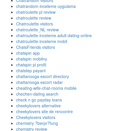
Chatrandom visitors
chatrandom-inceleme uygulama
chatroulette pl review
chatroulette review
Chatroulette visitors
chatroulette_NL review
chatroulette-inceleme adult-dating-online
chatroulette-inceleme mobil
ChatsFriends visitors
chatspin app
chatspin mobilny
chatspin pl profil
chatstep payant
chattanooga escort directory
chattanooga escort radar
cheating-wife-chat-rooms mobile
chechen-dating search
check n go payday loans
cheekylovers alternative
cheekylovers site de rencontre
Cheekylovers visitors
chemistry ?berpr?fung
chemistry review