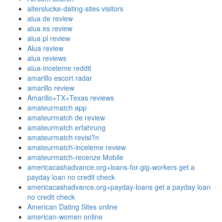
alterslucke-dating-sites visitors
alua de review
alua es review
alua pl review
Alua review
alua reviews
alua-inceleme reddit
amarillo escort radar
amarillo review
Amarillo+TX+Texas reviews
amateurmatch app
amateurmatch de review
amateurmatch erfahrung
amateurmatch revisi?n
amateurmatch-inceleme review
amateurmatch-recenze Mobile
americacashadvance.org+loans-for-gig-workers get a
payday loan no credit check
americacashadvance.org+payday-loans get a payday loan
no credit check
American Dating Sites online
american-women online