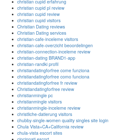
christian cupid erfahrung
christian cupid pl review
christian cupid review
christian cupid visitors
Christian Dating reviews
Christian Dating services
christian-cafe-inceleme visitors
christian-cafe-overzicht beoordelingen
christian-connection-inceleme review
christian-dating BRAND1-app
christian-randki profil
christiandatingforfree come funziona
christiandatingforfree como funciona
christiandatingforfree fr review
Christiandatingforfree review
christianmingle pc
christianmingle visitors
christianmingle-inceleme review
christliche-datierung visitors
chubby-single-women quality singles site login
Chula Vista+CA+California review
chula-vista escort sites
cincinnati escort