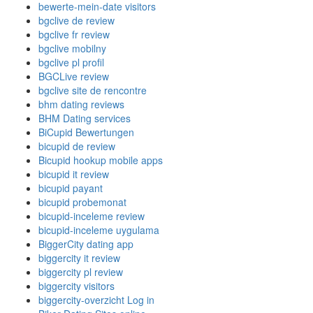
bewerte-mein-date visitors
bgclive de review
bgclive fr review
bgclive mobilny
bgclive pl profil
BGCLive review
bgclive site de rencontre
bhm dating reviews
BHM Dating services
BiCupid Bewertungen
bicupid de review
Bicupid hookup mobile apps
bicupid it review
bicupid payant
bicupid probemonat
bicupid-inceleme review
bicupid-inceleme uygulama
BiggerCity dating app
biggercity it review
biggercity pl review
biggercity visitors
biggercity-overzicht Log in