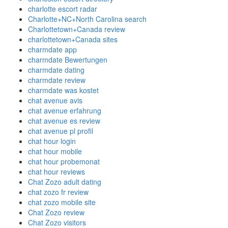
charlotte escort radar
Charlotte+NC+North Carolina search
Charlottetown+Canada review
charlottetown+Canada sites
charmdate app
charmdate Bewertungen
charmdate dating
charmdate review
charmdate was kostet
chat avenue avis
chat avenue erfahrung
chat avenue es review
chat avenue pl profil
chat hour login
chat hour mobile
chat hour probemonat
chat hour reviews
Chat Zozo adult dating
chat zozo fr review
chat zozo mobile site
Chat Zozo review
Chat Zozo visitors