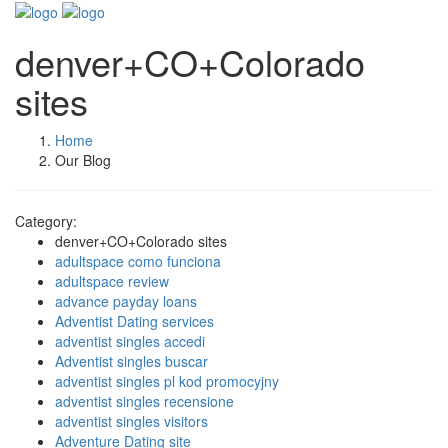
denver+CO+Colorado
sites
Home
Our Blog
Category:
denver+CO+Colorado sites
adultspace como funciona
adultspace review
advance payday loans
Adventist Dating services
adventist singles accedi
Adventist singles buscar
adventist singles pl kod promocyjny
adventist singles recensione
adventist singles visitors
Adventure Dating site