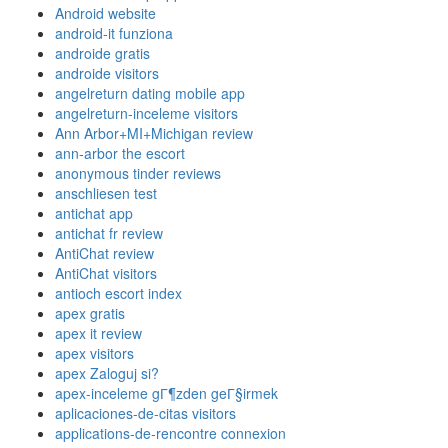
Android website
android-it funziona
androide gratis
androide visitors
angelreturn dating mobile app
angelreturn-inceleme visitors
Ann Arbor+MI+Michigan review
ann-arbor the escort
anonymous tinder reviews
anschliesen test
antichat app
antichat fr review
AntiChat review
AntiChat visitors
antioch escort index
apex gratis
apex it review
apex visitors
apex Zaloguj si?
apex-inceleme gГ¶zden geГ§irmek
aplicaciones-de-citas visitors
applications-de-rencontre connexion