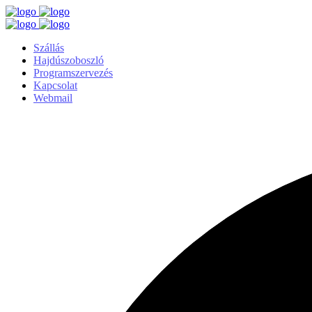
Szállás
Hajdúszoboszló
Programszervezés
Kapcsolat
Webmail