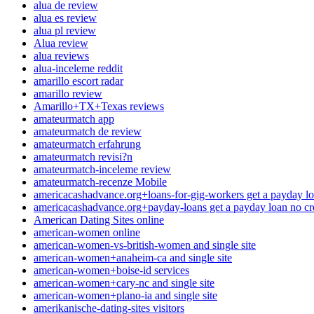
alua de review
alua es review
alua pl review
Alua review
alua reviews
alua-inceleme reddit
amarillo escort radar
amarillo review
Amarillo+TX+Texas reviews
amateurmatch app
amateurmatch de review
amateurmatch erfahrung
amateurmatch revisi?n
amateurmatch-inceleme review
amateurmatch-recenze Mobile
americacashadvance.org+loans-for-gig-workers get a payday lo
americacashadvance.org+payday-loans get a payday loan no cr
American Dating Sites online
american-women online
american-women-vs-british-women and single site
american-women+anaheim-ca and single site
american-women+boise-id services
american-women+cary-nc and single site
american-women+plano-ia and single site
amerikanische-dating-sites visitors