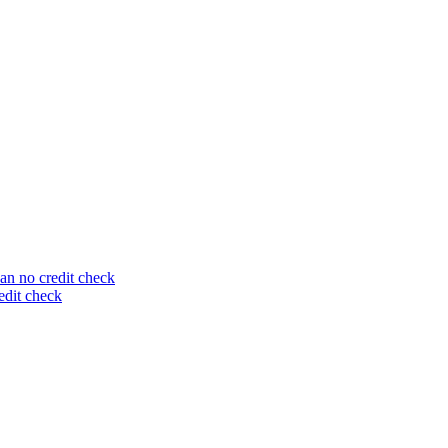
an no credit check
edit check