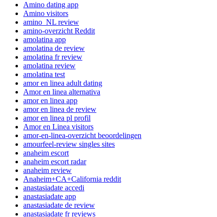
Amino dating app
Amino visitors
amino_NL review
amino-overzicht Reddit
amolatina app
amolatina de review
amolatina fr review
amolatina review
amolatina test
amor en linea adult dating
Amor en linea alternativa
amor en linea app
amor en linea de review
amor en linea pl profil
Amor en Linea visitors
amor-en-linea-overzicht beoordelingen
amourfeel-review singles sites
anaheim escort
anaheim escort radar
anaheim review
Anaheim+CA+California reddit
anastasiadate accedi
anastasiadate app
anastasiadate de review
anastasiadate fr reviews