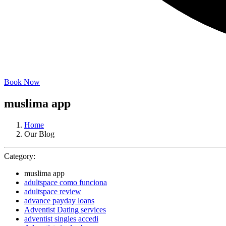
Book Now
muslima app
Home
Our Blog
Category:
muslima app
adultspace como funciona
adultspace review
advance payday loans
Adventist Dating services
adventist singles accedi