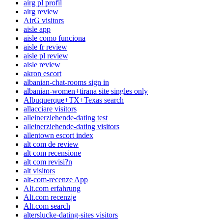
airg pl profil
airg review
AirG visitors
aisle app
aisle como funciona
aisle fr review
aisle pl review
aisle review
akron escort
albanian-chat-rooms sign in
albanian-women+tirana site singles only
Albuquerque+TX+Texas search
allacciare visitors
alleinerziehende-dating test
alleinerziehende-dating visitors
allentown escort index
alt com de review
alt com recensione
alt com revisi?n
alt visitors
alt-com-recenze App
Alt.com erfahrung
Alt.com recenzje
Alt.com search
alterslucke-dating-sites visitors