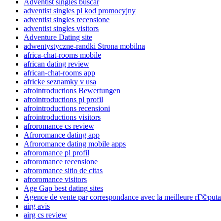
Adventist singles buscar
adventist singles pl kod promocyjny
adventist singles recensione
adventist singles visitors
Adventure Dating site
adwentystyczne-randki Strona mobilna
africa-chat-rooms mobile
african dating review
african-chat-rooms app
africke seznamky v usa
afrointroductions Bewertungen
afrointroductions pl profil
afrointroductions recensioni
afrointroductions visitors
afroromance cs review
Afroromance dating app
Afroromance dating mobile apps
afroromance pl profil
afroromance recensione
afroromance sitio de citas
afroromance visitors
Age Gap best dating sites
Agence de vente par correspondance avec la meilleure rГ©puta
airg avis
airg cs review