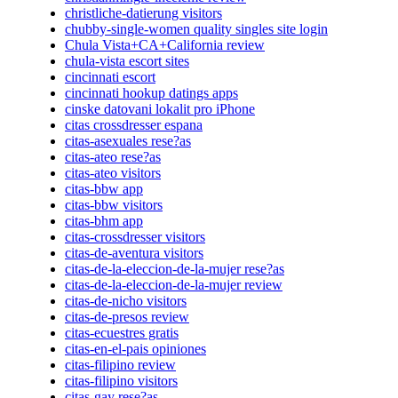
christliche-datierung visitors
chubby-single-women quality singles site login
Chula Vista+CA+California review
chula-vista escort sites
cincinnati escort
cincinnati hookup datings apps
cinske datovani lokalit pro iPhone
citas crossdresser espana
citas-asexuales rese?as
citas-ateo rese?as
citas-ateo visitors
citas-bbw app
citas-bbw visitors
citas-bhm app
citas-crossdresser visitors
citas-de-aventura visitors
citas-de-la-eleccion-de-la-mujer rese?as
citas-de-la-eleccion-de-la-mujer review
citas-de-nicho visitors
citas-de-presos review
citas-ecuestres gratis
citas-en-el-pais opiniones
citas-filipino review
citas-filipino visitors
citas-gay rese?as