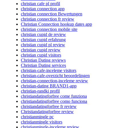
christian cafe pl profil
christian connection app
christian connection Bewertungen
christian connection fr review
Christian Connection hookup dates app
christian connection mobile site
christian cupid de review
christian cupid erfahrung
christian cupid pl review
christian cupid review
christian cupid visitors
Christian Dating reviews
Christian Dating services
christian-cafe-inceleme visitors
christian-cafe-overzicht beoordelingen
christian-connection-inceleme review
christian-dating BRAND1-app
christian-randki profil
christiandatingforfree come funziona
christiandatingforfree como funciona
christiandatingforfree fr review
Christiandatingforfree review
christianmingle pc
christianmingle visitors
christianmingle-inceleme review