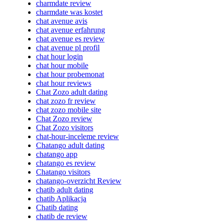
charmdate review
charmdate was kostet
chat avenue avis
chat avenue erfahrung
chat avenue es review
chat avenue pl profil
chat hour login
chat hour mobile
chat hour probemonat
chat hour reviews
Chat Zozo adult dating
chat zozo fr review
chat zozo mobile site
Chat Zozo review
Chat Zozo visitors
chat-hour-inceleme review
Chatango adult dating
chatango app
chatango es review
Chatango visitors
chatango-overzicht Review
chatib adult dating
chatib Aplikacja
Chatib dating
chatib de review