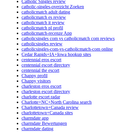
Catholic Singles review
catholic-singles-overzicht Zoeken
catholicmatch adult dating
catholicmatch es review
catholicmatch it review
catholicmatch pl profil
catholicmatch-recenze App
catholicsingles com vs catholicmatch com reviews
catholicsingles review
catholicsingles-com-vs-catholicmatch-com online
Cedar Rapids+IA+Iowa hookup sites
centennial eros escort
centennial escort directory
centennial the escort
Chappy profil
Chappy visitors
charleston eros escort
charleston escort directory
charlotte escort radar
Charlotte+NC+North Carolina search
Charlottetown+Canada review
charlottetown+Canada sites
charmdate app
charmdate Bewertungen
charmdate dating