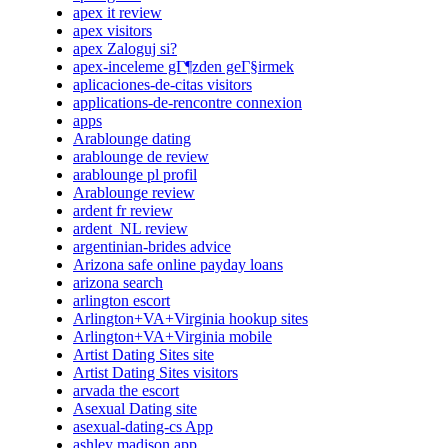
apex it review
apex visitors
apex Zaloguj si?
apex-inceleme gГ¶zden geГ§irmek
aplicaciones-de-citas visitors
applications-de-rencontre connexion
apps
Arablounge dating
arablounge de review
arablounge pl profil
Arablounge review
ardent fr review
ardent_NL review
argentinian-brides advice
Arizona safe online payday loans
arizona search
arlington escort
Arlington+VA+Virginia hookup sites
Arlington+VA+Virginia mobile
Artist Dating Sites site
Artist Dating Sites visitors
arvada the escort
Asexual Dating site
asexual-dating-cs App
ashley madison app