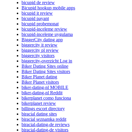
bicupid de review
Bicupid hookup mobile apps
bicupid it review
bicupid payant
bicupid probemonat
bicupid-inceleme review
bicupid-inceleme uygulama
BiggerCity dating app
biggercity it review
biggercity pl review
biggercity visitors
biggercity-overzicht Log in
Biker Dating Sites online
Biker Dating Sites visitors
Biker Planet dating
Biker Planet visitors
biker-dating-nl MOBILE
biker-dating-nl Reddit
bikerplanet como funciona
bikerplanet review
billings escort directory
biracial dating sites
biracial seznamka reddit
biracial-dating-de reviews
biracial-dating-de visitors