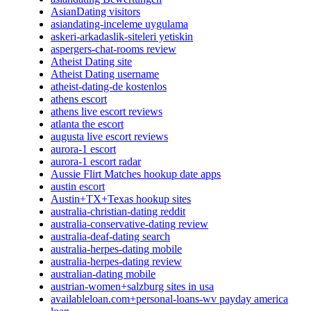
AsianDating visitors
asiandating-inceleme uygulama
askeri-arkadaslik-siteleri yetiskin
aspergers-chat-rooms review
Atheist Dating site
Atheist Dating username
atheist-dating-de kostenlos
athens escort
athens live escort reviews
atlanta the escort
augusta live escort reviews
aurora-1 escort
aurora-1 escort radar
Aussie Flirt Matches hookup date apps
austin escort
Austin+TX+Texas hookup sites
australia-christian-dating reddit
australia-conservative-dating review
australia-deaf-dating search
australia-herpes-dating mobile
australia-herpes-dating review
australian-dating mobile
austrian-women+salzburg sites in usa
availableloan.com+personal-loans-wv payday america