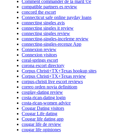
Comment commander de la mariГ©e
compatible partners es review
concord the escort
Connecticut safe online payday loans
connecting singles avis
connecting singles it review
connecting singles review
connecting-singles-inceleme review
connecting-singles-recenze App
Connexion review
Connexion visitors
coral-springs escort
corona escort directory
Corpus Christi+TX+Texas hookup sites
Corpus Christi+TX+Texas review
corpus-christi live escort reviews
correo orden novia definitiom
cosplay-dating review
costa-rican-dating login
costa-rican-women advice
Cougar Dating visitors
Cougar Life dating
Cougar life dating app
cougar life de review
cougar life opiniones