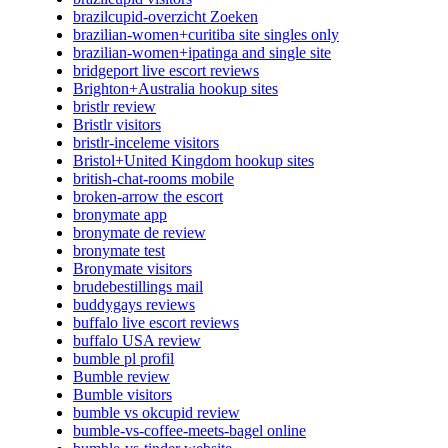
brazilcupid-overzicht Zoeken
brazilian-women+curitiba site singles only
brazilian-women+ipatinga and single site
bridgeport live escort reviews
Brighton+Australia hookup sites
bristlr review
Bristlr visitors
bristlr-inceleme visitors
Bristol+United Kingdom hookup sites
british-chat-rooms mobile
broken-arrow the escort
bronymate app
bronymate de review
bronymate test
Bronymate visitors
brudebestillings mail
buddygays reviews
buffalo live escort reviews
buffalo USA review
bumble pl profil
Bumble review
Bumble visitors
bumble vs okcupid review
bumble-vs-coffee-meets-bagel online