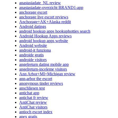
anastasiadate_NL review
anastasiadate-overzicht BRAND1-app
anchorage escort
anchorage live escort reviews
Anchorage+AK+Alaska reddit
Android datings
android hookup apps hookuphotties search
Android Hookup Apps reviews
android hookup apps website
Android website
android-it funziona
androide gratis
androide visitors
angelreturn dating mobile app
angelreturn-inceleme visitors
Ann Arbor+MI+Michigan review
ann-arbor the escort
anonymous tinder reviews
anschliesen test
antichat app
antichat fr review
AntiChat review
AntiChat visitors
antioch escort index
apex gratis