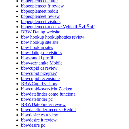
bbpeoplemeet entrar
bbpeoplemeet fr review
bbpeoplemeet reddit
bbpeoplemeet review
bbpeoplemeet visitors
bbpeoplemeet-recenze VyhledГЎvГЎnГ­
BBW Dating website
bbw hookup hookuphotties review
bbw hookup site site
bbw hookup sites
bbw-dating-de visitors
bbw-randki profil
bbw-seznamka Mobile
bbwcupid cs review
bbwcupid przejrze?
bbwcupid recensione
BBWCupid visitors
bbwcupid-overzicht Zoeken
bbwdatefinder como funciona
bbwdatefinder pc
BBWDateFinder review
bbwdatefinder-recenze Reddit
bbwdesire es review
bbwdesire it review
bbwdesire pc