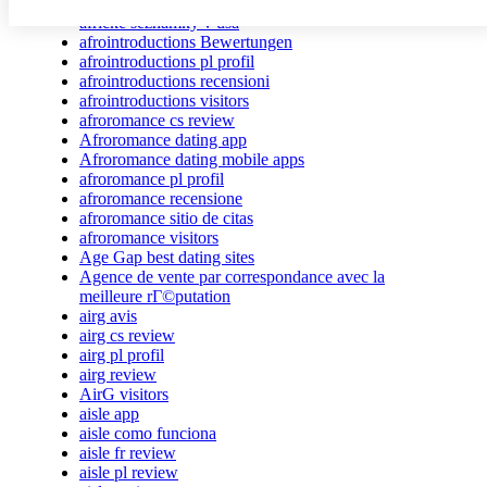
african-chat-rooms app
africke seznamky v usa
afrointroductions Bewertungen
afrointroductions pl profil
afrointroductions recensioni
afrointroductions visitors
afroromance cs review
Afroromance dating app
Afroromance dating mobile apps
afroromance pl profil
afroromance recensione
afroromance sitio de citas
afroromance visitors
Age Gap best dating sites
Agence de vente par correspondance avec la
meilleure rГ©putation
airg avis
airg cs review
airg pl profil
airg review
AirG visitors
aisle app
aisle como funciona
aisle fr review
aisle pl review