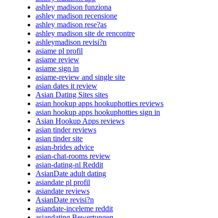
ashley madison funziona
ashley madison recensione
ashley madison rese?as
ashley madison site de rencontre
ashleymadison revisi?n
asiame pl profil
asiame review
asiame sign in
asiame-review and single site
asian dates it review
Asian Dating Sites sites
asian hookup apps hookuphotties reviews
asian hookup apps hookuphotties sign in
Asian Hookup Apps reviews
asian tinder reviews
asian tinder site
asian-brides advice
asian-chat-rooms review
asian-dating-nl Reddit
AsianDate adult dating
asiandate pl profil
asiandate reviews
AsianDate revisi?n
asiandate-inceleme reddit
asiandating Bewertungen