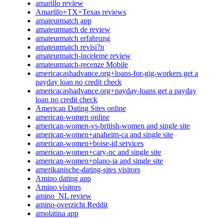
amarillo review
Amarillo+TX+Texas reviews
amateurmatch app
amateurmatch de review
amateurmatch erfahrung
amateurmatch revisi?n
amateurmatch-inceleme review
amateurmatch-recenze Mobile
americacashadvance.org+loans-for-gig-workers get a
payday loan no credit check
americacashadvance.org+payday-loans get a payday
loan no credit check
American Dating Sites online
american-women online
american-women-vs-british-women and single site
american-women+anaheim-ca and single site
american-women+boise-id services
american-women+cary-nc and single site
american-women+plano-ia and single site
amerikanische-dating-sites visitors
Amino dating app
Amino visitors
amino_NL review
amino-overzicht Reddit
amolatina app