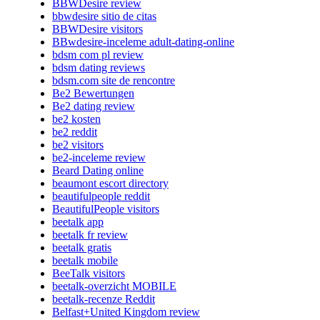
BBWDesire review
bbwdesire sitio de citas
BBWDesire visitors
BBwdesire-inceleme adult-dating-online
bdsm com pl review
bdsm dating reviews
bdsm.com site de rencontre
Be2 Bewertungen
Be2 dating review
be2 kosten
be2 reddit
be2 visitors
be2-inceleme review
Beard Dating online
beaumont escort directory
beautifulpeople reddit
BeautifulPeople visitors
beetalk app
beetalk fr review
beetalk gratis
beetalk mobile
BeeTalk visitors
beetalk-overzicht MOBILE
beetalk-recenze Reddit
Belfast+United Kingdom review