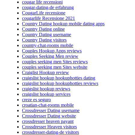
cougar life recensioni
cougar-dating-de erfahrung
CougarLife recensione
cougarlife Recensione 2021
Country Dating hookup mobile dating apps
Country Dating online
Country Dating username
Country Dating visitors
country-chat-rooms mobile
Couples Hookup Apps reviews
Couples Seeking Men review
couples seeking men Sites reviews
couples seeking men Sites website
Craiglist Hookup review
craigslist hookup hookuphotties dating
craigslist hookup hookuphotties reviews
craigslist hookup reviews
craigslist hookup services
creze es seguro
croatian-chat-rooms mobile
Crossdresser Dating username
Crossdresser Dating website
crossdresser heaven payant
Crossdresser Heaven visitors
crossdresser-dating-de visitors