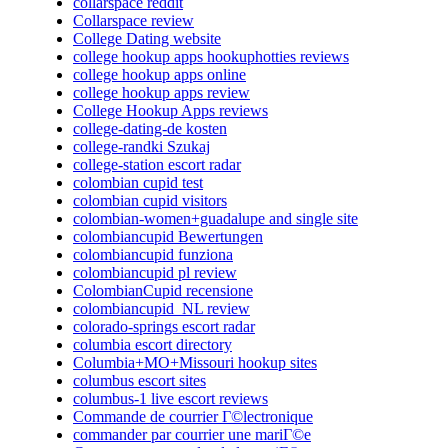
collarspace reddit
Collarspace review
College Dating website
college hookup apps hookuphotties reviews
college hookup apps online
college hookup apps review
College Hookup Apps reviews
college-dating-de kosten
college-randki Szukaj
college-station escort radar
colombian cupid test
colombian cupid visitors
colombian-women+guadalupe and single site
colombiancupid Bewertungen
colombiancupid funziona
colombiancupid pl review
ColombianCupid recensione
colombiancupid_NL review
colorado-springs escort radar
columbia escort directory
Columbia+MO+Missouri hookup sites
columbus escort sites
columbus-1 live escort reviews
Commande de courrier Г©lectronique
commander par courrier une mariГ©e