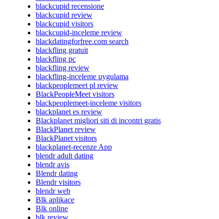
blackcupid recensione
blackcupid review
blackcupid visitors
blackcupid-inceleme review
blackdatingforfree.com search
blackfling gratuit
blackfling pc
blackfling review
blackfling-inceleme uygulama
blackpeoplemeet pl review
BlackPeopleMeet visitors
blackpeoplemeet-inceleme visitors
blackplanet es review
Blackplanet migliori siti di incontri gratis
BlackPlanet review
BlackPlanet visitors
blackplanet-recenze App
blendr adult dating
blendr avis
Blendr dating
Blendr visitors
blendr web
Blk aplikace
Blk online
blk review