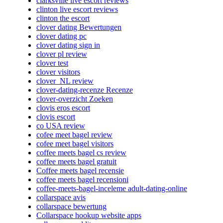
clarksville live escort reviews
clinton live escort reviews
clinton the escort
clover dating Bewertungen
clover dating pc
clover dating sign in
clover pl review
clover test
clover visitors
clover_NL review
clover-dating-recenze Recenze
clover-overzicht Zoeken
clovis eros escort
clovis escort
co USA review
cofee meet bagel review
cofee meet bagel visitors
coffee meets bagel cs review
coffee meets bagel gratuit
Coffee meets bagel recensie
coffee meets bagel recensioni
coffee-meets-bagel-inceleme adult-dating-online
collarspace avis
collarspace bewertung
Collarspace hookup website apps