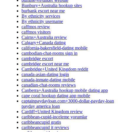
bumble-vs-tinder website
Bunbury+Australia hookup sites
burbank escort near me
By ethnicity services
By ethnicity username
caffmos review
caffmos visitors
Cairns+Australia review
Calgary+Canada dating
california-bakersfield-dating mobile
cambodian-chat-rooms sign in
cambridge escort
cambridge escort near me
Cambridge+United Kingdom reddit
canada-asian-dating login
canada-inmate-dating mobile
canadian-chat-rooms reviews
Canberra+Australia hookup mobile dating app
cape coral hookup dating app mobile
captainpaydayloan.com+3000-dollar-payday-loan
payday america loan
Cardiff+United Kingdom review
caribbean-cupid-inceleme yorumlar
caribbeancupid gratis
caribbeancupid it reviews