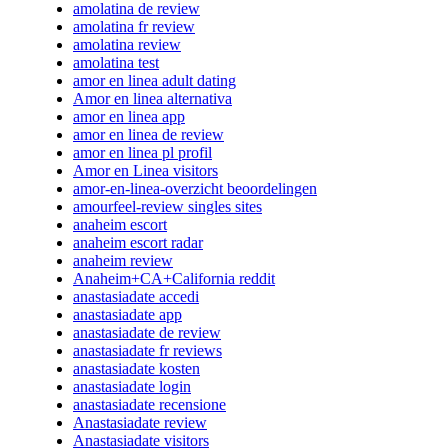
amolatina de review
amolatina fr review
amolatina review
amolatina test
amor en linea adult dating
Amor en linea alternativa
amor en linea app
amor en linea de review
amor en linea pl profil
Amor en Linea visitors
amor-en-linea-overzicht beoordelingen
amourfeel-review singles sites
anaheim escort
anaheim escort radar
anaheim review
Anaheim+CA+California reddit
anastasiadate accedi
anastasiadate app
anastasiadate de review
anastasiadate fr reviews
anastasiadate kosten
anastasiadate login
anastasiadate recensione
Anastasiadate review
Anastasiadate visitors