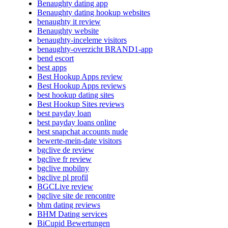
Benaughty dating app
Benaughty dating hookup websites
benaughty it review
Benaughty website
benaughty-inceleme visitors
benaughty-overzicht BRAND1-app
bend escort
best apps
Best Hookup Apps review
Best Hookup Apps reviews
best hookup dating sites
Best Hookup Sites reviews
best payday loan
best payday loans online
best snapchat accounts nude
bewerte-mein-date visitors
bgclive de review
bgclive fr review
bgclive mobilny
bgclive pl profil
BGCLive review
bgclive site de rencontre
bhm dating reviews
BHM Dating services
BiCupid Bewertungen