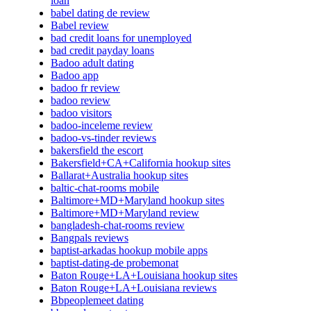
loan
babel dating de review
Babel review
bad credit loans for unemployed
bad credit payday loans
Badoo adult dating
Badoo app
badoo fr review
badoo review
badoo visitors
badoo-inceleme review
badoo-vs-tinder reviews
bakersfield the escort
Bakersfield+CA+California hookup sites
Ballarat+Australia hookup sites
baltic-chat-rooms mobile
Baltimore+MD+Maryland hookup sites
Baltimore+MD+Maryland review
bangladesh-chat-rooms review
Bangpals reviews
baptist-arkadas hookup mobile apps
baptist-dating-de probemonat
Baton Rouge+LA+Louisiana hookup sites
Baton Rouge+LA+Louisiana reviews
Bbpeoplemeet dating