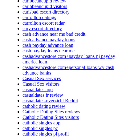
caribbeancupid review
caribbeancupid visitors
carlsbad escort directory
carrollton datings
carrollton escort radar
cary escort directory
cash advance near me bad credit
cash advance payday loans
cash payday advance loan
cash payday loans near me
cashadvancestore.com+payday-loans-nj payday
america loan
cashadvancestore.com+personal-loans-wv cash
advance banks
Casual Sex services
Casual Sex visitors
casualdates app
casualdates fr review
casualdates-overzicht Reddit
catholic dating review
Catholic Dating Sites reviews
Catholic Dating Sites visitors
catholic singles app
catholic singles pc
catholic singles pl profil