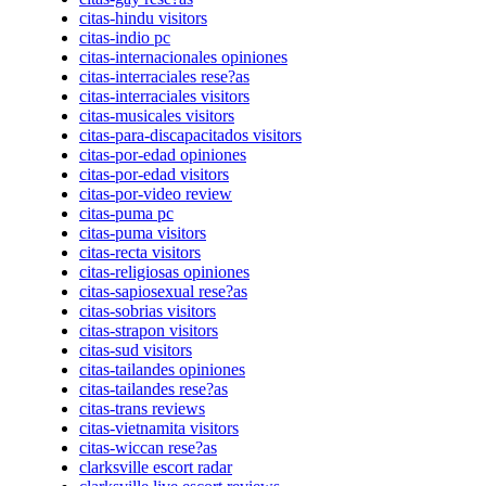
citas-hindu visitors
citas-indio pc
citas-internacionales opiniones
citas-interraciales rese?as
citas-interraciales visitors
citas-musicales visitors
citas-para-discapacitados visitors
citas-por-edad opiniones
citas-por-edad visitors
citas-por-video review
citas-puma pc
citas-puma visitors
citas-recta visitors
citas-religiosas opiniones
citas-sapiosexual rese?as
citas-sobrias visitors
citas-strapon visitors
citas-sud visitors
citas-tailandes opiniones
citas-tailandes rese?as
citas-trans reviews
citas-vietnamita visitors
citas-wiccan rese?as
clarksville escort radar