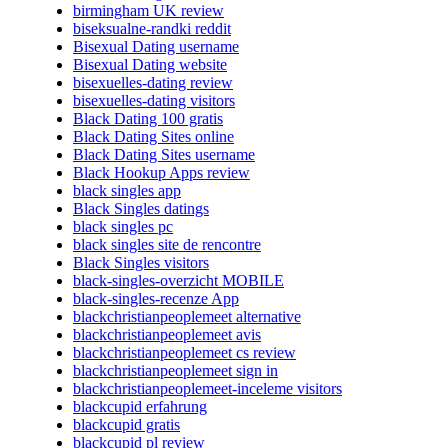
birmingham UK review
biseksualne-randki reddit
Bisexual Dating username
Bisexual Dating website
bisexuelles-dating review
bisexuelles-dating visitors
Black Dating 100 gratis
Black Dating Sites online
Black Dating Sites username
Black Hookup Apps review
black singles app
Black Singles datings
black singles pc
black singles site de rencontre
Black Singles visitors
black-singles-overzicht MOBILE
black-singles-recenze App
blackchristianpeoplemeet alternative
blackchristianpeoplemeet avis
blackchristianpeoplemeet cs review
blackchristianpeoplemeet sign in
blackchristianpeoplemeet-inceleme visitors
blackcupid erfahrung
blackcupid gratis
blackcupid pl review