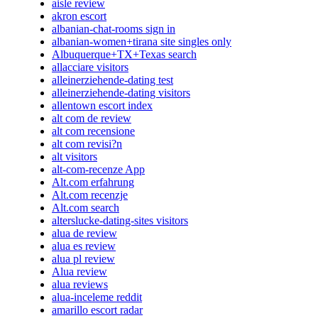
aisle review
akron escort
albanian-chat-rooms sign in
albanian-women+tirana site singles only
Albuquerque+TX+Texas search
allacciare visitors
alleinerziehende-dating test
alleinerziehende-dating visitors
allentown escort index
alt com de review
alt com recensione
alt com revisi?n
alt visitors
alt-com-recenze App
Alt.com erfahrung
Alt.com recenzje
Alt.com search
alterslucke-dating-sites visitors
alua de review
alua es review
alua pl review
Alua review
alua reviews
alua-inceleme reddit
amarillo escort radar