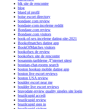
blk site de rencontre
blog
blued pl profil
boise escort directory
bondage com review
bondage-com-inceleme reddit
Bondage.com review
Bondage.com visitors
book-of-sex-inceleme dating-site-2021
Bookofmatches dating app
BookOfMatches visitors
bookofsex de review
bookofsex site de rencontre
bosanmis-tarihleme Д°nternet sitesi
bosnian-chat-rooms search
boston hookup mobile dating app
boston live escort reviews
boston USA review
boulder escort near me
boulder live escort reviews
bravodate-review quality singles site login
brazilcupid accedi
brazilcupid review
brazilcupid sign in
brazilcupid visitors