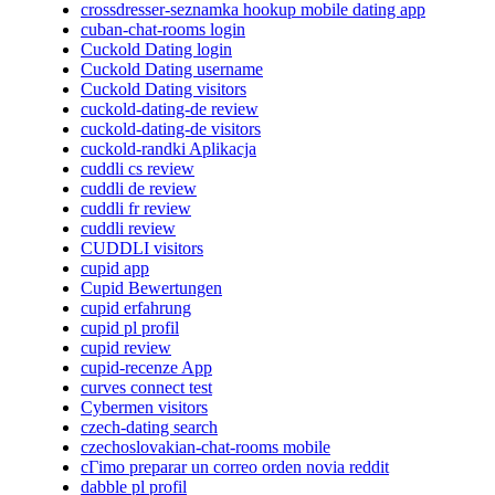
crossdresser-seznamka hookup mobile dating app
cuban-chat-rooms login
Cuckold Dating login
Cuckold Dating username
Cuckold Dating visitors
cuckold-dating-de review
cuckold-dating-de visitors
cuckold-randki Aplikacja
cuddli cs review
cuddli de review
cuddli fr review
cuddli review
CUDDLI visitors
cupid app
Cupid Bewertungen
cupid erfahrung
cupid pl profil
cupid review
cupid-recenze App
curves connect test
Cybermen visitors
czech-dating search
czechoslovakian-chat-rooms mobile
cГіmo preparar un correo orden novia reddit
dabble pl profil