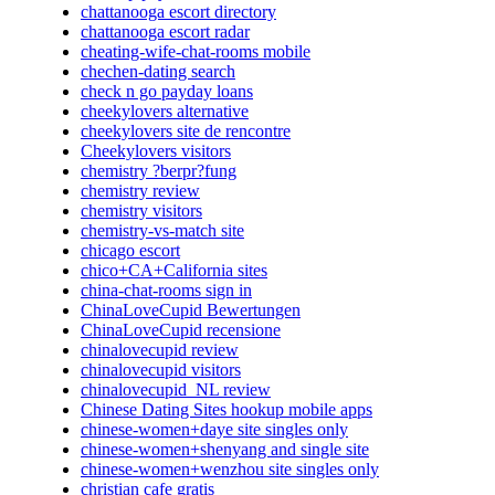
chattanooga escort directory
chattanooga escort radar
cheating-wife-chat-rooms mobile
chechen-dating search
check n go payday loans
cheekylovers alternative
cheekylovers site de rencontre
Cheekylovers visitors
chemistry ?berpr?fung
chemistry review
chemistry visitors
chemistry-vs-match site
chicago escort
chico+CA+California sites
china-chat-rooms sign in
ChinaLoveCupid Bewertungen
ChinaLoveCupid recensione
chinalovecupid review
chinalovecupid visitors
chinalovecupid_NL review
Chinese Dating Sites hookup mobile apps
chinese-women+daye site singles only
chinese-women+shenyang and single site
chinese-women+wenzhou site singles only
christian cafe gratis