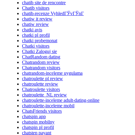
chatib site de rencontre
Chatib visitors
chatib-recenze VyhledГЎvГЎnГ­
chatiw it review
chatiw review
chatki avis
chatki pl profil
chatki probemonat
Chatki visitors
Chatki Zaloguj sie
ChatRandom dating
Chatrandom review
Chatrandom visitors
chatrandom-inceleme uygulama
chatroulette pl review
chatroulette review
Chatroulette visitors
chatroulette_NL review
chatroulette-inceleme adult-dating-online
chatroulette-inceleme mobil
ChatsFriends visitors
chatspin app
chatspin mobilny
chatspin pl profil
chatstep payant