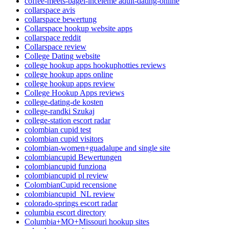
coffee-meets-bagel-inceleme adult-dating-online
collarspace avis
collarspace bewertung
Collarspace hookup website apps
collarspace reddit
Collarspace review
College Dating website
college hookup apps hookuphotties reviews
college hookup apps online
college hookup apps review
College Hookup Apps reviews
college-dating-de kosten
college-randki Szukaj
college-station escort radar
colombian cupid test
colombian cupid visitors
colombian-women+guadalupe and single site
colombiancupid Bewertungen
colombiancupid funziona
colombiancupid pl review
ColombianCupid recensione
colombiancupid_NL review
colorado-springs escort radar
columbia escort directory
Columbia+MO+Missouri hookup sites