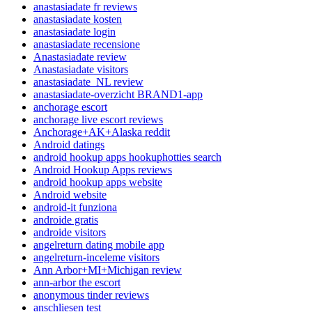
anastasiadate fr reviews
anastasiadate kosten
anastasiadate login
anastasiadate recensione
Anastasiadate review
Anastasiadate visitors
anastasiadate_NL review
anastasiadate-overzicht BRAND1-app
anchorage escort
anchorage live escort reviews
Anchorage+AK+Alaska reddit
Android datings
android hookup apps hookuphotties search
Android Hookup Apps reviews
android hookup apps website
Android website
android-it funziona
androide gratis
androide visitors
angelreturn dating mobile app
angelreturn-inceleme visitors
Ann Arbor+MI+Michigan review
ann-arbor the escort
anonymous tinder reviews
anschliesen test