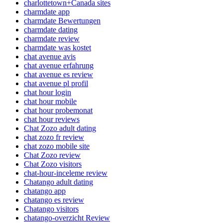
charlottetown+Canada sites
charmdate app
charmdate Bewertungen
charmdate dating
charmdate review
charmdate was kostet
chat avenue avis
chat avenue erfahrung
chat avenue es review
chat avenue pl profil
chat hour login
chat hour mobile
chat hour probemonat
chat hour reviews
Chat Zozo adult dating
chat zozo fr review
chat zozo mobile site
Chat Zozo review
Chat Zozo visitors
chat-hour-inceleme review
Chatango adult dating
chatango app
chatango es review
Chatango visitors
chatango-overzicht Review