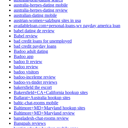
australia-herpes-dating mobile
australia-herpes-dating review
australian-dating mobile
austrian-women+salzburg sites in usa
availableloan.com+personal-loans-wv payday america loan
babel dating de review
Babel review
bad credit loans for unemployed
bad credit payday loans
Badoo adult dating
Badoo app
badoo fr review
badoo review
badoo visitors
badoo-inceleme review
badoo-vs-tinder reviews
bakersfield the escort
Bakersfield+CA+California hookup sites
Ballarat+Australia hookup sites
baltic-chat-rooms mobile
Baltimore+MD+Maryland hookup sites
Baltimore+MD+Maryland review
bangladesh-chat-rooms review
Bangpals reviews