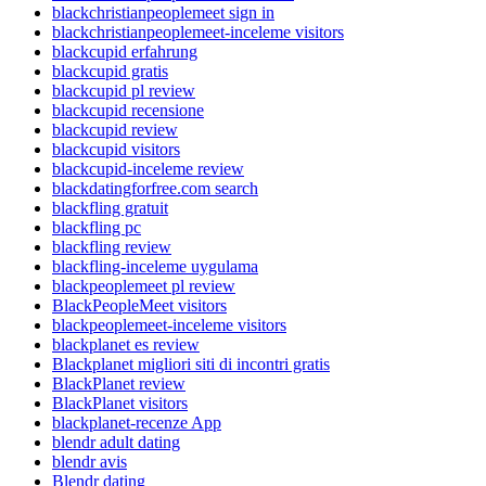
blackchristianpeoplemeet sign in
blackchristianpeoplemeet-inceleme visitors
blackcupid erfahrung
blackcupid gratis
blackcupid pl review
blackcupid recensione
blackcupid review
blackcupid visitors
blackcupid-inceleme review
blackdatingforfree.com search
blackfling gratuit
blackfling pc
blackfling review
blackfling-inceleme uygulama
blackpeoplemeet pl review
BlackPeopleMeet visitors
blackpeoplemeet-inceleme visitors
blackplanet es review
Blackplanet migliori siti di incontri gratis
BlackPlanet review
BlackPlanet visitors
blackplanet-recenze App
blendr adult dating
blendr avis
Blendr dating