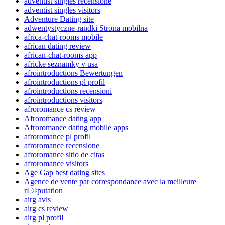
adventist singles recensione
adventist singles visitors
Adventure Dating site
adwentystyczne-randki Strona mobilna
africa-chat-rooms mobile
african dating review
african-chat-rooms app
africke seznamky v usa
afrointroductions Bewertungen
afrointroductions pl profil
afrointroductions recensioni
afrointroductions visitors
afroromance cs review
Afroromance dating app
Afroromance dating mobile apps
afroromance pl profil
afroromance recensione
afroromance sitio de citas
afroromance visitors
Age Gap best dating sites
Agence de vente par correspondance avec la meilleure
rГ©putation
airg avis
airg cs review
airg pl profil