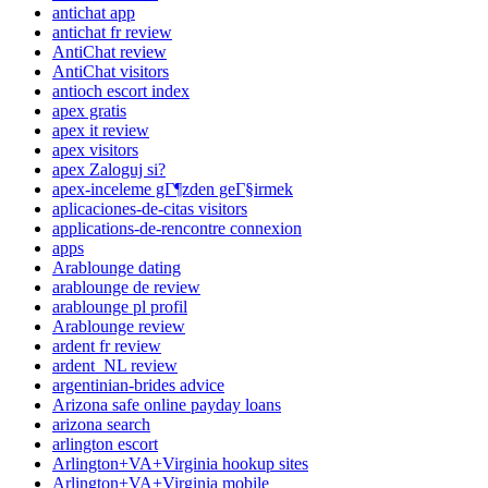
antichat app
antichat fr review
AntiChat review
AntiChat visitors
antioch escort index
apex gratis
apex it review
apex visitors
apex Zaloguj si?
apex-inceleme gГ¶zden geГ§irmek
aplicaciones-de-citas visitors
applications-de-rencontre connexion
apps
Arablounge dating
arablounge de review
arablounge pl profil
Arablounge review
ardent fr review
ardent_NL review
argentinian-brides advice
Arizona safe online payday loans
arizona search
arlington escort
Arlington+VA+Virginia hookup sites
Arlington+VA+Virginia mobile