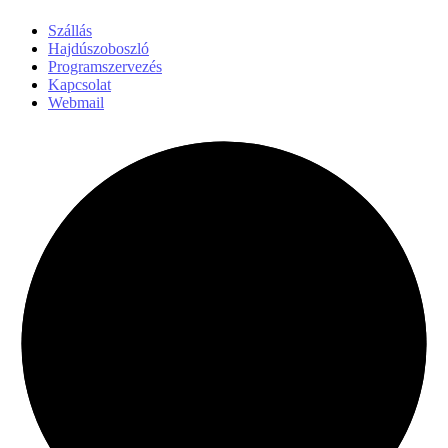
Szállás
Hajdúszoboszló
Programszervezés
Kapcsolat
Webmail