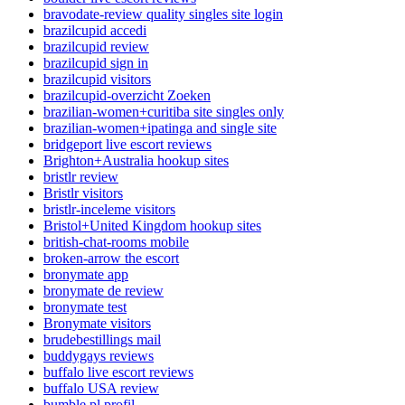
bravodate-review quality singles site login
brazilcupid accedi
brazilcupid review
brazilcupid sign in
brazilcupid visitors
brazilcupid-overzicht Zoeken
brazilian-women+curitiba site singles only
brazilian-women+ipatinga and single site
bridgeport live escort reviews
Brighton+Australia hookup sites
bristlr review
Bristlr visitors
bristlr-inceleme visitors
Bristol+United Kingdom hookup sites
british-chat-rooms mobile
broken-arrow the escort
bronymate app
bronymate de review
bronymate test
Bronymate visitors
brudebestillings mail
buddygays reviews
buffalo live escort reviews
buffalo USA review
bumble pl profil