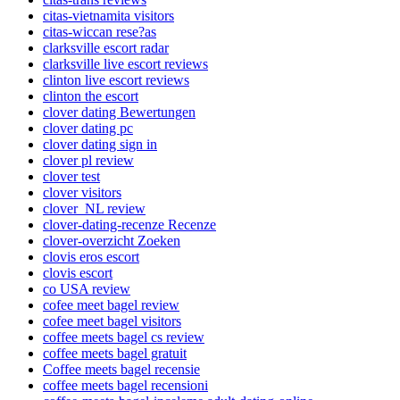
citas-vietnamita visitors
citas-wiccan rese?as
clarksville escort radar
clarksville live escort reviews
clinton live escort reviews
clinton the escort
clover dating Bewertungen
clover dating pc
clover dating sign in
clover pl review
clover test
clover visitors
clover_NL review
clover-dating-recenze Recenze
clover-overzicht Zoeken
clovis eros escort
clovis escort
co USA review
cofee meet bagel review
cofee meet bagel visitors
coffee meets bagel cs review
coffee meets bagel gratuit
Coffee meets bagel recensie
coffee meets bagel recensioni