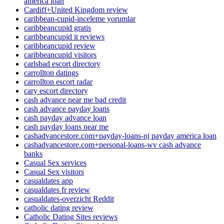
america loan
Cardiff+United Kingdom review
caribbean-cupid-inceleme yorumlar
caribbeancupid gratis
caribbeancupid it reviews
caribbeancupid review
caribbeancupid visitors
carlsbad escort directory
carrollton datings
carrollton escort radar
cary escort directory
cash advance near me bad credit
cash advance payday loans
cash payday advance loan
cash payday loans near me
cashadvancestore.com+payday-loans-nj payday america loan
cashadvancestore.com+personal-loans-wv cash advance
banks
Casual Sex services
Casual Sex visitors
casualdates app
casualdates fr review
casualdates-overzicht Reddit
catholic dating review
Catholic Dating Sites reviews