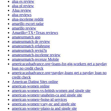
alua es review
alua pl review
Alua review
alua reviews
alua-inceleme reddit
amarillo escort radar
amarillo review
Amarillo+TX+Texas reviews
amateurmatch app
amateurmatch de review
amateurmatch erfahrung
amateurmatch revisi?n
amateurmatch-inceleme review
amateurmatch-recenze Mobile
americacashadvance.org+loans-for-gig-workers get a payday
loan no credit check
americacashadvance.org+payday-loans get a payday loan no
credit check
American Dating Sites online
american-women online
american-women-vs-british-women and single site
american-women+anaheim-ca and single site
american-women+boise-id services
american-women+cary-nc and single site
american-women+plano-ia and single site