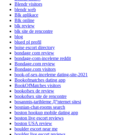
Blendr visitors
blendr web
Blk aplikace
Blk online
blk review
blk site de rencontre
blog
blued pl profil
boise escort directory
bondage com review
bondage-com-inceleme reddit
Bondage.com review
Bondage.com visitors
book-of-sex-inceleme dating-site-2021
Bookofmatches dating app
BookOfMatches visitors
bookofsex de review
bookofsex site de rencontre
bosanmis-tarihleme Д°nternet sitesi
bosnian-chat-rooms search
boston hookup mobile dating app
boston live escort reviews
boston USA review
boulder escort near me
boulder live escort reviews