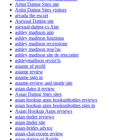
Artist Dating Sites site
Artist Dating Sites visitors
arvada the escort
Asexual Dating site
asexual-dating-cs App
ashley madison app
ashley madison funziona
ashley madison recensione
ashley madison rese?as
ashley madison site de rencontre
ashleymadison revisi?n
asiame pl profil
asiame review
asiame sign in
asiame-review and single site
asian dates it review
Asian Dating Sites sites
asian hookup apps hookuphotties reviews
asian hookup apps hookuphotties sign in
Asian Hookup Apps reviews
asian tinder reviews
asian tinder site
asian-brides advice
asian-chat-rooms review
asian-dating-nl Reddit