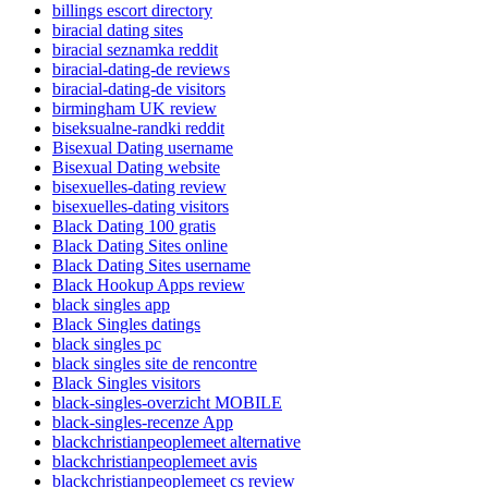
billings escort directory
biracial dating sites
biracial seznamka reddit
biracial-dating-de reviews
biracial-dating-de visitors
birmingham UK review
biseksualne-randki reddit
Bisexual Dating username
Bisexual Dating website
bisexuelles-dating review
bisexuelles-dating visitors
Black Dating 100 gratis
Black Dating Sites online
Black Dating Sites username
Black Hookup Apps review
black singles app
Black Singles datings
black singles pc
black singles site de rencontre
Black Singles visitors
black-singles-overzicht MOBILE
black-singles-recenze App
blackchristianpeoplemeet alternative
blackchristianpeoplemeet avis
blackchristianpeoplemeet cs review