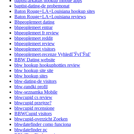
baptist-arkadas hookup mobile apps
baptist-dating-de probemonat
Baton Rouge+LA+Louisiana hookup sites
Baton Rouge+LA+Louisiana reviews
Bbpeoplemeet dating
bbpeoplemeet entrar
bbpeoplemeet fr review
bbpeoplemeet reddit
bbpeoplemeet review
bbpeoplemeet visitors
bbpeoplemeet-recenze VyhledГЎvГЎnГ­
BBW Dating website
bbw hookup hookuphotties review
bbw hookup site site
bbw hookup sites
bbw-dating-de visitors
bbw-randki profil
bbw-seznamka Mobile
bbwcupid cs review
bbwcupid przejrze?
bbwcupid recensione
BBWCupid visitors
bbwcupid-overzicht Zoeken
bbwdatefinder como funciona
bbwdatefinder pc