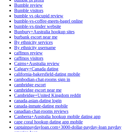
Bumble review
Bumble visitors
bumble vs okcupid review
bumble-vs-coffee-meets-bagel online
bumble-vs-tinder website
Bunbury+Australia hookup sites
burbank escort near me
By ethnicity services
By ethnicity username
caffmos review
caffmos visitors
Cairns+Australia review
Calgary+Canada dating
california-bakersfield-dating mobile
cambodian-chat-rooms sign in
cambridge escort
cambridge escort near me
Cambridge+United Kingdom reddit
canada-asian-dating login
canada-inmate-dating mobile
canadian-chat-rooms reviews
Canberra+Australia hookup mobile dating app
cape coral hookup dating app mobile
captainpaydayloan.com+3000-dollar-payday-loan payday