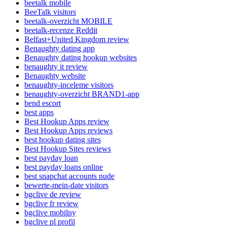
beetalk mobile
BeeTalk visitors
beetalk-overzicht MOBILE
beetalk-recenze Reddit
Belfast+United Kingdom review
Benaughty dating app
Benaughty dating hookup websites
benaughty it review
Benaughty website
benaughty-inceleme visitors
benaughty-overzicht BRAND1-app
bend escort
best apps
Best Hookup Apps review
Best Hookup Apps reviews
best hookup dating sites
Best Hookup Sites reviews
best payday loan
best payday loans online
best snapchat accounts nude
bewerte-mein-date visitors
bgclive de review
bgclive fr review
bgclive mobilny
bgclive pl profil