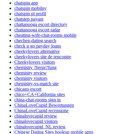
chatspin app
chatspin mobilny
chatspin pl profil
chatstep payant
chattanooga escort directory
chattanooga escort radar
cheating-wife-chat-rooms mobile
chechen-dating search
check n go payday loans
cheekylovers alternative
cheekylovers site de rencontre
Cheekylovers visitors
chemistry ?berpr?fung
chemistry review
chemistry visitors
chemistry-vs-match site
chicago escort
chico+CA+California sites
china-chat-rooms sign in
ChinaLoveCupid Bewertungen
ChinaLoveCupid recensione
chinalovecupid review
chinalovecupid visitors
chinalovecupid_NL review
Chinese Dating Sites hookup mobile apps