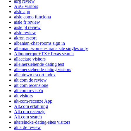
airg review
AirG visitors
aisle app
aisle como funciona
aisle fr review
aisle pl review
aisle review
akron escort
albanian-chat-rooms sign in
albanian-women+tirana site singles only
Albuquerque+TX+Texas search
allacciare visitors
alleinerziehende-dating test
alleinerziehende-dating visitors
allentown escort index
alt com de review
alt com recensione
alt com revisi?n
alt visitors
alt-com-recenze App
Alt.com erfahrung
Alt.com recenzje
Alt.com search
alterslucke-dating-sites visitors
alua de review