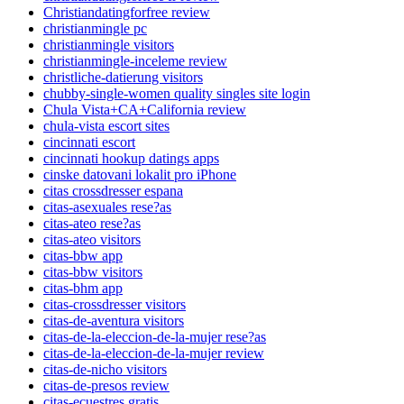
Christiandatingforfree review
christianmingle pc
christianmingle visitors
christianmingle-inceleme review
christliche-datierung visitors
chubby-single-women quality singles site login
Chula Vista+CA+California review
chula-vista escort sites
cincinnati escort
cincinnati hookup datings apps
cinske datovani lokalit pro iPhone
citas crossdresser espana
citas-asexuales rese?as
citas-ateo rese?as
citas-ateo visitors
citas-bbw app
citas-bbw visitors
citas-bhm app
citas-crossdresser visitors
citas-de-aventura visitors
citas-de-la-eleccion-de-la-mujer rese?as
citas-de-la-eleccion-de-la-mujer review
citas-de-nicho visitors
citas-de-presos review
citas-ecuestres gratis