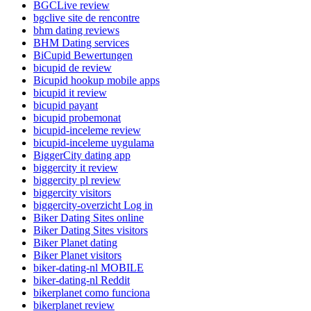
BGCLive review
bgclive site de rencontre
bhm dating reviews
BHM Dating services
BiCupid Bewertungen
bicupid de review
Bicupid hookup mobile apps
bicupid it review
bicupid payant
bicupid probemonat
bicupid-inceleme review
bicupid-inceleme uygulama
BiggerCity dating app
biggercity it review
biggercity pl review
biggercity visitors
biggercity-overzicht Log in
Biker Dating Sites online
Biker Dating Sites visitors
Biker Planet dating
Biker Planet visitors
biker-dating-nl MOBILE
biker-dating-nl Reddit
bikerplanet como funciona
bikerplanet review