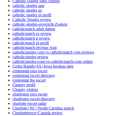
Catholic Dating Sites visitors
catholic singles app
catholic singles pc
catholic singles pl profil
Catholic Singles review
catholic-singles-overzicht Zoeken
catholicmatch adult dating
catholicmatch es review
catholicmatch it review
catholicmatch pl profil
catholicmatch-recenze App
catholicsingles com vs catholicmatch com reviews
catholicsingles review
catholicsingles-com-vs-catholicmatch-com online
Cedar Rapids+IA+Iowa hookup sites
centennial eros escort
centennial escort directory
centennial the escort
Chappy profil
Chappy visitors
charleston eros escort
charleston escort directory
charlotte escort radar
Charlotte+NC+North Carolina search
Charlottetown+Canada review