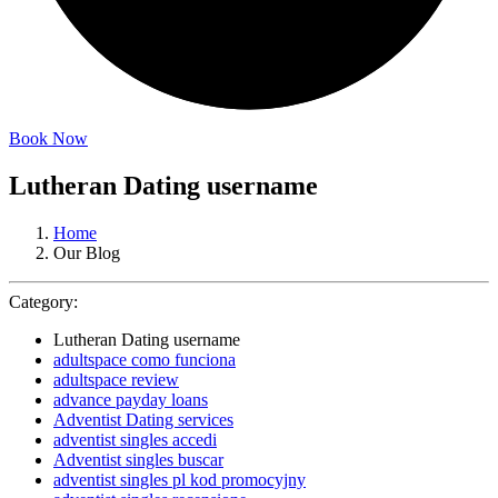
Book Now
Lutheran Dating username
Home
Our Blog
Category:
Lutheran Dating username
adultspace como funciona
adultspace review
advance payday loans
Adventist Dating services
adventist singles accedi
Adventist singles buscar
adventist singles pl kod promocyjny