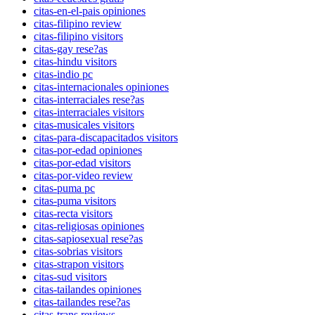
citas-en-el-pais opiniones
citas-filipino review
citas-filipino visitors
citas-gay rese?as
citas-hindu visitors
citas-indio pc
citas-internacionales opiniones
citas-interraciales rese?as
citas-interraciales visitors
citas-musicales visitors
citas-para-discapacitados visitors
citas-por-edad opiniones
citas-por-edad visitors
citas-por-video review
citas-puma pc
citas-puma visitors
citas-recta visitors
citas-religiosas opiniones
citas-sapiosexual rese?as
citas-sobrias visitors
citas-strapon visitors
citas-sud visitors
citas-tailandes opiniones
citas-tailandes rese?as
citas-trans reviews