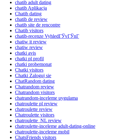
chatib adult dating
chatib Aplikacja
Chatib dating
chatib de review
chatib site de rencontre
Chatib visitors
chatib-recenze VyhledГЎvГЎnГ­
chatiw it review
chatiw review
chatki avis
chatki pl profil
chatki probemonat
Chatki visitors
Chatki Zaloguj sie
ChatRandom dating
Chatrandom review
Chatrandom visitors
chatrandom-inceleme uygulama
chatroulette pl review
chatroulette review
Chatroulette visitors
chatroulette_NL review
chatroulette-inceleme adult-dating-online
chatroulette-inceleme mobil
ChatsFriends visitors