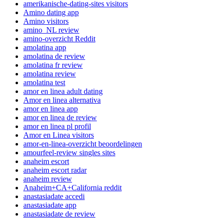
amerikanische-dating-sites visitors
Amino dating app
Amino visitors
amino_NL review
amino-overzicht Reddit
amolatina app
amolatina de review
amolatina fr review
amolatina review
amolatina test
amor en linea adult dating
Amor en linea alternativa
amor en linea app
amor en linea de review
amor en linea pl profil
Amor en Linea visitors
amor-en-linea-overzicht beoordelingen
amourfeel-review singles sites
anaheim escort
anaheim escort radar
anaheim review
Anaheim+CA+California reddit
anastasiadate accedi
anastasiadate app
anastasiadate de review