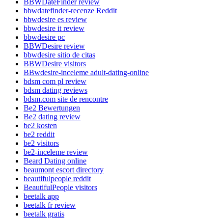
BBWDateFinder review
bbwdatefinder-recenze Reddit
bbwdesire es review
bbwdesire it review
bbwdesire pc
BBWDesire review
bbwdesire sitio de citas
BBWDesire visitors
BBwdesire-inceleme adult-dating-online
bdsm com pl review
bdsm dating reviews
bdsm.com site de rencontre
Be2 Bewertungen
Be2 dating review
be2 kosten
be2 reddit
be2 visitors
be2-inceleme review
Beard Dating online
beaumont escort directory
beautifulpeople reddit
BeautifulPeople visitors
beetalk app
beetalk fr review
beetalk gratis