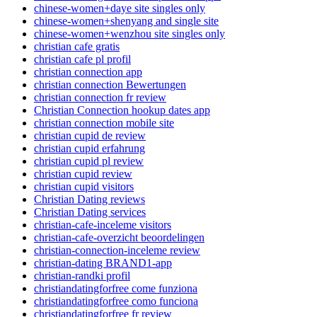
chinese-women+daye site singles only
chinese-women+shenyang and single site
chinese-women+wenzhou site singles only
christian cafe gratis
christian cafe pl profil
christian connection app
christian connection Bewertungen
christian connection fr review
Christian Connection hookup dates app
christian connection mobile site
christian cupid de review
christian cupid erfahrung
christian cupid pl review
christian cupid review
christian cupid visitors
Christian Dating reviews
Christian Dating services
christian-cafe-inceleme visitors
christian-cafe-overzicht beoordelingen
christian-connection-inceleme review
christian-dating BRAND1-app
christian-randki profil
christiandatingforfree come funziona
christiandatingforfree como funciona
christiandatingforfree fr review