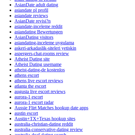
AsianDate adult dating
asiandate pl profil
asiandate reviews
AsianDate revisi?n
asiandate-inceleme reddit
asiandating Bewertungen
AsianDating visitors
asiandating-inceleme uygulama
askeri-arkadaslik-siteleri yetiskin
aspergers-chat-rooms review
Atheist Dating site
Atheist Dating username
atheist-dating-de kostenlos
athens escort
athens live escort reviews
atlanta the escort
augusta live escort reviews
aurora-1 escort
aurora-1 escort radar
Aussie Flirt Matches hookup date apps
austin escort
Austin+TX+Texas hookup sites
australia-christian-dating reddit
australia-conservative-dating review
australia-deaf-dating search