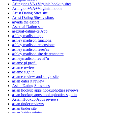
Arlington+VA+Virginia hookup sites
Arlington+VA+Virginia mobile
Artist Dating Sites site
Artist Dating Sites visitors
arvada the escort
Asexual Dating site
asexual-dating-cs App
ashley madison app
ashley madison funziona
ashley madison recensione
ashley madison rese?as
ashley madison site de rencontre
ashleymadison revisi?n
asiame pl profil
asiame review
asiame sign in
asiame-review and single site
asian dates it review
Asian Dating Sites sites
asian hookup apps hookuphotties reviews
asian hookup apps hookuphotties sign in
Asian Hookup Apps reviews
asian tinder reviews
asian tinder site
asian-brides advice