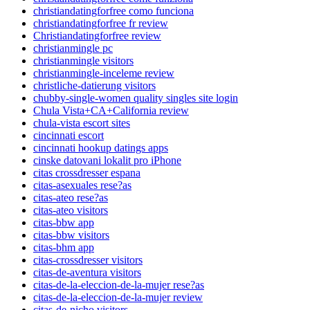
christiandatingforfree como funciona
christiandatingforfree fr review
Christiandatingforfree review
christianmingle pc
christianmingle visitors
christianmingle-inceleme review
christliche-datierung visitors
chubby-single-women quality singles site login
Chula Vista+CA+California review
chula-vista escort sites
cincinnati escort
cincinnati hookup datings apps
cinske datovani lokalit pro iPhone
citas crossdresser espana
citas-asexuales rese?as
citas-ateo rese?as
citas-ateo visitors
citas-bbw app
citas-bbw visitors
citas-bhm app
citas-crossdresser visitors
citas-de-aventura visitors
citas-de-la-eleccion-de-la-mujer rese?as
citas-de-la-eleccion-de-la-mujer review
citas-de-nicho visitors