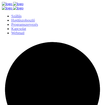
Szállás
Hajdúszoboszló
Programszervezés
Kapcsolat
Webmail