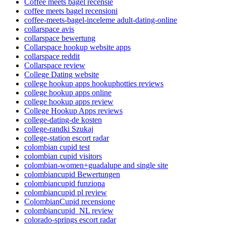
Coffee meets bagel recensie
coffee meets bagel recensioni
coffee-meets-bagel-inceleme adult-dating-online
collarspace avis
collarspace bewertung
Collarspace hookup website apps
collarspace reddit
Collarspace review
College Dating website
college hookup apps hookuphotties reviews
college hookup apps online
college hookup apps review
College Hookup Apps reviews
college-dating-de kosten
college-randki Szukaj
college-station escort radar
colombian cupid test
colombian cupid visitors
colombian-women+guadalupe and single site
colombiancupid Bewertungen
colombiancupid funziona
colombiancupid pl review
ColombianCupid recensione
colombiancupid_NL review
colorado-springs escort radar