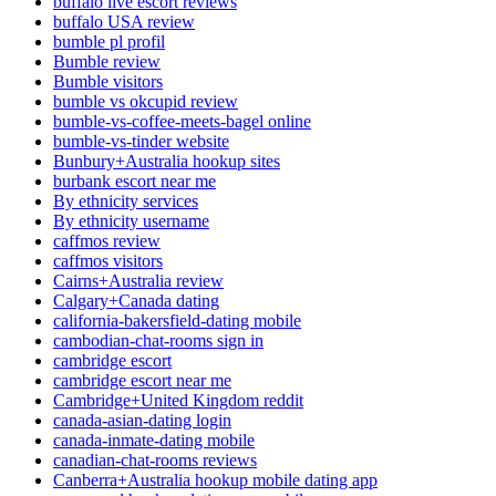
buffalo live escort reviews
buffalo USA review
bumble pl profil
Bumble review
Bumble visitors
bumble vs okcupid review
bumble-vs-coffee-meets-bagel online
bumble-vs-tinder website
Bunbury+Australia hookup sites
burbank escort near me
By ethnicity services
By ethnicity username
caffmos review
caffmos visitors
Cairns+Australia review
Calgary+Canada dating
california-bakersfield-dating mobile
cambodian-chat-rooms sign in
cambridge escort
cambridge escort near me
Cambridge+United Kingdom reddit
canada-asian-dating login
canada-inmate-dating mobile
canadian-chat-rooms reviews
Canberra+Australia hookup mobile dating app