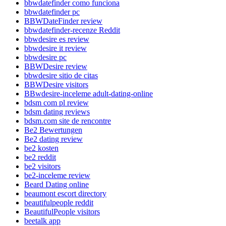
bbwdatefinder como funciona
bbwdatefinder pc
BBWDateFinder review
bbwdatefinder-recenze Reddit
bbwdesire es review
bbwdesire it review
bbwdesire pc
BBWDesire review
bbwdesire sitio de citas
BBWDesire visitors
BBwdesire-inceleme adult-dating-online
bdsm com pl review
bdsm dating reviews
bdsm.com site de rencontre
Be2 Bewertungen
Be2 dating review
be2 kosten
be2 reddit
be2 visitors
be2-inceleme review
Beard Dating online
beaumont escort directory
beautifulpeople reddit
BeautifulPeople visitors
beetalk app