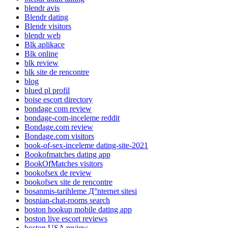
blendr avis
Blendr dating
Blendr visitors
blendr web
Blk aplikace
Blk online
blk review
blk site de rencontre
blog
blued pl profil
boise escort directory
bondage com review
bondage-com-inceleme reddit
Bondage.com review
Bondage.com visitors
book-of-sex-inceleme dating-site-2021
Bookofmatches dating app
BookOfMatches visitors
bookofsex de review
bookofsex site de rencontre
bosanmis-tarihleme Д°nternet sitesi
bosnian-chat-rooms search
boston hookup mobile dating app
boston live escort reviews
boston USA review