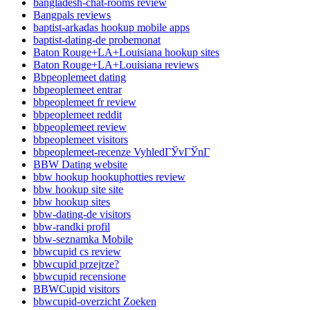
bangladesh-chat-rooms review
Bangpals reviews
baptist-arkadas hookup mobile apps
baptist-dating-de probemonat
Baton Rouge+LA+Louisiana hookup sites
Baton Rouge+LA+Louisiana reviews
Bbpeoplemeet dating
bbpeoplemeet entrar
bbpeoplemeet fr review
bbpeoplemeet reddit
bbpeoplemeet review
bbpeoplemeet visitors
bbpeoplemeet-recenze VyhledГЎvГЎnГ­
BBW Dating website
bbw hookup hookuphotties review
bbw hookup site site
bbw hookup sites
bbw-dating-de visitors
bbw-randki profil
bbw-seznamka Mobile
bbwcupid cs review
bbwcupid przejrze?
bbwcupid recensione
BBWCupid visitors
bbwcupid-overzicht Zoeken