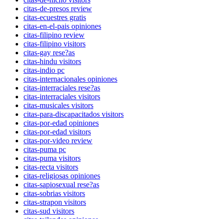
citas-de-presos review
citas-ecuestres gratis
citas-en-el-pais opiniones
citas-filipino review
citas-filipino visitors
citas-gay rese?as
citas-hindu visitors
citas-indio pc
citas-internacionales opiniones
citas-interraciales rese?as
citas-interraciales visitors
citas-musicales visitors
citas-para-discapacitados visitors
citas-por-edad opiniones
citas-por-edad visitors
citas-por-video review
citas-puma pc
citas-puma visitors
citas-recta visitors
citas-religiosas opiniones
citas-sapiosexual rese?as
citas-sobrias visitors
citas-strapon visitors
citas-sud visitors