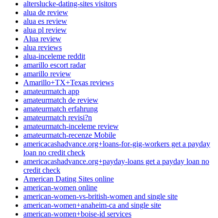
alterslucke-dating-sites visitors
alua de review
alua es review
alua pl review
Alua review
alua reviews
alua-inceleme reddit
amarillo escort radar
amarillo review
Amarillo+TX+Texas reviews
amateurmatch app
amateurmatch de review
amateurmatch erfahrung
amateurmatch revisi?n
amateurmatch-inceleme review
amateurmatch-recenze Mobile
americacashadvance.org+loans-for-gig-workers get a payday
loan no credit check
americacashadvance.org+payday-loans get a payday loan no
credit check
American Dating Sites online
american-women online
american-women-vs-british-women and single site
american-women+anaheim-ca and single site
american-women+boise-id services