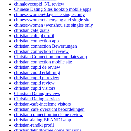
chinalovecupid_NL review
Chinese Dating Sites hookup mobile apps
chinese-women+daye site singles only
chinese-women+shenyang and single site
chinese-women+wenzhou site singles only
christian cafe gratis
christian cafe pl profil
christian connection app
christian connection Bewertungen
christian connection fr review
Christian Connection hookup dates app
christian connection mobile site
christian cupid de review
christian cupid erfahrung
christian cupid pl review
christian cupid review
christian cupid visitors
Christian Dating reviews
Christian Dating services
christian-cafe-inceleme visitors
christian-cafe-overzicht beoordelingen
christian-connection-inceleme review
christian-dating BRAND1-app
christian-randki profil
christiandatingforfree come funziona