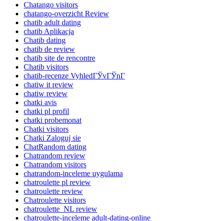
Chatango visitors
chatango-overzicht Review
chatib adult dating
chatib Aplikacja
Chatib dating
chatib de review
chatib site de rencontre
Chatib visitors
chatib-recenze VyhledГЎvГЎnГ­
chatiw it review
chatiw review
chatki avis
chatki pl profil
chatki probemonat
Chatki visitors
Chatki Zaloguj sie
ChatRandom dating
Chatrandom review
Chatrandom visitors
chatrandom-inceleme uygulama
chatroulette pl review
chatroulette review
Chatroulette visitors
chatroulette_NL review
chatroulette-inceleme adult-dating-online