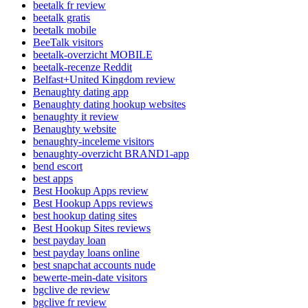
beetalk fr review
beetalk gratis
beetalk mobile
BeeTalk visitors
beetalk-overzicht MOBILE
beetalk-recenze Reddit
Belfast+United Kingdom review
Benaughty dating app
Benaughty dating hookup websites
benaughty it review
Benaughty website
benaughty-inceleme visitors
benaughty-overzicht BRAND1-app
bend escort
best apps
Best Hookup Apps review
Best Hookup Apps reviews
best hookup dating sites
Best Hookup Sites reviews
best payday loan
best payday loans online
best snapchat accounts nude
bewerte-mein-date visitors
bgclive de review
bgclive fr review