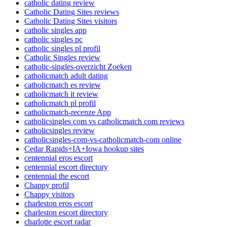
catholic dating review
Catholic Dating Sites reviews
Catholic Dating Sites visitors
catholic singles app
catholic singles pc
catholic singles pl profil
Catholic Singles review
catholic-singles-overzicht Zoeken
catholicmatch adult dating
catholicmatch es review
catholicmatch it review
catholicmatch pl profil
catholicmatch-recenze App
catholicsingles com vs catholicmatch com reviews
catholicsingles review
catholicsingles-com-vs-catholicmatch-com online
Cedar Rapids+IA+Iowa hookup sites
centennial eros escort
centennial escort directory
centennial the escort
Chappy profil
Chappy visitors
charleston eros escort
charleston escort directory
charlotte escort radar