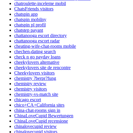
chatroulette-inceleme mobil
ChatsFriends visitors
chatspin app
chatspin mobilny
chatspin pl profil
chatstep payant
chattanooga escort directory
chattanooga escort radar
cheating-wife-chat-rooms mobile
chechen-dating search
check n go payday loans
cheekylovers alternative
cheekylovers site de rencontre
Cheekylovers visitors
chemistry ?berpr?fung
chemistry review
chemistry visitors
chemistry-vs-match site
chicago escort
chico+CA+California sites
china-chat-rooms sign in
ChinaLoveCupid Bewertungen
ChinaLoveCupid recensione
chinalovecupid review
chinalovecupid visitors