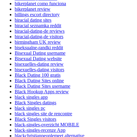
bikerplanet como funciona
bikerplanet review
billings escort directory
biracial dating sites
biracial seznamka reddit
biracial-dating-de reviews
biracial-dating-de visitors
birmingham UK review
biseksualne-randki reddit
Bisexual Dating username
Bisexual Dating website
bisexuelles-dating review
bisexuelles-dating visitors
Black Dating 100 gratis
Black Dating Sites online
Black Dating Sites username
Black Hookup Apps review
black singles app
Black Singles datings
black singles pc
black singles site de rencontre
Black Singles visitors
black-singles-overzicht MOBILE
black-singles-recenze App
blackchristianpeoplemeet alternative