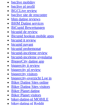
bgclive mobilny
bgclive pl profil
BGCLive review
bgclive site de rencontre
bhm dating reviews
BHM Dating services
BiCupid Bewertungen
bicupid de review
Bicupid hookup mobile apps
bicupid it review
bicupid payant
bicupid probemonat
bicupid-inceleme review
bicupid-inceleme uygulama
BiggerCity dating app
biggercity it review
biggercity pl review
biggercity visitors
biggercity-overzicht Log in
Biker Dating Sites online
Biker Dating Sites visitors
Biker Planet dating
Biker Planet visitors
biker-dating-nl MOBILE
biker-dating-nl Reddit