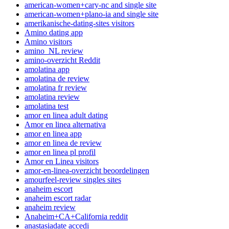
american-women+cary-nc and single site
american-women+plano-ia and single site
amerikanische-dating-sites visitors
Amino dating app
Amino visitors
amino_NL review
amino-overzicht Reddit
amolatina app
amolatina de review
amolatina fr review
amolatina review
amolatina test
amor en linea adult dating
Amor en linea alternativa
amor en linea app
amor en linea de review
amor en linea pl profil
Amor en Linea visitors
amor-en-linea-overzicht beoordelingen
amourfeel-review singles sites
anaheim escort
anaheim escort radar
anaheim review
Anaheim+CA+California reddit
anastasiadate accedi