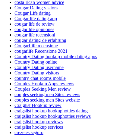
costa-rican-women advice
Cougar Dating visitors
Cougar Life dating
Cougar life dating app
cougar life de review
cougar life opiniones
cougar life recensioni
cougar-dating-de erfahrung
CougarLife recensione
cougarlife Recensione 2021
Country Dating hookup mobile dating apps
Country Dating online
Country Dating username
Country Dating visitors
country-chat-rooms mobile
Couples Hookup Apps reviews
Couples Seeking Men review
couples seeking men Sites reviews
couples seeking men Sites website
Craiglist Hookup review
craigslist hookup hookuphotties dating
craigslist hookup hookuphotties reviews
craigslist hookup reviews
craigslist hookup services
creze es seguro