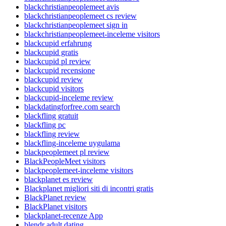
blackchristianpeoplemeet avis
blackchristianpeoplemeet cs review
blackchristianpeoplemeet sign in
blackchristianpeoplemeet-inceleme visitors
blackcupid erfahrung
blackcupid gratis
blackcupid pl review
blackcupid recensione
blackcupid review
blackcupid visitors
blackcupid-inceleme review
blackdatingforfree.com search
blackfling gratuit
blackfling pc
blackfling review
blackfling-inceleme uygulama
blackpeoplemeet pl review
BlackPeopleMeet visitors
blackpeoplemeet-inceleme visitors
blackplanet es review
Blackplanet migliori siti di incontri gratis
BlackPlanet review
BlackPlanet visitors
blackplanet-recenze App
blendr adult dating