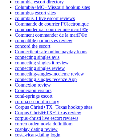
columbia escort directory
Columbia+MO+Missouri hookup sites
columbus escort sites
columbus-1 live escort reviews
Commande de courrier Г©lectronique
commander par courrier une mariГ©e
Comment commander de la mariГ©e
compatible partners es review
concord the escort
Connecticut safe online payday loans
connecting singles avis
connecting singles it review
connecting singles review
connecting-singles-inceleme review
connecting-singles-recenze App
Connexion review
Connexion visitors
coral-springs escort
corona escort directory
Corpus Christi+TX+Texas hookup sites
Corpus Christi+TX+Texas review
corpus-christi live escort reviews
correo orden novia definitiom
cosplay-dating review
costa-rican-dating login