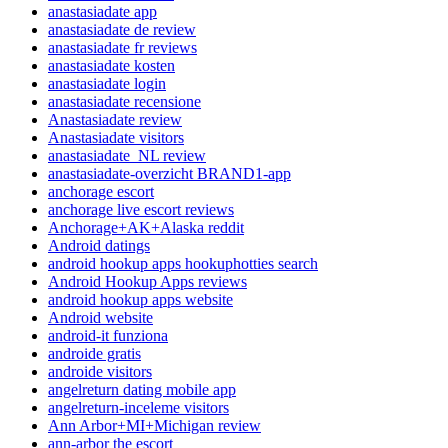
anastasiadate app
anastasiadate de review
anastasiadate fr reviews
anastasiadate kosten
anastasiadate login
anastasiadate recensione
Anastasiadate review
Anastasiadate visitors
anastasiadate_NL review
anastasiadate-overzicht BRAND1-app
anchorage escort
anchorage live escort reviews
Anchorage+AK+Alaska reddit
Android datings
android hookup apps hookuphotties search
Android Hookup Apps reviews
android hookup apps website
Android website
android-it funziona
androide gratis
androide visitors
angelreturn dating mobile app
angelreturn-inceleme visitors
Ann Arbor+MI+Michigan review
ann-arbor the escort