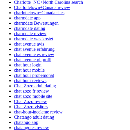
Charlotte+NC+North Carolina search
Charlottetown+Canada review
charlottetown+Canada sites
charmdate app
charmdate Bewertungen
charmdate dating
charmdate review
charmdate was kostet
chat avenue avis
chat avenue erfahrung
chat avenue es review
chat avenue pl profil
chat hour login
chat hour mobile
chat hour probemonat
chat hour reviews
Chat Zozo adult dating
chat zozo fr review
chat zozo mobile site
Chat Zozo review
Chat Zozo visitors
chat-hour-inceleme review
Chatango adult dating
chatango app
chatango es review