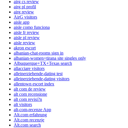
airg cs review
airg pl profil
airg review
AirG visitors
aisle app
aisle como funciona
aisle fr review
aisle pl review
aisle review
akron escort
albanian-chat-rooms sign in
albanian-women+tirana site singles only
Albuquerque+TX+Texas search
allacciare visitors
alleinerziehende-dating test
alleinerziehende-dating visitors
allentown escort index
alt com de review
alt com recensione
alt com revisi?n
alt visitors
alt-com-recenze App
Alt.com erfahrung
Alt.com recenzje
Alt.com search