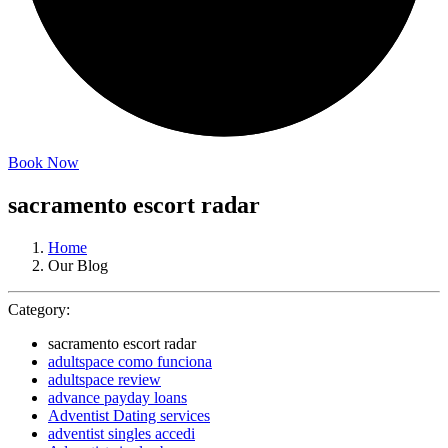
Book Now
sacramento escort radar
Home
Our Blog
Category:
sacramento escort radar
adultspace como funciona
adultspace review
advance payday loans
Adventist Dating services
adventist singles accedi