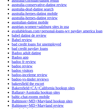
australia-christian-dating reddit
australia-conservative-dating review
australia-deaf-dating search
australia-herpes-dating mobile
australia-herpes-dating review
australian-dating mobile
austrian-women+salzburg sites in usa
availableloan.com+personal-loans-wv payday america loan
babel dating de review
Babel review
bad credit loans for unemployed
bad credit payday loans
Badoo adult dating
Badoo app
badoo fr review
badoo review
badoo visitors
badoo-inceleme review
badoo-vs-tinder reviews
bakersfield the escort
Bakersfield+CA+California hookup sites
Ballarat+Australia hookup sites
baltic-chat-rooms mobile
Baltimore+MD+Maryland hookup sites
Baltimore+MD+Maryland review