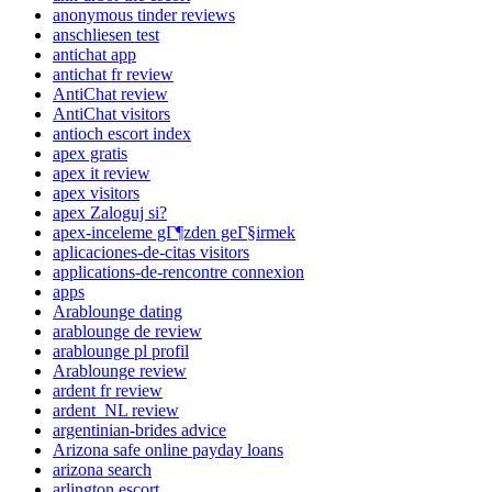
anonymous tinder reviews
anschliesen test
antichat app
antichat fr review
AntiChat review
AntiChat visitors
antioch escort index
apex gratis
apex it review
apex visitors
apex Zaloguj si?
apex-inceleme gГ¶zden geГ§irmek
aplicaciones-de-citas visitors
applications-de-rencontre connexion
apps
Arablounge dating
arablounge de review
arablounge pl profil
Arablounge review
ardent fr review
ardent_NL review
argentinian-brides advice
Arizona safe online payday loans
arizona search
arlington escort