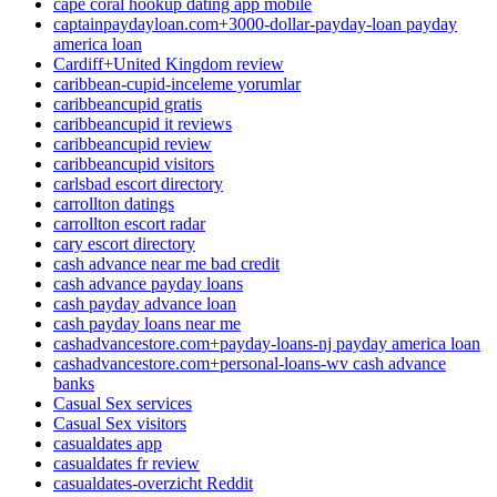
cape coral hookup dating app mobile
captainpaydayloan.com+3000-dollar-payday-loan payday
america loan
Cardiff+United Kingdom review
caribbean-cupid-inceleme yorumlar
caribbeancupid gratis
caribbeancupid it reviews
caribbeancupid review
caribbeancupid visitors
carlsbad escort directory
carrollton datings
carrollton escort radar
cary escort directory
cash advance near me bad credit
cash advance payday loans
cash payday advance loan
cash payday loans near me
cashadvancestore.com+payday-loans-nj payday america loan
cashadvancestore.com+personal-loans-wv cash advance
banks
Casual Sex services
Casual Sex visitors
casualdates app
casualdates fr review
casualdates-overzicht Reddit