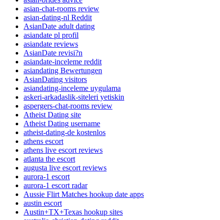
asian-chat-rooms review
asian-dating-nl Reddit
AsianDate adult dating
asiandate pl profil
asiandate reviews
AsianDate revisi?n
asiandate-inceleme reddit
asiandating Bewertungen
AsianDating visitors
asiandating-inceleme uygulama
askeri-arkadaslik-siteleri yetiskin
aspergers-chat-rooms review
Atheist Dating site
Atheist Dating username
atheist-dating-de kostenlos
athens escort
athens live escort reviews
atlanta the escort
augusta live escort reviews
aurora-1 escort
aurora-1 escort radar
Aussie Flirt Matches hookup date apps
austin escort
Austin+TX+Texas hookup sites