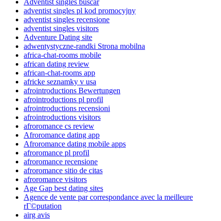
Adventist singles buscar
adventist singles pl kod promocyjny
adventist singles recensione
adventist singles visitors
Adventure Dating site
adwentystyczne-randki Strona mobilna
africa-chat-rooms mobile
african dating review
african-chat-rooms app
africke seznamky v usa
afrointroductions Bewertungen
afrointroductions pl profil
afrointroductions recensioni
afrointroductions visitors
afroromance cs review
Afroromance dating app
Afroromance dating mobile apps
afroromance pl profil
afroromance recensione
afroromance sitio de citas
afroromance visitors
Age Gap best dating sites
Agence de vente par correspondance avec la meilleure
rГ©putation
airg avis