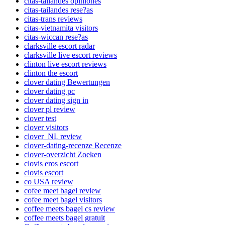
citas-tailandes opiniones
citas-tailandes rese?as
citas-trans reviews
citas-vietnamita visitors
citas-wiccan rese?as
clarksville escort radar
clarksville live escort reviews
clinton live escort reviews
clinton the escort
clover dating Bewertungen
clover dating pc
clover dating sign in
clover pl review
clover test
clover visitors
clover_NL review
clover-dating-recenze Recenze
clover-overzicht Zoeken
clovis eros escort
clovis escort
co USA review
cofee meet bagel review
cofee meet bagel visitors
coffee meets bagel cs review
coffee meets bagel gratuit