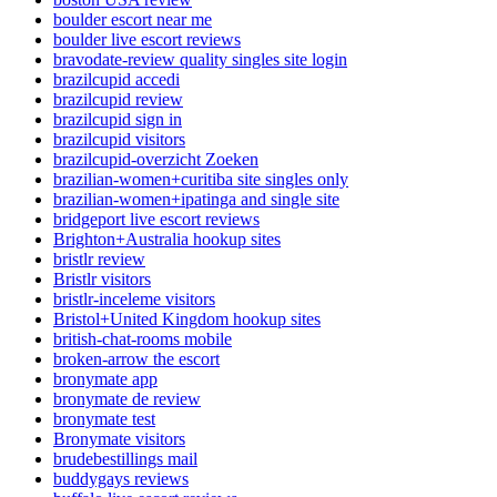
boulder escort near me
boulder live escort reviews
bravodate-review quality singles site login
brazilcupid accedi
brazilcupid review
brazilcupid sign in
brazilcupid visitors
brazilcupid-overzicht Zoeken
brazilian-women+curitiba site singles only
brazilian-women+ipatinga and single site
bridgeport live escort reviews
Brighton+Australia hookup sites
bristlr review
Bristlr visitors
bristlr-inceleme visitors
Bristol+United Kingdom hookup sites
british-chat-rooms mobile
broken-arrow the escort
bronymate app
bronymate de review
bronymate test
Bronymate visitors
brudebestillings mail
buddygays reviews