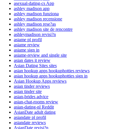
asexual-dating-cs App
ashley madison app
ashley madison funziona
ashley madison recensione
ashley madison rese?as
ashley madison site de rencontre
ashleymadison revisi?n
asiame pl profil
asiame review
asiame sign in
asiame-review and single site
asian dates it review
Asian Dating Sites sites
asian hookup apps hookuphotties reviews
asian hookup apps hookuphotties sign in
Asian Hookup Apps reviews
asian tinder reviews
asian tinder site
asian-brides advice
asian-chat-rooms review
asian-dating-nl Reddit
AsianDate adult dating
asiandate pl profil
asiandate reviews
AsianDate revisi?n