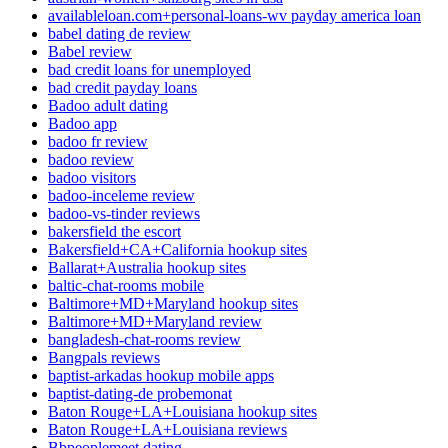
availableloan.com+personal-loans-wv payday america loan
babel dating de review
Babel review
bad credit loans for unemployed
bad credit payday loans
Badoo adult dating
Badoo app
badoo fr review
badoo review
badoo visitors
badoo-inceleme review
badoo-vs-tinder reviews
bakersfield the escort
Bakersfield+CA+California hookup sites
Ballarat+Australia hookup sites
baltic-chat-rooms mobile
Baltimore+MD+Maryland hookup sites
Baltimore+MD+Maryland review
bangladesh-chat-rooms review
Bangpals reviews
baptist-arkadas hookup mobile apps
baptist-dating-de probemonat
Baton Rouge+LA+Louisiana hookup sites
Baton Rouge+LA+Louisiana reviews
Bbpeoplemeet dating