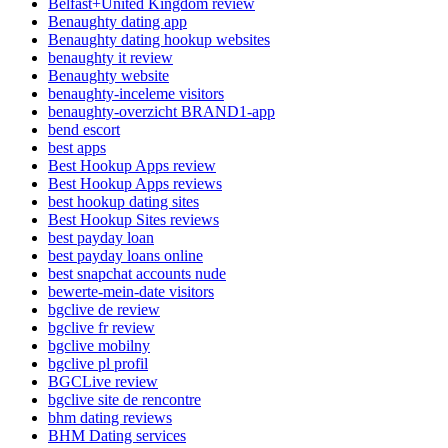
Belfast+United Kingdom review
Benaughty dating app
Benaughty dating hookup websites
benaughty it review
Benaughty website
benaughty-inceleme visitors
benaughty-overzicht BRAND1-app
bend escort
best apps
Best Hookup Apps review
Best Hookup Apps reviews
best hookup dating sites
Best Hookup Sites reviews
best payday loan
best payday loans online
best snapchat accounts nude
bewerte-mein-date visitors
bgclive de review
bgclive fr review
bgclive mobilny
bgclive pl profil
BGCLive review
bgclive site de rencontre
bhm dating reviews
BHM Dating services