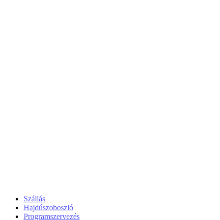
Szállás
Hajdúszoboszló
Programszervezés