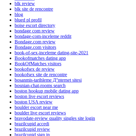
blk review
blk site de rencontre
blog
blued pl profil
boise escort directory
bondage com review
bondage-com-inceleme reddit
Bondage.com review
Bondage.com visitors
book-of-sex-inceleme dating-site-2021
Bookofmatches dating app
BookOfMatches visitors
bookofsex de review
bookofsex site de rencontre
bosanmis-tarihleme Д°nternet sitesi
bosnian-chat-rooms search
boston hookup mobile dating app
boston live escort reviews
boston USA review
boulder escort near me
boulder live escort reviews
bravodate-review quality singles site login
brazilcupid accedi
brazilcupid review
brazilcupid sign in