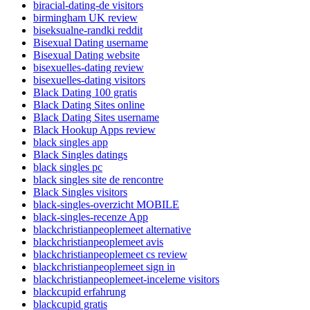
biracial-dating-de visitors
birmingham UK review
biseksualne-randki reddit
Bisexual Dating username
Bisexual Dating website
bisexuelles-dating review
bisexuelles-dating visitors
Black Dating 100 gratis
Black Dating Sites online
Black Dating Sites username
Black Hookup Apps review
black singles app
Black Singles datings
black singles pc
black singles site de rencontre
Black Singles visitors
black-singles-overzicht MOBILE
black-singles-recenze App
blackchristianpeoplemeet alternative
blackchristianpeoplemeet avis
blackchristianpeoplemeet cs review
blackchristianpeoplemeet sign in
blackchristianpeoplemeet-inceleme visitors
blackcupid erfahrung
blackcupid gratis