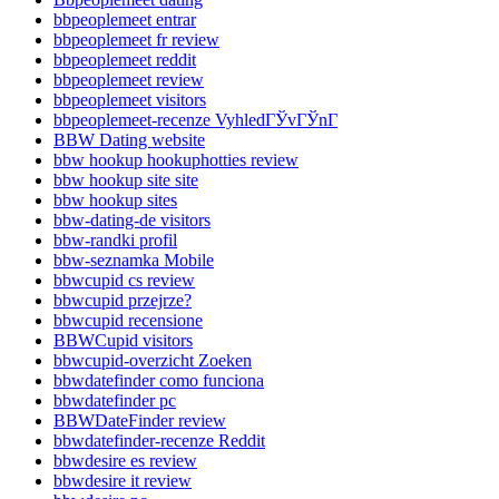
bbpeoplemeet entrar
bbpeoplemeet fr review
bbpeoplemeet reddit
bbpeoplemeet review
bbpeoplemeet visitors
bbpeoplemeet-recenze VyhledГЎvГЎnГ­
BBW Dating website
bbw hookup hookuphotties review
bbw hookup site site
bbw hookup sites
bbw-dating-de visitors
bbw-randki profil
bbw-seznamka Mobile
bbwcupid cs review
bbwcupid przejrze?
bbwcupid recensione
BBWCupid visitors
bbwcupid-overzicht Zoeken
bbwdatefinder como funciona
bbwdatefinder pc
BBWDateFinder review
bbwdatefinder-recenze Reddit
bbwdesire es review
bbwdesire it review