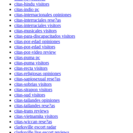
citas-hindu visitors
citas-indio pc
citas-internacionales opiniones
citas-interraciales rese?as
citas-interraciales visitors
citas-musicales visitors
citas-para-discapacitados visitors
citas-por-edad opiniones
citas-por-edad visitors
citas-por-video review
citas-puma pc
citas-puma visitors
citas-recta visitors
citas-religiosas opiniones
citas-sapiosexual rese?as
citas-sobrias visitors
citas-strapon visitors
citas-sud visitors
citas-tailandes opiniones
citas-tailandes rese?as
citas-trans reviews
citas-vietnamita visitors
citas-wiccan rese?as
clarksville escort radar
clarksville live escort reviews