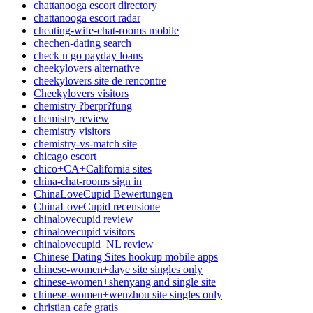
chattanooga escort directory
chattanooga escort radar
cheating-wife-chat-rooms mobile
chechen-dating search
check n go payday loans
cheekylovers alternative
cheekylovers site de rencontre
Cheekylovers visitors
chemistry ?berpr?fung
chemistry review
chemistry visitors
chemistry-vs-match site
chicago escort
chico+CA+California sites
china-chat-rooms sign in
ChinaLoveCupid Bewertungen
ChinaLoveCupid recensione
chinalovecupid review
chinalovecupid visitors
chinalovecupid_NL review
Chinese Dating Sites hookup mobile apps
chinese-women+daye site singles only
chinese-women+shenyang and single site
chinese-women+wenzhou site singles only
christian cafe gratis