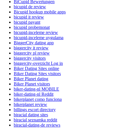
BiCupid Bewertungen
bicupid de review
Bicupid hookup mobile apps
bicupid it review
bicupid payant
bicupid probemonat
bicupid-inceleme review
bicupid-inceleme uygulama
BiggerCity dating app
biggercity it review
biggercity pl review
biggercity visitors
biggercity-overzicht Log in
Biker Dating Sites online
Biker Dating Sites visitors
Biker Planet dating
Biker Planet visitors
biker-dating-nl MOBILE
biker-dating-nl Reddit
bikerplanet como funciona
bikerplanet review
billings escort directory
biracial dating sites
biracial seznamka reddit
biracial-dating-de reviews