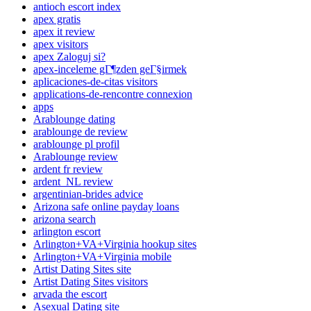
antioch escort index
apex gratis
apex it review
apex visitors
apex Zaloguj si?
apex-inceleme gГ¶zden geГ§irmek
aplicaciones-de-citas visitors
applications-de-rencontre connexion
apps
Arablounge dating
arablounge de review
arablounge pl profil
Arablounge review
ardent fr review
ardent_NL review
argentinian-brides advice
Arizona safe online payday loans
arizona search
arlington escort
Arlington+VA+Virginia hookup sites
Arlington+VA+Virginia mobile
Artist Dating Sites site
Artist Dating Sites visitors
arvada the escort
Asexual Dating site