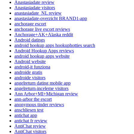
Anastasiadate review
Anastasiadate visitors
anastasiadate_NL review
anastasiadate-overzicht BRAND1-app
anchorage escort
anchorage live escort reviews
Anchorage+AK+Alaska reddit
Android datings
android hookup apps hookuphotties search
Android Hookup Apps reviews
android hookup apps website
Android website
android-it funziona
androide gratis
androide visitors
angelreturn dating mobile app
angelreturn-inceleme visitors
Ann Arbor+MI+Michigan review
ann-arbor the escort
anonymous tinder reviews
anschliesen test
antichat app
antichat fr review
AntiChat review
AntiChat visitors