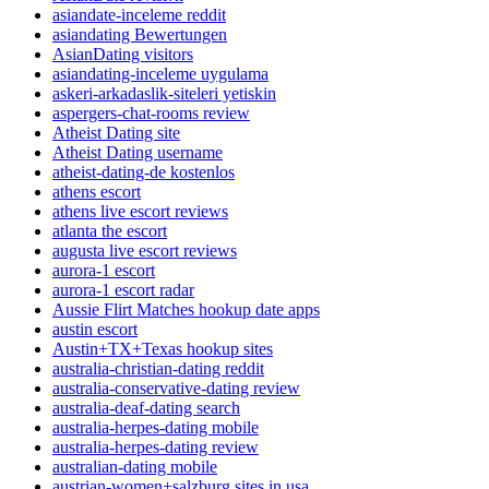
asiandate-inceleme reddit
asiandating Bewertungen
AsianDating visitors
asiandating-inceleme uygulama
askeri-arkadaslik-siteleri yetiskin
aspergers-chat-rooms review
Atheist Dating site
Atheist Dating username
atheist-dating-de kostenlos
athens escort
athens live escort reviews
atlanta the escort
augusta live escort reviews
aurora-1 escort
aurora-1 escort radar
Aussie Flirt Matches hookup date apps
austin escort
Austin+TX+Texas hookup sites
australia-christian-dating reddit
australia-conservative-dating review
australia-deaf-dating search
australia-herpes-dating mobile
australia-herpes-dating review
australian-dating mobile
austrian-women+salzburg sites in usa