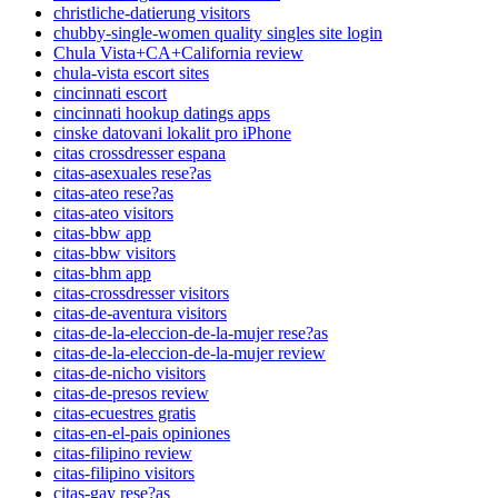
christliche-datierung visitors
chubby-single-women quality singles site login
Chula Vista+CA+California review
chula-vista escort sites
cincinnati escort
cincinnati hookup datings apps
cinske datovani lokalit pro iPhone
citas crossdresser espana
citas-asexuales rese?as
citas-ateo rese?as
citas-ateo visitors
citas-bbw app
citas-bbw visitors
citas-bhm app
citas-crossdresser visitors
citas-de-aventura visitors
citas-de-la-eleccion-de-la-mujer rese?as
citas-de-la-eleccion-de-la-mujer review
citas-de-nicho visitors
citas-de-presos review
citas-ecuestres gratis
citas-en-el-pais opiniones
citas-filipino review
citas-filipino visitors
citas-gay rese?as