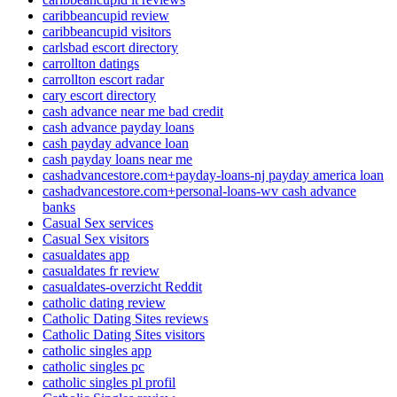
caribbeancupid review
caribbeancupid visitors
carlsbad escort directory
carrollton datings
carrollton escort radar
cary escort directory
cash advance near me bad credit
cash advance payday loans
cash payday advance loan
cash payday loans near me
cashadvancestore.com+payday-loans-nj payday america loan
cashadvancestore.com+personal-loans-wv cash advance
banks
Casual Sex services
Casual Sex visitors
casualdates app
casualdates fr review
casualdates-overzicht Reddit
catholic dating review
Catholic Dating Sites reviews
Catholic Dating Sites visitors
catholic singles app
catholic singles pc
catholic singles pl profil