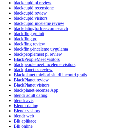
blackcupid pl review
blackcupid recensione
blackcupid review
blackcupid visitors
blackcupid-inceleme review
blackdatingforfree.com search
blackfling gratuit
blackfling pc
blackfling review
blackfling-inceleme uygulama
blackpeoplemeet pl review
BlackPeopleMeet visitors
blackpeoplemeet-inceleme visitors
blackplanet es review
Blackplanet migliori siti di incontri gratis
BlackPlanet review
BlackPlanet visitors
blackplanet-recenze App
blendr adult dating
blendr avis
Blendr dating
Blendr visitors
blendr web
Blk aplikace
Blk online