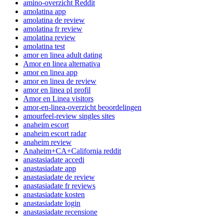
amino-overzicht Reddit
amolatina app
amolatina de review
amolatina fr review
amolatina review
amolatina test
amor en linea adult dating
Amor en linea alternativa
amor en linea app
amor en linea de review
amor en linea pl profil
Amor en Linea visitors
amor-en-linea-overzicht beoordelingen
amourfeel-review singles sites
anaheim escort
anaheim escort radar
anaheim review
Anaheim+CA+California reddit
anastasiadate accedi
anastasiadate app
anastasiadate de review
anastasiadate fr reviews
anastasiadate kosten
anastasiadate login
anastasiadate recensione