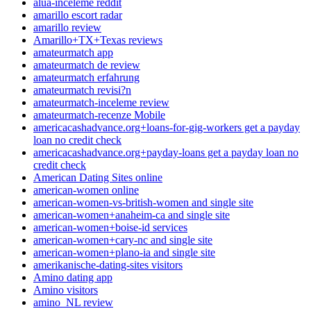
alua-inceleme reddit
amarillo escort radar
amarillo review
Amarillo+TX+Texas reviews
amateurmatch app
amateurmatch de review
amateurmatch erfahrung
amateurmatch revisi?n
amateurmatch-inceleme review
amateurmatch-recenze Mobile
americacashadvance.org+loans-for-gig-workers get a payday
loan no credit check
americacashadvance.org+payday-loans get a payday loan no
credit check
American Dating Sites online
american-women online
american-women-vs-british-women and single site
american-women+anaheim-ca and single site
american-women+boise-id services
american-women+cary-nc and single site
american-women+plano-ia and single site
amerikanische-dating-sites visitors
Amino dating app
Amino visitors
amino_NL review