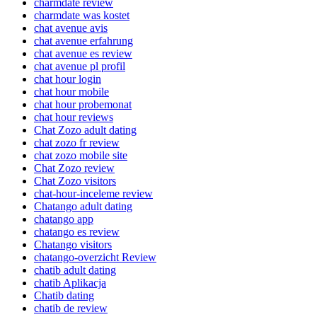
charmdate review
charmdate was kostet
chat avenue avis
chat avenue erfahrung
chat avenue es review
chat avenue pl profil
chat hour login
chat hour mobile
chat hour probemonat
chat hour reviews
Chat Zozo adult dating
chat zozo fr review
chat zozo mobile site
Chat Zozo review
Chat Zozo visitors
chat-hour-inceleme review
Chatango adult dating
chatango app
chatango es review
Chatango visitors
chatango-overzicht Review
chatib adult dating
chatib Aplikacja
Chatib dating
chatib de review