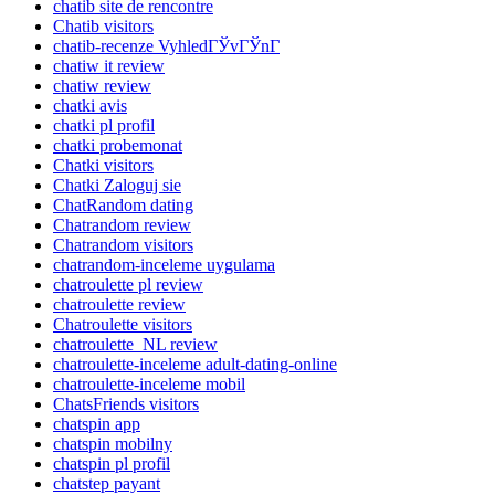
chatib site de rencontre
Chatib visitors
chatib-recenze VyhledГЎvГЎnГ­
chatiw it review
chatiw review
chatki avis
chatki pl profil
chatki probemonat
Chatki visitors
Chatki Zaloguj sie
ChatRandom dating
Chatrandom review
Chatrandom visitors
chatrandom-inceleme uygulama
chatroulette pl review
chatroulette review
Chatroulette visitors
chatroulette_NL review
chatroulette-inceleme adult-dating-online
chatroulette-inceleme mobil
ChatsFriends visitors
chatspin app
chatspin mobilny
chatspin pl profil
chatstep payant