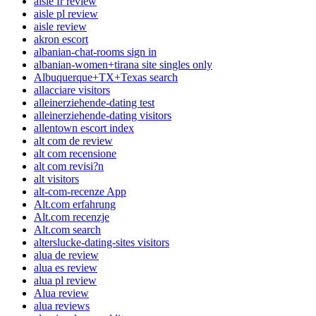
aisle fr review
aisle pl review
aisle review
akron escort
albanian-chat-rooms sign in
albanian-women+tirana site singles only
Albuquerque+TX+Texas search
allacciare visitors
alleinerziehende-dating test
alleinerziehende-dating visitors
allentown escort index
alt com de review
alt com recensione
alt com revisi?n
alt visitors
alt-com-recenze App
Alt.com erfahrung
Alt.com recenzje
Alt.com search
alterslucke-dating-sites visitors
alua de review
alua es review
alua pl review
Alua review
alua reviews