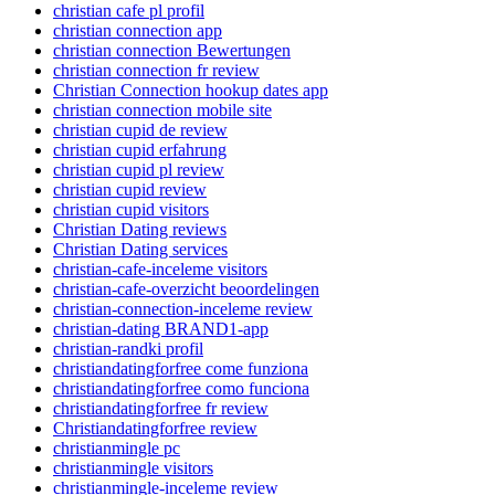
christian cafe pl profil
christian connection app
christian connection Bewertungen
christian connection fr review
Christian Connection hookup dates app
christian connection mobile site
christian cupid de review
christian cupid erfahrung
christian cupid pl review
christian cupid review
christian cupid visitors
Christian Dating reviews
Christian Dating services
christian-cafe-inceleme visitors
christian-cafe-overzicht beoordelingen
christian-connection-inceleme review
christian-dating BRAND1-app
christian-randki profil
christiandatingforfree come funziona
christiandatingforfree como funciona
christiandatingforfree fr review
Christiandatingforfree review
christianmingle pc
christianmingle visitors
christianmingle-inceleme review