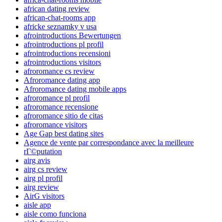
african dating review
african-chat-rooms app
africke seznamky v usa
afrointroductions Bewertungen
afrointroductions pl profil
afrointroductions recensioni
afrointroductions visitors
afroromance cs review
Afroromance dating app
Afroromance dating mobile apps
afroromance pl profil
afroromance recensione
afroromance sitio de citas
afroromance visitors
Age Gap best dating sites
Agence de vente par correspondance avec la meilleure
rГ©putation
airg avis
airg cs review
airg pl profil
airg review
AirG visitors
aisle app
aisle como funciona