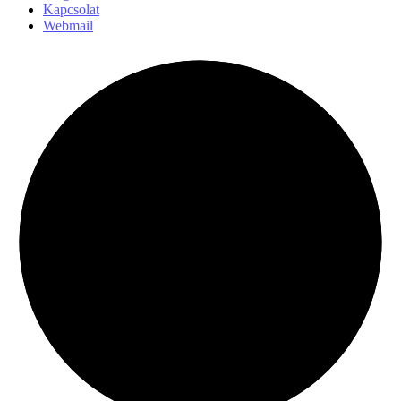
Kapcsolat
Webmail