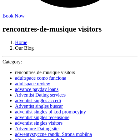
Book Now
rencontres-de-musique visitors
Home
Our Blog
Category:
rencontres-de-musique visitors
adultspace como funciona
adultspace review
advance payday loans
Adventist Dating services
adventist singles accedi
Adventist singles buscar
adventist singles pl kod promocyjny
adventist singles recensione
adventist singles visitors
Adventure Dating site
adwentystyczne-randki Strona mobilna
africa-chat-rooms mobile