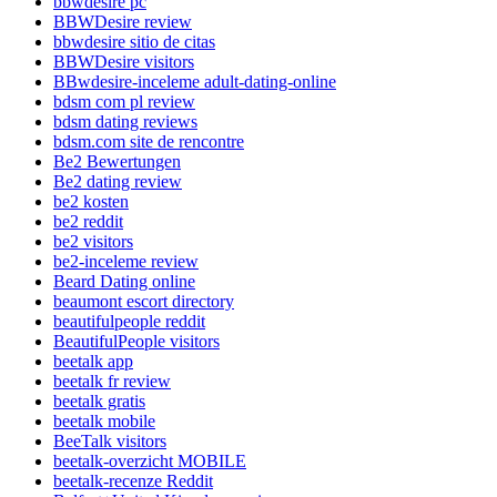
bbwdesire pc
BBWDesire review
bbwdesire sitio de citas
BBWDesire visitors
BBwdesire-inceleme adult-dating-online
bdsm com pl review
bdsm dating reviews
bdsm.com site de rencontre
Be2 Bewertungen
Be2 dating review
be2 kosten
be2 reddit
be2 visitors
be2-inceleme review
Beard Dating online
beaumont escort directory
beautifulpeople reddit
BeautifulPeople visitors
beetalk app
beetalk fr review
beetalk gratis
beetalk mobile
BeeTalk visitors
beetalk-overzicht MOBILE
beetalk-recenze Reddit