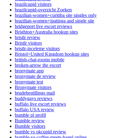
brazilcupid visitors
brazilcupid-overzicht Zoeken
brazilian-women+curitiba site singles only
brazilian-women+ipatinga and single site
bridgeport live escort reviews
Brighton+Australia hookup sites
bristlr review
Bristlr visitors
bristlr-inceleme visitors
Bristol+United Kingdom hookup sites
british-chat-rooms mobile
broken-arrow the escort
bronymate app
bronymate de review
bronymate test
Bronymate visitors
brudebestillings mail
buddygays reviews
buffalo live escort reviews
buffalo USA review
bumble pl profil
Bumble review
Bumble visitors
bumble vs okcupid review
bumble-vs-coffee-meets-bagel online