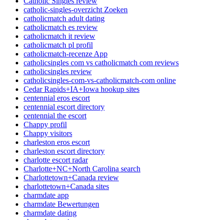
Catholic Singles review
catholic-singles-overzicht Zoeken
catholicmatch adult dating
catholicmatch es review
catholicmatch it review
catholicmatch pl profil
catholicmatch-recenze App
catholicsingles com vs catholicmatch com reviews
catholicsingles review
catholicsingles-com-vs-catholicmatch-com online
Cedar Rapids+IA+Iowa hookup sites
centennial eros escort
centennial escort directory
centennial the escort
Chappy profil
Chappy visitors
charleston eros escort
charleston escort directory
charlotte escort radar
Charlotte+NC+North Carolina search
Charlottetown+Canada review
charlottetown+Canada sites
charmdate app
charmdate Bewertungen
charmdate dating