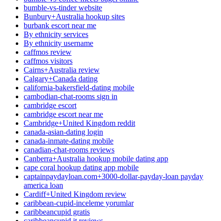
bumble-vs-tinder website
Bunbury+Australia hookup sites
burbank escort near me
By ethnicity services
By ethnicity username
caffmos review
caffmos visitors
Cairns+Australia review
Calgary+Canada dating
california-bakersfield-dating mobile
cambodian-chat-rooms sign in
cambridge escort
cambridge escort near me
Cambridge+United Kingdom reddit
canada-asian-dating login
canada-inmate-dating mobile
canadian-chat-rooms reviews
Canberra+Australia hookup mobile dating app
cape coral hookup dating app mobile
captainpaydayloan.com+3000-dollar-payday-loan payday
america loan
Cardiff+United Kingdom review
caribbean-cupid-inceleme yorumlar
caribbeancupid gratis
caribbeancupid it reviews