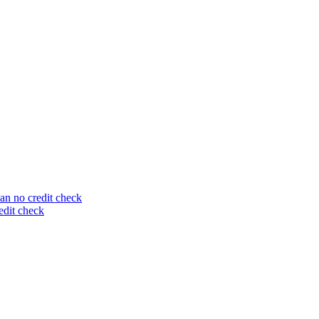
an no credit check
edit check