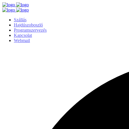
Szállás
Hajdúszoboszló
Programszervezés
Kapcsolat
Webmail