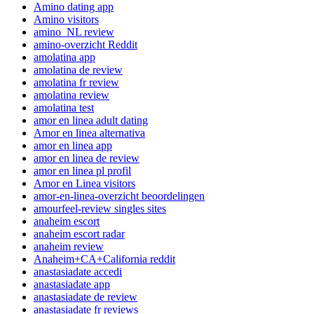
Amino dating app
Amino visitors
amino_NL review
amino-overzicht Reddit
amolatina app
amolatina de review
amolatina fr review
amolatina review
amolatina test
amor en linea adult dating
Amor en linea alternativa
amor en linea app
amor en linea de review
amor en linea pl profil
Amor en Linea visitors
amor-en-linea-overzicht beoordelingen
amourfeel-review singles sites
anaheim escort
anaheim escort radar
anaheim review
Anaheim+CA+California reddit
anastasiadate accedi
anastasiadate app
anastasiadate de review
anastasiadate fr reviews