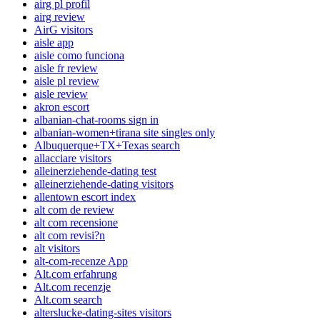
airg pl profil
airg review
AirG visitors
aisle app
aisle como funciona
aisle fr review
aisle pl review
aisle review
akron escort
albanian-chat-rooms sign in
albanian-women+tirana site singles only
Albuquerque+TX+Texas search
allacciare visitors
alleinerziehende-dating test
alleinerziehende-dating visitors
allentown escort index
alt com de review
alt com recensione
alt com revisi?n
alt visitors
alt-com-recenze App
Alt.com erfahrung
Alt.com recenzje
Alt.com search
alterslucke-dating-sites visitors