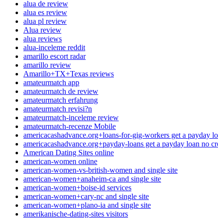
alua de review
alua es review
alua pl review
Alua review
alua reviews
alua-inceleme reddit
amarillo escort radar
amarillo review
Amarillo+TX+Texas reviews
amateurmatch app
amateurmatch de review
amateurmatch erfahrung
amateurmatch revisi?n
amateurmatch-inceleme review
amateurmatch-recenze Mobile
americacashadvance.org+loans-for-gig-workers get a payday lo
americacashadvance.org+payday-loans get a payday loan no cr
American Dating Sites online
american-women online
american-women-vs-british-women and single site
american-women+anaheim-ca and single site
american-women+boise-id services
american-women+cary-nc and single site
american-women+plano-ia and single site
amerikanische-dating-sites visitors