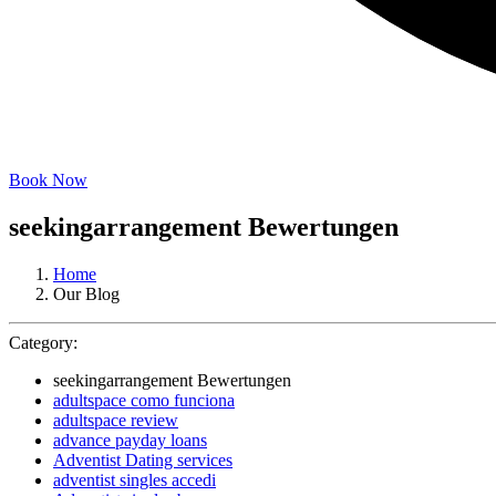
Book Now
seekingarrangement Bewertungen
Home
Our Blog
Category:
seekingarrangement Bewertungen
adultspace como funciona
adultspace review
advance payday loans
Adventist Dating services
adventist singles accedi