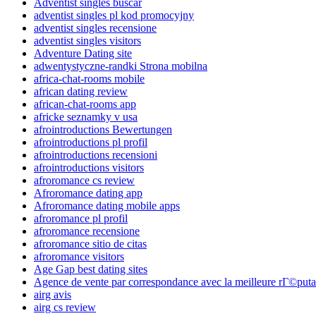
Adventist singles buscar
adventist singles pl kod promocyjny
adventist singles recensione
adventist singles visitors
Adventure Dating site
adwentystyczne-randki Strona mobilna
africa-chat-rooms mobile
african dating review
african-chat-rooms app
africke seznamky v usa
afrointroductions Bewertungen
afrointroductions pl profil
afrointroductions recensioni
afrointroductions visitors
afroromance cs review
Afroromance dating app
Afroromance dating mobile apps
afroromance pl profil
afroromance recensione
afroromance sitio de citas
afroromance visitors
Age Gap best dating sites
Agence de vente par correspondance avec la meilleure rГ©puta
airg avis
airg cs review