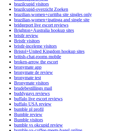
brazilcupid visitors
brazilcupid-overzicht Zoeken
brazilian-women+curitiba site singles only
brazilian-women+ipatinga and single site
bridgeport live escort reviews
Brighton+Australia hookup sites
bristlr review
Bristlr visitors
bristlr-inceleme visitors
Bristol+United Kingdom hookup sites
british-chat-rooms mobile
broken-arrow the escort
bronymate app
bronymate de review
bronymate test
Bronymate visitors
brudebestillings mail
buddygays reviews
buffalo live escort reviews
buffalo USA review
bumble pl profil
Bumble review
Bumble visitors
bumble vs okcupid review
bumble-vs-coffee-meets-bagel online