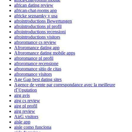
african dating review
african-chat-rooms app
africke seznamky v usa
afrointroductions Bewertungen
afrointroductions pl profil
afrointroductions recensioni
afrointroductions visitors
afroromance cs review
Afroromance dating app
Afroromance dating mobile apps
afroromance pl profil
afroromance recensione
afroromance sitio de citas
afroromance visitors
Age Gap best dating sites
Agence de vente par correspondance avec la meilleure
rГ©putation
airg avis
airg cs review
airg pl profil
airg review
AirG visitors
aisle app
aisle como funciona