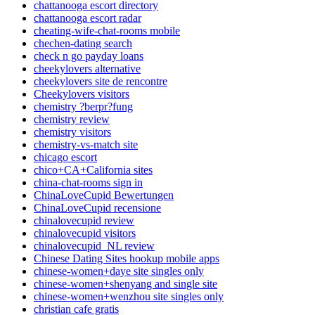
chattanooga escort directory
chattanooga escort radar
cheating-wife-chat-rooms mobile
chechen-dating search
check n go payday loans
cheekylovers alternative
cheekylovers site de rencontre
Cheekylovers visitors
chemistry ?berpr?fung
chemistry review
chemistry visitors
chemistry-vs-match site
chicago escort
chico+CA+California sites
china-chat-rooms sign in
ChinaLoveCupid Bewertungen
ChinaLoveCupid recensione
chinalovecupid review
chinalovecupid visitors
chinalovecupid_NL review
Chinese Dating Sites hookup mobile apps
chinese-women+daye site singles only
chinese-women+shenyang and single site
chinese-women+wenzhou site singles only
christian cafe gratis