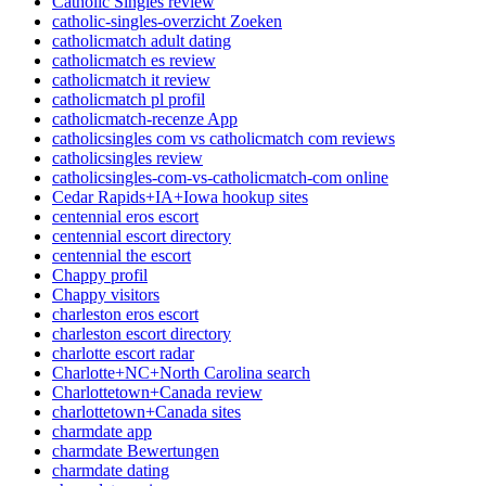
Catholic Singles review
catholic-singles-overzicht Zoeken
catholicmatch adult dating
catholicmatch es review
catholicmatch it review
catholicmatch pl profil
catholicmatch-recenze App
catholicsingles com vs catholicmatch com reviews
catholicsingles review
catholicsingles-com-vs-catholicmatch-com online
Cedar Rapids+IA+Iowa hookup sites
centennial eros escort
centennial escort directory
centennial the escort
Chappy profil
Chappy visitors
charleston eros escort
charleston escort directory
charlotte escort radar
Charlotte+NC+North Carolina search
Charlottetown+Canada review
charlottetown+Canada sites
charmdate app
charmdate Bewertungen
charmdate dating