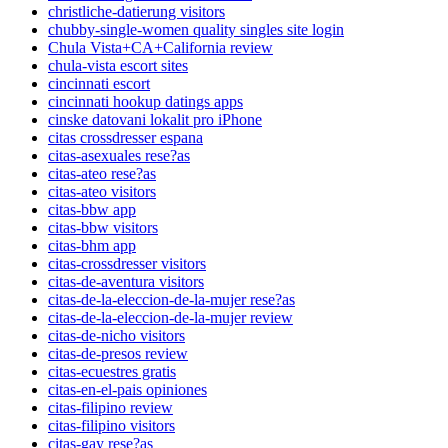
christliche-datierung visitors
chubby-single-women quality singles site login
Chula Vista+CA+California review
chula-vista escort sites
cincinnati escort
cincinnati hookup datings apps
cinske datovani lokalit pro iPhone
citas crossdresser espana
citas-asexuales rese?as
citas-ateo rese?as
citas-ateo visitors
citas-bbw app
citas-bbw visitors
citas-bhm app
citas-crossdresser visitors
citas-de-aventura visitors
citas-de-la-eleccion-de-la-mujer rese?as
citas-de-la-eleccion-de-la-mujer review
citas-de-nicho visitors
citas-de-presos review
citas-ecuestres gratis
citas-en-el-pais opiniones
citas-filipino review
citas-filipino visitors
citas-gay rese?as