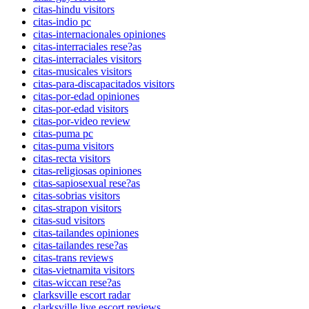
citas-hindu visitors
citas-indio pc
citas-internacionales opiniones
citas-interraciales rese?as
citas-interraciales visitors
citas-musicales visitors
citas-para-discapacitados visitors
citas-por-edad opiniones
citas-por-edad visitors
citas-por-video review
citas-puma pc
citas-puma visitors
citas-recta visitors
citas-religiosas opiniones
citas-sapiosexual rese?as
citas-sobrias visitors
citas-strapon visitors
citas-sud visitors
citas-tailandes opiniones
citas-tailandes rese?as
citas-trans reviews
citas-vietnamita visitors
citas-wiccan rese?as
clarksville escort radar
clarksville live escort reviews