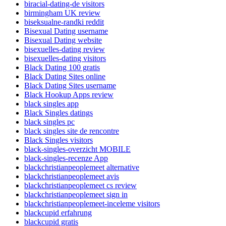
biracial-dating-de visitors
birmingham UK review
biseksualne-randki reddit
Bisexual Dating username
Bisexual Dating website
bisexuelles-dating review
bisexuelles-dating visitors
Black Dating 100 gratis
Black Dating Sites online
Black Dating Sites username
Black Hookup Apps review
black singles app
Black Singles datings
black singles pc
black singles site de rencontre
Black Singles visitors
black-singles-overzicht MOBILE
black-singles-recenze App
blackchristianpeoplemeet alternative
blackchristianpeoplemeet avis
blackchristianpeoplemeet cs review
blackchristianpeoplemeet sign in
blackchristianpeoplemeet-inceleme visitors
blackcupid erfahrung
blackcupid gratis