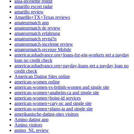
alua-inceleme reddit
amarillo escort radar
amarillo review
Amarillo+TX+Texas reviews
amateurmatch app
amateurmatch de review
amateurmatch erfahrung
amateurmatch revisi?n
amateurmatch-inceleme review
amateurmatch-recenze Mobile
americacashadvance.org+loans-for-gig-workers get a payday
loan no credit check
americacashadvance.org+payday-loans get a payday loan no
credit check
American Dating Sites online
american-women online
american-women-vs-british-women and single site
american-women+anaheim-ca and single site
american-women+boise-id services
american-women+cary-nc and single site
american-women+plano-ia and single site
amerikanische-dating-sites visitors
Amino dating app
Amino visitors
amino_NL review