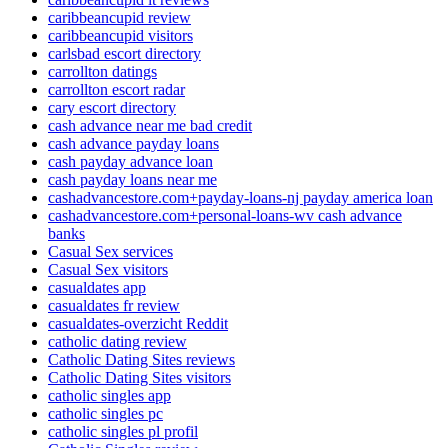
caribbeancupid review
caribbeancupid visitors
carlsbad escort directory
carrollton datings
carrollton escort radar
cary escort directory
cash advance near me bad credit
cash advance payday loans
cash payday advance loan
cash payday loans near me
cashadvancestore.com+payday-loans-nj payday america loan
cashadvancestore.com+personal-loans-wv cash advance
banks
Casual Sex services
Casual Sex visitors
casualdates app
casualdates fr review
casualdates-overzicht Reddit
catholic dating review
Catholic Dating Sites reviews
Catholic Dating Sites visitors
catholic singles app
catholic singles pc
catholic singles pl profil