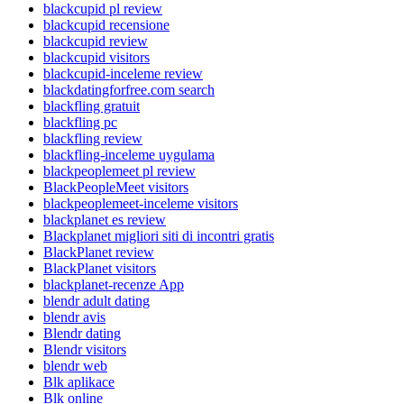
blackcupid pl review
blackcupid recensione
blackcupid review
blackcupid visitors
blackcupid-inceleme review
blackdatingforfree.com search
blackfling gratuit
blackfling pc
blackfling review
blackfling-inceleme uygulama
blackpeoplemeet pl review
BlackPeopleMeet visitors
blackpeoplemeet-inceleme visitors
blackplanet es review
Blackplanet migliori siti di incontri gratis
BlackPlanet review
BlackPlanet visitors
blackplanet-recenze App
blendr adult dating
blendr avis
Blendr dating
Blendr visitors
blendr web
Blk aplikace
Blk online