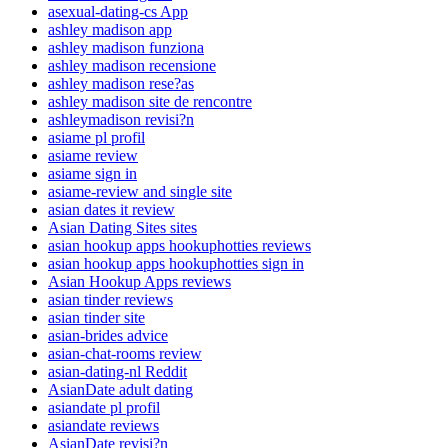
asexual-dating-cs App
ashley madison app
ashley madison funziona
ashley madison recensione
ashley madison rese?as
ashley madison site de rencontre
ashleymadison revisi?n
asiame pl profil
asiame review
asiame sign in
asiame-review and single site
asian dates it review
Asian Dating Sites sites
asian hookup apps hookuphotties reviews
asian hookup apps hookuphotties sign in
Asian Hookup Apps reviews
asian tinder reviews
asian tinder site
asian-brides advice
asian-chat-rooms review
asian-dating-nl Reddit
AsianDate adult dating
asiandate pl profil
asiandate reviews
AsianDate revisi?n