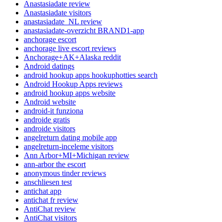
Anastasiadate review
Anastasiadate visitors
anastasiadate_NL review
anastasiadate-overzicht BRAND1-app
anchorage escort
anchorage live escort reviews
Anchorage+AK+Alaska reddit
Android datings
android hookup apps hookuphotties search
Android Hookup Apps reviews
android hookup apps website
Android website
android-it funziona
androide gratis
androide visitors
angelreturn dating mobile app
angelreturn-inceleme visitors
Ann Arbor+MI+Michigan review
ann-arbor the escort
anonymous tinder reviews
anschliesen test
antichat app
antichat fr review
AntiChat review
AntiChat visitors