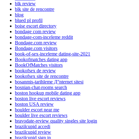
blk review
blk site de rencontre
blog
blued pl profil
boise escort directory
bondage com review
bondage-com-inceleme reddit
Bondage.com review
Bondage.com visitors
book-of-sex-inceleme dating-site-2021
Bookofmatches dating app
BookOfMatches visitors
bookofsex de review
bookofsex site de rencontre
bosanmis-tarihleme Д°nternet sitesi
bosnian-chat-rooms search
boston hookup mobile dating app
boston live escort reviews
boston USA review
boulder escort near me
boulder live escort reviews
bravodate-review quality singles site login
brazilcupid accedi
brazilcupid review
brazilcupid sign in