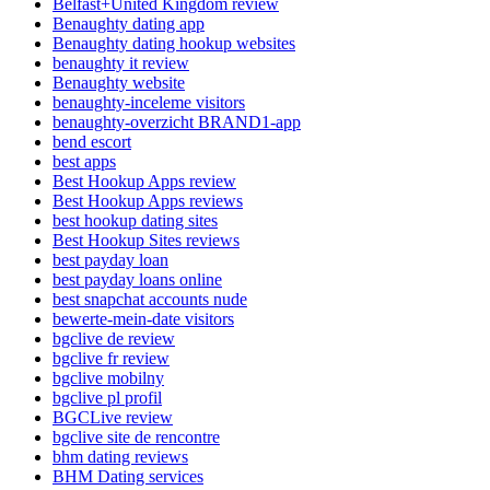
Belfast+United Kingdom review
Benaughty dating app
Benaughty dating hookup websites
benaughty it review
Benaughty website
benaughty-inceleme visitors
benaughty-overzicht BRAND1-app
bend escort
best apps
Best Hookup Apps review
Best Hookup Apps reviews
best hookup dating sites
Best Hookup Sites reviews
best payday loan
best payday loans online
best snapchat accounts nude
bewerte-mein-date visitors
bgclive de review
bgclive fr review
bgclive mobilny
bgclive pl profil
BGCLive review
bgclive site de rencontre
bhm dating reviews
BHM Dating services