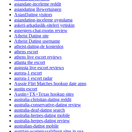
asiandate-inceleme reddit
asiandating Bewertungen
AsianDating visitors
asiandating-inceleme uygulama
askeri-arkadaslik-siteleri yetiskin
aspergers-chat-rooms review
Atheist Dating site
Atheist Dating username
atheist-dating-de kostenlos
athens escort
athens live escort reviews
atlanta the escort
augusta live escort reviews
aurora-1 escort
aurora-1 escort radar
Aussie Flirt Matches hookup date apps
austin escort
Austin+TX+Texas hookup sites
australia-christian-dating reddit
australia-conservative-dating review
australia-deaf-dating search
australia-herpes-dating mobile
australia-herpes-dating review
australian-dating mobile
austrian-women+salzburg sites in usa