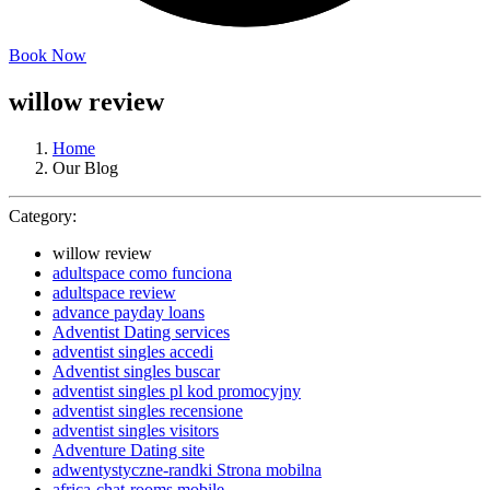
Book Now
willow review
Home
Our Blog
Category:
willow review
adultspace como funciona
adultspace review
advance payday loans
Adventist Dating services
adventist singles accedi
Adventist singles buscar
adventist singles pl kod promocyjny
adventist singles recensione
adventist singles visitors
Adventure Dating site
adwentystyczne-randki Strona mobilna
africa-chat-rooms mobile