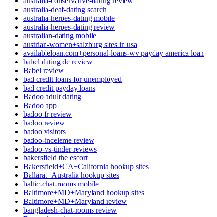
australia-conservative-dating review
australia-deaf-dating search
australia-herpes-dating mobile
australia-herpes-dating review
australian-dating mobile
austrian-women+salzburg sites in usa
availableloan.com+personal-loans-wv payday america loan
babel dating de review
Babel review
bad credit loans for unemployed
bad credit payday loans
Badoo adult dating
Badoo app
badoo fr review
badoo review
badoo visitors
badoo-inceleme review
badoo-vs-tinder reviews
bakersfield the escort
Bakersfield+CA+California hookup sites
Ballarat+Australia hookup sites
baltic-chat-rooms mobile
Baltimore+MD+Maryland hookup sites
Baltimore+MD+Maryland review
bangladesh-chat-rooms review