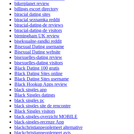
bikerplanet review
billings escort directory
biracial dating sites
biracial seznamka reddit
biracial-dating-de reviews
biracial-dating-de visitors
birmingham UK review
biseksualne-randki reddit
Bisexual Dating username
Bisexual Dating website
bisexuelles-dating review
bisexuelles-dating visitors
Black Dating 100 gratis
Black Dating Sites online
Black Dating Sites username
Black Hookup Apps review
black singles app
Black Singles datings
black singles pc
black singles site de rencontre
Black Singles visitors
black-singles-overzicht MOBILE
black-singles-recenze App
blackchristianpeoplemeet alternative
blackchristianpeoplemeet avis