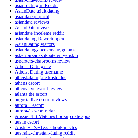
asian-dating-nl Reddit
AsianDate adult dating
asiandate pl profil
asiandate reviews
AsianDate revisi?n
asiandate-inceleme reddit
asiandating Bewertungen
AsianDating visitors
asiandating-inceleme uygulama
askeri-arkadaslik-siteleri yetiskin
aspergers-chat-rooms review
Atheist Dating site
Atheist Dating username
atheist-dating-de kostenlos
athens escort
athens live escort reviews
atlanta the escort
augusta live escort reviews
aurora-1 escort
aurora-1 escort radar
Aussie Flirt Matches hookup date apps
austin escort
Austin+TX+Texas hookup sites
australia-christian-dating reddit