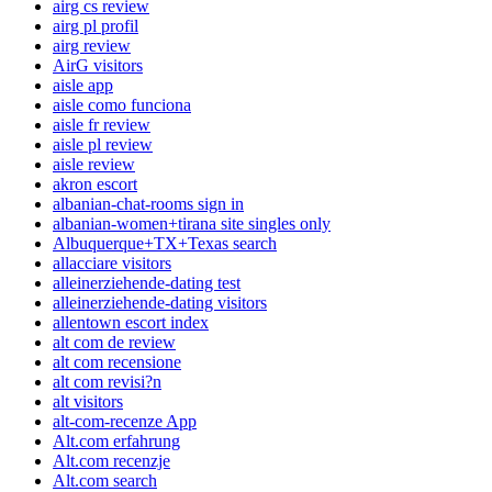
airg cs review
airg pl profil
airg review
AirG visitors
aisle app
aisle como funciona
aisle fr review
aisle pl review
aisle review
akron escort
albanian-chat-rooms sign in
albanian-women+tirana site singles only
Albuquerque+TX+Texas search
allacciare visitors
alleinerziehende-dating test
alleinerziehende-dating visitors
allentown escort index
alt com de review
alt com recensione
alt com revisi?n
alt visitors
alt-com-recenze App
Alt.com erfahrung
Alt.com recenzje
Alt.com search