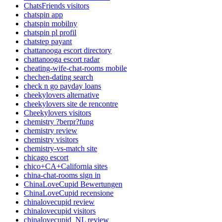
ChatsFriends visitors
chatspin app
chatspin mobilny
chatspin pl profil
chatstep payant
chattanooga escort directory
chattanooga escort radar
cheating-wife-chat-rooms mobile
chechen-dating search
check n go payday loans
cheekylovers alternative
cheekylovers site de rencontre
Cheekylovers visitors
chemistry ?berpr?fung
chemistry review
chemistry visitors
chemistry-vs-match site
chicago escort
chico+CA+California sites
china-chat-rooms sign in
ChinaLoveCupid Bewertungen
ChinaLoveCupid recensione
chinalovecupid review
chinalovecupid visitors
chinalovecupid_NL review