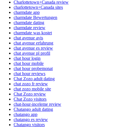
Charlottetown+Canada review
charlottetown+Canada sites
charmdate app
charmdate Bewertungen
charmdate dating
charmdate review
charmdate was kostet
chat avenue avis
chat avenue erfahrung
chat avenue es review
chat avenue pl profil
chat hour login
chat hour mobile
chat hour probemonat
chat hour reviews
Chat Zozo adult dating
chat zozo fr review
chat zozo mobile site
Chat Zozo review
Chat Zozo visitors
chat-hour-inceleme review
Chatango adult dating
chatango app
chatango es review
Chatango visitors