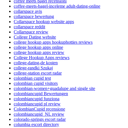
coffee meets bagel recensioni
coffee-meets-bagel-inceleme adult-dating-online
collarspace avis
collarspace bewertung
Collarspace hookup website apps
collarspace reddit
Collarspace review
College Dating website
college hookup apps hookuphotties reviews
college hookup apps online
college hookup apps review
College Hookup Apps reviews
college-dating-de kosten
college-randki Szukaj
college-station escort radar
colombian cupid test
colombian cupid visitors
colombian-women+guadalupe and single site
colombiancupid Bewertungen
colombiancupid funziona
colombiancupid pl review
ColombianCupid recensione
colombiancupid_NL review
colorado-springs escort radar
columbia escort directory