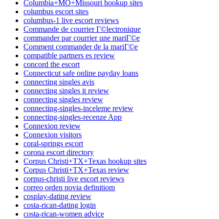
Columbia+MO+Missouri hookup sites
columbus escort sites
columbus-1 live escort reviews
Commande de courrier Г©lectronique
commander par courrier une mariГ©e
Comment commander de la mariГ©e
compatible partners es review
concord the escort
Connecticut safe online payday loans
connecting singles avis
connecting singles it review
connecting singles review
connecting-singles-inceleme review
connecting-singles-recenze App
Connexion review
Connexion visitors
coral-springs escort
corona escort directory
Corpus Christi+TX+Texas hookup sites
Corpus Christi+TX+Texas review
corpus-christi live escort reviews
correo orden novia definitiom
cosplay-dating review
costa-rican-dating login
costa-rican-women advice