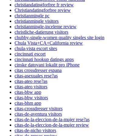
christiandatingforfree fr review
Christiandatingforfree review
christianmingle pc
christianmingle visitors
christianmingle-inceleme review
christliche-datierung visitors
chubby-single-women quality singles site login
Chula Vista+CA+California review
chula-vista escort sites
cincinnati escort
cincinnati hookup datings apps
cinske datovani lokalit pro iPhone
citas crossdresser espana
citas-asexuales rese?as
citas-ateo rese?as
citas-ateo visitors
citas-bbw app
citas-bbw visitors
citas-bhm app
citas-crossdresser visitors
citas-de-aventura visitors
citas-de-la-eleccion-de-la-mujer rese?as
citas-de-la-eleccion-de-la-mujer review
citas-de-nicho visitors
citas-de-presos review