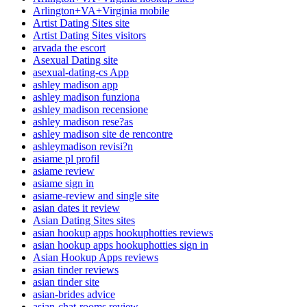
Arlington+VA+Virginia mobile
Artist Dating Sites site
Artist Dating Sites visitors
arvada the escort
Asexual Dating site
asexual-dating-cs App
ashley madison app
ashley madison funziona
ashley madison recensione
ashley madison rese?as
ashley madison site de rencontre
ashleymadison revisi?n
asiame pl profil
asiame review
asiame sign in
asiame-review and single site
asian dates it review
Asian Dating Sites sites
asian hookup apps hookuphotties reviews
asian hookup apps hookuphotties sign in
Asian Hookup Apps reviews
asian tinder reviews
asian tinder site
asian-brides advice
asian-chat-rooms review