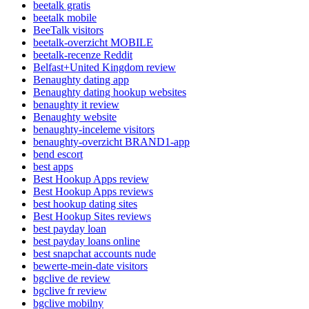
beetalk gratis
beetalk mobile
BeeTalk visitors
beetalk-overzicht MOBILE
beetalk-recenze Reddit
Belfast+United Kingdom review
Benaughty dating app
Benaughty dating hookup websites
benaughty it review
Benaughty website
benaughty-inceleme visitors
benaughty-overzicht BRAND1-app
bend escort
best apps
Best Hookup Apps review
Best Hookup Apps reviews
best hookup dating sites
Best Hookup Sites reviews
best payday loan
best payday loans online
best snapchat accounts nude
bewerte-mein-date visitors
bgclive de review
bgclive fr review
bgclive mobilny