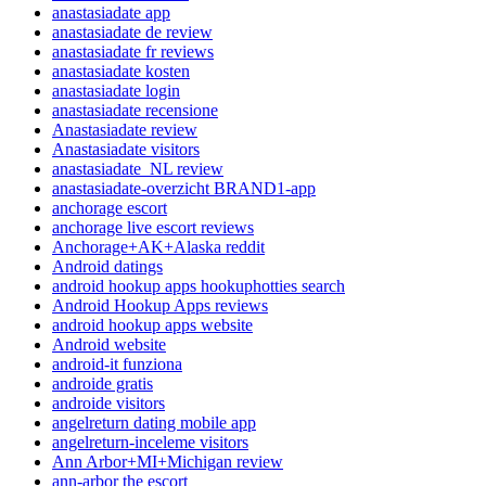
anastasiadate app
anastasiadate de review
anastasiadate fr reviews
anastasiadate kosten
anastasiadate login
anastasiadate recensione
Anastasiadate review
Anastasiadate visitors
anastasiadate_NL review
anastasiadate-overzicht BRAND1-app
anchorage escort
anchorage live escort reviews
Anchorage+AK+Alaska reddit
Android datings
android hookup apps hookuphotties search
Android Hookup Apps reviews
android hookup apps website
Android website
android-it funziona
androide gratis
androide visitors
angelreturn dating mobile app
angelreturn-inceleme visitors
Ann Arbor+MI+Michigan review
ann-arbor the escort