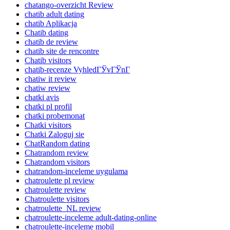
chatango-overzicht Review
chatib adult dating
chatib Aplikacja
Chatib dating
chatib de review
chatib site de rencontre
Chatib visitors
chatib-recenze VyhledГЎvГЎnГ­
chatiw it review
chatiw review
chatki avis
chatki pl profil
chatki probemonat
Chatki visitors
Chatki Zaloguj sie
ChatRandom dating
Chatrandom review
Chatrandom visitors
chatrandom-inceleme uygulama
chatroulette pl review
chatroulette review
Chatroulette visitors
chatroulette_NL review
chatroulette-inceleme adult-dating-online
chatroulette-inceleme mobil