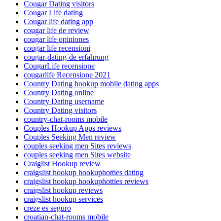
Cougar Dating visitors
Cougar Life dating
Cougar life dating app
cougar life de review
cougar life opiniones
cougar life recensioni
cougar-dating-de erfahrung
CougarLife recensione
cougarlife Recensione 2021
Country Dating hookup mobile dating apps
Country Dating online
Country Dating username
Country Dating visitors
country-chat-rooms mobile
Couples Hookup Apps reviews
Couples Seeking Men review
couples seeking men Sites reviews
couples seeking men Sites website
Craiglist Hookup review
craigslist hookup hookuphotties dating
craigslist hookup hookuphotties reviews
craigslist hookup reviews
craigslist hookup services
creze es seguro
croatian-chat-rooms mobile