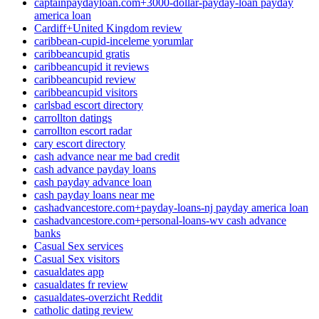
captainpaydayloan.com+3000-dollar-payday-loan payday
america loan
Cardiff+United Kingdom review
caribbean-cupid-inceleme yorumlar
caribbeancupid gratis
caribbeancupid it reviews
caribbeancupid review
caribbeancupid visitors
carlsbad escort directory
carrollton datings
carrollton escort radar
cary escort directory
cash advance near me bad credit
cash advance payday loans
cash payday advance loan
cash payday loans near me
cashadvancestore.com+payday-loans-nj payday america loan
cashadvancestore.com+personal-loans-wv cash advance
banks
Casual Sex services
Casual Sex visitors
casualdates app
casualdates fr review
casualdates-overzicht Reddit
catholic dating review