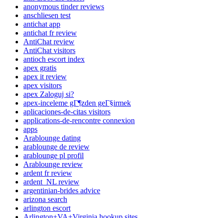
anonymous tinder reviews
anschliesen test
antichat app
antichat fr review
AntiChat review
AntiChat visitors
antioch escort index
apex gratis
apex it review
apex visitors
apex Zaloguj si?
apex-inceleme gГ¶zden geГ§irmek
aplicaciones-de-citas visitors
applications-de-rencontre connexion
apps
Arablounge dating
arablounge de review
arablounge pl profil
Arablounge review
ardent fr review
ardent_NL review
argentinian-brides advice
arizona search
arlington escort
Arlington+VA+Virginia hookup sites