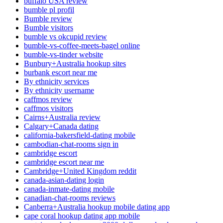
buffalo USA review
bumble pl profil
Bumble review
Bumble visitors
bumble vs okcupid review
bumble-vs-coffee-meets-bagel online
bumble-vs-tinder website
Bunbury+Australia hookup sites
burbank escort near me
By ethnicity services
By ethnicity username
caffmos review
caffmos visitors
Cairns+Australia review
Calgary+Canada dating
california-bakersfield-dating mobile
cambodian-chat-rooms sign in
cambridge escort
cambridge escort near me
Cambridge+United Kingdom reddit
canada-asian-dating login
canada-inmate-dating mobile
canadian-chat-rooms reviews
Canberra+Australia hookup mobile dating app
cape coral hookup dating app mobile