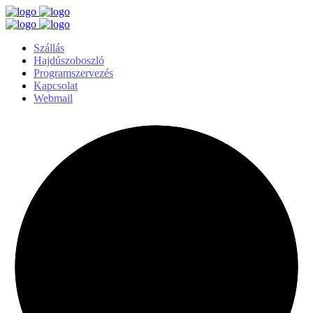
Szállás
Hajdúszoboszló
Programszervezés
Kapcsolat
Webmail