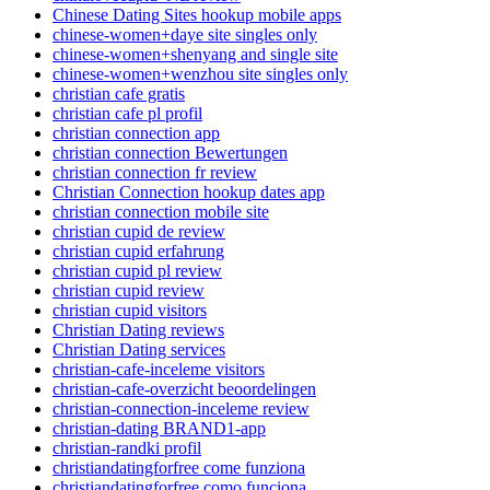
Chinese Dating Sites hookup mobile apps
chinese-women+daye site singles only
chinese-women+shenyang and single site
chinese-women+wenzhou site singles only
christian cafe gratis
christian cafe pl profil
christian connection app
christian connection Bewertungen
christian connection fr review
Christian Connection hookup dates app
christian connection mobile site
christian cupid de review
christian cupid erfahrung
christian cupid pl review
christian cupid review
christian cupid visitors
Christian Dating reviews
Christian Dating services
christian-cafe-inceleme visitors
christian-cafe-overzicht beoordelingen
christian-connection-inceleme review
christian-dating BRAND1-app
christian-randki profil
christiandatingforfree come funziona
christiandatingforfree como funciona