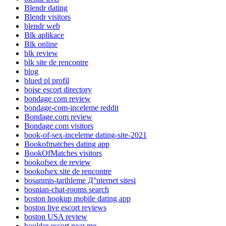
Blendr dating
Blendr visitors
blendr web
Blk aplikace
Blk online
blk review
blk site de rencontre
blog
blued pl profil
boise escort directory
bondage com review
bondage-com-inceleme reddit
Bondage.com review
Bondage.com visitors
book-of-sex-inceleme dating-site-2021
Bookofmatches dating app
BookOfMatches visitors
bookofsex de review
bookofsex site de rencontre
bosanmis-tarihleme Д°nternet sitesi
bosnian-chat-rooms search
boston hookup mobile dating app
boston live escort reviews
boston USA review
boulder escort near me