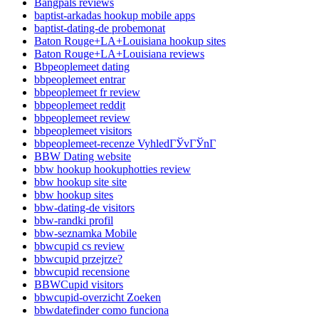
Bangpals reviews
baptist-arkadas hookup mobile apps
baptist-dating-de probemonat
Baton Rouge+LA+Louisiana hookup sites
Baton Rouge+LA+Louisiana reviews
Bbpeoplemeet dating
bbpeoplemeet entrar
bbpeoplemeet fr review
bbpeoplemeet reddit
bbpeoplemeet review
bbpeoplemeet visitors
bbpeoplemeet-recenze VyhledГЎvГЎnГ­
BBW Dating website
bbw hookup hookuphotties review
bbw hookup site site
bbw hookup sites
bbw-dating-de visitors
bbw-randki profil
bbw-seznamka Mobile
bbwcupid cs review
bbwcupid przejrze?
bbwcupid recensione
BBWCupid visitors
bbwcupid-overzicht Zoeken
bbwdatefinder como funciona