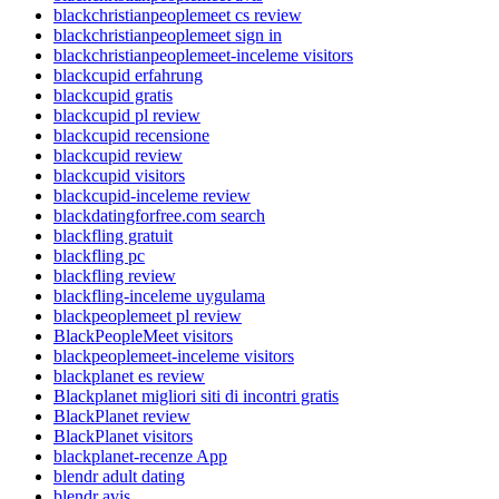
blackchristianpeoplemeet cs review
blackchristianpeoplemeet sign in
blackchristianpeoplemeet-inceleme visitors
blackcupid erfahrung
blackcupid gratis
blackcupid pl review
blackcupid recensione
blackcupid review
blackcupid visitors
blackcupid-inceleme review
blackdatingforfree.com search
blackfling gratuit
blackfling pc
blackfling review
blackfling-inceleme uygulama
blackpeoplemeet pl review
BlackPeopleMeet visitors
blackpeoplemeet-inceleme visitors
blackplanet es review
Blackplanet migliori siti di incontri gratis
BlackPlanet review
BlackPlanet visitors
blackplanet-recenze App
blendr adult dating
blendr avis