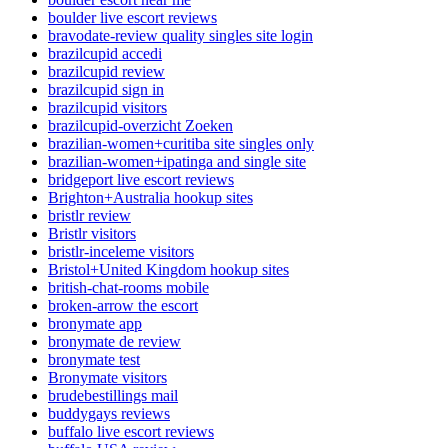
boulder live escort reviews
bravodate-review quality singles site login
brazilcupid accedi
brazilcupid review
brazilcupid sign in
brazilcupid visitors
brazilcupid-overzicht Zoeken
brazilian-women+curitiba site singles only
brazilian-women+ipatinga and single site
bridgeport live escort reviews
Brighton+Australia hookup sites
bristlr review
Bristlr visitors
bristlr-inceleme visitors
Bristol+United Kingdom hookup sites
british-chat-rooms mobile
broken-arrow the escort
bronymate app
bronymate de review
bronymate test
Bronymate visitors
brudebestillings mail
buddygays reviews
buffalo live escort reviews