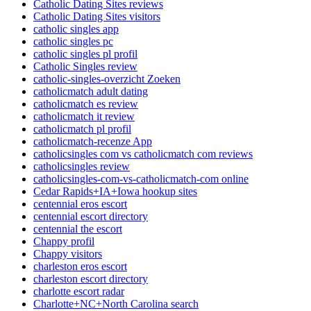
Catholic Dating Sites reviews
Catholic Dating Sites visitors
catholic singles app
catholic singles pc
catholic singles pl profil
Catholic Singles review
catholic-singles-overzicht Zoeken
catholicmatch adult dating
catholicmatch es review
catholicmatch it review
catholicmatch pl profil
catholicmatch-recenze App
catholicsingles com vs catholicmatch com reviews
catholicsingles review
catholicsingles-com-vs-catholicmatch-com online
Cedar Rapids+IA+Iowa hookup sites
centennial eros escort
centennial escort directory
centennial the escort
Chappy profil
Chappy visitors
charleston eros escort
charleston escort directory
charlotte escort radar
Charlotte+NC+North Carolina search