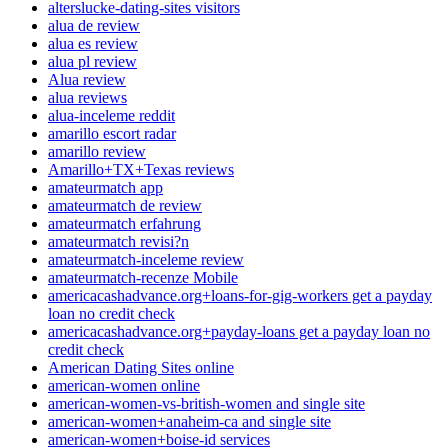
alterslucke-dating-sites visitors
alua de review
alua es review
alua pl review
Alua review
alua reviews
alua-inceleme reddit
amarillo escort radar
amarillo review
Amarillo+TX+Texas reviews
amateurmatch app
amateurmatch de review
amateurmatch erfahrung
amateurmatch revisi?n
amateurmatch-inceleme review
amateurmatch-recenze Mobile
americacashadvance.org+loans-for-gig-workers get a payday
loan no credit check
americacashadvance.org+payday-loans get a payday loan no
credit check
American Dating Sites online
american-women online
american-women-vs-british-women and single site
american-women+anaheim-ca and single site
american-women+boise-id services