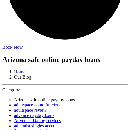
Book Now
Arizona safe online payday loans
Home
Our Blog
Category:
Arizona safe online payday loans
adultspace como funciona
adultspace review
advance payday loans
Adventist Dating services
adventist singles accedi