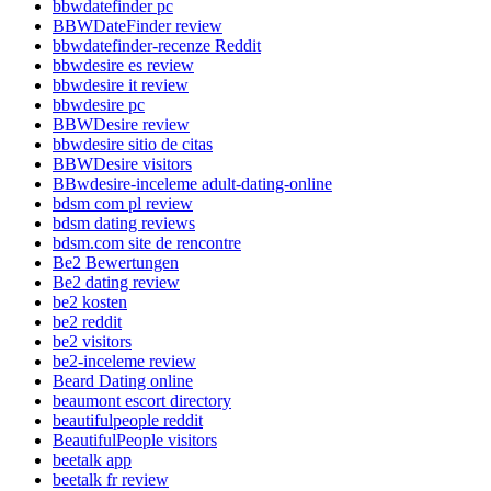
bbwdatefinder pc
BBWDateFinder review
bbwdatefinder-recenze Reddit
bbwdesire es review
bbwdesire it review
bbwdesire pc
BBWDesire review
bbwdesire sitio de citas
BBWDesire visitors
BBwdesire-inceleme adult-dating-online
bdsm com pl review
bdsm dating reviews
bdsm.com site de rencontre
Be2 Bewertungen
Be2 dating review
be2 kosten
be2 reddit
be2 visitors
be2-inceleme review
Beard Dating online
beaumont escort directory
beautifulpeople reddit
BeautifulPeople visitors
beetalk app
beetalk fr review