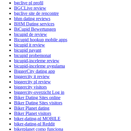
bgclive pl profil
BGCLive review
bgclive site de rencontre
bhm dating reviews
BHM Dating services
BiCupid Bewertungen
bicupid de review
Bicupid hookup mobile apps
bicupid it review
bicupid payant
bicupid probemonat
bicupid-inceleme review
bicupid-inceleme uygulama
BiggerCity dating app
biggercity it review
biggercity pl review
biggercity visitors
biggercity-overzicht Log in
Biker Dating Sites online
Biker Dating Sites visitors
Biker Planet dating
Biker Planet visitors
biker-dating-nl MOBILE
biker-dating-nl Reddit
bikerplanet como funciona