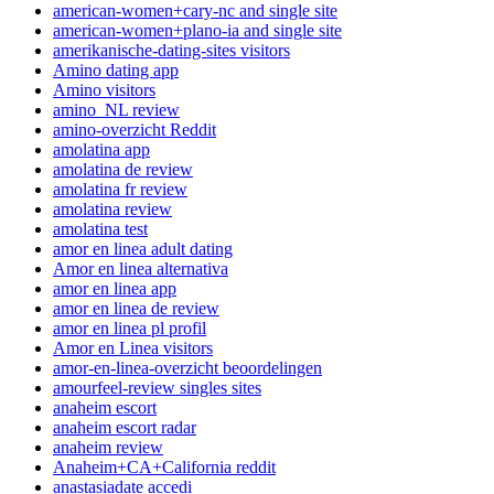
american-women+cary-nc and single site
american-women+plano-ia and single site
amerikanische-dating-sites visitors
Amino dating app
Amino visitors
amino_NL review
amino-overzicht Reddit
amolatina app
amolatina de review
amolatina fr review
amolatina review
amolatina test
amor en linea adult dating
Amor en linea alternativa
amor en linea app
amor en linea de review
amor en linea pl profil
Amor en Linea visitors
amor-en-linea-overzicht beoordelingen
amourfeel-review singles sites
anaheim escort
anaheim escort radar
anaheim review
Anaheim+CA+California reddit
anastasiadate accedi