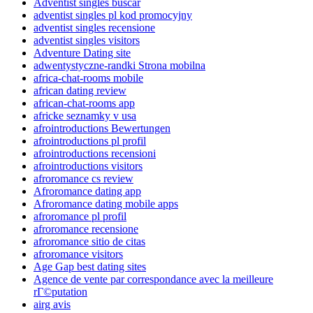
Adventist singles buscar
adventist singles pl kod promocyjny
adventist singles recensione
adventist singles visitors
Adventure Dating site
adwentystyczne-randki Strona mobilna
africa-chat-rooms mobile
african dating review
african-chat-rooms app
africke seznamky v usa
afrointroductions Bewertungen
afrointroductions pl profil
afrointroductions recensioni
afrointroductions visitors
afroromance cs review
Afroromance dating app
Afroromance dating mobile apps
afroromance pl profil
afroromance recensione
afroromance sitio de citas
afroromance visitors
Age Gap best dating sites
Agence de vente par correspondance avec la meilleure
rГ©putation
airg avis