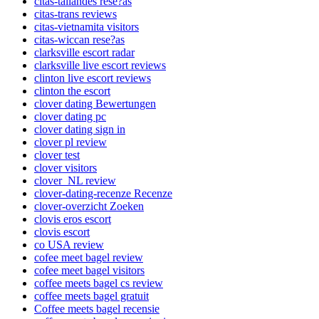
citas-tailandes rese?as
citas-trans reviews
citas-vietnamita visitors
citas-wiccan rese?as
clarksville escort radar
clarksville live escort reviews
clinton live escort reviews
clinton the escort
clover dating Bewertungen
clover dating pc
clover dating sign in
clover pl review
clover test
clover visitors
clover_NL review
clover-dating-recenze Recenze
clover-overzicht Zoeken
clovis eros escort
clovis escort
co USA review
cofee meet bagel review
cofee meet bagel visitors
coffee meets bagel cs review
coffee meets bagel gratuit
Coffee meets bagel recensie