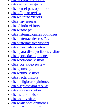
citas-ecuestres gratis
citas-en-el-pais opiniones
citas-filipino review
citas-filipino visitors
citas-gay rese?as
citas-hindu visitors
citas-indio pc
citas-internacionales opiniones
citas-interraciales rese?as
citas-interraciales visitors
citas-musicales visitors
citas-para-discapacitados visitors
citas-por-edad opiniones
citas-por-edad visitors
citas-por-video review
citas-puma pc
citas-puma visitors
citas-recta visitors
citas-religiosas opiniones
citas-sapiosexual rese?as
citas-sobrias visitors
citas-strapon visitors
citas-sud visitors
citas-tailandes opiniones