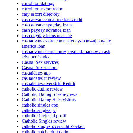
carrollton datings
carrollton escort radar
cary escort directory
cash advance near me bad credit
cash advance payday loans
cash payday advance loan
cash payday loans near me
cashadvancestore.com+payday-loans-nj payday
america loan
cashadvancestore.com+personal-loans-wv cash
advance banks
Casual Sex services
Casual Sex visitors
casualdates app
casualdates fr review
casualdates-overzicht Reddit
catholic dating review
Catholic Dating Sites reviews
Catholic Dating Sites visitors
catholic singles app
catholic singles pc
catholic singles pl profil
Catholic Singles review
catholic-singles-overzicht Zoeken
catholicmatch adult dating