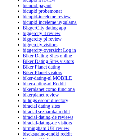
bicupid payant
bicupid probemonat
bicupid-inceleme review
bicupid-inceleme uygulama
BiggerCity dating app
biggercity it review
biggercity pl review
biggercity visitors
biggercity-overzicht Log in
Biker Dating Sites online
Biker Dating Sites visitors
Biker Planet dating
Biker Planet visitors
biker-dating-nl MOBILE
biker-dating-nl Reddit
bikerplanet como funciona
bikerplanet review
billings escort directory
biracial dating sites
biracial seznamka reddit
biracial-dating-de reviews
biracial-dating-de visitors
birmingham UK review
biseksualne-randki reddit