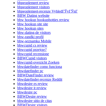
bbpeoplemeet review
bbpeoplemeet visitors
bbpeoplemeet-recenze VyhledГЎvГЎnГ­
BBW Dating website
bbw hookup hookuphotties review
bbw hookup site site
bbw hookup sites
bbw-dating-de visitors
bbw-randki profil
bbw-seznamka Mobile
bbwcupid cs review
bbwcupid przejrze?
bbwcupid recensione
BBWCupid visitors
bbwcupid-overzicht Zoeken
bbwdatefinder como funciona
bbwdatefinder pc
BBWDateFinder review
bbwdatefinder-recenze Reddit
bbwdesire es review
bbwdesire it review
bbwdesire pc
BBWDesire review
bbwdesire sitio de citas
BBWDesire visitors