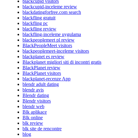
blackcupid visitors
blackcupid-inceleme review
blackdatingforfree.com search
blackfling gratuit
blackfling pc
blackfling review
blackfling-inceleme uygulama
blackpeoplemeet pl review
BlackPeopleMeet visitors
blackpeoplemeet-inceleme visitors
blackplanet es review
Blackplanet migliori siti di incontri gratis
BlackPlanet review
BlackPlanet visitors
blackplanet-recenze App
blendr adult dating
blendr avis
Blendr dating
Blendr visitors
blendr web
Blk aplikace
Blk online
blk review
blk site de rencontre
blog