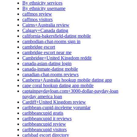
By ethnicity services
By ethnicity username
caffmos review
caffmos visitors
Cairns+Australia review
Calgary+Canada dating
california-bakersfield-dating mobile
cambodian-chat-rooms sign in
cambridge escort
cambridge escort near me
Cambridge+United Kingdom reddit
canada-asian-dating login
canada-inmate-dating mobile
canadian-chat-rooms reviews
Canberra+Australia hookup mobile dating app
cape coral hookup dating app mobile
captainpaydayloan.com+3000-dollar-payday-loan
payday america loan
Cardiff+United Kingdom review
caribbean-cupid-inceleme yorumlar
caribbeancupid gratis
caribbeancupid it reviews
caribbeancupid review
caribbeancupid visitors
carlsbad escort directory