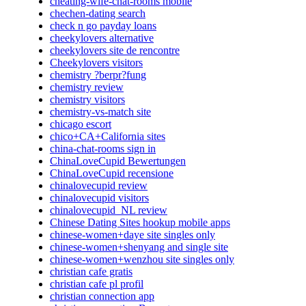
cheating-wife-chat-rooms mobile
chechen-dating search
check n go payday loans
cheekylovers alternative
cheekylovers site de rencontre
Cheekylovers visitors
chemistry ?berpr?fung
chemistry review
chemistry visitors
chemistry-vs-match site
chicago escort
chico+CA+California sites
china-chat-rooms sign in
ChinaLoveCupid Bewertungen
ChinaLoveCupid recensione
chinalovecupid review
chinalovecupid visitors
chinalovecupid_NL review
Chinese Dating Sites hookup mobile apps
chinese-women+daye site singles only
chinese-women+shenyang and single site
chinese-women+wenzhou site singles only
christian cafe gratis
christian cafe pl profil
christian connection app