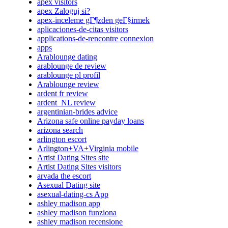
apex visitors
apex Zaloguj si?
apex-inceleme gГ¶zden geГ§irmek
aplicaciones-de-citas visitors
applications-de-rencontre connexion
apps
Arablounge dating
arablounge de review
arablounge pl profil
Arablounge review
ardent fr review
ardent_NL review
argentinian-brides advice
Arizona safe online payday loans
arizona search
arlington escort
Arlington+VA+Virginia mobile
Artist Dating Sites site
Artist Dating Sites visitors
arvada the escort
Asexual Dating site
asexual-dating-cs App
ashley madison app
ashley madison funziona
ashley madison recensione