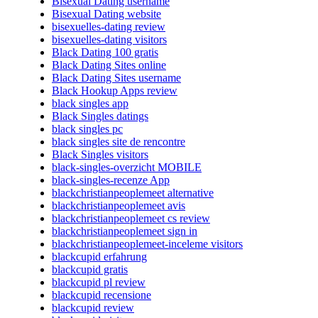
Bisexual Dating username
Bisexual Dating website
bisexuelles-dating review
bisexuelles-dating visitors
Black Dating 100 gratis
Black Dating Sites online
Black Dating Sites username
Black Hookup Apps review
black singles app
Black Singles datings
black singles pc
black singles site de rencontre
Black Singles visitors
black-singles-overzicht MOBILE
black-singles-recenze App
blackchristianpeoplemeet alternative
blackchristianpeoplemeet avis
blackchristianpeoplemeet cs review
blackchristianpeoplemeet sign in
blackchristianpeoplemeet-inceleme visitors
blackcupid erfahrung
blackcupid gratis
blackcupid pl review
blackcupid recensione
blackcupid review