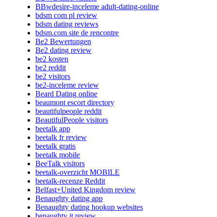
BBwdesire-inceleme adult-dating-online
bdsm com pl review
bdsm dating reviews
bdsm.com site de rencontre
Be2 Bewertungen
Be2 dating review
be2 kosten
be2 reddit
be2 visitors
be2-inceleme review
Beard Dating online
beaumont escort directory
beautifulpeople reddit
BeautifulPeople visitors
beetalk app
beetalk fr review
beetalk gratis
beetalk mobile
BeeTalk visitors
beetalk-overzicht MOBILE
beetalk-recenze Reddit
Belfast+United Kingdom review
Benaughty dating app
Benaughty dating hookup websites
benaughty it review