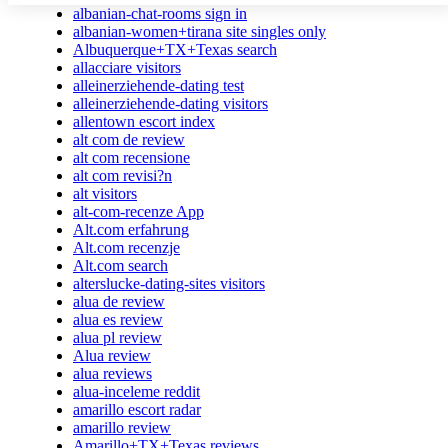
albanian-chat-rooms sign in
albanian-women+tirana site singles only
Albuquerque+TX+Texas search
allacciare visitors
alleinerziehende-dating test
alleinerziehende-dating visitors
allentown escort index
alt com de review
alt com recensione
alt com revisi?n
alt visitors
alt-com-recenze App
Alt.com erfahrung
Alt.com recenzje
Alt.com search
alterslucke-dating-sites visitors
alua de review
alua es review
alua pl review
Alua review
alua reviews
alua-inceleme reddit
amarillo escort radar
amarillo review
Amarillo+TX+Texas reviews