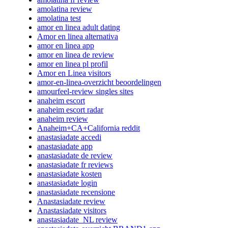
amolatina review
amolatina test
amor en linea adult dating
Amor en linea alternativa
amor en linea app
amor en linea de review
amor en linea pl profil
Amor en Linea visitors
amor-en-linea-overzicht beoordelingen
amourfeel-review singles sites
anaheim escort
anaheim escort radar
anaheim review
Anaheim+CA+California reddit
anastasiadate accedi
anastasiadate app
anastasiadate de review
anastasiadate fr reviews
anastasiadate kosten
anastasiadate login
anastasiadate recensione
Anastasiadate review
Anastasiadate visitors
anastasiadate_NL review