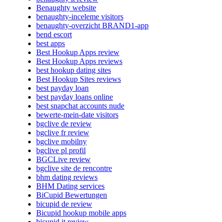
Benaughty website
benaughty-inceleme visitors
benaughty-overzicht BRAND1-app
bend escort
best apps
Best Hookup Apps review
Best Hookup Apps reviews
best hookup dating sites
Best Hookup Sites reviews
best payday loan
best payday loans online
best snapchat accounts nude
bewerte-mein-date visitors
bgclive de review
bgclive fr review
bgclive mobilny
bgclive pl profil
BGCLive review
bgclive site de rencontre
bhm dating reviews
BHM Dating services
BiCupid Bewertungen
bicupid de review
Bicupid hookup mobile apps
bicupid it review