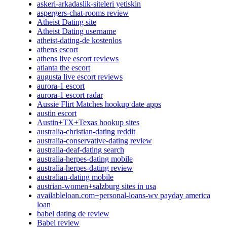
askeri-arkadaslik-siteleri yetiskin
aspergers-chat-rooms review
Atheist Dating site
Atheist Dating username
atheist-dating-de kostenlos
athens escort
athens live escort reviews
atlanta the escort
augusta live escort reviews
aurora-1 escort
aurora-1 escort radar
Aussie Flirt Matches hookup date apps
austin escort
Austin+TX+Texas hookup sites
australia-christian-dating reddit
australia-conservative-dating review
australia-deaf-dating search
australia-herpes-dating mobile
australia-herpes-dating review
australian-dating mobile
austrian-women+salzburg sites in usa
availableloan.com+personal-loans-wv payday america
loan
babel dating de review
Babel review