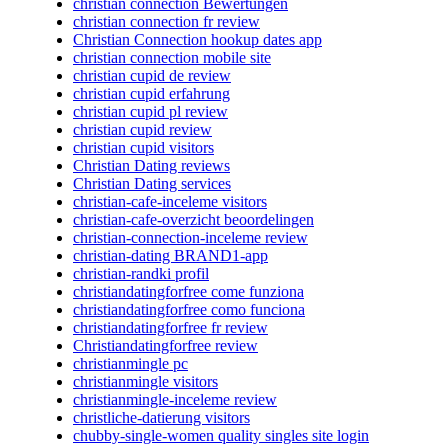
christian connection Bewertungen
christian connection fr review
Christian Connection hookup dates app
christian connection mobile site
christian cupid de review
christian cupid erfahrung
christian cupid pl review
christian cupid review
christian cupid visitors
Christian Dating reviews
Christian Dating services
christian-cafe-inceleme visitors
christian-cafe-overzicht beoordelingen
christian-connection-inceleme review
christian-dating BRAND1-app
christian-randki profil
christiandatingforfree come funziona
christiandatingforfree como funciona
christiandatingforfree fr review
Christiandatingforfree review
christianmingle pc
christianmingle visitors
christianmingle-inceleme review
christliche-datierung visitors
chubby-single-women quality singles site login