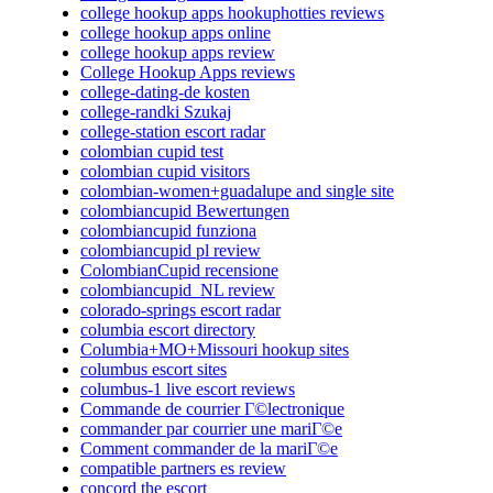
college hookup apps hookuphotties reviews
college hookup apps online
college hookup apps review
College Hookup Apps reviews
college-dating-de kosten
college-randki Szukaj
college-station escort radar
colombian cupid test
colombian cupid visitors
colombian-women+guadalupe and single site
colombiancupid Bewertungen
colombiancupid funziona
colombiancupid pl review
ColombianCupid recensione
colombiancupid_NL review
colorado-springs escort radar
columbia escort directory
Columbia+MO+Missouri hookup sites
columbus escort sites
columbus-1 live escort reviews
Commande de courrier Г©lectronique
commander par courrier une mariГ©e
Comment commander de la mariГ©e
compatible partners es review
concord the escort