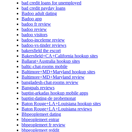
bad credit loans for unemployed
bad credit payday loans
Badoo adult dating
Badoo app
badoo fr review
badoo review
badoo visitors
badoo-inceleme review
badoo-vs-tinder reviews
bakersfield the escort
Bakersfield+CA+California hookup sites
Ballarat+Australia hookup sites
baltic-chat-rooms mobile
Baltimore+MD+Maryland hookup sites
Baltimore+MD+Maryland review
bangladesh-chat-rooms review
Bangpals reviews
baptist-arkadas hookup mobile apps
baptist-dating-de probemonat
Baton Rouge+LA+Louisiana hookup sites
Baton Rouge+LA+Louisiana reviews
Bbpeoplemeet dating
bbpeoplemeet entrar
bbpeoplemeet fr review
bbpeoplemeet reddit