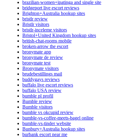
brazilian-women+ipatinga and single site
bridgeport live escort reviews
Brighton+Australia hookup sites
bristlr review
Bristlr visitors
bristlr-inceleme visitors
Bristol+United Kingdom hookup sites
british-chat-rooms mobile
broken-arrow the escort
bronymate app
bronymate de review
bronymate test
Bronymate visitors
brudebestillings mail
buddygays reviews
buffalo live escort reviews
buffalo USA review
bumble pl profil
Bumble review
Bumble visitors
bumble vs okcupid review
bumble-vs-coffee-meets-bagel online
bumble-vs-tinder website
Bunbury+Australia hookup sites
burbank escort near me