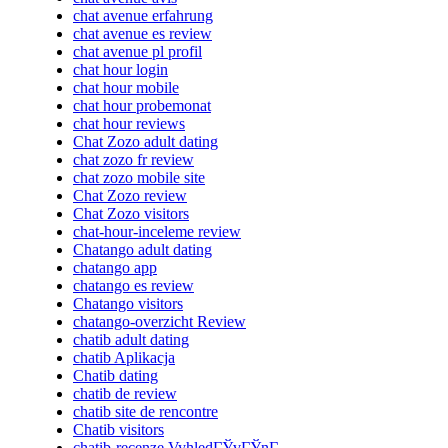
chat avenue erfahrung
chat avenue es review
chat avenue pl profil
chat hour login
chat hour mobile
chat hour probemonat
chat hour reviews
Chat Zozo adult dating
chat zozo fr review
chat zozo mobile site
Chat Zozo review
Chat Zozo visitors
chat-hour-inceleme review
Chatango adult dating
chatango app
chatango es review
Chatango visitors
chatango-overzicht Review
chatib adult dating
chatib Aplikacja
Chatib dating
chatib de review
chatib site de rencontre
Chatib visitors
chatib-recenze VyhledГЎvГЎnГ­