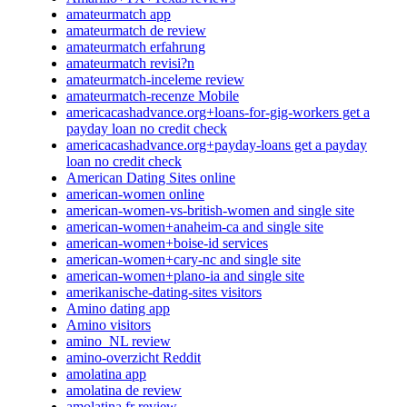
amateurmatch app
amateurmatch de review
amateurmatch erfahrung
amateurmatch revisi?n
amateurmatch-inceleme review
amateurmatch-recenze Mobile
americacashadvance.org+loans-for-gig-workers get a
payday loan no credit check
americacashadvance.org+payday-loans get a payday
loan no credit check
American Dating Sites online
american-women online
american-women-vs-british-women and single site
american-women+anaheim-ca and single site
american-women+boise-id services
american-women+cary-nc and single site
american-women+plano-ia and single site
amerikanische-dating-sites visitors
Amino dating app
Amino visitors
amino_NL review
amino-overzicht Reddit
amolatina app
amolatina de review
amolatina fr review