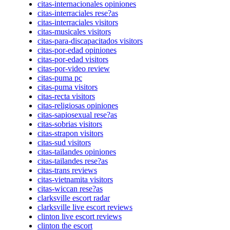
citas-internacionales opiniones
citas-interraciales rese?as
citas-interraciales visitors
citas-musicales visitors
citas-para-discapacitados visitors
citas-por-edad opiniones
citas-por-edad visitors
citas-por-video review
citas-puma pc
citas-puma visitors
citas-recta visitors
citas-religiosas opiniones
citas-sapiosexual rese?as
citas-sobrias visitors
citas-strapon visitors
citas-sud visitors
citas-tailandes opiniones
citas-tailandes rese?as
citas-trans reviews
citas-vietnamita visitors
citas-wiccan rese?as
clarksville escort radar
clarksville live escort reviews
clinton live escort reviews
clinton the escort