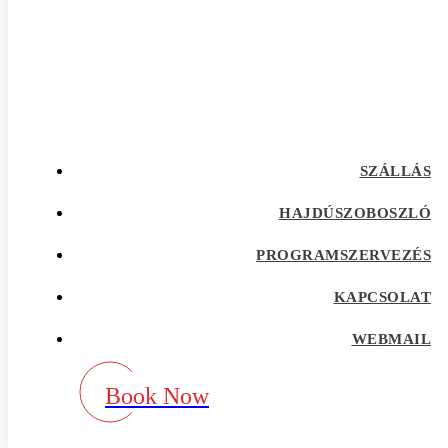
afrointroductions Bewertungen
afrointroductions pl profil
afrointroductions recensioni
afrointroductions visitors
afroromance cs review
Afroromance dating app
Afroromance dating mobile apps
afroromance pl profil
afroromance recensione
SZÁLLÁS
afroromance sitio de citas
afroromance visitors
Age Gap best dating sites
HAJDÚSZOBOSZLÓ
Agence de vente par correspondance avec la
meilleure rГ©putation
PROGRAMSZERVEZÉS
airg avis
airg cs review
KAPCSOLAT
airg pl profil
airg review
AirG visitors
WEBMAIL
aisle app
aisle como funciona
aisle fr review
Book Now
aisle pl review
aisle review
akron escort