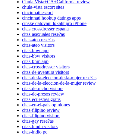
Chula Vista+CA+California review
chula-vista escort sites
cincinnati escort
cincinnati hookup datings apps
cinske datovani lokalit pro iPhone
citas crossdresser espana
citas-asexuales rese?as
citas-ateo rese?as
citas-ateo visitors
citas-bbw app
citas-bbw visitors
citas-bhm app
citas-crossdresser visitors
citas-de-aventura visitors
citas-de-la-eleccion-de-la-mujer rese?as
citas-de-la-eleccion-de-la-mujer review
citas-de-nicho visitors
citas-de-presos review
citas-ecuestres gratis
citas-en-el-pais opiniones
citas-filipino review
citas-filipino visitors
citas-gay rese?as
citas-hindu visitors
citas-indio pc