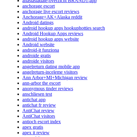
anastasiadate-overzicht BRAND1-app
anchorage escort
anchorage live escort reviews
Anchorage+AK+Alaska reddit
Android datings
android hookup apps hookuphotties search
Android Hookup Apps reviews
android hookup apps website
Android website
android-it funziona
androide gratis
androide visitors
angelreturn dating mobile app
angelreturn-inceleme visitors
Ann Arbor+MI+Michigan review
ann-arbor the escort
anonymous tinder reviews
anschliesen test
antichat app
antichat fr review
AntiChat review
AntiChat visitors
antioch escort index
apex gratis
apex it review