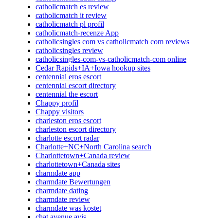
catholicmatch es review
catholicmatch it review
catholicmatch pl profil
catholicmatch-recenze App
catholicsingles com vs catholicmatch com reviews
catholicsingles review
catholicsingles-com-vs-catholicmatch-com online
Cedar Rapids+IA+Iowa hookup sites
centennial eros escort
centennial escort directory
centennial the escort
Chappy profil
Chappy visitors
charleston eros escort
charleston escort directory
charlotte escort radar
Charlotte+NC+North Carolina search
Charlottetown+Canada review
charlottetown+Canada sites
charmdate app
charmdate Bewertungen
charmdate dating
charmdate review
charmdate was kostet
chat avenue avis