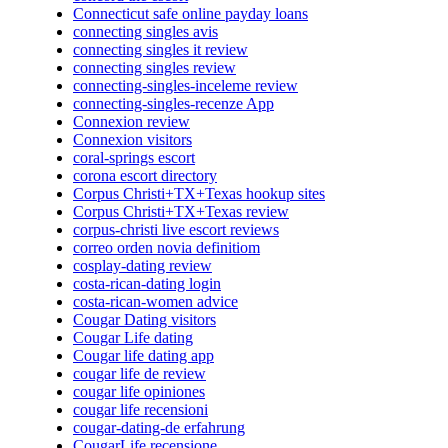
Connecticut safe online payday loans
connecting singles avis
connecting singles it review
connecting singles review
connecting-singles-inceleme review
connecting-singles-recenze App
Connexion review
Connexion visitors
coral-springs escort
corona escort directory
Corpus Christi+TX+Texas hookup sites
Corpus Christi+TX+Texas review
corpus-christi live escort reviews
correo orden novia definitiom
cosplay-dating review
costa-rican-dating login
costa-rican-women advice
Cougar Dating visitors
Cougar Life dating
Cougar life dating app
cougar life de review
cougar life opiniones
cougar life recensioni
cougar-dating-de erfahrung
CougarLife recensione