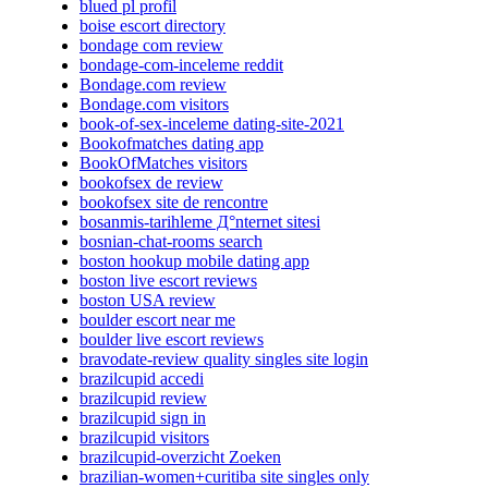
blued pl profil
boise escort directory
bondage com review
bondage-com-inceleme reddit
Bondage.com review
Bondage.com visitors
book-of-sex-inceleme dating-site-2021
Bookofmatches dating app
BookOfMatches visitors
bookofsex de review
bookofsex site de rencontre
bosanmis-tarihleme Д°nternet sitesi
bosnian-chat-rooms search
boston hookup mobile dating app
boston live escort reviews
boston USA review
boulder escort near me
boulder live escort reviews
bravodate-review quality singles site login
brazilcupid accedi
brazilcupid review
brazilcupid sign in
brazilcupid visitors
brazilcupid-overzicht Zoeken
brazilian-women+curitiba site singles only