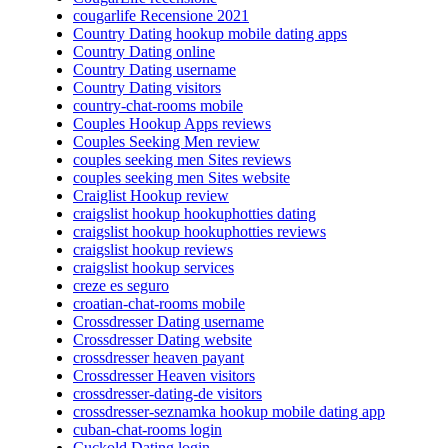
cougarlife Recensione 2021
Country Dating hookup mobile dating apps
Country Dating online
Country Dating username
Country Dating visitors
country-chat-rooms mobile
Couples Hookup Apps reviews
Couples Seeking Men review
couples seeking men Sites reviews
couples seeking men Sites website
Craiglist Hookup review
craigslist hookup hookuphotties dating
craigslist hookup hookuphotties reviews
craigslist hookup reviews
craigslist hookup services
creze es seguro
croatian-chat-rooms mobile
Crossdresser Dating username
Crossdresser Dating website
crossdresser heaven payant
Crossdresser Heaven visitors
crossdresser-dating-de visitors
crossdresser-seznamka hookup mobile dating app
cuban-chat-rooms login
Cuckold Dating login