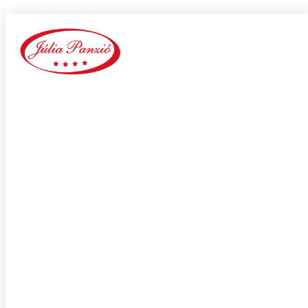
Arlington+VA+Virginia hookup sites
Home
Our Blog
Category:
Arlington+VA+Virginia hookup sites
adultspace como funciona
adultspace review
advance payday loans
Adventist Dating services
adventist singles accedi
Adventist singles buscar
adventist singles pl kod promocyjny
adventist singles recensione
adventist singles visitors
Adventure Dating site
adwentystyczne-randki Strona mobilna
africa-chat-rooms mobile
african dating review
african-chat-rooms app
africke seznamky v usa