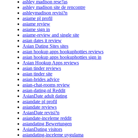
ashley madison rese?as
ashley madison site de rencontre
ashleymadison revisi?n
asiame pl profil
asiame review
asiame sign in
asiame-review and single site
asian dates it review
Asian Dating Sites sites
asian hookup apps hookuphotties reviews
asian hookup apps hookuphotties sign in
Asian Hookup Apps reviews
asian tinder reviews
asian tinder site
asian-brides advice
asian-chat-rooms review
asian-dating-nl Reddit
AsianDate adult dating
asiandate pl profil
asiandate reviews
AsianDate revisi?n
asiandate-inceleme reddit
asiandating Bewertungen
AsianDating visitors
asiandating-inceleme uygulama