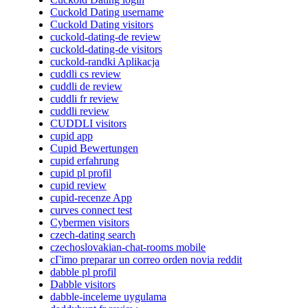
Cuckold Dating username
Cuckold Dating visitors
cuckold-dating-de review
cuckold-dating-de visitors
cuckold-randki Aplikacja
cuddli cs review
cuddli de review
cuddli fr review
cuddli review
CUDDLI visitors
cupid app
Cupid Bewertungen
cupid erfahrung
cupid pl profil
cupid review
cupid-recenze App
curves connect test
Cybermen visitors
czech-dating search
czechoslovakian-chat-rooms mobile
cГіmo preparar un correo orden novia reddit
dabble pl profil
Dabble visitors
dabble-inceleme uygulama