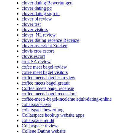
clover dating Bewertungen
clover dating pc
clover dating sign in
clover pl review
clover test
clover visitors
clover_NL review
clover-dating-recenze Recenze
clover-overzicht Zoeken
clovis eros escort
clovis escort
co USA review
cofee meet bagel review
cofee meet bagel visitors
coffee meets bagel cs review
coffee meets bagel gratuit
Coffee meets bagel recensie
coffee meets bagel recensioni
coffee-meets-bagel-inceleme adult-dating-online
collarspace avis
collarspace bewertung
Collarspace hookup website apps
collarspace reddit
Collarspace review
College Dating website