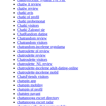
chatiw it review
chatiw review
chatki avis
chatki pl profil
chatki probemonat
Chatki visitors
Chatki Zaloguj sie
ChatRandom dating
Chatrandom review
Chatrandom visitors
chatrandom-inceleme uygulama
chatroulette pl review
chatroulette review
Chatroulette visitors
chatroulette_NL review
chatroulette-inceleme adult-dating-online
chatroulette-inceleme mobil
ChatsFriends visitors
chatspin app
chatspin mobilny
chatspin pl profil
chatstep payant
chattanooga escort directory
chattanooga escort radar