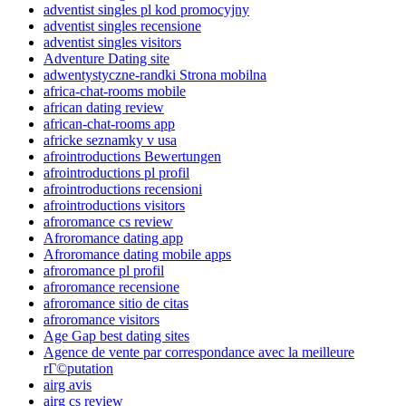
adventist singles pl kod promocyjny
adventist singles recensione
adventist singles visitors
Adventure Dating site
adwentystyczne-randki Strona mobilna
africa-chat-rooms mobile
african dating review
african-chat-rooms app
africke seznamky v usa
afrointroductions Bewertungen
afrointroductions pl profil
afrointroductions recensioni
afrointroductions visitors
afroromance cs review
Afroromance dating app
Afroromance dating mobile apps
afroromance pl profil
afroromance recensione
afroromance sitio de citas
afroromance visitors
Age Gap best dating sites
Agence de vente par correspondance avec la meilleure
rГ©putation
airg avis
airg cs review