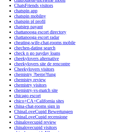
chatroulette-inceleme mobil
ChatsFriends visitors
chatspin app
chatspin mobilny
chatspin pl profil
chatstep payant
chattanooga escort directory
chattanooga escort radar
cheating-wife-chat-rooms mobile
chechen-dating search
check n go payday loans
cheekylovers alternative
cheekylovers site de rencontre
Cheekylovers visitors
chemistry ?berpr?fung
chemistry review
chemistry visitors
chemistry-vs-match site
chicago escort
chico+CA+California sites
china-chat-rooms sign in
ChinaLoveCupid Bewertungen
ChinaLoveCupid recensione
chinalovecupid review
chinalovecupid visitors