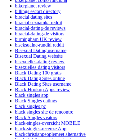
bikerplanet como funciona
bikerplanet review
billings escort directory
biracial dating sites
biracial seznamka reddit
biracial-dating-de reviews
biracial-dating-de visitors
birmingham UK review
biseksualne-randki reddit
Bisexual Dating username
Bisexual Dating website
bisexuelles-dating review
bisexuelles-dating visitors
Black Dating 100 gratis
Black Dating Sites online
Black Dating Sites username
Black Hookup Apps review
black singles app
Black Singles datings
black singles pc
black singles site de rencontre
Black Singles visitors
black-singles-overzicht MOBILE
black-singles-recenze App
blackchristianpeoplemeet alternative