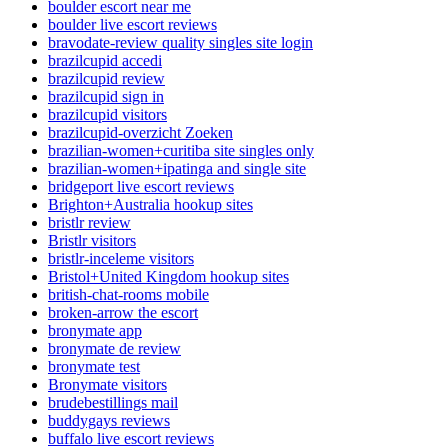
boulder escort near me
boulder live escort reviews
bravodate-review quality singles site login
brazilcupid accedi
brazilcupid review
brazilcupid sign in
brazilcupid visitors
brazilcupid-overzicht Zoeken
brazilian-women+curitiba site singles only
brazilian-women+ipatinga and single site
bridgeport live escort reviews
Brighton+Australia hookup sites
bristlr review
Bristlr visitors
bristlr-inceleme visitors
Bristol+United Kingdom hookup sites
british-chat-rooms mobile
broken-arrow the escort
bronymate app
bronymate de review
bronymate test
Bronymate visitors
brudebestillings mail
buddygays reviews
buffalo live escort reviews