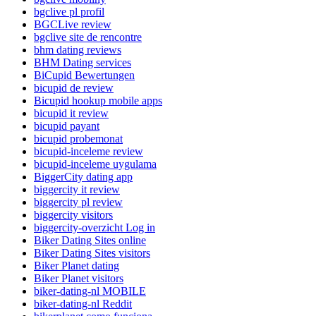
bgclive pl profil
BGCLive review
bgclive site de rencontre
bhm dating reviews
BHM Dating services
BiCupid Bewertungen
bicupid de review
Bicupid hookup mobile apps
bicupid it review
bicupid payant
bicupid probemonat
bicupid-inceleme review
bicupid-inceleme uygulama
BiggerCity dating app
biggercity it review
biggercity pl review
biggercity visitors
biggercity-overzicht Log in
Biker Dating Sites online
Biker Dating Sites visitors
Biker Planet dating
Biker Planet visitors
biker-dating-nl MOBILE
biker-dating-nl Reddit