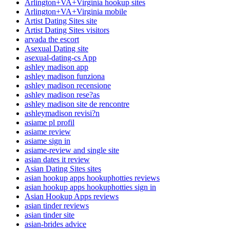
Arlington+VA+Virginia hookup sites
Arlington+VA+Virginia mobile
Artist Dating Sites site
Artist Dating Sites visitors
arvada the escort
Asexual Dating site
asexual-dating-cs App
ashley madison app
ashley madison funziona
ashley madison recensione
ashley madison rese?as
ashley madison site de rencontre
ashleymadison revisi?n
asiame pl profil
asiame review
asiame sign in
asiame-review and single site
asian dates it review
Asian Dating Sites sites
asian hookup apps hookuphotties reviews
asian hookup apps hookuphotties sign in
Asian Hookup Apps reviews
asian tinder reviews
asian tinder site
asian-brides advice