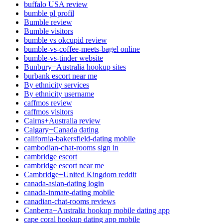
buffalo USA review
bumble pl profil
Bumble review
Bumble visitors
bumble vs okcupid review
bumble-vs-coffee-meets-bagel online
bumble-vs-tinder website
Bunbury+Australia hookup sites
burbank escort near me
By ethnicity services
By ethnicity username
caffmos review
caffmos visitors
Cairns+Australia review
Calgary+Canada dating
california-bakersfield-dating mobile
cambodian-chat-rooms sign in
cambridge escort
cambridge escort near me
Cambridge+United Kingdom reddit
canada-asian-dating login
canada-inmate-dating mobile
canadian-chat-rooms reviews
Canberra+Australia hookup mobile dating app
cape coral hookup dating app mobile