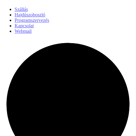
Szállás
Hajdúszoboszló
Programszervezés
Kapcsolat
Webmail