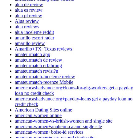
alua de review
alua es review
alua pl review
Alua review
alua reviews
alua-inceleme reddit
amarillo escort radar
amarillo review
Amarillo+TX+Texas reviews
amateurmatch app
amateurmatch de review
amateurmatch erfahrung
amateurmatch revisi?n
amateurmatch-inceleme review
amateurmatch-recenze Mobile
americacashadvance.org+loans-for-gig-workers get a payday
loan no credit check
americacashadvance.org+payday-loans get a payday loan no
credit check
American Dating Sites online
american-women online
american-women-vs-british-women and single site
american-women+anaheim-ca and single site
american-women+boise-id services
american-women+cary-nc and single site