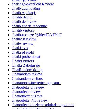
chatango-overzicht Review
chatib adult dating
chatib Aplikacja
Chatib dating
chatib de review
chatib site de rencontre
Chatib visitors
chatib-recenze VyhledГЎvГЎnГ­
chatiw it review
chatiw review
chatki avis
chatki pl profil
chatki probemonat
Chatki visitors
Chatki Zaloguj sie
ChatRandom dating
Chatrandom review
Chatrandom visitors
chatrandom-inceleme uygulama
chatroulette pl review
chatroulette review
Chatroulette visitors
chatroulette_NL review
chatroulette-inceleme adult-dating-online