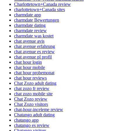
Charlottetown+Canada review
charlottetown+Canada sites
charmdate app
charmdate Bewertungen
charmdate dating
charmdate review
charmdate was kostet
chat avenue avis
chat avenue erfahrung
chat avenue es review
chat avenue pl profil
chat hour login
chat hour mobile
chat hour probemonat
chat hour reviews
Chat Zozo adult dating
chat zozo fr review
chat zozo mobile site
Chat Zozo review
Chat Zozo visitors
chat-hour-inceleme review
Chatango adult dating
chatango app
chatango es review
Chatango visitors