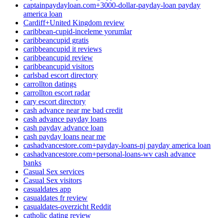
captainpaydayloan.com+3000-dollar-payday-loan payday
america loan
Cardiff+United Kingdom review
caribbean-cupid-inceleme yorumlar
caribbeancupid gratis
caribbeancupid it reviews
caribbeancupid review
caribbeancupid visitors
carlsbad escort directory
carrollton datings
carrollton escort radar
cary escort directory
cash advance near me bad credit
cash advance payday loans
cash payday advance loan
cash payday loans near me
cashadvancestore.com+payday-loans-nj payday america loan
cashadvancestore.com+personal-loans-wv cash advance
banks
Casual Sex services
Casual Sex visitors
casualdates app
casualdates fr review
casualdates-overzicht Reddit
catholic dating review