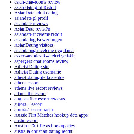
asian-chat-rooms review
asian-dating-nl Reddit
AsianDate adult dating
asiandate pl profil
asiandate reviews
AsianDate revisi?n
asiandate-inceleme reddit
asiandating Bewertungen
AsianDating visitors
asiandating-inceleme uygulama
askeri-arkadaslik-siteleri yetiskin
aspergers-chat-rooms review
Atheist Dating site
Atheist Dating username
atheist-dating-de kostenlos
athens escort
athens live escort reviews
atlanta the escort
augusta live escort reviews
aurora-1 escort
aurora-1 escort radar
Aussie Flirt Matches hookup date apps
austin escort
Austin+TX+Texas hookup sites
australia-christian-dating reddit