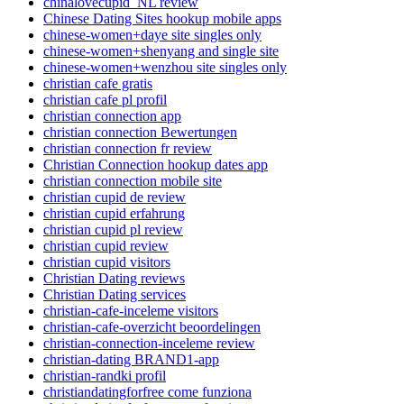
chinalovecupid_NL review
Chinese Dating Sites hookup mobile apps
chinese-women+daye site singles only
chinese-women+shenyang and single site
chinese-women+wenzhou site singles only
christian cafe gratis
christian cafe pl profil
christian connection app
christian connection Bewertungen
christian connection fr review
Christian Connection hookup dates app
christian connection mobile site
christian cupid de review
christian cupid erfahrung
christian cupid pl review
christian cupid review
christian cupid visitors
Christian Dating reviews
Christian Dating services
christian-cafe-inceleme visitors
christian-cafe-overzicht beoordelingen
christian-connection-inceleme review
christian-dating BRAND1-app
christian-randki profil
christiandatingforfree come funziona