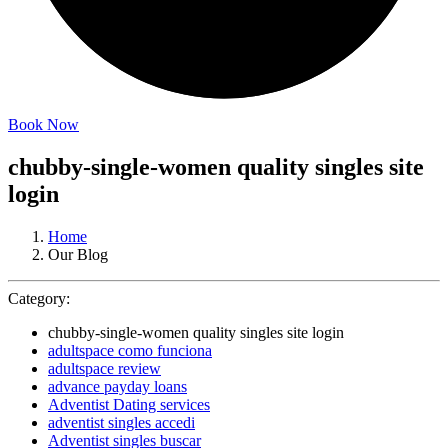
Book Now
chubby-single-women quality singles site
login
Home
Our Blog
Category:
chubby-single-women quality singles site login
adultspace como funciona
adultspace review
advance payday loans
Adventist Dating services
adventist singles accedi
Adventist singles buscar