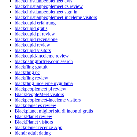
blackchristianpeoplemeet avis
blackchristianpeoplemeet cs review
blackchristianpeoplemeet sign in
blackchristianpeoplemeet-inceleme visitors
blackcupid erfahrung
blackcupid gratis
blackcupid pl review
blackcupid recensione
blackcupid review
blackcupid visitors
blackcupid-inceleme review
blackdatingforfree.com search
blackfling gratuit
blackfling pc
blackfling review
blackfling-inceleme uygulama
blackpeoplemeet pl review
BlackPeopleMeet visitors
blackpeoplemeet-inceleme visitors
blackplanet es review
Blackplanet migliori siti di incontri gratis
BlackPlanet review
BlackPlanet visitors
blackplanet-recenze App
blendr adult dating