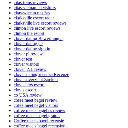
citas-trans reviews
citas-vietnamita visitors
citas-wiccan rese?as
clarksville escort radar
clarksville live escort reviews
clinton live escort reviews
clinton the escort
clover dating Bewertungen
clover dating pc
clover dating sign in
clover pl review
clover test
clover visitors
clover_NL review
clover-dating-recenze Recenze
clover-overzicht Zoeken
clovis eros escort
clovis escort
co USA review
cofee meet bagel review
cofee meet bagel visitors
coffee meets bagel cs review
coffee meets bagel gratuit
Coffee meets bagel recensie
coffee meets bagel recensioni