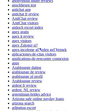
anonymous tinder reviews
anschliesen test
antichat app
antichat fr review
AntiChat review
AntiChat visitors
antioch escort index
apex gratis
apex it review
apex visitors
apex Zaloguj si?
apex-inceleme gГ¶zden geГ§irmek
aplicaciones-de-citas visitors
applications-de-rencontre connexion
apps
Arablounge dating
arablounge de review
arablounge pl profil
Arablounge review
ardent fr review
ardent_NL review
argentinian-brides advice
Arizona safe online payday loans
arizona search
arlington escort