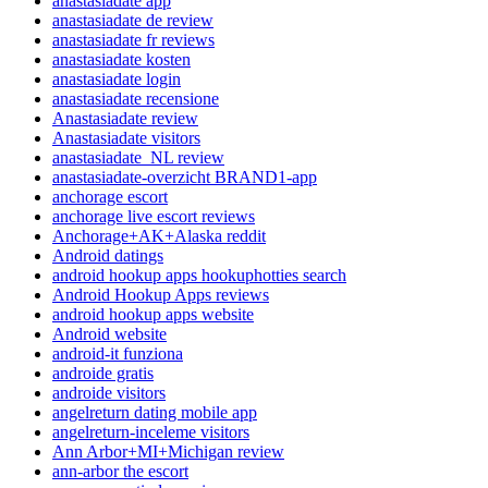
anastasiadate app
anastasiadate de review
anastasiadate fr reviews
anastasiadate kosten
anastasiadate login
anastasiadate recensione
Anastasiadate review
Anastasiadate visitors
anastasiadate_NL review
anastasiadate-overzicht BRAND1-app
anchorage escort
anchorage live escort reviews
Anchorage+AK+Alaska reddit
Android datings
android hookup apps hookuphotties search
Android Hookup Apps reviews
android hookup apps website
Android website
android-it funziona
androide gratis
androide visitors
angelreturn dating mobile app
angelreturn-inceleme visitors
Ann Arbor+MI+Michigan review
ann-arbor the escort