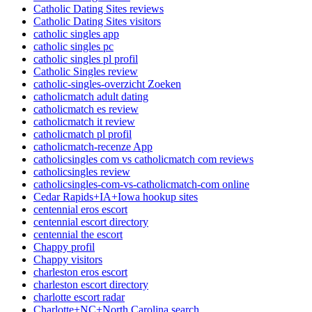
Catholic Dating Sites reviews
Catholic Dating Sites visitors
catholic singles app
catholic singles pc
catholic singles pl profil
Catholic Singles review
catholic-singles-overzicht Zoeken
catholicmatch adult dating
catholicmatch es review
catholicmatch it review
catholicmatch pl profil
catholicmatch-recenze App
catholicsingles com vs catholicmatch com reviews
catholicsingles review
catholicsingles-com-vs-catholicmatch-com online
Cedar Rapids+IA+Iowa hookup sites
centennial eros escort
centennial escort directory
centennial the escort
Chappy profil
Chappy visitors
charleston eros escort
charleston escort directory
charlotte escort radar
Charlotte+NC+North Carolina search