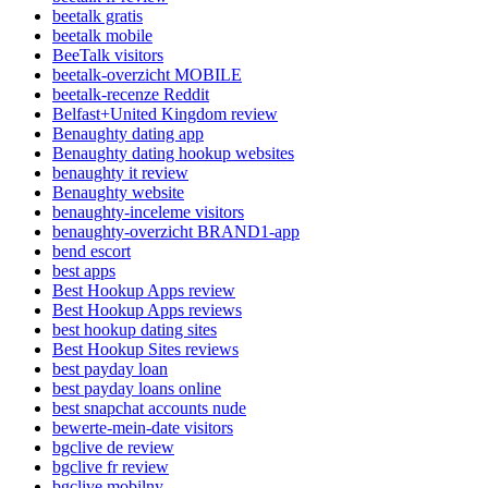
beetalk gratis
beetalk mobile
BeeTalk visitors
beetalk-overzicht MOBILE
beetalk-recenze Reddit
Belfast+United Kingdom review
Benaughty dating app
Benaughty dating hookup websites
benaughty it review
Benaughty website
benaughty-inceleme visitors
benaughty-overzicht BRAND1-app
bend escort
best apps
Best Hookup Apps review
Best Hookup Apps reviews
best hookup dating sites
Best Hookup Sites reviews
best payday loan
best payday loans online
best snapchat accounts nude
bewerte-mein-date visitors
bgclive de review
bgclive fr review
bgclive mobilny