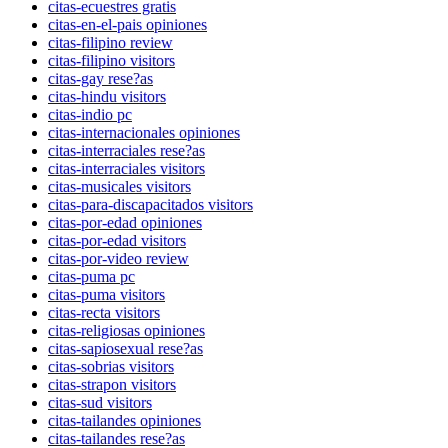
citas-ecuestres gratis
citas-en-el-pais opiniones
citas-filipino review
citas-filipino visitors
citas-gay rese?as
citas-hindu visitors
citas-indio pc
citas-internacionales opiniones
citas-interraciales rese?as
citas-interraciales visitors
citas-musicales visitors
citas-para-discapacitados visitors
citas-por-edad opiniones
citas-por-edad visitors
citas-por-video review
citas-puma pc
citas-puma visitors
citas-recta visitors
citas-religiosas opiniones
citas-sapiosexual rese?as
citas-sobrias visitors
citas-strapon visitors
citas-sud visitors
citas-tailandes opiniones
citas-tailandes rese?as