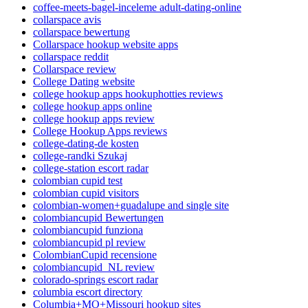
coffee-meets-bagel-inceleme adult-dating-online
collarspace avis
collarspace bewertung
Collarspace hookup website apps
collarspace reddit
Collarspace review
College Dating website
college hookup apps hookuphotties reviews
college hookup apps online
college hookup apps review
College Hookup Apps reviews
college-dating-de kosten
college-randki Szukaj
college-station escort radar
colombian cupid test
colombian cupid visitors
colombian-women+guadalupe and single site
colombiancupid Bewertungen
colombiancupid funziona
colombiancupid pl review
ColombianCupid recensione
colombiancupid_NL review
colorado-springs escort radar
columbia escort directory
Columbia+MO+Missouri hookup sites