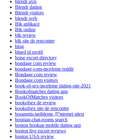
blendr avis
Blendr dating
Blendr visitors
blendr web
Blk aplikace
Blk online
blk review
blk site de rencontre
blog
blued pl profil
boise escort directory
bondage com review
bondage-com-inceleme reddit
Bondage.com review
Bondage.com visitors
book-of-sex-inceleme dating-site-2021
Bookofmatches dating app
BookOfMatches visitors
bookofsex de review
bookofsex site de rencontre
bosanmis-tarihleme Д°nternet sitesi
bosnian-chat-rooms search
boston hookup mobile dating app
boston live escort reviews
boston USA review