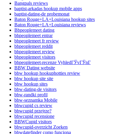
Bangpals reviews
baptist-arkadas hookup mobile apps
baptist-dating-de probemonat
Baton Rouge+LA+Louisiana hookup sites
Baton Rouge+LA+Louisiana reviews
Bbpeoplemeet dating
bbpeoplemeet entrar
bbpeoplemeet fr review
bbpeoplemeet reddit
bbpeoplemeet review
bbpeoplemeet visitors
bbpeoplemeet-recenze VyhledГЎvГЎnГ­
BBW Dating website
bbw hookup hookuphotties review
bbw hookup site site
bbw hookup sites
bbw-dating-de visitors
bbw-randki profil
bbw-seznamka Mobile
bbwcupid cs review
bbwcupid przejrze?
bbwcupid recensione
BBWCupid visitors
bbwcupid-overzicht Zoeken
bbwdatefinder como funciona