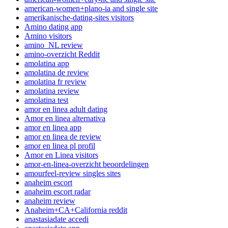
american-women+plano-ia and single site
amerikanische-dating-sites visitors
Amino dating app
Amino visitors
amino_NL review
amino-overzicht Reddit
amolatina app
amolatina de review
amolatina fr review
amolatina review
amolatina test
amor en linea adult dating
Amor en linea alternativa
amor en linea app
amor en linea de review
amor en linea pl profil
Amor en Linea visitors
amor-en-linea-overzicht beoordelingen
amourfeel-review singles sites
anaheim escort
anaheim escort radar
anaheim review
Anaheim+CA+California reddit
anastasiadate accedi