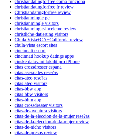
christiandatingforfree como funciona
christiandatingforfree fr review
Christiandatingforfree review
christianmingle pc
christianmingle visitors
christianmingle-inceleme review
christliche-datierung visitors
Chula Vista+CA+California review
chula-vista escort sites
cincinnati escort
cincinnati hookup datings apps
cinske datovani lokalit pro iPhone
citas crossdresser espana
citas-asexuales rese?as
citas-ateo rese?as
citas-ateo visitors
citas-bbw app
citas-bbw visitors
citas-bhm app
citas-crossdresser visitors
citas-de-aventura visitors
citas-de-la-eleccion-de-la-mujer rese?as
citas-de-la-eleccion-de-la-mujer review
citas-de-nicho visitors
citas-de-presos review