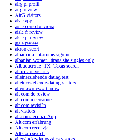
airg pl profil
airg review
AirG visitors
aisle app
aisle como funciona
aisle fr review
aisle pl review
aisle review
akron escort
albanian-chat-rooms sign in
albanian-women+tirana site singles only
Albuquerque+TX+Texas search
allacciare visitors
alleinerziehende-dating test
alleinerziehende-dating visitors
allentown escort index
alt com de review
alt com recensione
alt com revisi?n
alt visitors
alt-com-recenze App
Alt.com erfahrung
Alt.com recenzje
Alt.com search
alterslucke-dating-sites visitors