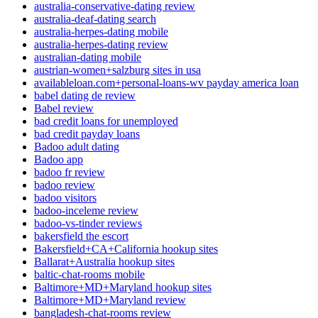
australia-conservative-dating review
australia-deaf-dating search
australia-herpes-dating mobile
australia-herpes-dating review
australian-dating mobile
austrian-women+salzburg sites in usa
availableloan.com+personal-loans-wv payday america loan
babel dating de review
Babel review
bad credit loans for unemployed
bad credit payday loans
Badoo adult dating
Badoo app
badoo fr review
badoo review
badoo visitors
badoo-inceleme review
badoo-vs-tinder reviews
bakersfield the escort
Bakersfield+CA+California hookup sites
Ballarat+Australia hookup sites
baltic-chat-rooms mobile
Baltimore+MD+Maryland hookup sites
Baltimore+MD+Maryland review
bangladesh-chat-rooms review