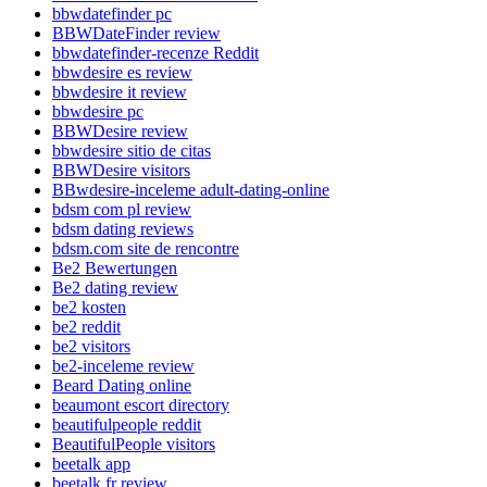
bbwdatefinder pc
BBWDateFinder review
bbwdatefinder-recenze Reddit
bbwdesire es review
bbwdesire it review
bbwdesire pc
BBWDesire review
bbwdesire sitio de citas
BBWDesire visitors
BBwdesire-inceleme adult-dating-online
bdsm com pl review
bdsm dating reviews
bdsm.com site de rencontre
Be2 Bewertungen
Be2 dating review
be2 kosten
be2 reddit
be2 visitors
be2-inceleme review
Beard Dating online
beaumont escort directory
beautifulpeople reddit
BeautifulPeople visitors
beetalk app
beetalk fr review