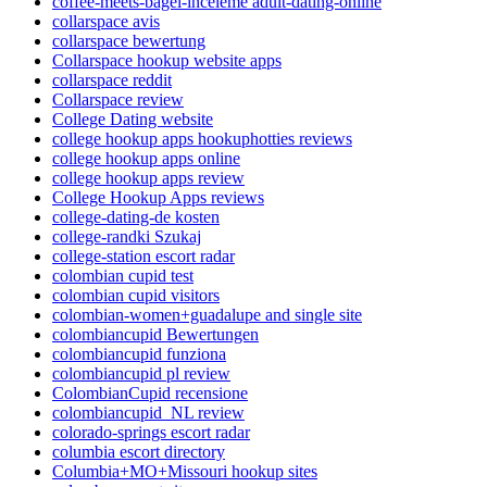
coffee-meets-bagel-inceleme adult-dating-online
collarspace avis
collarspace bewertung
Collarspace hookup website apps
collarspace reddit
Collarspace review
College Dating website
college hookup apps hookuphotties reviews
college hookup apps online
college hookup apps review
College Hookup Apps reviews
college-dating-de kosten
college-randki Szukaj
college-station escort radar
colombian cupid test
colombian cupid visitors
colombian-women+guadalupe and single site
colombiancupid Bewertungen
colombiancupid funziona
colombiancupid pl review
ColombianCupid recensione
colombiancupid_NL review
colorado-springs escort radar
columbia escort directory
Columbia+MO+Missouri hookup sites