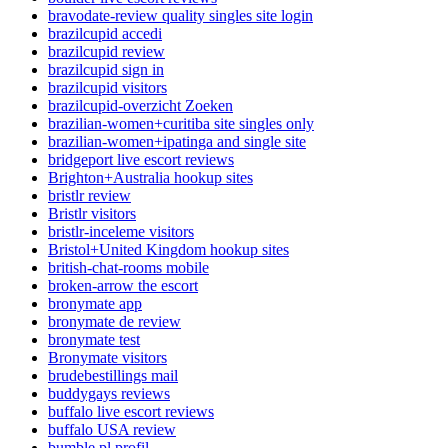
bravodate-review quality singles site login
brazilcupid accedi
brazilcupid review
brazilcupid sign in
brazilcupid visitors
brazilcupid-overzicht Zoeken
brazilian-women+curitiba site singles only
brazilian-women+ipatinga and single site
bridgeport live escort reviews
Brighton+Australia hookup sites
bristlr review
Bristlr visitors
bristlr-inceleme visitors
Bristol+United Kingdom hookup sites
british-chat-rooms mobile
broken-arrow the escort
bronymate app
bronymate de review
bronymate test
Bronymate visitors
brudebestillings mail
buddygays reviews
buffalo live escort reviews
buffalo USA review
bumble pl profil