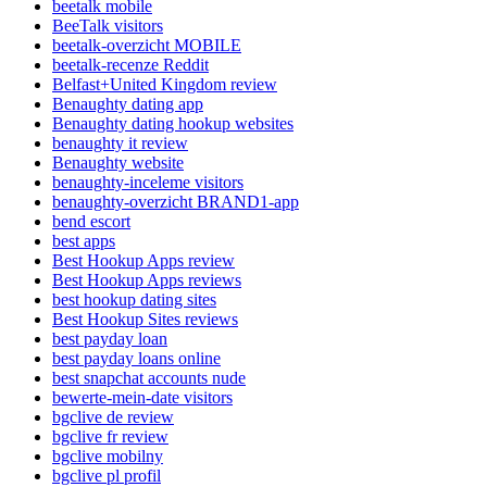
beetalk mobile
BeeTalk visitors
beetalk-overzicht MOBILE
beetalk-recenze Reddit
Belfast+United Kingdom review
Benaughty dating app
Benaughty dating hookup websites
benaughty it review
Benaughty website
benaughty-inceleme visitors
benaughty-overzicht BRAND1-app
bend escort
best apps
Best Hookup Apps review
Best Hookup Apps reviews
best hookup dating sites
Best Hookup Sites reviews
best payday loan
best payday loans online
best snapchat accounts nude
bewerte-mein-date visitors
bgclive de review
bgclive fr review
bgclive mobilny
bgclive pl profil