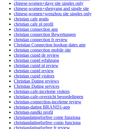
chinese-women+daye site singles only
chinese-women+shenyang and single site
chinese-women+wenzhou site singles only
christian cafe gratis
christian cafe pl profil
christian connection app
christian connection Bewertungen
christian connection fr review
Christian Connection hookup dates app
christian connection mobile site
christian cupid de review
christian cupid erfahrung
christian cupid pl review
christian cupid review
christian cupid visitors
Christian Dating reviews
Christian Dating services
christian-cafe-inceleme visitors
christian-cafe-overzicht beoordelingen
christian-connection-inceleme review
christian-dating BRAND1-app
christian-randki profil
christiandatingforfree come funziona
christiandatingforfree como funciona
christiandatingforfree fr review