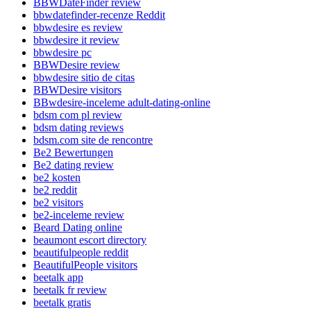
BBWDateFinder review
bbwdatefinder-recenze Reddit
bbwdesire es review
bbwdesire it review
bbwdesire pc
BBWDesire review
bbwdesire sitio de citas
BBWDesire visitors
BBwdesire-inceleme adult-dating-online
bdsm com pl review
bdsm dating reviews
bdsm.com site de rencontre
Be2 Bewertungen
Be2 dating review
be2 kosten
be2 reddit
be2 visitors
be2-inceleme review
Beard Dating online
beaumont escort directory
beautifulpeople reddit
BeautifulPeople visitors
beetalk app
beetalk fr review
beetalk gratis