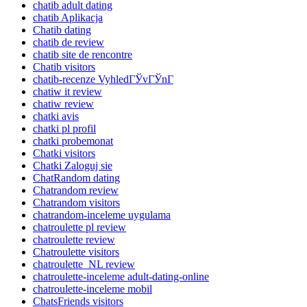
chatib adult dating
chatib Aplikacja
Chatib dating
chatib de review
chatib site de rencontre
Chatib visitors
chatib-recenze VyhledГЎvГЎnГ­
chatiw it review
chatiw review
chatki avis
chatki pl profil
chatki probemonat
Chatki visitors
Chatki Zaloguj sie
ChatRandom dating
Chatrandom review
Chatrandom visitors
chatrandom-inceleme uygulama
chatroulette pl review
chatroulette review
Chatroulette visitors
chatroulette_NL review
chatroulette-inceleme adult-dating-online
chatroulette-inceleme mobil
ChatsFriends visitors