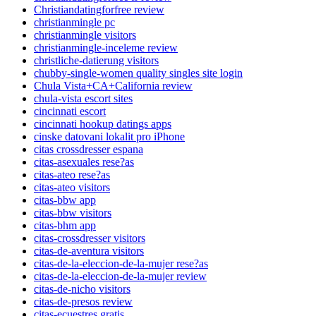
Christiandatingforfree review
christianmingle pc
christianmingle visitors
christianmingle-inceleme review
christliche-datierung visitors
chubby-single-women quality singles site login
Chula Vista+CA+California review
chula-vista escort sites
cincinnati escort
cincinnati hookup datings apps
cinske datovani lokalit pro iPhone
citas crossdresser espana
citas-asexuales rese?as
citas-ateo rese?as
citas-ateo visitors
citas-bbw app
citas-bbw visitors
citas-bhm app
citas-crossdresser visitors
citas-de-aventura visitors
citas-de-la-eleccion-de-la-mujer rese?as
citas-de-la-eleccion-de-la-mujer review
citas-de-nicho visitors
citas-de-presos review
citas-ecuestres gratis