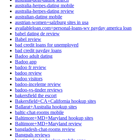
australia-herpes-dating mobile
australia-herpes-dating review
australian-dating mobile
austrian-women+salzburg sites in usa
availableloan.com+personal-loans-wv payday america loan
babel dating de review
Babel review
bad credit loans for unemployed
bad credit payday loans
Badoo adult dating
Badoo app
badoo fr review
badoo review
badoo visitors
badoo-inceleme review
badoo-vs-tinder reviews
bakersfield the escort
Bakersfield+CA+California hookup sites
Ballarat+Australia hookup sites
baltic-chat-rooms mobile
Baltimore+MD+Maryland hookup sites
Baltimore+MD+Maryland review
bangladesh-chat-rooms review
Bangpals reviews