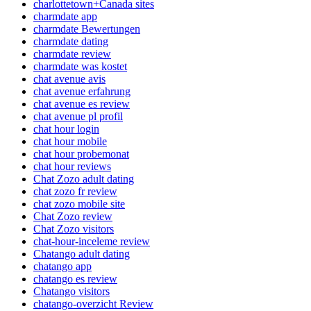
charlottetown+Canada sites
charmdate app
charmdate Bewertungen
charmdate dating
charmdate review
charmdate was kostet
chat avenue avis
chat avenue erfahrung
chat avenue es review
chat avenue pl profil
chat hour login
chat hour mobile
chat hour probemonat
chat hour reviews
Chat Zozo adult dating
chat zozo fr review
chat zozo mobile site
Chat Zozo review
Chat Zozo visitors
chat-hour-inceleme review
Chatango adult dating
chatango app
chatango es review
Chatango visitors
chatango-overzicht Review