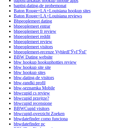
baptist-arkadas hookup mobile apps
baptist-dating-de probemonat
Baton Rouge+LA+Louisiana hookup sites
Baton Rouge+LA+Louisiana reviews
Bbpeoplemeet dating
bbpeoplemeet entrar
bbpeoplemeet fr review
bbpeoplemeet reddit
bbpeoplemeet review
bbpeoplemeet visitors
bbpeoplemeet-recenze VyhledГЎvГЎnГ­
BBW Dating website
bbw hookup hookuphotties review
bbw hookup site site
bbw hookup sites
bbw-dating-de visitors
bbw-randki profil
bbw-seznamka Mobile
bbwcupid cs review
bbwcupid przejrze?
bbwcupid recensione
BBWCupid visitors
bbwcupid-overzicht Zoeken
bbwdatefinder como funciona
bbwdatefinder pc