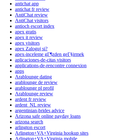
antichat app
antichat fr review
AntiChat review
AntiChat visitors
antioch escort index
apex gratis
apex it review
apex visitors
apex Zaloguj si?
apex-inceleme gГ¶zden geГ§irmek
aplicaciones-de-citas visitors
applications-de-rencontre connexion
apps
Arablounge dating
arablounge de review
arablounge pl profil
Arablounge review
ardent fr review
ardent_NL review
argentinian-brides advice
Arizona safe online payday loans
arizona search
arlington escort
Arlington+VA+Virginia hookup sites
Arlington+VA+Virginia mobile