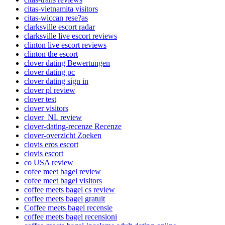
citas-vietnamita visitors
citas-wiccan rese?as
clarksville escort radar
clarksville live escort reviews
clinton live escort reviews
clinton the escort
clover dating Bewertungen
clover dating pc
clover dating sign in
clover pl review
clover test
clover visitors
clover_NL review
clover-dating-recenze Recenze
clover-overzicht Zoeken
clovis eros escort
clovis escort
co USA review
cofee meet bagel review
cofee meet bagel visitors
coffee meets bagel cs review
coffee meets bagel gratuit
Coffee meets bagel recensie
coffee meets bagel recensioni