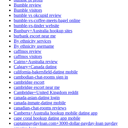
Bumble review
Bumble visitors
bumble vs okcupid review
bumble-vs-coffee-meets-bagel online
bumble-vs-tinder website
Bunbury+Australia hookup sites
burbank escort near me
By ethnicity services
By ethnicity username
caffmos review
caffmos visitors
Cairns+Australia review
Calgary+Canada dating
california-bakersfield-dating mobile
cambodian-chat-rooms sign in
cambridge escort
cambridge escort near me
Cambridge+United Kingdom reddit
canada-asian-dating login
canada-inmate-dating mobile
canadian-chat-rooms reviews
Canberra+Australia hookup mobile dating app
cape coral hookup dating app mobile
captainpaydayloan.com+3000-dollar-payday-loan payday