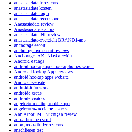
anastasiadate fr reviews
anastasiadate kosten
anastasiadate login
anastasiadate recensione
Anastasiadate review
Anastasiadate visitors
anastasiadate_NL review
anastasiadate-overzicht BRAND1-app
anchorage escort
anchorage live escort reviews
Anchorage+AK+Alaska reddit
Android datings
android hookup apps hookuphotties search
Android Hookup Apps reviews
android hookup apps website
Android website
android-it funziona
androide gratis
androide visitors
angelreturn dating mobile app
angelreturn-inceleme visitors
Ann Arbor+MI+Michigan review
ann-arbor the escort
anonymous tinder reviews
anschliesen test