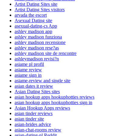
Artist Dating Sites site
Artist Dating Sites visitors
arvada the escort
Asexual Dating site
asexual-dating-cs App
ashley madison app
ashley madison funziona
ashley madison recensione
ashley madison rese?as
ashley madison site de rencontre
ashleymadison revisi?n
asiame pl profil
asiame review
asiame sign in
asiame-review and single site
asian dates it review
Asian Dating Sites sites
asian hookup apps hookuphotties reviews
asian hookup apps hookuphotties sign in
Asian Hookup Apps reviews
asian tinder reviews
asian tinder site
asian-brides advice
asian-chat-rooms review
asian-dating-nl Reddit