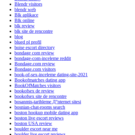
Blendr visitors
blendr web
Blk aplikace
Blk online
blk review
blk site de rencontre
blog
blued pl profil
boise escort directory
bondage com review
bondage-com-inceleme reddit
Bondage.com review
Bondage.com visitors
book-of-sex-inceleme dating-site-2021
Bookofmatches dating app
BookOfMatches visitors
bookofsex de review
bookofsex site de rencontre
bosanmis-tarihleme Д°nternet sitesi
bosnian-chat-rooms search
boston hookup mobile dating app
boston live escort reviews
boston USA review
boulder escort near me
boulder live escort reviews