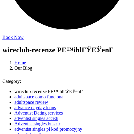
Book Now
wireclub-recenze PЕ™ihlГЎЕЎenГ­
Home
Our Blog
Category:
wireclub-recenze PЕ™ihlГЎЕЎenГ­
adultspace como funciona
adultspace review
advance payday loans
Adventist Dating services
adventist singles accedi
Adventist singles buscar
adventist singles pl kod promocyjny