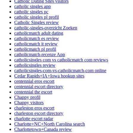
Catholic Dating Sites visitors
catholic singles app
catholic singles pc
catholic singles pl profil
Catholic Singles review
catholic-singles-overzicht Zoeken
catholicmatch adult dating
catholicmatch es review
catholicmatch it review
catholicmatch pl profil
catholicmatch-recenze App
catholicsingles com vs catholicmatch com reviews
catholicsingles review
catholicsingles-com-vs-catholicmatch-com online
Cedar Rapids+IA+Iowa hookup sites
centennial eros escort
centennial escort directory
centennial the escort
Chappy profil
Chappy visitors
charleston eros escort
charleston escort directory
charlotte escort radar
Charlotte+NC+North Carolina search
Charlottetown+Canada review