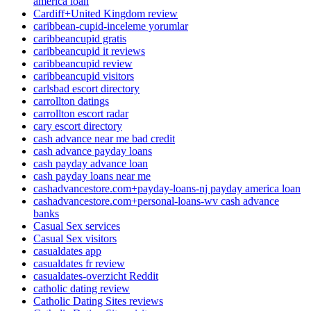
america loan
Cardiff+United Kingdom review
caribbean-cupid-inceleme yorumlar
caribbeancupid gratis
caribbeancupid it reviews
caribbeancupid review
caribbeancupid visitors
carlsbad escort directory
carrollton datings
carrollton escort radar
cary escort directory
cash advance near me bad credit
cash advance payday loans
cash payday advance loan
cash payday loans near me
cashadvancestore.com+payday-loans-nj payday america loan
cashadvancestore.com+personal-loans-wv cash advance
banks
Casual Sex services
Casual Sex visitors
casualdates app
casualdates fr review
casualdates-overzicht Reddit
catholic dating review
Catholic Dating Sites reviews