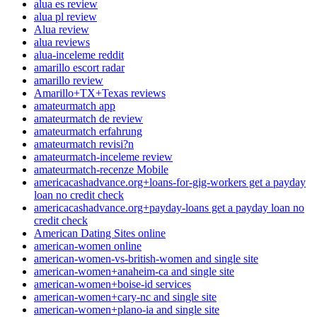
alua es review
alua pl review
Alua review
alua reviews
alua-inceleme reddit
amarillo escort radar
amarillo review
Amarillo+TX+Texas reviews
amateurmatch app
amateurmatch de review
amateurmatch erfahrung
amateurmatch revisi?n
amateurmatch-inceleme review
amateurmatch-recenze Mobile
americacashadvance.org+loans-for-gig-workers get a payday
loan no credit check
americacashadvance.org+payday-loans get a payday loan no
credit check
American Dating Sites online
american-women online
american-women-vs-british-women and single site
american-women+anaheim-ca and single site
american-women+boise-id services
american-women+cary-nc and single site
american-women+plano-ia and single site