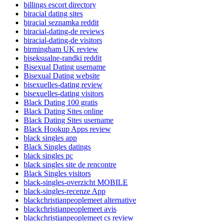
billings escort directory
biracial dating sites
biracial seznamka reddit
biracial-dating-de reviews
biracial-dating-de visitors
birmingham UK review
biseksualne-randki reddit
Bisexual Dating username
Bisexual Dating website
bisexuelles-dating review
bisexuelles-dating visitors
Black Dating 100 gratis
Black Dating Sites online
Black Dating Sites username
Black Hookup Apps review
black singles app
Black Singles datings
black singles pc
black singles site de rencontre
Black Singles visitors
black-singles-overzicht MOBILE
black-singles-recenze App
blackchristianpeoplemeet alternative
blackchristianpeoplemeet avis
blackchristianpeoplemeet cs review