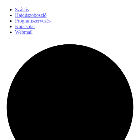
Szállás
Hajdúszoboszló
Programszervezés
Kapcsolat
Webmail