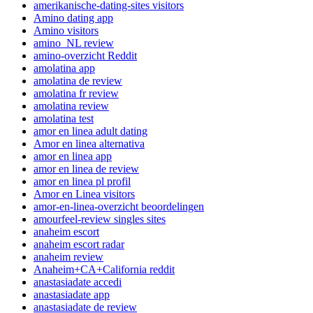
amerikanische-dating-sites visitors
Amino dating app
Amino visitors
amino_NL review
amino-overzicht Reddit
amolatina app
amolatina de review
amolatina fr review
amolatina review
amolatina test
amor en linea adult dating
Amor en linea alternativa
amor en linea app
amor en linea de review
amor en linea pl profil
Amor en Linea visitors
amor-en-linea-overzicht beoordelingen
amourfeel-review singles sites
anaheim escort
anaheim escort radar
anaheim review
Anaheim+CA+California reddit
anastasiadate accedi
anastasiadate app
anastasiadate de review