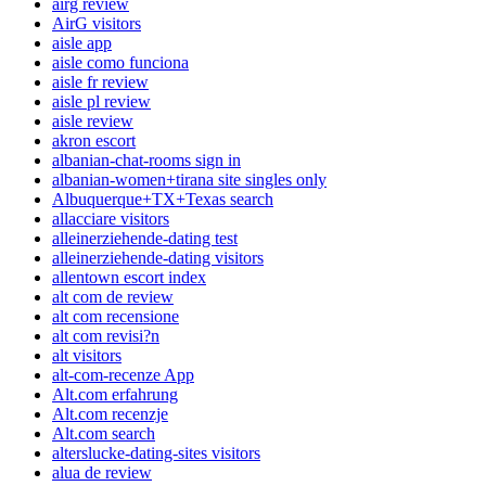
airg review
AirG visitors
aisle app
aisle como funciona
aisle fr review
aisle pl review
aisle review
akron escort
albanian-chat-rooms sign in
albanian-women+tirana site singles only
Albuquerque+TX+Texas search
allacciare visitors
alleinerziehende-dating test
alleinerziehende-dating visitors
allentown escort index
alt com de review
alt com recensione
alt com revisi?n
alt visitors
alt-com-recenze App
Alt.com erfahrung
Alt.com recenzje
Alt.com search
alterslucke-dating-sites visitors
alua de review