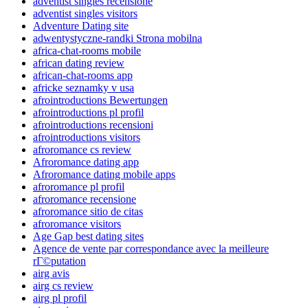
adventist singles recensione
adventist singles visitors
Adventure Dating site
adwentystyczne-randki Strona mobilna
africa-chat-rooms mobile
african dating review
african-chat-rooms app
africke seznamky v usa
afrointroductions Bewertungen
afrointroductions pl profil
afrointroductions recensioni
afrointroductions visitors
afroromance cs review
Afroromance dating app
Afroromance dating mobile apps
afroromance pl profil
afroromance recensione
afroromance sitio de citas
afroromance visitors
Age Gap best dating sites
Agence de vente par correspondance avec la meilleure
rГ©putation
airg avis
airg cs review
airg pl profil