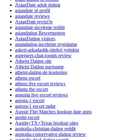
AsianDate adult dating
asiandate pl profil
asiandate reviews
AsianDate revisi?n
asiandate-inceleme reddit
asiandating Bewertungen
AsianDating visitors
asiandating-inceleme uygulama
askeri-arkadaslik-siteleri yetiskin
aspergers-chat-rooms review
Atheist Dating site
Atheist Dating username
atheist-dating-de kostenlos
athens escort
athens live escort reviews
atlanta the escort
augusta live escort reviews
aurora-1 escort
aurora-1 escort radar
Aussie Flirt Matches hookup date apps
austin escort
Austin+TX+Texas hookup sites
australia-christian-dating reddit
australia-conservative-dating review
australia-deaf-dating search