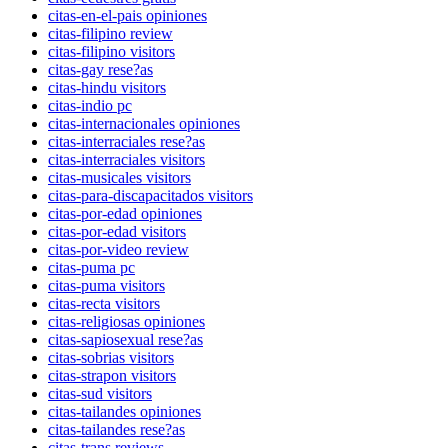
citas-en-el-pais opiniones
citas-filipino review
citas-filipino visitors
citas-gay rese?as
citas-hindu visitors
citas-indio pc
citas-internacionales opiniones
citas-interraciales rese?as
citas-interraciales visitors
citas-musicales visitors
citas-para-discapacitados visitors
citas-por-edad opiniones
citas-por-edad visitors
citas-por-video review
citas-puma pc
citas-puma visitors
citas-recta visitors
citas-religiosas opiniones
citas-sapiosexual rese?as
citas-sobrias visitors
citas-strapon visitors
citas-sud visitors
citas-tailandes opiniones
citas-tailandes rese?as
citas-trans reviews