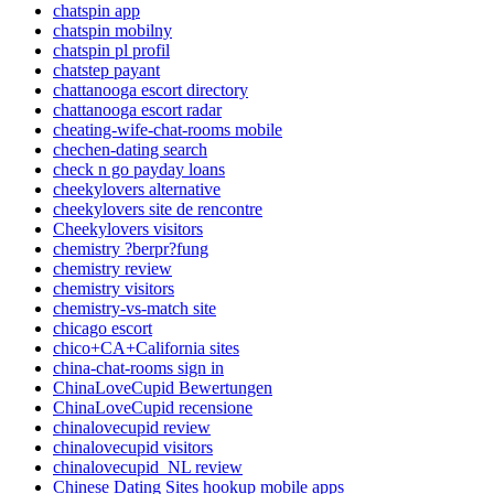
chatspin app
chatspin mobilny
chatspin pl profil
chatstep payant
chattanooga escort directory
chattanooga escort radar
cheating-wife-chat-rooms mobile
chechen-dating search
check n go payday loans
cheekylovers alternative
cheekylovers site de rencontre
Cheekylovers visitors
chemistry ?berpr?fung
chemistry review
chemistry visitors
chemistry-vs-match site
chicago escort
chico+CA+California sites
china-chat-rooms sign in
ChinaLoveCupid Bewertungen
ChinaLoveCupid recensione
chinalovecupid review
chinalovecupid visitors
chinalovecupid_NL review
Chinese Dating Sites hookup mobile apps