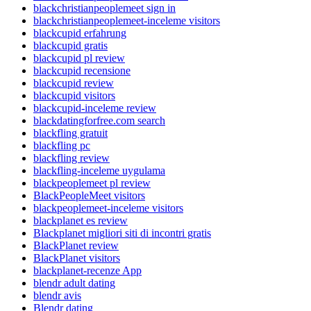
blackchristianpeoplemeet sign in
blackchristianpeoplemeet-inceleme visitors
blackcupid erfahrung
blackcupid gratis
blackcupid pl review
blackcupid recensione
blackcupid review
blackcupid visitors
blackcupid-inceleme review
blackdatingforfree.com search
blackfling gratuit
blackfling pc
blackfling review
blackfling-inceleme uygulama
blackpeoplemeet pl review
BlackPeopleMeet visitors
blackpeoplemeet-inceleme visitors
blackplanet es review
Blackplanet migliori siti di incontri gratis
BlackPlanet review
BlackPlanet visitors
blackplanet-recenze App
blendr adult dating
blendr avis
Blendr dating