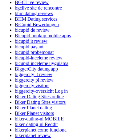
BGCLive review
bgclive site de rencontre
bhm dating reviews
BHM Dating services
BiCupid Bewertungen
bicupid de review
Bicupid hookup mobile apps
bicupid it review
bicupid payant
bicupid probemonat
bicupid-inceleme review
bicupid-inceleme uygulama
BiggerCity dating app
biggercity it review
biggercity pl review
biggercity visitors
biggercity-overzicht Log in
Biker Dating Sites online
Biker Dating Sites visitors
Biker Planet dating
Biker Planet visitors
biker-dating-nl MOBILE
biker-dating-nl Reddit
bikerplanet como funciona
bikerplanet review