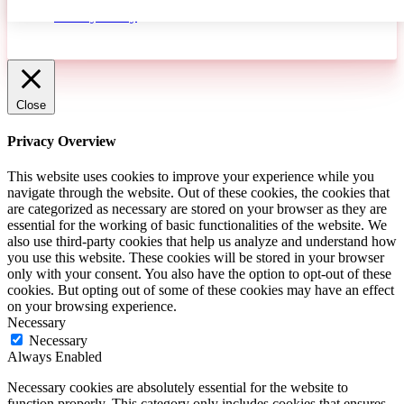
Privacy Policy
ACCEPT
Close
Privacy Overview
This website uses cookies to improve your experience while you
navigate through the website. Out of these cookies, the cookies that
are categorized as necessary are stored on your browser as they are
essential for the working of basic functionalities of the website. We
also use third-party cookies that help us analyze and understand how
you use this website. These cookies will be stored in your browser
only with your consent. You also have the option to opt-out of these
cookies. But opting out of some of these cookies may have an effect
on your browsing experience.
Necessary
Necessary
Always Enabled
Necessary cookies are absolutely essential for the website to
function properly. This category only includes cookies that ensures